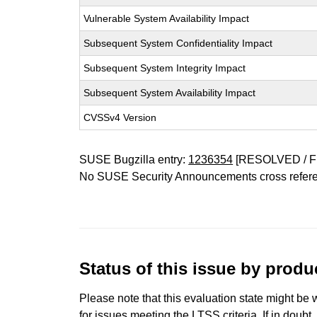
Vulnerable System Availability Impact
Subsequent System Confidentiality Impact
Subsequent System Integrity Impact
Subsequent System Availability Impact
CVSSv4 Version
SUSE Bugzilla entry:
1236354
[RESOLVED / F
No SUSE Security Announcements cross refer
Status of this issue by prod
Please note that this evaluation state might be 
for issues meeting the LTSS criteria. If in doubt,