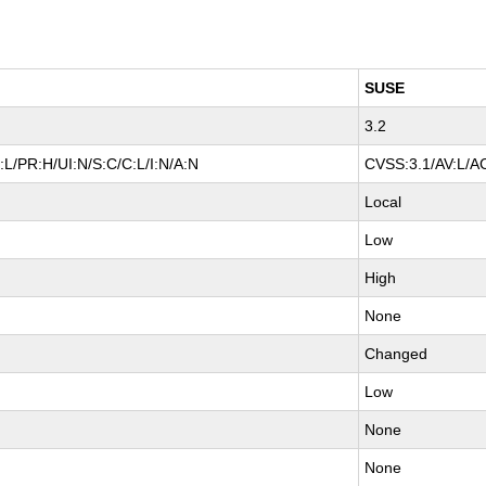
SUSE
3.2
L/PR:H/UI:N/S:C/C:L/I:N/A:N
CVSS:3.1/AV:L/AC
Local
Low
High
None
Changed
Low
None
None