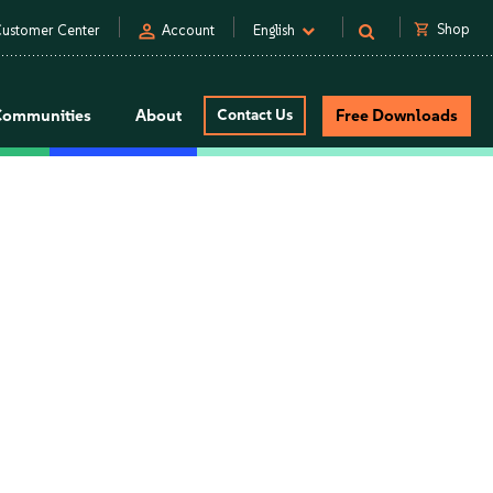
person
shopping_cart
Shop
ustomer Center
Account
English
Communities
About
Contact Us
Free Downloads