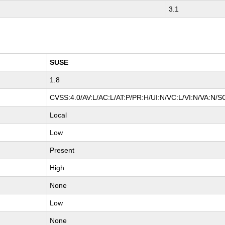
3.1
SUSE
1.8
CVSS:4.0/AV:L/AC:L/AT:P/PR:H/UI:N/VC:L/VI:N/VA:N/S
Local
Low
Present
High
None
Low
None