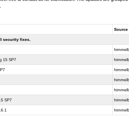
.
Source
 security fixes.
himmelb
ng 15 SP7
himmelb
SP7
himmelb
himmelb
himmelb
 15 SP7
himmelb
16.1
himmelb