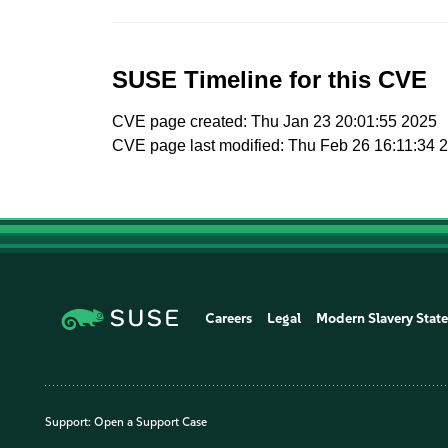
SUSE Timeline for this CVE
CVE page created: Thu Jan 23 20:01:55 2025
CVE page last modified: Thu Feb 26 16:11:34 
Careers
Legal
Modern Slavery Stat
Support:
Open a Support Case