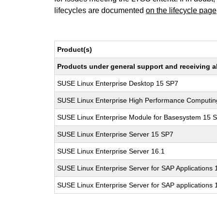
lifecycles are documented
on the lifecycle page
Product(s)
Products under general support and receiving all
SUSE Linux Enterprise Desktop 15 SP7
SUSE Linux Enterprise High Performance Computi
SUSE Linux Enterprise Module for Basesystem 15 
SUSE Linux Enterprise Server 15 SP7
SUSE Linux Enterprise Server 16.1
SUSE Linux Enterprise Server for SAP Applications
SUSE Linux Enterprise Server for SAP applications 