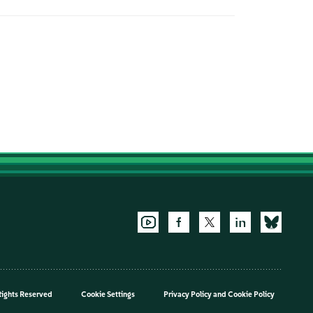
Rights Reserved
Cookie Settings
Privacy Policy
and
Cookie Policy