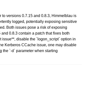
or to versions 0.7.15 and 0.8.3, Himmelblau is
tently logged, potentially exposing sensitive
ed. Both issues pose a risk of exposing
and 0.8.3 contain a patch that fixes both
issue**, disable the `logon_script` option in
r the Kerberos CCache issue, one may disable
g the `-d` parameter when starting