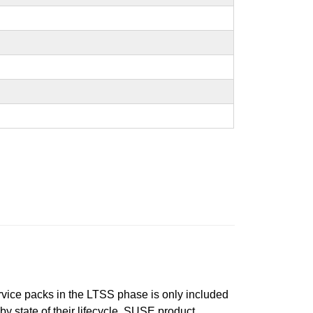
ervice packs in the LTSS phase is only included
 by state of their lifecycle. SUSE product