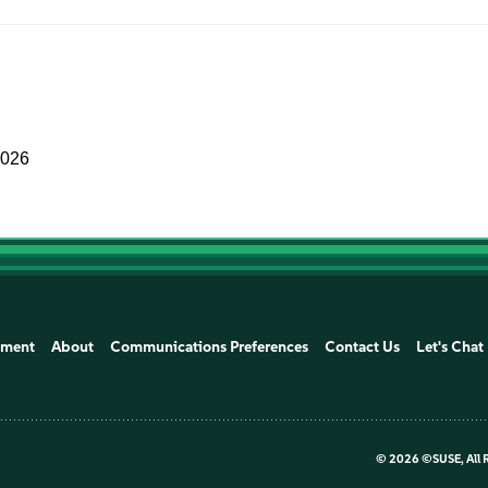
2026
ement
About
Communications Preferences
Contact Us
Let's Chat
©
2026 ©SUSE, All 