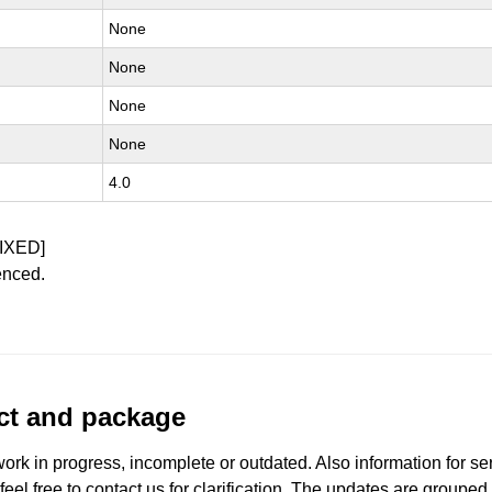
None
None
None
None
4.0
IXED]
enced.
uct and package
work in progress, incomplete or outdated. Also information for s
 feel free to contact us for clarification. The updates are grouped