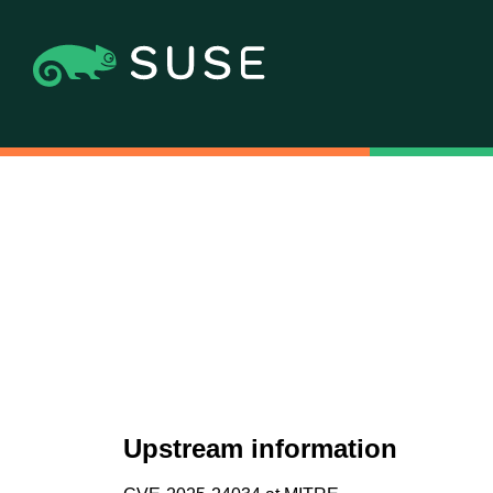
Upstream information