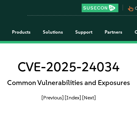
pan_tool_alt
C
Products
Solutions
Support
Partners
CVE-2025-24034
Common Vulnerabilities and Exposures
[Previous]
[Index]
[Next]