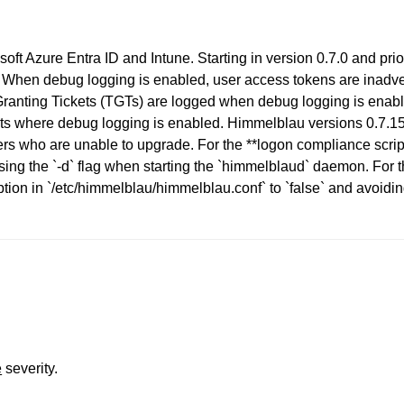
osoft Azure Entra ID and Intune. Starting in version 0.7.0 and pri
. When debug logging is enabled, user access tokens are inadver
-Granting Tickets (TGTs) are logged when debug logging is enabl
ents where debug logging is enabled. Himmelblau versions 0.7.15 
s who are unable to upgrade. For the **logon compliance script 
sing the `-d` flag when starting the `himmelblaud` daemon. Fo
tion in `/etc/himmelblau/himmelblau.conf` to `false` and avoidin
e
severity.