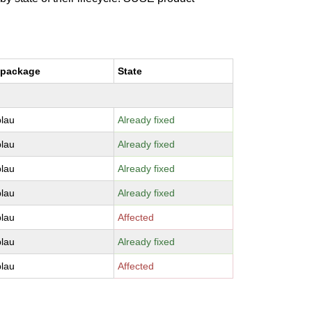
 package
State
lau
Already fixed
lau
Already fixed
lau
Already fixed
lau
Already fixed
lau
Affected
lau
Already fixed
lau
Affected