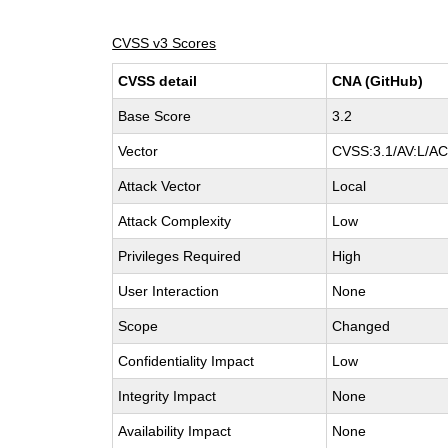
CVSS v3 Scores
CVSS detail
CNA (GitHub)
Base Score
3.2
Vector
CVSS:3.1/AV:L/AC:
Attack Vector
Local
Attack Complexity
Low
Privileges Required
High
User Interaction
None
Scope
Changed
Confidentiality Impact
Low
Integrity Impact
None
Availability Impact
None