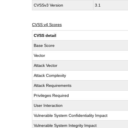
CVSSv3 Version
3.1
CVSS v4 Scores
CVSS detail
Base Score
Vector
Attack Vector
Attack Complexity
Attack Requirements
Privileges Required
User Interaction
Vulnerable System Confidentiality Impact
Vulnerable System Integrity Impact