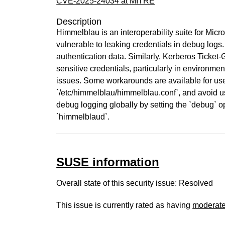
CVE-2025-24034 at MITRE
Description
Himmelblau is an interoperability suite for Micr
vulnerable to leaking credentials in debug logs
authentication data. Similarly, Kerberos Ticket
sensitive credentials, particularly in environm
issues. Some workarounds are available for user
`/etc/himmelblau/himmelblau.conf`, and avoid u
debug logging globally by setting the `debug` op
`himmelblaud`.
SUSE information
Overall state of this security issue: Resolved
This issue is currently rated as having
moderat