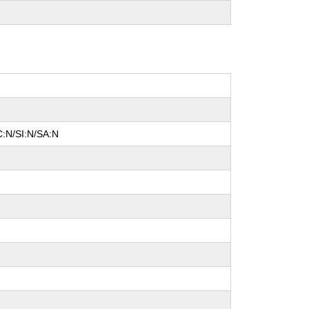
C:N/SI:N/SA:N