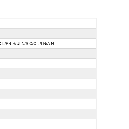
:L/PR:H/UI:N/S:C/C:L/I:N/A:N