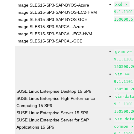
xxd >=
Image SLES15-SP3-SAP-BYOS-Azure
9.1.1101
Image SLES15-SP3-SAP-BYOS-EC2-HVM
Image SLES15-SP3-SAP-BYOS-GCE
150000.5
Image SLES15-SP3-SAPCAL-Azure
Image SLES15-SP3-SAPCAL-EC2-HVM
Image SLES15-SP3-SAPCAL-GCE
gvim >=
9.1.1101
150500.2
vim >=
9.1.1101
150500.2
SUSE Linux Enterprise Desktop 15 SP6
vim-dat
SUSE Linux Enterprise High Performance
9.1.1101
Computing 15 SP6
150500.2
SUSE Linux Enterprise Server 15 SP6
vim-dat
SUSE Linux Enterprise Server for SAP
common >
Applications 15 SP6
9.1.1101