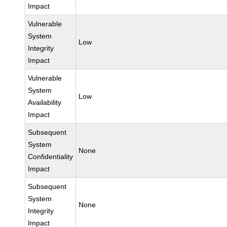
Impact
Vulnerable
System
Low
Integrity
Impact
Vulnerable
System
Low
Availability
Impact
Subsequent
System
None
Confidentiality
Impact
Subsequent
System
None
Integrity
Impact