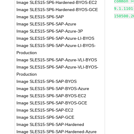
common >
Image SLES15-SP6-Hardened-BYOS-EC2
9.1.1101
Image SLES15-SP6-Hardened-BYOS-GCE
150500.2
Image SLES15-SP6-SAP
Image SLES15-SP6-SAP-Azure
Image SLES15-SP6-SAP-Azure-3P
Image SLES15-SP6-SAP-Azure-LI-BYOS
Image SLES15-SP6-SAP-Azure-LI-BYOS-
Production
Image SLES15-SP6-SAP-Azure-VLI-BYOS
Image SLES15-SP6-SAP-Azure-VLI-BYOS-
Production
Image SLES15-SP6-SAP-BYOS
Image SLES15-SP6-SAP-BYOS-Azure
Image SLES15-SP6-SAP-BYOS-EC2
Image SLES15-SP6-SAP-BYOS-GCE
Image SLES15-SP6-SAP-EC2
Image SLES15-SP6-SAP-GCE
Image SLES15-SP6-SAP-Hardened
Image SLES15-SP6-SAP-Hardened-Azure