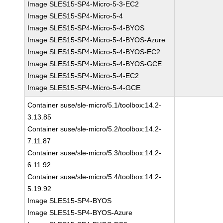
Image SLES15-SP4-Micro-5-3-EC2
Image SLES15-SP4-Micro-5-4
Image SLES15-SP4-Micro-5-4-BYOS
Image SLES15-SP4-Micro-5-4-BYOS-Azure
Image SLES15-SP4-Micro-5-4-BYOS-EC2
Image SLES15-SP4-Micro-5-4-BYOS-GCE
Image SLES15-SP4-Micro-5-4-EC2
Image SLES15-SP4-Micro-5-4-GCE
Container suse/sle-micro/5.1/toolbox:14.2-
3.13.85
Container suse/sle-micro/5.2/toolbox:14.2-
7.11.87
Container suse/sle-micro/5.3/toolbox:14.2-
6.11.92
Container suse/sle-micro/5.4/toolbox:14.2-
5.19.92
Image SLES15-SP4-BYOS
Image SLES15-SP4-BYOS-Azure