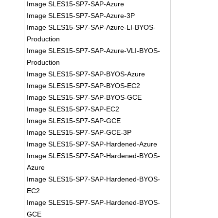
Image SLES15-SP7-SAP-Azure
Image SLES15-SP7-SAP-Azure-3P
Image SLES15-SP7-SAP-Azure-LI-BYOS-
Production
Image SLES15-SP7-SAP-Azure-VLI-BYOS-
Production
Image SLES15-SP7-SAP-BYOS-Azure
Image SLES15-SP7-SAP-BYOS-EC2
Image SLES15-SP7-SAP-BYOS-GCE
Image SLES15-SP7-SAP-EC2
Image SLES15-SP7-SAP-GCE
Image SLES15-SP7-SAP-GCE-3P
Image SLES15-SP7-SAP-Hardened-Azure
Image SLES15-SP7-SAP-Hardened-BYOS-
Azure
Image SLES15-SP7-SAP-Hardened-BYOS-
EC2
Image SLES15-SP7-SAP-Hardened-BYOS-
GCE