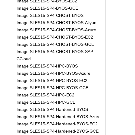
Image SLES15-SP4-BYOS-EC2
Image SLES15-SP4-BYOS-GCE
Image SLES15-SP4-CHOST-BYOS
Image SLES15-SP4-CHOST-BYOS-Aliyun
Image SLES15-SP4-CHOST-BYOS-Azure
Image SLES15-SP4-CHOST-BYOS-EC2
Image SLES15-SP4-CHOST-BYOS-GCE
Image SLES15-SP4-CHOST-BYOS-SAP-
CCloud
Image SLES15-SP4-HPC-BYOS
Image SLES15-SP4-HPC-BYOS-Azure
Image SLES15-SP4-HPC-BYOS-EC2
Image SLES15-SP4-HPC-BYOS-GCE
Image SLES15-SP4-HPC-EC2
Image SLES15-SP4-HPC-GCE
Image SLES15-SP4-Hardened-BYOS
Image SLES15-SP4-Hardened-BYOS-Azure
Image SLES15-SP4-Hardened-BYOS-EC2
Image SLES15-SP4-Hardened-BYOS-GCE