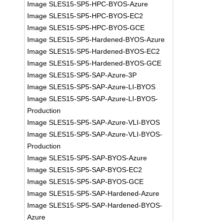
Image SLES15-SP5-HPC-BYOS-Azure
Image SLES15-SP5-HPC-BYOS-EC2
Image SLES15-SP5-HPC-BYOS-GCE
Image SLES15-SP5-Hardened-BYOS-Azure
Image SLES15-SP5-Hardened-BYOS-EC2
Image SLES15-SP5-Hardened-BYOS-GCE
Image SLES15-SP5-SAP-Azure-3P
Image SLES15-SP5-SAP-Azure-LI-BYOS
Image SLES15-SP5-SAP-Azure-LI-BYOS-
Production
Image SLES15-SP5-SAP-Azure-VLI-BYOS
Image SLES15-SP5-SAP-Azure-VLI-BYOS-
Production
Image SLES15-SP5-SAP-BYOS-Azure
Image SLES15-SP5-SAP-BYOS-EC2
Image SLES15-SP5-SAP-BYOS-GCE
Image SLES15-SP5-SAP-Hardened-Azure
Image SLES15-SP5-SAP-Hardened-BYOS-
Azure