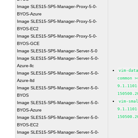
Image SLES15-SP5-Manager-Proxy-5-0-
BYOS-Azure
Image SLES15-SP5-Manager-Proxy-5-0-
BYOS-EC2
Image SLES15-SP5-Manager-Proxy-5-0-
BYOS-GCE
Image SLES15-SP5-Manager-Server-5-0
Image SLES15-SP5-Manager-Server-5-0-
Azure-llc
vim-dat
Image SLES15-SP5-Manager-Server-5-0-
common >
Azure-ltd
9.1.1101
Image SLES15-SP5-Manager-Server-5-0-
150500.2
BYOS
vim-sma
Image SLES15-SP5-Manager-Server-5-0-
9.1.1101
BYOS-Azure
150500.2
Image SLES15-SP5-Manager-Server-5-0-
BYOS-EC2
Image SLES15-SP5-Manager-Server-5-0-