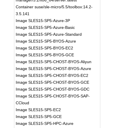
manager/5.2/x86_64/server:latest
Container suse/sle-micro/5.5/toolbox:14.2-
3.5.141
Image SLES15-SP5-Azure-3P
Image SLES15-SP5-Azure-Basic
Image SLES15-SP5-Azure-Standard
Image SLES15-SP5-BYOS-Azure
Image SLES15-SP5-BYOS-EC2
Image SLES15-SP5-BYOS-GCE
Image SLES15-SP5-CHOST-BYOS-Aliyun
Image SLES15-SP5-CHOST-BYOS-Azure
Image SLES15-SP5-CHOST-BYOS-EC2
Image SLES15-SP5-CHOST-BYOS-GCE
Image SLES15-SP5-CHOST-BYOS-GDC
Image SLES15-SP5-CHOST-BYOS-SAP-
CCloud
Image SLES15-SP5-EC2
Image SLES15-SP5-GCE
Image SLES15-SP5-HPC-Azure