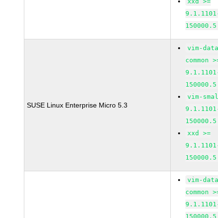
xxd >=
9.1.1101
150000.5
vim-dat
common >
9.1.1101
150000.5
vim-sma
SUSE Linux Enterprise Micro 5.3
9.1.1101
150000.5
xxd >=
9.1.1101
150000.5
vim-dat
common >
9.1.1101
150000.5