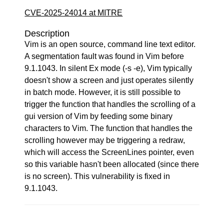
CVE-2025-24014 at MITRE
Description
Vim is an open source, command line text editor.
A segmentation fault was found in Vim before
9.1.1043. In silent Ex mode (-s -e), Vim typically
doesn't show a screen and just operates silently
in batch mode. However, it is still possible to
trigger the function that handles the scrolling of a
gui version of Vim by feeding some binary
characters to Vim. The function that handles the
scrolling however may be triggering a redraw,
which will access the ScreenLines pointer, even
so this variable hasn't been allocated (since there
is no screen). This vulnerability is fixed in
9.1.1043.