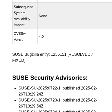
Subsequent
System
None
Availability
Impact
CVSSv4
4.0
Version
SUSE Bugzilla entry:
1236151
[RESOLVED /
FIXED]
SUSE Security Advisories:
SUSE-SU-2025:0722-1
, published 2025-02-
26T13:29:24Z
SUSE-SU-2025:0723-1
, published 2025-02-
26T13:29:54Z