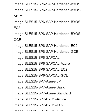
Image SLES15-SP6-SAP-Hardened-BYOS
Image SLES15-SP6-SAP-Hardened-BYOS-
Azure
Image SLES15-SP6-SAP-Hardened-BYOS-
EC2
Image SLES15-SP6-SAP-Hardened-BYOS-
GCE
Image SLES15-SP6-SAP-Hardened-EC2
Image SLES15-SP6-SAP-Hardened-GCE
Image SLES15-SP6-SAPCAL
Image SLES15-SP6-SAPCAL-Azure
Image SLES15-SP6-SAPCAL-EC2
Image SLES15-SP6-SAPCAL-GCE
Image SLES15-SP7-Azure-3P
Image SLES15-SP7-Azure-Basic
Image SLES15-SP7-Azure-Standard
Image SLES15-SP7-BYOS-Azure
Image SLES15-SP7-BYOS-EC2