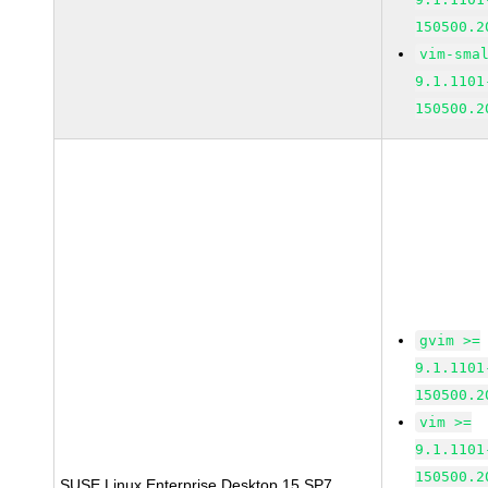
150500.2
vim-sma
9.1.1101
150500.2
gvim >=
9.1.1101
150500.2
vim >=
9.1.1101
150500.2
SUSE Linux Enterprise Desktop 15 SP7