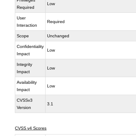
Privileges
Low
Required
User
Required
Interaction
Scope
Unchanged
Confidentiality
Low
Impact
Integrity
Low
Impact
Availability
Low
Impact
CVSSv3
3.1
Version
CVSS v4 Scores