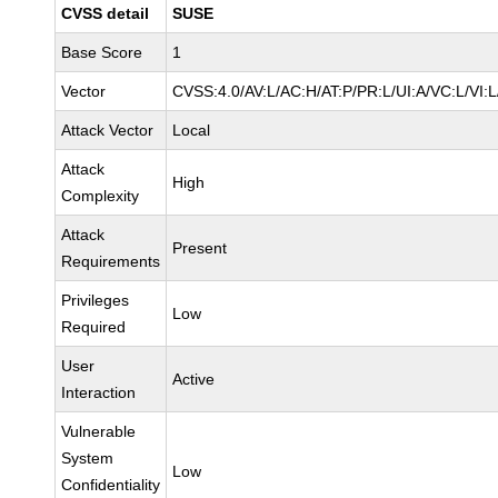
CVSS detail
SUSE
Base Score
1
Vector
CVSS:4.0/AV:L/AC:H/AT:P/PR:L/UI:A/VC:L/VI:
Attack Vector
Local
Attack
High
Complexity
Attack
Present
Requirements
Privileges
Low
Required
User
Active
Interaction
Vulnerable
System
Low
Confidentiality