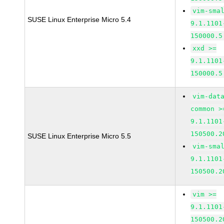
vim-sma
SUSE Linux Enterprise Micro 5.4
9.1.1101
150000.5
xxd >=
9.1.1101
150000.5
vim-dat
common >
9.1.1101
150500.2
SUSE Linux Enterprise Micro 5.5
vim-sma
9.1.1101
150500.2
vim >=
9.1.1101
150500.2