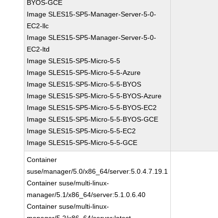
BYOS-GCE
Image SLES15-SP5-Manager-Server-5-0-
EC2-llc
Image SLES15-SP5-Manager-Server-5-0-
EC2-ltd
Image SLES15-SP5-Micro-5-5
Image SLES15-SP5-Micro-5-5-Azure
Image SLES15-SP5-Micro-5-5-BYOS
Image SLES15-SP5-Micro-5-5-BYOS-Azure
Image SLES15-SP5-Micro-5-5-BYOS-EC2
Image SLES15-SP5-Micro-5-5-BYOS-GCE
Image SLES15-SP5-Micro-5-5-EC2
Image SLES15-SP5-Micro-5-5-GCE
Container
suse/manager/5.0/x86_64/server:5.0.4.7.19.1
Container suse/multi-linux-
manager/5.1/x86_64/server:5.1.0.6.40
Container suse/multi-linux-