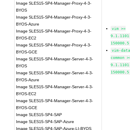
Image SLES15-SP4-Manager-Proxy-4-3-
BYOS
Image SLES15-SP4-Manager-Proxy-4-3-
BYOS-Azure
vim >=
Image SLES15-SP4-Manager-Proxy-4-3-
9.1.1101
BYOS-EC2
150000.5
Image SLES15-SP4-Manager-Proxy-4-3-
vim-dat
BYOS-GCE
common >
Image SLES15-SP4-Manager-Server-4-3-
9.1.1101
BYOS
150000.5
Image SLES15-SP4-Manager-Server-4-3-
BYOS-Azure
Image SLES15-SP4-Manager-Server-4-3-
BYOS-EC2
Image SLES15-SP4-Manager-Server-4-3-
BYOS-GCE
Image SLES15-SP4-SAP
Image SLES15-SP4-SAP-Azure
Image SLES15-SP4-SAP-Azure-LI-BYOS