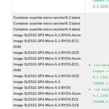
common >
9.1.1101
Container suse/sle-micro-rancher/5.2:latest
Container suse/sle-micro-rancher/5.3:latest
Container suse/sle-micro-rancher/5.4:latest
Image SLES15-SP3-Micro-5-1-BYOS-Azure
Image SLES15-SP3-Micro-5-1-BYOS-EC2-
HVM
Image SLES15-SP3-Micro-5-1-BYOS-GCE
Image SLES15-SP3-Micro-5-2-BYOS-Azure
Image SLES15-SP3-Micro-5-2-BYOS-EC2-
vim-dat
HVM
common >
Image SLES15-SP3-Micro-5-2-BYOS-GCE
9.1.1101
Image SLES15-SP4-Micro-5-3
150000.5
Image SLES15-SP4-Micro-5-3-BYOS
vim-sma
Image SLES15-SP4-Micro-5-3-BYOS-Azure
9.1.1101
Image SLES15-SP4-Micro-5-3-BYOS-EC2
150000.5
Image SLES15-SP4-Micro-5-3-BYOS-GCE