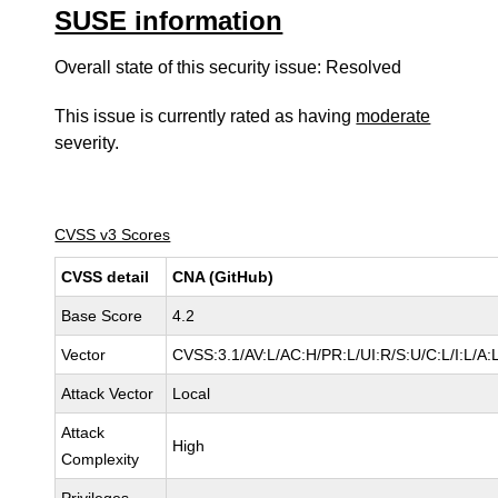
SUSE information
Overall state of this security issue: Resolved
This issue is currently rated as having
moderate
severity.
CVSS v3 Scores
CVSS detail
CNA (GitHub)
Base Score
4.2
Vector
CVSS:3.1/AV:L/AC:H/PR:L/UI:R/S:U/C:L/I:L/A:
Attack Vector
Local
Attack
High
Complexity