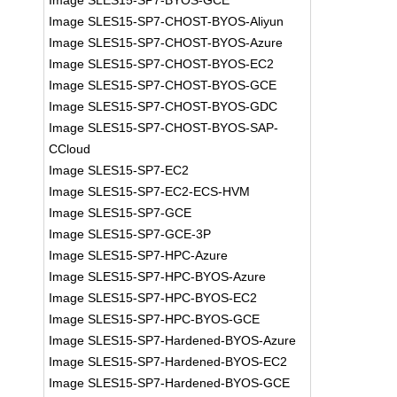
Image SLES15-SP7-BYOS-GCE
Image SLES15-SP7-CHOST-BYOS-Aliyun
Image SLES15-SP7-CHOST-BYOS-Azure
Image SLES15-SP7-CHOST-BYOS-EC2
Image SLES15-SP7-CHOST-BYOS-GCE
Image SLES15-SP7-CHOST-BYOS-GDC
Image SLES15-SP7-CHOST-BYOS-SAP-
CCloud
Image SLES15-SP7-EC2
Image SLES15-SP7-EC2-ECS-HVM
Image SLES15-SP7-GCE
Image SLES15-SP7-GCE-3P
Image SLES15-SP7-HPC-Azure
Image SLES15-SP7-HPC-BYOS-Azure
Image SLES15-SP7-HPC-BYOS-EC2
Image SLES15-SP7-HPC-BYOS-GCE
Image SLES15-SP7-Hardened-BYOS-Azure
Image SLES15-SP7-Hardened-BYOS-EC2
Image SLES15-SP7-Hardened-BYOS-GCE