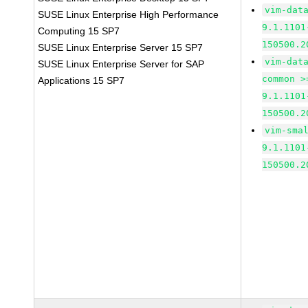
vim-dat
SUSE Linux Enterprise High Performance
9.1.1101
Computing 15 SP7
150500.2
SUSE Linux Enterprise Server 15 SP7
vim-dat
SUSE Linux Enterprise Server for SAP
common >
Applications 15 SP7
9.1.1101
150500.2
vim-sma
9.1.1101
150500.2