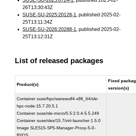
SUSE-SU-2025:0724-1
, published 2025-02-
26T13:30:43Z
SUSE-SU-2025:20128-1
, published 2025-02-
25T13:11:34Z
SUSE-SU-2026:20288-1
, published 2025-02-
25T13:12:31Z
List of released packages
Fixed packa
Product(s)
version(s)
Container suse/hpc/warewulf4-x86_64/sle-
hpc-node:15.7.20.5.1
Container suse/sle-micro/5.5:2.0.4-5.5.249
Container suse/sles/15.7/virt-launcher:1.5.0
Image SLES15-SP5-Manager-Proxy-5-0-
BYOS