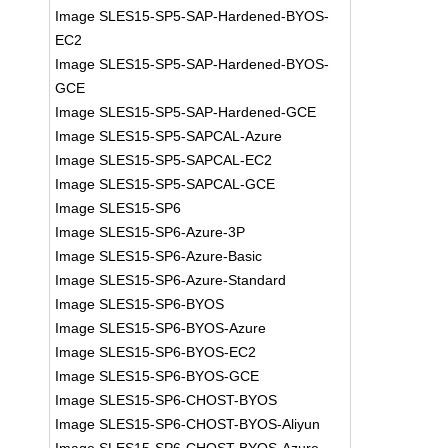
Image SLES15-SP5-SAP-Hardened-BYOS-
EC2
Image SLES15-SP5-SAP-Hardened-BYOS-
GCE
Image SLES15-SP5-SAP-Hardened-GCE
Image SLES15-SP5-SAPCAL-Azure
Image SLES15-SP5-SAPCAL-EC2
Image SLES15-SP5-SAPCAL-GCE
Image SLES15-SP6
Image SLES15-SP6-Azure-3P
Image SLES15-SP6-Azure-Basic
Image SLES15-SP6-Azure-Standard
Image SLES15-SP6-BYOS
Image SLES15-SP6-BYOS-Azure
Image SLES15-SP6-BYOS-EC2
Image SLES15-SP6-BYOS-GCE
Image SLES15-SP6-CHOST-BYOS
Image SLES15-SP6-CHOST-BYOS-Aliyun