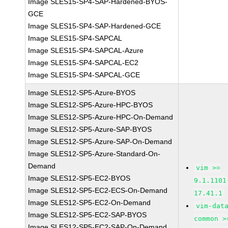
Image SLES15-SP4-SAP-Hardened-BYOS-
GCE
Image SLES15-SP4-SAP-Hardened-GCE
Image SLES15-SP4-SAPCAL
Image SLES15-SP4-SAPCAL-Azure
Image SLES15-SP4-SAPCAL-EC2
Image SLES15-SP4-SAPCAL-GCE
Image SLES12-SP5-Azure-BYOS
Image SLES12-SP5-Azure-HPC-BYOS
Image SLES12-SP5-Azure-HPC-On-Demand
Image SLES12-SP5-Azure-SAP-BYOS
Image SLES12-SP5-Azure-SAP-On-Demand
Image SLES12-SP5-Azure-Standard-On-
Demand
vim >=
Image SLES12-SP5-EC2-BYOS
9.1.1101
Image SLES12-SP5-EC2-ECS-On-Demand
17.41.1
Image SLES12-SP5-EC2-On-Demand
vim-dat
Image SLES12-SP5-EC2-SAP-BYOS
common >
Image SLES12-SP5-EC2-SAP-On-Demand