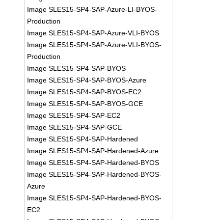
Image SLES15-SP4-SAP-Azure-LI-BYOS-
Production
Image SLES15-SP4-SAP-Azure-VLI-BYOS
Image SLES15-SP4-SAP-Azure-VLI-BYOS-
Production
Image SLES15-SP4-SAP-BYOS
Image SLES15-SP4-SAP-BYOS-Azure
Image SLES15-SP4-SAP-BYOS-EC2
Image SLES15-SP4-SAP-BYOS-GCE
Image SLES15-SP4-SAP-EC2
Image SLES15-SP4-SAP-GCE
Image SLES15-SP4-SAP-Hardened
Image SLES15-SP4-SAP-Hardened-Azure
Image SLES15-SP4-SAP-Hardened-BYOS
Image SLES15-SP4-SAP-Hardened-BYOS-
Azure
Image SLES15-SP4-SAP-Hardened-BYOS-
EC2