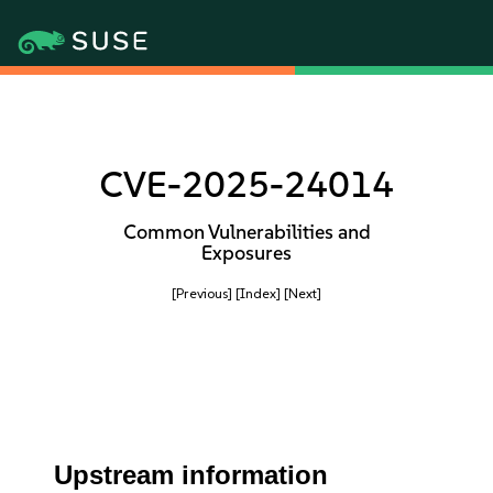
CVE-2025-24014
Common Vulnerabilities and
Exposures
[Previous]
[Index]
[Next]
Upstream information