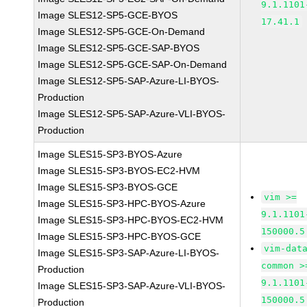
9.1.1101
Image SLES12-SP5-GCE-BYOS
17.41.1
Image SLES12-SP5-GCE-On-Demand
Image SLES12-SP5-GCE-SAP-BYOS
Image SLES12-SP5-GCE-SAP-On-Demand
Image SLES12-SP5-SAP-Azure-LI-BYOS-
Production
Image SLES12-SP5-SAP-Azure-VLI-BYOS-
Production
Image SLES15-SP3-BYOS-Azure
Image SLES15-SP3-BYOS-EC2-HVM
Image SLES15-SP3-BYOS-GCE
vim >=
Image SLES15-SP3-HPC-BYOS-Azure
9.1.1101
Image SLES15-SP3-HPC-BYOS-EC2-HVM
150000.5
Image SLES15-SP3-HPC-BYOS-GCE
vim-dat
Image SLES15-SP3-SAP-Azure-LI-BYOS-
common >
Production
9.1.1101
Image SLES15-SP3-SAP-Azure-VLI-BYOS-
150000.5
Production