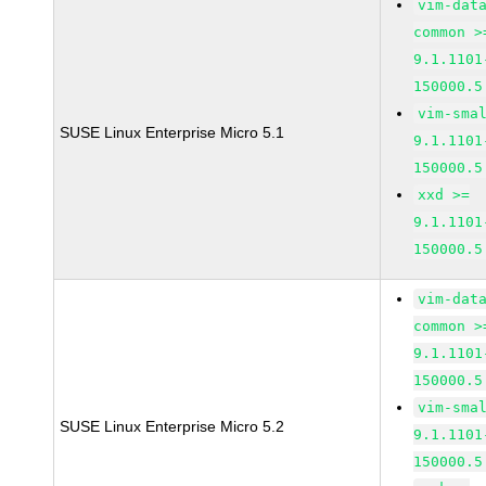
vim-dat
common >
9.1.1101
150000.5
vim-sma
SUSE Linux Enterprise Micro 5.1
9.1.1101
150000.5
xxd >=
9.1.1101
150000.5
vim-dat
common >
9.1.1101
150000.5
vim-sma
SUSE Linux Enterprise Micro 5.2
9.1.1101
150000.5