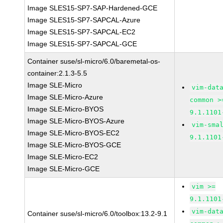
Image SLES15-SP7-SAP-Hardened-GCE
Image SLES15-SP7-SAPCAL-Azure
Image SLES15-SP7-SAPCAL-EC2
Image SLES15-SP7-SAPCAL-GCE
Container suse/sl-micro/6.0/baremetal-os-
container:2.1.3-5.5
Image SLE-Micro
vim-dat
Image SLE-Micro-Azure
common >
Image SLE-Micro-BYOS
9.1.1101
Image SLE-Micro-BYOS-Azure
vim-sma
Image SLE-Micro-BYOS-EC2
9.1.1101
Image SLE-Micro-BYOS-GCE
Image SLE-Micro-EC2
Image SLE-Micro-GCE
vim >=
9.1.1101
vim-dat
Container suse/sl-micro/6.0/toolbox:13.2-9.1