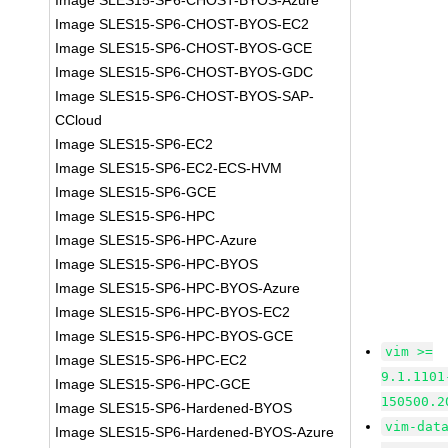
Image SLES15-SP6-CHOST-BYOS-Azure
Image SLES15-SP6-CHOST-BYOS-EC2
Image SLES15-SP6-CHOST-BYOS-GCE
Image SLES15-SP6-CHOST-BYOS-GDC
Image SLES15-SP6-CHOST-BYOS-SAP-
CCloud
Image SLES15-SP6-EC2
Image SLES15-SP6-EC2-ECS-HVM
Image SLES15-SP6-GCE
Image SLES15-SP6-HPC
Image SLES15-SP6-HPC-Azure
Image SLES15-SP6-HPC-BYOS
Image SLES15-SP6-HPC-BYOS-Azure
Image SLES15-SP6-HPC-BYOS-EC2
Image SLES15-SP6-HPC-BYOS-GCE
vim >=
Image SLES15-SP6-HPC-EC2
9.1.1101
Image SLES15-SP6-HPC-GCE
150500.2
Image SLES15-SP6-Hardened-BYOS
vim-dat
Image SLES15-SP6-Hardened-BYOS-Azure