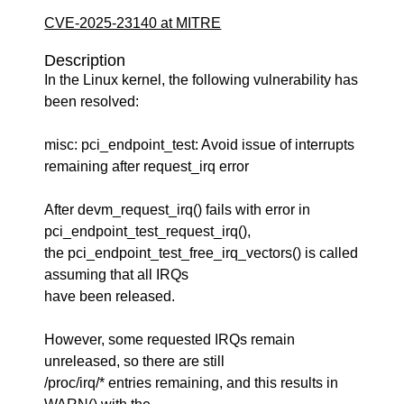
CVE-2025-23140 at MITRE
Description
In the Linux kernel, the following vulnerability has
been resolved:
misc: pci_endpoint_test: Avoid issue of interrupts
remaining after request_irq error
After devm_request_irq() fails with error in
pci_endpoint_test_request_irq(),
the pci_endpoint_test_free_irq_vectors() is called
assuming that all IRQs
have been released.
However, some requested IRQs remain
unreleased, so there are still
/proc/irq/* entries remaining, and this results in