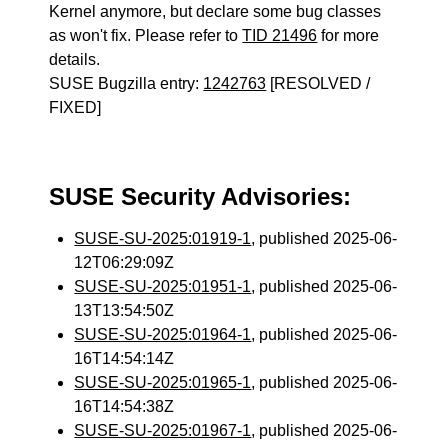
Kernel anymore, but declare some bug classes
as won't fix. Please refer to
TID 21496
for more
details.
SUSE Bugzilla entry:
1242763
[RESOLVED /
FIXED]
SUSE Security Advisories:
SUSE-SU-2025:01919-1
, published 2025-06-
12T06:29:09Z
SUSE-SU-2025:01951-1
, published 2025-06-
13T13:54:50Z
SUSE-SU-2025:01964-1
, published 2025-06-
16T14:54:14Z
SUSE-SU-2025:01965-1
, published 2025-06-
16T14:54:38Z
SUSE-SU-2025:01967-1
, published 2025-06-