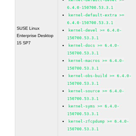
6.4.0-150700.53.3.1
kernel-default-extra >=
6.4.0-150700.53.3.1
SUSE Linux
kernel-devel >= 6.4.0-
Enterprise Desktop
150700.53.3.1
15 SP7
kernel-docs >= 6.4.0-
150700.53.3.1
kernel-macros >= 6.4.0-
150700.53.3.1
kernel-obs-build >= 6.4.0-
150700.53.3.1
kernel-source >= 6.4.0-
150700.53.3.1
kernel-syms >= 6.4.0-
150700.53.3.1
kernel-zfcpdump >= 6.4.0-
150700.53.3.1