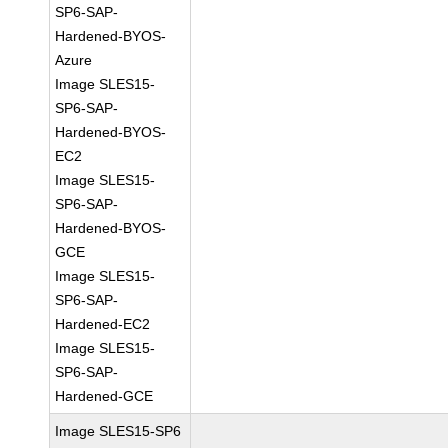
SP6-SAP-
Hardened-BYOS-
Azure
Image SLES15-
SP6-SAP-
Hardened-BYOS-
EC2
Image SLES15-
SP6-SAP-
Hardened-BYOS-
GCE
Image SLES15-
SP6-SAP-
Hardened-EC2
Image SLES15-
SP6-SAP-
Hardened-GCE
Image SLES15-SP6