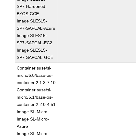
SP7-Hardened-
BYOS-GCE
Image SLES15-
SP7-SAPCAL-Azure
Image SLES15-
SP7-SAPCAL-EC2
Image SLES15-
SP7-SAPCAL-GCE
Container suse/sl-
micro/6.0/base-os-
container:2.1.3-7.10
Container suse/sl-
micro/6.1/base-os-
container:2.2.0-4.51
Image SL-Micro
Image SL-Micro-
Azure
Image SL-Micro-