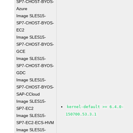
SP7-CHOST-BYOS-
Azure
Image SLES15-
SP7-CHOST-BYOS-
EC2
Image SLES15-
SP7-CHOST-BYOS-
GCE
Image SLES15-
SP7-CHOST-BYOS-
GDC
Image SLES15-
SP7-CHOST-BYOS-
SAP-CCloud
Image SLES15-
kernel-default >= 6.4.0-
SP7-EC2
150700.53.3.1
Image SLES15-
SP7-EC2-ECS-HVM
Image SLES15-