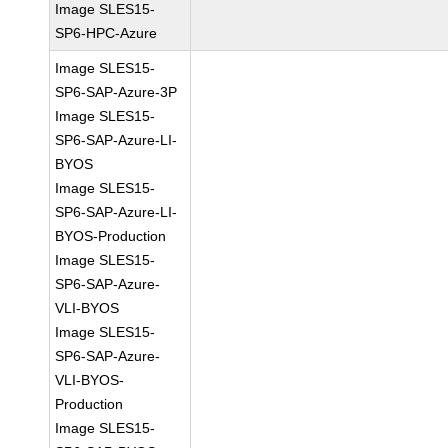
Image SLES15-
SP6-HPC-Azure
Image SLES15-
SP6-SAP-Azure-3P
Image SLES15-
SP6-SAP-Azure-LI-
BYOS
Image SLES15-
SP6-SAP-Azure-LI-
BYOS-Production
Image SLES15-
SP6-SAP-Azure-
VLI-BYOS
Image SLES15-
SP6-SAP-Azure-
VLI-BYOS-
Production
Image SLES15-