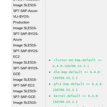
Image SLES15-
SP7-SAP-Azure-
VLI-BYOS-
Production
Image SLES15-
SP7-SAP-BYOS-
Azure
Image SLES15-
SP7-SAP-BYOS-
EC2
cluster-md-kmp-default >=
Image SLES15-
6.4.0-150700.53.3.1
SP7-SAP-BYOS-
dlm-kmp-default >= 6.4.0-
GCE
150700.53.3.1
Image SLES15-
gfs2-kmp-default >= 6.4.0-
SP7-SAP-EC2
150700.53.3.1
Image SLES15-
kernel-default >= 6.4.0-
SP7-SAP-GCE
150700.53.3.1
Image SLES15-