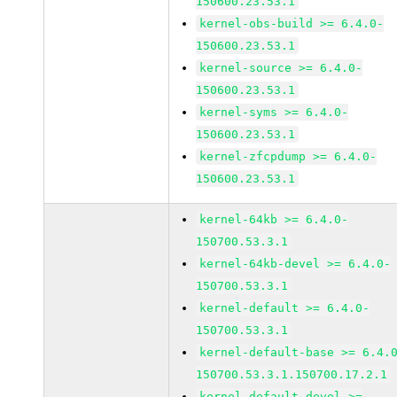
150600.23.53.1
kernel-obs-build >= 6.4.0-
150600.23.53.1
kernel-source >= 6.4.0-
150600.23.53.1
kernel-syms >= 6.4.0-
150600.23.53.1
kernel-zfcpdump >= 6.4.0-
150600.23.53.1
kernel-64kb >= 6.4.0-
150700.53.3.1
kernel-64kb-devel >= 6.4.0-
150700.53.3.1
kernel-default >= 6.4.0-
150700.53.3.1
kernel-default-base >= 6.4.
150700.53.3.1.150700.17.2.1
kernel-default-devel >=