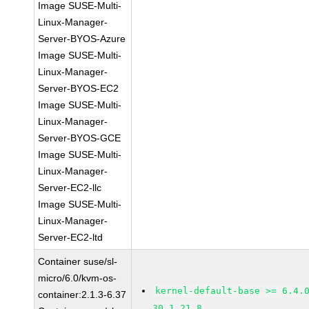
Image SUSE-Multi-
Linux-Manager-
Server-BYOS-Azure
Image SUSE-Multi-
Linux-Manager-
Server-BYOS-EC2
Image SUSE-Multi-
Linux-Manager-
Server-BYOS-GCE
Image SUSE-Multi-
Linux-Manager-
Server-EC2-llc
Image SUSE-Multi-
Linux-Manager-
Server-EC2-ltd
Container suse/sl-
micro/6.0/kvm-os-
kernel-default-base >= 6.4.
container:2.1.3-6.37
30.1.21.8