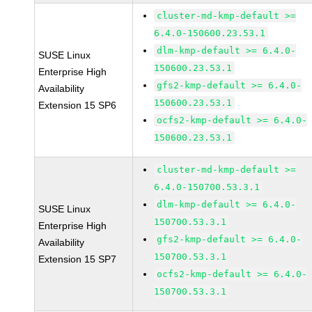
cluster-md-kmp-default >=
6.4.0-150600.23.53.1
dlm-kmp-default >= 6.4.0-
SUSE Linux
150600.23.53.1
Enterprise High
gfs2-kmp-default >= 6.4.0-
Availability
150600.23.53.1
Extension 15 SP6
ocfs2-kmp-default >= 6.4.0-
150600.23.53.1
cluster-md-kmp-default >=
6.4.0-150700.53.3.1
dlm-kmp-default >= 6.4.0-
SUSE Linux
150700.53.3.1
Enterprise High
gfs2-kmp-default >= 6.4.0-
Availability
150700.53.3.1
Extension 15 SP7
ocfs2-kmp-default >= 6.4.0-
150700.53.3.1