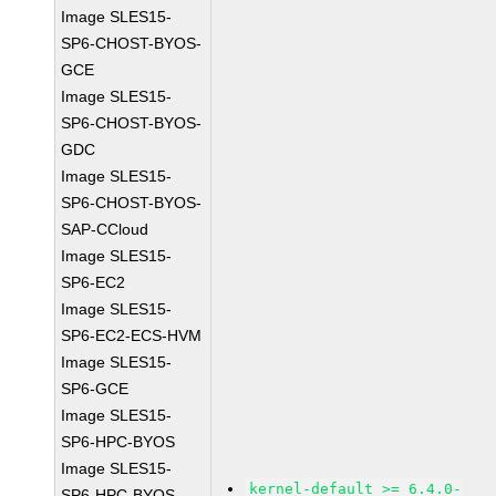
Image SLES15-
SP6-CHOST-BYOS-
GCE
Image SLES15-
SP6-CHOST-BYOS-
GDC
Image SLES15-
SP6-CHOST-BYOS-
SAP-CCloud
Image SLES15-
SP6-EC2
Image SLES15-
SP6-EC2-ECS-HVM
Image SLES15-
SP6-GCE
Image SLES15-
SP6-HPC-BYOS
Image SLES15-
kernel-default >= 6.4.0-
SP6-HPC-BYOS-