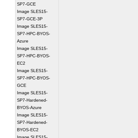
SP7-GCE
Image SLES15-
SP7-GCE-3P
Image SLES15-
SP7-HPC-BYOS-
Azure
Image SLES15-
SP7-HPC-BYOS-
EC2
Image SLES15-
SP7-HPC-BYOS-
GCE
Image SLES15-
SP7-Hardened-
BYOS-Azure
Image SLES15-
SP7-Hardened-
BYOS-EC2
Image SLES15-