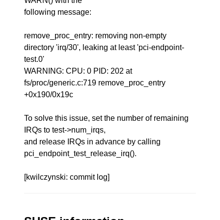
WARN() with the
following message:
remove_proc_entry: removing non-empty
directory 'irq/30', leaking at least 'pci-endpoint-
test.0'
WARNING: CPU: 0 PID: 202 at
fs/proc/generic.c:719 remove_proc_entry
+0x190/0x19c
To solve this issue, set the number of remaining
IRQs to test->num_irqs,
and release IRQs in advance by calling
pci_endpoint_test_release_irq().
[kwilczynski: commit log]