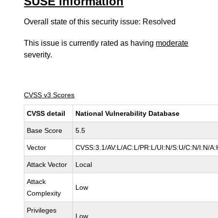
SUSE information
Overall state of this security issue: Resolved
This issue is currently rated as having
moderate
severity.
CVSS v3 Scores
CVSS detail
National Vulnerability Database
Base Score
5.5
Vector
CVSS:3.1/AV:L/AC:L/PR:L/UI:N/S:U/C:N/I:N/A:
Attack Vector
Local
Attack
Low
Complexity
Privileges
Low