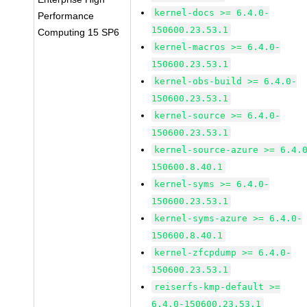
kernel-docs >= 6.4.0-
Performance
150600.23.53.1
Computing 15 SP6
kernel-macros >= 6.4.0-
150600.23.53.1
kernel-obs-build >= 6.4.0-
150600.23.53.1
kernel-source >= 6.4.0-
150600.23.53.1
kernel-source-azure >= 6.4.
150600.8.40.1
kernel-syms >= 6.4.0-
150600.23.53.1
kernel-syms-azure >= 6.4.0-
150600.8.40.1
kernel-zfcpdump >= 6.4.0-
150600.23.53.1
reiserfs-kmp-default >=
6.4.0-150600.23.53.1