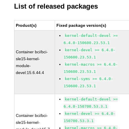
List of released packages
Product(s)
Fixed package version(s)
kernel-default-devel >=
6.4.0-150600.23.53.1
kernel-devel >= 6.4.0-
Container bci/bci-
150600.23.53.1
sle15-kernel-
kernel-macros >= 6.4.0-
module-
150600.23.53.1
devel:15.6.44.4
kernel-syms >= 6.4.0-
150600.23.53.1
kernel-default-devel >=
6.4.0-150700.53.3.1
kernel-devel >= 6.4.0-
Container bci/bci-
150700.53.3.1
sle15-kernel-
kernel-macros >= 6.4.0-