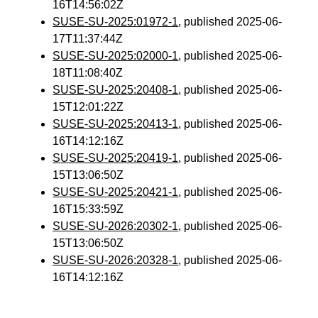
16T14:56:02Z
SUSE-SU-2025:01972-1
, published 2025-06-
17T11:37:44Z
SUSE-SU-2025:02000-1
, published 2025-06-
18T11:08:40Z
SUSE-SU-2025:20408-1
, published 2025-06-
15T12:01:22Z
SUSE-SU-2025:20413-1
, published 2025-06-
16T14:12:16Z
SUSE-SU-2025:20419-1
, published 2025-06-
15T13:06:50Z
SUSE-SU-2025:20421-1
, published 2025-06-
16T15:33:59Z
SUSE-SU-2026:20302-1
, published 2025-06-
15T13:06:50Z
SUSE-SU-2026:20328-1
, published 2025-06-
16T14:12:16Z