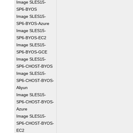
Image SLES15-
SP6-BYOS
Image SLES15-
SP6-BYOS-Azure
Image SLES15-
SP6-BYOS-EC2
Image SLES15-
SP6-BYOS-GCE
Image SLES15-
SP6-CHOST-BYOS
Image SLES15-
SP6-CHOST-BYOS-
Aliyun
Image SLES15-
SP6-CHOST-BYOS-
Azure
Image SLES15-
SP6-CHOST-BYOS-
EC2