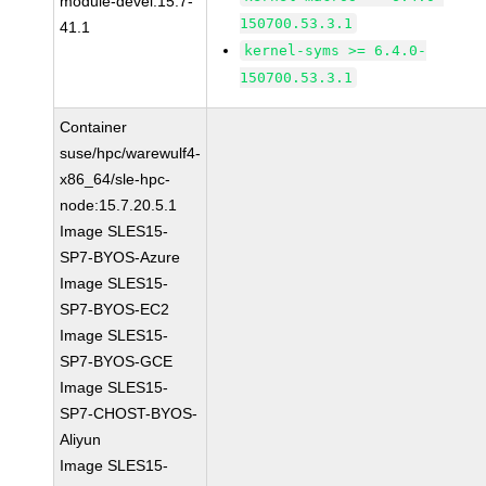
module-devel:15.7-
150700.53.3.1
41.1
kernel-syms >= 6.4.0-
150700.53.3.1
Container
suse/hpc/warewulf4-
x86_64/sle-hpc-
node:15.7.20.5.1
Image SLES15-
SP7-BYOS-Azure
Image SLES15-
SP7-BYOS-EC2
Image SLES15-
SP7-BYOS-GCE
Image SLES15-
SP7-CHOST-BYOS-
Aliyun
Image SLES15-