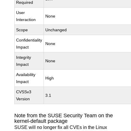
Required
User
None
Interaction
Scope
Unchanged
Confidentiality
None
Impact
Integrity
None
Impact
Availability
High
Impact
CVSSv3
3.1
Version
Note from the SUSE Security Team on the
kernel-default package
SUSE will no longer fix all CVEs in the Linux