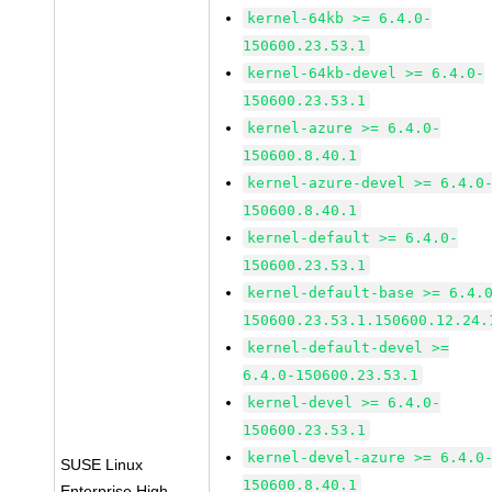
kernel-64kb >= 6.4.0-
150600.23.53.1
kernel-64kb-devel >= 6.4.0-
150600.23.53.1
kernel-azure >= 6.4.0-
150600.8.40.1
kernel-azure-devel >= 6.4.0
150600.8.40.1
kernel-default >= 6.4.0-
150600.23.53.1
kernel-default-base >= 6.4.
150600.23.53.1.150600.12.24.
kernel-default-devel >=
6.4.0-150600.23.53.1
kernel-devel >= 6.4.0-
150600.23.53.1
kernel-devel-azure >= 6.4.0
SUSE Linux
150600.8.40.1
Enterprise High