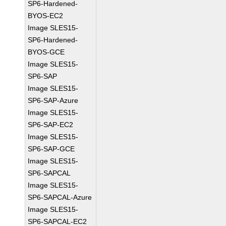
SP6-Hardened-
BYOS-EC2
Image SLES15-
SP6-Hardened-
BYOS-GCE
Image SLES15-
SP6-SAP
Image SLES15-
SP6-SAP-Azure
Image SLES15-
SP6-SAP-EC2
Image SLES15-
SP6-SAP-GCE
Image SLES15-
SP6-SAPCAL
Image SLES15-
SP6-SAPCAL-Azure
Image SLES15-
SP6-SAPCAL-EC2