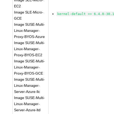
Image SLE-Micro-
EC2
Image SLE-Micro-
kernel-default >= 6.4.0-30.
GCE
Image SUSE-Multi-
Linux-Manager-
Proxy-BYOS-Azure
Image SUSE-Multi-
Linux-Manager-
Proxy-BYOS-EC2
Image SUSE-Multi-
Linux-Manager-
Proxy-BYOS-GCE
Image SUSE-Multi-
Linux-Manager-
Server-Azure-llc
Image SUSE-Multi-
Linux-Manager-
Server-Azure-ltd