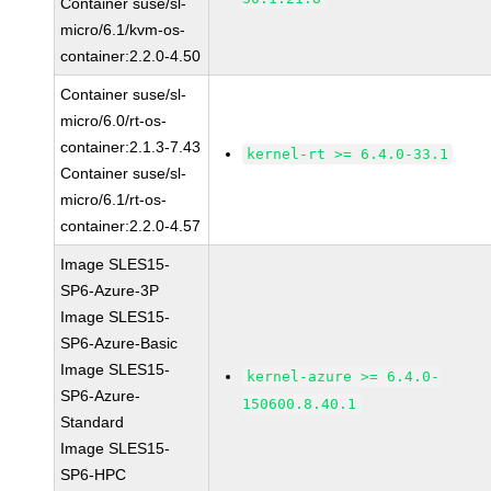
Container suse/sl-
micro/6.1/kvm-os-
container:2.2.0-4.50
Container suse/sl-
micro/6.0/rt-os-
container:2.1.3-7.43
kernel-rt >= 6.4.0-33.1
Container suse/sl-
micro/6.1/rt-os-
container:2.2.0-4.57
Image SLES15-
SP6-Azure-3P
Image SLES15-
SP6-Azure-Basic
Image SLES15-
kernel-azure >= 6.4.0-
SP6-Azure-
150600.8.40.1
Standard
Image SLES15-
SP6-HPC