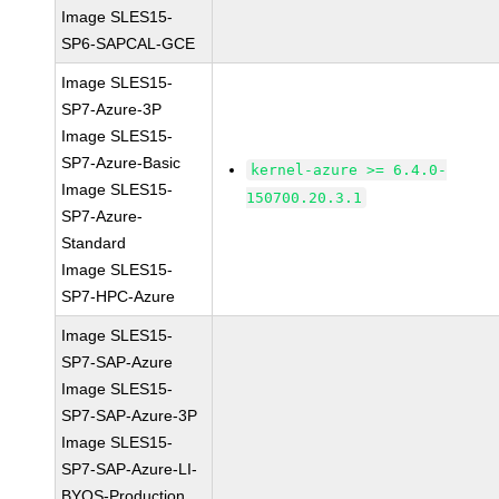
Image SLES15-
SP6-SAPCAL-GCE
Image SLES15-
SP7-Azure-3P
Image SLES15-
SP7-Azure-Basic
kernel-azure >= 6.4.0-
Image SLES15-
150700.20.3.1
SP7-Azure-
Standard
Image SLES15-
SP7-HPC-Azure
Image SLES15-
SP7-SAP-Azure
Image SLES15-
SP7-SAP-Azure-3P
Image SLES15-
SP7-SAP-Azure-LI-
BYOS-Production