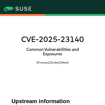
CVE-2025-23140
Common Vulnerabilities and
Exposures
[Previous]
[Index]
[Next]
Upstream information