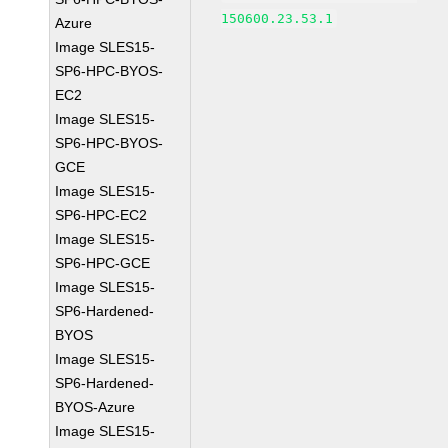
150600.23.53.1
Azure
Image SLES15-
SP6-HPC-BYOS-
EC2
Image SLES15-
SP6-HPC-BYOS-
GCE
Image SLES15-
SP6-HPC-EC2
Image SLES15-
SP6-HPC-GCE
Image SLES15-
SP6-Hardened-
BYOS
Image SLES15-
SP6-Hardened-
BYOS-Azure
Image SLES15-