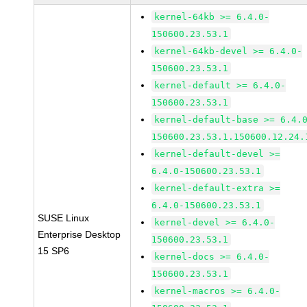
kernel-64kb >= 6.4.0-
150600.23.53.1
kernel-64kb-devel >= 6.4.0-
150600.23.53.1
kernel-default >= 6.4.0-
150600.23.53.1
kernel-default-base >= 6.4.
150600.23.53.1.150600.12.24.
kernel-default-devel >=
6.4.0-150600.23.53.1
kernel-default-extra >=
6.4.0-150600.23.53.1
SUSE Linux
kernel-devel >= 6.4.0-
Enterprise Desktop
150600.23.53.1
15 SP6
kernel-docs >= 6.4.0-
150600.23.53.1
kernel-macros >= 6.4.0-