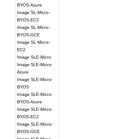
BYOS-Azure
Image SL-Micro-
BYOS-EC2
Image SL-Micro-
BYOS-GCE
Image SL-Micro-
EC2
Image SLE-Micro
Image SLE-Micro-
Azure
Image SLE-Micro-
BYOS
Image SLE-Micro-
BYOS-Azure
Image SLE-Micro-
BYOS-EC2
Image SLE-Micro-
BYOS-GCE