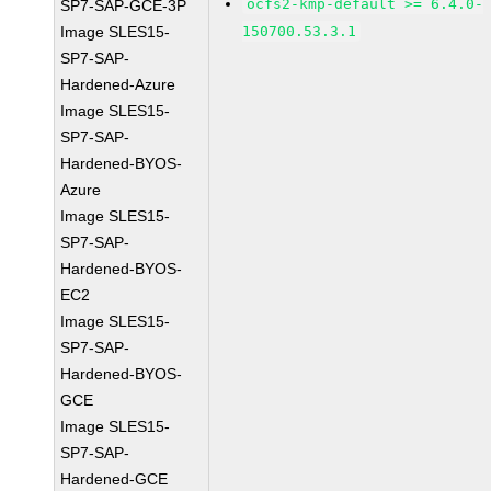
ocfs2-kmp-default >= 6.4.0-
SP7-SAP-GCE-3P
Image SLES15-
150700.53.3.1
SP7-SAP-
Hardened-Azure
Image SLES15-
SP7-SAP-
Hardened-BYOS-
Azure
Image SLES15-
SP7-SAP-
Hardened-BYOS-
EC2
Image SLES15-
SP7-SAP-
Hardened-BYOS-
GCE
Image SLES15-
SP7-SAP-
Hardened-GCE