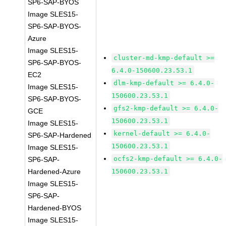
SP6-SAP-BYOS
Image SLES15-
SP6-SAP-BYOS-
Azure
Image SLES15-
cluster-md-kmp-default >=
SP6-SAP-BYOS-
6.4.0-150600.23.53.1
EC2
dlm-kmp-default >= 6.4.0-
Image SLES15-
150600.23.53.1
SP6-SAP-BYOS-
gfs2-kmp-default >= 6.4.0-
GCE
150600.23.53.1
Image SLES15-
kernel-default >= 6.4.0-
SP6-SAP-Hardened
150600.23.53.1
Image SLES15-
ocfs2-kmp-default >= 6.4.0-
SP6-SAP-
Hardened-Azure
150600.23.53.1
Image SLES15-
SP6-SAP-
Hardened-BYOS
Image SLES15-