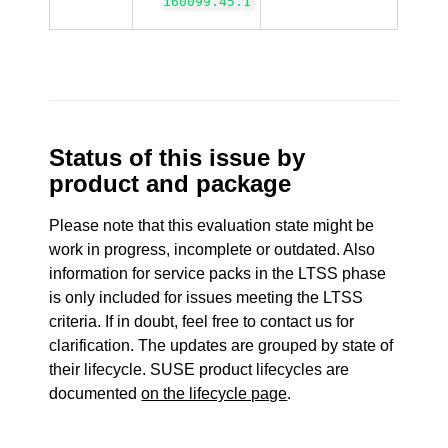
160099.45.1
Status of this issue by
product and package
Please note that this evaluation state might be
work in progress, incomplete or outdated. Also
information for service packs in the LTSS phase
is only included for issues meeting the LTSS
criteria. If in doubt, feel free to contact us for
clarification. The updates are grouped by state of
their lifecycle. SUSE product lifecycles are
documented
on the lifecycle page
.