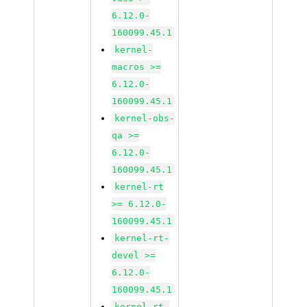
6.12.0-
160099.45.1
kernel-
macros >=
6.12.0-
160099.45.1
kernel-obs-
qa >=
6.12.0-
160099.45.1
kernel-rt
>= 6.12.0-
160099.45.1
kernel-rt-
devel >=
6.12.0-
160099.45.1
kernel-rt-