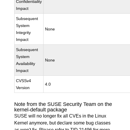
Confidentiality
Impact
Subsequent
System
None
Integrity
Impact
Subsequent
System
None
Availability
Impact
CVSSv4
4.0
Version
Note from the SUSE Security Team on the
kernel-default package
SUSE will no longer fix all CVEs in the Linux
Kernel anymore, but declare some bug classes
as won't fix. Please refer to
TID 21496
for more