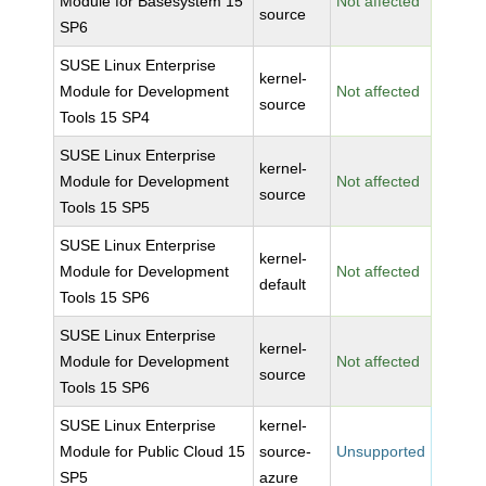
Module for Basesystem 15
Not affected
source
SP6
SUSE Linux Enterprise
kernel-
Module for Development
Not affected
source
Tools 15 SP4
SUSE Linux Enterprise
kernel-
Module for Development
Not affected
source
Tools 15 SP5
SUSE Linux Enterprise
kernel-
Module for Development
Not affected
default
Tools 15 SP6
SUSE Linux Enterprise
kernel-
Module for Development
Not affected
source
Tools 15 SP6
SUSE Linux Enterprise
kernel-
Module for Public Cloud 15
source-
Unsupported
SP5
azure