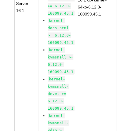
16.1 GA kernel-
Server
>= 6.12.0-
64kb-6.12.0-
16.1
160099.45.1
160099.45.1
kernel-
docs-html
>= 6.12.0-
160099.45.1
kernel-
kvmsmall >=
6.12.0-
160099.45.1
kernel-
kvmsmall-
devel >=
6.12.0-
160099.45.1
kernel-
kvmsmall-
vdso >=