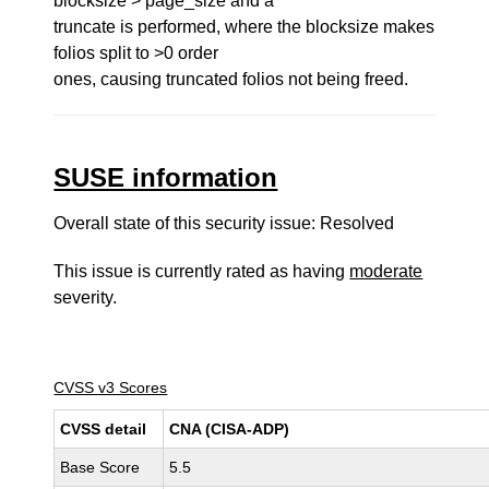
blocksize > page_size and a
truncate is performed, where the blocksize makes
folios split to >0 order
ones, causing truncated folios not being freed.
SUSE information
Overall state of this security issue: Resolved
This issue is currently rated as having
moderate
severity.
CVSS v3 Scores
CVSS detail
CNA (CISA-ADP)
Base Score
5.5