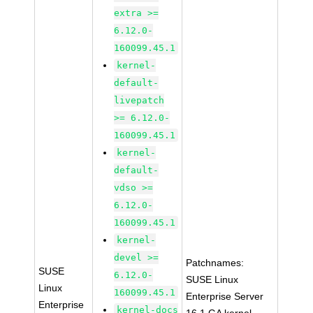
extra >=
6.12.0-
160099.45.1
kernel-
default-
livepatch
>= 6.12.0-
160099.45.1
kernel-
default-
vdso >=
6.12.0-
160099.45.1
kernel-
devel >=
Patchnames:
SUSE
6.12.0-
SUSE Linux
Linux
160099.45.1
Enterprise Server
Enterprise
kernel-docs