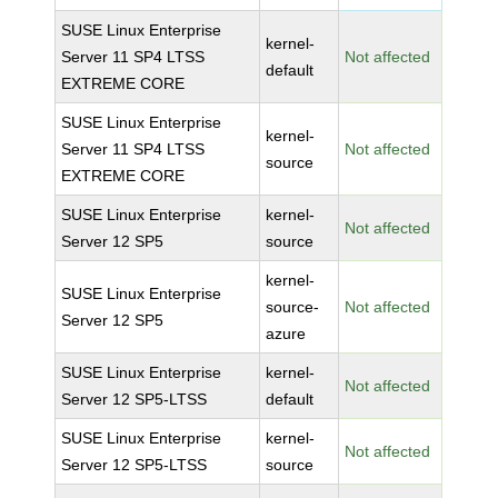
SUSE Linux Enterprise
kernel-
Server 11 SP4 LTSS
Not affected
default
EXTREME CORE
SUSE Linux Enterprise
kernel-
Server 11 SP4 LTSS
Not affected
source
EXTREME CORE
SUSE Linux Enterprise
kernel-
Not affected
Server 12 SP5
source
kernel-
SUSE Linux Enterprise
source-
Not affected
Server 12 SP5
azure
SUSE Linux Enterprise
kernel-
Not affected
Server 12 SP5-LTSS
default
SUSE Linux Enterprise
kernel-
Not affected
Server 12 SP5-LTSS
source