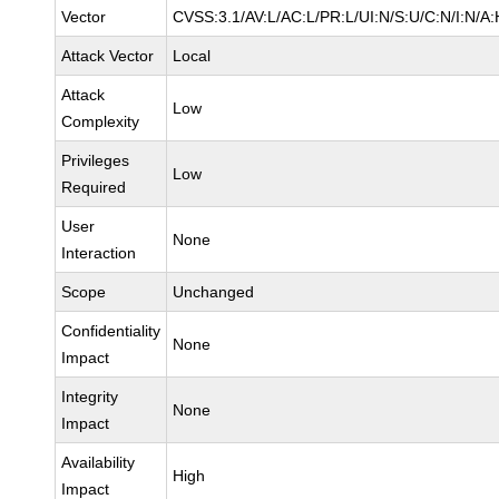
Vector
CVSS:3.1/AV:L/AC:L/PR:L/UI:N/S:U/C:N/I:N/A:
Attack Vector
Local
Attack
Low
Complexity
Privileges
Low
Required
User
None
Interaction
Scope
Unchanged
Confidentiality
None
Impact
Integrity
None
Impact
Availability
High
Impact