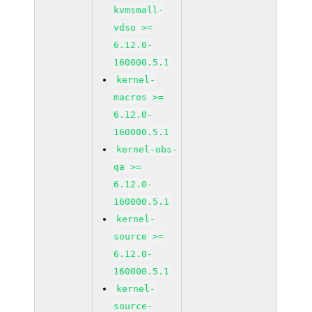
kvmsmall-
vdso >=
6.12.0-
160000.5.1
kernel-
macros >=
6.12.0-
160000.5.1
kernel-obs-
qa >=
6.12.0-
160000.5.1
kernel-
source >=
6.12.0-
160000.5.1
kernel-
source-