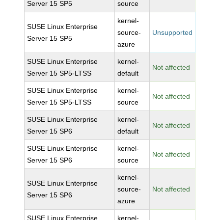
Server 15 SP5
source
kernel-
SUSE Linux Enterprise
source-
Unsupported
Server 15 SP5
azure
SUSE Linux Enterprise
kernel-
Not affected
Server 15 SP5-LTSS
default
SUSE Linux Enterprise
kernel-
Not affected
Server 15 SP5-LTSS
source
SUSE Linux Enterprise
kernel-
Not affected
Server 15 SP6
default
SUSE Linux Enterprise
kernel-
Not affected
Server 15 SP6
source
kernel-
SUSE Linux Enterprise
source-
Not affected
Server 15 SP6
azure
SUSE Linux Enterprise
kernel-