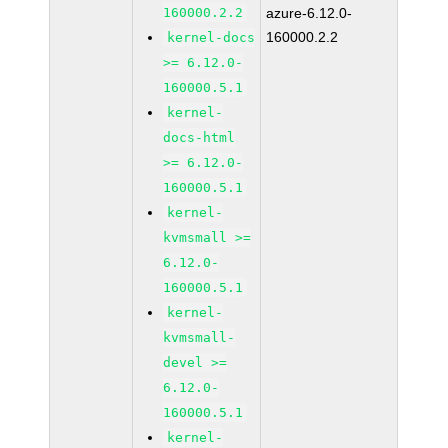
160000.2.2
azure-6.12.0-
160000.2.2
kernel-docs
>= 6.12.0-
160000.5.1
kernel-
docs-html
>= 6.12.0-
160000.5.1
kernel-
kvmsmall >=
6.12.0-
160000.5.1
kernel-
kvmsmall-
devel >=
6.12.0-
160000.5.1
kernel-