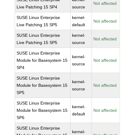
Not affected
Live Patching 15 SP4
source
SUSE Linux Enterprise
kernel-
Not affected
Live Patching 15 SP5
default
SUSE Linux Enterprise
kernel-
Not affected
Live Patching 15 SP5
source
SUSE Linux Enterprise
kernel-
Module for Basesystem 15
Not affected
source
SP4
SUSE Linux Enterprise
kernel-
Module for Basesystem 15
Not affected
source
SP5
SUSE Linux Enterprise
kernel-
Module for Basesystem 15
Not affected
default
SP6
SUSE Linux Enterprise
kernel-