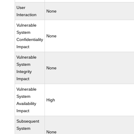
User
None
Interaction
Vulnerable
System
None
Confidentiality
Impact
Vulnerable
System
None
Integrity
Impact
Vulnerable
System
High
Availability
Impact
Subsequent
System
None