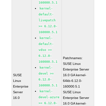
160000.5.1
kernel-
default-
livepatch
>= 6.12.0-
160000.5.1
kernel-
default-
vdso >=
6.12.0-
Patchnames:
160000.5.1
SUSE Linux
kernel-
Enterprise Server
devel >=
SUSE
16.0 GA kernel-
6.12.0-
Linux
64kb-6.12.0-
160000.5.1
Enterprise
160000.5.1
kernel-
Server
SUSE Linux
devel-azure
16.0
Enterprise Server
>= 6.12.0-
16.0 GA kernel-