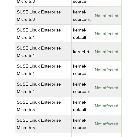
Micro 5.3
source
SUSE Linux Enterprise
kernel-
Not affected
Micro 5.3
source-rt
SUSE Linux Enterprise
kernel-
Not affected
Micro 5.4
default
SUSE Linux Enterprise
kernel-rt
Not affected
Micro 5.4
SUSE Linux Enterprise
kernel-
Not affected
Micro 5.4
source
SUSE Linux Enterprise
kernel-
Not affected
Micro 5.4
source-rt
SUSE Linux Enterprise
kernel-
Not affected
Micro 5.5
default
SUSE Linux Enterprise
kernel-
Not affected
Micro 5.5
source