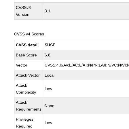
CVSSv3
3.1
Version
CVSS v4 Scores
CVSS detail
SUSE
Base Score
6.8
Vector
CVSS:4.0/AV:L/AC:L/AT:N/PR:L/UI:N/VC:N/VI:
Attack Vector
Local
Attack
Low
Complexity
Attack
None
Requirements
Privileges
Low
Required