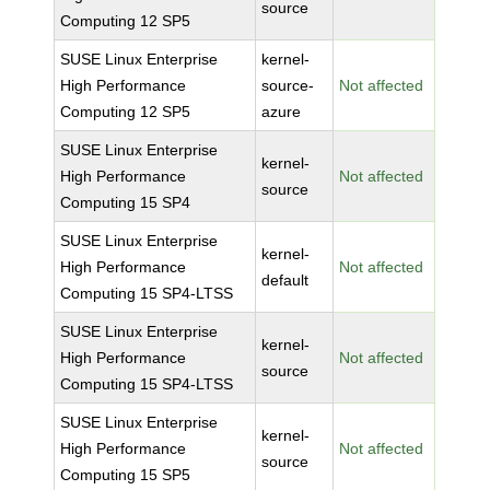
source
Computing 12 SP5
SUSE Linux Enterprise
kernel-
High Performance
source-
Not affected
Computing 12 SP5
azure
SUSE Linux Enterprise
kernel-
High Performance
Not affected
source
Computing 15 SP4
SUSE Linux Enterprise
kernel-
High Performance
Not affected
default
Computing 15 SP4-LTSS
SUSE Linux Enterprise
kernel-
High Performance
Not affected
source
Computing 15 SP4-LTSS
SUSE Linux Enterprise
kernel-
High Performance
Not affected
source
Computing 15 SP5