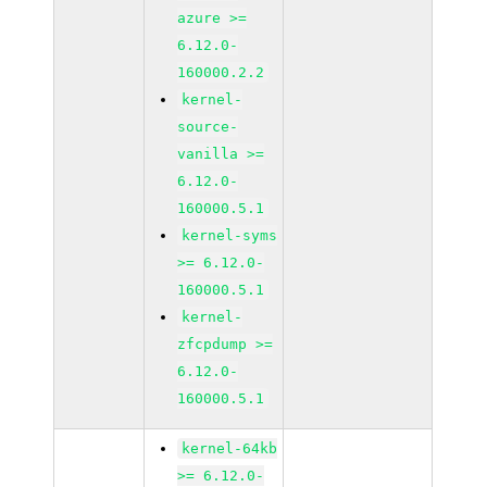
azure >=
6.12.0-
160000.2.2
kernel-
source-
vanilla >=
6.12.0-
160000.5.1
kernel-syms
>= 6.12.0-
160000.5.1
kernel-
zfcpdump >=
6.12.0-
160000.5.1
kernel-64kb
>= 6.12.0-