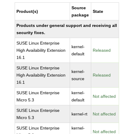
Source
Product(s)
State
package
Products under general support and receiving all
security fixes.
SUSE Linux Enterprise
kernel-
High Availability Extension
Released
default
16.1
SUSE Linux Enterprise
kernel-
High Availability Extension
Released
source
16.1
SUSE Linux Enterprise
kernel-
Not affected
Micro 5.3
default
SUSE Linux Enterprise
kernel-rt
Not affected
Micro 5.3
SUSE Linux Enterprise
kernel-
Not affected