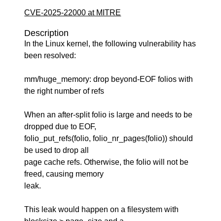
CVE-2025-22000 at MITRE
Description
In the Linux kernel, the following vulnerability has
been resolved:
mm/huge_memory: drop beyond-EOF folios with
the right number of refs
When an after-split folio is large and needs to be
dropped due to EOF,
folio_put_refs(folio, folio_nr_pages(folio)) should
be used to drop all
page cache refs. Otherwise, the folio will not be
freed, causing memory
leak.
This leak would happen on a filesystem with