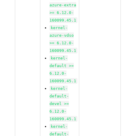
azure-extra
>= 6.12.0-
160099.45.1
kernel-
azure-vdso
>= 6.12.0-
160099.45.1
kernel-
default >=
6.12.0-
160099.45.1
kernel-
default-
devel >=
6.12.0-
160099.45.1
kernel-
default-