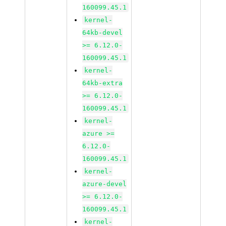
160099.45.1
kernel-
64kb-devel
>= 6.12.0-
160099.45.1
kernel-
64kb-extra
>= 6.12.0-
160099.45.1
kernel-
azure >=
6.12.0-
160099.45.1
kernel-
azure-devel
>= 6.12.0-
160099.45.1
kernel-