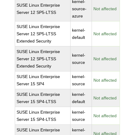
kernel-
SUSE Linux Enterprise
source-
Not affected
Server 12 SP5-LTSS
azure
SUSE Linux Enterprise
kernel-
Server 12 SP5-LTSS
Not affected
default
Extended Security
SUSE Linux Enterprise
kernel-
Server 12 SP5-LTSS
Not affected
source
Extended Security
SUSE Linux Enterprise
kernel-
Not affected
Server 15 SP4
source
SUSE Linux Enterprise
kernel-
Not affected
Server 15 SP4-LTSS
default
SUSE Linux Enterprise
kernel-
Not affected
Server 15 SP4-LTSS
source
SUSE Linux Enterprise
kernel-
Not affected