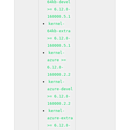
64kb-devel
>= 6.12.0-
160000.5.1
kernel-
64kb-extra
>= 6.12.0-
160000.5.1
kernel-
azure >=
6.12.0-
160000.2.2
kernel-
azure-devel
>= 6.12.0-
160000.2.2
kernel-
azure-extra
>= 6.12.0-