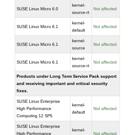
kernel-
SUSE Linux Micro 6.0
Not affected
source-rt
kernel-
SUSE Linux Micro 6.1
Not affected
default
kernel-
SUSE Linux Micro 6.1
Not affected
source
kernel-
SUSE Linux Micro 6.1
Not affected
source-rt
Products under Long Term Service Pack support
and receiving important and critical security
fixes.
SUSE Linux Enterprise
kernel-
High Performance
Not affected
default
Computing 12 SP5
SUSE Linux Enterprise
kernel-
High Performance
Not affected