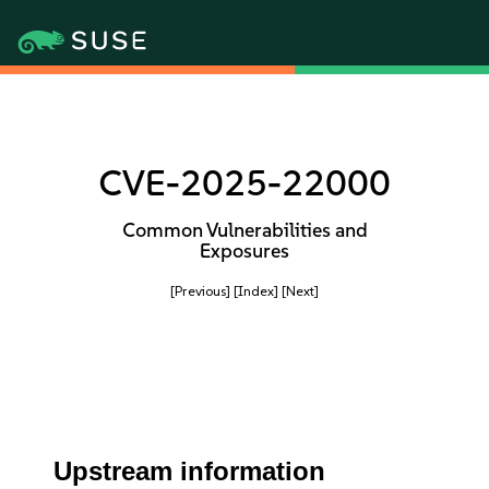
CVE-2025-22000
Common Vulnerabilities and
Exposures
[Previous]
[Index]
[Next]
Upstream information