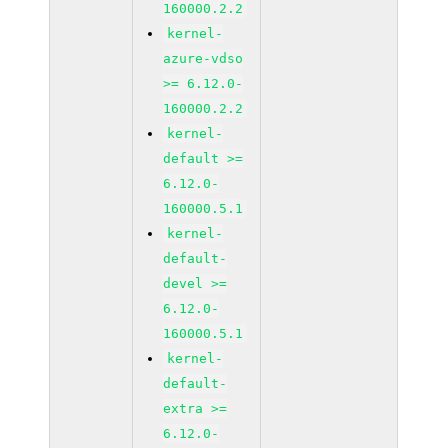
160000.2.2
kernel-
azure-vdso
>= 6.12.0-
160000.2.2
kernel-
default >=
6.12.0-
160000.5.1
kernel-
default-
devel >=
6.12.0-
160000.5.1
kernel-
default-
extra >=
6.12.0-