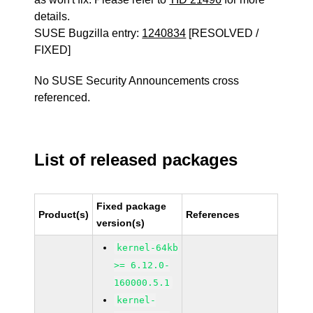
details.
SUSE Bugzilla entry:
1240834
[RESOLVED /
FIXED]
No SUSE Security Announcements cross
referenced.
List of released packages
Fixed package
Product(s)
References
version(s)
kernel-64kb
>= 6.12.0-
160000.5.1
kernel-