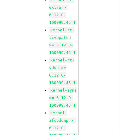
extra >=
6.12.0-
160099.45.1
kernel-rt-
livepatch
>= 6.12.0-
160099.45.1
kernel-rt-
vdso >=
6.12.0-
160099.45.1
kernel-syms
>= 6.12.0-
160099.45.1
kernel-
zfcpdump >=
6.12.0-