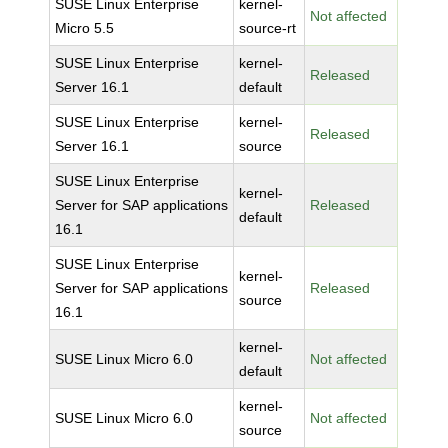
SUSE Linux Enterprise
kernel-
Not affected
Micro 5.5
source-rt
SUSE Linux Enterprise
kernel-
Released
Server 16.1
default
SUSE Linux Enterprise
kernel-
Released
Server 16.1
source
SUSE Linux Enterprise
kernel-
Server for SAP applications
Released
default
16.1
SUSE Linux Enterprise
kernel-
Server for SAP applications
Released
source
16.1
kernel-
SUSE Linux Micro 6.0
Not affected
default
kernel-
SUSE Linux Micro 6.0
Not affected
source