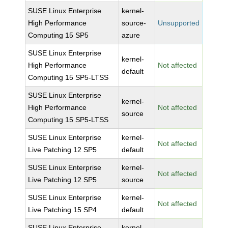
SUSE Linux Enterprise
kernel-
High Performance
source-
Unsupported
Computing 15 SP5
azure
SUSE Linux Enterprise
kernel-
High Performance
Not affected
default
Computing 15 SP5-LTSS
SUSE Linux Enterprise
kernel-
High Performance
Not affected
source
Computing 15 SP5-LTSS
SUSE Linux Enterprise
kernel-
Not affected
Live Patching 12 SP5
default
SUSE Linux Enterprise
kernel-
Not affected
Live Patching 12 SP5
source
SUSE Linux Enterprise
kernel-
Not affected
Live Patching 15 SP4
default
SUSE Linux Enterprise
kernel-