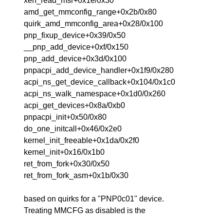
xen_read_msr+0x1e/0x30
amd_get_mmconfig_range+0x2b/0x80
quirk_amd_mmconfig_area+0x28/0x100
pnp_fixup_device+0x39/0x50
__pnp_add_device+0xf/0x150
pnp_add_device+0x3d/0x100
pnpacpi_add_device_handler+0x1f9/0x280
acpi_ns_get_device_callback+0x104/0x1c0
acpi_ns_walk_namespace+0x1d0/0x260
acpi_get_devices+0x8a/0xb0
pnpacpi_init+0x50/0x80
do_one_initcall+0x46/0x2e0
kernel_init_freeable+0x1da/0x2f0
kernel_init+0x16/0x1b0
ret_from_fork+0x30/0x50
ret_from_fork_asm+0x1b/0x30
based on quirks for a "PNP0c01" device.
Treating MMCFG as disabled is the