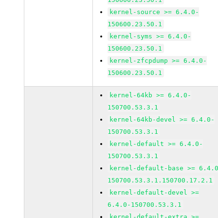
kernel-source >= 6.4.0-
150600.23.50.1
kernel-syms >= 6.4.0-
150600.23.50.1
kernel-zfcpdump >= 6.4.0-
150600.23.50.1
kernel-64kb >= 6.4.0-
150700.53.3.1
kernel-64kb-devel >= 6.4.0-
150700.53.3.1
kernel-default >= 6.4.0-
150700.53.3.1
kernel-default-base >= 6.4.
150700.53.3.1.150700.17.2.1
kernel-default-devel >=
6.4.0-150700.53.3.1
kernel-default-extra >=