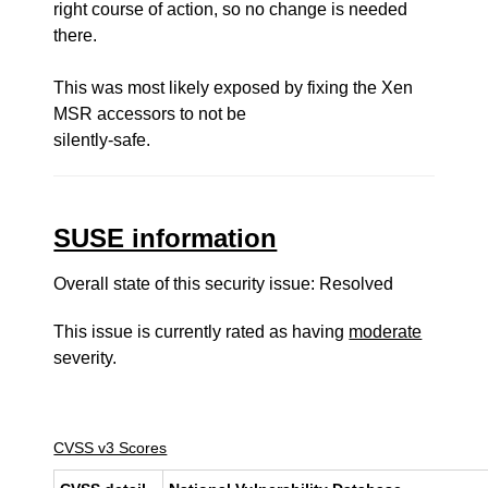
right course of action, so no change is needed
there.
This was most likely exposed by fixing the Xen
MSR accessors to not be
silently-safe.
SUSE information
Overall state of this security issue: Resolved
This issue is currently rated as having
moderate
severity.
CVSS v3 Scores