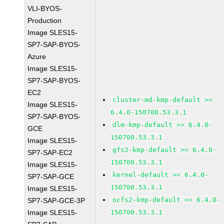
VLI-BYOS-
Production
Image SLES15-
SP7-SAP-BYOS-
Azure
Image SLES15-
SP7-SAP-BYOS-
EC2
cluster-md-kmp-default >=
Image SLES15-
6.4.0-150700.53.3.1
SP7-SAP-BYOS-
dlm-kmp-default >= 6.4.0-
GCE
150700.53.3.1
Image SLES15-
gfs2-kmp-default >= 6.4.0-
SP7-SAP-EC2
150700.53.3.1
Image SLES15-
kernel-default >= 6.4.0-
SP7-SAP-GCE
150700.53.3.1
Image SLES15-
ocfs2-kmp-default >= 6.4.0-
SP7-SAP-GCE-3P
Image SLES15-
150700.53.3.1