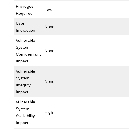
Privileges
Low
Required
User
None
Interaction
Vulnerable
System
None
Confidentiality
Impact
Vulnerable
System
None
Integrity
Impact
Vulnerable
System
High
Availability
Impact