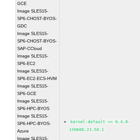
GCE
Image SLES15-
SP6-CHOST-BYOS-
GDC
Image SLES15-
SP6-CHOST-BYOS-
SAP-CCloud
Image SLES15-
SP6-EC2
Image SLES15-
SP6-EC2-ECS-HVM
Image SLES15-
SP6-GCE
Image SLES15-
SP6-HPC-BYOS
Image SLES15-
kernel-default >= 6.4.0-
SP6-HPC-BYOS-
150600.23.50.1
Azure
Image SLES15-