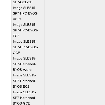
SP7-GCE-3P
Image SLES15-
SP7-HPC-BYOS-
Azure
Image SLES15-
SP7-HPC-BYOS-
EC2
Image SLES15-
SP7-HPC-BYOS-
GCE
Image SLES15-
SP7-Hardened-
BYOS-Azure
Image SLES15-
SP7-Hardened-
BYOS-EC2
Image SLES15-
SP7-Hardened-
BYOS-GCE