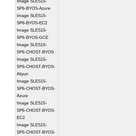
Image SLES15-
SP6-BYOS-Azure
Image SLES15-
SP6-BYOS-EC2
Image SLES15-
SP6-BYOS-GCE
Image SLES15-
SP6-CHOST-BYOS
Image SLES15-
SP6-CHOST-BYOS-
Aliyun
Image SLES15-
SP6-CHOST-BYOS-
Azure
Image SLES15-
SP6-CHOST-BYOS-
EC2
Image SLES15-
SP6-CHOST-BYOS-