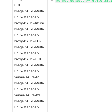
kernel-default >= 6.4.0-28.
GCE
Image SUSE-Multi-
Linux-Manager-
Proxy-BYOS-Azure
Image SUSE-Multi-
Linux-Manager-
Proxy-BYOS-EC2
Image SUSE-Multi-
Linux-Manager-
Proxy-BYOS-GCE
Image SUSE-Multi-
Linux-Manager-
Server-Azure-llc
Image SUSE-Multi-
Linux-Manager-
Server-Azure-ltd
Image SUSE-Multi-
Linux-Manager-