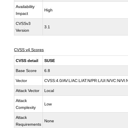
Availability
High
Impact
CVSSv3
3.1
Version
CVSS v4 Scores
CVSS detail
SUSE
Base Score
6.8
Vector
CVSS:4.0/AV:L/AC:L/AT:N/PR:L/UI:N/VC:N/VI:
Attack Vector
Local
Attack
Low
Complexity
Attack
None
Requirements