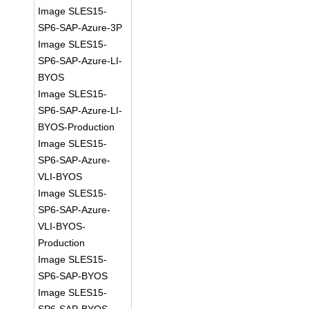
Image SLES15-
SP6-SAP-Azure-3P
Image SLES15-
SP6-SAP-Azure-LI-
BYOS
Image SLES15-
SP6-SAP-Azure-LI-
BYOS-Production
Image SLES15-
SP6-SAP-Azure-
VLI-BYOS
Image SLES15-
SP6-SAP-Azure-
VLI-BYOS-
Production
Image SLES15-
SP6-SAP-BYOS
Image SLES15-