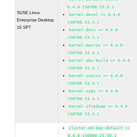
6.4.0-150700.53.3.1
SUSE Linux
kernel-devel >= 6.4.0-
Enterprise Desktop
150700.53.3.1
15 SP7
kernel-docs >= 6.4.0-
150700.53.3.1
kernel-macros >= 6.4.0-
150700.53.3.1
kernel-obs-build >= 6.4.0-
150700.53.3.1
kernel-source >= 6.4.0-
150700.53.3.1
kernel-syms >= 6.4.0-
150700.53.3.1
kernel-zfcpdump >= 6.4.0-
150700.53.3.1
cluster-md-kmp-default >=
6.4.0-150600.23.50.1