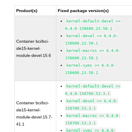
Product(s)
Fixed package version(s)
kernel-default-devel >=
6.4.0-150600.23.50.1
kernel-devel >= 6.4.0-
Container bci/bci-
150600.23.50.1
sle15-kernel-
kernel-macros >= 6.4.0-
module-devel:15.6
150600.23.50.1
kernel-syms >= 6.4.0-
150600.23.50.1
kernel-default-devel >=
6.4.0-150700.53.3.1
kernel-devel >= 6.4.0-
Container bci/bci-
150700.53.3.1
sle15-kernel-
kernel-macros >= 6.4.0-
module-devel:15.7-
150700.53.3.1
41.1
kernel-syms >= 6.4.0-