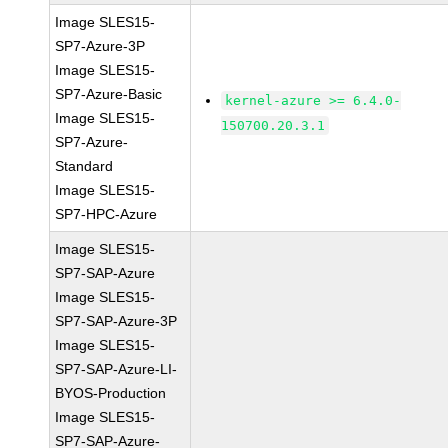
Image SLES15-
SP7-Azure-3P
Image SLES15-
SP7-Azure-Basic
kernel-azure >= 6.4.0-
Image SLES15-
150700.20.3.1
SP7-Azure-
Standard
Image SLES15-
SP7-HPC-Azure
Image SLES15-
SP7-SAP-Azure
Image SLES15-
SP7-SAP-Azure-3P
Image SLES15-
SP7-SAP-Azure-LI-
BYOS-Production
Image SLES15-
SP7-SAP-Azure-