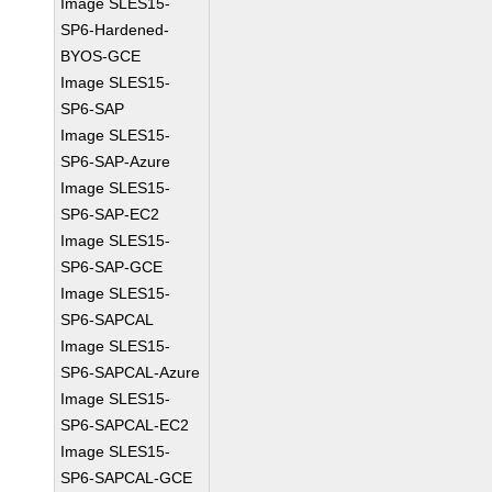
Image SLES15-
SP6-Hardened-
BYOS-GCE
Image SLES15-
SP6-SAP
Image SLES15-
SP6-SAP-Azure
Image SLES15-
SP6-SAP-EC2
Image SLES15-
SP6-SAP-GCE
Image SLES15-
SP6-SAPCAL
Image SLES15-
SP6-SAPCAL-Azure
Image SLES15-
SP6-SAPCAL-EC2
Image SLES15-
SP6-SAPCAL-GCE