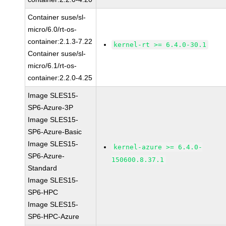
Container suse/sl-
micro/6.0/rt-os-
container:2.1.3-7.22
kernel-rt >= 6.4.0-30.1
Container suse/sl-
micro/6.1/rt-os-
container:2.2.0-4.25
Image SLES15-
SP6-Azure-3P
Image SLES15-
SP6-Azure-Basic
Image SLES15-
kernel-azure >= 6.4.0-
SP6-Azure-
150600.8.37.1
Standard
Image SLES15-
SP6-HPC
Image SLES15-
SP6-HPC-Azure