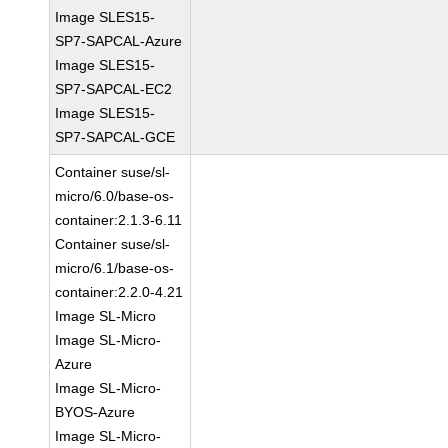
Image SLES15-
SP7-SAPCAL-Azure
Image SLES15-
SP7-SAPCAL-EC2
Image SLES15-
SP7-SAPCAL-GCE
Container suse/sl-
micro/6.0/base-os-
container:2.1.3-6.11
Container suse/sl-
micro/6.1/base-os-
container:2.2.0-4.21
Image SL-Micro
Image SL-Micro-
Azure
Image SL-Micro-
BYOS-Azure
Image SL-Micro-