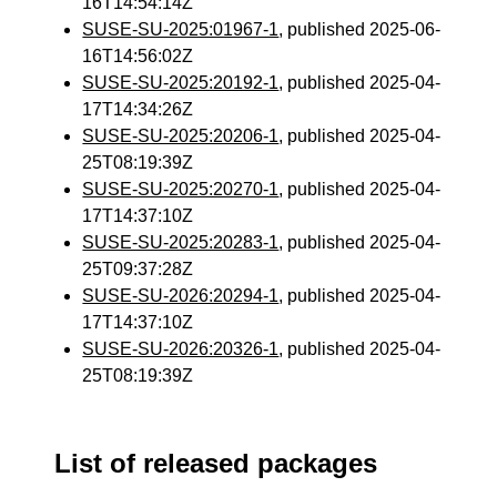
16T14:54:14Z
SUSE-SU-2025:01967-1
, published 2025-06-
16T14:56:02Z
SUSE-SU-2025:20192-1
, published 2025-04-
17T14:34:26Z
SUSE-SU-2025:20206-1
, published 2025-04-
25T08:19:39Z
SUSE-SU-2025:20270-1
, published 2025-04-
17T14:37:10Z
SUSE-SU-2025:20283-1
, published 2025-04-
25T09:37:28Z
SUSE-SU-2026:20294-1
, published 2025-04-
17T14:37:10Z
SUSE-SU-2026:20326-1
, published 2025-04-
25T08:19:39Z
List of released packages