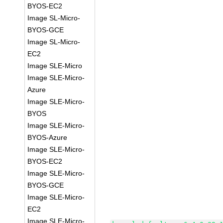
BYOS-EC2
Image SL-Micro-
BYOS-GCE
Image SL-Micro-
EC2
Image SLE-Micro
Image SLE-Micro-
Azure
Image SLE-Micro-
BYOS
Image SLE-Micro-
BYOS-Azure
Image SLE-Micro-
BYOS-EC2
Image SLE-Micro-
BYOS-GCE
Image SLE-Micro-
EC2
Image SLE-Micro-