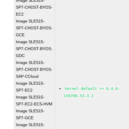
Image SLES15-
SP7-CHOST-BYOS-
EC2
Image SLES15-
SP7-CHOST-BYOS-
GCE
Image SLES15-
SP7-CHOST-BYOS-
GDC
Image SLES15-
SP7-CHOST-BYOS-
SAP-CCloud
Image SLES15-
kernel-default >= 6.4.0-
SP7-EC2
150700.53.3.1
Image SLES15-
SP7-EC2-ECS-HVM
Image SLES15-
SP7-GCE
Image SLES15-