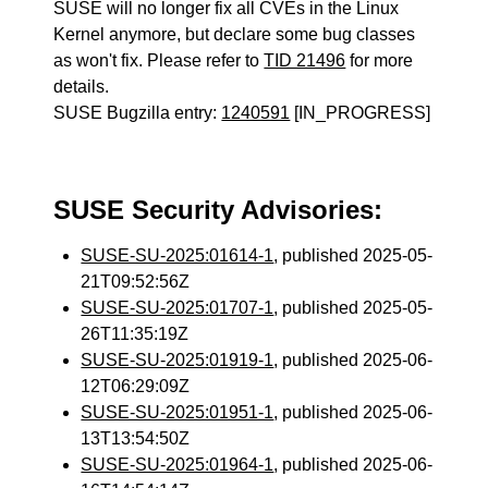
SUSE will no longer fix all CVEs in the Linux
Kernel anymore, but declare some bug classes
as won't fix. Please refer to
TID 21496
for more
details.
SUSE Bugzilla entry:
1240591
[IN_PROGRESS]
SUSE Security Advisories:
SUSE-SU-2025:01614-1
, published 2025-05-
21T09:52:56Z
SUSE-SU-2025:01707-1
, published 2025-05-
26T11:35:19Z
SUSE-SU-2025:01919-1
, published 2025-06-
12T06:29:09Z
SUSE-SU-2025:01951-1
, published 2025-06-
13T13:54:50Z
SUSE-SU-2025:01964-1
, published 2025-06-