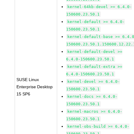
kernel-64kb-devel >= 6.4.0-
150600.23.50.1
kernel-default >= 6.4.0-
150600.23.50.1
kernel-default-base >= 6.4.
150600.23.50.1.150600.12.22.
kernel-default-devel >=
6.4.0-150600.23.50.1
kernel-default-extra >=
6.4.0-150600.23.50.1
SUSE Linux
kernel-devel >= 6.4.0-
Enterprise Desktop
150600.23.50.1
15 SP6
kernel-docs >= 6.4.0-
150600.23.50.1
kernel-macros >= 6.4.0-
150600.23.50.1
kernel-obs-build >= 6.4.0-
150600.23.50.1