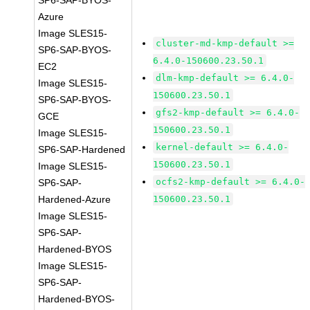
SP6-SAP-BYOS-
Azure
Image SLES15-
cluster-md-kmp-default >=
SP6-SAP-BYOS-
6.4.0-150600.23.50.1
EC2
dlm-kmp-default >= 6.4.0-
Image SLES15-
150600.23.50.1
SP6-SAP-BYOS-
gfs2-kmp-default >= 6.4.0-
GCE
150600.23.50.1
Image SLES15-
kernel-default >= 6.4.0-
SP6-SAP-Hardened
150600.23.50.1
Image SLES15-
ocfs2-kmp-default >= 6.4.0-
SP6-SAP-
Hardened-Azure
150600.23.50.1
Image SLES15-
SP6-SAP-
Hardened-BYOS
Image SLES15-
SP6-SAP-
Hardened-BYOS-