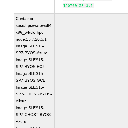
150700.53.3.1
Container
suse/hpc/warewulf4-
x86_64/sle-hpc-
node:15.7.20.5.1
Image SLES15-
SP7-BYOS-Azure
Image SLES15-
SP7-BYOS-EC2
Image SLES15-
SP7-BYOS-GCE
Image SLES15-
SP7-CHOST-BYOS-
Aliyun
Image SLES15-
SP7-CHOST-BYOS-
Azure