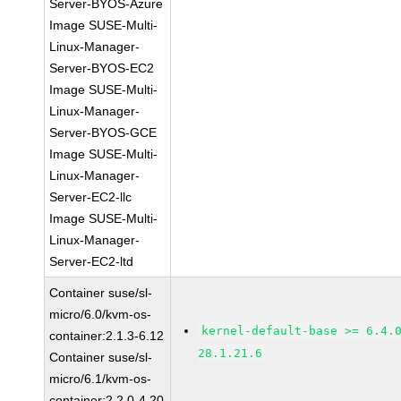
Server-BYOS-Azure
Image SUSE-Multi-
Linux-Manager-
Server-BYOS-EC2
Image SUSE-Multi-
Linux-Manager-
Server-BYOS-GCE
Image SUSE-Multi-
Linux-Manager-
Server-EC2-llc
Image SUSE-Multi-
Linux-Manager-
Server-EC2-ltd
Container suse/sl-
micro/6.0/kvm-os-
kernel-default-base >= 6.4.
container:2.1.3-6.12
28.1.21.6
Container suse/sl-
micro/6.1/kvm-os-
container:2.2.0-4.20