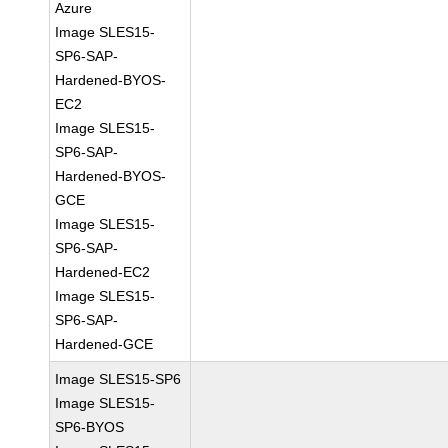
Azure
Image SLES15-
SP6-SAP-
Hardened-BYOS-
EC2
Image SLES15-
SP6-SAP-
Hardened-BYOS-
GCE
Image SLES15-
SP6-SAP-
Hardened-EC2
Image SLES15-
SP6-SAP-
Hardened-GCE
Image SLES15-SP6
Image SLES15-
SP6-BYOS