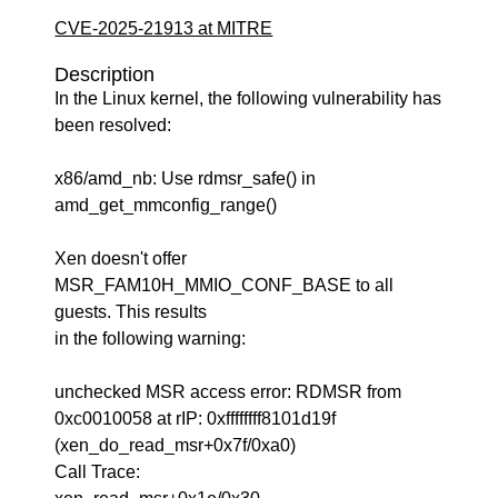
CVE-2025-21913 at MITRE
Description
In the Linux kernel, the following vulnerability has
been resolved:
x86/amd_nb: Use rdmsr_safe() in
amd_get_mmconfig_range()
Xen doesn't offer
MSR_FAM10H_MMIO_CONF_BASE to all
guests. This results
in the following warning:
unchecked MSR access error: RDMSR from
0xc0010058 at rIP: 0xffffffff8101d19f
(xen_do_read_msr+0x7f/0xa0)
Call Trace: