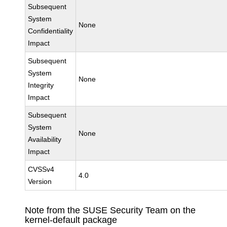
Subsequent
System
None
Confidentiality
Impact
Subsequent
System
None
Integrity
Impact
Subsequent
System
None
Availability
Impact
CVSSv4
4.0
Version
Note from the SUSE Security Team on the
kernel-default package