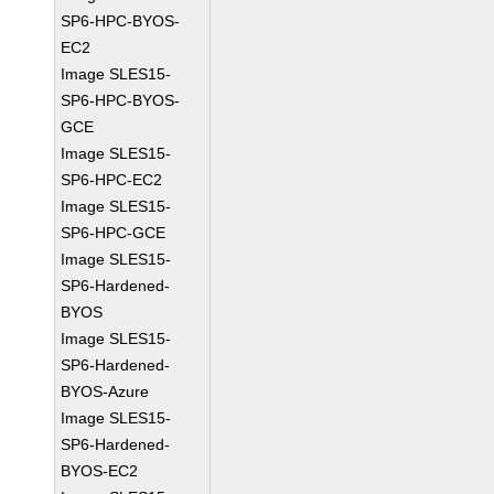
SP6-HPC-BYOS-
EC2
Image SLES15-
SP6-HPC-BYOS-
GCE
Image SLES15-
SP6-HPC-EC2
Image SLES15-
SP6-HPC-GCE
Image SLES15-
SP6-Hardened-
BYOS
Image SLES15-
SP6-Hardened-
BYOS-Azure
Image SLES15-
SP6-Hardened-
BYOS-EC2