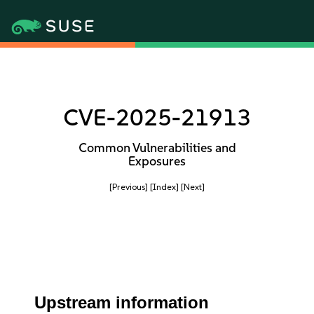
CVE-2025-21913
Common Vulnerabilities and
Exposures
[Previous]
[Index]
[Next]
Upstream information