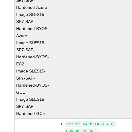
SP7-SAP-
Hardened-Azure
Image SLES15-
SP7-SAP-
Hardened-BYOS-
Azure
Image SLES15-
SP7-SAP-
Hardened-BYOS-
EC2
Image SLES15-
SP7-SAP-
Hardened-BYOS-
GCE
Image SLES15-
SP7-SAP-
Hardened-GCE
kernel-64kb >= 6.4.0-
150600.23.50.1