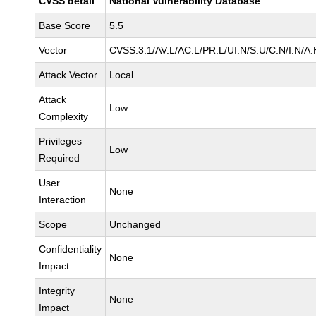
CVSS detail
National Vulnerability Database
Base Score
5.5
Vector
CVSS:3.1/AV:L/AC:L/PR:L/UI:N/S:U/C:N/I:N/A:
Attack Vector
Local
Attack
Low
Complexity
Privileges
Low
Required
User
None
Interaction
Scope
Unchanged
Confidentiality
None
Impact
Integrity
None
Impact