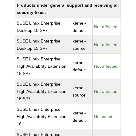
Products under general support and receiving all
security fixes.
SUSE Linux Enterprise
kernel-
Not affected
Desktop 15 SP7
default
SUSE Linux Enterprise
kernel-
Not affected
Desktop 15 SP7
source
SUSE Linux Enterprise
kernel-
High Availability Extension
Not affected
default
15 SP7
SUSE Linux Enterprise
kernel-
High Availability Extension
Not affected
source
15 SP7
SUSE Linux Enterprise
kernel-
High Availability Extension
Released
default
16.1
SUSE Linux Enterprise