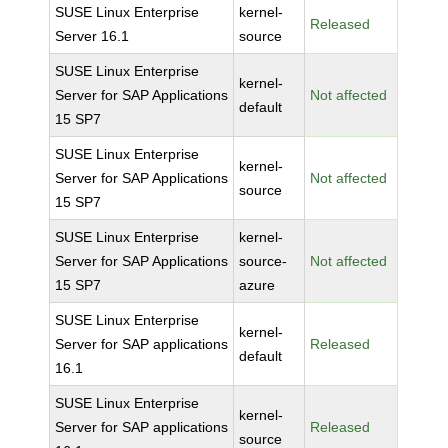
SUSE Linux Enterprise
kernel-
Released
Server 16.1
source
SUSE Linux Enterprise
kernel-
Server for SAP Applications
Not affected
default
15 SP7
SUSE Linux Enterprise
kernel-
Server for SAP Applications
Not affected
source
15 SP7
SUSE Linux Enterprise
kernel-
Server for SAP Applications
source-
Not affected
15 SP7
azure
SUSE Linux Enterprise
kernel-
Server for SAP applications
Released
default
16.1
SUSE Linux Enterprise
kernel-
Server for SAP applications
Released
source