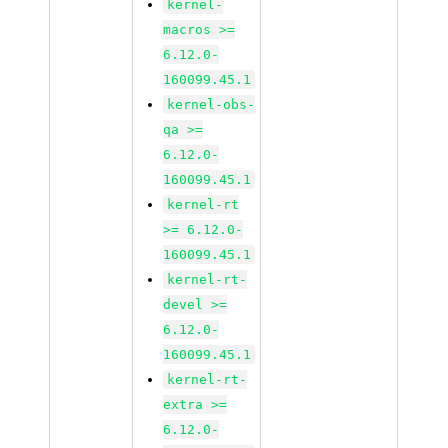
kernel-
macros >=
6.12.0-
160099.45.1
kernel-obs-
qa >=
6.12.0-
160099.45.1
kernel-rt
>= 6.12.0-
160099.45.1
kernel-rt-
devel >=
6.12.0-
160099.45.1
kernel-rt-
extra >=
6.12.0-