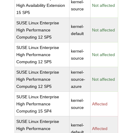
kernel-
High Availability Extension
Not affected
source
15 SP5
SUSE Linux Enterprise
kernel-
High Performance
Not affected
default
Computing 12 SP5
SUSE Linux Enterprise
kernel-
High Performance
Not affected
source
Computing 12 SP5
SUSE Linux Enterprise
kernel-
High Performance
source-
Not affected
Computing 12 SP5
azure
SUSE Linux Enterprise
kernel-
High Performance
Affected
source
Computing 15 SP4
SUSE Linux Enterprise
kernel-
High Performance
Affected
default