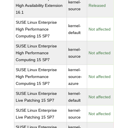
kernel-
High Availability Extension
Released
source
16.1
SUSE Linux Enterprise
kernel-
High Performance
Not affected
default
Computing 15 SP7
SUSE Linux Enterprise
kernel-
High Performance
Not affected
source
Computing 15 SP7
SUSE Linux Enterprise
kernel-
High Performance
source-
Not affected
Computing 15 SP7
azure
SUSE Linux Enterprise
kernel-
Not affected
Live Patching 15 SP7
default
SUSE Linux Enterprise
kernel-
Not affected
Live Patching 15 SP7
source
SUSE Linux Enterprise
kernel-