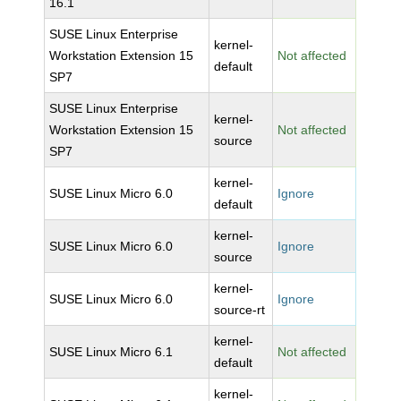
16.1
SUSE Linux Enterprise
kernel-
Workstation Extension 15
Not affected
default
SP7
SUSE Linux Enterprise
kernel-
Workstation Extension 15
Not affected
source
SP7
kernel-
SUSE Linux Micro 6.0
Ignore
default
kernel-
SUSE Linux Micro 6.0
Ignore
source
kernel-
SUSE Linux Micro 6.0
Ignore
source-rt
kernel-
SUSE Linux Micro 6.1
Not affected
default
kernel-