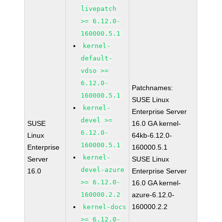
livepatch
>= 6.12.0-
160000.5.1
kernel-
default-
vdso >=
6.12.0-
Patchnames:
160000.5.1
SUSE Linux
kernel-
Enterprise Server
devel >=
SUSE
16.0 GA kernel-
6.12.0-
Linux
64kb-6.12.0-
160000.5.1
Enterprise
160000.5.1
kernel-
Server
SUSE Linux
devel-azure
16.0
Enterprise Server
>= 6.12.0-
16.0 GA kernel-
160000.2.2
azure-6.12.0-
160000.2.2
kernel-docs
>= 6.12.0-