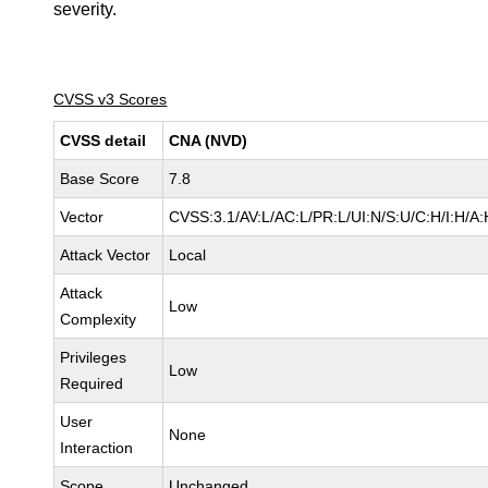
severity.
CVSS v3 Scores
CVSS detail
CNA (NVD)
Base Score
7.8
Vector
CVSS:3.1/AV:L/AC:L/PR:L/UI:N/S:U/C:H/I:H/A:
Attack Vector
Local
Attack
Low
Complexity
Privileges
Low
Required
User
None
Interaction
Scope
Unchanged