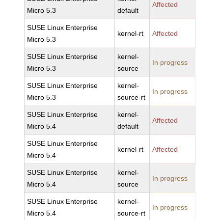
Affected
Micro 5.3
default
SUSE Linux Enterprise
kernel-rt
Affected
Micro 5.3
SUSE Linux Enterprise
kernel-
In progress
Micro 5.3
source
SUSE Linux Enterprise
kernel-
In progress
Micro 5.3
source-rt
SUSE Linux Enterprise
kernel-
Affected
Micro 5.4
default
SUSE Linux Enterprise
kernel-rt
Affected
Micro 5.4
SUSE Linux Enterprise
kernel-
In progress
Micro 5.4
source
SUSE Linux Enterprise
kernel-
In progress
Micro 5.4
source-rt