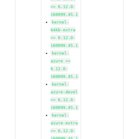
>= 6.12.0-
160099.45.1
kernel-
64kb-extra
>= 6.12.0-
160099.45.1
kernel-
azure >=
6.12.0-
160099.45.1
kernel-
azure-devel
>= 6.12.0-
160099.45.1
kernel-
azure-extra
>= 6.12.0-
160099.45.1