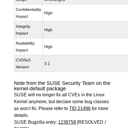
Confidentiality
High
Impact
Integrity
High
Impact
Availability
High
Impact
CVSSv3
3.1
Version
Note from the SUSE Security Team on the
kernel-default package
SUSE will no longer fix all CVEs in the Linux
Kernel anymore, but declare some bug classes
as won't fix. Please refer to
TID 21496
for more
details.
SUSE Bugzilla entry:
1238758
[RESOLVED /