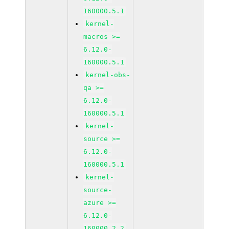
160000.5.1
kernel-
macros >=
6.12.0-
160000.5.1
kernel-obs-
qa >=
6.12.0-
160000.5.1
kernel-
source >=
6.12.0-
160000.5.1
kernel-
source-
azure >=
6.12.0-
160000.2.2