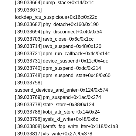
[ 39.033664] dump_stack+0x14/0x1c
[ 39.033671]
lockdep_rcu_suspicious+0x16c/0x22c
[ 39.033682] phy_detach+0x160/0x190
[ 39.033694] phy_disconnect+0x40/0x54
[ 39.033703] ravb_close+0x6c/0x1cc
[ 39.033714] ravb_suspend+0x48/0x120
[ 39.033721] dpm_run_callback+0x4c/0x14c
[ 39.033731] device_suspend+0x11c/0x4dc
[ 39.033740] dpm_suspend+0xdc/0x214
[ 39.033748] dpm_suspend_start+0x48/0x60
[ 39.033758]
suspend_devices_and_enter+0x124/0x574
[ 39.033769] pm_suspend+0x1ac/0x274
[ 39.033778] state_store+0x88/0x124
[ 39.033788] kobj_attr_store+0x14/0x24
[ 39.033798] sysfs_kf_write+0x48/0x6c
[ 39.033808] kernfs_fop_write_iter+0x118/0x1a8
[ 39.033817] vfs_write+0x27c/0x378