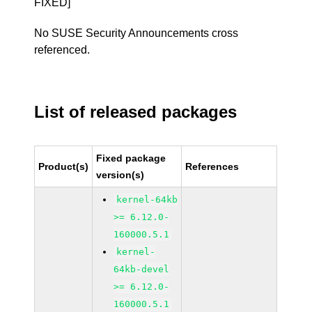
FIXED]
No SUSE Security Announcements cross
referenced.
List of released packages
Fixed package
Product(s)
References
version(s)
kernel-64kb
>= 6.12.0-
160000.5.1
kernel-
64kb-devel
>= 6.12.0-
160000.5.1