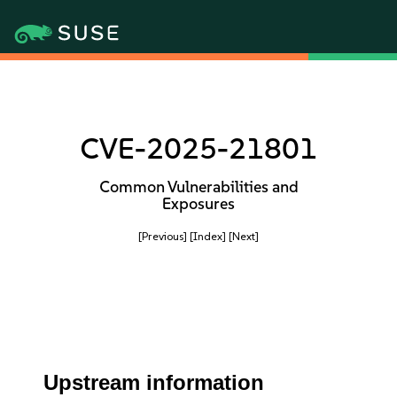
CVE-2025-21801
Common Vulnerabilities and
Exposures
[Previous]
[Index]
[Next]
Upstream information