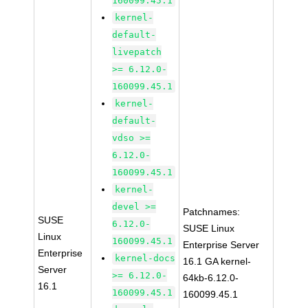
160099.45.1
kernel-
default-
livepatch
>= 6.12.0-
160099.45.1
kernel-
default-
vdso >=
6.12.0-
160099.45.1
kernel-
devel >=
Patchnames:
SUSE
6.12.0-
SUSE Linux
Linux
160099.45.1
Enterprise Server
Enterprise
kernel-docs
16.1 GA kernel-
Server
>= 6.12.0-
64kb-6.12.0-
16.1
160099.45.1
160099.45.1