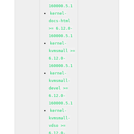
160000.5.1
kernel-
docs-html
>= 6.12.0-
160000.5.1
kernel-
kvmsmall >=
6.12.0-
160000.5.1
kernel-
kvmsmall-
devel >=
6.12.0-
160000.5.1
kernel-
kvmsmall-
vdso >=
6.12.0-