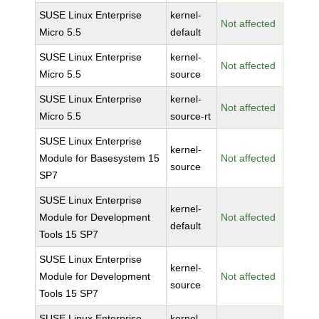
SUSE Linux Enterprise
kernel-
Not affected
Micro 5.5
default
SUSE Linux Enterprise
kernel-
Not affected
Micro 5.5
source
SUSE Linux Enterprise
kernel-
Not affected
Micro 5.5
source-rt
SUSE Linux Enterprise
kernel-
Module for Basesystem 15
Not affected
source
SP7
SUSE Linux Enterprise
kernel-
Module for Development
Not affected
default
Tools 15 SP7
SUSE Linux Enterprise
kernel-
Module for Development
Not affected
source
Tools 15 SP7
SUSE Linux Enterprise
kernel-