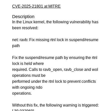
CVE-2025-21801 at MITRE
Description
In the Linux kernel, the following vulnerability has
been resolved:
net: ravb: Fix missing rtnl lock in suspend/resume
path
Fix the suspend/resume path by ensuring the rtnl
lock is held where
required. Calls to ravb_open, ravb_close and wol
operations must be
performed under the rtnl lock to prevent conflicts
with ongoing ndo
operations.
Without this fix, the following warning is triggered: