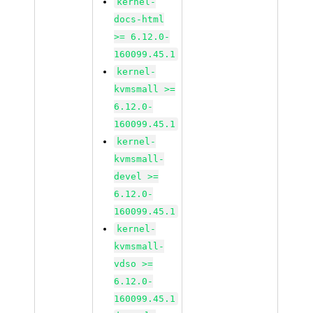
kernel-
docs-html
>= 6.12.0-
160099.45.1
kernel-
kvmsmall >=
6.12.0-
160099.45.1
kernel-
kvmsmall-
devel >=
6.12.0-
160099.45.1
kernel-
kvmsmall-
vdso >=
6.12.0-
160099.45.1