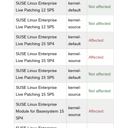
SUSE Linux Enterprise
kernel-
Not affected
Live Patching 12 SP5
default
SUSE Linux Enterprise
kernel-
Not affected
Live Patching 12 SP5
source
SUSE Linux Enterprise
kernel-
Affected
Live Patching 15 SP4
default
SUSE Linux Enterprise
kernel-
Affected
Live Patching 15 SP4
source
SUSE Linux Enterprise
kernel-
Not affected
Live Patching 15 SP5
default
SUSE Linux Enterprise
kernel-
Not affected
Live Patching 15 SP5
source
SUSE Linux Enterprise
kernel-
Module for Basesystem 15
Affected
source
SP4