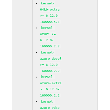
kernel-
64kb-extra
>= 6.12.0-
160000.5.1
kernel-
azure >=
6.12.0-
160000.2.2
kernel-
azure-devel
>= 6.12.0-
160000.2.2
kernel-
azure-extra
>= 6.12.0-
160000.2.2
kernel-
azure-vdso