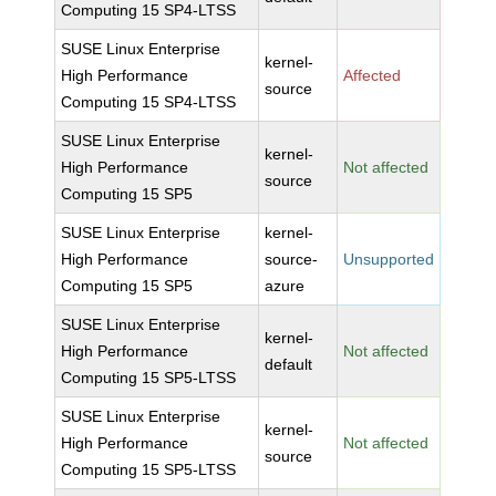
Computing 15 SP4-LTSS
SUSE Linux Enterprise
kernel-
High Performance
Affected
source
Computing 15 SP4-LTSS
SUSE Linux Enterprise
kernel-
High Performance
Not affected
source
Computing 15 SP5
SUSE Linux Enterprise
kernel-
High Performance
source-
Unsupported
Computing 15 SP5
azure
SUSE Linux Enterprise
kernel-
High Performance
Not affected
default
Computing 15 SP5-LTSS
SUSE Linux Enterprise
kernel-
High Performance
Not affected
source
Computing 15 SP5-LTSS