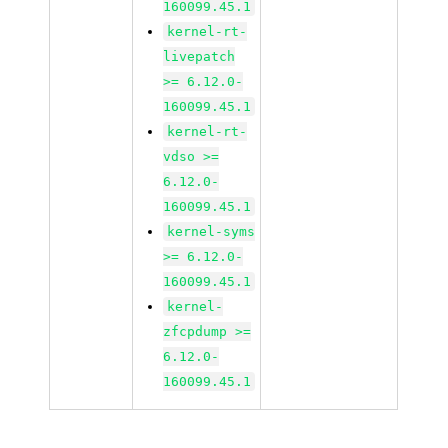
160099.45.1
kernel-rt-
livepatch
>= 6.12.0-
160099.45.1
kernel-rt-
vdso >=
6.12.0-
160099.45.1
kernel-syms
>= 6.12.0-
160099.45.1
kernel-
zfcpdump >=
6.12.0-
160099.45.1