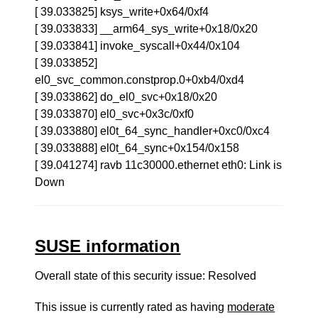
[ 39.033825] ksys_write+0x64/0xf4
[ 39.033833] __arm64_sys_write+0x18/0x20
[ 39.033841] invoke_syscall+0x44/0x104
[ 39.033852]
el0_svc_common.constprop.0+0xb4/0xd4
[ 39.033862] do_el0_svc+0x18/0x20
[ 39.033870] el0_svc+0x3c/0xf0
[ 39.033880] el0t_64_sync_handler+0xc0/0xc4
[ 39.033888] el0t_64_sync+0x154/0x158
[ 39.041274] ravb 11c30000.ethernet eth0: Link is
Down
SUSE information
Overall state of this security issue: Resolved
This issue is currently rated as having
moderate