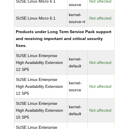
SUSE Linux Micro 6.1
Not affected
source
kernel-
SUSE Linux Micro 6.1
Not affected
source-rt
Products under Long Term Service Pack support
and receiving important and critical security
fixes.
SUSE Linux Enterprise
kernel-
High Availability Extension
Not affected
default
12 SP5
SUSE Linux Enterprise
kernel-
High Availability Extension
Not affected
source
12 SP5
SUSE Linux Enterprise
kernel-
High Availability Extension
Not affected
default
15 SP5
SUSE Linux Enterprise