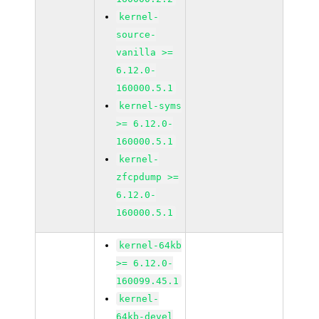
kernel-
source-
vanilla >=
6.12.0-
160000.5.1
kernel-syms
>= 6.12.0-
160000.5.1
kernel-
zfcpdump >=
6.12.0-
160000.5.1
kernel-64kb
>= 6.12.0-
160099.45.1
kernel-
64kb-devel