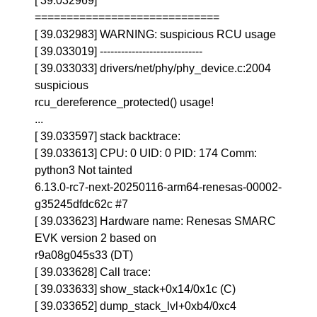
[ 39.032969]
=============================
[ 39.032983] WARNING: suspicious RCU usage
[ 39.033019] -----------------------------
[ 39.033033] drivers/net/phy/phy_device.c:2004
suspicious
rcu_dereference_protected() usage!
...
[ 39.033597] stack backtrace:
[ 39.033613] CPU: 0 UID: 0 PID: 174 Comm:
python3 Not tainted
6.13.0-rc7-next-20250116-arm64-renesas-00002-
g35245dfdc62c #7
[ 39.033623] Hardware name: Renesas SMARC
EVK version 2 based on
r9a08g045s33 (DT)
[ 39.033628] Call trace:
[ 39.033633] show_stack+0x14/0x1c (C)
[ 39.033652] dump_stack_lvl+0xb4/0xc4