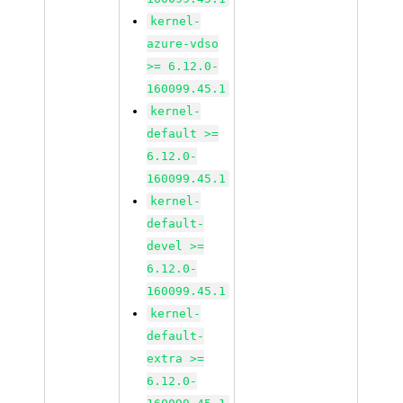
kernel-
azure-vdso
>= 6.12.0-
160099.45.1
kernel-
default >=
6.12.0-
160099.45.1
kernel-
default-
devel >=
6.12.0-
160099.45.1
kernel-
default-
extra >=
6.12.0-