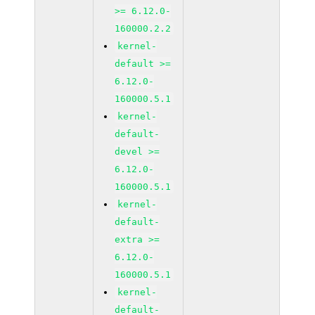
>= 6.12.0-
160000.2.2
kernel-
default >=
6.12.0-
160000.5.1
kernel-
default-
devel >=
6.12.0-
160000.5.1
kernel-
default-
extra >=
6.12.0-
160000.5.1
kernel-
default-