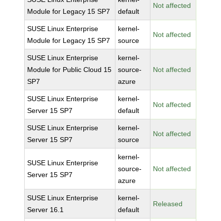
Not affected
Module for Legacy 15 SP7
default
SUSE Linux Enterprise
kernel-
Not affected
Module for Legacy 15 SP7
source
SUSE Linux Enterprise
kernel-
Module for Public Cloud 15
source-
Not affected
SP7
azure
SUSE Linux Enterprise
kernel-
Not affected
Server 15 SP7
default
SUSE Linux Enterprise
kernel-
Not affected
Server 15 SP7
source
kernel-
SUSE Linux Enterprise
source-
Not affected
Server 15 SP7
azure
SUSE Linux Enterprise
kernel-
Released
Server 16.1
default