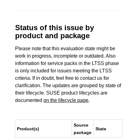
Status of this issue by
product and package
Please note that this evaluation state might be
work in progress, incomplete or outdated. Also
information for service packs in the LTSS phase
is only included for issues meeting the LTSS
criteria. If in doubt, feel free to contact us for
clarification. The updates are grouped by state of
their lifecycle. SUSE product lifecycles are
documented
on the lifecycle page
.
Source
Product(s)
State
package