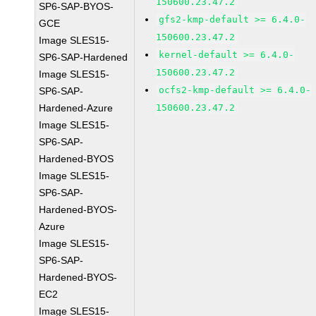
150600.23.47.2
SP6-SAP-BYOS-
gfs2-kmp-default >= 6.4.0-
GCE
150600.23.47.2
Image SLES15-
kernel-default >= 6.4.0-
SP6-SAP-Hardened
150600.23.47.2
Image SLES15-
ocfs2-kmp-default >= 6.4.0-
SP6-SAP-
Hardened-Azure
150600.23.47.2
Image SLES15-
SP6-SAP-
Hardened-BYOS
Image SLES15-
SP6-SAP-
Hardened-BYOS-
Azure
Image SLES15-
SP6-SAP-
Hardened-BYOS-
EC2
Image SLES15-