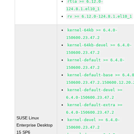
rtla >= 6.12.0-
124.8.1.el10_1
rv >= 6.12.0-124.8.1.el10_1
kernel-64kb >= 6.4.0-
150600.23.47.2
kernel-64kb-devel >= 6.4.0-
150600.23.47.2
kernel-default >= 6.4.0-
150600.23.47.2
kernel-default-base >= 6.4.
150600.23.47.2.150600.12.20.
kernel-default-devel >=
6.4.0-150600.23.47.2
kernel-default-extra >=
6.4.0-150600.23.47.2
SUSE Linux
kernel-devel >= 6.4.0-
Enterprise Desktop
150600.23.47.2
15 SP6