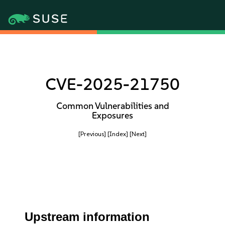
CVE-2025-21750
Common Vulnerabilities and
Exposures
[Previous]
[Index]
[Next]
Upstream information