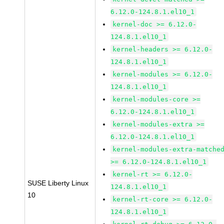
6.12.0-124.8.1.el10_1
kernel-doc >= 6.12.0-
124.8.1.el10_1
kernel-headers >= 6.12.0-
124.8.1.el10_1
kernel-modules >= 6.12.0-
124.8.1.el10_1
kernel-modules-core >=
6.12.0-124.8.1.el10_1
kernel-modules-extra >=
6.12.0-124.8.1.el10_1
kernel-modules-extra-matche
>= 6.12.0-124.8.1.el10_1
kernel-rt >= 6.12.0-
SUSE Liberty Linux
124.8.1.el10_1
10
kernel-rt-core >= 6.12.0-
124.8.1.el10_1