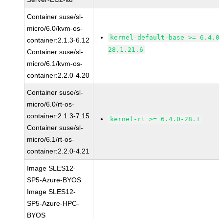
Container suse/sl-
micro/6.0/kvm-os-
kernel-default-base >= 6.4.
container:2.1.3-6.12
28.1.21.6
Container suse/sl-
micro/6.1/kvm-os-
container:2.2.0-4.20
Container suse/sl-
micro/6.0/rt-os-
container:2.1.3-7.15
kernel-rt >= 6.4.0-28.1
Container suse/sl-
micro/6.1/rt-os-
container:2.2.0-4.21
Image SLES12-
SP5-Azure-BYOS
Image SLES12-
SP5-Azure-HPC-
BYOS