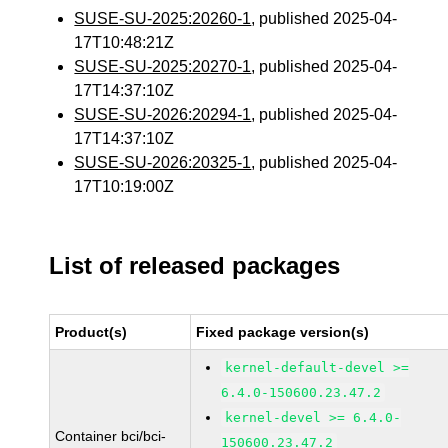
SUSE-SU-2025:20260-1
, published 2025-04-
17T10:48:21Z
SUSE-SU-2025:20270-1
, published 2025-04-
17T14:37:10Z
SUSE-SU-2026:20294-1
, published 2025-04-
17T14:37:10Z
SUSE-SU-2026:20325-1
, published 2025-04-
17T10:19:00Z
List of released packages
Product(s)
Fixed package version(s)
kernel-default-devel >=
6.4.0-150600.23.47.2
kernel-devel >= 6.4.0-
Container bci/bci-
150600.23.47.2