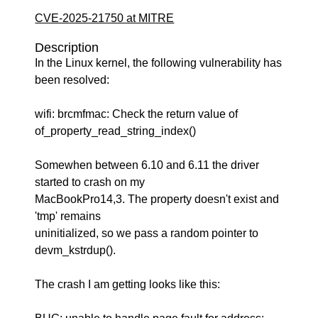
CVE-2025-21750 at MITRE
Description
In the Linux kernel, the following vulnerability has
been resolved:
wifi: brcmfmac: Check the return value of
of_property_read_string_index()
Somewhen between 6.10 and 6.11 the driver
started to crash on my
MacBookPro14,3. The property doesn't exist and
'tmp' remains
uninitialized, so we pass a random pointer to
devm_kstrdup().
The crash I am getting looks like this: