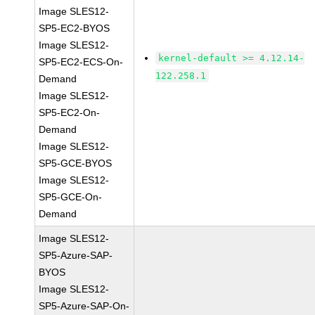
Image SLES12-
SP5-EC2-BYOS
Image SLES12-
kernel-default >= 4.12.14-
SP5-EC2-ECS-On-
122.258.1
Demand
Image SLES12-
SP5-EC2-On-
Demand
Image SLES12-
SP5-GCE-BYOS
Image SLES12-
SP5-GCE-On-
Demand
Image SLES12-
SP5-Azure-SAP-
BYOS
Image SLES12-
SP5-Azure-SAP-On-