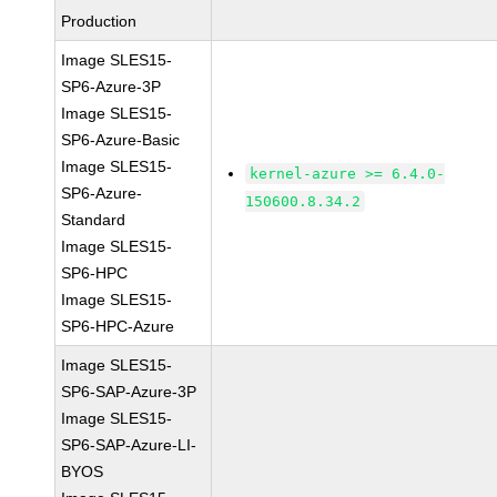
Production
Image SLES15-
SP6-Azure-3P
Image SLES15-
SP6-Azure-Basic
Image SLES15-
kernel-azure >= 6.4.0-
SP6-Azure-
150600.8.34.2
Standard
Image SLES15-
SP6-HPC
Image SLES15-
SP6-HPC-Azure
Image SLES15-
SP6-SAP-Azure-3P
Image SLES15-
SP6-SAP-Azure-LI-
BYOS