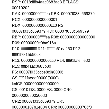
RSP: 0018:ffffb4aac0683ad8 EFLAGS:
00010202
RAX: 00000000ffffffea RBX: 00007f033c669379
RCX: 0000000000000001
RDX: 0000000000000cc0 RSI:
00007f033c669379 RDI: 00007f033c669379
RBP: 00000000ffffffea R08: 0000000000000000
R09: 00000000c0ba916a
R10: ffffffffffffffff R11: ffffffffb61ea260 R12:
ffff91f7815b50c8
R13: 0000000000000cc0 R14: ffff91fafefffe30
R15: ffffb4aac0683b30
FS: 00007f033ccbe8c0(0000)
GS:ffff91faeed00000(0000)
knlGS:0000000000000000
CS: 0010 DS: 0000 ES: 0000 CR0:
0000000080050033
CR2: 00007f033c669379 CR3:
0000000107b1e004 CR4: 00000000003706f0