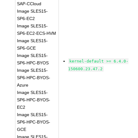
SAP-CCloud
Image SLES15-
SP6-EC2
Image SLES15-
SP6-EC2-ECS-HVM
Image SLES15-
SP6-GCE
Image SLES15-
kernel-default >= 6.4.0-
SP6-HPC-BYOS
150600.23.47.2
Image SLES15-
SP6-HPC-BYOS-
Azure
Image SLES15-
SP6-HPC-BYOS-
EC2
Image SLES15-
SP6-HPC-BYOS-
GCE
Image SLES15-