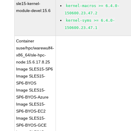
sle15-kernel-
kernel-macros >= 6.4.0-
module-devel:15.6
150600.23.47.2
kernel-syms >= 6.4.0-
150600.23.47.1
Container
suse/hpc/warewulf4-
x86_64/sle-hpc-
node:15.6.17.8.25
Image SLES15-SP6
Image SLES15-
SP6-BYOS
Image SLES15-
SP6-BYOS-Azure
Image SLES15-
SP6-BYOS-EC2
Image SLES15-
SP6-BYOS-GCE