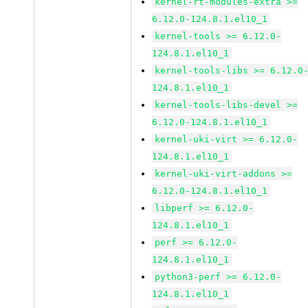
kernel-rt-modules-extra >=
6.12.0-124.8.1.el10_1
kernel-tools >= 6.12.0-
124.8.1.el10_1
kernel-tools-libs >= 6.12.0
124.8.1.el10_1
kernel-tools-libs-devel >=
6.12.0-124.8.1.el10_1
kernel-uki-virt >= 6.12.0-
124.8.1.el10_1
kernel-uki-virt-addons >=
6.12.0-124.8.1.el10_1
libperf >= 6.12.0-
124.8.1.el10_1
perf >= 6.12.0-
124.8.1.el10_1
python3-perf >= 6.12.0-
124.8.1.el10_1