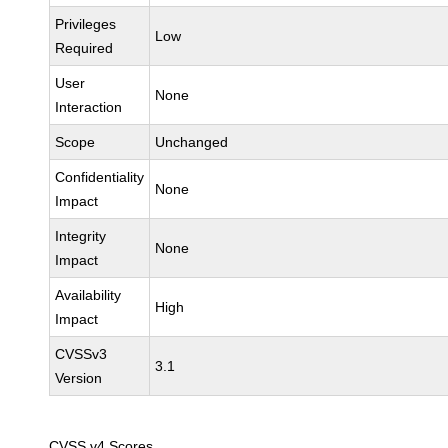
Privileges
Low
Required
User
None
Interaction
Scope
Unchanged
Confidentiality
None
Impact
Integrity
None
Impact
Availability
High
Impact
CVSSv3
3.1
Version
CVSS v4 Scores