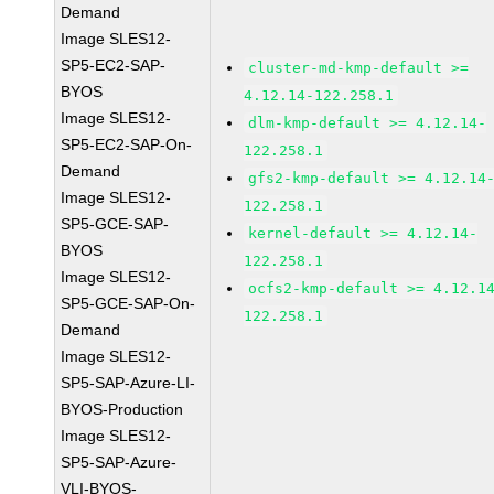
Demand
Image SLES12-
SP5-EC2-SAP-
cluster-md-kmp-default >=
BYOS
4.12.14-122.258.1
Image SLES12-
dlm-kmp-default >= 4.12.14-
SP5-EC2-SAP-On-
122.258.1
Demand
gfs2-kmp-default >= 4.12.14
Image SLES12-
122.258.1
SP5-GCE-SAP-
kernel-default >= 4.12.14-
BYOS
122.258.1
Image SLES12-
ocfs2-kmp-default >= 4.12.1
SP5-GCE-SAP-On-
122.258.1
Demand
Image SLES12-
SP5-SAP-Azure-LI-
BYOS-Production
Image SLES12-
SP5-SAP-Azure-
VLI-BYOS-