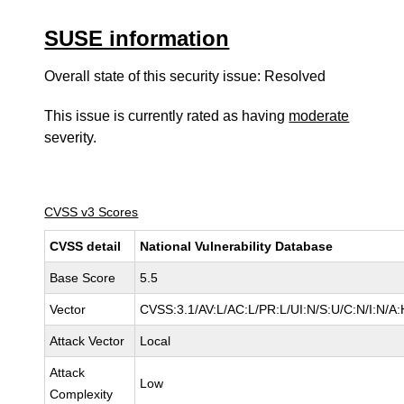
SUSE information
Overall state of this security issue: Resolved
This issue is currently rated as having
moderate
severity.
CVSS v3 Scores
CVSS detail
National Vulnerability Database
Base Score
5.5
Vector
CVSS:3.1/AV:L/AC:L/PR:L/UI:N/S:U/C:N/I:N/A:
Attack Vector
Local
Attack
Low
Complexity