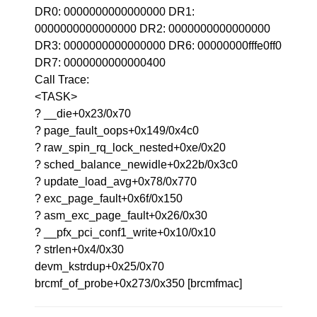
DR0: 0000000000000000 DR1:
0000000000000000 DR2: 0000000000000000
DR3: 0000000000000000 DR6: 00000000fffe0ff0
DR7: 0000000000000400
Call Trace:
<TASK>
? __die+0x23/0x70
? page_fault_oops+0x149/0x4c0
? raw_spin_rq_lock_nested+0xe/0x20
? sched_balance_newidle+0x22b/0x3c0
? update_load_avg+0x78/0x770
? exc_page_fault+0x6f/0x150
? asm_exc_page_fault+0x26/0x30
? __pfx_pci_conf1_write+0x10/0x10
? strlen+0x4/0x30
devm_kstrdup+0x25/0x70
brcmf_of_probe+0x273/0x350 [brcmfmac]