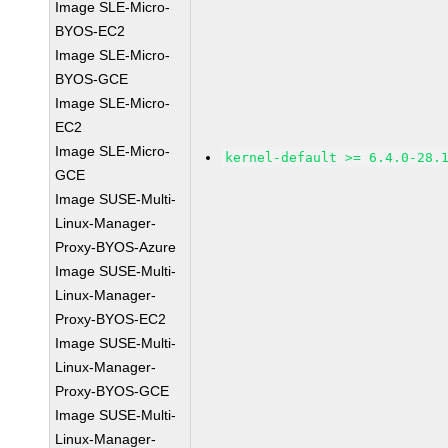
Image SLE-Micro-
BYOS-EC2
Image SLE-Micro-
BYOS-GCE
Image SLE-Micro-
EC2
Image SLE-Micro-
kernel-default >= 6.4.0-28.
GCE
Image SUSE-Multi-
Linux-Manager-
Proxy-BYOS-Azure
Image SUSE-Multi-
Linux-Manager-
Proxy-BYOS-EC2
Image SUSE-Multi-
Linux-Manager-
Proxy-BYOS-GCE
Image SUSE-Multi-
Linux-Manager-