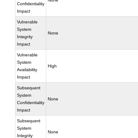
None
Confidentiality
Impact
Vulnerable
System
None
Integrity
Impact
Vulnerable
System
High
Availability
Impact
Subsequent
System
None
Confidentiality
Impact
Subsequent
System
None
Integrity