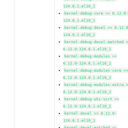
124.8.1.el10_1
kernel-debug-core >= 6.12.0
124.8.1.el10_1
kernel-debug-devel >= 6.12.
124.8.1.el10_1
kernel-debug-devel-matched 
6.12.0-124.8.1.el10_1
kernel-debug-modules >=
6.12.0-124.8.1.el10_1
kernel-debug-modules-core >
6.12.0-124.8.1.el10_1
kernel-debug-modules-extra 
6.12.0-124.8.1.el10_1
kernel-debug-uki-virt >=
6.12.0-124.8.1.el10_1
kernel-devel >= 6.12.0-
124.8.1.el10_1
kernel-devel-matched >=