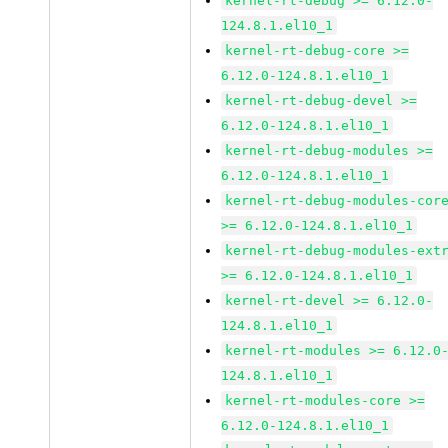
kernel-rt-debug >= 6.12.0-
124.8.1.el10_1
kernel-rt-debug-core >=
6.12.0-124.8.1.el10_1
kernel-rt-debug-devel >=
6.12.0-124.8.1.el10_1
kernel-rt-debug-modules >=
6.12.0-124.8.1.el10_1
kernel-rt-debug-modules-cor
>= 6.12.0-124.8.1.el10_1
kernel-rt-debug-modules-ext
>= 6.12.0-124.8.1.el10_1
kernel-rt-devel >= 6.12.0-
124.8.1.el10_1
kernel-rt-modules >= 6.12.0
124.8.1.el10_1
kernel-rt-modules-core >=
6.12.0-124.8.1.el10_1