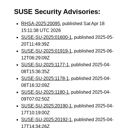
SUSE Security Advisories:
RHSA-2025:20095
, published Sat Apr 18
15:11:38 UTC 2026
SUSE-SU-2025:01600-1
, published 2025-05-
20T11:49:39Z
SUSE-SU-2025:01919-1
, published 2025-06-
12T06:29:09Z
SUSE-SU-2025:1177-1
, published 2025-04-
08T15:36:35Z
SUSE-SU-2025:1178-1
, published 2025-04-
08T16:32:09Z
SUSE-SU-2025:1180-1
, published 2025-04-
09T07:02:50Z
SUSE-SU-2025:20190-1
, published 2025-04-
17T10:19:00Z
SUSE-SU-2025:20192-1
, published 2025-04-
17T14:34:26Z