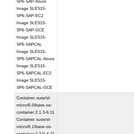
SP6-SAP-Azure
Image SLES15-
SP6-SAP-EC2
Image SLES15-
SP6-SAP-GCE
Image SLES15-
SP6-SAPCAL
Image SLES15-
SP6-SAPCAL-Azure
Image SLES15-
SP6-SAPCAL-EC2
Image SLES15-
SP6-SAPCAL-GCE
Container suse/sl-
micro/6.0/base-os-
container:2.1.3-6.11
Container suse/sl-
micro/6.1/base-os-
container:2.2.0-4.21