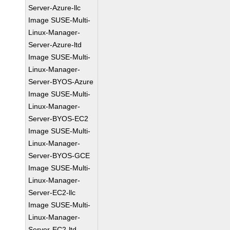
Server-Azure-llc
Image SUSE-Multi-
Linux-Manager-
Server-Azure-ltd
Image SUSE-Multi-
Linux-Manager-
Server-BYOS-Azure
Image SUSE-Multi-
Linux-Manager-
Server-BYOS-EC2
Image SUSE-Multi-
Linux-Manager-
Server-BYOS-GCE
Image SUSE-Multi-
Linux-Manager-
Server-EC2-llc
Image SUSE-Multi-
Linux-Manager-
Server-EC2-ltd