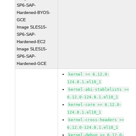
SP6-SAP-
Hardened-BYOS-
GCE
Image SLES15-
SP6-SAP-
Hardened-EC2
Image SLES15-
SP6-SAP-
Hardened-GCE
kernel >= 6.12.0-
124.8.1.el10_1
kernel-abi-stablelists >=
6.12.0-124.8.1.el10_1
kernel-core >= 6.12.0-
124.8.1.el10_1
kernel-cross-headers >=
6.12.0-124.8.1.el10_1
kernel-debug >= 6.12.0-