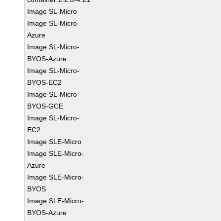
Image SL-Micro
Image SL-Micro-
Azure
Image SL-Micro-
BYOS-Azure
Image SL-Micro-
BYOS-EC2
Image SL-Micro-
BYOS-GCE
Image SL-Micro-
EC2
Image SLE-Micro
Image SLE-Micro-
Azure
Image SLE-Micro-
BYOS
Image SLE-Micro-
BYOS-Azure