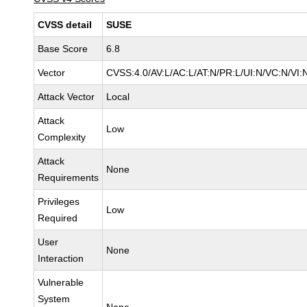
CVSS detail
SUSE
Base Score
6.8
Vector
CVSS:4.0/AV:L/AC:L/AT:N/PR:L/UI:N/VC:N/VI:
Attack Vector
Local
Attack
Low
Complexity
Attack
None
Requirements
Privileges
Low
Required
User
None
Interaction
Vulnerable
System