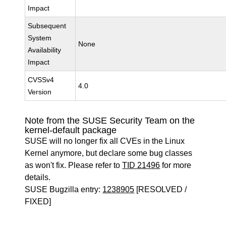
Impact
Subsequent
System
None
Availability
Impact
CVSSv4
4.0
Version
Note from the SUSE Security Team on the
kernel-default package
SUSE will no longer fix all CVEs in the Linux
Kernel anymore, but declare some bug classes
as won't fix. Please refer to
TID 21496
for more
details.
SUSE Bugzilla entry:
1238905
[RESOLVED /
FIXED]