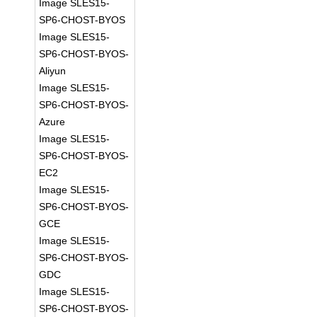
Image SLES15-
SP6-CHOST-BYOS
Image SLES15-
SP6-CHOST-BYOS-
Aliyun
Image SLES15-
SP6-CHOST-BYOS-
Azure
Image SLES15-
SP6-CHOST-BYOS-
EC2
Image SLES15-
SP6-CHOST-BYOS-
GCE
Image SLES15-
SP6-CHOST-BYOS-
GDC
Image SLES15-
SP6-CHOST-BYOS-