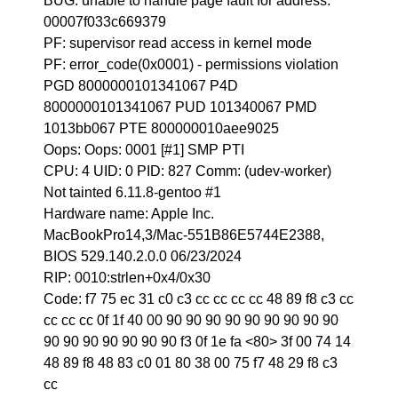
BUG: unable to handle page fault for address:
00007f033c669379
PF: supervisor read access in kernel mode
PF: error_code(0x0001) - permissions violation
PGD 8000000101341067 P4D
8000000101341067 PUD 101340067 PMD
1013bb067 PTE 800000010aee9025
Oops: Oops: 0001 [#1] SMP PTI
CPU: 4 UID: 0 PID: 827 Comm: (udev-worker)
Not tainted 6.11.8-gentoo #1
Hardware name: Apple Inc.
MacBookPro14,3/Mac-551B86E5744E2388,
BIOS 529.140.2.0.0 06/23/2024
RIP: 0010:strlen+0x4/0x30
Code: f7 75 ec 31 c0 c3 cc cc cc cc 48 89 f8 c3 cc
cc cc cc 0f 1f 40 00 90 90 90 90 90 90 90 90 90
90 90 90 90 90 90 90 f3 0f 1e fa <80> 3f 00 74 14
48 89 f8 48 83 c0 01 80 38 00 75 f7 48 29 f8 c3
cc