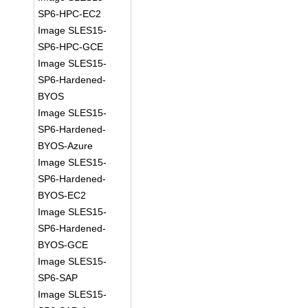
SP6-HPC-EC2
Image SLES15-
SP6-HPC-GCE
Image SLES15-
SP6-Hardened-
BYOS
Image SLES15-
SP6-Hardened-
BYOS-Azure
Image SLES15-
SP6-Hardened-
BYOS-EC2
Image SLES15-
SP6-Hardened-
BYOS-GCE
Image SLES15-
SP6-SAP
Image SLES15-