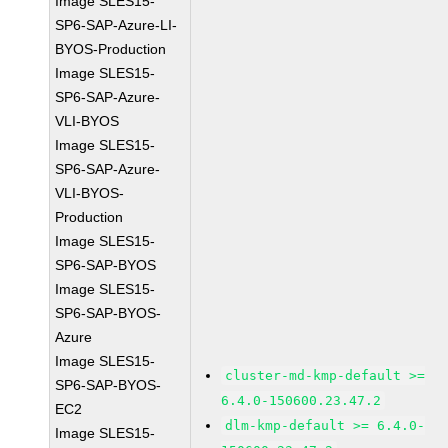
Image SLES15-
SP6-SAP-Azure-LI-
BYOS-Production
Image SLES15-
SP6-SAP-Azure-
VLI-BYOS
Image SLES15-
SP6-SAP-Azure-
VLI-BYOS-
Production
Image SLES15-
SP6-SAP-BYOS
Image SLES15-
SP6-SAP-BYOS-
Azure
Image SLES15-
cluster-md-kmp-default >=
SP6-SAP-BYOS-
6.4.0-150600.23.47.2
EC2
dlm-kmp-default >= 6.4.0-
Image SLES15-