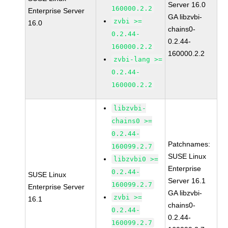
Server 16.0
160000.2.2
Enterprise Server
GA libzvbi-
zvbi >=
16.0
chains0-
0.2.44-
0.2.44-
160000.2.2
160000.2.2
zvbi-lang >=
0.2.44-
160000.2.2
libzvbi-
chains0 >=
0.2.44-
Patchnames:
160099.2.7
SUSE Linux
libzvbi0 >=
Enterprise
0.2.44-
SUSE Linux
Server 16.1
160099.2.7
Enterprise Server
GA libzvbi-
zvbi >=
16.1
chains0-
0.2.44-
0.2.44-
160099.2.7