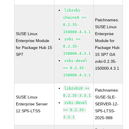
libzvbi-
chains0 >=
Patchnames:
0.2.35-
SUSE Linux
150000.4.3.1
SUSE Linux
Enterprise
zvbi >=
Enterprise Module
Module for
0.2.35-
for Package Hub 15
Package Hub
150000.4.3.1
SP7
15 SP7 GA
zvbi-devel
zvbi-0.2.35-
>= 0.2.35-
150000.4.3.1
150000.4.3.1
libzvbi0 >=
Patchnames:
0.2.35-3.3.1
SUSE Linux
SUSE-SLE-
zvbi-devel
Enterprise Server
SERVER-12-
>= 0.2.35-
12 SP5-LTSS
SP5-LTSS-
3.3.1
2025-988