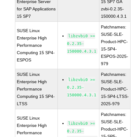
Enterprise Server
15 SP7 GA
for SAP Applications
zvbi-0.2.35-
15 SP7
150000.4.3.1
Patchnames:
SUSE Linux
SUSE-SLE-
libzvbi0 >=
Enterprise High
Product-HPC-
0.2.35-
Performance
15-SP4-
150000.4.3.1
Computing 15 SP4-
ESPOS-2025-
ESPOS
979
SUSE Linux
Patchnames:
libzvbi0 >=
Enterprise High
SUSE-SLE-
0.2.35-
Performance
Product-HPC-
150000.4.3.1
Computing 15 SP4-
15-SP4-LTSS-
LTSS
2025-979
Patchnames:
SUSE Linux
SUSE-SLE-
libzvbi0 >=
Enterprise High
Product-HPC-
0.2.35-
Performance
15-SP5-