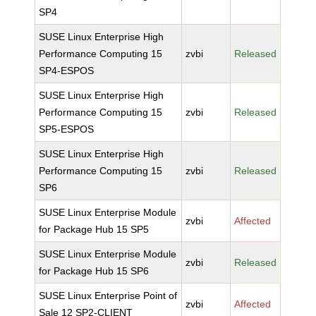
SP4
SUSE Linux Enterprise High
Performance Computing 15
zvbi
Released
SP4-ESPOS
SUSE Linux Enterprise High
Performance Computing 15
zvbi
Released
SP5-ESPOS
SUSE Linux Enterprise High
Performance Computing 15
zvbi
Released
SP6
SUSE Linux Enterprise Module
zvbi
Affected
for Package Hub 15 SP5
SUSE Linux Enterprise Module
zvbi
Released
for Package Hub 15 SP6
SUSE Linux Enterprise Point of
zvbi
Affected
Sale 12 SP2-CLIENT