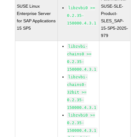
SUSE Linux
SUSE-SLE-
libzvbi0 >=
Enterprise Server
Product-
0.2.35-
for SAP Applications
SLES_SAP-
150000.4.3.1
15 SP5
15-SP5-2025-
979
libzvbi-
chains0 >=
0.2.35-
150000.4.3.1
libzvbi-
chains0-
32bit >=
0.2.35-
150000.4.3.1
libzvbi0 >=
0.2.35-
150000.4.3.1