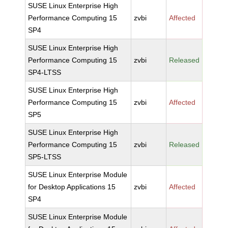
SUSE Linux Enterprise High
Performance Computing 15
zvbi
Affected
SP4
SUSE Linux Enterprise High
Performance Computing 15
zvbi
Released
SP4-LTSS
SUSE Linux Enterprise High
Performance Computing 15
zvbi
Affected
SP5
SUSE Linux Enterprise High
Performance Computing 15
zvbi
Released
SP5-LTSS
SUSE Linux Enterprise Module
for Desktop Applications 15
zvbi
Affected
SP4
SUSE Linux Enterprise Module