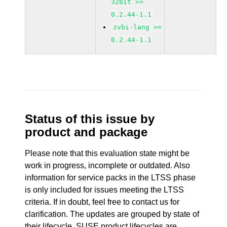
32bit >=
0.2.44-1.1
zvbi-lang >=
0.2.44-1.1
Status of this issue by
product and package
Please note that this evaluation state might be
work in progress, incomplete or outdated. Also
information for service packs in the LTSS phase
is only included for issues meeting the LTSS
criteria. If in doubt, feel free to contact us for
clarification. The updates are grouped by state of
their lifecycle. SUSE product lifecycles are