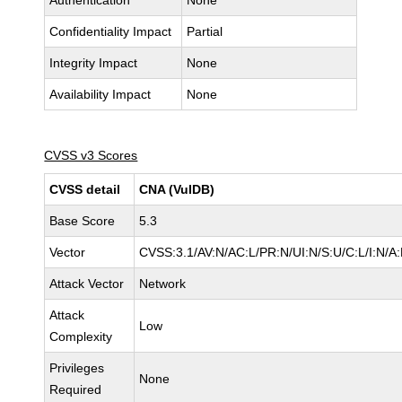
Authentication
None
Confidentiality Impact
Partial
Integrity Impact
None
Availability Impact
None
CVSS v3 Scores
CVSS detail
CNA (VulDB)
Base Score
5.3
Vector
CVSS:3.1/AV:N/AC:L/PR:N/UI:N/S:U/C:L/I:N/A
Attack Vector
Network
Attack
Low
Complexity
Privileges
None
Required