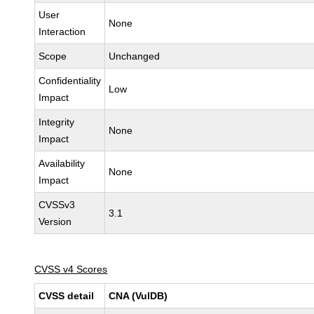
User
None
Interaction
Scope
Unchanged
Confidentiality
Low
Impact
Integrity
None
Impact
Availability
None
Impact
CVSSv3
3.1
Version
CVSS v4 Scores
CVSS detail
CNA (VulDB)