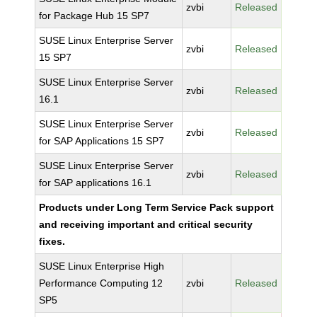
zvbi
Released
for Package Hub 15 SP7
SUSE Linux Enterprise Server
zvbi
Released
15 SP7
SUSE Linux Enterprise Server
zvbi
Released
16.1
SUSE Linux Enterprise Server
zvbi
Released
for SAP Applications 15 SP7
SUSE Linux Enterprise Server
zvbi
Released
for SAP applications 16.1
Products under Long Term Service Pack support
and receiving important and critical security
fixes.
SUSE Linux Enterprise High
Performance Computing 12
zvbi
Released
SP5