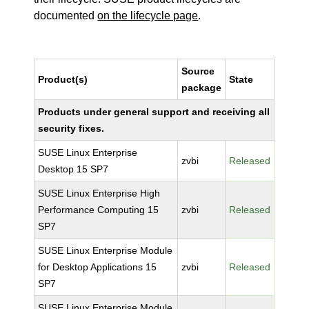
documented
on the lifecycle page
.
Source
Product(s)
State
package
Products under general support and receiving all
security fixes.
SUSE Linux Enterprise
zvbi
Released
Desktop 15 SP7
SUSE Linux Enterprise High
Performance Computing 15
zvbi
Released
SP7
SUSE Linux Enterprise Module
for Desktop Applications 15
zvbi
Released
SP7
SUSE Linux Enterprise Module