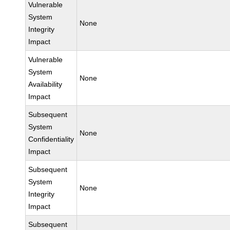
Vulnerable
System
None
Integrity
Impact
Vulnerable
System
None
Availability
Impact
Subsequent
System
None
Confidentiality
Impact
Subsequent
System
None
Integrity
Impact
Subsequent