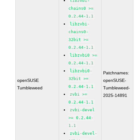
libzvbi-
chains0 >=
0.2.44-1.1
libzvbi-
chains0-
32bit >=
0.2.44-1.1
libzvbi0 >=
0.2.44-1.1
libzvbi0-
Patchnames:
32bit >=
openSUSE
openSUSE-
0.2.44-1.1
Tumbleweed
Tumbleweed-
zvbi >=
2025-14891
0.2.44-1.1
zvbi-devel
>= 0.2.44-
1.1
zvbi-devel-