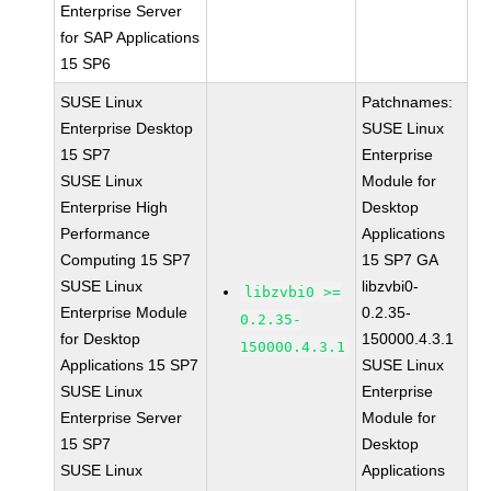
Enterprise Server
for SAP Applications
15 SP6
SUSE Linux
Patchnames:
Enterprise Desktop
SUSE Linux
15 SP7
Enterprise
SUSE Linux
Module for
Enterprise High
Desktop
Performance
Applications
Computing 15 SP7
15 SP7 GA
SUSE Linux
libzvbi0-
libzvbi0 >=
Enterprise Module
0.2.35-
0.2.35-
for Desktop
150000.4.3.1
150000.4.3.1
Applications 15 SP7
SUSE Linux
SUSE Linux
Enterprise
Enterprise Server
Module for
15 SP7
Desktop
SUSE Linux
Applications