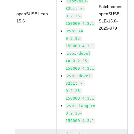
libzvbi0-
Patchnames:
32bit >=
openSUSE Leap
openSUSE-
0.2.35-
15.6
SLE-15.6-
150000.4.3.1
2025-979
zvbi >=
0.2.35-
150000.4.3.1
zvbi-devel
>= 0.2.35-
150000.4.3.1
zvbi-devel-
32bit >=
0.2.35-
150000.4.3.1
zvbi-lang >=
0.2.35-
150000.4.3.1