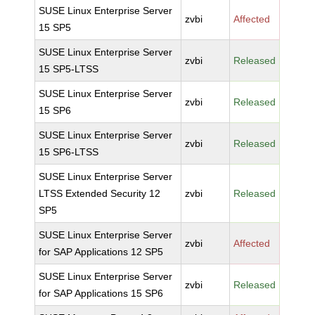
SUSE Linux Enterprise Server
zvbi
Affected
15 SP5
SUSE Linux Enterprise Server
zvbi
Released
15 SP5-LTSS
SUSE Linux Enterprise Server
zvbi
Released
15 SP6
SUSE Linux Enterprise Server
zvbi
Released
15 SP6-LTSS
SUSE Linux Enterprise Server
LTSS Extended Security 12
zvbi
Released
SP5
SUSE Linux Enterprise Server
zvbi
Affected
for SAP Applications 12 SP5
SUSE Linux Enterprise Server
zvbi
Released
for SAP Applications 15 SP6