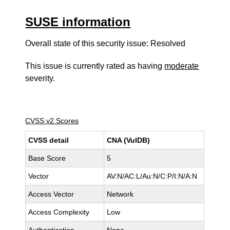
SUSE information
Overall state of this security issue: Resolved
This issue is currently rated as having
moderate
severity.
CVSS v2 Scores
CVSS detail
CNA (VulDB)
Base Score
5
Vector
AV:N/AC:L/Au:N/C:P/I:N/A:N
Access Vector
Network
Access Complexity
Low