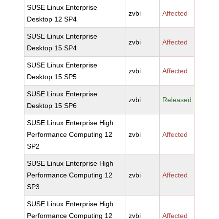
SUSE Linux Enterprise
zvbi
Affected
Desktop 12 SP4
SUSE Linux Enterprise
zvbi
Affected
Desktop 15 SP4
SUSE Linux Enterprise
zvbi
Affected
Desktop 15 SP5
SUSE Linux Enterprise
zvbi
Released
Desktop 15 SP6
SUSE Linux Enterprise High
Performance Computing 12
zvbi
Affected
SP2
SUSE Linux Enterprise High
Performance Computing 12
zvbi
Affected
SP3
SUSE Linux Enterprise High
Performance Computing 12
zvbi
Affected