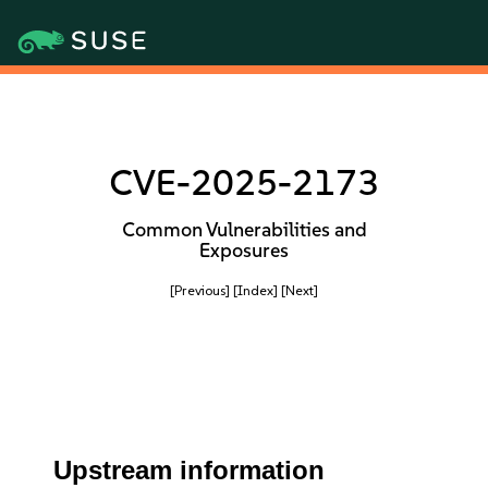
CVE-2025-2173
Common Vulnerabilities and
Exposures
[Previous]
[Index]
[Next]
Upstream information