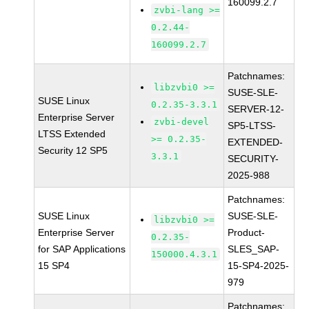
160099.2.7
zvbi-lang >=
0.2.44-
160099.2.7
Patchnames:
libzvbi0 >=
SUSE-SLE-
SUSE Linux
0.2.35-3.3.1
SERVER-12-
Enterprise Server
zvbi-devel
SP5-LTSS-
LTSS Extended
>= 0.2.35-
EXTENDED-
Security 12 SP5
3.3.1
SECURITY-
2025-988
Patchnames:
SUSE Linux
SUSE-SLE-
libzvbi0 >=
Enterprise Server
Product-
0.2.35-
for SAP Applications
SLES_SAP-
150000.4.3.1
15 SP4
15-SP4-2025-
979
Patchnames: