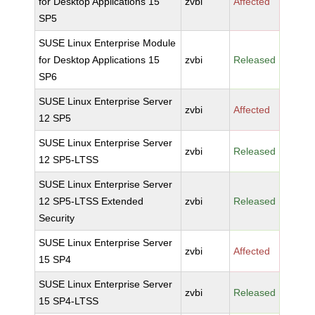
for Desktop Applications 15
zvbi
Affected
SP5
SUSE Linux Enterprise Module
for Desktop Applications 15
zvbi
Released
SP6
SUSE Linux Enterprise Server
zvbi
Affected
12 SP5
SUSE Linux Enterprise Server
zvbi
Released
12 SP5-LTSS
SUSE Linux Enterprise Server
12 SP5-LTSS Extended
zvbi
Released
Security
SUSE Linux Enterprise Server
zvbi
Affected
15 SP4
SUSE Linux Enterprise Server
zvbi
Released
15 SP4-LTSS