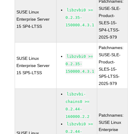
Patchnames:
SUSE-SLE-
libzvbi0 >=
SUSE Linux
Product-
0.2.35-
Enterprise Server
SLES-15-
150000.4.3.1
15 SP4-LTSS
SP4-LTSS-
2025-979
Patchnames:
SUSE-SLE-
libzvbi0 >=
SUSE Linux
Product-
0.2.35-
Enterprise Server
SLES-15-
150000.4.3.1
15 SP5-LTSS
SP5-LTSS-
2025-979
libzvbi-
chains0 >=
0.2.44-
Patchnames:
160000.2.2
SUSE Linux
libzvbi0 >=
Enterprise
0.2.44-
SUSE Linux