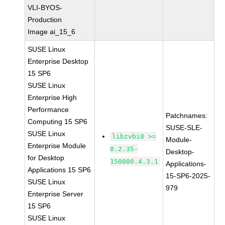
VLI-BYOS-
Production
Image ai_15_6
SUSE Linux
Enterprise Desktop
15 SP6
SUSE Linux
Enterprise High
Performance
Patchnames:
Computing 15 SP6
SUSE-SLE-
SUSE Linux
libzvbi0 >=
Module-
Enterprise Module
0.2.35-
Desktop-
for Desktop
150000.4.3.1
Applications-
Applications 15 SP6
15-SP6-2025-
SUSE Linux
979
Enterprise Server
15 SP6
SUSE Linux