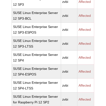
zvbi
Affected
12 SP3
SUSE Linux Enterprise Server
zvbi
Affected
12 SP3-BCL
SUSE Linux Enterprise Server
zvbi
Affected
12 SP3-ESPOS
SUSE Linux Enterprise Server
zvbi
Affected
12 SP3-LTSS
SUSE Linux Enterprise Server
zvbi
Affected
12 SP4
SUSE Linux Enterprise Server
zvbi
Affected
12 SP4-ESPOS
SUSE Linux Enterprise Server
zvbi
Affected
12 SP4-LTSS
SUSE Linux Enterprise Server
zvbi
Affected
for Raspberry Pi 12 SP2