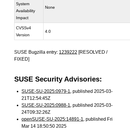
System
None
Availability
Impact
CVSSv4
4.0
Version
SUSE Bugzilla entry:
1239222
[RESOLVED /
FIXED]
SUSE Security Advisories:
SUSE-SU-2025:0979-1
, published 2025-03-
21T12:54:45Z
SUSE-SU-2025:0988-1
, published 2025-03-
24T09:32:26Z
openSUSE-SU-2025:14891-1
, published Fri
Mar 14 18:50:50 2025