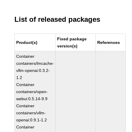
List of released packages
Fixed package
Product(s)
References
version(s)
Container
containers/lmcache-
vllm-openai:0.3.2-
1.2
Container
containers/open-
webui:0.5.14-9.9
Container
containers/vllm-
openai:0.9.1-1.2
Container