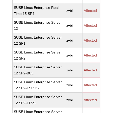
SUSE Linux Enterprise Real
zvbi
Affected
Time 15 SP4
SUSE Linux Enterprise Server
zvbi
Affected
12
SUSE Linux Enterprise Server
zvbi
Affected
12 SP1
SUSE Linux Enterprise Server
zvbi
Affected
12 SP2
SUSE Linux Enterprise Server
zvbi
Affected
12 SP2-BCL
SUSE Linux Enterprise Server
zvbi
Affected
12 SP2-ESPOS
SUSE Linux Enterprise Server
zvbi
Affected
12 SP2-LTSS
SUSE Linux Enterprise Server