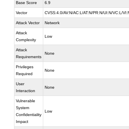
Base Score
6.9
Vector
CVSS:4.0/AV:N/AC:L/AT:N/PR:N/UI:N/VC:L/V
Attack Vector
Network
Attack
Low
Complexity
Attack
None
Requirements
Privileges
None
Required
User
None
Interaction
Vulnerable
System
Low
Confidentiality
Impact