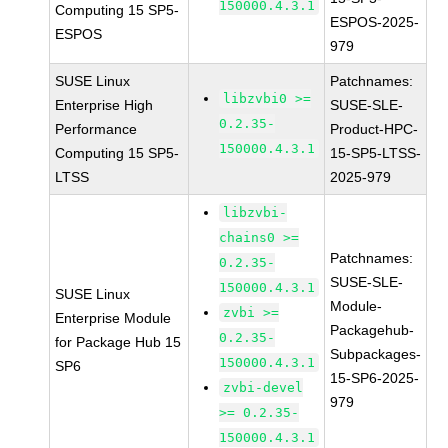
150000.4.3.1
Computing 15 SP5-
ESPOS-2025-
ESPOS
979
SUSE Linux
Patchnames:
libzvbi0 >=
Enterprise High
SUSE-SLE-
0.2.35-
Performance
Product-HPC-
150000.4.3.1
Computing 15 SP5-
15-SP5-LTSS-
LTSS
2025-979
libzvbi-
chains0 >=
Patchnames:
0.2.35-
SUSE-SLE-
150000.4.3.1
SUSE Linux
Module-
zvbi >=
Enterprise Module
Packagehub-
0.2.35-
for Package Hub 15
Subpackages-
150000.4.3.1
SP6
15-SP6-2025-
zvbi-devel
979
>= 0.2.35-
150000.4.3.1