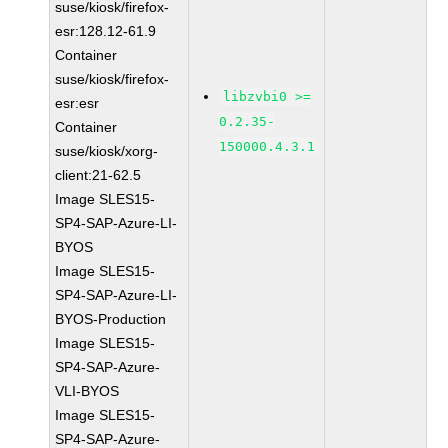
suse/kiosk/firefox-
esr:128.12-61.9
Container
suse/kiosk/firefox-
libzvbi0 >=
esr:esr
0.2.35-
Container
150000.4.3.1
suse/kiosk/xorg-
client:21-62.5
Image SLES15-
SP4-SAP-Azure-LI-
BYOS
Image SLES15-
SP4-SAP-Azure-LI-
BYOS-Production
Image SLES15-
SP4-SAP-Azure-
VLI-BYOS
Image SLES15-
SP4-SAP-Azure-