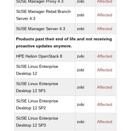
SUSE Manager Proxy 4.3
zvbi
Affected
SUSE Manager Retail Branch
zvbi
Affected
Server 4.3
SUSE Manager Server 4.3
zvbi
Affected
Products past their end of life and not receiving
proactive updates anymore.
HPE Helion OpenStack 8
zvbi
Affected
SUSE Linux Enterprise
zvbi
Affected
Desktop 12
SUSE Linux Enterprise
zvbi
Affected
Desktop 12 SP1
SUSE Linux Enterprise
zvbi
Affected
Desktop 12 SP2
SUSE Linux Enterprise
zvbi
Affected
Desktop 12 SP3