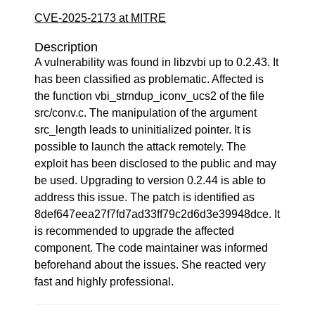
CVE-2025-2173 at MITRE
Description
A vulnerability was found in libzvbi up to 0.2.43. It
has been classified as problematic. Affected is
the function vbi_strndup_iconv_ucs2 of the file
src/conv.c. The manipulation of the argument
src_length leads to uninitialized pointer. It is
possible to launch the attack remotely. The
exploit has been disclosed to the public and may
be used. Upgrading to version 0.2.44 is able to
address this issue. The patch is identified as
8def647eea27f7fd7ad33ff79c2d6d3e39948dce. It
is recommended to upgrade the affected
component. The code maintainer was informed
beforehand about the issues. She reacted very
fast and highly professional.