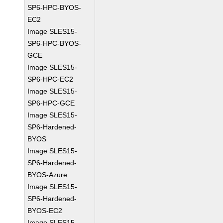
SP6-HPC-BYOS-
EC2
Image SLES15-
SP6-HPC-BYOS-
GCE
Image SLES15-
SP6-HPC-EC2
Image SLES15-
SP6-HPC-GCE
Image SLES15-
SP6-Hardened-
BYOS
Image SLES15-
SP6-Hardened-
BYOS-Azure
Image SLES15-
SP6-Hardened-
BYOS-EC2
Image SLES15-