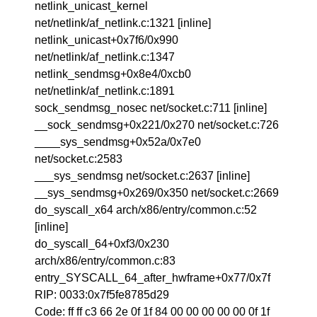
netlink_unicast_kernel
net/netlink/af_netlink.c:1321 [inline]
netlink_unicast+0x7f6/0x990
net/netlink/af_netlink.c:1347
netlink_sendmsg+0x8e4/0xcb0
net/netlink/af_netlink.c:1891
sock_sendmsg_nosec net/socket.c:711 [inline]
__sock_sendmsg+0x221/0x270 net/socket.c:726
____sys_sendmsg+0x52a/0x7e0
net/socket.c:2583
___sys_sendmsg net/socket.c:2637 [inline]
__sys_sendmsg+0x269/0x350 net/socket.c:2669
do_syscall_x64 arch/x86/entry/common.c:52
[inline]
do_syscall_64+0xf3/0x230
arch/x86/entry/common.c:83
entry_SYSCALL_64_after_hwframe+0x77/0x7f
RIP: 0033:0x7f5fe8785d29
Code: ff ff c3 66 2e 0f 1f 84 00 00 00 00 00 0f 1f