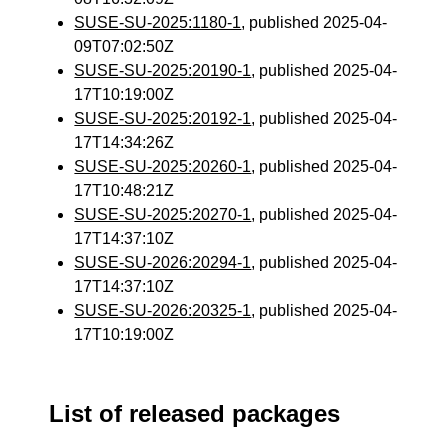
SUSE-SU-2025:1180-1
, published 2025-04-
09T07:02:50Z
SUSE-SU-2025:20190-1
, published 2025-04-
17T10:19:00Z
SUSE-SU-2025:20192-1
, published 2025-04-
17T14:34:26Z
SUSE-SU-2025:20260-1
, published 2025-04-
17T10:48:21Z
SUSE-SU-2025:20270-1
, published 2025-04-
17T14:37:10Z
SUSE-SU-2026:20294-1
, published 2025-04-
17T14:37:10Z
SUSE-SU-2026:20325-1
, published 2025-04-
17T10:19:00Z
List of released packages