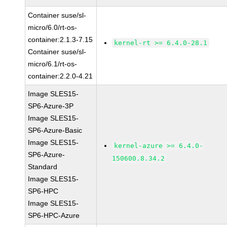
Container suse/sl-
micro/6.0/rt-os-
container:2.1.3-7.15
kernel-rt >= 6.4.0-28.1
Container suse/sl-
micro/6.1/rt-os-
container:2.2.0-4.21
Image SLES15-
SP6-Azure-3P
Image SLES15-
SP6-Azure-Basic
Image SLES15-
kernel-azure >= 6.4.0-
SP6-Azure-
150600.8.34.2
Standard
Image SLES15-
SP6-HPC
Image SLES15-
SP6-HPC-Azure