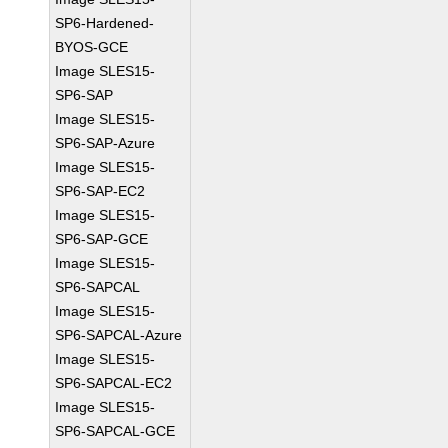
SP6-Hardened-
BYOS-GCE
Image SLES15-
SP6-SAP
Image SLES15-
SP6-SAP-Azure
Image SLES15-
SP6-SAP-EC2
Image SLES15-
SP6-SAP-GCE
Image SLES15-
SP6-SAPCAL
Image SLES15-
SP6-SAPCAL-Azure
Image SLES15-
SP6-SAPCAL-EC2
Image SLES15-
SP6-SAPCAL-GCE