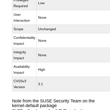
Privileges
Low
Required
User
None
Interaction
Scope
Unchanged
Confidentiality
None
Impact
Integrity
None
Impact
Availability
High
Impact
CVSSv3
3.1
Version
Note from the SUSE Security Team on the
kernel-default package