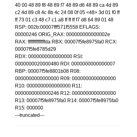
40 00 48 89 f8 48 89 f7 48 89 d6 48 89 ca 4d 89
c2 4d 89 c8 4c 8b 4c 24 08 0f 05 <48> 3d 01 f0 ff
ff 73 01 c3 48 c7 c1 a8 ff ff ff f7 d8 64 89 01 48
RSP: 002b:00007fff571f5558 EFLAGS:
00000246 ORIG_RAX: 000000000000002e
RAX: ffffffffffffffda RBX: 00007f5fe8975fa0 RCX:
00007f5fe8785d29
RDX: 0000000000000000 RSI:
0000000020000480 RDI: 0000000000000007
RBP: 00007f5fe8801b08 R08:
0000000000000000 R09: 0000000000000000
R10: 0000000000000000 R11:
0000000000000246 R12: 0000000000000000
R13: 00007f5fe8975fa0 R14: 00007f5fe8975fa0
R15: 000000
---truncated---