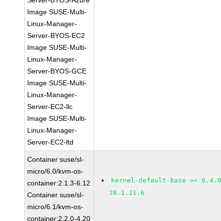
Server-BYOS-Azure
Image SUSE-Multi-
Linux-Manager-
Server-BYOS-EC2
Image SUSE-Multi-
Linux-Manager-
Server-BYOS-GCE
Image SUSE-Multi-
Linux-Manager-
Server-EC2-llc
Image SUSE-Multi-
Linux-Manager-
Server-EC2-ltd
Container suse/sl-
micro/6.0/kvm-os-
kernel-default-base >= 6.4.
container:2.1.3-6.12
28.1.21.6
Container suse/sl-
micro/6.1/kvm-os-
container:2.2.0-4.20