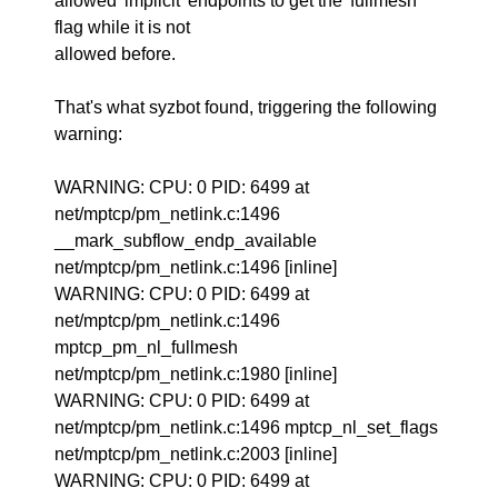
allowed 'implicit' endpoints to get the 'fullmesh'
flag while it is not
allowed before.
That's what syzbot found, triggering the following
warning:
WARNING: CPU: 0 PID: 6499 at
net/mptcp/pm_netlink.c:1496
__mark_subflow_endp_available
net/mptcp/pm_netlink.c:1496 [inline]
WARNING: CPU: 0 PID: 6499 at
net/mptcp/pm_netlink.c:1496
mptcp_pm_nl_fullmesh
net/mptcp/pm_netlink.c:1980 [inline]
WARNING: CPU: 0 PID: 6499 at
net/mptcp/pm_netlink.c:1496 mptcp_nl_set_flags
net/mptcp/pm_netlink.c:2003 [inline]
WARNING: CPU: 0 PID: 6499 at