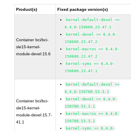
Product(s)
Fixed package version(s)
kernel-default-devel >=
6.4.0-150600.23.47.2
kernel-devel >= 6.4.0-
Container bci/bci-
150600.23.47.2
sle15-kernel-
kernel-macros >= 6.4.0-
module-devel:15.6
150600.23.47.2
kernel-syms >= 6.4.0-
150600.23.47.1
kernel-default-devel >=
6.4.0-150700.53.3.1
kernel-devel >= 6.4.0-
Container bci/bci-
150700.53.3.1
sle15-kernel-
kernel-macros >= 6.4.0-
module-devel:15.7-
150700.53.3.1
41.1
kernel-syms >= 6.4.0-