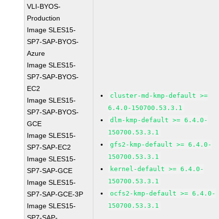
VLI-BYOS-
Production
Image SLES15-
SP7-SAP-BYOS-
Azure
Image SLES15-
SP7-SAP-BYOS-
EC2
cluster-md-kmp-default >=
Image SLES15-
6.4.0-150700.53.3.1
SP7-SAP-BYOS-
dlm-kmp-default >= 6.4.0-
GCE
150700.53.3.1
Image SLES15-
gfs2-kmp-default >= 6.4.0-
SP7-SAP-EC2
150700.53.3.1
Image SLES15-
kernel-default >= 6.4.0-
SP7-SAP-GCE
150700.53.3.1
Image SLES15-
ocfs2-kmp-default >= 6.4.0-
SP7-SAP-GCE-3P
Image SLES15-
150700.53.3.1
SP7-SAP-