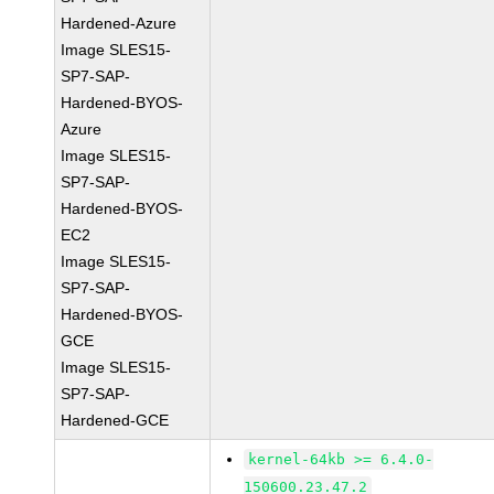
Hardened-Azure
Image SLES15-
SP7-SAP-
Hardened-BYOS-
Azure
Image SLES15-
SP7-SAP-
Hardened-BYOS-
EC2
Image SLES15-
SP7-SAP-
Hardened-BYOS-
GCE
Image SLES15-
SP7-SAP-
Hardened-GCE
kernel-64kb >= 6.4.0-
150600.23.47.2