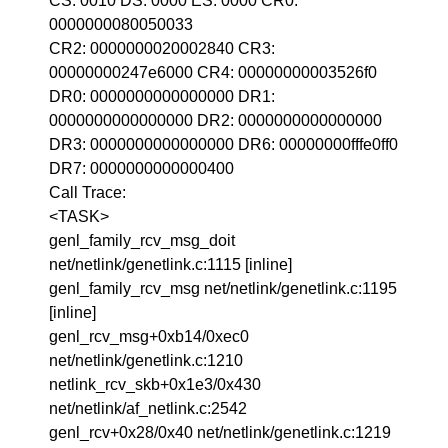
CS: 0010 DS: 0000 ES: 0000 CR0:
0000000080050033
CR2: 0000000020002840 CR3:
00000000247e6000 CR4: 00000000003526f0
DR0: 0000000000000000 DR1:
0000000000000000 DR2: 0000000000000000
DR3: 0000000000000000 DR6: 00000000fffe0ff0
DR7: 0000000000000400
Call Trace:
<TASK>
genl_family_rcv_msg_doit
net/netlink/genetlink.c:1115 [inline]
genl_family_rcv_msg net/netlink/genetlink.c:1195
[inline]
genl_rcv_msg+0xb14/0xec0
net/netlink/genetlink.c:1210
netlink_rcv_skb+0x1e3/0x430
net/netlink/af_netlink.c:2542
genl_rcv+0x28/0x40 net/netlink/genetlink.c:1219