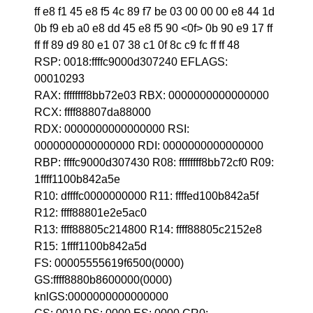
ff e8 f1 45 e8 f5 4c 89 f7 be 03 00 00 00 e8 44 1d
0b f9 eb a0 e8 dd 45 e8 f5 90 <0f> 0b 90 e9 17 ff
ff ff 89 d9 80 e1 07 38 c1 0f 8c c9 fc ff ff 48
RSP: 0018:ffffc9000d307240 EFLAGS:
00010293
RAX: ffffffff8bb72e03 RBX: 0000000000000000
RCX: ffff88807da88000
RDX: 0000000000000000 RSI:
0000000000000000 RDI: 0000000000000000
RBP: ffffc9000d307430 R08: ffffffff8bb72cf0 R09:
1ffff1100b842a5e
R10: dffffc0000000000 R11: ffffed100b842a5f
R12: ffff88801e2e5ac0
R13: ffff88805c214800 R14: ffff88805c2152e8
R15: 1ffff1100b842a5d
FS: 00005555619f6500(0000)
GS:ffff8880b8600000(0000)
knlGS:0000000000000000