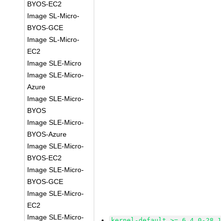
BYOS-EC2
Image SL-Micro-
BYOS-GCE
Image SL-Micro-
EC2
Image SLE-Micro
Image SLE-Micro-
Azure
Image SLE-Micro-
BYOS
Image SLE-Micro-
BYOS-Azure
Image SLE-Micro-
BYOS-EC2
Image SLE-Micro-
BYOS-GCE
Image SLE-Micro-
EC2
Image SLE-Micro-
kernel-default >= 6.4.0-28.