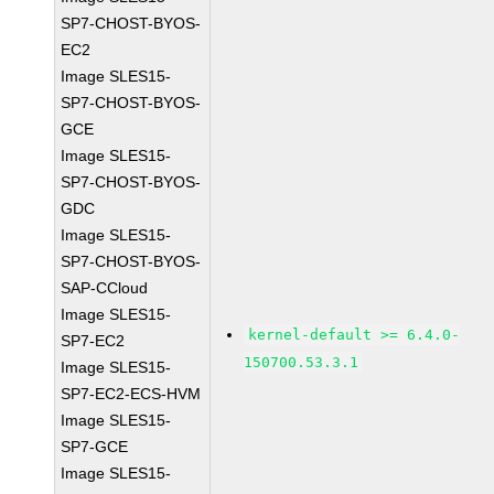
SP7-CHOST-BYOS-
EC2
Image SLES15-
SP7-CHOST-BYOS-
GCE
Image SLES15-
SP7-CHOST-BYOS-
GDC
Image SLES15-
SP7-CHOST-BYOS-
SAP-CCloud
Image SLES15-
kernel-default >= 6.4.0-
SP7-EC2
150700.53.3.1
Image SLES15-
SP7-EC2-ECS-HVM
Image SLES15-
SP7-GCE
Image SLES15-