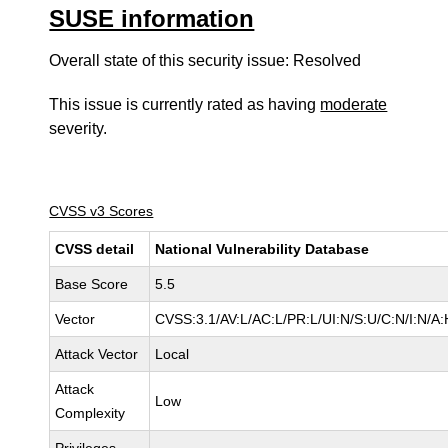
SUSE information
Overall state of this security issue: Resolved
This issue is currently rated as having
moderate
severity.
CVSS v3 Scores
CVSS detail
National Vulnerability Database
Base Score
5.5
Vector
CVSS:3.1/AV:L/AC:L/PR:L/UI:N/S:U/C:N/I:N/A:
Attack Vector
Local
Attack
Low
Complexity