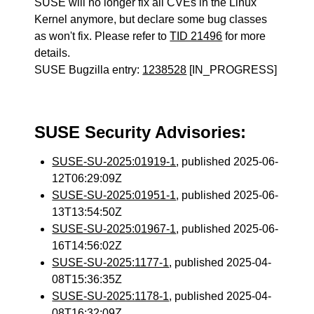
SUSE will no longer fix all CVEs in the Linux
Kernel anymore, but declare some bug classes
as won't fix. Please refer to
TID 21496
for more
details.
SUSE Bugzilla entry:
1238528
[IN_PROGRESS]
SUSE Security Advisories:
SUSE-SU-2025:01919-1
, published 2025-06-
12T06:29:09Z
SUSE-SU-2025:01951-1
, published 2025-06-
13T13:54:50Z
SUSE-SU-2025:01967-1
, published 2025-06-
16T14:56:02Z
SUSE-SU-2025:1177-1
, published 2025-04-
08T15:36:35Z
SUSE-SU-2025:1178-1
, published 2025-04-
08T16:32:09Z