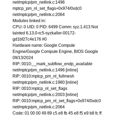
net/mptcp/pm_netlink.c:1496
mptcp_pm_nl_set_flags+0x974/0xdc0
net/mptcp/pm_netlink.c:2064
Modules linked in:
CPU: 0 UID: 0 PID: 6499 Comm: syz.1.413 Not
tainted 6.13.0-rc5-syzkaller-00172-
gd1bf27c4e176 #0
Hardware name: Google Compute
Engine/Google Compute Engine, BIOS Google
09/13/2024
RIP: 0010:__mark_subflow_endp_available
net/mptcp/pm_netlink.c:1496 [inline]
RIP: 0010:mptcp_pm_nl_fullmesh
net/mptcp/pm_netlink.c:1980 [inline]
RIP: 0010:mptcp_nl_set_flags
net/mptcp/pm_netlink.c:2003 [inline]
RIP: 0010:mptcp_pm_nl_set_flags+0x974/0xdc0
net/mptcp/pm_netlink.c:2064
Code: 01 00 00 49 89 c5 e8 fb 45 e8 f5 e9 b8 fc ff