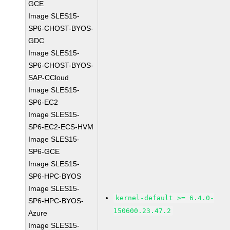
GCE
Image SLES15-
SP6-CHOST-BYOS-
GDC
Image SLES15-
SP6-CHOST-BYOS-
SAP-CCloud
Image SLES15-
SP6-EC2
Image SLES15-
SP6-EC2-ECS-HVM
Image SLES15-
SP6-GCE
Image SLES15-
SP6-HPC-BYOS
Image SLES15-
kernel-default >= 6.4.0-
SP6-HPC-BYOS-
150600.23.47.2
Azure
Image SLES15-