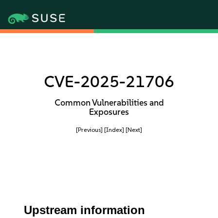
CVE-2025-21706
Common Vulnerabilities and
Exposures
[Previous]
[Index]
[Next]
Upstream information