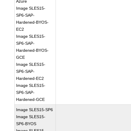
Azure
Image SLES15-
SP6-SAP-
Hardened-BYOS-
EC2
Image SLES15-
SP6-SAP-
Hardened-BYOS-
GCE
Image SLES15-
SP6-SAP-
Hardened-EC2
Image SLES15-
SP6-SAP-
Hardened-GCE
Image SLES15-SP6
Image SLES15-
SP6-BYOS
Image SLES15-