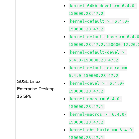
kernel-64kb-devel >= 6.4.0-
150600.23.47.2
kernel-default >= 6.4.0-
150600.23.47.2
kernel-default-base >= 6.4.
150600.23.47.2.150600.12.20.
kernel-default-devel >=
6.4.0-150600.23.47.2
kernel-default-extra >=
6.4.0-150600.23.47.2
SUSE Linux
kernel-devel >= 6.4.0-
Enterprise Desktop
150600.23.47.2
15 SP6
kernel-docs >= 6.4.0-
150600.23.47.1
kernel-macros >= 6.4.0-
150600.23.47.2
kernel-obs-build >= 6.4.0-
150600.23.47.1