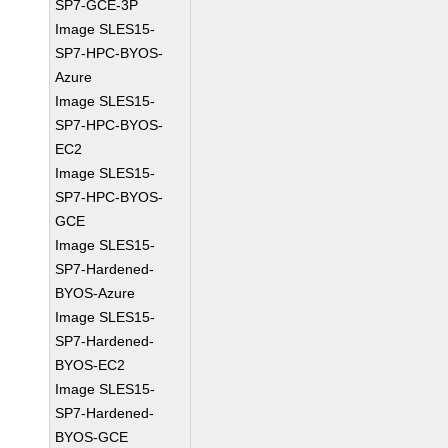
SP7-GCE-3P
Image SLES15-
SP7-HPC-BYOS-
Azure
Image SLES15-
SP7-HPC-BYOS-
EC2
Image SLES15-
SP7-HPC-BYOS-
GCE
Image SLES15-
SP7-Hardened-
BYOS-Azure
Image SLES15-
SP7-Hardened-
BYOS-EC2
Image SLES15-
SP7-Hardened-
BYOS-GCE