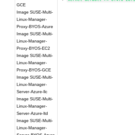
GCE
Image SUSE-Multi-
Linux-Manager-
Proxy-BYOS-Azure
Image SUSE-Multi-
Linux-Manager-
Proxy-BYOS-EC2
Image SUSE-Multi-
Linux-Manager-
Proxy-BYOS-GCE
Image SUSE-Multi-
Linux-Manager-
Server-Azure-llc
Image SUSE-Multi-
Linux-Manager-
Server-Azure-ltd
Image SUSE-Multi-
Linux-Manager-