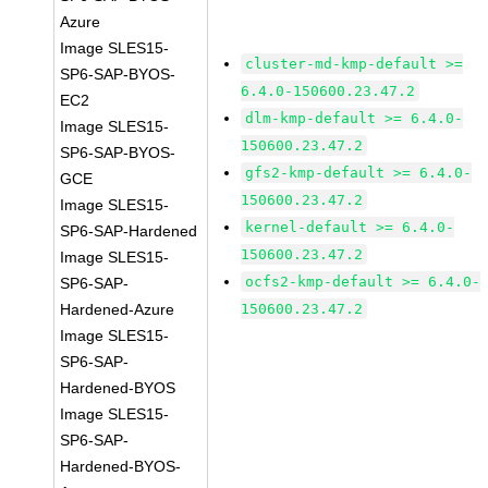
Azure
Image SLES15-
cluster-md-kmp-default >=
SP6-SAP-BYOS-
6.4.0-150600.23.47.2
EC2
dlm-kmp-default >= 6.4.0-
Image SLES15-
150600.23.47.2
SP6-SAP-BYOS-
gfs2-kmp-default >= 6.4.0-
GCE
150600.23.47.2
Image SLES15-
kernel-default >= 6.4.0-
SP6-SAP-Hardened
150600.23.47.2
Image SLES15-
ocfs2-kmp-default >= 6.4.0-
SP6-SAP-
Hardened-Azure
150600.23.47.2
Image SLES15-
SP6-SAP-
Hardened-BYOS
Image SLES15-
SP6-SAP-
Hardened-BYOS-