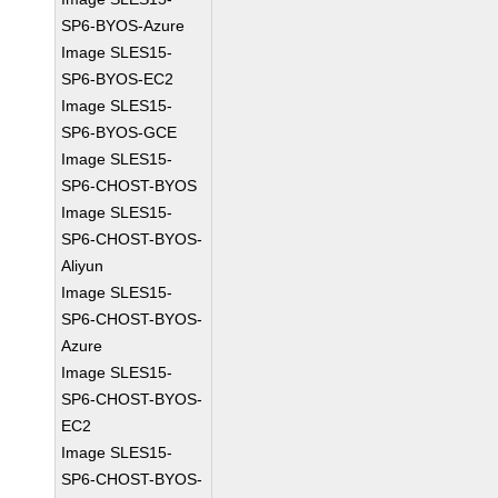
SP6-BYOS-Azure
Image SLES15-
SP6-BYOS-EC2
Image SLES15-
SP6-BYOS-GCE
Image SLES15-
SP6-CHOST-BYOS
Image SLES15-
SP6-CHOST-BYOS-
Aliyun
Image SLES15-
SP6-CHOST-BYOS-
Azure
Image SLES15-
SP6-CHOST-BYOS-
EC2
Image SLES15-
SP6-CHOST-BYOS-