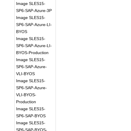
Image SLES15-
SP6-SAP-Azure-3P
Image SLES15-
SP6-SAP-Azure-LI-
BYOS
Image SLES15-
SP6-SAP-Azure-LI-
BYOS-Production
Image SLES15-
SP6-SAP-Azure-
VLI-BYOS
Image SLES15-
SP6-SAP-Azure-
VLI-BYOS-
Production
Image SLES15-
SP6-SAP-BYOS
Image SLES15-
SP6-SAP-BYOS-