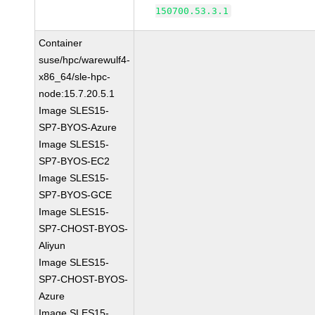
150700.53.3.1
Container
suse/hpc/warewulf4-
x86_64/sle-hpc-
node:15.7.20.5.1
Image SLES15-
SP7-BYOS-Azure
Image SLES15-
SP7-BYOS-EC2
Image SLES15-
SP7-BYOS-GCE
Image SLES15-
SP7-CHOST-BYOS-
Aliyun
Image SLES15-
SP7-CHOST-BYOS-
Azure
Image SLES15-