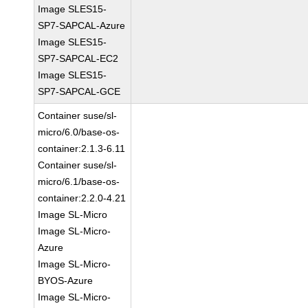
Image SLES15-
SP7-SAPCAL-Azure
Image SLES15-
SP7-SAPCAL-EC2
Image SLES15-
SP7-SAPCAL-GCE
Container suse/sl-
micro/6.0/base-os-
container:2.1.3-6.11
Container suse/sl-
micro/6.1/base-os-
container:2.2.0-4.21
Image SL-Micro
Image SL-Micro-
Azure
Image SL-Micro-
BYOS-Azure
Image SL-Micro-