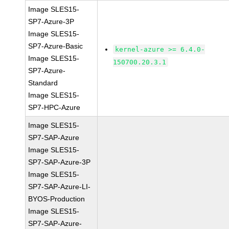
Image SLES15-
SP7-Azure-3P
Image SLES15-
SP7-Azure-Basic
kernel-azure >= 6.4.0-
Image SLES15-
150700.20.3.1
SP7-Azure-
Standard
Image SLES15-
SP7-HPC-Azure
Image SLES15-
SP7-SAP-Azure
Image SLES15-
SP7-SAP-Azure-3P
Image SLES15-
SP7-SAP-Azure-LI-
BYOS-Production
Image SLES15-
SP7-SAP-Azure-