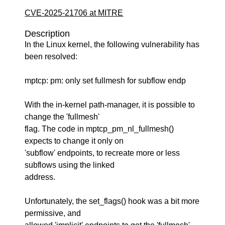
CVE-2025-21706 at MITRE
Description
In the Linux kernel, the following vulnerability has
been resolved:
mptcp: pm: only set fullmesh for subflow endp
With the in-kernel path-manager, it is possible to
change the 'fullmesh'
flag. The code in mptcp_pm_nl_fullmesh()
expects to change it only on
'subflow' endpoints, to recreate more or less
subflows using the linked
address.
Unfortunately, the set_flags() hook was a bit more
permissive, and