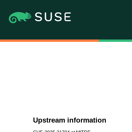
Upstream information