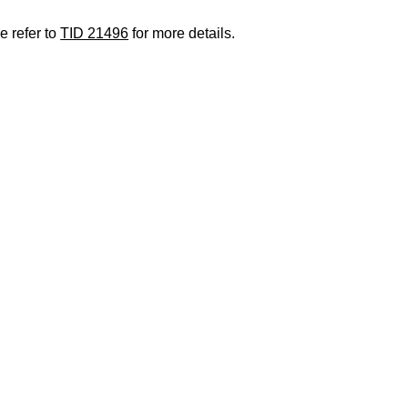
e refer to
TID 21496
for more details.