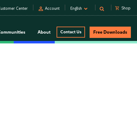
person
shopping_cart
Shop
ustomer Center
Account
English
Communities
About
Contact Us
Free Downloads