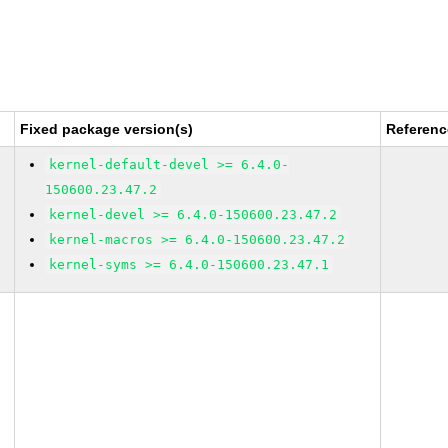
Fixed package version(s)
Referenc
kernel-default-devel >= 6.4.0-
150600.23.47.2
kernel-devel >= 6.4.0-150600.23.47.2
kernel-macros >= 6.4.0-150600.23.47.2
kernel-syms >= 6.4.0-150600.23.47.1