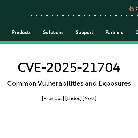
pan_tool_alt
C
Products
Solutions
Support
Partners
CVE-2025-21704
Common Vulnerabilities and Exposures
[Previous]
[Index]
[Next]