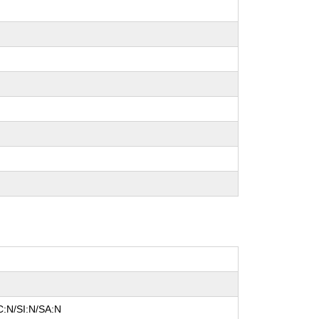
C:N/SI:N/SA:N