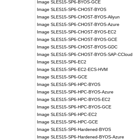
Image SLES15-SP6-BYOS-GCE
Image SLES15-SP6-CHOST-BYOS
Image SLES15-SP6-CHOST-BYOS-Aliyun
Image SLES15-SP6-CHOST-BYOS-Azure
Image SLES15-SP6-CHOST-BYOS-EC2
Image SLES15-SP6-CHOST-BYOS-GCE
Image SLES15-SP6-CHOST-BYOS-GDC
Image SLES15-SP6-CHOST-BYOS-SAP-CCloud
Image SLES15-SP6-EC2
Image SLES15-SP6-EC2-ECS-HVM
Image SLES15-SP6-GCE
Image SLES15-SP6-HPC-BYOS
Image SLES15-SP6-HPC-BYOS-Azure
Image SLES15-SP6-HPC-BYOS-EC2
Image SLES15-SP6-HPC-BYOS-GCE
Image SLES15-SP6-HPC-EC2
Image SLES15-SP6-HPC-GCE
Image SLES15-SP6-Hardened-BYOS
Image SLES15-SP6-Hardened-BYOS-Azure