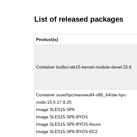
List of released packages
Product(s)
Container bci/bci-sle15-kernel-module-devel:15.6
Container suse/hpc/warewulf4-x86_64/sle-hpc-
node:15.6.17.8.25
Image SLES15-SP6
Image SLES15-SP6-BYOS
Image SLES15-SP6-BYOS-Azure
Image SLES15-SP6-BYOS-EC2