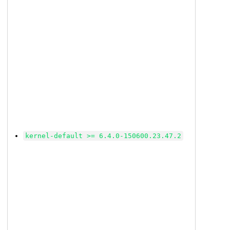
kernel-default >= 6.4.0-150600.23.47.2