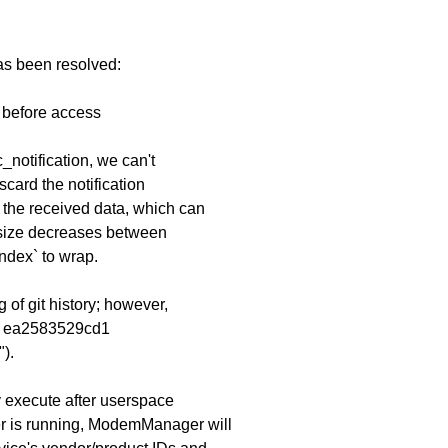
has been resolved:
e before access
c_notification, we can't
card the notification
 the received data, which can
size decreases between
ndex` to wrap.
 of git history; however,
it ea2583529cd1
).
ly execute after userspace
r is running, ModemManager will