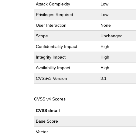
Attack Complexity
Low
Privileges Required
Low
User Interaction
None
Scope
Unchanged
Confidentiality Impact
High
Integrity Impact
High
Availability Impact
High
CVSSv3 Version
3.1
CVSS v4 Scores
CVSS detail
Base Score
Vector