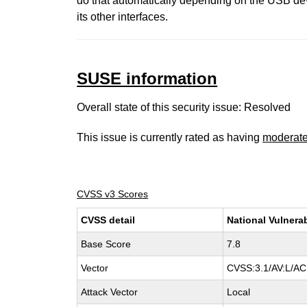
do that automatically depending on the USB de
its other interfaces.
SUSE information
Overall state of this security issue: Resolved
This issue is currently rated as having
moderat
CVSS v3 Scores
CVSS detail
National Vulnera
Base Score
7.8
Vector
CVSS:3.1/AV:L/AC:
Attack Vector
Local