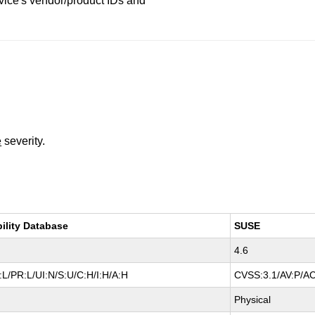
vice's vendor/product IDs and
e
severity.
bility Database
SUSE
4.6
L/PR:L/UI:N/S:U/C:H/I:H/A:H
CVSS:3.1/AV:P/AC
Physical