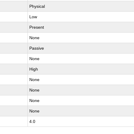
Physical
Low
Present
None
Passive
None
High
None
None
None
None
4.0