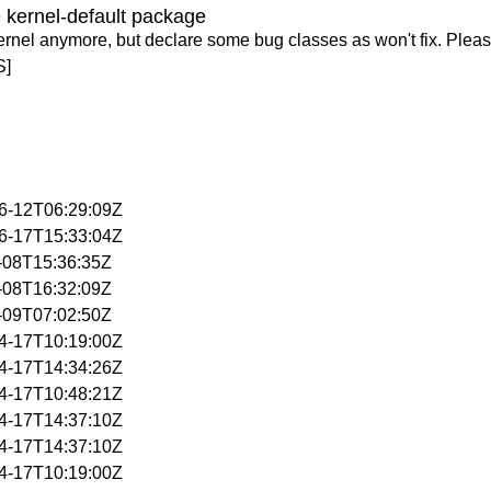
 kernel-default package
ernel anymore, but declare some bug classes as won't fix. Pleas
S]
06-12T06:29:09Z
06-17T15:33:04Z
4-08T15:36:35Z
4-08T16:32:09Z
4-09T07:02:50Z
04-17T10:19:00Z
04-17T14:34:26Z
04-17T10:48:21Z
04-17T14:37:10Z
04-17T14:37:10Z
04-17T10:19:00Z