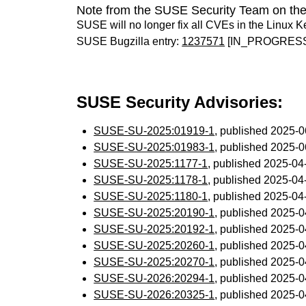
Note from the SUSE Security Team on the
SUSE will no longer fix all CVEs in the Linux K
SUSE Bugzilla entry:
1237571
[IN_PROGRES
SUSE Security Advisories:
SUSE-SU-2025:01919-1
, published 2025-
SUSE-SU-2025:01983-1
, published 2025-
SUSE-SU-2025:1177-1
, published 2025-0
SUSE-SU-2025:1178-1
, published 2025-0
SUSE-SU-2025:1180-1
, published 2025-0
SUSE-SU-2025:20190-1
, published 2025-
SUSE-SU-2025:20192-1
, published 2025-
SUSE-SU-2025:20260-1
, published 2025-
SUSE-SU-2025:20270-1
, published 2025-
SUSE-SU-2026:20294-1
, published 2025-
SUSE-SU-2026:20325-1
, published 2025-