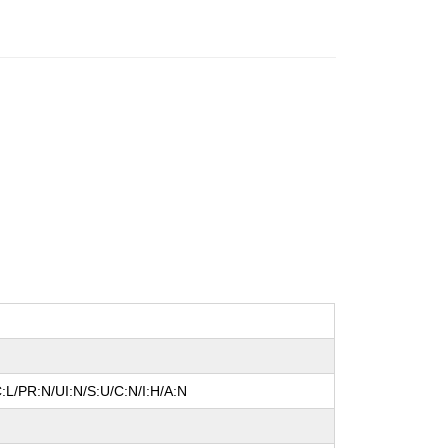
:L/PR:N/UI:N/S:U/C:N/I:H/A:N