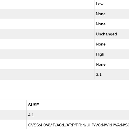
Low
None
None
Unchanged
None
High
None
3.1
SUSE
4.1
CVSS:4.0/AV:P/AC:L/AT:P/PR:N/UI:P/VC:N/VI:H/VA:N/S