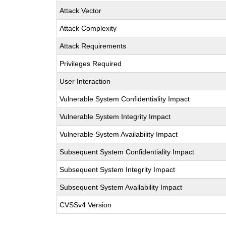
Attack Vector
Attack Complexity
Attack Requirements
Privileges Required
User Interaction
Vulnerable System Confidentiality Impact
Vulnerable System Integrity Impact
Vulnerable System Availability Impact
Subsequent System Confidentiality Impact
Subsequent System Integrity Impact
Subsequent System Availability Impact
CVSSv4 Version