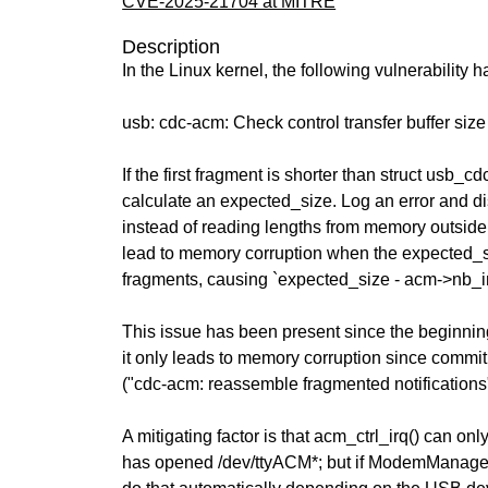
CVE-2025-21704 at MITRE
Description
In the Linux kernel, the following vulnerability 
usb: cdc-acm: Check control transfer buffer siz
If the first fragment is shorter than struct usb_cd
calculate an expected_size. Log an error and dis
instead of reading lengths from memory outside
lead to memory corruption when the expected_
fragments, causing `expected_size - acm->nb_i
This issue has been present since the beginning
it only leads to memory corruption since comm
("cdc-acm: reassemble fragmented notifications"
A mitigating factor is that acm_ctrl_irq() can on
has opened /dev/ttyACM*; but if ModemManage