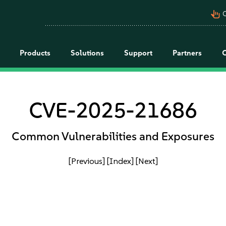
pan_tool_alt
C
Products
Solutions
Support
Partners
CVE-2025-21686
Common Vulnerabilities and Exposures
[Previous]
[Index]
[Next]