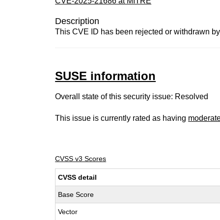
CVE-2025-21686 at MITRE
Description
This CVE ID has been rejected or withdrawn by
SUSE information
Overall state of this security issue: Resolved
This issue is currently rated as having
moderat
CVSS v3 Scores
CVSS detail
Base Score
Vector