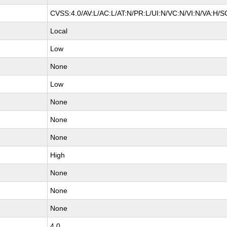
CVSS:4.0/AV:L/AC:L/AT:N/PR:L/UI:N/VC:N/VI:N/VA:H/S
Local
Low
None
Low
None
None
None
High
None
None
None
4.0