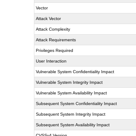
Vector
Attack Vector
Attack Complexity
Attack Requirements
Privileges Required
User Interaction
Vulnerable System Confidentiality Impact
Vulnerable System Integrity Impact
Vulnerable System Availability Impact
Subsequent System Confidentiality Impact
Subsequent System Integrity Impact
Subsequent System Availability Impact
CVSSv4 Version