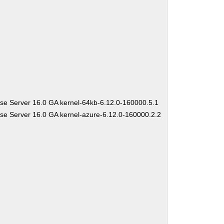
se Server 16.0 GA kernel-64kb-6.12.0-160000.5.1
se Server 16.0 GA kernel-azure-6.12.0-160000.2.2