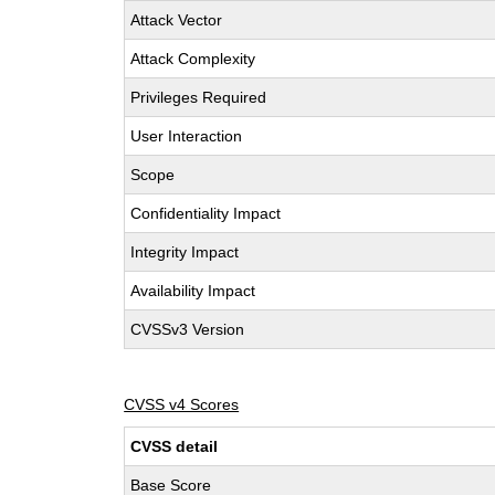
Attack Vector
Attack Complexity
Privileges Required
User Interaction
Scope
Confidentiality Impact
Integrity Impact
Availability Impact
CVSSv3 Version
CVSS v4 Scores
CVSS detail
Base Score