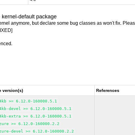
 kernel-default package
ernel anymore, but declare some bug classes as won't fix. Pleas
IXED]
enced.
 version(s)
References
4kb >= 6.12.0-160000.5.1
4kb-devel >= 6.12.0-160000.5.1
4kb-extra >= 6.12.0-160000.5.1
zure >= 6.12.0-160000.2.2
zure-devel >= 6.12.0-160000.2.2