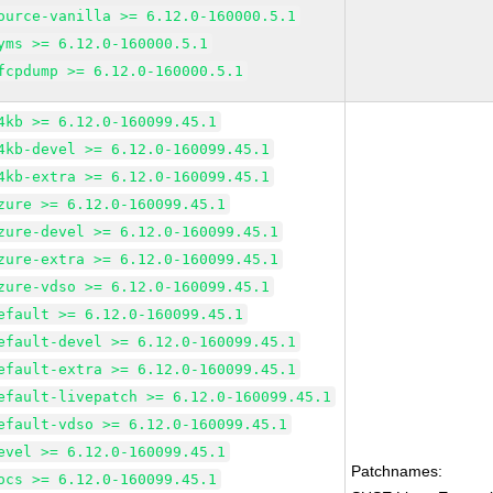
ource-vanilla >= 6.12.0-160000.5.1
yms >= 6.12.0-160000.5.1
fcpdump >= 6.12.0-160000.5.1
4kb >= 6.12.0-160099.45.1
4kb-devel >= 6.12.0-160099.45.1
4kb-extra >= 6.12.0-160099.45.1
zure >= 6.12.0-160099.45.1
zure-devel >= 6.12.0-160099.45.1
zure-extra >= 6.12.0-160099.45.1
zure-vdso >= 6.12.0-160099.45.1
efault >= 6.12.0-160099.45.1
efault-devel >= 6.12.0-160099.45.1
efault-extra >= 6.12.0-160099.45.1
efault-livepatch >= 6.12.0-160099.45.1
efault-vdso >= 6.12.0-160099.45.1
evel >= 6.12.0-160099.45.1
Patchnames:
ocs >= 6.12.0-160099.45.1