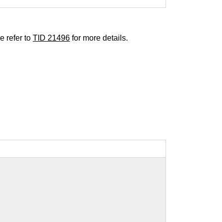
e refer to
TID 21496
for more details.