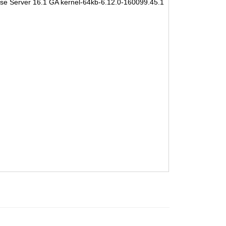
se Server 16.1 GA kernel-64kb-6.12.0-160099.45.1