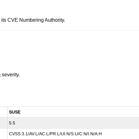
 its CVE Numbering Authority.
e
severity.
SUSE
5.5
CVSS:3.1/AV:L/AC:L/PR:L/UI:N/S:U/C:N/I:N/A:H