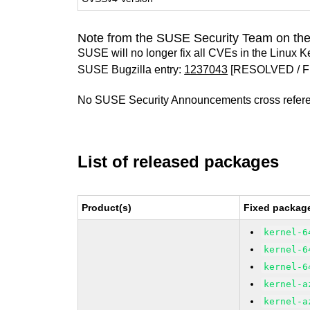
Note from the SUSE Security Team on the
SUSE will no longer fix all CVEs in the Linux K
SUSE Bugzilla entry:
1237043
[RESOLVED / F
No SUSE Security Announcements cross refer
List of released packages
Product(s)
Fixed package
kernel-6
kernel-6
kernel-6
kernel-a
kernel-a