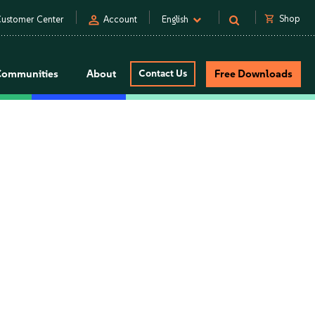
person
shopping_cart
Shop
ustomer Center
Account
English
Communities
About
Contact Us
Free Downloads