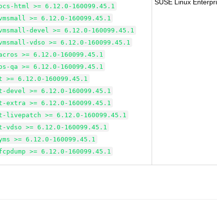
SUSE Linux Enterpri
ocs-html >= 6.12.0-160099.45.1
vmsmall >= 6.12.0-160099.45.1
vmsmall-devel >= 6.12.0-160099.45.1
vmsmall-vdso >= 6.12.0-160099.45.1
acros >= 6.12.0-160099.45.1
bs-qa >= 6.12.0-160099.45.1
t >= 6.12.0-160099.45.1
t-devel >= 6.12.0-160099.45.1
t-extra >= 6.12.0-160099.45.1
t-livepatch >= 6.12.0-160099.45.1
t-vdso >= 6.12.0-160099.45.1
yms >= 6.12.0-160099.45.1
fcpdump >= 6.12.0-160099.45.1