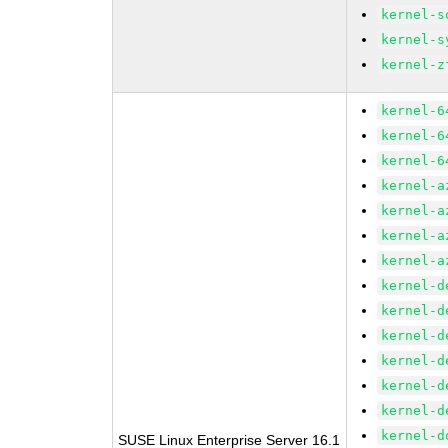
kernel-s
kernel-s
kernel-z
kernel-6
kernel-6
kernel-6
kernel-a
kernel-a
kernel-a
kernel-a
kernel-d
kernel-d
kernel-d
kernel-d
kernel-d
kernel-d
kernel-d
SUSE Linux Enterprise Server 16.1