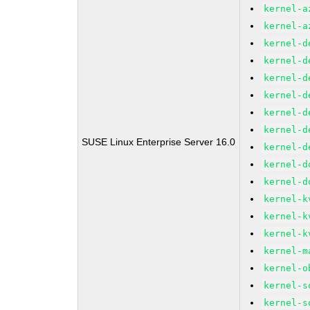
kernel-a
kernel-a
kernel-d
kernel-d
kernel-d
kernel-d
kernel-d
kernel-d
SUSE Linux Enterprise Server 16.0
kernel-d
kernel-d
kernel-d
kernel-k
kernel-k
kernel-k
kernel-m
kernel-o
kernel-s
kernel-s