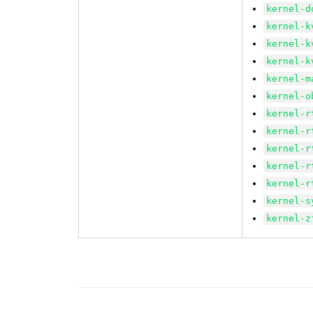
kernel-d
kernel-k
kernel-k
kernel-k
kernel-m
kernel-o
kernel-r
kernel-r
kernel-r
kernel-r
kernel-r
kernel-s
kernel-z