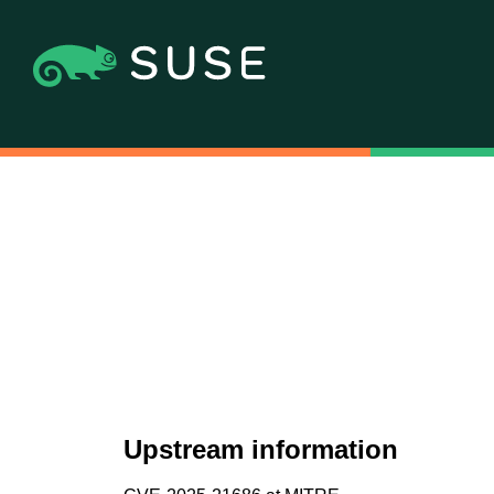
Upstream information