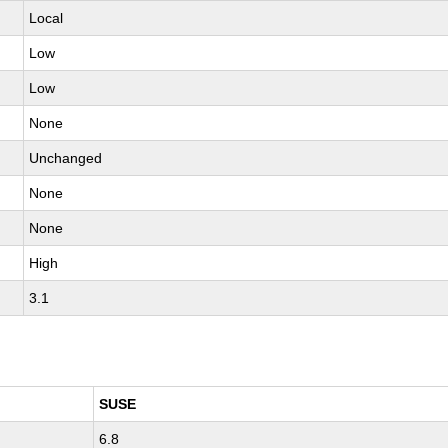
Local
Low
Low
None
Unchanged
None
None
High
3.1
SUSE
6.8