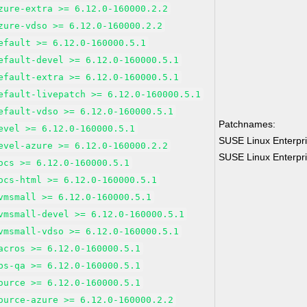
zure-extra >= 6.12.0-160000.2.2
zure-vdso >= 6.12.0-160000.2.2
efault >= 6.12.0-160000.5.1
efault-devel >= 6.12.0-160000.5.1
efault-extra >= 6.12.0-160000.5.1
efault-livepatch >= 6.12.0-160000.5.1
efault-vdso >= 6.12.0-160000.5.1
Patchnames:
evel >= 6.12.0-160000.5.1
SUSE Linux Enterpri
evel-azure >= 6.12.0-160000.2.2
SUSE Linux Enterpri
ocs >= 6.12.0-160000.5.1
ocs-html >= 6.12.0-160000.5.1
vmsmall >= 6.12.0-160000.5.1
vmsmall-devel >= 6.12.0-160000.5.1
vmsmall-vdso >= 6.12.0-160000.5.1
acros >= 6.12.0-160000.5.1
bs-qa >= 6.12.0-160000.5.1
ource >= 6.12.0-160000.5.1
ource-azure >= 6.12.0-160000.2.2