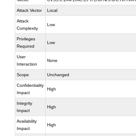
Attack Vector
Local
Attack
Low
Complexity
Privileges
Low
Required
User
None
Interaction
Scope
Unchanged
Confidentiality
High
Impact
Integrity
High
Impact
Availability
High
Impact