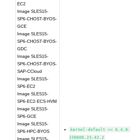
EC2
Image SLES15-
SP6-CHOST-BYOS-
GCE
Image SLES15-
SP6-CHOST-BYOS-
GDC
Image SLES15-
SP6-CHOST-BYOS-
SAP-CCloud
Image SLES15-
SP6-EC2
Image SLES15-
SP6-EC2-ECS-HVM
Image SLES15-
SP6-GCE
Image SLES15-
kernel-default >= 6.4.0-
SP6-HPC-BYOS
150600.23.42.2
Image SLES15-