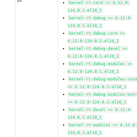
10
kernel-rt-core >= 6.12.0-
124.8.1.el10_1
kernel-rt-debug >= 6.12.0-
124.8.1.el10_1
kernel-rt-debug-core >=
6.12.0-124.8.1.el10_1
kernel-rt-debug-devel >=
6.12.0-124.8.1.el10_1
kernel-rt-debug-modules >=
6.12.0-124.8.1.el10_1
kernel-rt-debug-modules-cor
>= 6.12.0-124.8.1.el10_1
kernel-rt-debug-modules-ext
>= 6.12.0-124.8.1.el10_1
kernel-rt-devel >= 6.12.0-
124.8.1.el10_1
kernel-rt-modules >= 6.12.0
124.8.1.el10_1