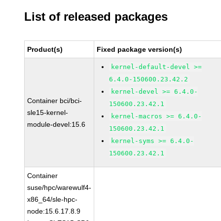
List of released packages
Product(s)
Fixed package version(s)
kernel-default-devel >=
6.4.0-150600.23.42.2
kernel-devel >= 6.4.0-
Container bci/bci-
150600.23.42.1
sle15-kernel-
kernel-macros >= 6.4.0-
module-devel:15.6
150600.23.42.1
kernel-syms >= 6.4.0-
150600.23.42.1
Container
suse/hpc/warewulf4-
x86_64/sle-hpc-
node:15.6.17.8.9