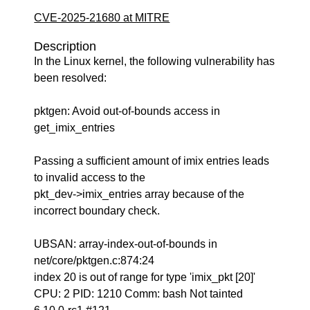
CVE-2025-21680 at MITRE
Description
In the Linux kernel, the following vulnerability has
been resolved:
pktgen: Avoid out-of-bounds access in
get_imix_entries
Passing a sufficient amount of imix entries leads
to invalid access to the
pkt_dev->imix_entries array because of the
incorrect boundary check.
UBSAN: array-index-out-of-bounds in
net/core/pktgen.c:874:24
index 20 is out of range for type 'imix_pkt [20]'
CPU: 2 PID: 1210 Comm: bash Not tainted