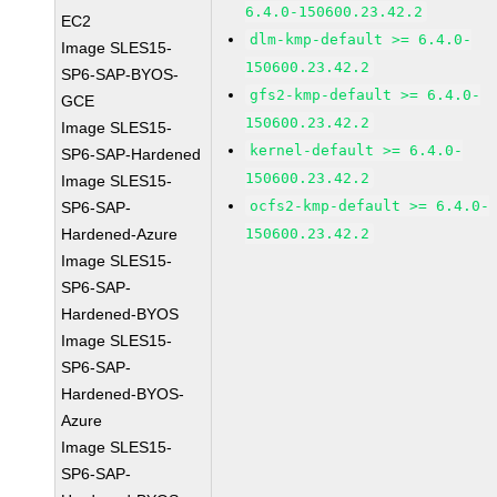
6.4.0-150600.23.42.2
EC2
dlm-kmp-default >= 6.4.0-
Image SLES15-
150600.23.42.2
SP6-SAP-BYOS-
gfs2-kmp-default >= 6.4.0-
GCE
150600.23.42.2
Image SLES15-
kernel-default >= 6.4.0-
SP6-SAP-Hardened
150600.23.42.2
Image SLES15-
ocfs2-kmp-default >= 6.4.0-
SP6-SAP-
Hardened-Azure
150600.23.42.2
Image SLES15-
SP6-SAP-
Hardened-BYOS
Image SLES15-
SP6-SAP-
Hardened-BYOS-
Azure
Image SLES15-
SP6-SAP-