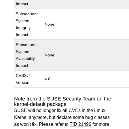
Impact
Subsequent
System
None
Integrity
Impact
Subsequent
System
None
Availability
Impact
CVSSv4
4.0
Version
Note from the SUSE Security Team on the
kernel-default package
SUSE will no longer fix all CVEs in the Linux
Kernel anymore, but declare some bug classes
as won't fix. Please refer to
TID 21496
for more