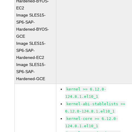
Hardened-BYOS-
EC2
Image SLES15-
SP6-SAP-
Hardened-BYOS-
GCE
Image SLES15-
SP6-SAP-
Hardened-EC2
Image SLES15-
SP6-SAP-
Hardened-GCE
kernel >= 6.12.0-
124.8.1.el10_1
kernel-abi-stablelists >=
6.12.0-124.8.1.el10_1
kernel-core >= 6.12.0-
124.8.1.el10_1