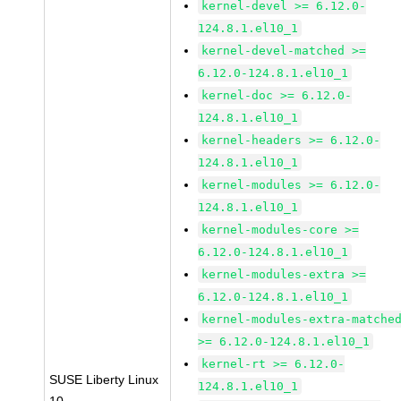
kernel-devel >= 6.12.0-
124.8.1.el10_1
kernel-devel-matched >=
6.12.0-124.8.1.el10_1
kernel-doc >= 6.12.0-
124.8.1.el10_1
kernel-headers >= 6.12.0-
124.8.1.el10_1
kernel-modules >= 6.12.0-
124.8.1.el10_1
kernel-modules-core >=
6.12.0-124.8.1.el10_1
kernel-modules-extra >=
6.12.0-124.8.1.el10_1
kernel-modules-extra-matche
>= 6.12.0-124.8.1.el10_1
kernel-rt >= 6.12.0-
SUSE Liberty Linux
124.8.1.el10_1