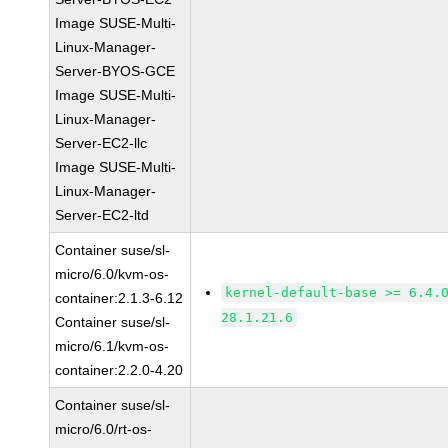
Image SUSE-Multi-
Linux-Manager-
Server-BYOS-GCE
Image SUSE-Multi-
Linux-Manager-
Server-EC2-llc
Image SUSE-Multi-
Linux-Manager-
Server-EC2-ltd
Container suse/sl-
micro/6.0/kvm-os-
kernel-default-base >= 6.4.
container:2.1.3-6.12
28.1.21.6
Container suse/sl-
micro/6.1/kvm-os-
container:2.2.0-4.20
Container suse/sl-
micro/6.0/rt-os-