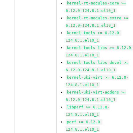
kernel-rt-modules-core >=
6.12.0-124.8.1.el10_1
kernel-rt-modules-extra >=
6.12.0-124.8.1.el10_1
kernel-tools >= 6.12.0-
124.8.1.el10_1
kernel-tools-libs >= 6.12.0
124.8.1.el10_1
kernel-tools-libs-devel >=
6.12.0-124.8.1.el10_1
kernel-uki-virt >= 6.12.0-
124.8.1.el10_1
kernel-uki-virt-addons >=
6.12.0-124.8.1.el10_1
libperf >= 6.12.0-
124.8.1.el10_1
perf >= 6.12.0-
124.8.1.el10_1