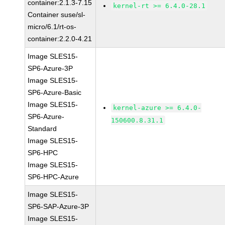
container:2.1.3-7.15
kernel-rt >= 6.4.0-28.1
Container suse/sl-
micro/6.1/rt-os-
container:2.2.0-4.21
Image SLES15-
SP6-Azure-3P
Image SLES15-
SP6-Azure-Basic
Image SLES15-
kernel-azure >= 6.4.0-
SP6-Azure-
150600.8.31.1
Standard
Image SLES15-
SP6-HPC
Image SLES15-
SP6-HPC-Azure
Image SLES15-
SP6-SAP-Azure-3P
Image SLES15-