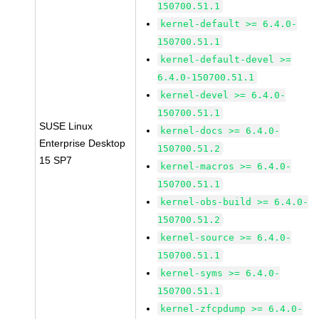
150700.51.1
kernel-default >= 6.4.0-
150700.51.1
kernel-default-devel >=
6.4.0-150700.51.1
kernel-devel >= 6.4.0-
150700.51.1
SUSE Linux
kernel-docs >= 6.4.0-
Enterprise Desktop
150700.51.2
15 SP7
kernel-macros >= 6.4.0-
150700.51.1
kernel-obs-build >= 6.4.0-
150700.51.2
kernel-source >= 6.4.0-
150700.51.1
kernel-syms >= 6.4.0-
150700.51.1
kernel-zfcpdump >= 6.4.0-