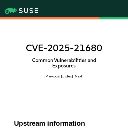
CVE-2025-21680
Common Vulnerabilities and
Exposures
[Previous]
[Index]
[Next]
Upstream information