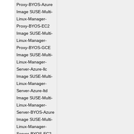
Proxy-BYOS-Azure
Image SUSE-Multi-
Linux-Manager-
Proxy-BYOS-EC2
Image SUSE-Multi-
Linux-Manager-
Proxy-BYOS-GCE
Image SUSE-Multi-
Linux-Manager-
Server-Azure-llc
Image SUSE-Multi-
Linux-Manager-
Server-Azure-ltd
Image SUSE-Multi-
Linux-Manager-
Server-BYOS-Azure
Image SUSE-Multi-
Linux-Manager-
Server-BYOS-EC2