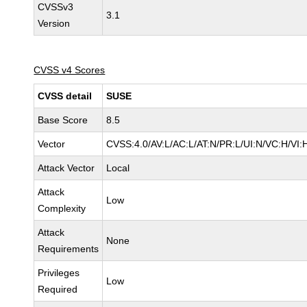
CVSSv3
3.1
Version
CVSS v4 Scores
CVSS detail
SUSE
Base Score
8.5
Vector
CVSS:4.0/AV:L/AC:L/AT:N/PR:L/UI:N/VC:H/VI:
Attack Vector
Local
Attack
Low
Complexity
Attack
None
Requirements
Privileges
Low
Required