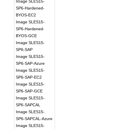
Image SLES15-
SP6-Hardened-
BYOS-EC2
Image SLES15-
SP6-Hardened-
BYOS-GCE
Image SLES15-
SP6-SAP
Image SLES15-
SP6-SAP-Azure
Image SLES15-
SP6-SAP-EC2
Image SLES15-
SP6-SAP-GCE
Image SLES15-
SP6-SAPCAL
Image SLES15-
SP6-SAPCAL-Azure
Image SLES15-