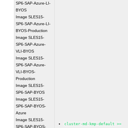
SP6-SAP-Azure-LI-
BYOS
Image SLES15-
SP6-SAP-Azure-LI-
BYOS-Production
Image SLES15-
SP6-SAP-Azure-
VLI-BYOS
Image SLES15-
SP6-SAP-Azure-
VLI-BYOS-
Production
Image SLES15-
SP6-SAP-BYOS
Image SLES15-
SP6-SAP-BYOS-
Azure
Image SLES15-
cluster-md-kmp-default >=
SP6-SAP-BYOS-