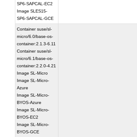
SP6-SAPCAL-EC2
Image SLES15-
SP6-SAPCAL-GCE
Container suse/sl-
micro/6.0/base-os-
container:2.1.3-6.11
Container suse/sl-
micro/6.1/base-os-
container:2.2.0-4.21
Image SL-Micro
Image SL-Micro-
Azure
Image SL-Micro-
BYOS-Azure
Image SL-Micro-
BYOS-EC2
Image SL-Micro-
BYOS-GCE