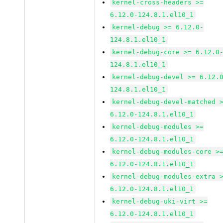
kernel-cross-headers >=
6.12.0-124.8.1.el10_1
kernel-debug >= 6.12.0-
124.8.1.el10_1
kernel-debug-core >= 6.12.0
124.8.1.el10_1
kernel-debug-devel >= 6.12.
124.8.1.el10_1
kernel-debug-devel-matched 
6.12.0-124.8.1.el10_1
kernel-debug-modules >=
6.12.0-124.8.1.el10_1
kernel-debug-modules-core >
6.12.0-124.8.1.el10_1
kernel-debug-modules-extra 
6.12.0-124.8.1.el10_1
kernel-debug-uki-virt >=
6.12.0-124.8.1.el10_1