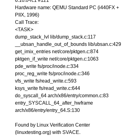
6.10.0-rc1 #121
Hardware name: QEMU Standard PC (i440FX +
PIIX, 1996)
Call Trace:
<TASK>
dump_stack_lvl lib/dump_stack.c:117
__ubsan_handle_out_of_bounds lib/ubsan.c:429
get_imix_entries net/core/pktgen.c:874
pktgen_if_write net/core/pktgen.c:1063
pde_write fs/proc/inode.c:334
proc_reg_write fs/proc/inode.c:346
vfs_write fs/read_write.c:593
ksys_write fs/read_write.c:644
do_syscall_64 arch/x86/entry/common.c:83
entry_SYSCALL_64_after_hwframe
arch/x86/entry/entry_64.S:130
Found by Linux Verification Center
(linuxtesting.org) with SVACE.