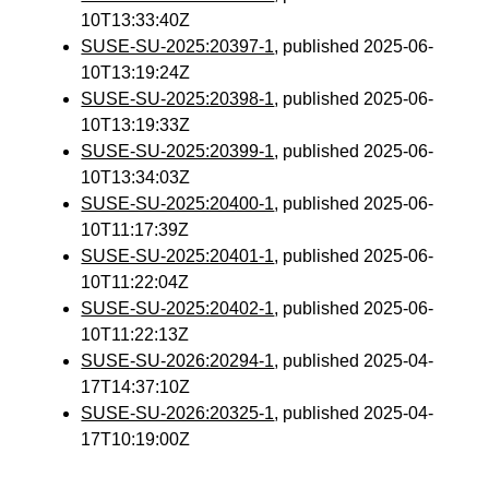
10T13:33:40Z
SUSE-SU-2025:20397-1
, published 2025-06-
10T13:19:24Z
SUSE-SU-2025:20398-1
, published 2025-06-
10T13:19:33Z
SUSE-SU-2025:20399-1
, published 2025-06-
10T13:34:03Z
SUSE-SU-2025:20400-1
, published 2025-06-
10T11:17:39Z
SUSE-SU-2025:20401-1
, published 2025-06-
10T11:22:04Z
SUSE-SU-2025:20402-1
, published 2025-06-
10T11:22:13Z
SUSE-SU-2026:20294-1
, published 2025-04-
17T14:37:10Z
SUSE-SU-2026:20325-1
, published 2025-04-
17T10:19:00Z