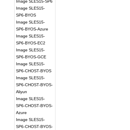
Image SLES15-SP6
Image SLES15-
SP6-BYOS
Image SLES15-
SP6-BYOS-Azure
Image SLES15-
SP6-BYOS-EC2
Image SLES15-
SP6-BYOS-GCE
Image SLES15-
SP6-CHOST-BYOS
Image SLES15-
SP6-CHOST-BYOS-
Aliyun
Image SLES15-
SP6-CHOST-BYOS-
Azure
Image SLES15-
SP6-CHOST-BYOS-