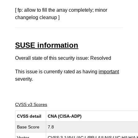
[ fp: allow to fill the array completely; minor
changelog cleanup ]
SUSE information
Overall state of this security issue: Resolved
This issue is currently rated as having
important
severity.
CVSS v3 Scores
CVSS detail
CNA (CISA-ADP)
Base Score
7.8
Vector
CVSS:3.1/AV:L/AC:L/PR:L/UI:N/S:U/C:H/I:H/A: