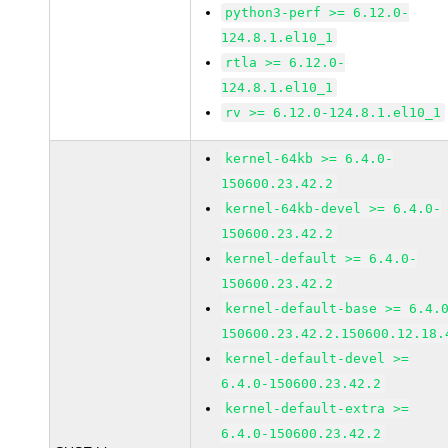
python3-perf >= 6.12.0-
124.8.1.el10_1
rtla >= 6.12.0-
124.8.1.el10_1
rv >= 6.12.0-124.8.1.el10_1
kernel-64kb >= 6.4.0-
150600.23.42.2
kernel-64kb-devel >= 6.4.0-
150600.23.42.2
kernel-default >= 6.4.0-
150600.23.42.2
kernel-default-base >= 6.4.
150600.23.42.2.150600.12.18.
kernel-default-devel >=
6.4.0-150600.23.42.2
kernel-default-extra >=
6.4.0-150600.23.42.2