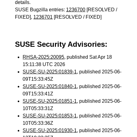
details.
SUSE Bugzilla entries:
1236700
[RESOLVED /
FIXED],
1236701
[RESOLVED / FIXED]
SUSE Security Advisories:
RHSA-2025:20095
, published Sat Apr 18
15:11:38 UTC 2026
SUSE-SU-2025:01839-1
, published 2025-06-
09T15:33:45Z
SUSE-SU-2025:01840-1
, published 2025-06-
09T15:33:41Z
SUSE-SU-2025:01851-1
, published 2025-06-
10T05:33:31Z
SUSE-SU-2025:01853-1
, published 2025-06-
10T05:33:36Z
SUSE-SU-2025:01930-1
, published 2025-06-