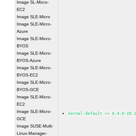
Image SL-Micro-
EC2
Image SLE-Micro
Image SLE-Micro-
Azure
Image SLE-Micro-
BYOS
Image SLE-Micro-
BYOS-Azure
Image SLE-Micro-
BYOS-EC2
Image SLE-Micro-
BYOS-GCE
Image SLE-Micro-
EC2
Image SLE-Micro-
kernel-default >= 6.4.0-28.
GCE
Image SUSE-Multi-
Linux-Manager-