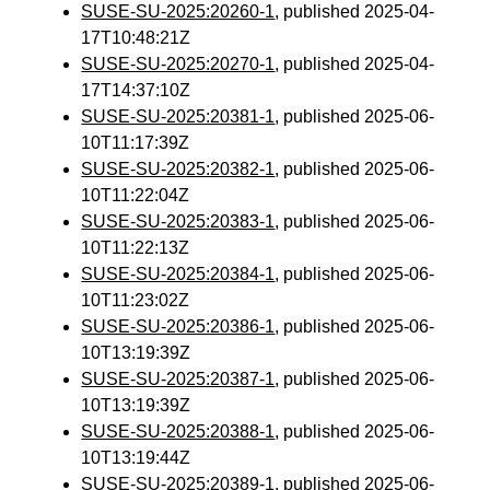
SUSE-SU-2025:20260-1
, published 2025-04-
17T10:48:21Z
SUSE-SU-2025:20270-1
, published 2025-04-
17T14:37:10Z
SUSE-SU-2025:20381-1
, published 2025-06-
10T11:17:39Z
SUSE-SU-2025:20382-1
, published 2025-06-
10T11:22:04Z
SUSE-SU-2025:20383-1
, published 2025-06-
10T11:22:13Z
SUSE-SU-2025:20384-1
, published 2025-06-
10T11:23:02Z
SUSE-SU-2025:20386-1
, published 2025-06-
10T13:19:39Z
SUSE-SU-2025:20387-1
, published 2025-06-
10T13:19:39Z
SUSE-SU-2025:20388-1
, published 2025-06-
10T13:19:44Z
SUSE-SU-2025:20389-1
, published 2025-06-