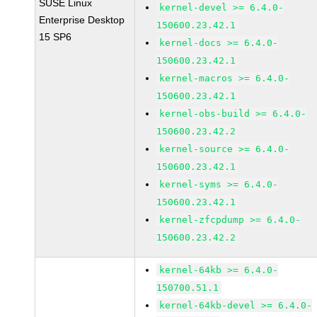
SUSE Linux
kernel-devel >= 6.4.0-
Enterprise Desktop
150600.23.42.1
15 SP6
kernel-docs >= 6.4.0-
150600.23.42.1
kernel-macros >= 6.4.0-
150600.23.42.1
kernel-obs-build >= 6.4.0-
150600.23.42.2
kernel-source >= 6.4.0-
150600.23.42.1
kernel-syms >= 6.4.0-
150600.23.42.1
kernel-zfcpdump >= 6.4.0-
150600.23.42.2
kernel-64kb >= 6.4.0-
150700.51.1
kernel-64kb-devel >= 6.4.0-