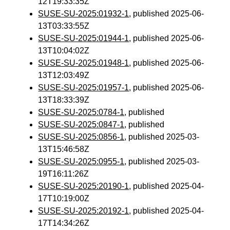
12T19:33:35Z
SUSE-SU-2025:01932-1
, published 2025-06-
13T03:33:55Z
SUSE-SU-2025:01944-1
, published 2025-06-
13T10:04:02Z
SUSE-SU-2025:01948-1
, published 2025-06-
13T12:03:49Z
SUSE-SU-2025:01957-1
, published 2025-06-
13T18:33:39Z
SUSE-SU-2025:0784-1
, published
SUSE-SU-2025:0847-1
, published
SUSE-SU-2025:0856-1
, published 2025-03-
13T15:46:58Z
SUSE-SU-2025:0955-1
, published 2025-03-
19T16:11:26Z
SUSE-SU-2025:20190-1
, published 2025-04-
17T10:19:00Z
SUSE-SU-2025:20192-1
, published 2025-04-
17T14:34:26Z