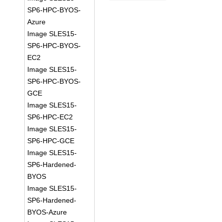
SP6-HPC-BYOS-
Azure
Image SLES15-
SP6-HPC-BYOS-
EC2
Image SLES15-
SP6-HPC-BYOS-
GCE
Image SLES15-
SP6-HPC-EC2
Image SLES15-
SP6-HPC-GCE
Image SLES15-
SP6-Hardened-
BYOS
Image SLES15-
SP6-Hardened-
BYOS-Azure