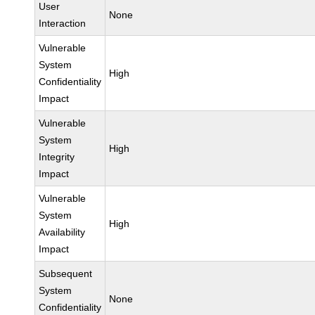
User
None
Interaction
Vulnerable
System
High
Confidentiality
Impact
Vulnerable
System
High
Integrity
Impact
Vulnerable
System
High
Availability
Impact
Subsequent
System
None
Confidentiality