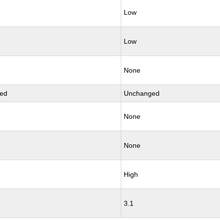
Low
Low
None
ed
Unchanged
None
None
High
3.1