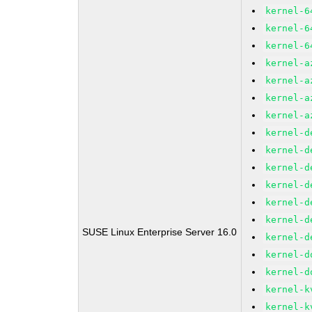
kernel-6
kernel-6
kernel-6
kernel-a
kernel-a
kernel-a
kernel-a
kernel-d
kernel-d
kernel-d
kernel-d
kernel-d
kernel-d
SUSE Linux Enterprise Server 16.0
kernel-d
kernel-d
kernel-d
kernel-k
kernel-k