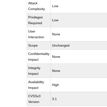
Attack
Low
Complexity
Privileges
Low
Required
User
None
Interaction
Scope
Unchanged
Confidentiality
None
Impact
Integrity
None
Impact
Availability
High
Impact
CVSSv3
3.1
Version