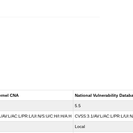
ernel CNA
National Vulnerability Datab
5.5
/AV:L/AC:L/PR:L/UI:N/S:U/C:H/I:H/A:H
CVSS:3.1/AV:L/AC:L/PR:L/UI:N
Local