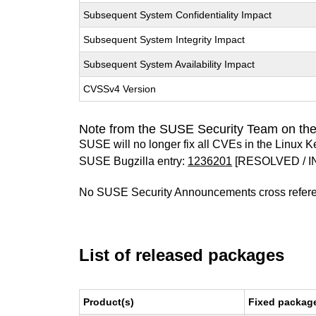
Subsequent System Confidentiality Impact
Subsequent System Integrity Impact
Subsequent System Availability Impact
CVSSv4 Version
Note from the SUSE Security Team on the
SUSE will no longer fix all CVEs in the Linux K
SUSE Bugzilla entry:
1236201
[RESOLVED / I
No SUSE Security Announcements cross refer
List of released packages
Product(s)
Fixed package