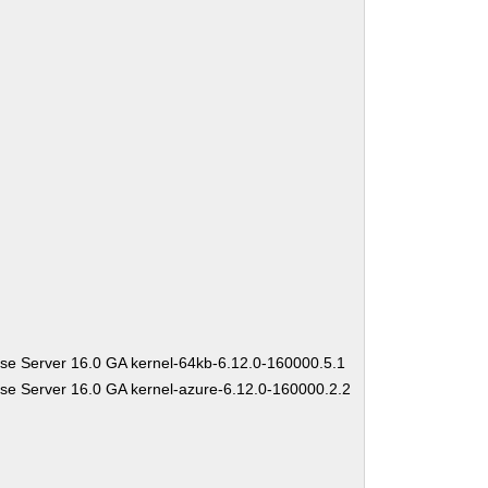
se Server 16.0 GA kernel-64kb-6.12.0-160000.5.1
se Server 16.0 GA kernel-azure-6.12.0-160000.2.2