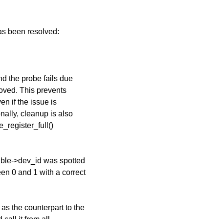
has been resolved:
nd the probe fails due
moved. This prevents
n if the issue is
nally, cleanup is also
_register_full()
able->dev_id was spotted
en 0 and 1 with a correct
as the counterpart to the