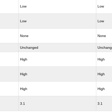
Low
Low
Low
Low
None
None
Unchanged
Unchang
High
High
High
High
High
High
3.1
3.1