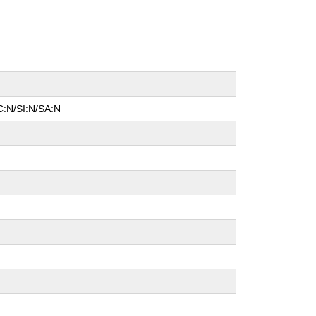
C:N/SI:N/SA:N