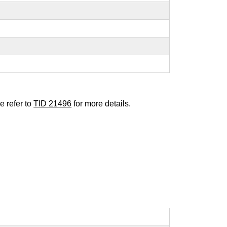
e refer to
TID 21496
for more details.