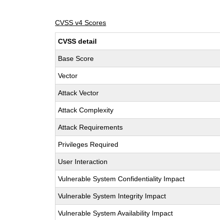
CVSS v4 Scores
CVSS detail
Base Score
Vector
Attack Vector
Attack Complexity
Attack Requirements
Privileges Required
User Interaction
Vulnerable System Confidentiality Impact
Vulnerable System Integrity Impact
Vulnerable System Availability Impact