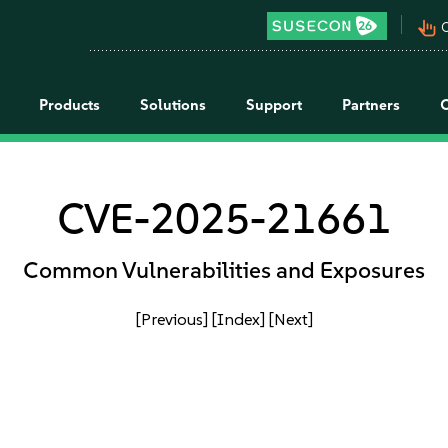
pan_tool_alt
C
Products
Solutions
Support
Partners
CVE-2025-21661
Common Vulnerabilities and Exposures
[Previous]
[Index]
[Next]