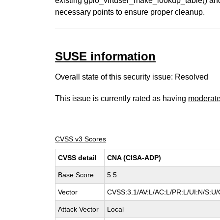
existing gpio_virtuser_make_lookup_table() and c
necessary points to ensure proper cleanup.
SUSE information
Overall state of this security issue: Resolved
This issue is currently rated as having
moderat
CVSS v3 Scores
CVSS detail
CNA (CISA-ADP)
Base Score
5.5
Vector
CVSS:3.1/AV:L/AC:L/PR:L/UI:N/S:U/
Attack Vector
Local