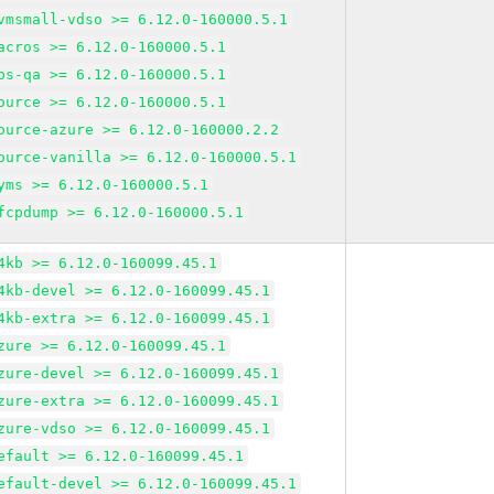
vmsmall-vdso >= 6.12.0-160000.5.1
acros >= 6.12.0-160000.5.1
bs-qa >= 6.12.0-160000.5.1
ource >= 6.12.0-160000.5.1
ource-azure >= 6.12.0-160000.2.2
ource-vanilla >= 6.12.0-160000.5.1
yms >= 6.12.0-160000.5.1
fcpdump >= 6.12.0-160000.5.1
4kb >= 6.12.0-160099.45.1
4kb-devel >= 6.12.0-160099.45.1
4kb-extra >= 6.12.0-160099.45.1
zure >= 6.12.0-160099.45.1
zure-devel >= 6.12.0-160099.45.1
zure-extra >= 6.12.0-160099.45.1
zure-vdso >= 6.12.0-160099.45.1
efault >= 6.12.0-160099.45.1
efault-devel >= 6.12.0-160099.45.1