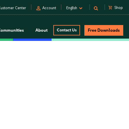
person
shopping_cart
Shop
ustomer Center
Account
English
Communities
About
Contact Us
Free Downloads