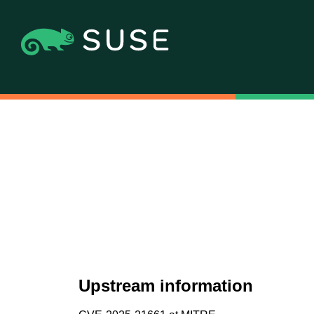
Upstream information