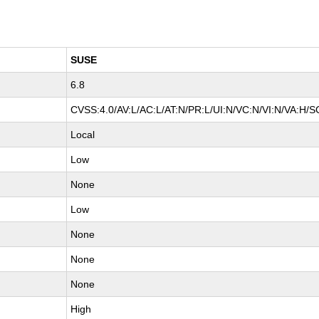
SUSE
6.8
CVSS:4.0/AV:L/AC:L/AT:N/PR:L/UI:N/VC:N/VI:N/VA:H/S
Local
Low
None
Low
None
None
None
High