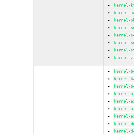
kernel-k
kernel-m
kernel-o
kernel-s
kernel-s
kernel-s
kernel-s
kernel-z
kernel-6
kernel-6
kernel-6
kernel-a
kernel-a
kernel-a
kernel-a
kernel-d
kernel-d