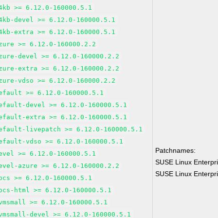
4kb >= 6.12.0-160000.5.1
4kb-devel >= 6.12.0-160000.5.1
4kb-extra >= 6.12.0-160000.5.1
zure >= 6.12.0-160000.2.2
zure-devel >= 6.12.0-160000.2.2
zure-extra >= 6.12.0-160000.2.2
zure-vdso >= 6.12.0-160000.2.2
efault >= 6.12.0-160000.5.1
efault-devel >= 6.12.0-160000.5.1
efault-extra >= 6.12.0-160000.5.1
efault-livepatch >= 6.12.0-160000.5.1
efault-vdso >= 6.12.0-160000.5.1
Patchnames:
evel >= 6.12.0-160000.5.1
SUSE Linux Enterpri
evel-azure >= 6.12.0-160000.2.2
SUSE Linux Enterpri
ocs >= 6.12.0-160000.5.1
ocs-html >= 6.12.0-160000.5.1
vmsmall >= 6.12.0-160000.5.1
vmsmall-devel >= 6.12.0-160000.5.1