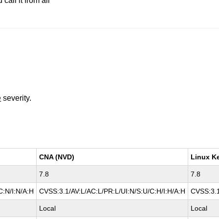
all it from all
e
severity.
CNA (NVD)
Linux K
7.8
7.8
C:N/I:N/A:H
CVSS:3.1/AV:L/AC:L/PR:L/UI:N/S:U/C:H/I:H/A:H
CVSS:3.1
Local
Local