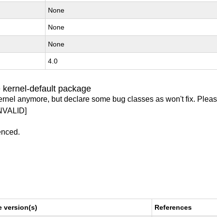
None
None
None
4.0
 kernel-default package
ernel anymore, but declare some bug classes as won't fix. Pleas
NVALID]
enced.
 version(s)
References