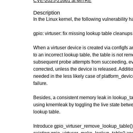
CVE-2025-21661 at MITRE
Description
In the Linux kernel, the following vulnerability 
gpio: virtuser: fix missing lookup table cleanups
When a virtuser device is created via configfs a
to an incorrect lookup table, the table is not re
subsequent probe attempts from succeeding, eve
corrected, unless the device is released. Additio
needed in the less likely case of platform_device
failure.
Besides, a consistent memory leak in lookup_t
using kmemleak by toggling the live state betwe
lookup table.
Introduce gpio_virtuser_remove_lookup_table() 