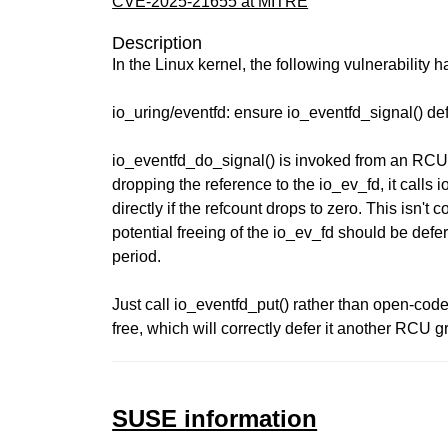
CVE-2025-21655 at MITRE
Description
In the Linux kernel, the following vulnerability 
io_uring/eventfd: ensure io_eventfd_signal() d
io_eventfd_do_signal() is invoked from an RCU
dropping the reference to the io_ev_fd, it calls 
directly if the refcount drops to zero. This isn't c
potential freeing of the io_ev_fd should be de
period.
Just call io_eventfd_put() rather than open-cod
free, which will correctly defer it another RCU g
SUSE information