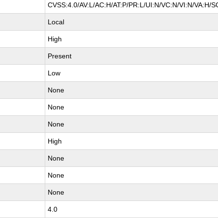
CVSS:4.0/AV:L/AC:H/AT:P/PR:L/UI:N/VC:N/VI:N/VA:H/S
Local
High
Present
Low
None
None
None
High
None
None
None
4.0