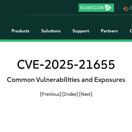
pan_tool_alt
C
Products
Solutions
Support
Partners
CVE-2025-21655
Common Vulnerabilities and Exposures
[Previous]
[Index]
[Next]