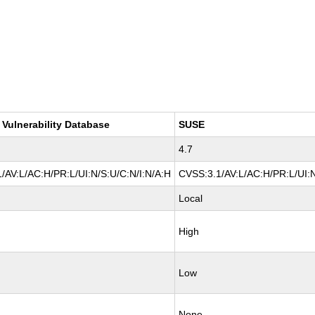
 Vulnerability Database
SUSE
4.7
/AV:L/AC:H/PR:L/UI:N/S:U/C:N/I:N/A:H
CVSS:3.1/AV:L/AC:H/PR:L/UI:N
Local
High
Low
None