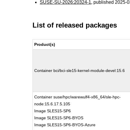
SUSE-SU-2026:20324-1
, published 2025-
List of released packages
Product(s)
Container bci/bci-sle15-kernel-module-devel:15.6
Container suse/hpc/warewulf4-x86_64/sle-hpc-
node:15.6.17.5.105
Image SLES15-SP6
Image SLES15-SP6-BYOS
Image SLES15-SP6-BYOS-Azure