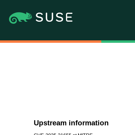
Upstream information