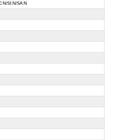
C:N/SI:N/SA:N