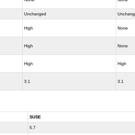
Unchanged
Unchang
High
None
High
None
High
High
3.1
3.1
SUSE
5.7