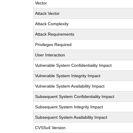
Vector
Attack Vector
Attack Complexity
Attack Requirements
Privileges Required
User Interaction
Vulnerable System Confidentiality Impact
Vulnerable System Integrity Impact
Vulnerable System Availability Impact
Subsequent System Confidentiality Impact
Subsequent System Integrity Impact
Subsequent System Availability Impact
CVSSv4 Version