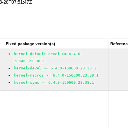
03-28T07:51:47Z
Fixed package version(s)
Referenc
kernel-default-devel >= 6.4.0-
150600.23.38.1
kernel-devel >= 6.4.0-150600.23.38.1
kernel-macros >= 6.4.0-150600.23.38.1
kernel-syms >= 6.4.0-150600.23.38.1