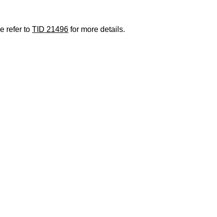
e refer to
TID 21496
for more details.