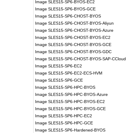
Image SLES15-SP6-BYOS-EC2
Image SLES15-SP6-BYOS-GCE
Image SLES15-SP6-CHOST-BYOS
Image SLES15-SP6-CHOST-BYOS-Aliyun
Image SLES15-SP6-CHOST-BYOS-Azure
Image SLES15-SP6-CHOST-BYOS-EC2
Image SLES15-SP6-CHOST-BYOS-GCE
Image SLES15-SP6-CHOST-BYOS-GDC
Image SLES15-SP6-CHOST-BYOS-SAP-CCloud
Image SLES15-SP6-EC2
Image SLES15-SP6-EC2-ECS-HVM
Image SLES15-SP6-GCE
Image SLES15-SP6-HPC-BYOS
Image SLES15-SP6-HPC-BYOS-Azure
Image SLES15-SP6-HPC-BYOS-EC2
Image SLES15-SP6-HPC-BYOS-GCE
Image SLES15-SP6-HPC-EC2
Image SLES15-SP6-HPC-GCE
Image SLES15-SP6-Hardened-BYOS