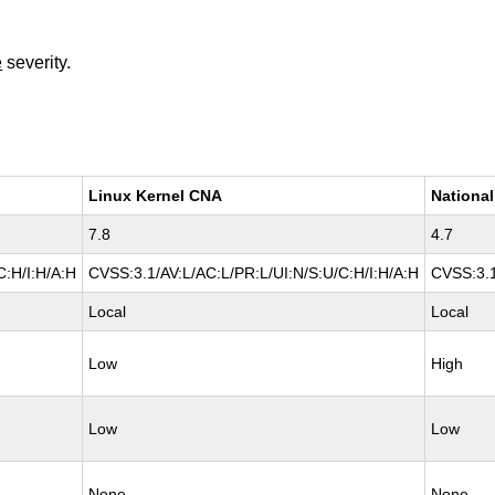
e
severity.
Linux Kernel CNA
National
7.8
4.7
C:H/I:H/A:H
CVSS:3.1/AV:L/AC:L/PR:L/UI:N/S:U/C:H/I:H/A:H
CVSS:3.1
Local
Local
Low
High
Low
Low
None
None