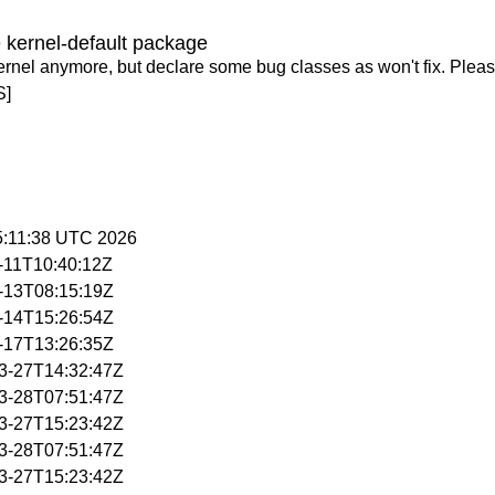
 kernel-default package
ernel anymore, but declare some bug classes as won't fix. Pleas
S]
15:11:38 UTC 2026
2-11T10:40:12Z
2-13T08:15:19Z
2-14T15:26:54Z
2-17T13:26:35Z
03-27T14:32:47Z
03-28T07:51:47Z
03-27T15:23:42Z
03-28T07:51:47Z
03-27T15:23:42Z