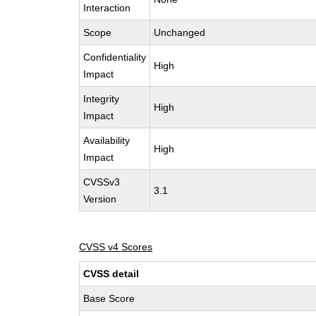
Interaction
Scope
Unchanged
Confidentiality
High
Impact
Integrity
High
Impact
Availability
High
Impact
CVSSv3
3.1
Version
CVSS v4 Scores
CVSS detail
Base Score