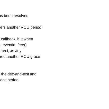
has been resolved:
efers another RCU period
 callback, but when
io_eventfd_free()
orrect, as any
ferred another RCU grace
e the dec-and-test and
race period.