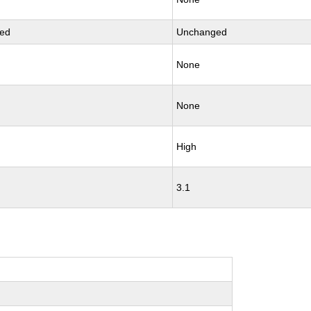
ed
Unchanged
None
None
High
3.1