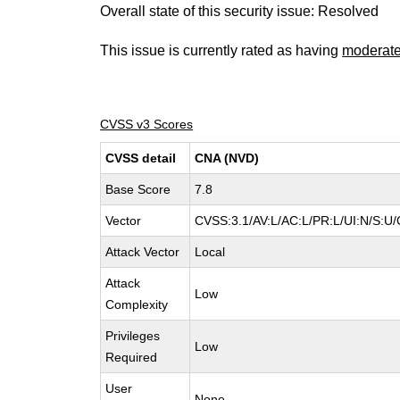
Overall state of this security issue: Resolved
This issue is currently rated as having
moderat
CVSS v3 Scores
CVSS detail
CNA (NVD)
Base Score
7.8
Vector
CVSS:3.1/AV:L/AC:L/PR:L/UI:N/S:U/
Attack Vector
Local
Attack
Low
Complexity
Privileges
Low
Required
User
None