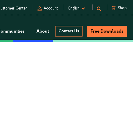
person
shopping_cart
Shop
ustomer Center
Account
English
Communities
About
Contact Us
Free Downloads