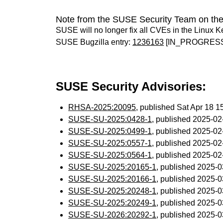
Note from the SUSE Security Team on the
SUSE will no longer fix all CVEs in the Linux K
SUSE Bugzilla entry:
1236163
[IN_PROGRES
SUSE Security Advisories:
RHSA-2025:20095
, published Sat Apr 18 
SUSE-SU-2025:0428-1
, published 2025-0
SUSE-SU-2025:0499-1
, published 2025-0
SUSE-SU-2025:0557-1
, published 2025-0
SUSE-SU-2025:0564-1
, published 2025-0
SUSE-SU-2025:20165-1
, published 2025-
SUSE-SU-2025:20166-1
, published 2025-
SUSE-SU-2025:20248-1
, published 2025-
SUSE-SU-2025:20249-1
, published 2025-
SUSE-SU-2026:20292-1
, published 2025-