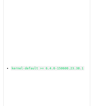
kernel-default >= 6.4.0-150600.23.38.1