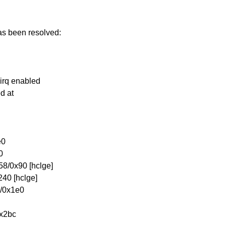
has been resolved:
 irq enabled
ed at
e0
0
8/0x90 [hclge]
40 [hclge]
4/0x1e0
0x2bc