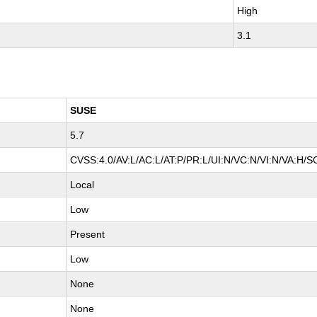
High
3.1
SUSE
5.7
CVSS:4.0/AV:L/AC:L/AT:P/PR:L/UI:N/VC:N/VI:N/VA:H/S
Local
Low
Present
Low
None
None