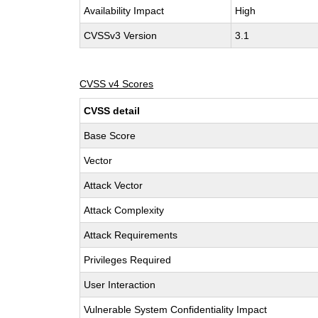
Availability Impact
High
CVSSv3 Version
3.1
CVSS v4 Scores
CVSS detail
Base Score
Vector
Attack Vector
Attack Complexity
Attack Requirements
Privileges Required
User Interaction
Vulnerable System Confidentiality Impact