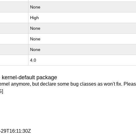
None
High
None
None
None
4.0
 kernel-default package
ernel anymore, but declare some bug classes as won't fix. Pleas
S]
1-29T16:11:30Z