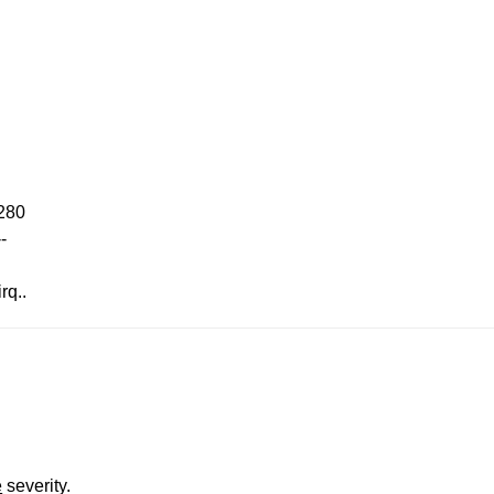
x280
-
rq..
e
severity.