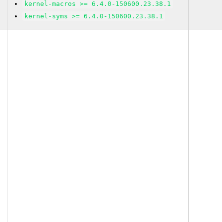
kernel-macros >= 6.4.0-150600.23.38.1
kernel-syms >= 6.4.0-150600.23.38.1