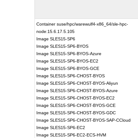
Container suse/hpc/warewulf4-x86_64/sle-hpc-
node:15.6.17.5.105
Image SLES15-SP6
Image SLES15-SP6-BYOS
Image SLES15-SP6-BYOS-Azure
Image SLES15-SP6-BYOS-EC2
Image SLES15-SP6-BYOS-GCE
Image SLES15-SP6-CHOST-BYOS
Image SLES15-SP6-CHOST-BYOS-Aliyun
Image SLES15-SP6-CHOST-BYOS-Azure
Image SLES15-SP6-CHOST-BYOS-EC2
Image SLES15-SP6-CHOST-BYOS-GCE
Image SLES15-SP6-CHOST-BYOS-GDC
Image SLES15-SP6-CHOST-BYOS-SAP-CCloud
Image SLES15-SP6-EC2
Image SLES15-SP6-EC2-ECS-HVM