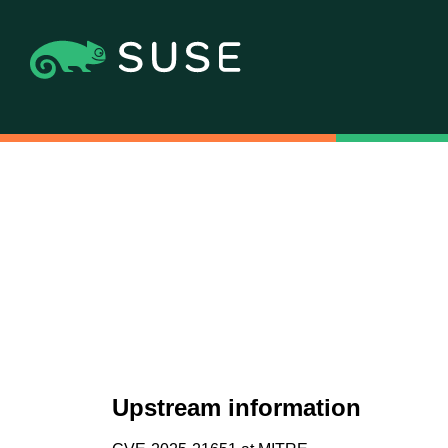
Upstream information