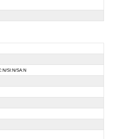
C:N/SI:N/SA:N