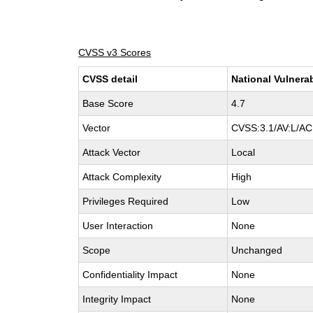
CVSS v3 Scores
CVSS detail
National Vulnera
Base Score
4.7
Vector
CVSS:3.1/AV:L/AC:
Attack Vector
Local
Attack Complexity
High
Privileges Required
Low
User Interaction
None
Scope
Unchanged
Confidentiality Impact
None
Integrity Impact
None