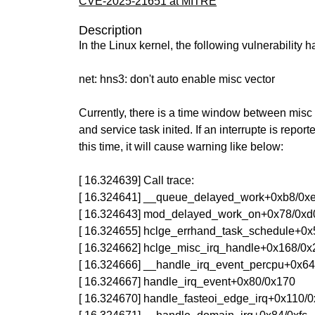
CVE-2025-21651 at MITRE
Description
In the Linux kernel, the following vulnerability 
net: hns3: don't auto enable misc vector
Currently, there is a time window between misc
and service task inited. If an interrupte is report
this time, it will cause warning like below:
[ 16.324639] Call trace:
[ 16.324641] __queue_delayed_work+0xb8/0x
[ 16.324643] mod_delayed_work_on+0x78/0xd
[ 16.324655] hclge_errhand_task_schedule+0x5
[ 16.324662] hclge_misc_irq_handle+0x168/0x2
[ 16.324666] __handle_irq_event_percpu+0x6
[ 16.324667] handle_irq_event+0x80/0x170
[ 16.324670] handle_fasteoi_edge_irq+0x110/