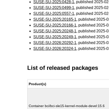
SUSE-SU-2025:0428-1
, published 2025-0
SUSE-SU-2025:0499-1
, published 2025-0
SUSE-SU-2025:0557-1
, published 2025-0
SUSE-SU-2025:20165-1
, published 2025-
SUSE-SU-2025:20166-1
, published 2025-
SUSE-SU-2025:20248-1
, published 2025-
SUSE-SU-2025:20249-1
, published 2025-
SUSE-SU-2026:20292-1
, published 2025-
SUSE-SU-2026:20324-1
, published 2025-
List of released packages
Product(s)
Container bci/bci-sle15-kernel-module-devel:15.6