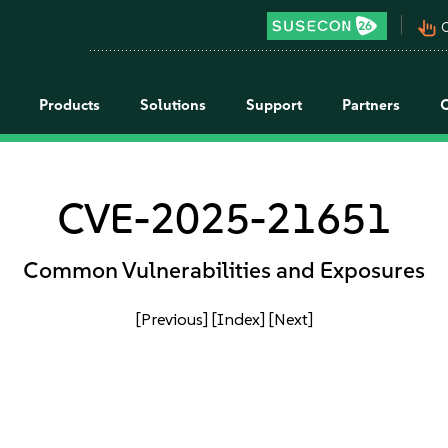
pan_tool_alt
C
Products
Solutions
Support
Partners
CVE-2025-21651
Common Vulnerabilities and Exposures
[Previous]
[Index]
[Next]