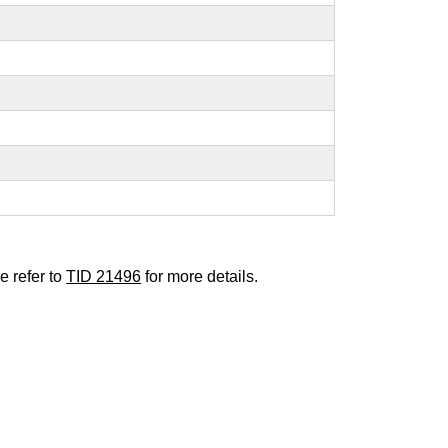
e refer to
TID 21496
for more details.