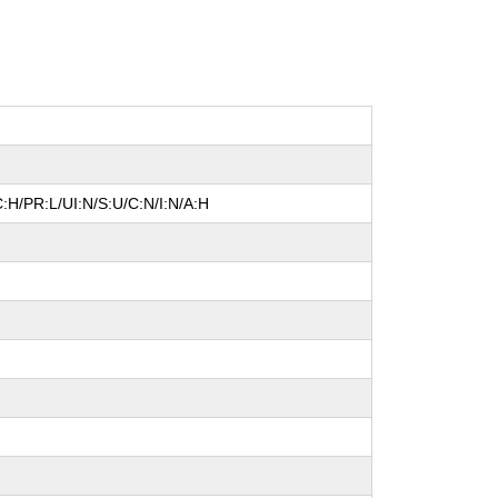
:H/PR:L/UI:N/S:U/C:N/I:N/A:H