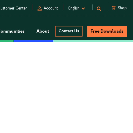
person
shopping_cart
Shop
ustomer Center
Account
English
Communities
About
Contact Us
Free Downloads