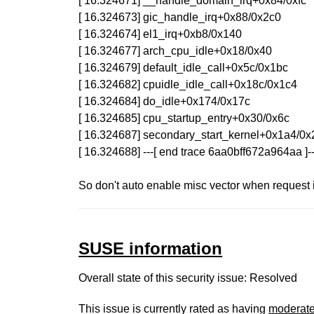
[ 16.324671] __handle_domain_irq+0x84/0xfc
[ 16.324673] gic_handle_irq+0x88/0x2c0
[ 16.324674] el1_irq+0xb8/0x140
[ 16.324677] arch_cpu_idle+0x18/0x40
[ 16.324679] default_idle_call+0x5c/0x1bc
[ 16.324682] cpuidle_idle_call+0x18c/0x1c4
[ 16.324684] do_idle+0x174/0x17c
[ 16.324685] cpu_startup_entry+0x30/0x6c
[ 16.324687] secondary_start_kernel+0x1a4/0
[ 16.324688] ---[ end trace 6aa0bff672a964aa ]--
So don't auto enable misc vector when request i
SUSE information
Overall state of this security issue: Resolved
This issue is currently rated as having
moderat