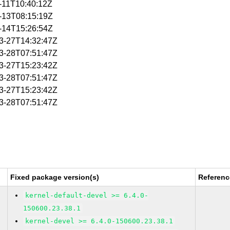
2-11T10:40:12Z
2-13T08:15:19Z
2-14T15:26:54Z
03-27T14:32:47Z
03-28T07:51:47Z
03-27T15:23:42Z
03-28T07:51:47Z
03-27T15:23:42Z
03-28T07:51:47Z
Fixed package version(s)
Referenc
kernel-default-devel >= 6.4.0-
150600.23.38.1
kernel-devel >= 6.4.0-150600.23.38.1