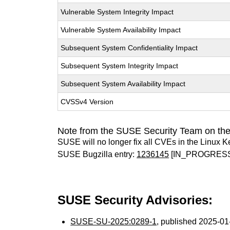
Vulnerable System Integrity Impact
Vulnerable System Availability Impact
Subsequent System Confidentiality Impact
Subsequent System Integrity Impact
Subsequent System Availability Impact
CVSSv4 Version
Note from the SUSE Security Team on the
SUSE will no longer fix all CVEs in the Linux K
SUSE Bugzilla entry:
1236145
[IN_PROGRES
SUSE Security Advisories:
SUSE-SU-2025:0289-1
, published 2025-0