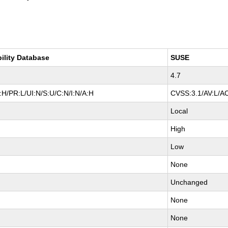
bility Database
SUSE
4.7
H/PR:L/UI:N/S:U/C:N/I:N/A:H
CVSS:3.1/AV:L/AC
Local
High
Low
None
Unchanged
None
None