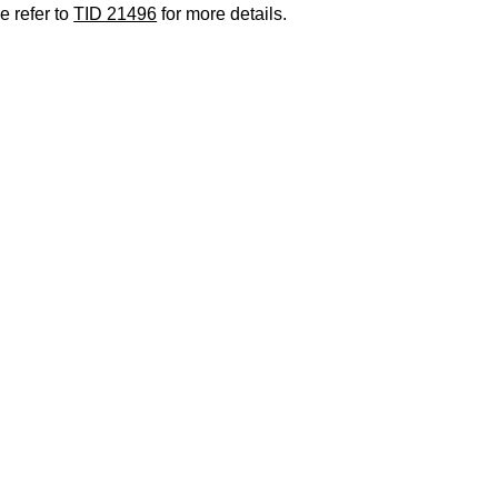
e refer to
TID 21496
for more details.