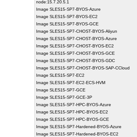
node:15.7.20.5.1
Image SLES15-SP7-BYOS-Azure
Image SLES15-SP7-BYOS-EC2
Image SLES15-SP7-BYOS-GCE
Image SLES15-SP7-CHOST-BYOS-Aliyun
Image SLES15-SP7-CHOST-BYOS-Azure
Image SLES15-SP7-CHOST-BYOS-EC2
Image SLES15-SP7-CHOST-BYOS-GCE
Image SLES15-SP7-CHOST-BYOS-GDC
Image SLES15-SP7-CHOST-BYOS-SAP-CCloud
Image SLES15-SP7-EC2
Image SLES15-SP7-EC2-ECS-HVM
Image SLES15-SP7-GCE
Image SLES15-SP7-GCE-3P
Image SLES15-SP7-HPC-BYOS-Azure
Image SLES15-SP7-HPC-BYOS-EC2
Image SLES15-SP7-HPC-BYOS-GCE
Image SLES15-SP7-Hardened-BYOS-Azure
Image SLES15-SP7-Hardened-BYOS-EC2