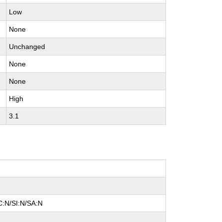
Low
None
Unchanged
None
None
High
3.1
C:N/SI:N/SA:N