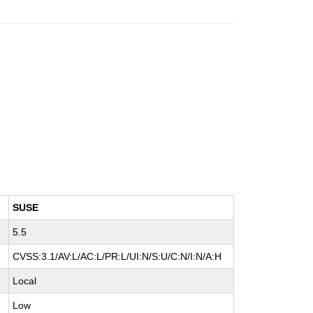
SUSE
5.5
CVSS:3.1/AV:L/AC:L/PR:L/UI:N/S:U/C:N/I:N/A:H
Local
Low