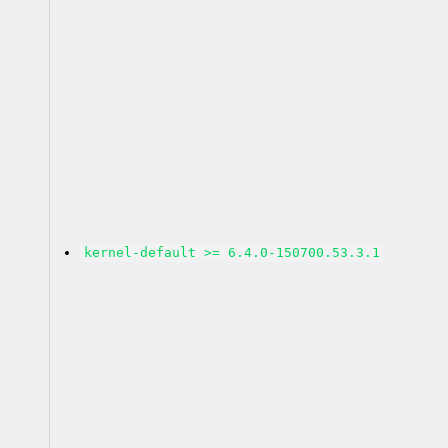
kernel-default >= 6.4.0-150700.53.3.1