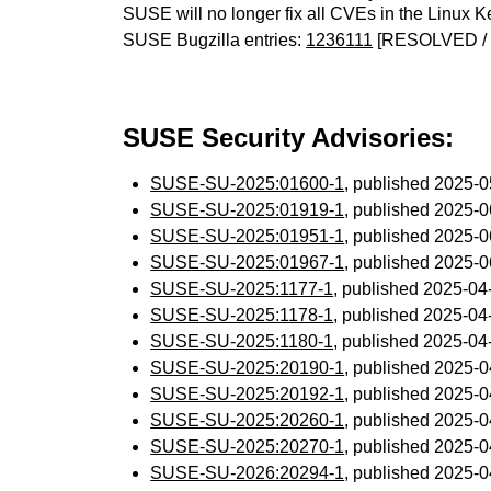
SUSE will no longer fix all CVEs in the Linux K
SUSE Bugzilla entries:
1236111
[RESOLVED / 
SUSE Security Advisories:
SUSE-SU-2025:01600-1
, published 2025-
SUSE-SU-2025:01919-1
, published 2025-
SUSE-SU-2025:01951-1
, published 2025-
SUSE-SU-2025:01967-1
, published 2025-
SUSE-SU-2025:1177-1
, published 2025-0
SUSE-SU-2025:1178-1
, published 2025-0
SUSE-SU-2025:1180-1
, published 2025-0
SUSE-SU-2025:20190-1
, published 2025-
SUSE-SU-2025:20192-1
, published 2025-
SUSE-SU-2025:20260-1
, published 2025-
SUSE-SU-2025:20270-1
, published 2025-
SUSE-SU-2026:20294-1
, published 2025-