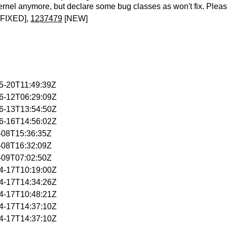
ernel anymore, but declare some bug classes as won't fix. Pleas
FIXED],
1237479
[NEW]
05-20T11:49:39Z
06-12T06:29:09Z
06-13T13:54:50Z
06-16T14:56:02Z
4-08T15:36:35Z
4-08T16:32:09Z
4-09T07:02:50Z
04-17T10:19:00Z
04-17T14:34:26Z
04-17T10:48:21Z
04-17T14:37:10Z
04-17T14:37:10Z