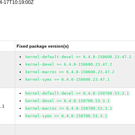
04-17T10:19:00Z
Fixed package version(s)
kernel-default-devel >= 6.4.0-150600.23.47.2
kernel-devel >= 6.4.0-150600.23.47.2
kernel-macros >= 6.4.0-150600.23.47.2
kernel-syms >= 6.4.0-150600.23.47.1
kernel-default-devel >= 6.4.0-150700.53.3.1
kernel-devel >= 6.4.0-150700.53.3.1
1.1
kernel-macros >= 6.4.0-150700.53.3.1
kernel-syms >= 6.4.0-150700.53.3.1