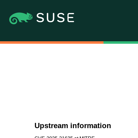
Upstream information