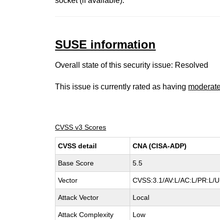
socket (if available).
SUSE information
Overall state of this security issue: Resolved
This issue is currently rated as having
moderat
CVSS v3 Scores
CVSS detail
CNA (CISA-ADP)
Base Score
5.5
Vector
CVSS:3.1/AV:L/AC:L/PR:L/UI
Attack Vector
Local
Attack Complexity
Low