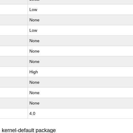
Low
None
Low
None
None
None
High
None
None
None
4.0
 kernel-default package