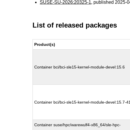
SUSE-SU-2026:20325-1
, published 2025-
List of released packages
Product(s)
Container bci/bci-sle15-kernel-module-devel:15.6
Container bci/bci-sle15-kernel-module-devel:15.7-4
Container suse/hpc/warewulf4-x86_64/sle-hpc-