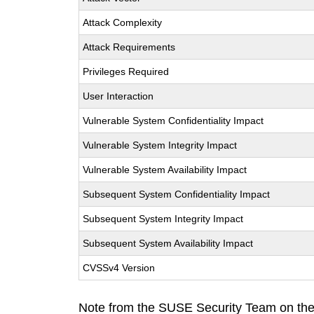
Attack Complexity
Attack Requirements
Privileges Required
User Interaction
Vulnerable System Confidentiality Impact
Vulnerable System Integrity Impact
Vulnerable System Availability Impact
Subsequent System Confidentiality Impact
Subsequent System Integrity Impact
Subsequent System Availability Impact
CVSSv4 Version
Note from the SUSE Security Team on the