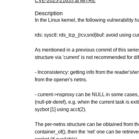
CVE-2025-21635 at MITRE
Description
In the Linux kernel, the following vulnerability 
rds: sysctl: rds_tcp_{rcv,snd}buf: avoid using c
As mentioned in a previous commit of this series
structure via 'current' is not recommended for di
- Inconsistency: getting info from the reader's/wr
from the opener's netns.
- current->nsproxy can be NULL in some cases, 
(null-ptr-deref), e.g. when the current task is exi
syzbot [1] using acct(2).
The per-netns structure can be obtained from th
container_of(), then the 'net' one can be retrieve