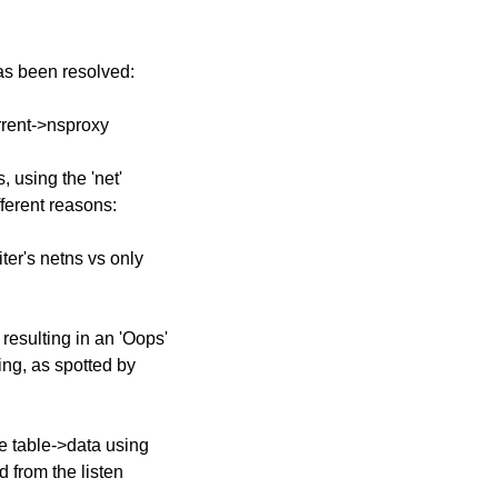
has been resolved:
urrent->nsproxy
, using the 'net'
fferent reasons:
iter's netns vs only
resulting in an 'Oops'
ting, as spotted by
e table->data using
d from the listen