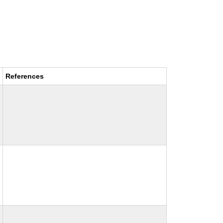
References