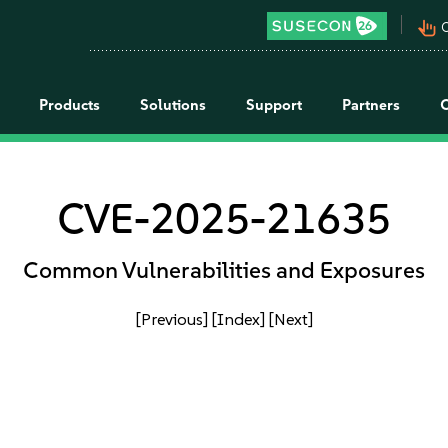
pan_tool_alt
C
Products
Solutions
Support
Partners
CVE-2025-21635
Common Vulnerabilities and Exposures
[Previous]
[Index]
[Next]