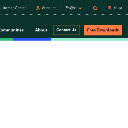
person
shopping_cart
Shop
ustomer Center
Account
English
Communities
About
Contact Us
Free Downloads