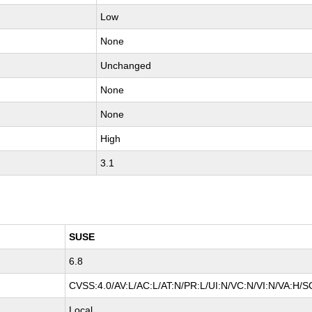
Low
None
Unchanged
None
None
High
3.1
SUSE
6.8
CVSS:4.0/AV:L/AC:L/AT:N/PR:L/UI:N/VC:N/VI:N/VA:H/S
Local