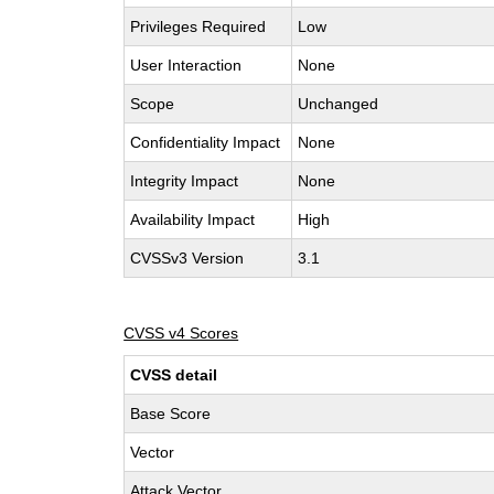
Privileges Required
Low
User Interaction
None
Scope
Unchanged
Confidentiality Impact
None
Integrity Impact
None
Availability Impact
High
CVSSv3 Version
3.1
CVSS v4 Scores
CVSS detail
Base Score
Vector
Attack Vector