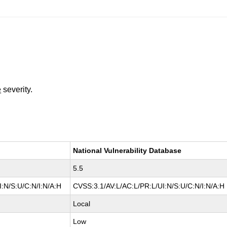
e
severity.
National Vulnerability Database
5.5
:N/S:U/C:N/I:N/A:H
CVSS:3.1/AV:L/AC:L/PR:L/UI:N/S:U/C:N/I:N/A:H
Local
Low