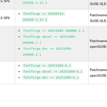
 15 SP5
150200.3.15.1
SUSE-SLE-
fontforge >= 20200314-
Patchname
 15 SP6
150200.3.15.1
SUSE-SLE-
fontforge >= 20251009-160000.2.1
fontforge-devel >= 20251009-
Patchname
160000.2.1
openSUSE-
fontforge-doc >= 20251009-
160000.2.1
fontforge >= 20251009-6.1
Patchname
fontforge-devel >= 20251009-6.1
openSUSE-
fontforge-doc >= 20251009-6.1