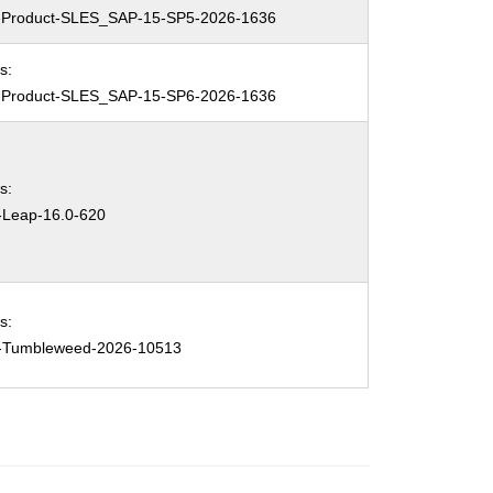
Product-SLES_SAP-15-SP5-2026-1636
s:
Product-SLES_SAP-15-SP6-2026-1636
s:
Leap-16.0-620
s:
Tumbleweed-2026-10513