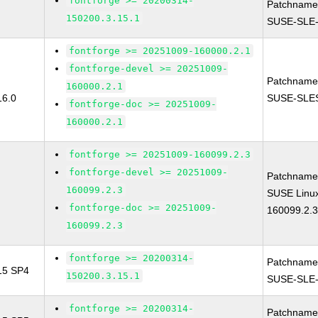
fontforge >= 20200314-
Patchname
150200.3.15.1
SUSE-SLE-
fontforge >= 20251009-160000.2.1
fontforge-devel >= 20251009-
Patchname
160000.2.1
16.0
SUSE-SLES
fontforge-doc >= 20251009-
160000.2.1
fontforge >= 20251009-160099.2.3
fontforge-devel >= 20251009-
Patchname
160099.2.3
SUSE Linux
fontforge-doc >= 20251009-
160099.2.
160099.2.3
fontforge >= 20200314-
Patchname
 15 SP4
150200.3.15.1
SUSE-SLE-
fontforge >= 20200314-
Patchname