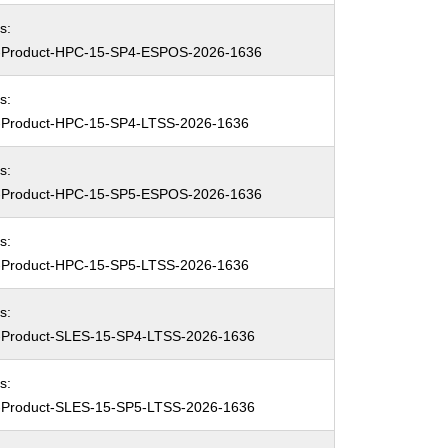
s:
Product-HPC-15-SP4-ESPOS-2026-1636
s:
Product-HPC-15-SP4-LTSS-2026-1636
s:
Product-HPC-15-SP5-ESPOS-2026-1636
s:
Product-HPC-15-SP5-LTSS-2026-1636
s:
Product-SLES-15-SP4-LTSS-2026-1636
s:
Product-SLES-15-SP5-LTSS-2026-1636