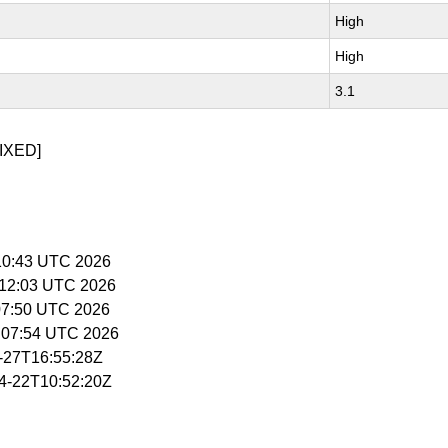
High
High
3.1
IXED]
5:10:43 UTC 2026
5:12:03 UTC 2026
:07:50 UTC 2026
5:07:54 UTC 2026
4-27T16:55:28Z
04-22T10:52:20Z