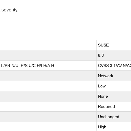
t
severity.
SUSE
8.8
L/PR:N/UI:R/S:U/C:H/I:H/A:H
CVSS:3.1/AV:N/AC
Network
Low
None
Required
Unchanged
High