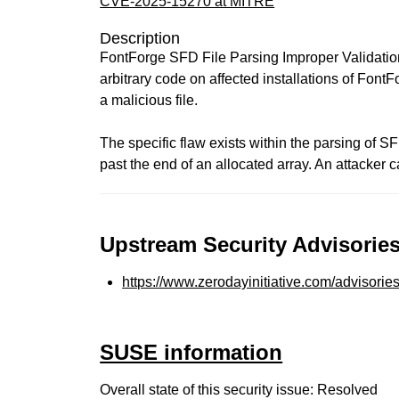
CVE-2025-15270 at MITRE
Description
FontForge SFD File Parsing Improper Validation
arbitrary code on affected installations of FontFo
a malicious file.
The specific flaw exists within the parsing of SF
past the end of an allocated array. An attacker 
Upstream Security Advisories
https://www.zerodayinitiative.com/advisorie
SUSE information
Overall state of this security issue: Resolved