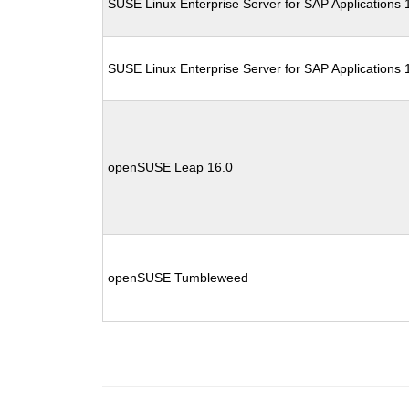
SUSE Linux Enterprise Server for SAP Applications
SUSE Linux Enterprise Server for SAP Applications
openSUSE Leap 16.0
openSUSE Tumbleweed