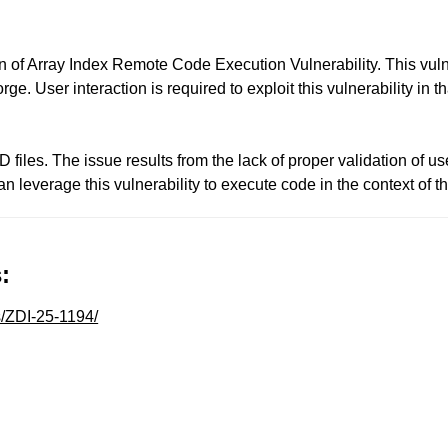
 of Array Index Remote Code Execution Vulnerability. This vulne
rge. User interaction is required to exploit this vulnerability in 
D files. The issue results from the lack of proper validation of us
can leverage this vulnerability to execute code in the context o
:
s/ZDI-25-1194/