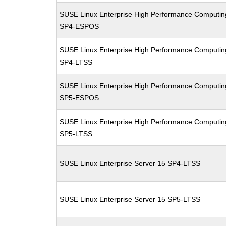
SUSE Linux Enterprise High Performance Computin
SP4-ESPOS
SUSE Linux Enterprise High Performance Computin
SP4-LTSS
SUSE Linux Enterprise High Performance Computin
SP5-ESPOS
SUSE Linux Enterprise High Performance Computin
SP5-LTSS
SUSE Linux Enterprise Server 15 SP4-LTSS
SUSE Linux Enterprise Server 15 SP5-LTSS