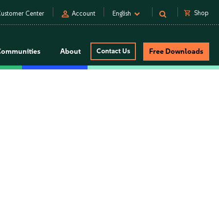
person
shopping_cart
Shop
ustomer Center
Account
English
Communities
About
Contact Us
Free Downloads