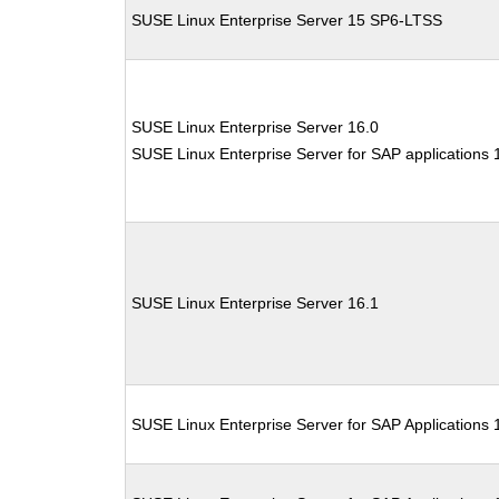
SUSE Linux Enterprise Server 15 SP6-LTSS
SUSE Linux Enterprise Server 16.0
SUSE Linux Enterprise Server for SAP applications 
SUSE Linux Enterprise Server 16.1
SUSE Linux Enterprise Server for SAP Applications