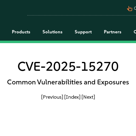
pan_tool_alt
C
Products
Solutions
Support
Partners
CVE-2025-15270
Common Vulnerabilities and Exposures
[Previous]
[Index]
[Next]