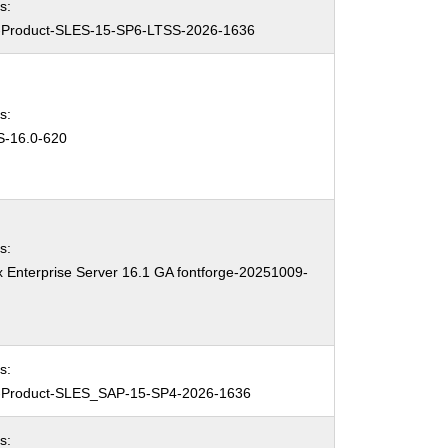
s:
Product-SLES-15-SP6-LTSS-2026-1636
s:
-16.0-620
s:
 Enterprise Server 16.1 GA fontforge-20251009-
3
s:
Product-SLES_SAP-15-SP4-2026-1636
s: