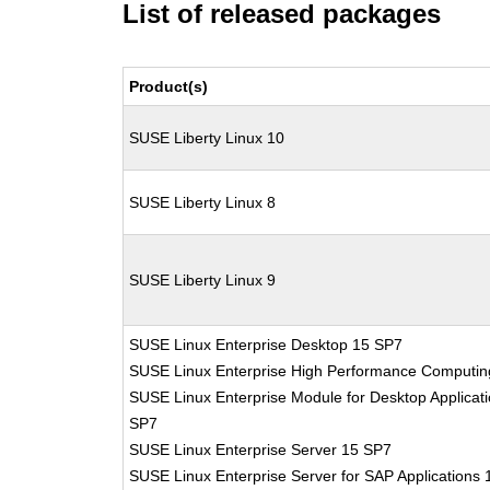
List of released packages
Product(s)
SUSE Liberty Linux 10
SUSE Liberty Linux 8
SUSE Liberty Linux 9
SUSE Linux Enterprise Desktop 15 SP7
SUSE Linux Enterprise High Performance Computi
SUSE Linux Enterprise Module for Desktop Applicat
SP7
SUSE Linux Enterprise Server 15 SP7
SUSE Linux Enterprise Server for SAP Applications