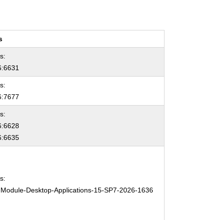
s
s:
:6631
s:
:7677
s:
:6628
:6635
s:
Module-Desktop-Applications-15-SP7-2026-1636