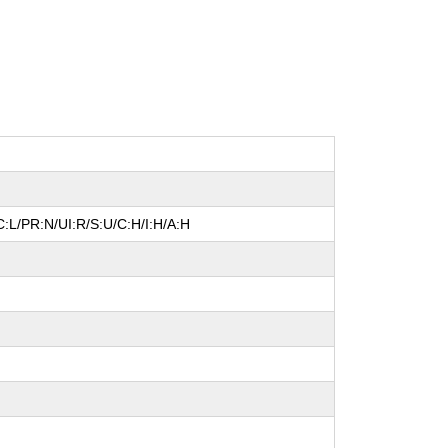
:L/PR:N/UI:R/S:U/C:H/I:H/A:H