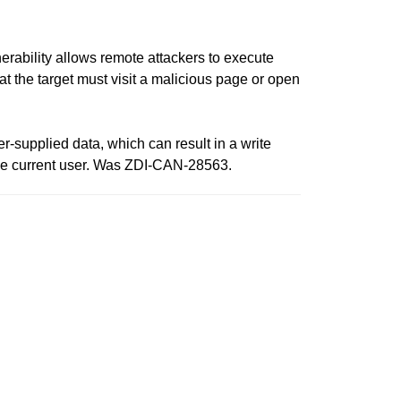
rability allows remote attackers to execute
that the target must visit a malicious page or open
er-supplied data, which can result in a write
f the current user. Was ZDI-CAN-28563.