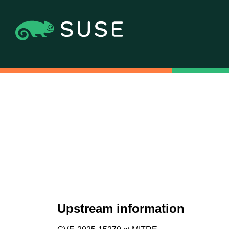
Upstream information