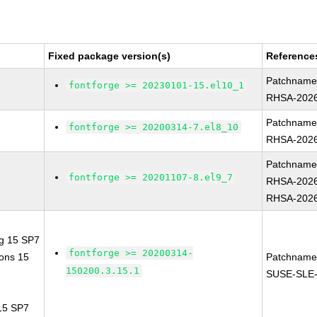
Fixed package version(s)
Reference
Patchname
fontforge >= 20230101-15.el10_1
RHSA-2026
Patchname
fontforge >= 20200314-7.el8_10
RHSA-2026
Patchname
fontforge >= 20201107-8.el9_7
RHSA-2026
RHSA-2026
ng 15 SP7
fontforge >= 20200314-
ions 15
Patchname
150200.3.15.1
SUSE-SLE-
 15 SP7