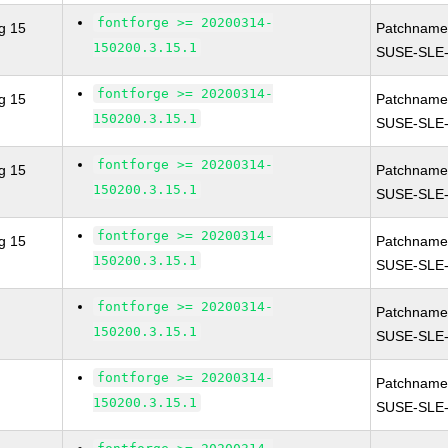
fontforge >= 20200314-
g 15
Patchname
150200.3.15.1
SUSE-SLE-
fontforge >= 20200314-
g 15
Patchname
150200.3.15.1
SUSE-SLE-
fontforge >= 20200314-
g 15
Patchname
150200.3.15.1
SUSE-SLE-
fontforge >= 20200314-
g 15
Patchname
150200.3.15.1
SUSE-SLE-
fontforge >= 20200314-
Patchname
150200.3.15.1
SUSE-SLE-
fontforge >= 20200314-
Patchname
150200.3.15.1
SUSE-SLE-