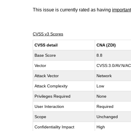
This issue is currently rated as having
importan
CVSS v3 Scores
CVSS detail
CNA (ZDI)
Base Score
8.8
Vector
CVSS:3.0/AV:N/AC:
Attack Vector
Network
Attack Complexity
Low
Privileges Required
None
User Interaction
Required
Scope
Unchanged
Confidentiality Impact
High