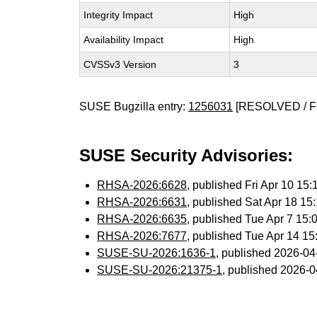
Integrity Impact
High
Availability Impact
High
CVSSv3 Version
3
SUSE Bugzilla entry:
1256031
[RESOLVED / F
SUSE Security Advisories:
RHSA-2026:6628
, published Fri Apr 10 1
RHSA-2026:6631
, published Sat Apr 18 1
RHSA-2026:6635
, published Tue Apr 7 15
RHSA-2026:7677
, published Tue Apr 14 1
SUSE-SU-2026:1636-1
, published 2026-0
SUSE-SU-2026:21375-1
, published 2026-