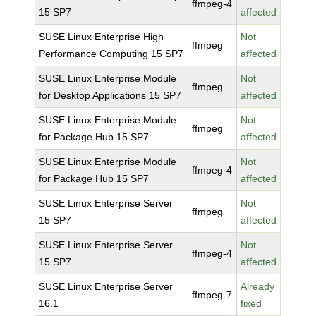
ffmpeg-4
15 SP7
affected
SUSE Linux Enterprise High
Not
ffmpeg
Performance Computing 15 SP7
affected
SUSE Linux Enterprise Module
Not
ffmpeg
for Desktop Applications 15 SP7
affected
SUSE Linux Enterprise Module
Not
ffmpeg
for Package Hub 15 SP7
affected
SUSE Linux Enterprise Module
Not
ffmpeg-4
for Package Hub 15 SP7
affected
SUSE Linux Enterprise Server
Not
ffmpeg
15 SP7
affected
SUSE Linux Enterprise Server
Not
ffmpeg-4
15 SP7
affected
SUSE Linux Enterprise Server
Already
ffmpeg-7
16.1
fixed