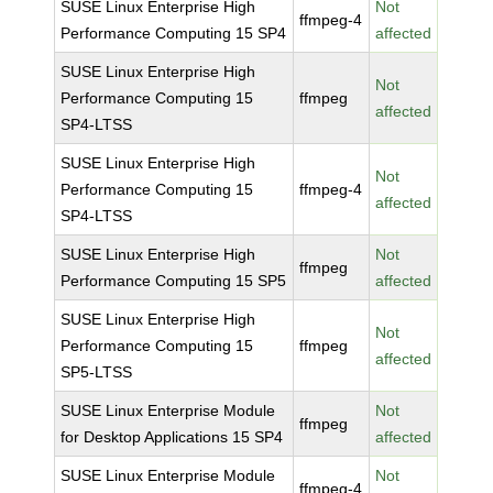
SUSE Linux Enterprise High
Not
ffmpeg-4
Performance Computing 15 SP4
affected
SUSE Linux Enterprise High
Not
Performance Computing 15
ffmpeg
affected
SP4-LTSS
SUSE Linux Enterprise High
Not
Performance Computing 15
ffmpeg-4
affected
SP4-LTSS
SUSE Linux Enterprise High
Not
ffmpeg
Performance Computing 15 SP5
affected
SUSE Linux Enterprise High
Not
Performance Computing 15
ffmpeg
affected
SP5-LTSS
SUSE Linux Enterprise Module
Not
ffmpeg
for Desktop Applications 15 SP4
affected
SUSE Linux Enterprise Module
Not
ffmpeg-4