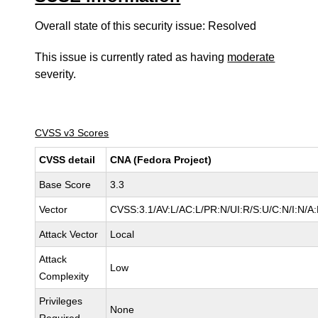
Overall state of this security issue: Resolved
This issue is currently rated as having
moderate
severity.
CVSS v3 Scores
CVSS detail
CNA (Fedora Project)
Base Score
3.3
Vector
CVSS:3.1/AV:L/AC:L/PR:N/UI:R/S:U/C:N/I:N/A:
Attack Vector
Local
Attack
Low
Complexity
Privileges
None