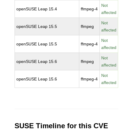
Not
openSUSE Leap 15.4
ffmpeg-4
affected
Not
openSUSE Leap 15.5
ffmpeg
affected
Not
openSUSE Leap 15.5
ffmpeg-4
affected
Not
openSUSE Leap 15.6
ffmpeg
affected
Not
openSUSE Leap 15.6
ffmpeg-4
affected
SUSE Timeline for this CVE