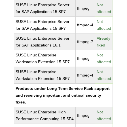
SUSE Linux Enterprise Server
Not
ffmpeg
for SAP Applications 15 SP7
affected
SUSE Linux Enterprise Server
Not
ffmpeg-4
for SAP Applications 15 SP7
affected
SUSE Linux Enterprise Server
Already
ffmpeg-7
for SAP applications 16.1
fixed
SUSE Linux Enterprise
Not
ffmpeg
Workstation Extension 15 SP7
affected
SUSE Linux Enterprise
Not
ffmpeg-4
Workstation Extension 15 SP7
affected
Products under Long Term Service Pack support
and receiving important and critical security
fixes.
SUSE Linux Enterprise High
Not
ffmpeg
Performance Computing 15 SP4
affected