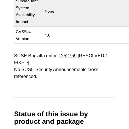
Subsequent
System
None
Availability
Impact
CVSSv4
4.0
Version
SUSE Bugzilla entry:
1252759
[RESOLVED /
FIXED]
No SUSE Security Announcements cross
referenced.
Status of this issue by
product and package