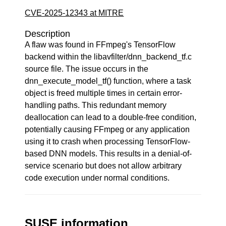
CVE-2025-12343 at MITRE
Description
A flaw was found in FFmpeg's TensorFlow
backend within the libavfilter/dnn_backend_tf.c
source file. The issue occurs in the
dnn_execute_model_tf() function, where a task
object is freed multiple times in certain error-
handling paths. This redundant memory
deallocation can lead to a double-free condition,
potentially causing FFmpeg or any application
using it to crash when processing TensorFlow-
based DNN models. This results in a denial-of-
service scenario but does not allow arbitrary
code execution under normal conditions.
SUSE information