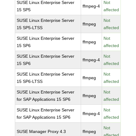
SUSE Linux Enterprise Server
Not
ffmpeg-4
15 SP5
affected
SUSE Linux Enterprise Server
Not
ffmpeg
15 SP5-LTSS
affected
SUSE Linux Enterprise Server
Not
ffmpeg
15 SP6
affected
SUSE Linux Enterprise Server
Not
ffmpeg-4
15 SP6
affected
SUSE Linux Enterprise Server
Not
ffmpeg
15 SP6-LTSS
affected
SUSE Linux Enterprise Server
Not
ffmpeg
for SAP Applications 15 SP6
affected
SUSE Linux Enterprise Server
Not
ffmpeg-4
for SAP Applications 15 SP6
affected
Not
SUSE Manager Proxy 4.3
ffmpeg
affected