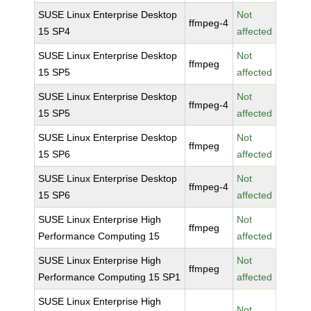
SUSE Linux Enterprise Desktop
Not
ffmpeg-4
15 SP4
affected
SUSE Linux Enterprise Desktop
Not
ffmpeg
15 SP5
affected
SUSE Linux Enterprise Desktop
Not
ffmpeg-4
15 SP5
affected
SUSE Linux Enterprise Desktop
Not
ffmpeg
15 SP6
affected
SUSE Linux Enterprise Desktop
Not
ffmpeg-4
15 SP6
affected
SUSE Linux Enterprise High
Not
ffmpeg
Performance Computing 15
affected
SUSE Linux Enterprise High
Not
ffmpeg
Performance Computing 15 SP1
affected
SUSE Linux Enterprise High
Not