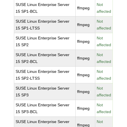
SUSE Linux Enterprise Server
Not
ffmpeg
15 SP1-BCL
affected
SUSE Linux Enterprise Server
Not
ffmpeg
15 SP1-LTSS
affected
SUSE Linux Enterprise Server
Not
ffmpeg
15 SP2
affected
SUSE Linux Enterprise Server
Not
ffmpeg
15 SP2-BCL
affected
SUSE Linux Enterprise Server
Not
ffmpeg
15 SP2-LTSS
affected
SUSE Linux Enterprise Server
Not
ffmpeg
15 SP3
affected
SUSE Linux Enterprise Server
Not
ffmpeg
15 SP3-BCL
affected
SUSE Linux Enterprise Server
Not
ffmpeg