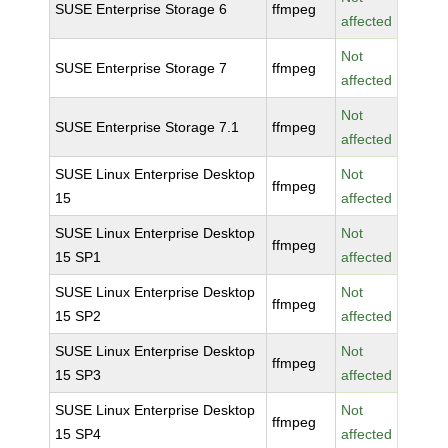
SUSE Enterprise Storage 6
ffmpeg
affected
Not
SUSE Enterprise Storage 7
ffmpeg
affected
Not
SUSE Enterprise Storage 7.1
ffmpeg
affected
SUSE Linux Enterprise Desktop
Not
ffmpeg
15
affected
SUSE Linux Enterprise Desktop
Not
ffmpeg
15 SP1
affected
SUSE Linux Enterprise Desktop
Not
ffmpeg
15 SP2
affected
SUSE Linux Enterprise Desktop
Not
ffmpeg
15 SP3
affected
SUSE Linux Enterprise Desktop
Not
ffmpeg
15 SP4
affected