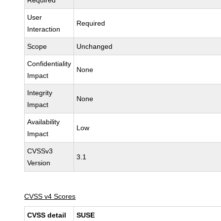
Required
User
Required
Interaction
Scope
Unchanged
Confidentiality
None
Impact
Integrity
None
Impact
Availability
Low
Impact
CVSSv3
3.1
Version
CVSS v4 Scores
CVSS detail
SUSE