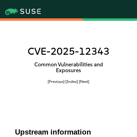
CVE-2025-12343
Common Vulnerabilities and
Exposures
[Previous]
[Index]
[Next]
Upstream information