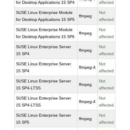
for Desktop Applications 15 SP4
affected
SUSE Linux Enterprise Module
Not
ffmpeg
for Desktop Applications 15 SP5
affected
SUSE Linux Enterprise Module
Not
ffmpeg
for Desktop Applications 15 SP6
affected
SUSE Linux Enterprise Server
Not
ffmpeg
15 SP4
affected
SUSE Linux Enterprise Server
Not
ffmpeg-4
15 SP4
affected
SUSE Linux Enterprise Server
Not
ffmpeg
15 SP4-LTSS
affected
SUSE Linux Enterprise Server
Not
ffmpeg-4
15 SP4-LTSS
affected
SUSE Linux Enterprise Server
Not
ffmpeg
15 SP5
affected