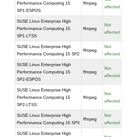
Performance Computing 15
ffmpeg
affected
SP1-ESPOS
SUSE Linux Enterprise High
Not
Performance Computing 15
ffmpeg
affected
SP1-LTSS
SUSE Linux Enterprise High
Not
ffmpeg
Performance Computing 15 SP2
affected
SUSE Linux Enterprise High
Not
Performance Computing 15
ffmpeg
affected
SP2-ESPOS
SUSE Linux Enterprise High
Not
Performance Computing 15
ffmpeg
affected
SP2-LTSS
SUSE Linux Enterprise High
Not
ffmpeg
Performance Computing 15 SP3
affected
SUSE Linux Enterprise High