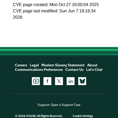
CVE page created: Mon Oct 27 16:00:04 2025
CVE page last modified: Sun Jun 7 19:18:34
2026
Careers
Legal
Modern Slavery Statement
About
Communications Preferences
Contact Us
Let's Chat
Support:
Open a Support Case
©
2026 ©SUSE, All Rights Reserved
Cookie Settings