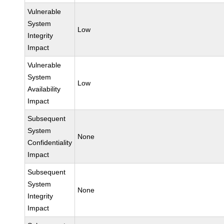
Vulnerable
System
Low
Integrity
Impact
Vulnerable
System
Low
Availability
Impact
Subsequent
System
None
Confidentiality
Impact
Subsequent
System
None
Integrity
Impact