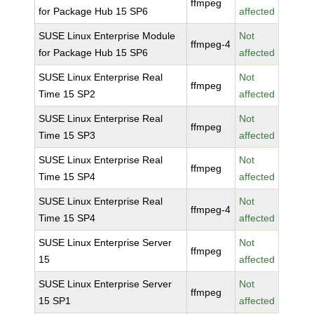
ffmpeg
for Package Hub 15 SP6
affected
SUSE Linux Enterprise Module
Not
ffmpeg-4
for Package Hub 15 SP6
affected
SUSE Linux Enterprise Real
Not
ffmpeg
Time 15 SP2
affected
SUSE Linux Enterprise Real
Not
ffmpeg
Time 15 SP3
affected
SUSE Linux Enterprise Real
Not
ffmpeg
Time 15 SP4
affected
SUSE Linux Enterprise Real
Not
ffmpeg-4
Time 15 SP4
affected
SUSE Linux Enterprise Server
Not
ffmpeg
15
affected
SUSE Linux Enterprise Server
Not
ffmpeg
15 SP1
affected