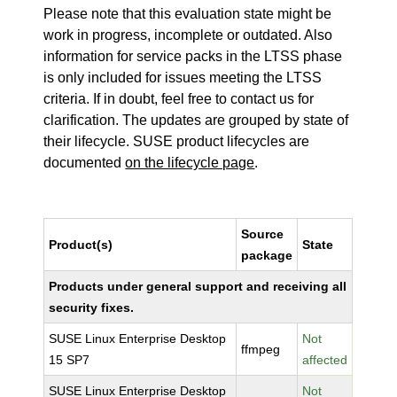
Please note that this evaluation state might be
work in progress, incomplete or outdated. Also
information for service packs in the LTSS phase
is only included for issues meeting the LTSS
criteria. If in doubt, feel free to contact us for
clarification. The updates are grouped by state of
their lifecycle. SUSE product lifecycles are
documented
on the lifecycle page
.
Source
Product(s)
State
package
Products under general support and receiving all
security fixes.
SUSE Linux Enterprise Desktop
Not
ffmpeg
15 SP7
affected
SUSE Linux Enterprise Desktop
Not