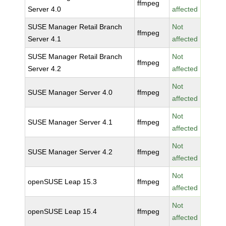
ffmpeg
Server 4.0
affected
SUSE Manager Retail Branch
Not
ffmpeg
Server 4.1
affected
SUSE Manager Retail Branch
Not
ffmpeg
Server 4.2
affected
Not
SUSE Manager Server 4.0
ffmpeg
affected
Not
SUSE Manager Server 4.1
ffmpeg
affected
Not
SUSE Manager Server 4.2
ffmpeg
affected
Not
openSUSE Leap 15.3
ffmpeg
affected
Not
openSUSE Leap 15.4
ffmpeg
affected