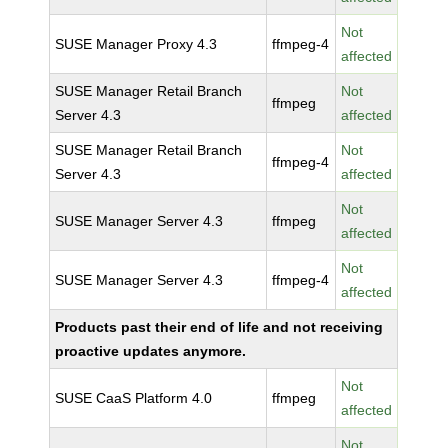
Not
SUSE Manager Proxy 4.3
ffmpeg-4
affected
SUSE Manager Retail Branch
Not
ffmpeg
Server 4.3
affected
SUSE Manager Retail Branch
Not
ffmpeg-4
Server 4.3
affected
Not
SUSE Manager Server 4.3
ffmpeg
affected
Not
SUSE Manager Server 4.3
ffmpeg-4
affected
Products past their end of life and not receiving
proactive updates anymore.
Not
SUSE CaaS Platform 4.0
ffmpeg
affected
Not