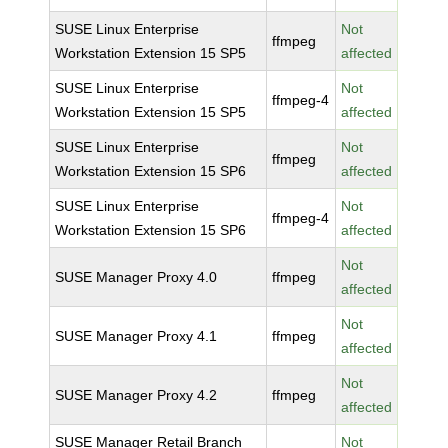
SUSE Linux Enterprise
Not
ffmpeg
Workstation Extension 15 SP5
affected
SUSE Linux Enterprise
Not
ffmpeg-4
Workstation Extension 15 SP5
affected
SUSE Linux Enterprise
Not
ffmpeg
Workstation Extension 15 SP6
affected
SUSE Linux Enterprise
Not
ffmpeg-4
Workstation Extension 15 SP6
affected
Not
SUSE Manager Proxy 4.0
ffmpeg
affected
Not
SUSE Manager Proxy 4.1
ffmpeg
affected
Not
SUSE Manager Proxy 4.2
ffmpeg
affected
SUSE Manager Retail Branch
Not