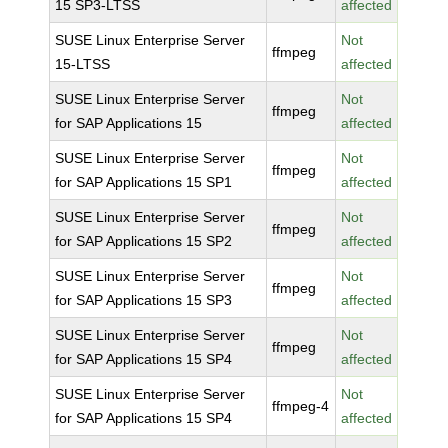
15 SP3-LTSS
affected
SUSE Linux Enterprise Server
Not
ffmpeg
15-LTSS
affected
SUSE Linux Enterprise Server
Not
ffmpeg
for SAP Applications 15
affected
SUSE Linux Enterprise Server
Not
ffmpeg
for SAP Applications 15 SP1
affected
SUSE Linux Enterprise Server
Not
ffmpeg
for SAP Applications 15 SP2
affected
SUSE Linux Enterprise Server
Not
ffmpeg
for SAP Applications 15 SP3
affected
SUSE Linux Enterprise Server
Not
ffmpeg
for SAP Applications 15 SP4
affected
SUSE Linux Enterprise Server
Not
ffmpeg-4
for SAP Applications 15 SP4
affected