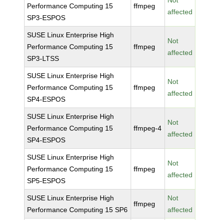
Not
Performance Computing 15
ffmpeg
affected
SP3-ESPOS
SUSE Linux Enterprise High
Not
Performance Computing 15
ffmpeg
affected
SP3-LTSS
SUSE Linux Enterprise High
Not
Performance Computing 15
ffmpeg
affected
SP4-ESPOS
SUSE Linux Enterprise High
Not
Performance Computing 15
ffmpeg-4
affected
SP4-ESPOS
SUSE Linux Enterprise High
Not
Performance Computing 15
ffmpeg
affected
SP5-ESPOS
SUSE Linux Enterprise High
Not
ffmpeg
Performance Computing 15 SP6
affected