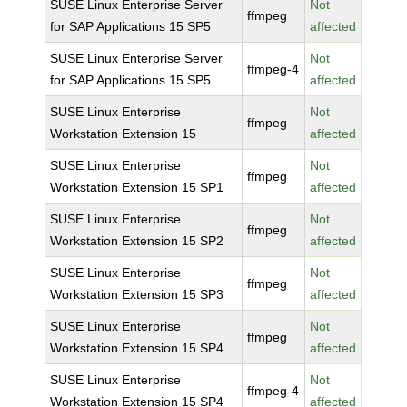
SUSE Linux Enterprise Server
Not
ffmpeg
for SAP Applications 15 SP5
affected
SUSE Linux Enterprise Server
Not
ffmpeg-4
for SAP Applications 15 SP5
affected
SUSE Linux Enterprise
Not
ffmpeg
Workstation Extension 15
affected
SUSE Linux Enterprise
Not
ffmpeg
Workstation Extension 15 SP1
affected
SUSE Linux Enterprise
Not
ffmpeg
Workstation Extension 15 SP2
affected
SUSE Linux Enterprise
Not
ffmpeg
Workstation Extension 15 SP3
affected
SUSE Linux Enterprise
Not
ffmpeg
Workstation Extension 15 SP4
affected
SUSE Linux Enterprise
Not
ffmpeg-4
Workstation Extension 15 SP4
affected