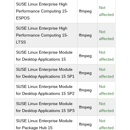
SUSE Linux Enterprise High
Not
Performance Computing 15-
ffmpeg
affected
ESPOS
SUSE Linux Enterprise High
Not
Performance Computing 15-
ffmpeg
affected
LTSS
SUSE Linux Enterprise Module
Not
ffmpeg
for Desktop Applications 15
affected
SUSE Linux Enterprise Module
Not
ffmpeg
for Desktop Applications 15 SP1
affected
SUSE Linux Enterprise Module
Not
ffmpeg
for Desktop Applications 15 SP2
affected
SUSE Linux Enterprise Module
Not
ffmpeg
for Desktop Applications 15 SP3
affected
SUSE Linux Enterprise Module
Not
ffmpeg
for Package Hub 15
affected