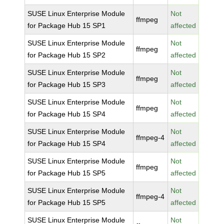
SUSE Linux Enterprise Module
Not
ffmpeg
for Package Hub 15 SP1
affected
SUSE Linux Enterprise Module
Not
ffmpeg
for Package Hub 15 SP2
affected
SUSE Linux Enterprise Module
Not
ffmpeg
for Package Hub 15 SP3
affected
SUSE Linux Enterprise Module
Not
ffmpeg
for Package Hub 15 SP4
affected
SUSE Linux Enterprise Module
Not
ffmpeg-4
for Package Hub 15 SP4
affected
SUSE Linux Enterprise Module
Not
ffmpeg
for Package Hub 15 SP5
affected
SUSE Linux Enterprise Module
Not
ffmpeg-4
for Package Hub 15 SP5
affected
SUSE Linux Enterprise Module
Not