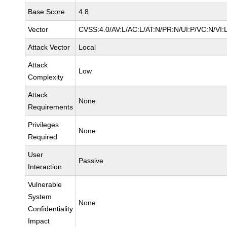
Base Score
4.8
Vector
CVSS:4.0/AV:L/AC:L/AT:N/PR:N/UI:P/VC:N/VI:
Attack Vector
Local
Attack
Low
Complexity
Attack
None
Requirements
Privileges
None
Required
User
Passive
Interaction
Vulnerable
System
None
Confidentiality
Impact