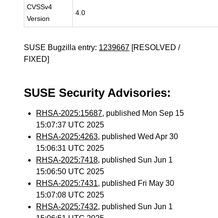
CVSSv4
4.0
Version
SUSE Bugzilla entry:
1239667
[RESOLVED /
FIXED]
SUSE Security Advisories:
RHSA-2025:15687
, published Mon Sep 15
15:07:37 UTC 2025
RHSA-2025:4263
, published Wed Apr 30
15:06:31 UTC 2025
RHSA-2025:7418
, published Sun Jun 1
15:06:50 UTC 2025
RHSA-2025:7431
, published Fri May 30
15:07:08 UTC 2025
RHSA-2025:7432
, published Sun Jun 1