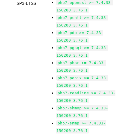
php7-openssl >= 7.4.33-
SP3-LTSS
150200.3.76.1
php7-pcntl >= 7.4.33-
150200.3.76.1
php7-pdo >= 7.4.33-
150200.3.76.1
php7-pgsql >= 7.4.33-
150200.3.76.1
php7-phar >= 7.4.33-
150200.3.76.1
php7-posix >= 7.4.33-
150200.3.76.1
php7-readline >= 7.4.33-
150200.3.76.1
php7-shmop >= 7.4.33-
150200.3.76.1
php7-snmp >= 7.4.33-
150200.3.76.1