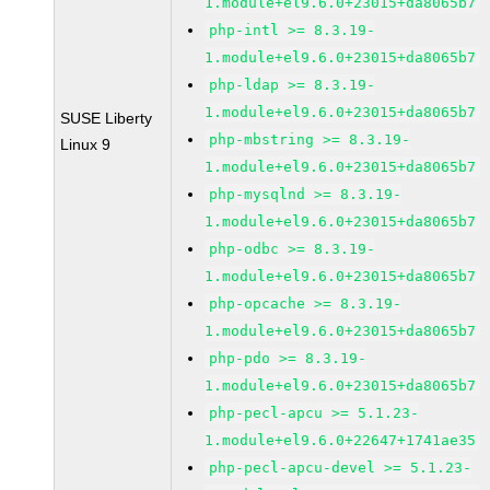
1.module+el9.6.0+23015+da8065b7
php-intl >= 8.3.19-
1.module+el9.6.0+23015+da8065b7
php-ldap >= 8.3.19-
1.module+el9.6.0+23015+da8065b7
SUSE Liberty
php-mbstring >= 8.3.19-
Linux 9
1.module+el9.6.0+23015+da8065b7
php-mysqlnd >= 8.3.19-
1.module+el9.6.0+23015+da8065b7
php-odbc >= 8.3.19-
1.module+el9.6.0+23015+da8065b7
php-opcache >= 8.3.19-
1.module+el9.6.0+23015+da8065b7
php-pdo >= 8.3.19-
1.module+el9.6.0+23015+da8065b7
php-pecl-apcu >= 5.1.23-
1.module+el9.6.0+22647+1741ae35
php-pecl-apcu-devel >= 5.1.23-