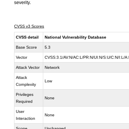
severity.
CVSS v3 Scores
CVSS detail
National Vulnerability Database
Base Score
5.3
Vector
CVSS:3.1/AV:N/AC:L/PR:N/UI:N/S:U/C:N/I:L/A
Attack Vector
Network
Attack
Low
Complexity
Privileges
None
Required
User
None
Interaction
Scope
Unchanged