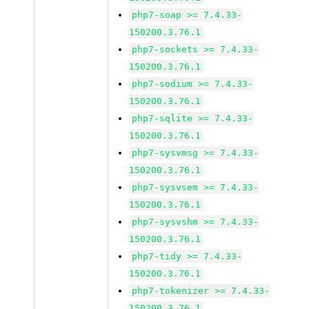
php7-soap >= 7.4.33-
150200.3.76.1
php7-sockets >= 7.4.33-
150200.3.76.1
php7-sodium >= 7.4.33-
150200.3.76.1
php7-sqlite >= 7.4.33-
150200.3.76.1
php7-sysvmsg >= 7.4.33-
150200.3.76.1
php7-sysvsem >= 7.4.33-
150200.3.76.1
php7-sysvshm >= 7.4.33-
150200.3.76.1
php7-tidy >= 7.4.33-
150200.3.76.1
php7-tokenizer >= 7.4.33-
150200.3.76.1