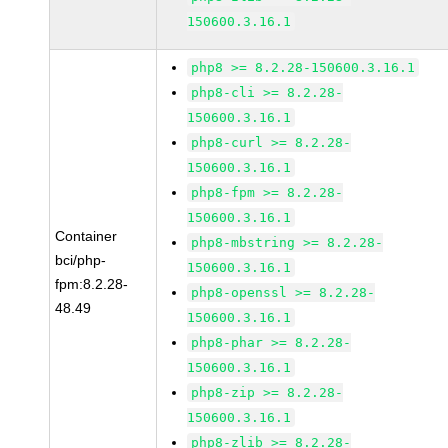
150600.3.16.1
php8 >= 8.2.28-150600.3.16.1
php8-cli >= 8.2.28-
150600.3.16.1
php8-curl >= 8.2.28-
150600.3.16.1
php8-fpm >= 8.2.28-
150600.3.16.1
Container
php8-mbstring >= 8.2.28-
bci/php-
150600.3.16.1
fpm:8.2.28-
php8-openssl >= 8.2.28-
48.49
150600.3.16.1
php8-phar >= 8.2.28-
150600.3.16.1
php8-zip >= 8.2.28-
150600.3.16.1
php8-zlib >= 8.2.28-