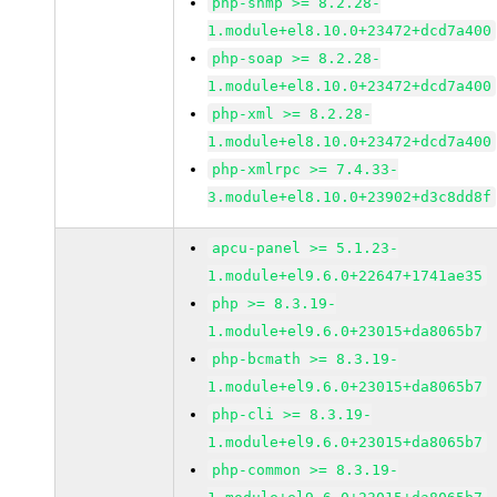
php-snmp >= 8.2.28-
1.module+el8.10.0+23472+dcd7a400
php-soap >= 8.2.28-
1.module+el8.10.0+23472+dcd7a400
php-xml >= 8.2.28-
1.module+el8.10.0+23472+dcd7a400
php-xmlrpc >= 7.4.33-
3.module+el8.10.0+23902+d3c8dd8f
apcu-panel >= 5.1.23-
1.module+el9.6.0+22647+1741ae35
php >= 8.3.19-
1.module+el9.6.0+23015+da8065b7
php-bcmath >= 8.3.19-
1.module+el9.6.0+23015+da8065b7
php-cli >= 8.3.19-
1.module+el9.6.0+23015+da8065b7
php-common >= 8.3.19-