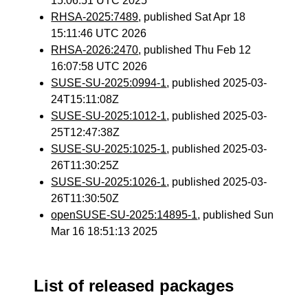
15:06:51 UTC 2025
RHSA-2025:7489
, published Sat Apr 18
15:11:46 UTC 2026
RHSA-2026:2470
, published Thu Feb 12
16:07:58 UTC 2026
SUSE-SU-2025:0994-1
, published 2025-03-
24T15:11:08Z
SUSE-SU-2025:1012-1
, published 2025-03-
25T12:47:38Z
SUSE-SU-2025:1025-1
, published 2025-03-
26T11:30:25Z
SUSE-SU-2025:1026-1
, published 2025-03-
26T11:30:50Z
openSUSE-SU-2025:14895-1
, published Sun
Mar 16 18:51:13 2025
List of released packages