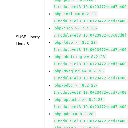
1.module+el8.10.0+23472+dcd7a400
php-intl >= 8.2.28-
1.module+el8.10.0+23472+dcd7a400
php-json >= 7.4.33-
3.module+el8.10.0+23902+d3c8dd8f
SUSE Liberty
php-ldap >= 8.2.28-
Linux 8
1.module+el8.10.0+23472+dcd7a400
php-mbstring >= 8.2.28-
1.module+el8.10.0+23472+dcd7a400
php-mysqlnd >= 8.2.28-
1.module+el8.10.0+23472+dcd7a400
php-odbc >= 8.2.28-
1.module+el8.10.0+23472+dcd7a400
php-opcache >= 8.2.28-
1.module+el8.10.0+23472+dcd7a400
php-pdo >= 8.2.28-
1.module+el8.10.0+23472+dcd7a400