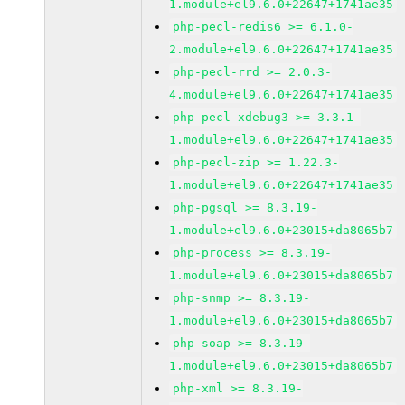
1.module+el9.6.0+22647+1741ae35
php-pecl-redis6 >= 6.1.0-
2.module+el9.6.0+22647+1741ae35
php-pecl-rrd >= 2.0.3-
4.module+el9.6.0+22647+1741ae35
php-pecl-xdebug3 >= 3.3.1-
1.module+el9.6.0+22647+1741ae35
php-pecl-zip >= 1.22.3-
1.module+el9.6.0+22647+1741ae35
php-pgsql >= 8.3.19-
1.module+el9.6.0+23015+da8065b7
php-process >= 8.3.19-
1.module+el9.6.0+23015+da8065b7
php-snmp >= 8.3.19-
1.module+el9.6.0+23015+da8065b7
php-soap >= 8.3.19-
1.module+el9.6.0+23015+da8065b7
php-xml >= 8.3.19-