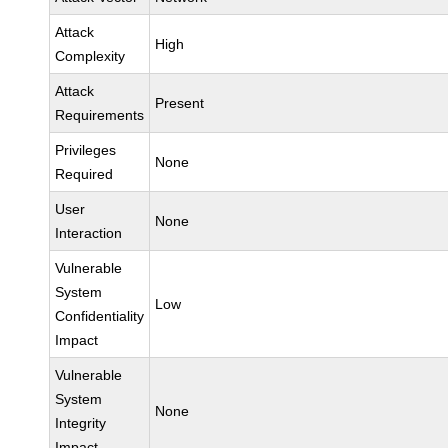
Attack
High
Complexity
Attack
Present
Requirements
Privileges
None
Required
User
None
Interaction
Vulnerable
System
Low
Confidentiality
Impact
Vulnerable
System
None
Integrity
Impact