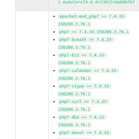
1.module+el9.6.0+23015+da8065b7
apache2-mod_php7 >= 7.4.33-
150200.3.76.1
php7 >= 7.4.33-150200.3.76.1
php7-bcmath >= 7.4.33-
150200.3.76.1
php7-bz2 >= 7.4.33-
150200.3.76.1
php7-calendar >= 7.4.33-
150200.3.76.1
php7-ctype >= 7.4.33-
150200.3.76.1
php7-curl >= 7.4.33-
150200.3.76.1
php7-dba >= 7.4.33-
150200.3.76.1
php7-devel >= 7.4.33-