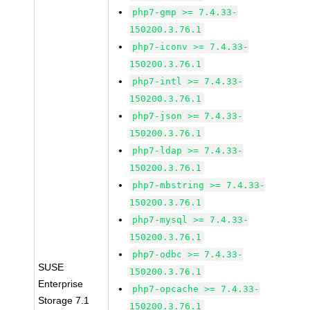
php7-gmp >= 7.4.33-
150200.3.76.1
php7-iconv >= 7.4.33-
150200.3.76.1
php7-intl >= 7.4.33-
150200.3.76.1
php7-json >= 7.4.33-
150200.3.76.1
php7-ldap >= 7.4.33-
150200.3.76.1
php7-mbstring >= 7.4.33-
150200.3.76.1
php7-mysql >= 7.4.33-
150200.3.76.1
php7-odbc >= 7.4.33-
SUSE
150200.3.76.1
Enterprise
php7-opcache >= 7.4.33-
Storage 7.1
150200.3.76.1