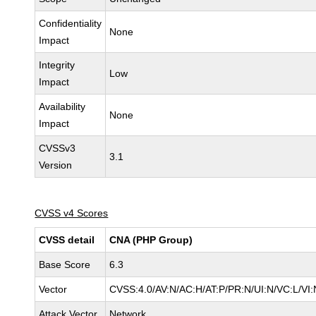
Confidentiality
None
Impact
Integrity
Low
Impact
Availability
None
Impact
CVSSv3
3.1
Version
CVSS v4 Scores
CVSS detail
CNA (PHP Group)
Base Score
6.3
Vector
CVSS:4.0/AV:N/AC:H/AT:P/PR:N/UI:N/VC:L/V
Attack Vector
Network