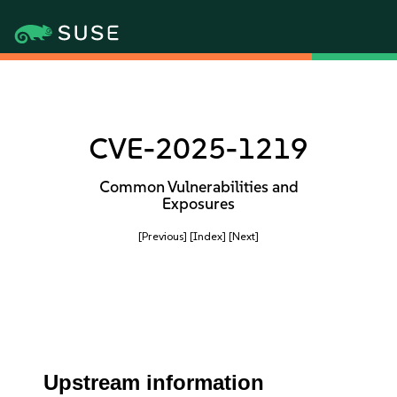
CVE-2025-1219
Common Vulnerabilities and
Exposures
[Previous]
[Index]
[Next]
Upstream information