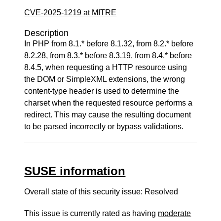
CVE-2025-1219 at MITRE
Description
In PHP from 8.1.* before 8.1.32, from 8.2.* before
8.2.28, from 8.3.* before 8.3.19, from 8.4.* before
8.4.5, when requesting a HTTP resource using
the DOM or SimpleXML extensions, the wrong
content-type header is used to determine the
charset when the requested resource performs a
redirect. This may cause the resulting document
to be parsed incorrectly or bypass validations.
SUSE information
Overall state of this security issue: Resolved
This issue is currently rated as having
moderate