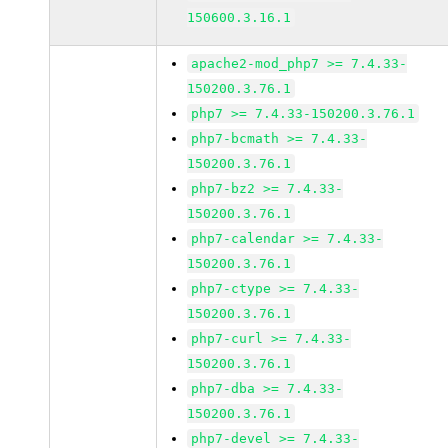
150600.3.16.1
apache2-mod_php7 >= 7.4.33-
150200.3.76.1
php7 >= 7.4.33-150200.3.76.1
php7-bcmath >= 7.4.33-
150200.3.76.1
php7-bz2 >= 7.4.33-
150200.3.76.1
php7-calendar >= 7.4.33-
150200.3.76.1
php7-ctype >= 7.4.33-
150200.3.76.1
php7-curl >= 7.4.33-
150200.3.76.1
php7-dba >= 7.4.33-
150200.3.76.1
php7-devel >= 7.4.33-