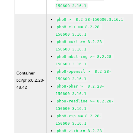
150600.3.16.1
php8 >= 8.2.28-150600.3.16.1
php8-cli >= 8.2.28-
150600.3.16.1
php8-curl >= 8.2.28-
150600.3.16.1
php8-mbstring >= 8.2.28-
150600.3.16.1
php8-openssl >= 8.2.28-
Container
150600.3.16.1
bci/php:8.2.28-
php8-phar >= 8.2.28-
48.42
150600.3.16.1
php8-readline >= 8.2.28-
150600.3.16.1
php8-zip >= 8.2.28-
150600.3.16.1
php8-zlib >= 8.2.28-