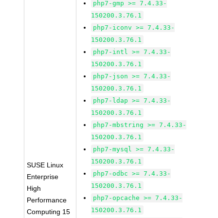
php7-gmp >= 7.4.33-
150200.3.76.1
php7-iconv >= 7.4.33-
150200.3.76.1
php7-intl >= 7.4.33-
150200.3.76.1
php7-json >= 7.4.33-
150200.3.76.1
php7-ldap >= 7.4.33-
150200.3.76.1
php7-mbstring >= 7.4.33-
150200.3.76.1
php7-mysql >= 7.4.33-
150200.3.76.1
SUSE Linux
php7-odbc >= 7.4.33-
Enterprise
150200.3.76.1
High
php7-opcache >= 7.4.33-
Performance
150200.3.76.1
Computing 15