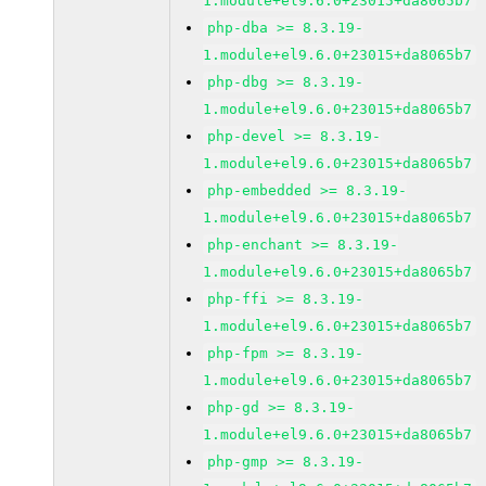
1.module+el9.6.0+23015+da8065b7
php-dba >= 8.3.19-
1.module+el9.6.0+23015+da8065b7
php-dbg >= 8.3.19-
1.module+el9.6.0+23015+da8065b7
php-devel >= 8.3.19-
1.module+el9.6.0+23015+da8065b7
php-embedded >= 8.3.19-
1.module+el9.6.0+23015+da8065b7
php-enchant >= 8.3.19-
1.module+el9.6.0+23015+da8065b7
php-ffi >= 8.3.19-
1.module+el9.6.0+23015+da8065b7
php-fpm >= 8.3.19-
1.module+el9.6.0+23015+da8065b7
php-gd >= 8.3.19-
1.module+el9.6.0+23015+da8065b7
php-gmp >= 8.3.19-