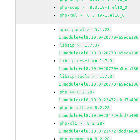
php-soap >= 8.3.19-1.el10_0
php-xml >= 8.3.19-1.el10_0
apcu-panel >= 5.1.23-
1.module+el8.10.0+20770+a5eca186
libzip >= 1.7.3-
1.module+el8.10.0+20770+a5eca186
libzip-devel >= 1.7.3-
1.module+el8.10.0+20770+a5eca186
libzip-tools >= 1.7.3-
1.module+el8.10.0+20770+a5eca186
php >= 8.2.28-
1.module+el8.10.0+23472+dcd7a400
php-bcmath >= 8.2.28-
1.module+el8.10.0+23472+dcd7a400
php-cli >= 8.2.28-
1.module+el8.10.0+23472+dcd7a400
php-common >= 8.2.28-