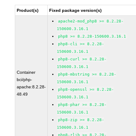
Product(s)
Fixed package version(s)
apache2-mod_php8 >= 8.2.28-
150600.3.16.1
php8 >= 8.2.28-150600.3.16.1
php8-cli >= 8.2.28-
150600.3.16.1
php8-curl >= 8.2.28-
150600.3.16.1
Container
php8-mbstring >= 8.2.28-
bci/php-
150600.3.16.1
apache:8.2.28-
php8-openssl >= 8.2.28-
48.49
150600.3.16.1
php8-phar >= 8.2.28-
150600.3.16.1
php8-zip >= 8.2.28-
150600.3.16.1
php8-zlib >= 8.2.28-