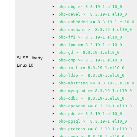
php-dbg >= 8.3.19-1.el10_0
php-devel >= 8.3.19-1.el10_0
php-embedded >= 8.3.19-1.el10_0
php-enchant >= 8.3.19-1.el10_0
php-ffi >= 8.3.19-1.el10_0
php-fpm >= 8.3.19-1.el10_0
php-gd >= 8.3.19-1.el10_0
SUSE Liberty
php-gmp >= 8.3.19-1.el10_0
Linux 10
php-intl >= 8.3.19-1.el10_0
php-ldap >= 8.3.19-1.el10_0
php-mbstring >= 8.3.19-1.el10_0
php-mysqlnd >= 8.3.19-1.el10_0
php-odbc >= 8.3.19-1.el10_0
php-opcache >= 8.3.19-1.el10_0
php-pdo >= 8.3.19-1.el10_0
php-pgsql >= 8.3.19-1.el10_0
php-process >= 8.3.19-1.el10_0
php-snmp >= 8.3.19-1.el10_0