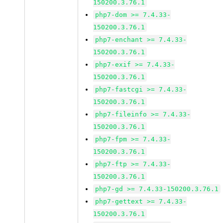
150200.3.76.1
php7-dom >= 7.4.33-
150200.3.76.1
php7-enchant >= 7.4.33-
150200.3.76.1
php7-exif >= 7.4.33-
150200.3.76.1
php7-fastcgi >= 7.4.33-
150200.3.76.1
php7-fileinfo >= 7.4.33-
150200.3.76.1
php7-fpm >= 7.4.33-
150200.3.76.1
php7-ftp >= 7.4.33-
150200.3.76.1
php7-gd >= 7.4.33-150200.3.76.1
php7-gettext >= 7.4.33-
150200.3.76.1