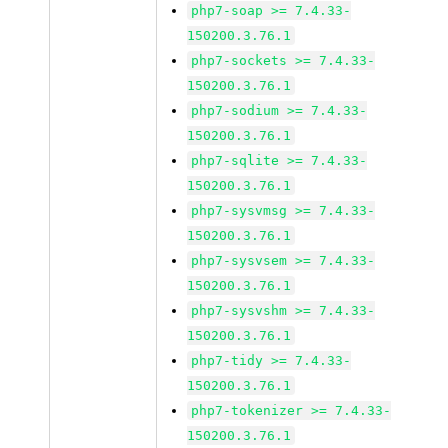
php7-soap >= 7.4.33-
150200.3.76.1
php7-sockets >= 7.4.33-
150200.3.76.1
php7-sodium >= 7.4.33-
150200.3.76.1
php7-sqlite >= 7.4.33-
150200.3.76.1
php7-sysvmsg >= 7.4.33-
150200.3.76.1
php7-sysvsem >= 7.4.33-
150200.3.76.1
php7-sysvshm >= 7.4.33-
150200.3.76.1
php7-tidy >= 7.4.33-
150200.3.76.1
php7-tokenizer >= 7.4.33-
150200.3.76.1