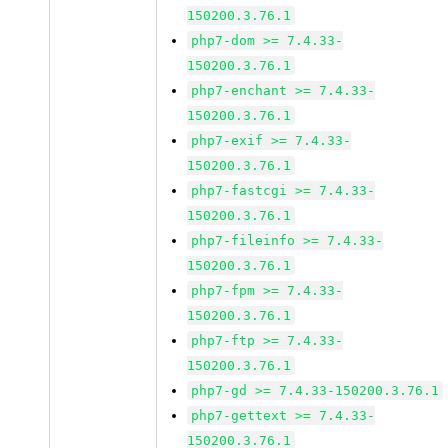
150200.3.76.1
php7-dom >= 7.4.33-
150200.3.76.1
php7-enchant >= 7.4.33-
150200.3.76.1
php7-exif >= 7.4.33-
150200.3.76.1
php7-fastcgi >= 7.4.33-
150200.3.76.1
php7-fileinfo >= 7.4.33-
150200.3.76.1
php7-fpm >= 7.4.33-
150200.3.76.1
php7-ftp >= 7.4.33-
150200.3.76.1
php7-gd >= 7.4.33-150200.3.76.1
php7-gettext >= 7.4.33-
150200.3.76.1