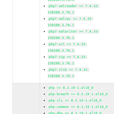
php7-xmlreader >= 7.4.33-
150200.3.76.1
php7-xmlrpc >= 7.4.33-
150200.3.76.1
php7-xmlwriter >= 7.4.33-
150200.3.76.1
php7-xsl >= 7.4.33-
150200.3.76.1
php7-zip >= 7.4.33-
150200.3.76.1
php7-zlib >= 7.4.33-
150200.3.76.1
php >= 8.3.19-1.el10_0
php-bcmath >= 8.3.19-1.el10_0
php-cli >= 8.3.19-1.el10_0
php-common >= 8.3.19-1.el10_0
php-dba >= 8.3.19-1.el10_0