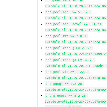
php-pear >= 1.10.14-
1.module+el8.10.0+20770+a5eca186
php-pecl-apcu >= 5.1.23-
1.module+el8.10.0+20770+a5eca186
php-pecl-apcu-devel >= 5.1.23-
1.module+el8.10.0+20770+a5eca186
php-pecl-rrd >= 2.0.3-
1.module+el8.10.0+20770+a5eca186
php-pecl-xdebug >= 2.9.5-
1.module+el8.10.0+22485+a3539972
php-pecl-xdebug3 >= 3.2.2-
2.module+el8.10.0+20798+00eaeb41
php-pecl-zip >= 1.22.3-
1.module+el8.10.0+20770+a5eca186
php-pgsql >= 8.2.28-
1.module+el8.10.0+23472+dcd7a400
php-process >= 8.2.28-
1.module+el8.10.0+23472+dcd7a400