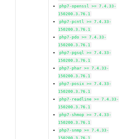
php7-openssl >= 7.4.33-
150200.3.76.1
php7-pcntl >= 7.4.33-
150200.3.76.1
php7-pdo >= 7.4.33-
150200.3.76.1
php7-pgsql >= 7.4.33-
150200.3.76.1
php7-phar >= 7.4.33-
150200.3.76.1
php7-posix >= 7.4.33-
150200.3.76.1
php7-readline >= 7.4.33-
150200.3.76.1
php7-shmop >= 7.4.33-
150200.3.76.1
php7-snmp >= 7.4.33-
150200.3.76.1