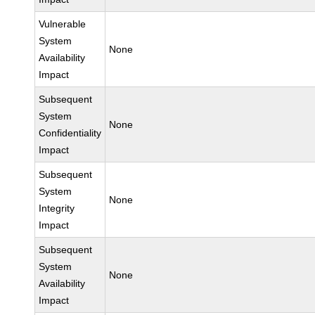
Vulnerable
System
None
Availability
Impact
Subsequent
System
None
Confidentiality
Impact
Subsequent
System
None
Integrity
Impact
Subsequent
System
None
Availability
Impact