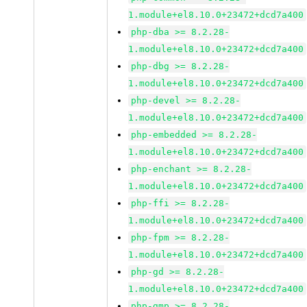
1.module+el8.10.0+23472+dcd7a400
php-dba >= 8.2.28-
1.module+el8.10.0+23472+dcd7a400
php-dbg >= 8.2.28-
1.module+el8.10.0+23472+dcd7a400
php-devel >= 8.2.28-
1.module+el8.10.0+23472+dcd7a400
php-embedded >= 8.2.28-
1.module+el8.10.0+23472+dcd7a400
php-enchant >= 8.2.28-
1.module+el8.10.0+23472+dcd7a400
php-ffi >= 8.2.28-
1.module+el8.10.0+23472+dcd7a400
php-fpm >= 8.2.28-
1.module+el8.10.0+23472+dcd7a400
php-gd >= 8.2.28-
1.module+el8.10.0+23472+dcd7a400
php-gmp >= 8.2.28-