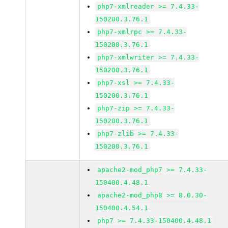
php7-xmlreader >= 7.4.33-
150200.3.76.1
php7-xmlrpc >= 7.4.33-
150200.3.76.1
php7-xmlwriter >= 7.4.33-
150200.3.76.1
php7-xsl >= 7.4.33-
150200.3.76.1
php7-zip >= 7.4.33-
150200.3.76.1
php7-zlib >= 7.4.33-
150200.3.76.1
apache2-mod_php7 >= 7.4.33-
150400.4.48.1
apache2-mod_php8 >= 8.0.30-
150400.4.54.1
php7 >= 7.4.33-150400.4.48.1