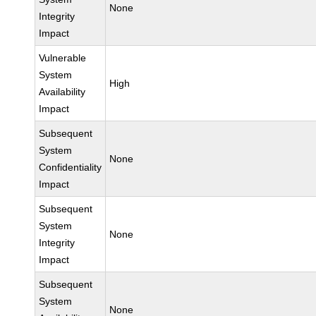
None
Integrity
Impact
Vulnerable
System
High
Availability
Impact
Subsequent
System
None
Confidentiality
Impact
Subsequent
System
None
Integrity
Impact
Subsequent
System
None