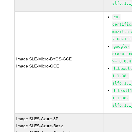
slfo.1.1
ca-
certific
mozilla 
2.68-1.1
google-
dracut-c
Image SLE-Micro-BYOS-GCE
>= 0.0.4
Image SLE-Micro-GCE
libexsl
1.1.38-
slfo.1.1
libxslt
1.1.38-
slfo.1.1
Image SLES-Azure-3P
Image SLES-Azure-Basic