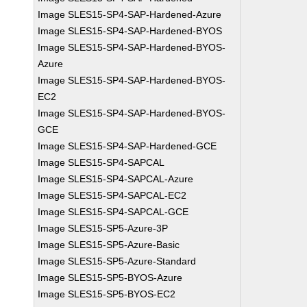
Image SLES15-SP4-SAP-Hardened-Azure
Image SLES15-SP4-SAP-Hardened-BYOS
Image SLES15-SP4-SAP-Hardened-BYOS-
Azure
Image SLES15-SP4-SAP-Hardened-BYOS-
EC2
Image SLES15-SP4-SAP-Hardened-BYOS-
GCE
Image SLES15-SP4-SAP-Hardened-GCE
Image SLES15-SP4-SAPCAL
Image SLES15-SP4-SAPCAL-Azure
Image SLES15-SP4-SAPCAL-EC2
Image SLES15-SP4-SAPCAL-GCE
Image SLES15-SP5-Azure-3P
Image SLES15-SP5-Azure-Basic
Image SLES15-SP5-Azure-Standard
Image SLES15-SP5-BYOS-Azure
Image SLES15-SP5-BYOS-EC2