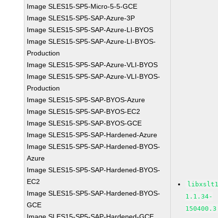
Image SLES15-SP5-Micro-5-5-GCE
Image SLES15-SP5-SAP-Azure-3P
Image SLES15-SP5-SAP-Azure-LI-BYOS
Image SLES15-SP5-SAP-Azure-LI-BYOS-
Production
Image SLES15-SP5-SAP-Azure-VLI-BYOS
Image SLES15-SP5-SAP-Azure-VLI-BYOS-
Production
Image SLES15-SP5-SAP-BYOS-Azure
Image SLES15-SP5-SAP-BYOS-EC2
Image SLES15-SP5-SAP-BYOS-GCE
Image SLES15-SP5-SAP-Hardened-Azure
Image SLES15-SP5-SAP-Hardened-BYOS-
Azure
Image SLES15-SP5-SAP-Hardened-BYOS-
EC2
libxslt
Image SLES15-SP5-SAP-Hardened-BYOS-
1.1.34-
GCE
150400.3
Image SLES15-SP5-SAP-Hardened-GCE