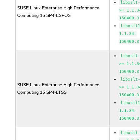
libxslt
SUSE Linux Enterprise High Performance
>= 1.1.3
Computing 15 SP4-ESPOS
150400.3
libxslt
1.1.34-
150400.3
libxslt
>= 1.1.3
150400.3
libxslt
SUSE Linux Enterprise High Performance
>= 1.1.3
Computing 15 SP4-LTSS
150400.3
libxslt
1.1.34-
150400.3
libxslt