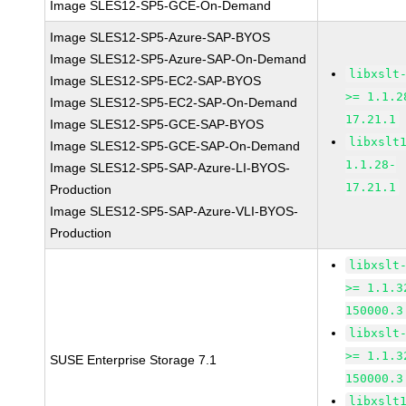
Image SLES12-SP5-GCE-On-Demand
Image SLES12-SP5-Azure-SAP-BYOS
Image SLES12-SP5-Azure-SAP-On-Demand
libxslt
Image SLES12-SP5-EC2-SAP-BYOS
>= 1.1.2
Image SLES12-SP5-EC2-SAP-On-Demand
17.21.1
Image SLES12-SP5-GCE-SAP-BYOS
libxslt
Image SLES12-SP5-GCE-SAP-On-Demand
1.1.28-
Image SLES12-SP5-SAP-Azure-LI-BYOS-
17.21.1
Production
Image SLES12-SP5-SAP-Azure-VLI-BYOS-
Production
libxslt
>= 1.1.3
150000.3
libxslt
>= 1.1.3
SUSE Enterprise Storage 7.1
150000.3
libxslt