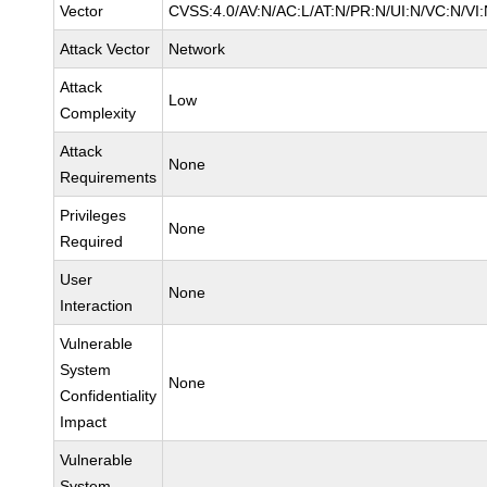
Vector
CVSS:4.0/AV:N/AC:L/AT:N/PR:N/UI:N/VC:N/VI
Attack Vector
Network
Attack
Low
Complexity
Attack
None
Requirements
Privileges
None
Required
User
None
Interaction
Vulnerable
System
None
Confidentiality
Impact
Vulnerable
System