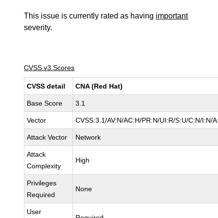
This issue is currently rated as having
important
severity.
CVSS v3 Scores
CVSS detail
CNA (Red Hat)
Base Score
3.1
Vector
CVSS:3.1/AV:N/AC:H/PR:N/UI:R/S:U/C:N/I:N/A
Attack Vector
Network
Attack
High
Complexity
Privileges
None
Required
User
Required