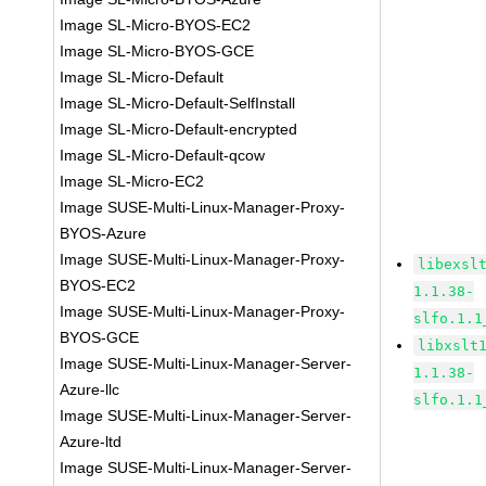
Image SL-Micro-BYOS-EC2
Image SL-Micro-BYOS-GCE
Image SL-Micro-Default
Image SL-Micro-Default-SelfInstall
Image SL-Micro-Default-encrypted
Image SL-Micro-Default-qcow
Image SL-Micro-EC2
Image SUSE-Multi-Linux-Manager-Proxy-
BYOS-Azure
Image SUSE-Multi-Linux-Manager-Proxy-
libexsl
BYOS-EC2
1.1.38-
Image SUSE-Multi-Linux-Manager-Proxy-
slfo.1.1
BYOS-GCE
libxslt
Image SUSE-Multi-Linux-Manager-Server-
1.1.38-
Azure-llc
slfo.1.1
Image SUSE-Multi-Linux-Manager-Server-
Azure-ltd
Image SUSE-Multi-Linux-Manager-Server-