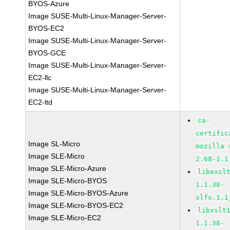
BYOS-Azure
Image SUSE-Multi-Linux-Manager-Server-
BYOS-EC2
Image SUSE-Multi-Linux-Manager-Server-
BYOS-GCE
Image SUSE-Multi-Linux-Manager-Server-
EC2-llc
Image SUSE-Multi-Linux-Manager-Server-
EC2-ltd
ca-
certific
Image SL-Micro
mozilla 
Image SLE-Micro
2.68-1.1
Image SLE-Micro-Azure
libexsl
Image SLE-Micro-BYOS
1.1.38-
Image SLE-Micro-BYOS-Azure
slfo.1.1
Image SLE-Micro-BYOS-EC2
libxslt
Image SLE-Micro-EC2
1.1.38-