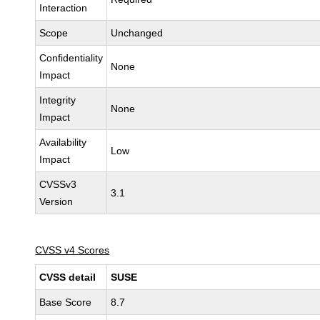
Interaction
Scope
Unchanged
Confidentiality
None
Impact
Integrity
None
Impact
Availability
Low
Impact
CVSSv3
3.1
Version
CVSS v4 Scores
CVSS detail
SUSE
Base Score
8.7