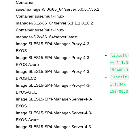
Container
suse/manager/5.0/x86_64/server:5.0.6.7.36.2
Container suse/multi-linux-
manager/5.1/x86_64/server:5.1.1.1.8.10.2
Container suse/multi-linux-
manager/5.2/x86_64/server:latest
Image SLES15-SP4-Manager-Proxy-4-3-
BYOS
libxslt
Image SLES15-SP4-Manager-Proxy-4-3-
>= 1.1.3
BYOS-Azure
150400.3
Image SLES15-SP4-Manager-Proxy-4-3-
libxslt
BYOS-EC2
1.1.34-
Image SLES15-SP4-Manager-Proxy-4-3-
150400.3
BYOS-GCE
Image SLES15-SP4-Manager-Server-4-3-
BYOS
Image SLES15-SP4-Manager-Server-4-3-
BYOS-Azure
Image SLES15-SP4-Manager-Server-4-3-