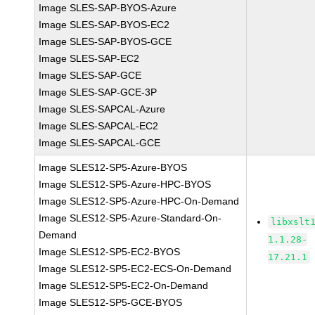
Image SLES-SAP-BYOS-Azure
Image SLES-SAP-BYOS-EC2
Image SLES-SAP-BYOS-GCE
Image SLES-SAP-EC2
Image SLES-SAP-GCE
Image SLES-SAP-GCE-3P
Image SLES-SAPCAL-Azure
Image SLES-SAPCAL-EC2
Image SLES-SAPCAL-GCE
Image SLES12-SP5-Azure-BYOS
Image SLES12-SP5-Azure-HPC-BYOS
Image SLES12-SP5-Azure-HPC-On-Demand
Image SLES12-SP5-Azure-Standard-On-
libxslt
Demand
1.1.28-
Image SLES12-SP5-EC2-BYOS
17.21.1
Image SLES12-SP5-EC2-ECS-On-Demand
Image SLES12-SP5-EC2-On-Demand
Image SLES12-SP5-GCE-BYOS