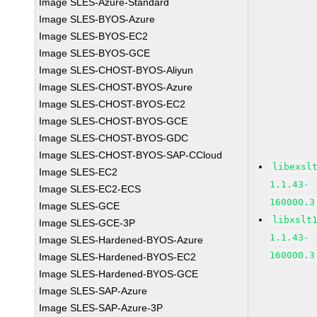
Image SLES-Azure-Standard
Image SLES-BYOS-Azure
Image SLES-BYOS-EC2
Image SLES-BYOS-GCE
Image SLES-CHOST-BYOS-Aliyun
Image SLES-CHOST-BYOS-Azure
Image SLES-CHOST-BYOS-EC2
Image SLES-CHOST-BYOS-GCE
Image SLES-CHOST-BYOS-GDC
Image SLES-CHOST-BYOS-SAP-CCloud
libexsl
Image SLES-EC2
1.1.43-
Image SLES-EC2-ECS
160000.3
Image SLES-GCE
libxslt
Image SLES-GCE-3P
1.1.43-
Image SLES-Hardened-BYOS-Azure
160000.3
Image SLES-Hardened-BYOS-EC2
Image SLES-Hardened-BYOS-GCE
Image SLES-SAP-Azure
Image SLES-SAP-Azure-3P