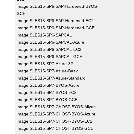
Image SLES15-SP6-SAP-Hardened-BYOS-
GCE
Image SLES15-SP6-SAP-Hardened-EC2
Image SLES15-SP6-SAP-Hardened-GCE
Image SLES15-SP6-SAPCAL
Image SLES15-SP6-SAPCAL-Azure
Image SLES15-SP6-SAPCAL-EC2
Image SLES15-SP6-SAPCAL-GCE
Image SLES15-SP7-Azure-3P
Image SLES15-SP7-Azure-Basic
Image SLES15-SP7-Azure-Standard
Image SLES15-SP7-BYOS-Azure
Image SLES15-SP7-BYOS-EC2
Image SLES15-SP7-BYOS-GCE
Image SLES15-SP7-CHOST-BYOS-Aliyun
Image SLES15-SP7-CHOST-BYOS-Azure
Image SLES15-SP7-CHOST-BYOS-EC2
Image SLES15-SP7-CHOST-BYOS-GCE