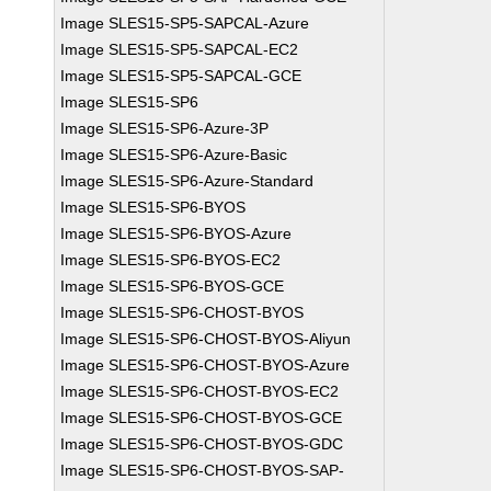
Image SLES15-SP5-SAPCAL-Azure
Image SLES15-SP5-SAPCAL-EC2
Image SLES15-SP5-SAPCAL-GCE
Image SLES15-SP6
Image SLES15-SP6-Azure-3P
Image SLES15-SP6-Azure-Basic
Image SLES15-SP6-Azure-Standard
Image SLES15-SP6-BYOS
Image SLES15-SP6-BYOS-Azure
Image SLES15-SP6-BYOS-EC2
Image SLES15-SP6-BYOS-GCE
Image SLES15-SP6-CHOST-BYOS
Image SLES15-SP6-CHOST-BYOS-Aliyun
Image SLES15-SP6-CHOST-BYOS-Azure
Image SLES15-SP6-CHOST-BYOS-EC2
Image SLES15-SP6-CHOST-BYOS-GCE
Image SLES15-SP6-CHOST-BYOS-GDC
Image SLES15-SP6-CHOST-BYOS-SAP-