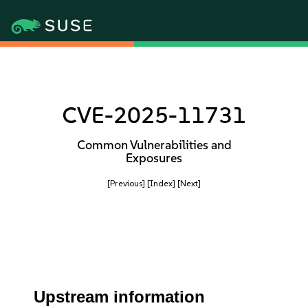
CVE-2025-11731
Common Vulnerabilities and
Exposures
[Previous]
[Index]
[Next]
Upstream information