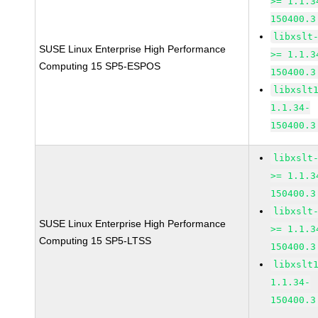
>= 1.1.3
150400.3
libxslt
SUSE Linux Enterprise High Performance
>= 1.1.3
Computing 15 SP5-ESPOS
150400.3
libxslt
1.1.34-
150400.3
libxslt
>= 1.1.3
150400.3
libxslt
SUSE Linux Enterprise High Performance
>= 1.1.3
Computing 15 SP5-LTSS
150400.3
libxslt
1.1.34-
150400.3