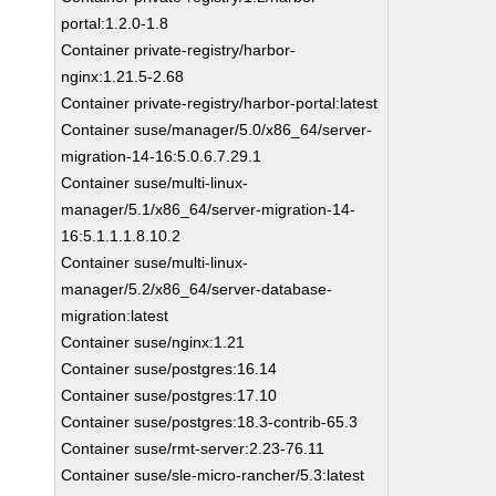
portal:1.2.0-1.8
Container private-registry/harbor-
nginx:1.21.5-2.68
Container private-registry/harbor-portal:latest
Container suse/manager/5.0/x86_64/server-
migration-14-16:5.0.6.7.29.1
Container suse/multi-linux-
manager/5.1/x86_64/server-migration-14-
16:5.1.1.1.8.10.2
Container suse/multi-linux-
manager/5.2/x86_64/server-database-
migration:latest
Container suse/nginx:1.21
Container suse/postgres:16.14
Container suse/postgres:17.10
Container suse/postgres:18.3-contrib-65.3
Container suse/rmt-server:2.23-76.11
Container suse/sle-micro-rancher/5.3:latest