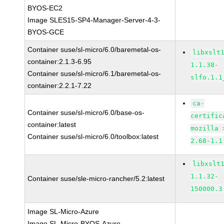
BYOS-EC2
Image SLES15-SP4-Manager-Server-4-3-
BYOS-GCE
Container suse/sl-micro/6.0/baremetal-os-
libxslt
container:2.1.3-6.95
1.1.38-
Container suse/sl-micro/6.1/baremetal-os-
slfo.1.1
container:2.2.1-7.22
ca-
Container suse/sl-micro/6.0/base-os-
certific
container:latest
mozilla 
Container suse/sl-micro/6.0/toolbox:latest
2.68-1.1
libxslt
1.1.32-
Container suse/sle-micro-rancher/5.2:latest
150000.3
Image SL-Micro-Azure
Image SL-Micro-BYOS-Azure