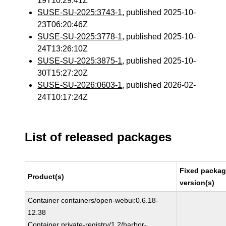
19T10:29:41Z
SUSE-SU-2025:3743-1
, published 2025-10-
23T06:20:46Z
SUSE-SU-2025:3778-1
, published 2025-10-
24T13:26:10Z
SUSE-SU-2025:3875-1
, published 2025-10-
30T15:27:20Z
SUSE-SU-2026:0603-1
, published 2026-02-
24T10:17:24Z
List of released packages
Fixed packa
Product(s)
version(s)
Container containers/open-webui:0.6.18-
12.38
Container private-registry/1.2/harbor-