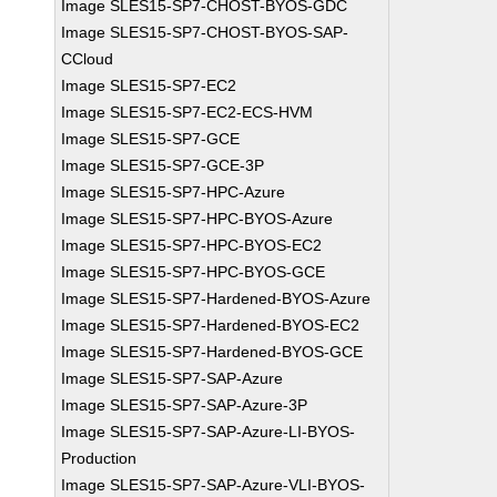
Image SLES15-SP7-CHOST-BYOS-GDC
Image SLES15-SP7-CHOST-BYOS-SAP-
CCloud
Image SLES15-SP7-EC2
Image SLES15-SP7-EC2-ECS-HVM
Image SLES15-SP7-GCE
Image SLES15-SP7-GCE-3P
Image SLES15-SP7-HPC-Azure
Image SLES15-SP7-HPC-BYOS-Azure
Image SLES15-SP7-HPC-BYOS-EC2
Image SLES15-SP7-HPC-BYOS-GCE
Image SLES15-SP7-Hardened-BYOS-Azure
Image SLES15-SP7-Hardened-BYOS-EC2
Image SLES15-SP7-Hardened-BYOS-GCE
Image SLES15-SP7-SAP-Azure
Image SLES15-SP7-SAP-Azure-3P
Image SLES15-SP7-SAP-Azure-LI-BYOS-
Production
Image SLES15-SP7-SAP-Azure-VLI-BYOS-