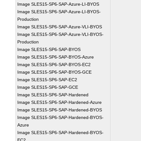
Image SLES15-SP6-SAP-Azure-LI-BYOS
Image SLES15-SP6-SAP-Azure-LI-BYOS-
Production
Image SLES15-SP6-SAP-Azure-VLI-BYOS
Image SLES15-SP6-SAP-Azure-VLI-BYOS-
Production
Image SLES15-SP6-SAP-BYOS
Image SLES15-SP6-SAP-BYOS-Azure
Image SLES15-SP6-SAP-BYOS-EC2
Image SLES15-SP6-SAP-BYOS-GCE
Image SLES15-SP6-SAP-EC2
Image SLES15-SP6-SAP-GCE
Image SLES15-SP6-SAP-Hardened
Image SLES15-SP6-SAP-Hardened-Azure
Image SLES15-SP6-SAP-Hardened-BYOS
Image SLES15-SP6-SAP-Hardened-BYOS-
Azure
Image SLES15-SP6-SAP-Hardened-BYOS-
EC2