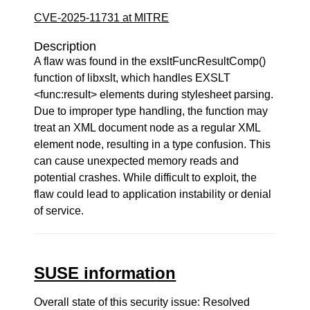
CVE-2025-11731 at MITRE
Description
A flaw was found in the exsltFuncResultComp()
function of libxslt, which handles EXSLT
<func:result> elements during stylesheet parsing.
Due to improper type handling, the function may
treat an XML document node as a regular XML
element node, resulting in a type confusion. This
can cause unexpected memory reads and
potential crashes. While difficult to exploit, the
flaw could lead to application instability or denial
of service.
SUSE information
Overall state of this security issue: Resolved