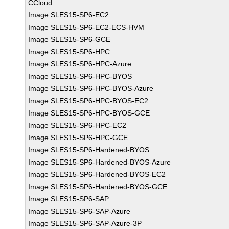
CCloud
Image SLES15-SP6-EC2
Image SLES15-SP6-EC2-ECS-HVM
Image SLES15-SP6-GCE
Image SLES15-SP6-HPC
Image SLES15-SP6-HPC-Azure
Image SLES15-SP6-HPC-BYOS
Image SLES15-SP6-HPC-BYOS-Azure
Image SLES15-SP6-HPC-BYOS-EC2
Image SLES15-SP6-HPC-BYOS-GCE
Image SLES15-SP6-HPC-EC2
Image SLES15-SP6-HPC-GCE
Image SLES15-SP6-Hardened-BYOS
Image SLES15-SP6-Hardened-BYOS-Azure
Image SLES15-SP6-Hardened-BYOS-EC2
Image SLES15-SP6-Hardened-BYOS-GCE
Image SLES15-SP6-SAP
Image SLES15-SP6-SAP-Azure
Image SLES15-SP6-SAP-Azure-3P