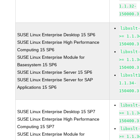
1.1.32-
150000.3
libxslt
SUSE Linux Enterprise Desktop 15 SP6
>= 1.1.3
SUSE Linux Enterprise High Performance
150400.3
Computing 15 SP6
libxslt
SUSE Linux Enterprise Module for
>= 1.1.3
Basesystem 15 SP6
150400.3
SUSE Linux Enterprise Server 15 SP6
libxslt
SUSE Linux Enterprise Server for SAP
1.1.34-
Applications 15 SP6
150400.3
libxslt
SUSE Linux Enterprise Desktop 15 SP7
>= 1.1.3
SUSE Linux Enterprise High Performance
150400.3
Computing 15 SP7
libxslt
SUSE Linux Enterprise Module for
>= 1.1.3