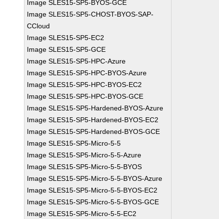
Image SLES15-SP5-BYOS-GCE
Image SLES15-SP5-CHOST-BYOS-SAP-
CCloud
Image SLES15-SP5-EC2
Image SLES15-SP5-GCE
Image SLES15-SP5-HPC-Azure
Image SLES15-SP5-HPC-BYOS-Azure
Image SLES15-SP5-HPC-BYOS-EC2
Image SLES15-SP5-HPC-BYOS-GCE
Image SLES15-SP5-Hardened-BYOS-Azure
Image SLES15-SP5-Hardened-BYOS-EC2
Image SLES15-SP5-Hardened-BYOS-GCE
Image SLES15-SP5-Micro-5-5
Image SLES15-SP5-Micro-5-5-Azure
Image SLES15-SP5-Micro-5-5-BYOS
Image SLES15-SP5-Micro-5-5-BYOS-Azure
Image SLES15-SP5-Micro-5-5-BYOS-EC2
Image SLES15-SP5-Micro-5-5-BYOS-GCE
Image SLES15-SP5-Micro-5-5-EC2