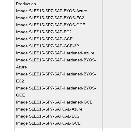
Production
Image SLES15-SP7-SAP-BYOS-Azure
Image SLES15-SP7-SAP-BYOS-EC2
Image SLES15-SP7-SAP-BYOS-GCE
Image SLES15-SP7-SAP-EC2
Image SLES15-SP7-SAP-GCE
Image SLES15-SP7-SAP-GCE-3P
Image SLES15-SP7-SAP-Hardened-Azure
Image SLES15-SP7-SAP-Hardened-BYOS-
Azure
Image SLES15-SP7-SAP-Hardened-BYOS-
EC2
Image SLES15-SP7-SAP-Hardened-BYOS-
GCE
Image SLES15-SP7-SAP-Hardened-GCE
Image SLES15-SP7-SAPCAL-Azure
Image SLES15-SP7-SAPCAL-EC2
Image SLES15-SP7-SAPCAL-GCE