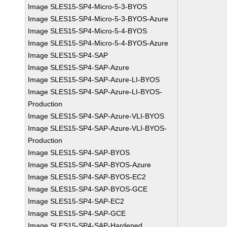
Image SLES15-SP4-Micro-5-3-BYOS
Image SLES15-SP4-Micro-5-3-BYOS-Azure
Image SLES15-SP4-Micro-5-4-BYOS
Image SLES15-SP4-Micro-5-4-BYOS-Azure
Image SLES15-SP4-SAP
Image SLES15-SP4-SAP-Azure
Image SLES15-SP4-SAP-Azure-LI-BYOS
Image SLES15-SP4-SAP-Azure-LI-BYOS-
Production
Image SLES15-SP4-SAP-Azure-VLI-BYOS
Image SLES15-SP4-SAP-Azure-VLI-BYOS-
Production
Image SLES15-SP4-SAP-BYOS
Image SLES15-SP4-SAP-BYOS-Azure
Image SLES15-SP4-SAP-BYOS-EC2
Image SLES15-SP4-SAP-BYOS-GCE
Image SLES15-SP4-SAP-EC2
Image SLES15-SP4-SAP-GCE
Image SLES15-SP4-SAP-Hardened