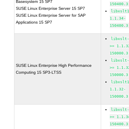
Basesystem 15 SP7
150400.3
SUSE Linux Enterprise Server 15 SP7
libxslt
SUSE Linux Enterprise Server for SAP
1.1.34-
Applications 15 SP7
150400.3
libxslt
>= 1.1.3
150000.3
libxslt
SUSE Linux Enterprise High Performance
>= 1.1.3
Computing 15 SP3-LTSS
150000.3
libxslt
1.1.32-
150000.3
libxslt
>= 1.1.3
150400.3