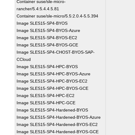
Container suse/sle-micro-
rancher/5.4:5.4.4.5.81
Container suse/sle-micro/5.5:2.0.4-5.5.394
Image SLES15-SP4-BYOS
Image SLES15-SP4-BYOS-Azure
Image SLES15-SP4-BYOS-EC2
Image SLES15-SP4-BYOS-GCE
Image SLES15-SP4-CHOST-BYOS-SAP-
CCloud
Image SLES15-SP4-HPC-BYOS
Image SLES15-SP4-HPC-BYOS-Azure
Image SLES15-SP4-HPC-BYOS-EC2
Image SLES15-SP4-HPC-BYOS-GCE
Image SLES15-SP4-HPC-EC2
Image SLES15-SP4-HPC-GCE
Image SLES15-SP4-Hardened-BYOS
Image SLES15-SP4-Hardened-BYOS-Azure
Image SLES15-SP4-Hardened-BYOS-EC2
Image SLES15-SP4-Hardened-BYOS-GCE