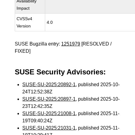
Availability
Impact
CVSSv4
4.0
Version
SUSE Bugzilla entry:
1251979
[RESOLVED /
FIXED]
SUSE Security Advisories:
SUSE-SU-2025:20892-1
, published 2025-10-
24T12:52:38Z
SUSE-SU-2025:20897-1
, published 2025-10-
23T12:42:35Z
SUSE-SU-2025:21008-1
, published 2025-11-
19T09:40:24Z
SUSE-SU-2025:21031-1
, published 2025-11-