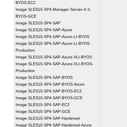
BYOS-EC2
Image SLES15-SP4-Manager-Server-4-3-
BYOS-GCE
Image SLES15-SP4-SAP
Image SLES15-SP4-SAP-Azure
Image SLES15-SP4-SAP-Azure-LI-BYOS
Image SLES15-SP4-SAP-Azure-LI-BYOS-
Production
Image SLES15-SP4-SAP-Azure-VLI-BYOS
Image SLES15-SP4-SAP-Azure-VLI-BYOS-
Production
Image SLES15-SP4-SAP-BYOS
Image SLES15-SP4-SAP-BYOS-Azure
Image SLES15-SP4-SAP-BYOS-EC2
Image SLES15-SP4-SAP-BYOS-GCE
Image SLES15-SP4-SAP-EC2
Image SLES15-SP4-SAP-GCE
Image SLES15-SP4-SAP-Hardened
Image SLES15-SP4-SAP-Hardened-Azure