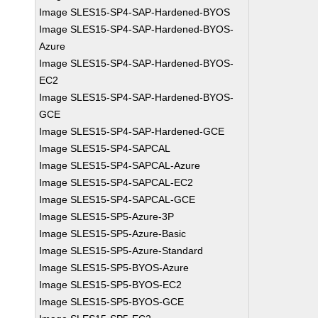
Image SLES15-SP4-SAP-Hardened-BYOS
Image SLES15-SP4-SAP-Hardened-BYOS-
Azure
Image SLES15-SP4-SAP-Hardened-BYOS-
EC2
Image SLES15-SP4-SAP-Hardened-BYOS-
GCE
Image SLES15-SP4-SAP-Hardened-GCE
Image SLES15-SP4-SAPCAL
Image SLES15-SP4-SAPCAL-Azure
Image SLES15-SP4-SAPCAL-EC2
Image SLES15-SP4-SAPCAL-GCE
Image SLES15-SP5-Azure-3P
Image SLES15-SP5-Azure-Basic
Image SLES15-SP5-Azure-Standard
Image SLES15-SP5-BYOS-Azure
Image SLES15-SP5-BYOS-EC2
Image SLES15-SP5-BYOS-GCE