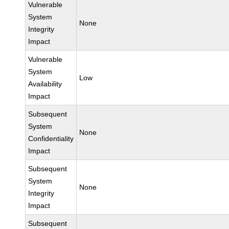
Vulnerable
System
None
Integrity
Impact
Vulnerable
System
Low
Availability
Impact
Subsequent
System
None
Confidentiality
Impact
Subsequent
System
None
Integrity
Impact
Subsequent