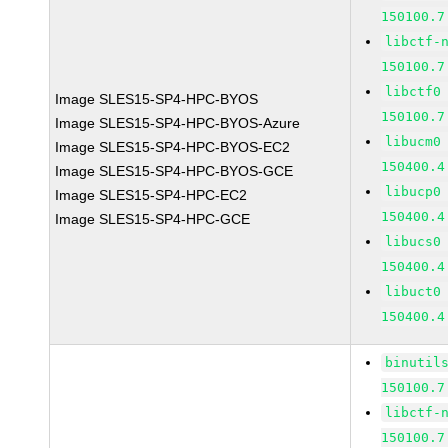
150100.7
libctf-
150100.7
libctf0
Image SLES15-SP4-HPC-BYOS
150100.7
Image SLES15-SP4-HPC-BYOS-Azure
libucm0
Image SLES15-SP4-HPC-BYOS-EC2
150400.4
Image SLES15-SP4-HPC-BYOS-GCE
libucp0
Image SLES15-SP4-HPC-EC2
150400.4
Image SLES15-SP4-HPC-GCE
libucs0
150400.4
libuct0
150400.4
binutil
150100.7
libctf-
150100.7