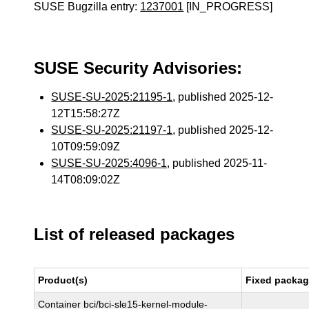
SUSE Bugzilla entry:
1237001
[IN_PROGRESS]
SUSE Security Advisories:
SUSE-SU-2025:21195-1
, published 2025-12-
12T15:58:27Z
SUSE-SU-2025:21197-1
, published 2025-12-
10T09:59:09Z
SUSE-SU-2025:4096-1
, published 2025-11-
14T08:09:02Z
List of released packages
Product(s)
Fixed packag
Container bci/bci-sle15-kernel-module-