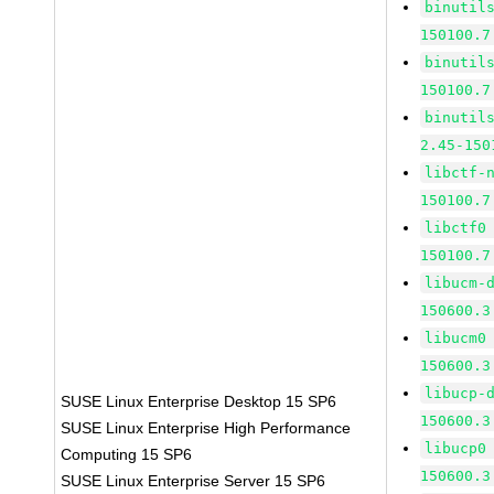
binutil
150100.7
binutil
150100.7
binutil
2.45-150
libctf-
150100.7
libctf0
150100.7
libucm-
150600.3
libucm0
150600.3
libucp-
SUSE Linux Enterprise Desktop 15 SP6
150600.3
SUSE Linux Enterprise High Performance
libucp0
Computing 15 SP6
150600.3
SUSE Linux Enterprise Server 15 SP6