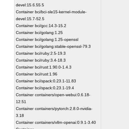
devel:15.6.55.5
Container bci/bci-sle15-kernel-module-
devel:15.7-52.5
Container bci/gcc:14.3-15.2
Container bci/golang:1.25
Container bci/golang:1.25-openssl
Container bci/golang:stable-openssl-79.3
Container bci/ruby:2.5-19.3
Container bci/ruby:3.4-18.3
Container bci/rust:1.90.0-1.4.3
Container bci/rust:1.96
Container bci/spack:0.23.1-11.83
Container bci/spack:0.23.1-19.4
Container containers/open-webui:0.6.18-
12.51
Container containers/pytorch:2.8.0-nvidia-
3.18
Container containers/vllm-openai:0.9.1-3.40