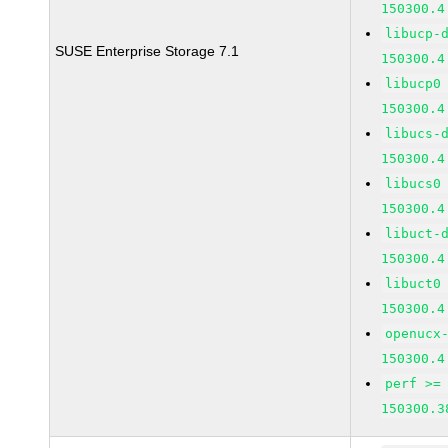
150300.4
libucp-
SUSE Enterprise Storage 7.1
150300.4
libucp0
150300.4
libucs-
150300.4
libucs0
150300.4
libuct-
150300.4
libuct0
150300.4
openucx
150300.4
perf >=
150300.3