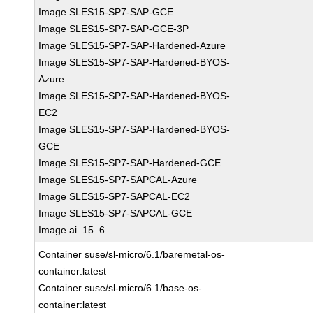
Image SLES15-SP7-SAP-GCE
Image SLES15-SP7-SAP-GCE-3P
Image SLES15-SP7-SAP-Hardened-Azure
Image SLES15-SP7-SAP-Hardened-BYOS-
Azure
Image SLES15-SP7-SAP-Hardened-BYOS-
EC2
Image SLES15-SP7-SAP-Hardened-BYOS-
GCE
Image SLES15-SP7-SAP-Hardened-GCE
Image SLES15-SP7-SAPCAL-Azure
Image SLES15-SP7-SAPCAL-EC2
Image SLES15-SP7-SAPCAL-GCE
Image ai_15_6
Container suse/sl-micro/6.1/baremetal-os-
container:latest
Container suse/sl-micro/6.1/base-os-
container:latest