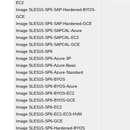
EC2
Image SLES15-SP5-SAP-Hardened-BYOS-
GCE
Image SLES15-SP5-SAP-Hardened-GCE
Image SLES15-SP5-SAPCAL-Azure
Image SLES15-SP5-SAPCAL-EC2
Image SLES15-SP5-SAPCAL-GCE
Image SLES15-SP6
Image SLES15-SP6-Azure-3P
Image SLES15-SP6-Azure-Basic
Image SLES15-SP6-Azure-Standard
Image SLES15-SP6-BYOS
Image SLES15-SP6-BYOS-Azure
Image SLES15-SP6-BYOS-EC2
Image SLES15-SP6-BYOS-GCE
Image SLES15-SP6-EC2
Image SLES15-SP6-EC2-ECS-HVM
Image SLES15-SP6-GCE
Image SLES15-SP6-Hardened-BYOS