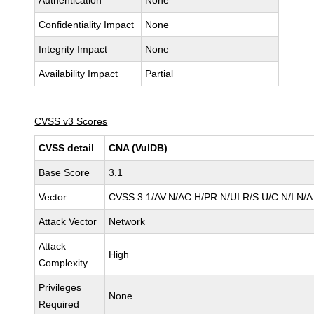
Authentication
None
Confidentiality Impact
None
Integrity Impact
None
Availability Impact
Partial
CVSS v3 Scores
CVSS detail
CNA (VulDB)
Base Score
3.1
Vector
CVSS:3.1/AV:N/AC:H/PR:N/UI:R/S:U/C:N/I:N/A
Attack Vector
Network
Attack
High
Complexity
Privileges
None
Required