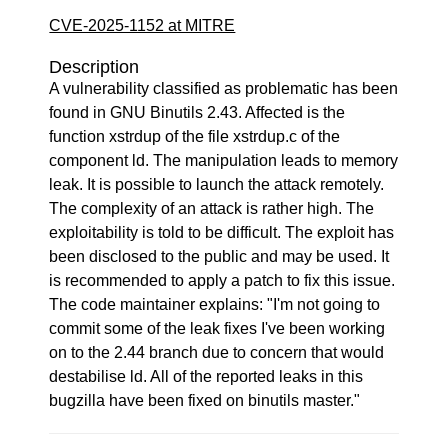
CVE-2025-1152 at MITRE
Description
A vulnerability classified as problematic has been
found in GNU Binutils 2.43. Affected is the
function xstrdup of the file xstrdup.c of the
component ld. The manipulation leads to memory
leak. It is possible to launch the attack remotely.
The complexity of an attack is rather high. The
exploitability is told to be difficult. The exploit has
been disclosed to the public and may be used. It
is recommended to apply a patch to fix this issue.
The code maintainer explains: "I'm not going to
commit some of the leak fixes I've been working
on to the 2.44 branch due to concern that would
destabilise ld. All of the reported leaks in this
bugzilla have been fixed on binutils master."