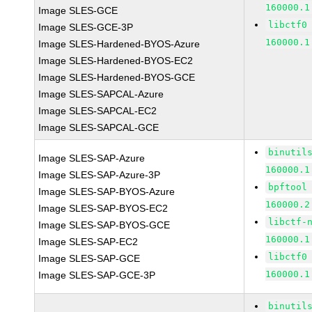
160000.1
Image SLES-GCE
libctf0
Image SLES-GCE-3P
160000.1
Image SLES-Hardened-BYOS-Azure
Image SLES-Hardened-BYOS-EC2
Image SLES-Hardened-BYOS-GCE
Image SLES-SAPCAL-Azure
Image SLES-SAPCAL-EC2
Image SLES-SAPCAL-GCE
binutil
Image SLES-SAP-Azure
160000.1
Image SLES-SAP-Azure-3P
bpftool
Image SLES-SAP-BYOS-Azure
160000.2
Image SLES-SAP-BYOS-EC2
libctf-
Image SLES-SAP-BYOS-GCE
160000.1
Image SLES-SAP-EC2
libctf0
Image SLES-SAP-GCE
160000.1
Image SLES-SAP-GCE-3P
binutil