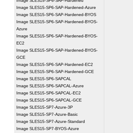
Image SLES15-SP6-SAP-Hardened
Image SLES15-SP6-SAP-Hardened-Azure
Image SLES15-SP6-SAP-Hardened-BYOS
Image SLES15-SP6-SAP-Hardened-BYOS-
Azure
Image SLES15-SP6-SAP-Hardened-BYOS-
EC2
Image SLES15-SP6-SAP-Hardened-BYOS-
GCE
Image SLES15-SP6-SAP-Hardened-EC2
Image SLES15-SP6-SAP-Hardened-GCE
Image SLES15-SP6-SAPCAL
Image SLES15-SP6-SAPCAL-Azure
Image SLES15-SP6-SAPCAL-EC2
Image SLES15-SP6-SAPCAL-GCE
Image SLES15-SP7-Azure-3P
Image SLES15-SP7-Azure-Basic
Image SLES15-SP7-Azure-Standard
Image SLES15-SP7-BYOS-Azure