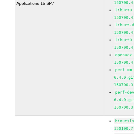
150700.4
Applications 15 SP7
libucs0
150700.4
libuct-
150700.4
libuct0
150700.4
openucx
150700.4
perf >=
6.4.0.gi
150700.3
perf-de
6.4.0.gi
150700.3
binutil
150100.7