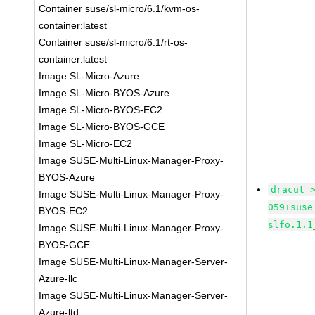
Container suse/sl-micro/6.1/kvm-os-
container:latest
Container suse/sl-micro/6.1/rt-os-
container:latest
Image SL-Micro-Azure
Image SL-Micro-BYOS-Azure
Image SL-Micro-BYOS-EC2
Image SL-Micro-BYOS-GCE
Image SL-Micro-EC2
Image SUSE-Multi-Linux-Manager-Proxy-
BYOS-Azure
dracut 
Image SUSE-Multi-Linux-Manager-Proxy-
059+suse
BYOS-EC2
slfo.1.1
Image SUSE-Multi-Linux-Manager-Proxy-
BYOS-GCE
Image SUSE-Multi-Linux-Manager-Server-
Azure-llc
Image SUSE-Multi-Linux-Manager-Server-
Azure-ltd