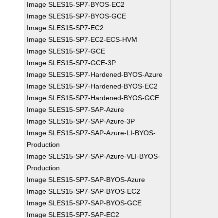
Image SLES15-SP7-BYOS-EC2
Image SLES15-SP7-BYOS-GCE
Image SLES15-SP7-EC2
Image SLES15-SP7-EC2-ECS-HVM
Image SLES15-SP7-GCE
Image SLES15-SP7-GCE-3P
Image SLES15-SP7-Hardened-BYOS-Azure
Image SLES15-SP7-Hardened-BYOS-EC2
Image SLES15-SP7-Hardened-BYOS-GCE
Image SLES15-SP7-SAP-Azure
Image SLES15-SP7-SAP-Azure-3P
Image SLES15-SP7-SAP-Azure-LI-BYOS-
Production
Image SLES15-SP7-SAP-Azure-VLI-BYOS-
Production
Image SLES15-SP7-SAP-BYOS-Azure
Image SLES15-SP7-SAP-BYOS-EC2
Image SLES15-SP7-SAP-BYOS-GCE
Image SLES15-SP7-SAP-EC2