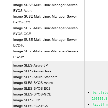
Image SUSE-Multi-Linux-Manager-Server-
BYOS-Azure
Image SUSE-Multi-Linux-Manager-Server-
BYOS-EC2
Image SUSE-Multi-Linux-Manager-Server-
BYOS-GCE
Image SUSE-Multi-Linux-Manager-Server-
EC2-llc
Image SUSE-Multi-Linux-Manager-Server-
EC2-ltd
Image SLES-Azure-3P
Image SLES-Azure-Basic
Image SLES-Azure-Standard
Image SLES-BYOS-Azure
Image SLES-BYOS-EC2
binutil
Image SLES-BYOS-GCE
160000.1
Image SLES-EC2
libctf-
Image SLES-EC2-ECS