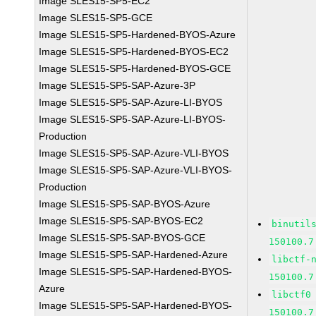
Image SLES15-SP5-EC2
Image SLES15-SP5-GCE
Image SLES15-SP5-Hardened-BYOS-Azure
Image SLES15-SP5-Hardened-BYOS-EC2
Image SLES15-SP5-Hardened-BYOS-GCE
Image SLES15-SP5-SAP-Azure-3P
Image SLES15-SP5-SAP-Azure-LI-BYOS
Image SLES15-SP5-SAP-Azure-LI-BYOS-
Production
Image SLES15-SP5-SAP-Azure-VLI-BYOS
Image SLES15-SP5-SAP-Azure-VLI-BYOS-
Production
Image SLES15-SP5-SAP-BYOS-Azure
Image SLES15-SP5-SAP-BYOS-EC2
binutil
Image SLES15-SP5-SAP-BYOS-GCE
150100.7
Image SLES15-SP5-SAP-Hardened-Azure
libctf-
Image SLES15-SP5-SAP-Hardened-BYOS-
150100.7
Azure
libctf0
Image SLES15-SP5-SAP-Hardened-BYOS-
150100.7