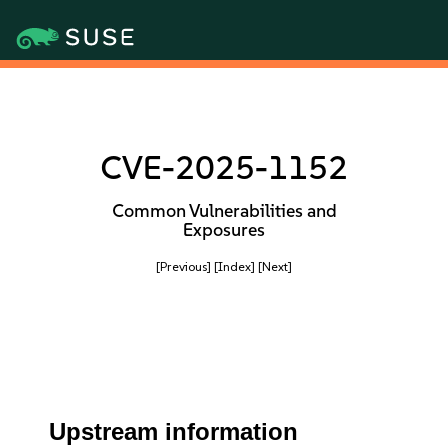
CVE-2025-1152
Common Vulnerabilities and
Exposures
[Previous]
[Index]
[Next]
Upstream information