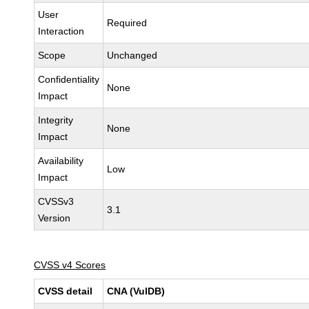
User
Required
Interaction
Scope
Unchanged
Confidentiality
None
Impact
Integrity
None
Impact
Availability
Low
Impact
CVSSv3
3.1
Version
CVSS v4 Scores
CVSS detail
CNA (VulDB)