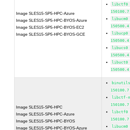
libctf0
150100.7
Image SLES15-SP5-HPC-Azure
libucm0
Image SLES15-SP5-HPC-BYOS-Azure
150500.4
Image SLES15-SP5-HPC-BYOS-EC2
libucp0
Image SLES15-SP5-HPC-BYOS-GCE
150500.4
libucs0
150500.4
libuct0
150500.4
binutil
150100.7
libctf-
150100.7
Image SLES15-SP6-HPC
libctf0
Image SLES15-SP6-HPC-Azure
150100.7
Image SLES15-SP6-HPC-BYOS
libucm0
Image SLES15-SP6-HPC-BYOS-Azure