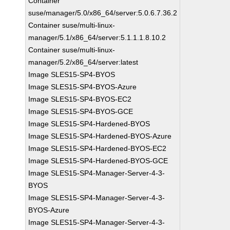
Container
suse/manager/5.0/x86_64/server:5.0.6.7.36.2
Container suse/multi-linux-
manager/5.1/x86_64/server:5.1.1.1.8.10.2
Container suse/multi-linux-
manager/5.2/x86_64/server:latest
Image SLES15-SP4-BYOS
Image SLES15-SP4-BYOS-Azure
Image SLES15-SP4-BYOS-EC2
Image SLES15-SP4-BYOS-GCE
Image SLES15-SP4-Hardened-BYOS
Image SLES15-SP4-Hardened-BYOS-Azure
Image SLES15-SP4-Hardened-BYOS-EC2
Image SLES15-SP4-Hardened-BYOS-GCE
Image SLES15-SP4-Manager-Server-4-3-
BYOS
Image SLES15-SP4-Manager-Server-4-3-
BYOS-Azure
Image SLES15-SP4-Manager-Server-4-3-