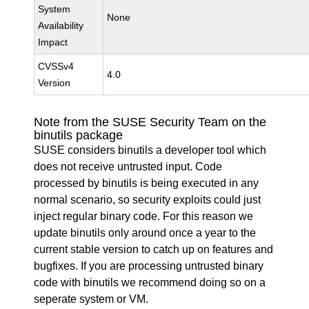
System
None
Availability
Impact
CVSSv4
4.0
Version
Note from the SUSE Security Team on the
binutils package
SUSE considers binutils a developer tool which
does not receive untrusted input. Code
processed by binutils is being executed in any
normal scenario, so security exploits could just
inject regular binary code. For this reason we
update binutils only around once a year to the
current stable version to catch up on features and
bugfixes. If you are processing untrusted binary
code with binutils we recommend doing so on a
seperate system or VM.