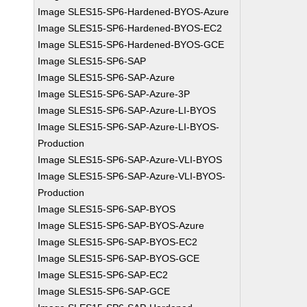
Image SLES15-SP6-Hardened-BYOS-Azure
Image SLES15-SP6-Hardened-BYOS-EC2
Image SLES15-SP6-Hardened-BYOS-GCE
Image SLES15-SP6-SAP
Image SLES15-SP6-SAP-Azure
Image SLES15-SP6-SAP-Azure-3P
Image SLES15-SP6-SAP-Azure-LI-BYOS
Image SLES15-SP6-SAP-Azure-LI-BYOS-
Production
Image SLES15-SP6-SAP-Azure-VLI-BYOS
Image SLES15-SP6-SAP-Azure-VLI-BYOS-
Production
Image SLES15-SP6-SAP-BYOS
Image SLES15-SP6-SAP-BYOS-Azure
Image SLES15-SP6-SAP-BYOS-EC2
Image SLES15-SP6-SAP-BYOS-GCE
Image SLES15-SP6-SAP-EC2
Image SLES15-SP6-SAP-GCE