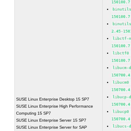
150100.7
binutil
150100.7
binutil
2.45-150
libctf-
150100.7
libctf0
150100.7
libucm-
150700.4
libucm0
150700.4
libucp-
SUSE Linux Enterprise Desktop 15 SP7
150700.4
SUSE Linux Enterprise High Performance
libucp0
Computing 15 SP7
150700.4
SUSE Linux Enterprise Server 15 SP7
libucs-
SUSE Linux Enterprise Server for SAP