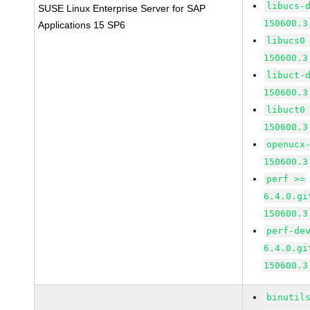
libucs-
SUSE Linux Enterprise Server for SAP
150600.3
Applications 15 SP6
libucs0
150600.3
libuct-
150600.3
libuct0
150600.3
openucx
150600.3
perf >=
6.4.0.gi
150600.3
perf-de
6.4.0.gi
150600.3
binutil