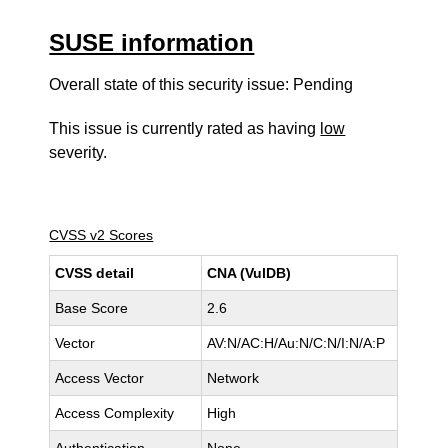
SUSE information
Overall state of this security issue: Pending
This issue is currently rated as having
low
severity.
CVSS v2 Scores
CVSS detail
CNA (VulDB)
Base Score
2.6
Vector
AV:N/AC:H/Au:N/C:N/I:N/A:P
Access Vector
Network
Access Complexity
High