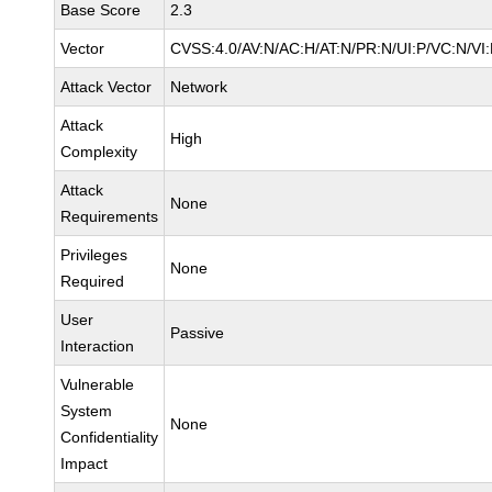
Base Score
2.3
Vector
CVSS:4.0/AV:N/AC:H/AT:N/PR:N/UI:P/VC:N/V
Attack Vector
Network
Attack
High
Complexity
Attack
None
Requirements
Privileges
None
Required
User
Passive
Interaction
Vulnerable
System
None
Confidentiality
Impact