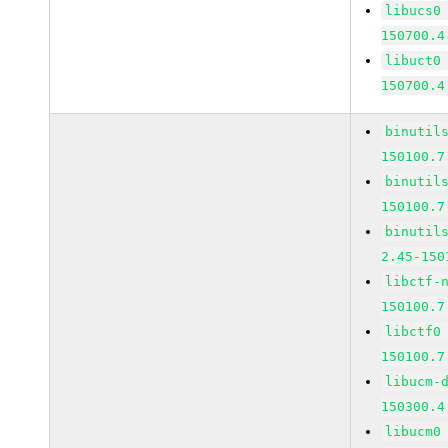
libucs0
150700.4
libuct0
150700.4
binutil
150100.7
binutil
150100.7
binutil
2.45-150
libctf-
150100.7
libctf0
150100.7
libucm-
150300.4
libucm0