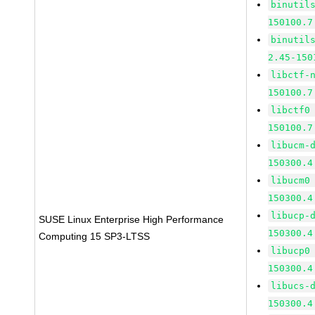
binutil
150100.7
binutil
2.45-150
libctf-
150100.7
libctf0
150100.7
libucm-
150300.4
libucm0
150300.4
libucp-
SUSE Linux Enterprise High Performance
150300.4
Computing 15 SP3-LTSS
libucp0
150300.4
libucs-
150300.4