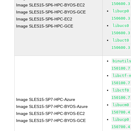
150600.3
Image SLES15-SP6-HPC-BYOS-EC2
libucp0
Image SLES15-SP6-HPC-BYOS-GCE
150600.3
Image SLES15-SP6-HPC-EC2
libucs0
Image SLES15-SP6-HPC-GCE
150600.3
libuct0
150600.3
binutil
150100.7
libctf-
150100.7
libctf0
150100.7
Image SLES15-SP7-HPC-Azure
libucm0
Image SLES15-SP7-HPC-BYOS-Azure
150700.4
Image SLES15-SP7-HPC-BYOS-EC2
libucp0
Image SLES15-SP7-HPC-BYOS-GCE
150700.4