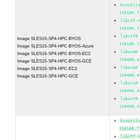
binutil
150100.7
libctf-
150100.7
libctf0
Image SLES15-SP4-HPC-BYOS
150100.7
Image SLES15-SP4-HPC-BYOS-Azure
libucm0
Image SLES15-SP4-HPC-BYOS-EC2
150400.4
Image SLES15-SP4-HPC-BYOS-GCE
libucp0
Image SLES15-SP4-HPC-EC2
150400.4
Image SLES15-SP4-HPC-GCE
libucs0
150400.4
libuct0
150400.4
binutil
150100.7
libctf-