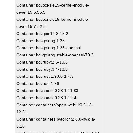
Container bci/bci-sle15-kernel-module-
devel:15.6.55.5
Container bci/bci-sle15-kernel-module-
devel:15.7-52.5
Container bci/gcc:14.3-15.2
Container bci/golang:1.25
Container bci/golang:1.25-openssl
Container bci/golang:stable-openssl-79.3
Container bci/ruby:2.5-19.3
Container bci/ruby:3.4-18.3
Container bci/rust:1.90.0-1.4.3
Container bci/rust:1.96
Container bci/spack:0.23.1-11.83
Container bci/spack:0.23.1-19.4
Container containers/open-webui:0.6.18-
12.51
Container containers/pytorch:2.8.0-nvidia-
3.18