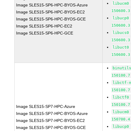
libucm0
Image SLES15-SP6-HPC-BYOS-Azure
150600.3
Image SLES15-SP6-HPC-BYOS-EC2
libucp0
Image SLES15-SP6-HPC-BYOS-GCE
150600.3
Image SLES15-SP6-HPC-EC2
libucs0
Image SLES15-SP6-HPC-GCE
150600.3
libuct0
150600.3
binutil
150100.7
libctf-
150100.7
libctf0
150100.7
Image SLES15-SP7-HPC-Azure
libucm0
Image SLES15-SP7-HPC-BYOS-Azure
150700.4
Image SLES15-SP7-HPC-BYOS-EC2
libucp0
Image SLES15-SP7-HPC-BYOS-GCE