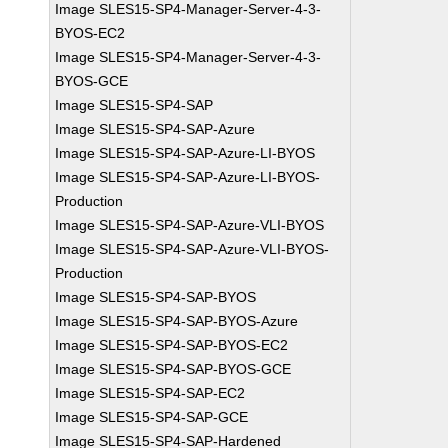
Image SLES15-SP4-Manager-Server-4-3-
BYOS-EC2
Image SLES15-SP4-Manager-Server-4-3-
BYOS-GCE
Image SLES15-SP4-SAP
Image SLES15-SP4-SAP-Azure
Image SLES15-SP4-SAP-Azure-LI-BYOS
Image SLES15-SP4-SAP-Azure-LI-BYOS-
Production
Image SLES15-SP4-SAP-Azure-VLI-BYOS
Image SLES15-SP4-SAP-Azure-VLI-BYOS-
Production
Image SLES15-SP4-SAP-BYOS
Image SLES15-SP4-SAP-BYOS-Azure
Image SLES15-SP4-SAP-BYOS-EC2
Image SLES15-SP4-SAP-BYOS-GCE
Image SLES15-SP4-SAP-EC2
Image SLES15-SP4-SAP-GCE
Image SLES15-SP4-SAP-Hardened