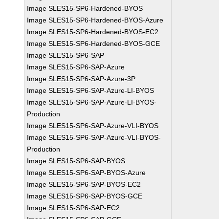
Image SLES15-SP6-Hardened-BYOS
Image SLES15-SP6-Hardened-BYOS-Azure
Image SLES15-SP6-Hardened-BYOS-EC2
Image SLES15-SP6-Hardened-BYOS-GCE
Image SLES15-SP6-SAP
Image SLES15-SP6-SAP-Azure
Image SLES15-SP6-SAP-Azure-3P
Image SLES15-SP6-SAP-Azure-LI-BYOS
Image SLES15-SP6-SAP-Azure-LI-BYOS-
Production
Image SLES15-SP6-SAP-Azure-VLI-BYOS
Image SLES15-SP6-SAP-Azure-VLI-BYOS-
Production
Image SLES15-SP6-SAP-BYOS
Image SLES15-SP6-SAP-BYOS-Azure
Image SLES15-SP6-SAP-BYOS-EC2
Image SLES15-SP6-SAP-BYOS-GCE
Image SLES15-SP6-SAP-EC2