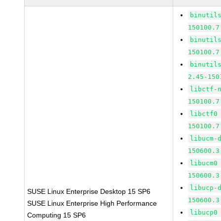
binutil
150100.7
binutil
150100.7
binutil
2.45-150
libctf-
150100.7
libctf0
150100.7
libucm-
150600.3
libucm0
150600.3
libucp-
SUSE Linux Enterprise Desktop 15 SP6
150600.3
SUSE Linux Enterprise High Performance
libucp0
Computing 15 SP6