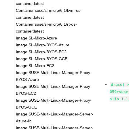
container:latest
Container suse/sl-micro/6.1/kvm-os-
container:latest
Container suse/sl-micro/6.1/rt-os-
container:latest
Image SL-Micro-Azure
Image SL-Micro-BYOS-Azure
Image SL-Micro-BYOS-EC2
Image SL-Micro-BYOS-GCE
Image SL-Micro-EC2
Image SUSE-Multi-Linux-Manager-Proxy-
BYOS-Azure
dracut 
Image SUSE-Multi-Linux-Manager-Proxy-
059+suse
BYOS-EC2
slfo.1.1
Image SUSE-Multi-Linux-Manager-Proxy-
BYOS-GCE
Image SUSE-Multi-Linux-Manager-Server-
Azure-llc
Image SUSE-Multi-Linux-Manager-Server-