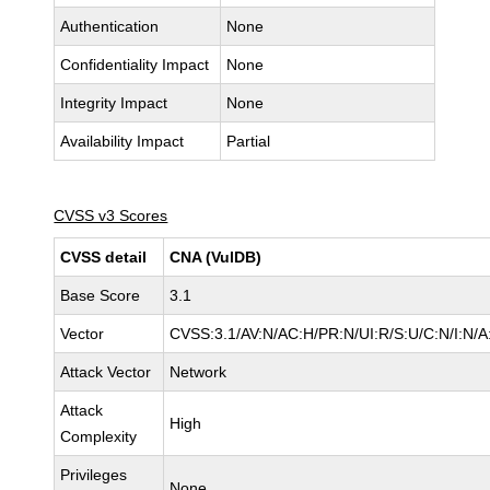
Authentication
None
Confidentiality Impact
None
Integrity Impact
None
Availability Impact
Partial
CVSS v3 Scores
CVSS detail
CNA (VulDB)
Base Score
3.1
Vector
CVSS:3.1/AV:N/AC:H/PR:N/UI:R/S:U/C:N/I:N/A
Attack Vector
Network
Attack
High
Complexity
Privileges
None