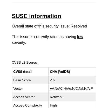
SUSE information
Overall state of this security issue: Resolved
This issue is currently rated as having
low
severity.
CVSS v2 Scores
CVSS detail
CNA (VulDB)
Base Score
2.6
Vector
AV:N/AC:H/Au:N/C:N/I:N/A:P
Access Vector
Network
Access Complexity
High