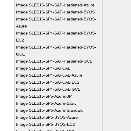
Image SLES15-SP4-SAP-Hardened-Azure
Image SLES15-SP4-SAP-Hardened-BYOS
Image SLES15-SP4-SAP-Hardened-BYOS-
Azure
Image SLES15-SP4-SAP-Hardened-BYOS-
EC2
Image SLES15-SP4-SAP-Hardened-BYOS-
GCE
Image SLES15-SP4-SAP-Hardened-GCE
Image SLES15-SP4-SAPCAL
Image SLES15-SP4-SAPCAL-Azure
Image SLES15-SP4-SAPCAL-EC2
Image SLES15-SP4-SAPCAL-GCE
Image SLES15-SP5-Azure-3P
Image SLES15-SP5-Azure-Basic
Image SLES15-SP5-Azure-Standard
Image SLES15-SP5-BYOS-Azure
Image SLES15-SP5-BYOS-EC2