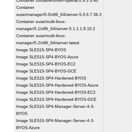
Container containers/vllm-openai:0.9.1-3.40
Container
suse/manager/5.0/x86_64/server:5.0.6.7.36.2
Container suse/multi-linux-
manager/5.1/x86_64/server:5.1.1.1.8.10.2
Container suse/multi-linux-
manager/5.2/x86_64/server:latest
Image SLES15-SP4-BYOS
Image SLES15-SP4-BYOS-Azure
Image SLES15-SP4-BYOS-EC2
Image SLES15-SP4-BYOS-GCE
Image SLES15-SP4-Hardened-BYOS
Image SLES15-SP4-Hardened-BYOS-Azure
Image SLES15-SP4-Hardened-BYOS-EC2
Image SLES15-SP4-Hardened-BYOS-GCE
Image SLES15-SP4-Manager-Server-4-3-
BYOS
Image SLES15-SP4-Manager-Server-4-3-
BYOS-Azure