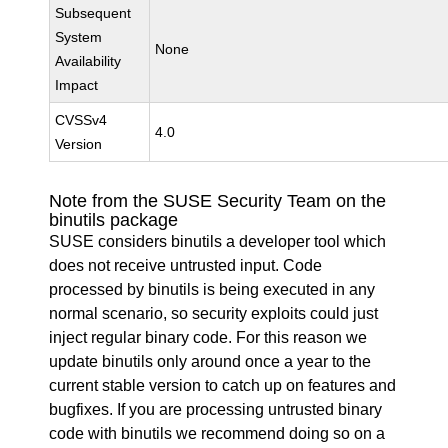
Subsequent
System
None
Availability
Impact
CVSSv4
4.0
Version
Note from the SUSE Security Team on the
binutils package
SUSE considers binutils a developer tool which
does not receive untrusted input. Code
processed by binutils is being executed in any
normal scenario, so security exploits could just
inject regular binary code. For this reason we
update binutils only around once a year to the
current stable version to catch up on features and
bugfixes. If you are processing untrusted binary
code with binutils we recommend doing so on a