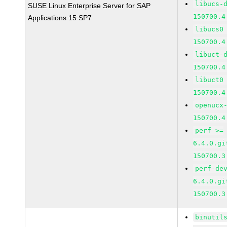
libucs-
SUSE Linux Enterprise Server for SAP
150700.4
Applications 15 SP7
libucs0
150700.4
libuct-
150700.4
libuct0
150700.4
openucx
150700.4
perf >=
6.4.0.gi
150700.3
perf-de
6.4.0.gi
150700.3
binutil