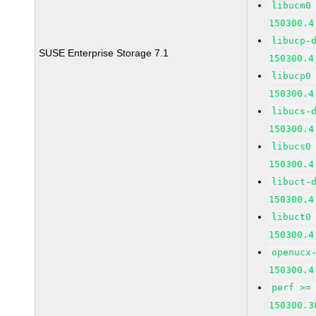
libucm0
150300.4
libucp-
SUSE Enterprise Storage 7.1
150300.4
libucp0
150300.4
libucs-
150300.4
libucs0
150300.4
libuct-
150300.4
libuct0
150300.4
openucx
150300.4
perf >=
150300.3