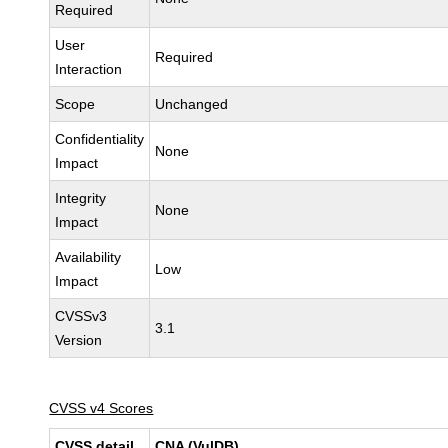
Required
User
Required
Interaction
Scope
Unchanged
Confidentiality
None
Impact
Integrity
None
Impact
Availability
Low
Impact
CVSSv3
3.1
Version
CVSS v4 Scores
CVSS detail
CNA (VulDB)