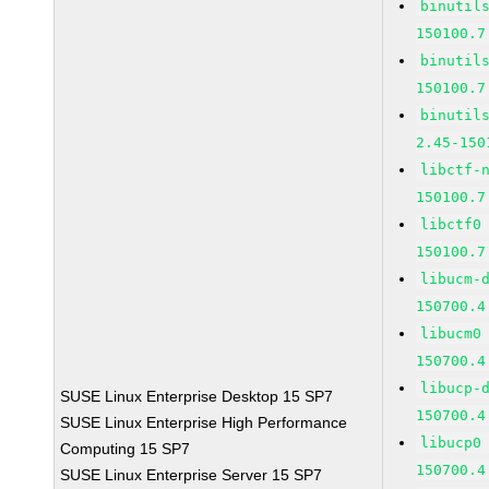
binutil
150100.7
binutil
150100.7
binutil
2.45-150
libctf-
150100.7
libctf0
150100.7
libucm-
150700.4
libucm0
150700.4
libucp-
SUSE Linux Enterprise Desktop 15 SP7
150700.4
SUSE Linux Enterprise High Performance
libucp0
Computing 15 SP7
150700.4
SUSE Linux Enterprise Server 15 SP7