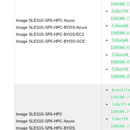
150100.7
libctf0
150100.7
Image SLES15-SP5-HPC-Azure
libucm0
Image SLES15-SP5-HPC-BYOS-Azure
150500.4
Image SLES15-SP5-HPC-BYOS-EC2
libucp0
Image SLES15-SP5-HPC-BYOS-GCE
150500.4
libucs0
150500.4
libuct0
150500.4
binutil
150100.7
libctf-
150100.7
Image SLES15-SP6-HPC
libctf0
Image SLES15-SP6-HPC-Azure
150100.7
Image SLES15-SP6-HPC-BYOS