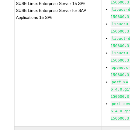
150600.3
SUSE Linux Enterprise Server 15 SP6
libucs-
SUSE Linux Enterprise Server for SAP
150600.3
Applications 15 SP6
libucs0
150600.3
libuct-
150600.3
libuct0
150600.3
openucx
150600.3
perf >=
6.4.0.gi
150600.3
perf-de
6.4.0.gi
150600.3