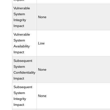
Vulnerable
System
None
Integrity
Impact
Vulnerable
System
Low
Availability
Impact
Subsequent
System
None
Confidentiality
Impact
Subsequent
System
None
Integrity
Impact