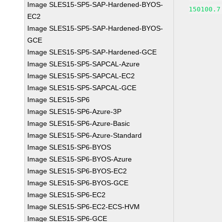
Image SLES15-SP5-SAP-Hardened-BYOS-
150100.7
EC2
Image SLES15-SP5-SAP-Hardened-BYOS-
GCE
Image SLES15-SP5-SAP-Hardened-GCE
Image SLES15-SP5-SAPCAL-Azure
Image SLES15-SP5-SAPCAL-EC2
Image SLES15-SP5-SAPCAL-GCE
Image SLES15-SP6
Image SLES15-SP6-Azure-3P
Image SLES15-SP6-Azure-Basic
Image SLES15-SP6-Azure-Standard
Image SLES15-SP6-BYOS
Image SLES15-SP6-BYOS-Azure
Image SLES15-SP6-BYOS-EC2
Image SLES15-SP6-BYOS-GCE
Image SLES15-SP6-EC2
Image SLES15-SP6-EC2-ECS-HVM
Image SLES15-SP6-GCE