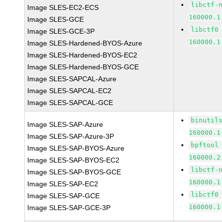
libctf-
Image SLES-EC2-ECS
160000.1
Image SLES-GCE
libctf0
Image SLES-GCE-3P
160000.1
Image SLES-Hardened-BYOS-Azure
Image SLES-Hardened-BYOS-EC2
Image SLES-Hardened-BYOS-GCE
Image SLES-SAPCAL-Azure
Image SLES-SAPCAL-EC2
Image SLES-SAPCAL-GCE
binutil
Image SLES-SAP-Azure
160000.1
Image SLES-SAP-Azure-3P
bpftool
Image SLES-SAP-BYOS-Azure
160000.2
Image SLES-SAP-BYOS-EC2
libctf-
Image SLES-SAP-BYOS-GCE
160000.1
Image SLES-SAP-EC2
libctf0
Image SLES-SAP-GCE
160000.1
Image SLES-SAP-GCE-3P