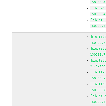
150700.4
libucs0
150700.4
libuct0
150700.4
binutil
150100.7
binutil
150100.7
binutil
2.45-150
libctf-
150100.7
libctf0
150100.7
libucm-
150300.4