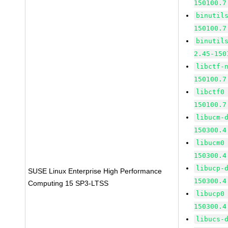
150100.7
binutil
150100.7
binutil
2.45-150
libctf-
150100.7
libctf0
150100.7
libucm-
150300.4
libucm0
150300.4
libucp-
SUSE Linux Enterprise High Performance
150300.4
Computing 15 SP3-LTSS
libucp0
150300.4
libucs-