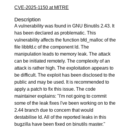
CVE-2025-1150 at MITRE
Description
A vulnerability was found in GNU Binutils 2.43. It
has been declared as problematic. This
vulnerability affects the function bfd_malloc of the
file libbfd.c of the component ld. The
manipulation leads to memory leak. The attack
can be initiated remotely. The complexity of an
attack is rather high. The exploitation appears to
be difficult. The exploit has been disclosed to the
public and may be used. It is recommended to
apply a patch to fix this issue. The code
maintainer explains: "I'm not going to commit
some of the leak fixes I've been working on to the
2.44 branch due to concern that would
destabilise ld. All of the reported leaks in this
bugzilla have been fixed on binutils master."