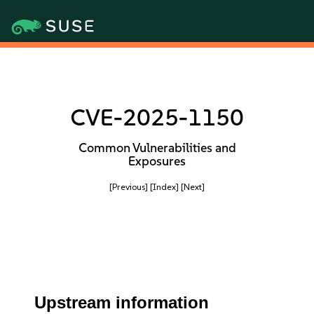
CVE-2025-1150
Common Vulnerabilities and
Exposures
[Previous]
[Index]
[Next]
Upstream information