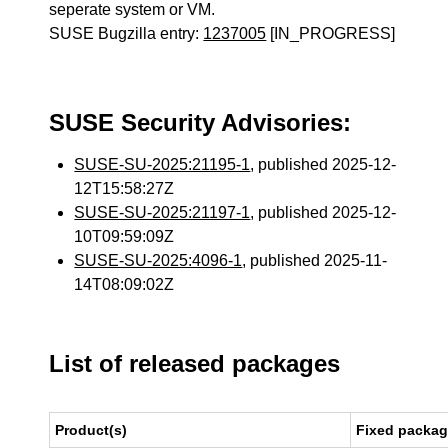
seperate system or VM.
SUSE Bugzilla entry:
1237005
[IN_PROGRESS]
SUSE Security Advisories:
SUSE-SU-2025:21195-1
, published 2025-12-
12T15:58:27Z
SUSE-SU-2025:21197-1
, published 2025-12-
10T09:59:09Z
SUSE-SU-2025:4096-1
, published 2025-11-
14T08:09:02Z
List of released packages
Product(s)
Fixed packag