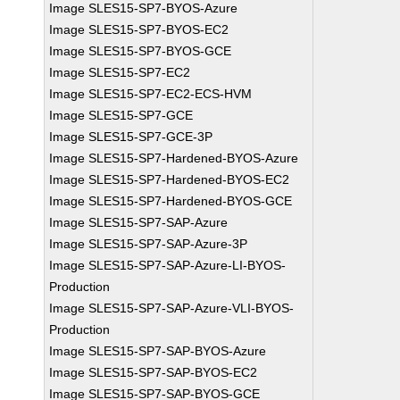
Image SLES15-SP7-BYOS-Azure
Image SLES15-SP7-BYOS-EC2
Image SLES15-SP7-BYOS-GCE
Image SLES15-SP7-EC2
Image SLES15-SP7-EC2-ECS-HVM
Image SLES15-SP7-GCE
Image SLES15-SP7-GCE-3P
Image SLES15-SP7-Hardened-BYOS-Azure
Image SLES15-SP7-Hardened-BYOS-EC2
Image SLES15-SP7-Hardened-BYOS-GCE
Image SLES15-SP7-SAP-Azure
Image SLES15-SP7-SAP-Azure-3P
Image SLES15-SP7-SAP-Azure-LI-BYOS-
Production
Image SLES15-SP7-SAP-Azure-VLI-BYOS-
Production
Image SLES15-SP7-SAP-BYOS-Azure
Image SLES15-SP7-SAP-BYOS-EC2
Image SLES15-SP7-SAP-BYOS-GCE