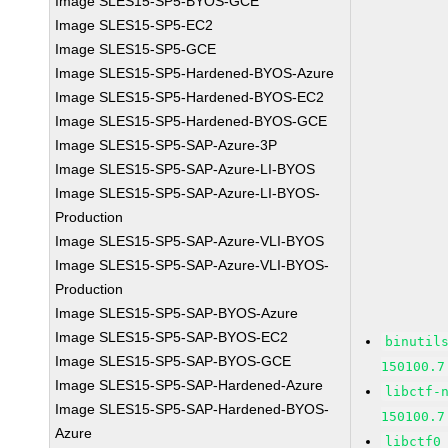
Image SLES15-SP5-BYOS-GCE
Image SLES15-SP5-EC2
Image SLES15-SP5-GCE
Image SLES15-SP5-Hardened-BYOS-Azure
Image SLES15-SP5-Hardened-BYOS-EC2
Image SLES15-SP5-Hardened-BYOS-GCE
Image SLES15-SP5-SAP-Azure-3P
Image SLES15-SP5-SAP-Azure-LI-BYOS
Image SLES15-SP5-SAP-Azure-LI-BYOS-
Production
Image SLES15-SP5-SAP-Azure-VLI-BYOS
Image SLES15-SP5-SAP-Azure-VLI-BYOS-
Production
Image SLES15-SP5-SAP-BYOS-Azure
Image SLES15-SP5-SAP-BYOS-EC2
binutil
Image SLES15-SP5-SAP-BYOS-GCE
150100.7
Image SLES15-SP5-SAP-Hardened-Azure
libctf-
Image SLES15-SP5-SAP-Hardened-BYOS-
150100.7
Azure
libctf0