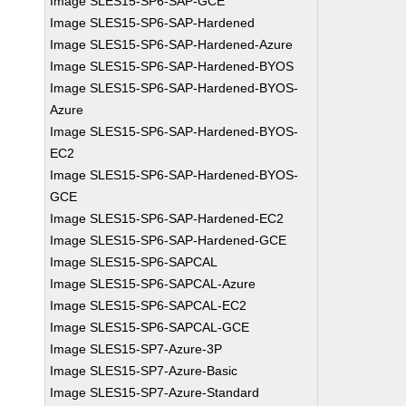
Image SLES15-SP6-SAP-GCE
Image SLES15-SP6-SAP-Hardened
Image SLES15-SP6-SAP-Hardened-Azure
Image SLES15-SP6-SAP-Hardened-BYOS
Image SLES15-SP6-SAP-Hardened-BYOS-
Azure
Image SLES15-SP6-SAP-Hardened-BYOS-
EC2
Image SLES15-SP6-SAP-Hardened-BYOS-
GCE
Image SLES15-SP6-SAP-Hardened-EC2
Image SLES15-SP6-SAP-Hardened-GCE
Image SLES15-SP6-SAPCAL
Image SLES15-SP6-SAPCAL-Azure
Image SLES15-SP6-SAPCAL-EC2
Image SLES15-SP6-SAPCAL-GCE
Image SLES15-SP7-Azure-3P
Image SLES15-SP7-Azure-Basic
Image SLES15-SP7-Azure-Standard