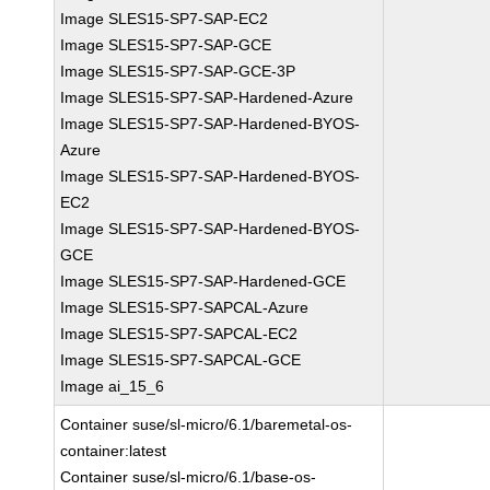
Image SLES15-SP7-SAP-EC2
Image SLES15-SP7-SAP-GCE
Image SLES15-SP7-SAP-GCE-3P
Image SLES15-SP7-SAP-Hardened-Azure
Image SLES15-SP7-SAP-Hardened-BYOS-
Azure
Image SLES15-SP7-SAP-Hardened-BYOS-
EC2
Image SLES15-SP7-SAP-Hardened-BYOS-
GCE
Image SLES15-SP7-SAP-Hardened-GCE
Image SLES15-SP7-SAPCAL-Azure
Image SLES15-SP7-SAPCAL-EC2
Image SLES15-SP7-SAPCAL-GCE
Image ai_15_6
Container suse/sl-micro/6.1/baremetal-os-
container:latest
Container suse/sl-micro/6.1/base-os-