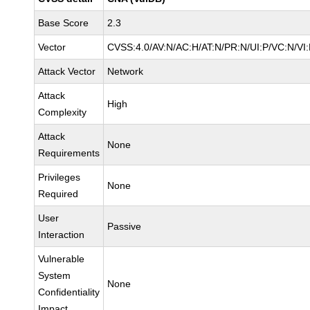
Base Score
2.3
Vector
CVSS:4.0/AV:N/AC:H/AT:N/PR:N/UI:P/VC:N/V
Attack Vector
Network
Attack
High
Complexity
Attack
None
Requirements
Privileges
None
Required
User
Passive
Interaction
Vulnerable
System
None
Confidentiality
Impact