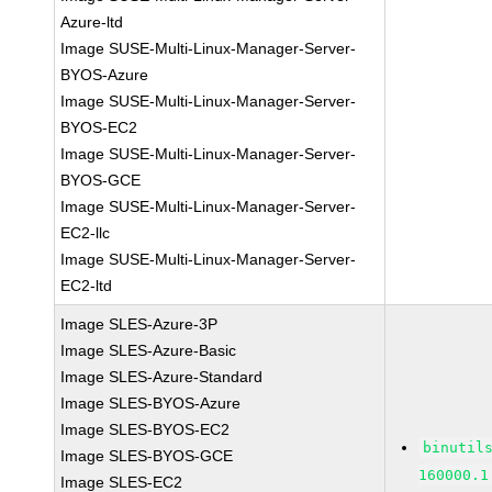
Azure-ltd
Image SUSE-Multi-Linux-Manager-Server-
BYOS-Azure
Image SUSE-Multi-Linux-Manager-Server-
BYOS-EC2
Image SUSE-Multi-Linux-Manager-Server-
BYOS-GCE
Image SUSE-Multi-Linux-Manager-Server-
EC2-llc
Image SUSE-Multi-Linux-Manager-Server-
EC2-ltd
Image SLES-Azure-3P
Image SLES-Azure-Basic
Image SLES-Azure-Standard
Image SLES-BYOS-Azure
Image SLES-BYOS-EC2
binutil
Image SLES-BYOS-GCE
160000.1
Image SLES-EC2