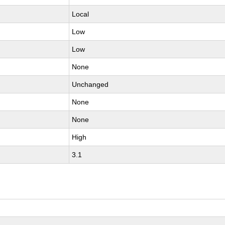
Local
Low
Low
None
Unchanged
None
None
High
3.1