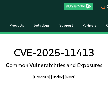
pan_tool_alt
C
Products
Solutions
Support
Partners
CVE-2025-11413
Common Vulnerabilities and Exposures
[Previous]
[Index]
[Next]