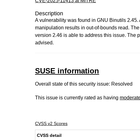
CVE-2025-11413 at MITRE
Description
A vulnerability was found in GNU Binutils 2.45. 
manipulation results in out-of-bounds read. Th
version 2.46 is able to address this issue. Th
advised.
SUSE information
Overall state of this security issue: Resolved
This issue is currently rated as having
moderat
CVSS v2 Scores
CVSS detail