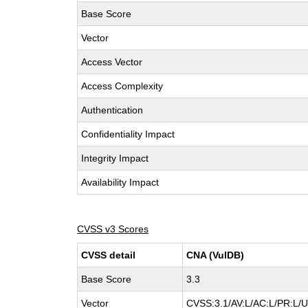
Base Score
Vector
Access Vector
Access Complexity
Authentication
Confidentiality Impact
Integrity Impact
Availability Impact
CVSS v3 Scores
CVSS detail
CNA (VulDB)
Base Score
3.3
Vector
CVSS:3.1/AV:L/AC:L/PR:L/UI