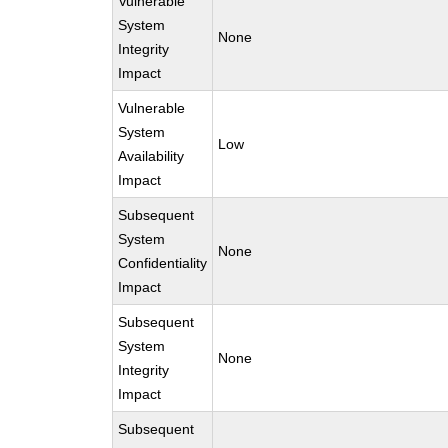
Vulnerable
System
None
Integrity
Impact
Vulnerable
System
Low
Availability
Impact
Subsequent
System
None
Confidentiality
Impact
Subsequent
System
None
Integrity
Impact
Subsequent