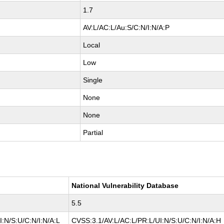
1.7
AV:L/AC:L/Au:S/C:N/I:N/A:P
Local
Low
Single
None
None
Partial
National Vulnerability Database
5.5
:N/S:U/C:N/I:N/A:L
CVSS:3.1/AV:L/AC:L/PR:L/UI:N/S:U/C:N/I:N/A:H