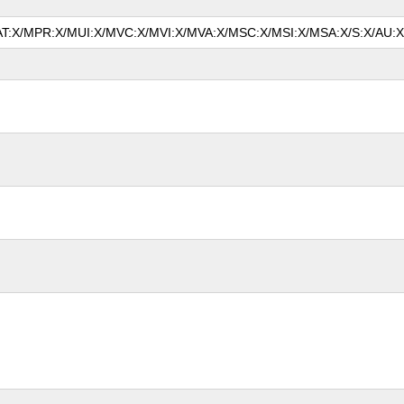
MAT:X/MPR:X/MUI:X/MVC:X/MVI:X/MVA:X/MSC:X/MSI:X/MSA:X/S:X/AU:X