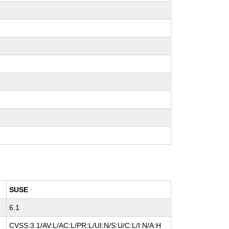
SUSE
6.1
CVSS:3.1/AV:L/AC:L/PR:L/UI:N/S:U/C:L/I:N/A:H