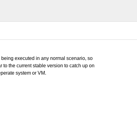
s being executed in any normal scenario, so
r to the current stable version to catch up on
seperate system or VM.