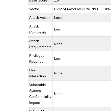
Base Score
1.9
Vector
CVSS:4.0/AV:L/AC:L/AT:N/PR:L/UI:
Attack Vector
Local
Attack
Low
Complexity
Attack
None
Requirements
Privileges
Low
Required
User
None
Interaction
Vulnerable
System
None
Confidentiality
Impact