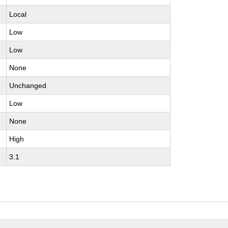
Local
Low
Low
None
Unchanged
Low
None
High
3.1