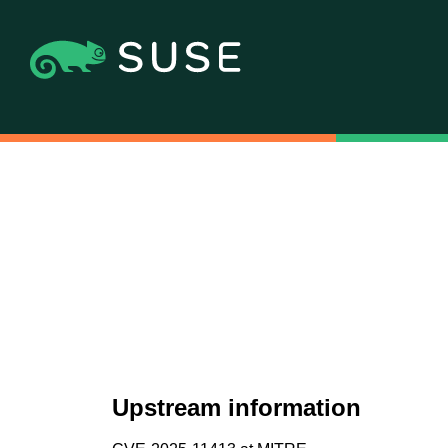
Upstream information