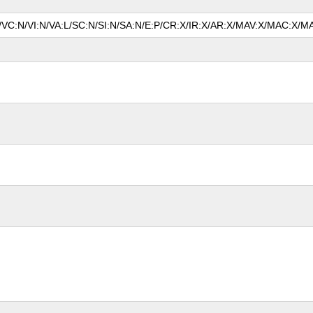
N/VC:N/VI:N/VA:L/SC:N/SI:N/SA:N/E:P/CR:X/IR:X/AR:X/MAV:X/MAC:X/