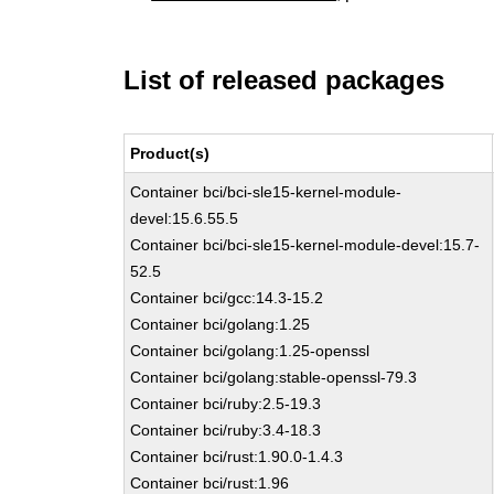
List of released packages
Product(s)
Container bci/bci-sle15-kernel-module-
devel:15.6.55.5
Container bci/bci-sle15-kernel-module-devel:15.7-
52.5
Container bci/gcc:14.3-15.2
Container bci/golang:1.25
Container bci/golang:1.25-openssl
Container bci/golang:stable-openssl-79.3
Container bci/ruby:2.5-19.3
Container bci/ruby:3.4-18.3
Container bci/rust:1.90.0-1.4.3
Container bci/rust:1.96