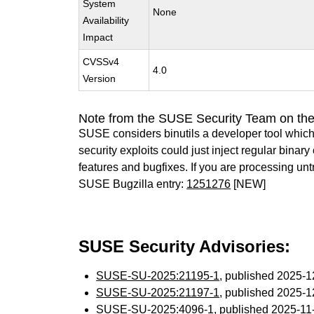
System
None
Availability
Impact
CVSSv4
4.0
Version
Note from the SUSE Security Team on the
SUSE considers binutils a developer tool which
security exploits could just inject regular binar
features and bugfixes. If you are processing u
SUSE Bugzilla entry:
1251276
[NEW]
SUSE Security Advisories:
SUSE-SU-2025:21195-1
, published 2025-
SUSE-SU-2025:21197-1
, published 2025-
SUSE-SU-2025:4096-1
, published 2025-1