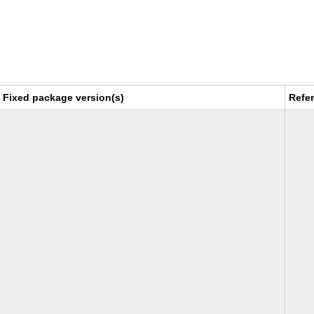
Fixed package version(s)
Refe