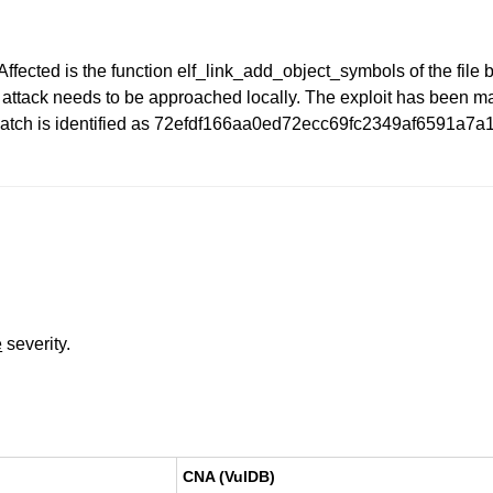
Affected is the function elf_link_add_object_symbols of the file b
e attack needs to be approached locally. The exploit has been 
e patch is identified as 72efdf166aa0ed72ecc69fc2349af6591a7a
e
severity.
CNA (VulDB)