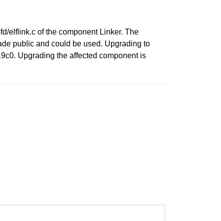
fd/elflink.c of the component Linker. The
made public and could be used. Upgrading to
19c0. Upgrading the affected component is