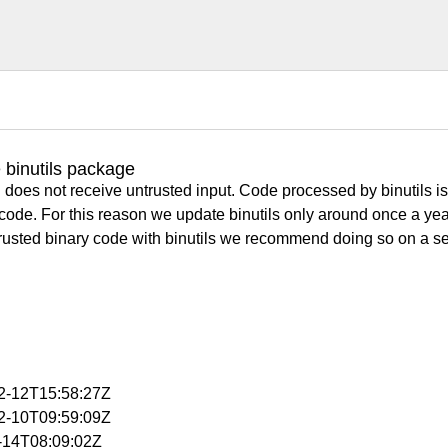
 binutils package
 does not receive untrusted input. Code processed by binutils i
y code. For this reason we update binutils only around once a yea
ntrusted binary code with binutils we recommend doing so on a 
12-12T15:58:27Z
12-10T09:59:09Z
1-14T08:09:02Z