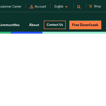
person
shopping_cart
Shop
ustomer Center
Account
English
Communities
About
Contact Us
Free Downloads