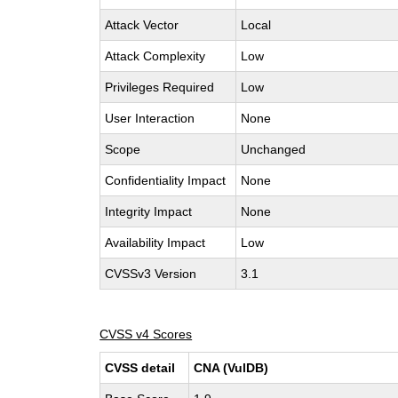
Attack Vector
Local
Attack Complexity
Low
Privileges Required
Low
User Interaction
None
Scope
Unchanged
Confidentiality Impact
None
Integrity Impact
None
Availability Impact
Low
CVSSv3 Version
3.1
CVSS v4 Scores
CVSS detail
CNA (VulDB)