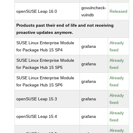
govulncheck-
openSUSE Leap 16.0
Released
vulndb
Products past their end of life and not receiving
proactive updates anymore.
SUSE Linux Enterprise Module
Already
grafana
for Package Hub 15 SP4
fixed
SUSE Linux Enterprise Module
Already
grafana
for Package Hub 15 SP5
fixed
SUSE Linux Enterprise Module
Already
grafana
for Package Hub 15 SP6
fixed
Already
openSUSE Leap 15.3
grafana
fixed
Already
openSUSE Leap 15.4
grafana
fixed
Already