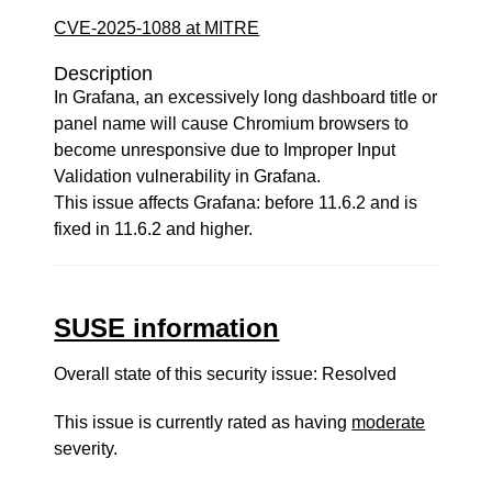
CVE-2025-1088 at MITRE
Description
In Grafana, an excessively long dashboard title or
panel name will cause Chromium browsers to
become unresponsive due to Improper Input
Validation vulnerability in Grafana.
This issue affects Grafana: before 11.6.2 and is
fixed in 11.6.2 and higher.
SUSE information
Overall state of this security issue: Resolved
This issue is currently rated as having
moderate
severity.