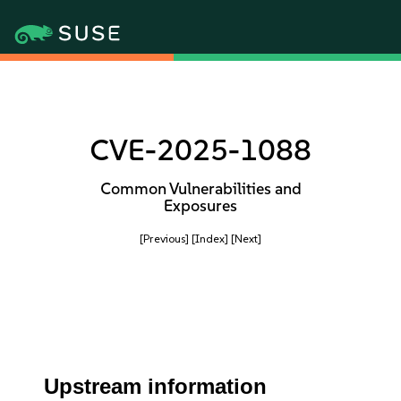
CVE-2025-1088
Common Vulnerabilities and
Exposures
[Previous]
[Index]
[Next]
Upstream information