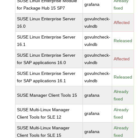
SUSE Linux Enterprise Module
Already
grafana
for Package Hub 15 SP7
fixed
SUSE Linux Enterprise Server
govulncheck-
Affected
16.0
vulndb
SUSE Linux Enterprise Server
govulncheck-
Released
16.1
vulndb
SUSE Linux Enterprise Server
govulncheck-
Affected
for SAP applications 16.0
vulndb
SUSE Linux Enterprise Server
govulncheck-
Released
for SAP applications 16.1
vulndb
Already
SUSE Manager Client Tools 15
grafana
fixed
SUSE Multi-Linux Manager
Already
grafana
Client Tools for SLE 12
fixed
SUSE Multi-Linux Manager
Already
grafana
Client Tools for SLE 15
fixed