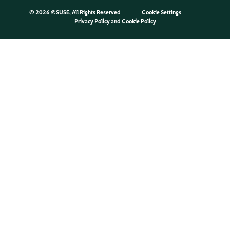
©
2026 ©SUSE, All Rights Reserved
Cookie Settings
Privacy Policy
and
Cookie Policy