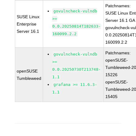
Patchnames:
govulncheck-vulndb
SUSE Linux Ent
SUSE Linux
>=
Server 16.1 GA
Enterprise
0.0.20250814T182633-
govulncheck-vu
Server 16.1
160099.2.2
0.0.20250814T
160099.2.2
Patchnames:
govulncheck-vulndb
openSUSE-
>=
Tumbleweed-20
0.0.20250730T213748-
openSUSE
15226
1.1
Tumbleweed
openSUSE-
grafana >= 11.6.3-
Tumbleweed-20
1.1
15405