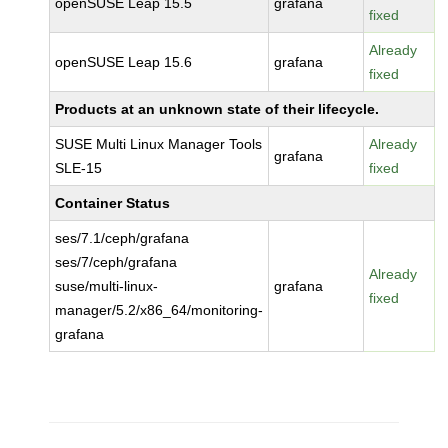
openSUSE Leap 15.5
grafana
fixed
Already
openSUSE Leap 15.6
grafana
fixed
Products at an unknown state of their lifecycle.
SUSE Multi Linux Manager Tools
Already
grafana
SLE-15
fixed
Container Status
ses/7.1/ceph/grafana
ses/7/ceph/grafana
Already
suse/multi-linux-
grafana
fixed
manager/5.2/x86_64/monitoring-
grafana