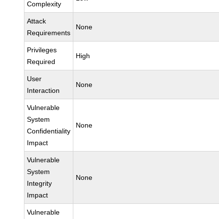
Complexity
Attack
None
Requirements
Privileges
High
Required
User
None
Interaction
Vulnerable
System
None
Confidentiality
Impact
Vulnerable
System
None
Integrity
Impact
Vulnerable