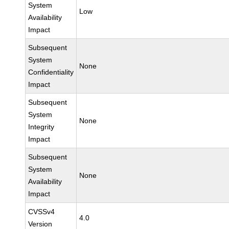
System
Low
Availability
Impact
Subsequent
System
None
Confidentiality
Impact
Subsequent
System
None
Integrity
Impact
Subsequent
System
None
Availability
Impact
CVSSv4
4.0
Version