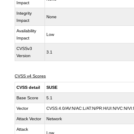
Impact
Integrity
None
Impact
Availability
Low
Impact
CVSSv3
3.1
Version
CVSS v4 Scores
CVSS detail
SUSE
Base Score
5.1
Vector
CVSS:4.0/AV:N/AC:L/AT:N/PR:H/UI:N/VC:N/VI:
Attack Vector
Network
Attack
Low