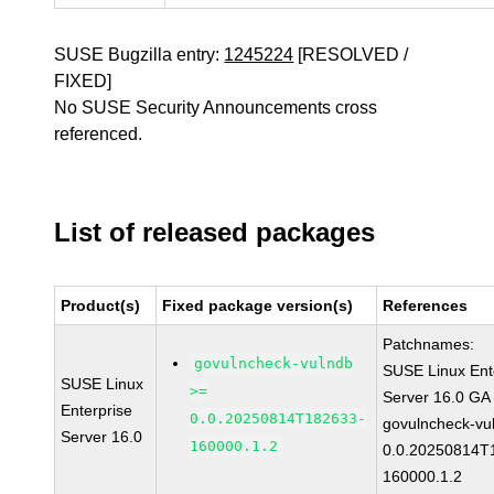
SUSE Bugzilla entry:
1245224
[RESOLVED /
FIXED]
No SUSE Security Announcements cross
referenced.
List of released packages
Product(s)
Fixed package version(s)
References
Patchnames:
govulncheck-vulndb
SUSE Linux Ent
SUSE Linux
>=
Server 16.0 GA
Enterprise
0.0.20250814T182633-
govulncheck-vu
Server 16.0
160000.1.2
0.0.20250814T
160000.1.2