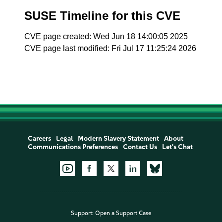
SUSE Timeline for this CVE
CVE page created: Wed Jun 18 14:00:05 2025
CVE page last modified: Fri Jul 17 11:25:24 2026
Careers
Legal
Modern Slavery Statement
About
Communications Preferences
Contact Us
Let's Chat
Support:
Open a Support Case