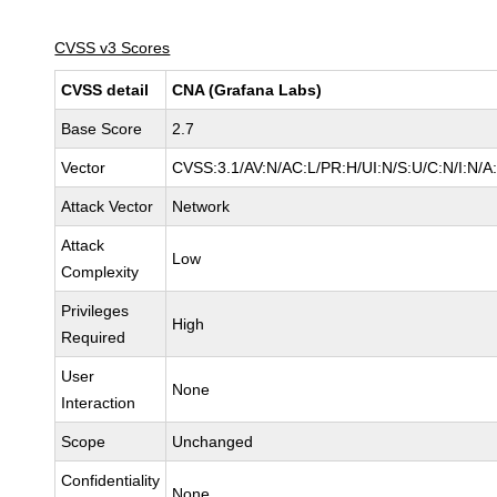
CVSS v3 Scores
CVSS detail
CNA (Grafana Labs)
Base Score
2.7
Vector
CVSS:3.1/AV:N/AC:L/PR:H/UI:N/S:U/C:N/I:N/A
Attack Vector
Network
Attack
Low
Complexity
Privileges
High
Required
User
None
Interaction
Scope
Unchanged
Confidentiality
None