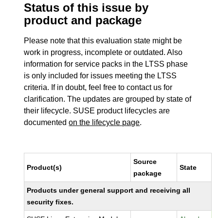
Status of this issue by
product and package
Please note that this evaluation state might be
work in progress, incomplete or outdated. Also
information for service packs in the LTSS phase
is only included for issues meeting the LTSS
criteria. If in doubt, feel free to contact us for
clarification. The updates are grouped by state of
their lifecycle. SUSE product lifecycles are
documented
on the lifecycle page
.
Source
Product(s)
State
package
Products under general support and receiving all
security fixes.