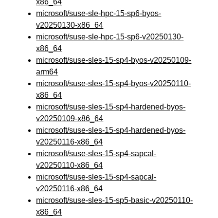
x86_64
microsoft/suse-sle-hpc-15-sp6-byos-
v20250130-x86_64
microsoft/suse-sle-hpc-15-sp6-v20250130-
x86_64
microsoft/suse-sles-15-sp4-byos-v20250109-
arm64
microsoft/suse-sles-15-sp4-byos-v20250110-
x86_64
microsoft/suse-sles-15-sp4-hardened-byos-
v20250109-x86_64
microsoft/suse-sles-15-sp4-hardened-byos-
v20250116-x86_64
microsoft/suse-sles-15-sp4-sapcal-
v20250110-x86_64
microsoft/suse-sles-15-sp4-sapcal-
v20250116-x86_64
microsoft/suse-sles-15-sp5-basic-v20250110-
x86_64