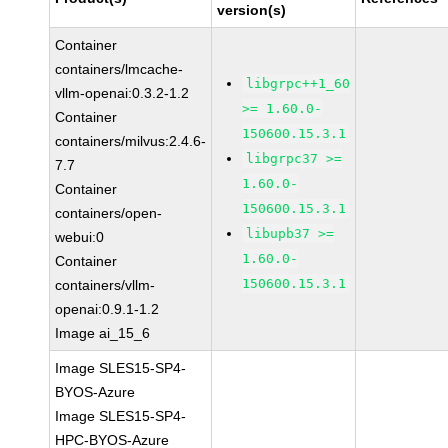
version(s)
Container
containers/lmcache-
libgrpc++1_60
vllm-openai:0.3.2-1.2
>= 1.60.0-
Container
150600.15.3.1
containers/milvus:2.4.6-
libgrpc37 >=
7.7
1.60.0-
Container
150600.15.3.1
containers/open-
libupb37 >=
webui:0
1.60.0-
Container
150600.15.3.1
containers/vllm-
openai:0.9.1-1.2
Image ai_15_6
Image SLES15-SP4-
BYOS-Azure
Image SLES15-SP4-
HPC-BYOS-Azure