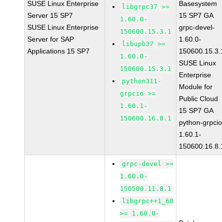
SUSE Linux Enterprise
Basesystem
libgrpc37 >=
Server 15 SP7
15 SP7 GA
1.60.0-
SUSE Linux Enterprise
grpc-devel-
150600.15.3.1
Server for SAP
1.60.0-
libupb37 >=
Applications 15 SP7
150600.15.3.
1.60.0-
SUSE Linux
150600.15.3.1
Enterprise
python311-
Module for
grpcio >=
Public Cloud
1.60.1-
15 SP7 GA
150600.16.8.1
python-grpcio
1.60.1-
150600.16.8.
grpc-devel >=
1.60.0-
150500.11.8.1
libgrpc++1_60
>= 1.60.0-