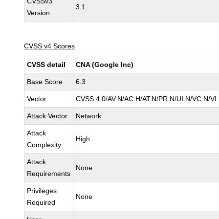
CVSSv3
3.1
Version
CVSS v4 Scores
CVSS detail
CNA (Google Inc)
Base Score
6.3
Vector
CVSS:4.0/AV:N/AC:H/AT:N/PR:N/UI:N/VC:N/V
Attack Vector
Network
Attack
High
Complexity
Attack
None
Requirements
Privileges
None
Required