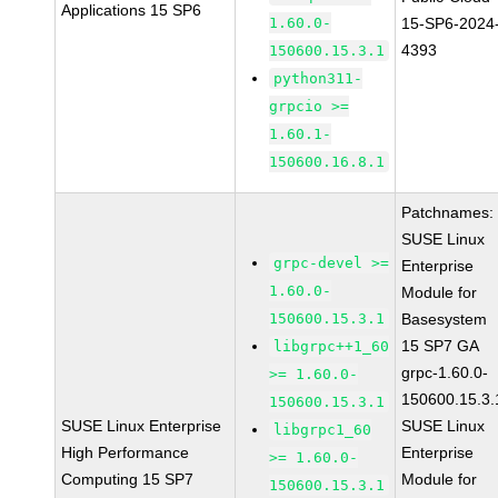
Applications 15 SP6
1.60.0-
15-SP6-2024
4393
150600.15.3.1
python311-
grpcio >=
1.60.1-
150600.16.8.1
Patchnames:
SUSE Linux
grpc-devel >=
Enterprise
1.60.0-
Module for
150600.15.3.1
Basesystem
15 SP7 GA
libgrpc++1_60
grpc-1.60.0-
>= 1.60.0-
150600.15.3.
150600.15.3.1
SUSE Linux Enterprise
SUSE Linux
libgrpc1_60
High Performance
Enterprise
>= 1.60.0-
Computing 15 SP7
Module for
150600.15.3.1