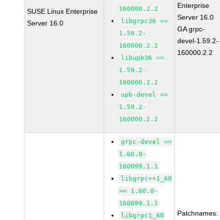
Enterprise
160000.2.2
SUSE Linux Enterprise
Server 16.0
libgrpc36 >=
Server 16.0
GA grpc-
1.59.2-
devel-1.59.2-
160000.2.2
160000.2.2
libupb36 >=
1.59.2-
160000.2.2
upb-devel >=
1.59.2-
160000.2.2
grpc-devel >=
1.60.0-
160099.1.1
libgrpc++1_60
>= 1.60.0-
160099.1.1
Patchnames:
libgrpc1_60