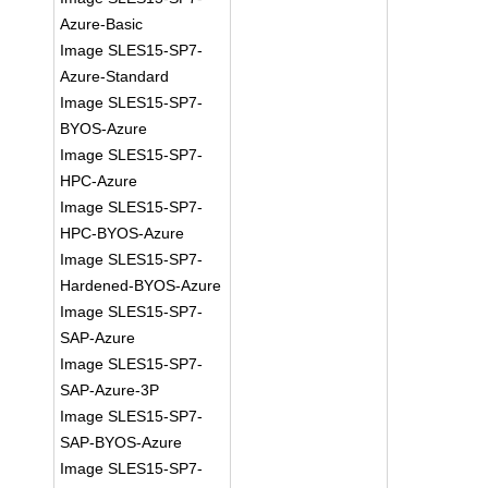
Azure-Basic
Image SLES15-SP7-
Azure-Standard
Image SLES15-SP7-
BYOS-Azure
Image SLES15-SP7-
HPC-Azure
Image SLES15-SP7-
HPC-BYOS-Azure
Image SLES15-SP7-
Hardened-BYOS-Azure
Image SLES15-SP7-
SAP-Azure
Image SLES15-SP7-
SAP-Azure-3P
Image SLES15-SP7-
SAP-BYOS-Azure
Image SLES15-SP7-