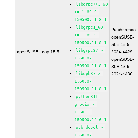
libgrpc++1_60
>= 1.60.0-
150500.11.8.1
libgrpc1_60
Patchnames:
>= 1.60.0-
openSUSE-
150500.11.8.1
SLE-15.5-
libgrpc37 >=
openSUSE Leap 15.5
2024-4429
1.60.0-
openSUSE-
150500.11.8.1
SLE-15.5-
libupb37 >=
2024-4436
1.60.0-
150500.11.8.1
python311-
grpcio >=
1.60.1-
150500.12.6.1
upb-devel >=
1.60.0-