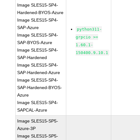
Image SLES15-SP4-
Hardened-BYOS-Azure
Image SLES15-SP4-
SAP-Azure
python311-
Image SLES15-SP4-
grpcio >=
SAP-BYOS-Azure
1.60.1-
Image SLES15-SP4-
150400.9.10.1
SAP-Hardened
Image SLES15-SP4-
SAP-Hardened-Azure
Image SLES15-SP4-
SAP-Hardened-BYOS-
Azure
Image SLES15-SP4-
SAPCAL-Azure
Image SLES15-SP5-
Azure-3P
Image SLES15-SP5-