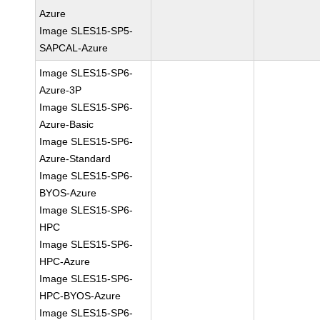
Azure
Image SLES15-SP5-
SAPCAL-Azure
Image SLES15-SP6-
Azure-3P
Image SLES15-SP6-
Azure-Basic
Image SLES15-SP6-
Azure-Standard
Image SLES15-SP6-
BYOS-Azure
Image SLES15-SP6-
HPC
Image SLES15-SP6-
HPC-Azure
Image SLES15-SP6-
HPC-BYOS-Azure
Image SLES15-SP6-