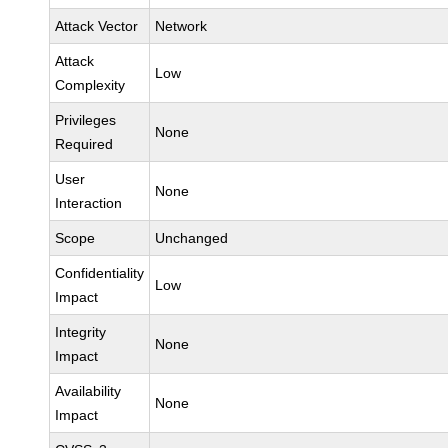
Attack Vector
Network
Attack
Low
Complexity
Privileges
None
Required
User
None
Interaction
Scope
Unchanged
Confidentiality
Low
Impact
Integrity
None
Impact
Availability
None
Impact