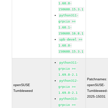
1.60.0-
150600.15.3.1
python311-
grpcio >=
1.60.1-
150600.16.8.1
upb-devel >=
1.60.0-
150600.15.3.1
python311-
grpcio >=
1.69.0-2.1
Patchnames:
python312-
openSUSE
openSUSE-
grpcio >=
Tumbleweed
Tumbleweed-
1.69.0-2.1
2025-15031
python313-
grpcio >=