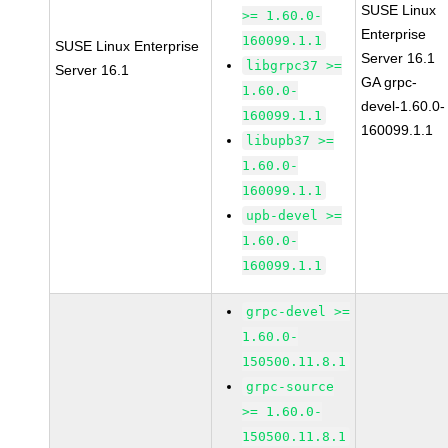
SUSE Linux
>= 1.60.0-
Enterprise
160099.1.1
SUSE Linux Enterprise
Server 16.1
libgrpc37 >=
Server 16.1
GA grpc-
1.60.0-
devel-1.60.0-
160099.1.1
160099.1.1
libupb37 >=
1.60.0-
160099.1.1
upb-devel >=
1.60.0-
160099.1.1
grpc-devel >=
1.60.0-
150500.11.8.1
grpc-source
>= 1.60.0-
150500.11.8.1