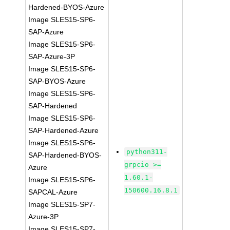
Hardened-BYOS-Azure
Image SLES15-SP6-
SAP-Azure
Image SLES15-SP6-
SAP-Azure-3P
Image SLES15-SP6-
SAP-BYOS-Azure
Image SLES15-SP6-
SAP-Hardened
Image SLES15-SP6-
SAP-Hardened-Azure
Image SLES15-SP6-
python311-
SAP-Hardened-BYOS-
grpcio >=
Azure
1.60.1-
Image SLES15-SP6-
150600.16.8.1
SAPCAL-Azure
Image SLES15-SP7-
Azure-3P
Image SLES15-SP7-