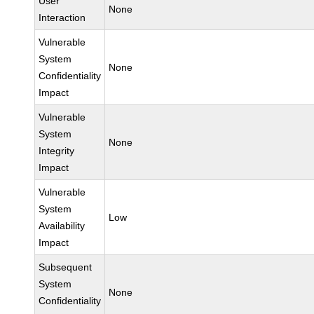
User
None
Interaction
Vulnerable
System
None
Confidentiality
Impact
Vulnerable
System
None
Integrity
Impact
Vulnerable
System
Low
Availability
Impact
Subsequent
System
None
Confidentiality