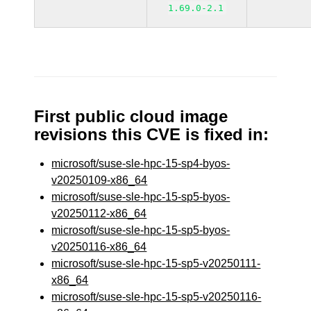
1.69.0-2.1
First public cloud image
revisions this CVE is fixed in:
microsoft/suse-sle-hpc-15-sp4-byos-
v20250109-x86_64
microsoft/suse-sle-hpc-15-sp5-byos-
v20250112-x86_64
microsoft/suse-sle-hpc-15-sp5-byos-
v20250116-x86_64
microsoft/suse-sle-hpc-15-sp5-v20250111-
x86_64
microsoft/suse-sle-hpc-15-sp5-v20250116-