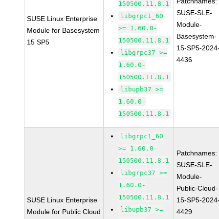
Patchnames:
150500.11.8.1
SUSE-SLE-
libgrpc1_60
SUSE Linux Enterprise
Module-
>= 1.60.0-
Module for Basesystem
Basesystem-
150500.11.8.1
15 SP5
15-SP5-2024
libgrpc37 >=
4436
1.60.0-
150500.11.8.1
libupb37 >=
1.60.0-
150500.11.8.1
libgrpc1_60
>= 1.60.0-
Patchnames:
150500.11.8.1
SUSE-SLE-
libgrpc37 >=
Module-
1.60.0-
Public-Cloud-
150500.11.8.1
SUSE Linux Enterprise
15-SP5-2024
libupb37 >=
Module for Public Cloud
4429