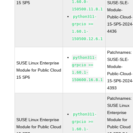
1.60.0-
15 SP5
SUSE-SLE-
150500.11.8.1
Module-
python311-
Public-Cloud-
grpcio >=
15-SP5-2024
4436
1.60.1-
150500.12.6.1
Patchnames:
python311-
SUSE-SLE-
SUSE Linux Enterprise
grpcio >=
Module-
Module for Public Cloud
1.60.1-
Public-Cloud-
15 SP6
150600.16.8.1
15-SP6-2024
4393
Patchnames:
SUSE Linux
Enterprise
python311-
SUSE Linux Enterprise
Module for
grpcio >=
Module for Public Cloud
Public Cloud
1.60.1-