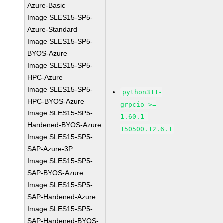
Azure-Basic
Image SLES15-SP5-
Azure-Standard
Image SLES15-SP5-
BYOS-Azure
Image SLES15-SP5-
HPC-Azure
Image SLES15-SP5-
python311-
HPC-BYOS-Azure
grpcio >=
Image SLES15-SP5-
1.60.1-
Hardened-BYOS-Azure
150500.12.6.1
Image SLES15-SP5-
SAP-Azure-3P
Image SLES15-SP5-
SAP-BYOS-Azure
Image SLES15-SP5-
SAP-Hardened-Azure
Image SLES15-SP5-
SAP-Hardened-BYOS-