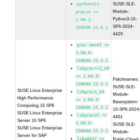
SUSE-SLE-
python311-
Module-
grpcio >=
Python3-15-
1.60.1-
SP5-2024-
150500.12.6.1
4429
grpc-devel >=
1.60.0-
150600.15.3.1
libgrpc++1_60
>= 1.60.0-
Patchnames:
150600.15.3.1
SUSE-SLE-
SUSE Linux Enterprise
libgrpc1_60
Module-
High Performance
>= 1.60.0-
Basesystem-
Computing 15 SP6
150600.15.3.1
15-SP6-2024
SUSE Linux Enterprise
libgrpc37 >=
4401
Server 15 SP6
1.60.0-
SUSE-SLE-
SUSE Linux Enterprise
150600.15.3.1
Module-
Server for SAP
libupb37 >=
Public-Cloud-