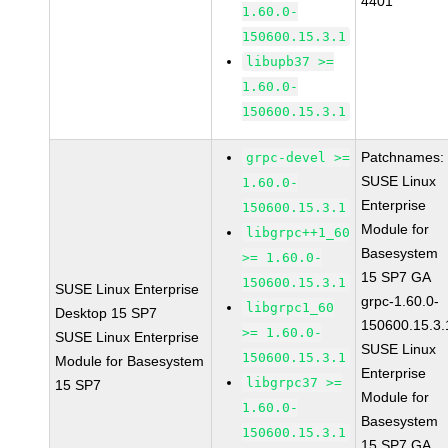
4401
1.60.0-
150600.15.3.1
libupb37 >=
1.60.0-
150600.15.3.1
Patchnames:
grpc-devel >=
SUSE Linux
1.60.0-
Enterprise
150600.15.3.1
Module for
libgrpc++1_60
Basesystem
>= 1.60.0-
15 SP7 GA
150600.15.3.1
SUSE Linux Enterprise
grpc-1.60.0-
libgrpc1_60
Desktop 15 SP7
150600.15.3.
>= 1.60.0-
SUSE Linux Enterprise
SUSE Linux
150600.15.3.1
Module for Basesystem
Enterprise
libgrpc37 >=
15 SP7
Module for
1.60.0-
Basesystem
150600.15.3.1
15 SP7 GA