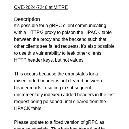
CVE-2024-7246 at MITRE
Description
It's possible for a gRPC client communicating
with a HTTP/2 proxy to poison the HPACK table
between the proxy and the backend such that
other clients see failed requests. It's also possible
to use this vulnerability to leak other clients
HTTP header keys, but not values.
This occurs because the error status for a
misencoded header is not cleared between
header reads, resulting in subsequent
(incrementally indexed) added headers in the first
request being poisoned until cleared from the
HPACK table.
Please update to a fixed version of gRPC as