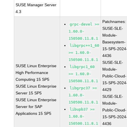
SUSE Manager Server
4.3
Patchnames:
grpc-devel >=
SUSE-SLE-
1.60.0-
Module-
150500.11.8.1
Basesystem-
libgrpc++1_60
15-SP5-2024
>= 1.60.0-
4436
150500.11.8.1
SUSE-SLE-
SUSE Linux Enterprise
libgrpc1_60
Module-
High Performance
>= 1.60.0-
Public-Cloud-
Computing 15 SP5
150500.11.8.1
15-SP5-2024
SUSE Linux Enterprise
libgrpc37 >=
4429
Server 15 SP5
1.60.0-
SUSE-SLE-
SUSE Linux Enterprise
150500.11.8.1
Module-
Server for SAP
libupb37 >=
Public-Cloud-
Applications 15 SP5
1.60.0-
15-SP5-2024
150500.11.8.1
4436