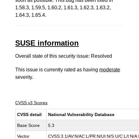
soon as possible. This bug has been fixed in
1.58.3, 1.59.5, 1.60.2, 1.61.3, 1.62.3, 1.63.2,
1.64.3, 1.65.4.
SUSE information
Overall state of this security issue: Resolved
This issue is currently rated as having
moderate
severity.
CVSS v3 Scores
CVSS detail
National Vulnerability Database
Base Score
5.3
Vector
CVSS:3.1/AV:N/AC:L/PR:N/UI:N/S:U/C:L/I:N/A