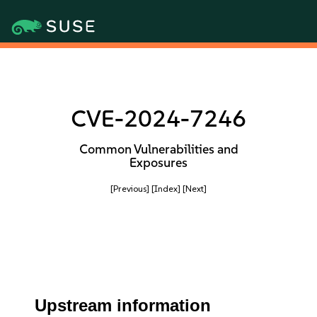
CVE-2024-7246
Common Vulnerabilities and
Exposures
[Previous]
[Index]
[Next]
Upstream information