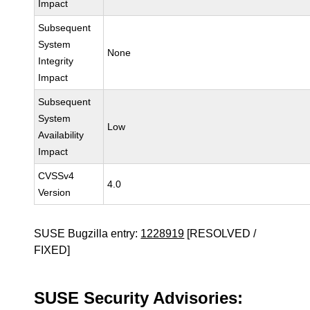
Impact
Subsequent
System
None
Integrity
Impact
Subsequent
System
Low
Availability
Impact
CVSSv4
4.0
Version
SUSE Bugzilla entry:
1228919
[RESOLVED /
FIXED]
SUSE Security Advisories: