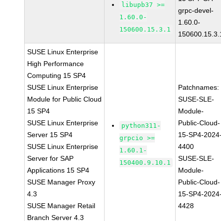
libupb37 >=
grpc-devel-
1.60.0-
1.60.0-
150600.15.3.1
150600.15.3.
SUSE Linux Enterprise
High Performance
Computing 15 SP4
SUSE Linux Enterprise
Patchnames:
Module for Public Cloud
SUSE-SLE-
15 SP4
Module-
SUSE Linux Enterprise
Public-Cloud-
python311-
Server 15 SP4
15-SP4-2024
grpcio >=
SUSE Linux Enterprise
4400
1.60.1-
Server for SAP
SUSE-SLE-
150400.9.10.1
Applications 15 SP4
Module-
SUSE Manager Proxy
Public-Cloud-
4.3
15-SP4-2024
SUSE Manager Retail
4428
Branch Server 4.3