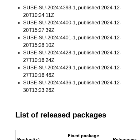
SUSE-SU-2024:4393-1
, published 2024-12-
20T10:24:11Z
SUSE-SU-2024:4400-1
, published 2024-12-
20T15:27:39Z
SUSE-SU-2024:4401-1
, published 2024-12-
20T15:28:10Z
SUSE-SU-2024:4428-1
, published 2024-12-
27T10:16:24Z
SUSE-SU-2024:4429-1
, published 2024-12-
27T10:16:46Z
SUSE-SU-2024:4436-1
, published 2024-12-
30T13:23:26Z
List of released packages
Fixed package
Product(s)
References