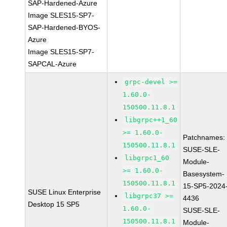
SAP-Hardened-Azure
Image SLES15-SP7-
SAP-Hardened-BYOS-
Azure
Image SLES15-SP7-
SAPCAL-Azure
grpc-devel >=
1.60.0-
150500.11.8.1
libgrpc++1_60
>= 1.60.0-
Patchnames:
150500.11.8.1
SUSE-SLE-
libgrpc1_60
Module-
>= 1.60.0-
Basesystem-
150500.11.8.1
15-SP5-2024
SUSE Linux Enterprise
libgrpc37 >=
4436
Desktop 15 SP5
1.60.0-
SUSE-SLE-
150500.11.8.1
Module-