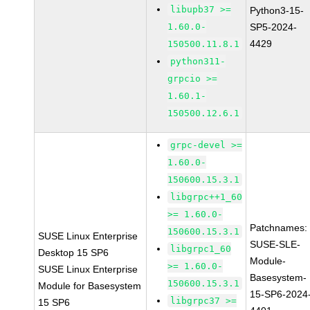
libupb37 >=
Python3-15-
1.60.0-
SP5-2024-
4429
150500.11.8.1
python311-
grpcio >=
1.60.1-
150500.12.6.1
grpc-devel >=
1.60.0-
150600.15.3.1
libgrpc++1_60
>= 1.60.0-
Patchnames:
150600.15.3.1
SUSE Linux Enterprise
SUSE-SLE-
libgrpc1_60
Desktop 15 SP6
Module-
>= 1.60.0-
SUSE Linux Enterprise
Basesystem-
150600.15.3.1
Module for Basesystem
15-SP6-2024
libgrpc37 >=
15 SP6