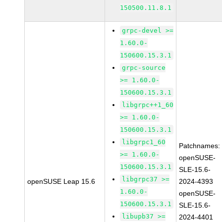
150500.11.8.1
grpc-devel >=
1.60.0-
150600.15.3.1
grpc-source
>= 1.60.0-
150600.15.3.1
libgrpc++1_60
>= 1.60.0-
150600.15.3.1
libgrpc1_60
Patchnames:
>= 1.60.0-
openSUSE-
150600.15.3.1
SLE-15.6-
libgrpc37 >=
openSUSE Leap 15.6
2024-4393
1.60.0-
openSUSE-
150600.15.3.1
SLE-15.6-
libupb37 >=
2024-4401