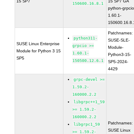
15 SP7
15 SP7 GA
150600.16.8.1
python-grpcio
1.60.1-
150600.16.8.
Patchnames:
python311-
SUSE-SLE-
SUSE Linux Enterprise
grpcio >=
Module-
Module for Python 3 15
1.60.1-
Python3-15-
SP5
150500.12.6.1
SP5-2024-
4429
grpc-devel >=
1.59.2-
160000.2.2
libgrpc++1_59
>= 1.59.2-
160000.2.2
Patchnames:
libgrpc1_59
SUSE Linux
>= 1.59.2-