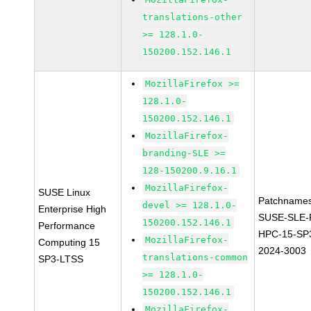
translations-other
>= 128.1.0-
150200.152.146.1
MozillaFirefox >=
128.1.0-
150200.152.146.1
MozillaFirefox-
branding-SLE >=
128-150200.9.16.1
MozillaFirefox-
SUSE Linux
Patchnames
devel >= 128.1.0-
Enterprise High
SUSE-SLE-P
150200.152.146.1
Performance
HPC-15-SP
MozillaFirefox-
Computing 15
2024-3003
translations-common
SP3-LTSS
>= 128.1.0-
150200.152.146.1
MozillaFirefox-