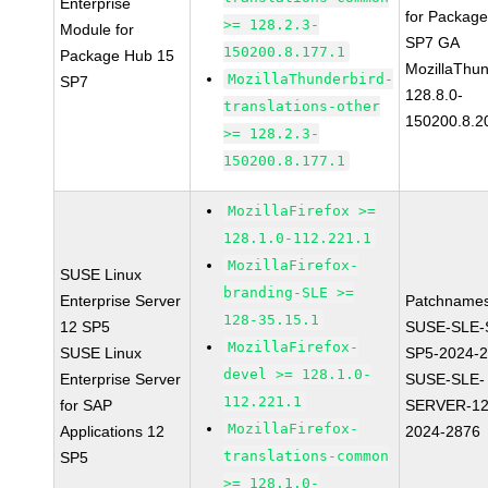
Enterprise
for Packag
>= 128.2.3-
Module for
SP7 GA
150200.8.177.1
Package Hub 15
MozillaThun
MozillaThunderbird-
SP7
128.8.0-
translations-other
150200.8.2
>= 128.2.3-
150200.8.177.1
MozillaFirefox >=
128.1.0-112.221.1
MozillaFirefox-
SUSE Linux
branding-SLE >=
Enterprise Server
Patchnames
128-35.15.1
12 SP5
SUSE-SLE-
MozillaFirefox-
SUSE Linux
SP5-2024-
devel >= 128.1.0-
Enterprise Server
SUSE-SLE-
112.221.1
for SAP
SERVER-12
MozillaFirefox-
Applications 12
2024-2876
translations-common
SP5
>= 128.1.0-