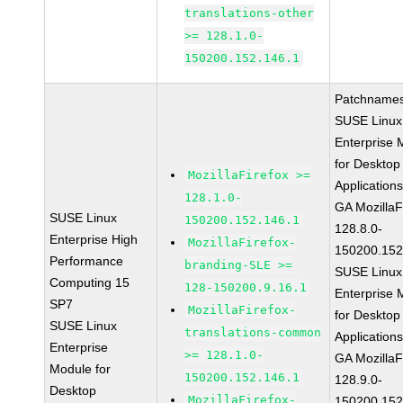
translations-other
>= 128.1.0-
150200.152.146.1
Patchnames
SUSE Linux
Enterprise 
for Desktop
MozillaFirefox >=
Application
128.1.0-
GA MozillaF
SUSE Linux
150200.152.146.1
128.8.0-
Enterprise High
MozillaFirefox-
150200.152
Performance
branding-SLE >=
SUSE Linux
Computing 15
128-150200.9.16.1
Enterprise 
SP7
MozillaFirefox-
for Desktop
SUSE Linux
translations-common
Application
Enterprise
>= 128.1.0-
GA MozillaF
Module for
150200.152.146.1
128.9.0-
Desktop
MozillaFirefox-
150200.152