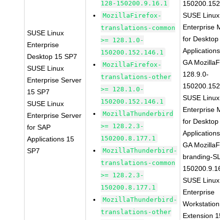
128-150200.9.16.1
150200.152
SUSE Linux
MozillaFirefox-
Enterprise 
translations-common
SUSE Linux
for Desktop
>= 128.1.0-
Enterprise
Application
150200.152.146.1
Desktop 15 SP7
GA MozillaF
MozillaFirefox-
SUSE Linux
128.9.0-
translations-other
Enterprise Server
150200.152
>= 128.1.0-
15 SP7
SUSE Linux
150200.152.146.1
SUSE Linux
Enterprise 
MozillaThunderbird
Enterprise Server
for Desktop
>= 128.2.3-
for SAP
Application
150200.8.177.1
Applications 15
GA MozillaF
SP7
MozillaThunderbird-
branding-S
translations-common
150200.9.1
>= 128.2.3-
SUSE Linux
150200.8.177.1
Enterprise
MozillaThunderbird-
Workstation
translations-other
Extension 