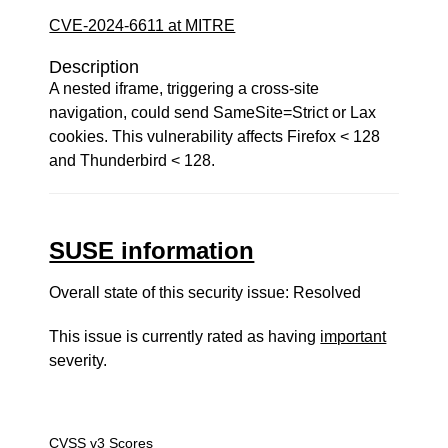
CVE-2024-6611 at MITRE
Description
A nested iframe, triggering a cross-site
navigation, could send SameSite=Strict or Lax
cookies. This vulnerability affects Firefox < 128
and Thunderbird < 128.
SUSE information
Overall state of this security issue: Resolved
This issue is currently rated as having
important
severity.
CVSS v3 Scores