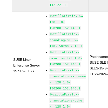
112.221.1
MozillaFirefox >=
128.1.0-
150200.152.146.1
MozillaFirefox-
branding-SLE >=
128-150200.9.16.1
MozillaFirefox-
Patchnames
devel >= 128.1.0-
SUSE Linux
SUSE-SLE-P
150200.152.146.1
Enterprise Server
SLES-15-S
MozillaFirefox-
15 SP2-LTSS
LTSS-2024
translations-common
>= 128.1.0-
150200.152.146.1
MozillaFirefox-
translations-other
>= 128.1.0-