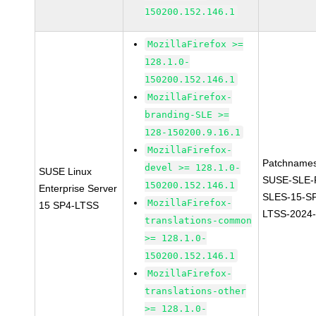
150200.152.146.1
MozillaFirefox >=
128.1.0-
150200.152.146.1
MozillaFirefox-
branding-SLE >=
128-150200.9.16.1
MozillaFirefox-
Patchnames
devel >= 128.1.0-
SUSE Linux
SUSE-SLE-P
150200.152.146.1
Enterprise Server
SLES-15-S
MozillaFirefox-
15 SP4-LTSS
LTSS-2024
translations-common
>= 128.1.0-
150200.152.146.1
MozillaFirefox-
translations-other
>= 128.1.0-