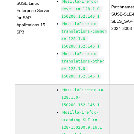
MozillaFirefox-
SUSE Linux
Patchnames
devel >= 128.1.0-
Enterprise Server
SUSE-SLE-P
150200.152.146.1
for SAP
SLES_SAP-
MozillaFirefox-
Applications 15
2024-3003
translations-common
SP3
>= 128.1.0-
150200.152.146.1
MozillaFirefox-
translations-other
>= 128.1.0-
150200.152.146.1
MozillaFirefox >=
128.1.0-
150200.152.146.1
MozillaFirefox-
branding-SLE >=
128-150200.9.16.1