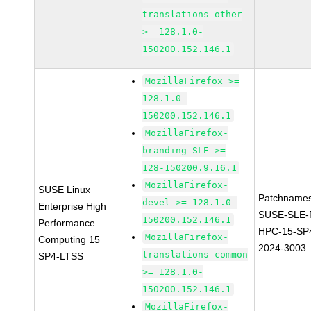
translations-other
>= 128.1.0-
150200.152.146.1
MozillaFirefox >=
128.1.0-
150200.152.146.1
MozillaFirefox-
branding-SLE >=
128-150200.9.16.1
MozillaFirefox-
SUSE Linux
Patchnames
devel >= 128.1.0-
Enterprise High
SUSE-SLE-P
150200.152.146.1
Performance
HPC-15-SP
MozillaFirefox-
Computing 15
2024-3003
translations-common
SP4-LTSS
>= 128.1.0-
150200.152.146.1
MozillaFirefox-