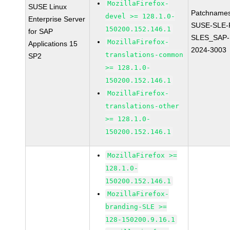
MozillaFirefox-
SUSE Linux
Patchnames
devel >= 128.1.0-
Enterprise Server
SUSE-SLE-P
150200.152.146.1
for SAP
SLES_SAP-
MozillaFirefox-
Applications 15
2024-3003
translations-common
SP2
>= 128.1.0-
150200.152.146.1
MozillaFirefox-
translations-other
>= 128.1.0-
150200.152.146.1
MozillaFirefox >=
128.1.0-
150200.152.146.1
MozillaFirefox-
branding-SLE >=
128-150200.9.16.1