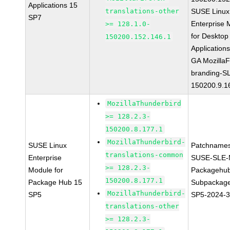
Applications 15
translations-other
SUSE Linux
SP7
Enterprise 
>= 128.1.0-
for Desktop
150200.152.146.1
Application
GA MozillaF
branding-S
150200.9.1
MozillaThunderbird
>= 128.2.3-
150200.8.177.1
MozillaThunderbird-
SUSE Linux
Patchnames
translations-common
Enterprise
SUSE-SLE-
>= 128.2.3-
Module for
Packagehu
150200.8.177.1
Package Hub 15
Subpackage
MozillaThunderbird-
SP5
SP5-2024-
translations-other
>= 128.2.3-