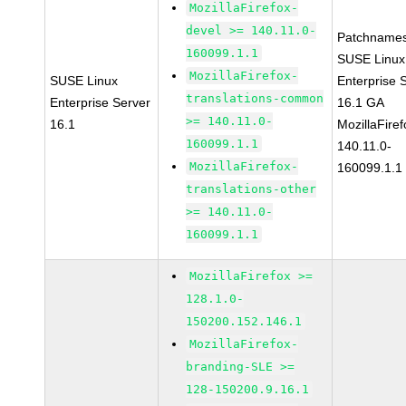
MozillaFirefox-
devel >= 140.11.0-
Patchnames
160099.1.1
SUSE Linux
MozillaFirefox-
SUSE Linux
Enterprise 
translations-common
Enterprise Server
16.1 GA
>= 140.11.0-
16.1
MozillaFiref
160099.1.1
140.11.0-
MozillaFirefox-
160099.1.1
translations-other
>= 140.11.0-
160099.1.1
MozillaFirefox >=
128.1.0-
150200.152.146.1
MozillaFirefox-
branding-SLE >=
128-150200.9.16.1