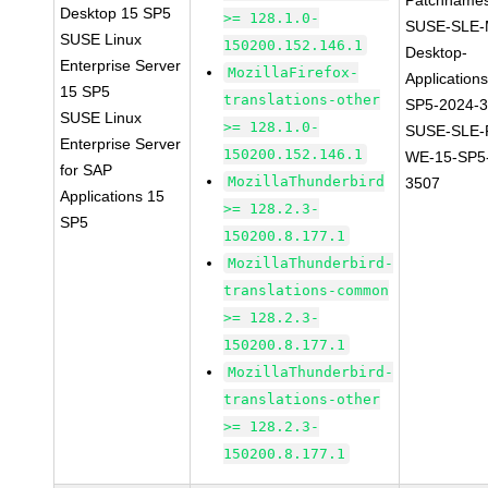
Patchnames
Desktop 15 SP5
>= 128.1.0-
SUSE-SLE-
SUSE Linux
150200.152.146.1
Desktop-
Enterprise Server
MozillaFirefox-
Application
15 SP5
translations-other
SP5-2024-
SUSE Linux
>= 128.1.0-
SUSE-SLE-P
Enterprise Server
150200.152.146.1
WE-15-SP5
for SAP
MozillaThunderbird
3507
Applications 15
>= 128.2.3-
SP5
150200.8.177.1
MozillaThunderbird-
translations-common
>= 128.2.3-
150200.8.177.1
MozillaThunderbird-
translations-other
>= 128.2.3-
150200.8.177.1