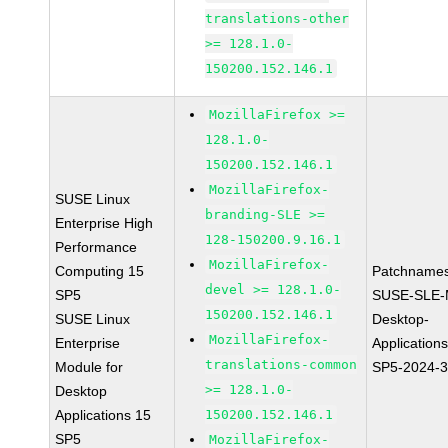
translations-other
>= 128.1.0-
150200.152.146.1
MozillaFirefox >=
128.1.0-
150200.152.146.1
MozillaFirefox-
SUSE Linux
branding-SLE >=
Enterprise High
128-150200.9.16.1
Performance
MozillaFirefox-
Computing 15
Patchnames
devel >= 128.1.0-
SP5
SUSE-SLE-
150200.152.146.1
SUSE Linux
Desktop-
MozillaFirefox-
Enterprise
Application
translations-common
Module for
SP5-2024-
>= 128.1.0-
Desktop
Applications 15
150200.152.146.1
SP5
MozillaFirefox-