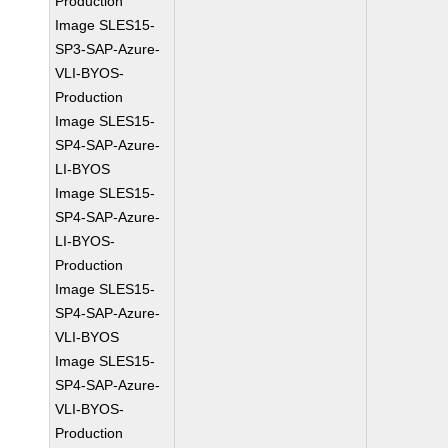
Production
Image SLES15-
SP3-SAP-Azure-
VLI-BYOS-
Production
Image SLES15-
SP4-SAP-Azure-
LI-BYOS
Image SLES15-
SP4-SAP-Azure-
LI-BYOS-
Production
Image SLES15-
SP4-SAP-Azure-
VLI-BYOS
Image SLES15-
SP4-SAP-Azure-
VLI-BYOS-
Production