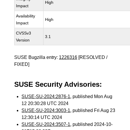
High
Impact
Availability
High
Impact
CVSSv3
3.1
Version
SUSE Bugzilla entry:
1226316
[RESOLVED /
FIXED]
SUSE Security Advisories:
SUSE-SU-2024:2876-1
, published Mon Aug
12 20:30:28 UTC 2024
SUSE-SU-2024:3003-1
, published Fri Aug 23
12:30:14 UTC 2024
SUSE-SU-2024:3507-1
, published 2024-10-