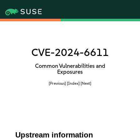
CVE-2024-6611
Common Vulnerabilities and
Exposures
[Previous]
[Index]
[Next]
Upstream information