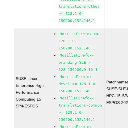
translations-other
>= 128.1.0-
150200.152.146.1
MozillaFirefox >=
128.1.0-
150200.152.146.1
MozillaFirefox-
branding-SLE >=
128-150200.9.16.1
MozillaFirefox-
SUSE Linux
Patchnames
devel >= 128.1.0-
Enterprise High
SUSE-SLE-P
150200.152.146.1
Performance
HPC-15-SP
MozillaFirefox-
Computing 15
ESPOS-202
translations-common
SP4-ESPOS
>= 128.1.0-
150200.152.146.1
MozillaFirefox-