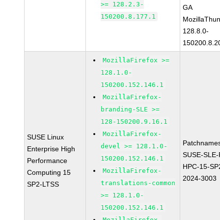
>= 128.2.3-
GA
150200.8.177.1
MozillaThun
128.8.0-
150200.8.2
MozillaFirefox >=
128.1.0-
150200.152.146.1
MozillaFirefox-
branding-SLE >=
128-150200.9.16.1
MozillaFirefox-
SUSE Linux
Patchnames
devel >= 128.1.0-
Enterprise High
SUSE-SLE-P
150200.152.146.1
Performance
HPC-15-SP
MozillaFirefox-
Computing 15
2024-3003
translations-common
SP2-LTSS
>= 128.1.0-
150200.152.146.1
MozillaFirefox-