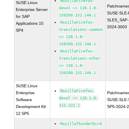
MozillaFirefox-
SUSE Linux
Patchnames
devel >= 128.1.0-
Enterprise Server
SUSE-SLE-P
150200.152.146.1
for SAP
SLES_SAP-
MozillaFirefox-
Applications 15
2024-3003
translations-common
SP4
>= 128.1.0-
150200.152.146.1
MozillaFirefox-
translations-other
>= 128.1.0-
150200.152.146.1
SUSE Linux
MozillaFirefox-
Enterprise
Patchnames
devel >= 128.1.0-
Software
SUSE-SLE-
112.221.1
Development Kit
SP5-2024-
12 SP5
MozillaThunderbird