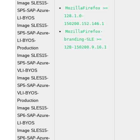
Image SLES15-
MozillaFirefox >=
SP5-SAP-Azure-
128.1.0-
LI-BYOS
150200.152.146.1
Image SLES15-
MozillaFirefox-
SP5-SAP-Azure-
branding-SLE >=
LI-BYOS-
128-150200.9.16.1
Production
Image SLES15-
SP5-SAP-Azure-
VLI-BYOS
Image SLES15-
SP5-SAP-Azure-
VLI-BYOS-
Production
Image SLES15-
SP6-SAP-Azure-
LI-BYOS
Image SLES15-
SP6-SAP-Azure-