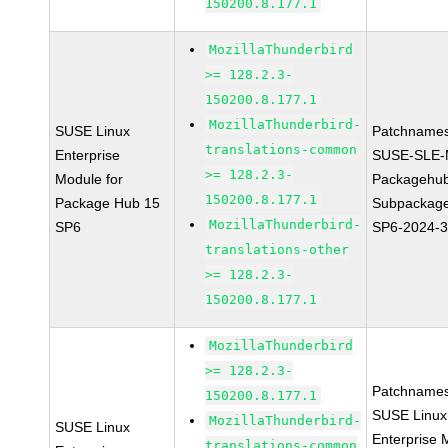
150200.8.177.1
MozillaThunderbird
>= 128.2.3-
150200.8.177.1
MozillaThunderbird-
SUSE Linux
Patchnames
translations-common
Enterprise
SUSE-SLE-
>= 128.2.3-
Module for
Packagehu
150200.8.177.1
Package Hub 15
Subpackage
MozillaThunderbird-
SP6
SP6-2024-
translations-other
>= 128.2.3-
150200.8.177.1
MozillaThunderbird
>= 128.2.3-
Patchnames
150200.8.177.1
SUSE Linux
MozillaThunderbird-
SUSE Linux
Enterprise 
translations-common