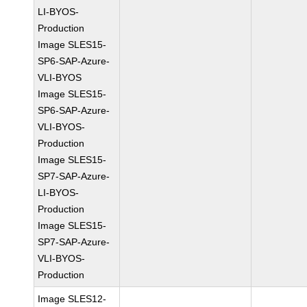
LI-BYOS-
Production
Image SLES15-
SP6-SAP-Azure-
VLI-BYOS
Image SLES15-
SP6-SAP-Azure-
VLI-BYOS-
Production
Image SLES15-
SP7-SAP-Azure-
LI-BYOS-
Production
Image SLES15-
SP7-SAP-Azure-
VLI-BYOS-
Production
Image SLES12-