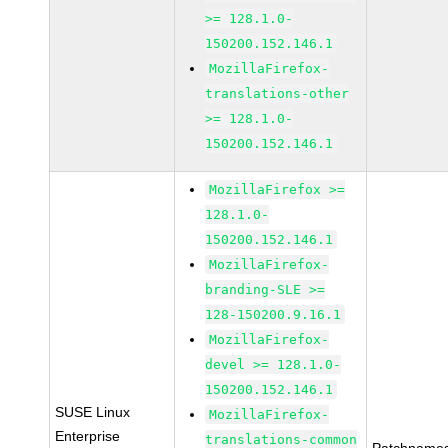
>= 128.1.0-
150200.152.146.1
MozillaFirefox-
translations-other
>= 128.1.0-
150200.152.146.1
MozillaFirefox >=
128.1.0-
150200.152.146.1
MozillaFirefox-
branding-SLE >=
128-150200.9.16.1
MozillaFirefox-
devel >= 128.1.0-
150200.152.146.1
SUSE Linux
MozillaFirefox-
Enterprise
translations-common