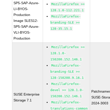
SP5-SAP-Azure-
MozillaFirefox >=
LI-BYOS-
128.1.0-112.221.1
Production
MozillaFirefox-
Image SLES12-
branding-SLE >=
SP5-SAP-Azure-
128-35.15.1
VLI-BYOS-
Production
MozillaFirefox >=
128.1.0-
150200.152.146.1
MozillaFirefox-
branding-SLE >=
128-150200.9.16.1
MozillaFirefox-
devel >= 128.1.0-
Patchnames
SUSE Enterprise
150200.152.146.1
SUSE-Stora
Storage 7.1
MozillaFirefox-
2024-3003
translations-common