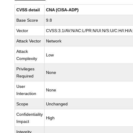
CVSS detail
CNA (CISA-ADP)
Base Score
9.8
Vector
CVSS:3.1/AV:N/AC:L/PR:N/UI:N/S:U/C:H/I:H/A
Attack Vector
Network
Attack
Low
Complexity
Privileges
None
Required
User
None
Interaction
Scope
Unchanged
Confidentiality
High
Impact
Integrity