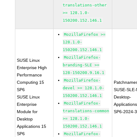
translations-other
>= 128.1.0-
150200.152.146.1
MozillaFirefox >=
128.1.0-
150200.152.146.1
MozillaFirefox-
SUSE Linux
branding-SLE >=
Enterprise High
128-150200.9.16.1
Performance
MozillaFirefox-
Computing 15
Patchnames
devel >= 128.1.0-
SP6
SUSE-SLE-
150200.152.146.1
SUSE Linux
Desktop-
MozillaFirefox-
Enterprise
Application
translations-common
Module for
SP6-2024-
>= 128.1.0-
Desktop
Applications 15
150200.152.146.1
SP6
MozillaFirefox-