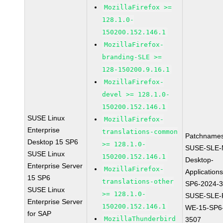
MozillaFirefox >=
128.1.0-
150200.152.146.1
MozillaFirefox-
branding-SLE >=
128-150200.9.16.1
MozillaFirefox-
devel >= 128.1.0-
150200.152.146.1
SUSE Linux
MozillaFirefox-
Enterprise
translations-common
Patchnames
Desktop 15 SP6
>= 128.1.0-
SUSE-SLE-
SUSE Linux
150200.152.146.1
Desktop-
Enterprise Server
MozillaFirefox-
Application
15 SP6
translations-other
SP6-2024-
SUSE Linux
>= 128.1.0-
SUSE-SLE-P
Enterprise Server
150200.152.146.1
WE-15-SP6
for SAP
MozillaThunderbird
3507