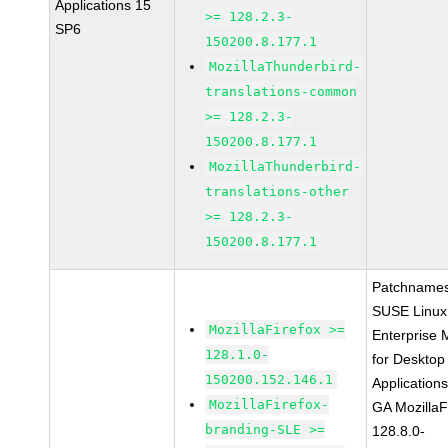
Applications 15
>= 128.2.3-
SP6
150200.8.177.1
MozillaThunderbird-
translations-common
>= 128.2.3-
150200.8.177.1
MozillaThunderbird-
translations-other
>= 128.2.3-
150200.8.177.1
Patchnames
SUSE Linux
MozillaFirefox >=
Enterprise 
128.1.0-
for Desktop
150200.152.146.1
Application
MozillaFirefox-
GA MozillaF
branding-SLE >=
128.8.0-