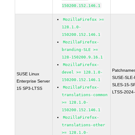
150200.152.146.1
MozillaFirefox >=
128.1.0-
150200.152.146.1
MozillaFirefox-
branding-SLE >=
128-150200.9.16.1
MozillaFirefox-
Patchnames
devel >= 128.1.0-
SUSE Linux
SUSE-SLE-P
150200.152.146.1
Enterprise Server
SLES-15-S
MozillaFirefox-
15 SP3-LTSS
LTSS-2024
translations-common
>= 128.1.0-
150200.152.146.1
MozillaFirefox-
translations-other
>= 128.1.0-