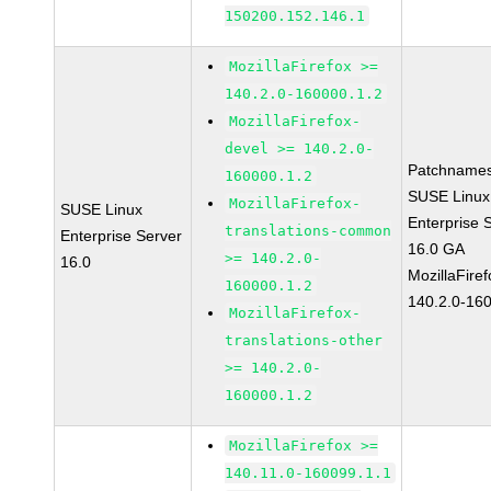
150200.152.146.1
MozillaFirefox >=
140.2.0-160000.1.2
MozillaFirefox-
devel >= 140.2.0-
Patchnames
160000.1.2
SUSE Linux
MozillaFirefox-
SUSE Linux
Enterprise 
translations-common
Enterprise Server
16.0 GA
>= 140.2.0-
16.0
MozillaFiref
160000.1.2
140.2.0-16
MozillaFirefox-
translations-other
>= 140.2.0-
160000.1.2
MozillaFirefox >=
140.11.0-160099.1.1