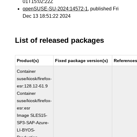
01T15:02:22Z
openSUSE-SU-2024:14572-1
, published Fri
Dec 13 18:51:22 2024
List of released packages
Product(s)
Fixed package version(s)
Reference
Container
suse/kiosk/firefox-
esr:128.12-61.9
Container
suse/kiosk/firefox-
esr:esr
Image SLES15-
SP3-SAP-Azure-
LI-BYOS-