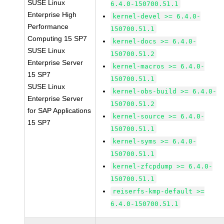
SUSE Linux
6.4.0-150700.51.1
Enterprise High
kernel-devel >= 6.4.0-
Performance
150700.51.1
Computing 15 SP7
kernel-docs >= 6.4.0-
SUSE Linux
150700.51.2
Enterprise Server
kernel-macros >= 6.4.0-
15 SP7
150700.51.1
SUSE Linux
kernel-obs-build >= 6.4.0-
Enterprise Server
150700.51.2
for SAP Applications
kernel-source >= 6.4.0-
15 SP7
150700.51.1
kernel-syms >= 6.4.0-
150700.51.1
kernel-zfcpdump >= 6.4.0-
150700.51.1
reiserfs-kmp-default >=
6.4.0-150700.51.1