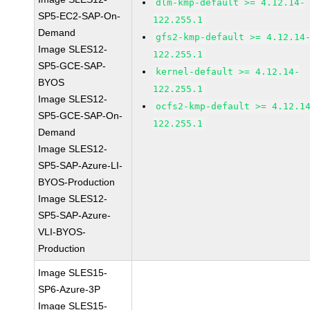
dlm-kmp-default >= 4.12.14-
SP5-EC2-SAP-On-
122.255.1
Demand
gfs2-kmp-default >= 4.12.14
Image SLES12-
122.255.1
SP5-GCE-SAP-
kernel-default >= 4.12.14-
BYOS
122.255.1
Image SLES12-
ocfs2-kmp-default >= 4.12.1
SP5-GCE-SAP-On-
122.255.1
Demand
Image SLES12-
SP5-SAP-Azure-LI-
BYOS-Production
Image SLES12-
SP5-SAP-Azure-
VLI-BYOS-
Production
Image SLES15-
SP6-Azure-3P
Image SLES15-