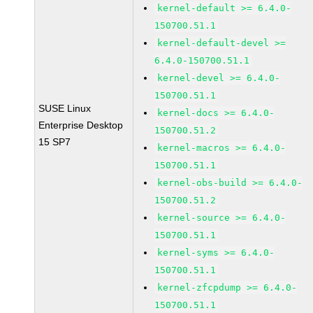
kernel-default >= 6.4.0-
150700.51.1
kernel-default-devel >=
6.4.0-150700.51.1
kernel-devel >= 6.4.0-
150700.51.1
SUSE Linux
kernel-docs >= 6.4.0-
Enterprise Desktop
150700.51.2
15 SP7
kernel-macros >= 6.4.0-
150700.51.1
kernel-obs-build >= 6.4.0-
150700.51.2
kernel-source >= 6.4.0-
150700.51.1
kernel-syms >= 6.4.0-
150700.51.1
kernel-zfcpdump >= 6.4.0-
150700.51.1