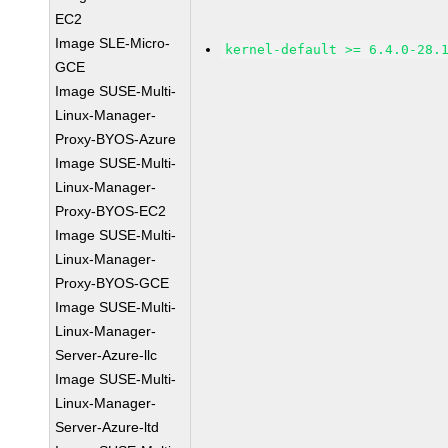
EC2
Image SLE-Micro-
kernel-default >= 6.4.0-28.
GCE
Image SUSE-Multi-
Linux-Manager-
Proxy-BYOS-Azure
Image SUSE-Multi-
Linux-Manager-
Proxy-BYOS-EC2
Image SUSE-Multi-
Linux-Manager-
Proxy-BYOS-GCE
Image SUSE-Multi-
Linux-Manager-
Server-Azure-llc
Image SUSE-Multi-
Linux-Manager-
Server-Azure-ltd