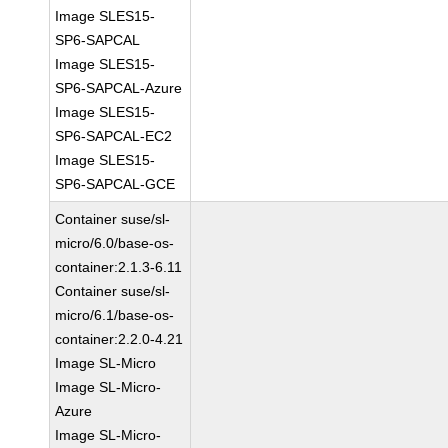
Image SLES15-
SP6-SAPCAL
Image SLES15-
SP6-SAPCAL-Azure
Image SLES15-
SP6-SAPCAL-EC2
Image SLES15-
SP6-SAPCAL-GCE
Container suse/sl-
micro/6.0/base-os-
container:2.1.3-6.11
Container suse/sl-
micro/6.1/base-os-
container:2.2.0-4.21
Image SL-Micro
Image SL-Micro-
Azure
Image SL-Micro-