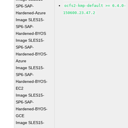
ocfs2-kmp-default >= 6.4.0-
SP6-SAP-
Hardened-Azure
150600.23.47.2
Image SLES15-
SP6-SAP-
Hardened-BYOS
Image SLES15-
SP6-SAP-
Hardened-BYOS-
Azure
Image SLES15-
SP6-SAP-
Hardened-BYOS-
EC2
Image SLES15-
SP6-SAP-
Hardened-BYOS-
GCE
Image SLES15-