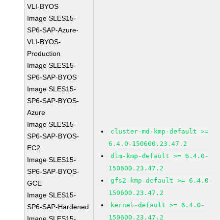
VLI-BYOS
Image SLES15-
SP6-SAP-Azure-
VLI-BYOS-
Production
Image SLES15-
SP6-SAP-BYOS
Image SLES15-
SP6-SAP-BYOS-
Azure
Image SLES15-
cluster-md-kmp-default >=
SP6-SAP-BYOS-
6.4.0-150600.23.47.2
EC2
dlm-kmp-default >= 6.4.0-
Image SLES15-
150600.23.47.2
SP6-SAP-BYOS-
gfs2-kmp-default >= 6.4.0-
GCE
150600.23.47.2
Image SLES15-
kernel-default >= 6.4.0-
SP6-SAP-Hardened
150600.23.47.2
Image SLES15-