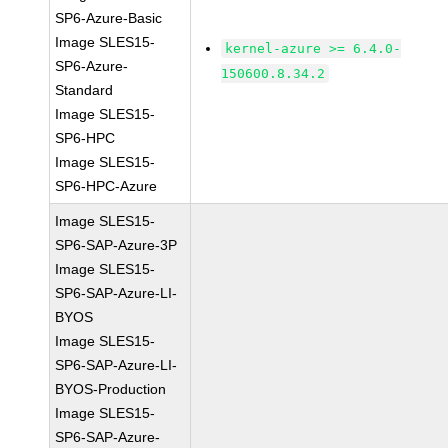
SP6-Azure-Basic
Image SLES15-
kernel-azure >= 6.4.0-
SP6-Azure-
150600.8.34.2
Standard
Image SLES15-
SP6-HPC
Image SLES15-
SP6-HPC-Azure
Image SLES15-
SP6-SAP-Azure-3P
Image SLES15-
SP6-SAP-Azure-LI-
BYOS
Image SLES15-
SP6-SAP-Azure-LI-
BYOS-Production
Image SLES15-
SP6-SAP-Azure-