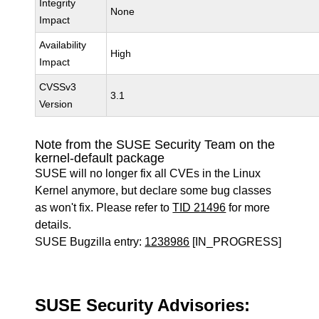
Integrity
None
Impact
Availability
High
Impact
CVSSv3
3.1
Version
Note from the SUSE Security Team on the
kernel-default package
SUSE will no longer fix all CVEs in the Linux
Kernel anymore, but declare some bug classes
as won't fix. Please refer to
TID 21496
for more
details.
SUSE Bugzilla entry:
1238986
[IN_PROGRESS]
SUSE Security Advisories: