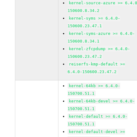
kernel-source-azure >= 6.4.
150600.8.34.2
kernel-syms >= 6.4.0-
150600.23.47.1
kernel-syms-azure >= 6.4.0-
150600.8.34.1
kernel-zfcpdump >= 6.4.0-
150600.23.47.2
reiserfs-kmp-default >=
6.4.0-150600.23.47.2
kernel-64kb >= 6.4.0-
150700.51.1
kernel-64kb-devel >= 6.4.0-
150700.51.1
kernel-default >= 6.4.0-
150700.51.1
kernel-default-devel >=