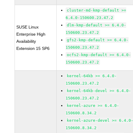
cluster-md-kmp-default >=
6.4.0-150600.23.47.2
dlm-kmp-default >= 6.4.0-
SUSE Linux
150600.23.47.2
Enterprise High
gfs2-kmp-default >= 6.4.0-
Availability
150600.23.47.2
Extension 15 SP6
ocfs2-kmp-default >= 6.4.0-
150600.23.47.2
kernel-64kb >= 6.4.0-
150600.23.47.2
kernel-64kb-devel >= 6.4.0-
150600.23.47.2
kernel-azure >= 6.4.0-
150600.8.34.2
kernel-azure-devel >= 6.4.0
150600.8.34.2