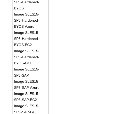
SP6-Hardened-
BYOS
Image SLES15-
SP6-Hardened-
BYOS-Azure
Image SLES15-
SP6-Hardened-
BYOS-EC2
Image SLES15-
SP6-Hardened-
BYOS-GCE
Image SLES15-
SP6-SAP
Image SLES15-
SP6-SAP-Azure
Image SLES15-
SP6-SAP-EC2
Image SLES15-
SP6-SAP-GCE