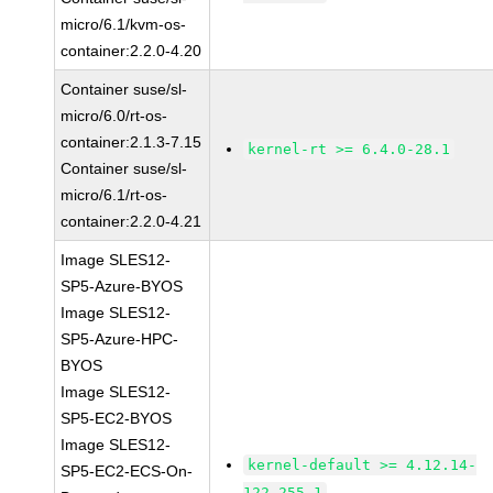
micro/6.1/kvm-os-
container:2.2.0-4.20
Container suse/sl-
micro/6.0/rt-os-
container:2.1.3-7.15
kernel-rt >= 6.4.0-28.1
Container suse/sl-
micro/6.1/rt-os-
container:2.2.0-4.21
Image SLES12-
SP5-Azure-BYOS
Image SLES12-
SP5-Azure-HPC-
BYOS
Image SLES12-
SP5-EC2-BYOS
Image SLES12-
kernel-default >= 4.12.14-
SP5-EC2-ECS-On-
122.255.1