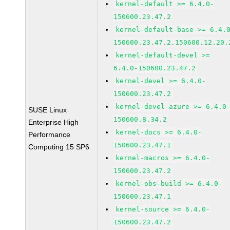
kernel-default >= 6.4.0-
150600.23.47.2
kernel-default-base >= 6.4.
150600.23.47.2.150600.12.20.
kernel-default-devel >=
6.4.0-150600.23.47.2
kernel-devel >= 6.4.0-
150600.23.47.2
kernel-devel-azure >= 6.4.0
SUSE Linux
150600.8.34.2
Enterprise High
kernel-docs >= 6.4.0-
Performance
150600.23.47.1
Computing 15 SP6
kernel-macros >= 6.4.0-
150600.23.47.2
kernel-obs-build >= 6.4.0-
150600.23.47.1
kernel-source >= 6.4.0-
150600.23.47.2