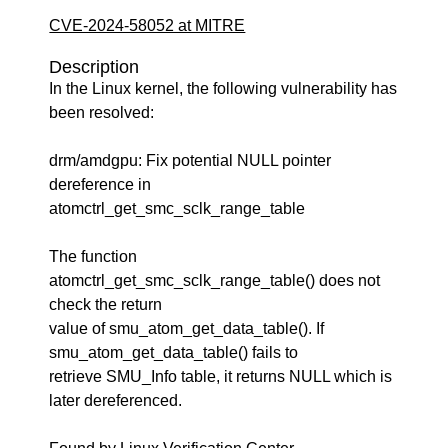
CVE-2024-58052 at MITRE
Description
In the Linux kernel, the following vulnerability has
been resolved:
drm/amdgpu: Fix potential NULL pointer
dereference in
atomctrl_get_smc_sclk_range_table
The function
atomctrl_get_smc_sclk_range_table() does not
check the return
value of smu_atom_get_data_table(). If
smu_atom_get_data_table() fails to
retrieve SMU_Info table, it returns NULL which is
later dereferenced.