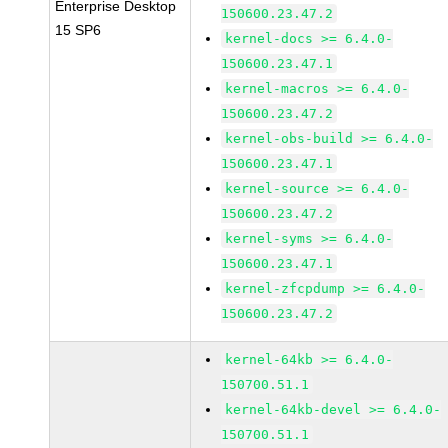
Enterprise Desktop
150600.23.47.2
15 SP6
kernel-docs >= 6.4.0-
150600.23.47.1
kernel-macros >= 6.4.0-
150600.23.47.2
kernel-obs-build >= 6.4.0-
150600.23.47.1
kernel-source >= 6.4.0-
150600.23.47.2
kernel-syms >= 6.4.0-
150600.23.47.1
kernel-zfcpdump >= 6.4.0-
150600.23.47.2
kernel-64kb >= 6.4.0-
150700.51.1
kernel-64kb-devel >= 6.4.0-
150700.51.1