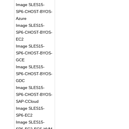
Image SLES15-
SP6-CHOST-BYOS-
Azure
Image SLES15-
SP6-CHOST-BYOS-
EC2
Image SLES15-
SP6-CHOST-BYOS-
GCE
Image SLES15-
SP6-CHOST-BYOS-
GDC
Image SLES15-
SP6-CHOST-BYOS-
SAP-CCloud
Image SLES15-
SP6-EC2
Image SLES15-