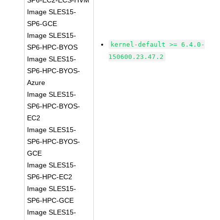
SP6-EC2-ECS-HVM
Image SLES15-
SP6-GCE
Image SLES15-
kernel-default >= 6.4.0-
SP6-HPC-BYOS
150600.23.47.2
Image SLES15-
SP6-HPC-BYOS-
Azure
Image SLES15-
SP6-HPC-BYOS-
EC2
Image SLES15-
SP6-HPC-BYOS-
GCE
Image SLES15-
SP6-HPC-EC2
Image SLES15-
SP6-HPC-GCE
Image SLES15-