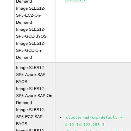
Demand
Image SLES12-
SP5-EC2-On-
Demand
Image SLES12-
SP5-GCE-BYOS
Image SLES12-
SP5-GCE-On-
Demand
Image SLES12-
SP5-Azure-SAP-
BYOS
Image SLES12-
SP5-Azure-SAP-On-
Demand
Image SLES12-
SP5-EC2-SAP-
cluster-md-kmp-default >=
BYOS
4.12.14-122.255.1
Image SLES12-