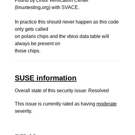
Found by Linux Verification Center
(linuxtesting.org) with SVACE.
In practice this should never happen as this code
only gets called
on polaris chips and the vbios data table will
always be present on
those chips.
SUSE information
Overall state of this security issue: Resolved
This issue is currently rated as having
moderate
severity.