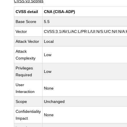
CVSS v3 Scores
CVSS detail
CNA (CISA-ADP)
Base Score
5.5
Vector
CVSS:3.1/AV:L/AC:L/PR:L/UI:N/S:U/C:N/I:N/A:
Attack Vector
Local
Attack
Low
Complexity
Privileges
Low
Required
User
None
Interaction
Scope
Unchanged
Confidentiality
None
Impact