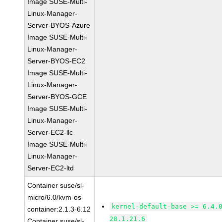
Image SUSE-Multi-
Linux-Manager-
Server-BYOS-Azure
Image SUSE-Multi-
Linux-Manager-
Server-BYOS-EC2
Image SUSE-Multi-
Linux-Manager-
Server-BYOS-GCE
Image SUSE-Multi-
Linux-Manager-
Server-EC2-llc
Image SUSE-Multi-
Linux-Manager-
Server-EC2-ltd
Container suse/sl-
micro/6.0/kvm-os-
kernel-default-base >= 6.4.
container:2.1.3-6.12
28.1.21.6
Container suse/sl-