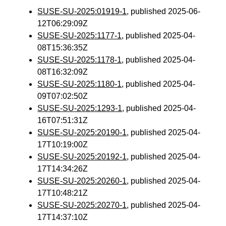
SUSE-SU-2025:01919-1
, published 2025-06-
12T06:29:09Z
SUSE-SU-2025:1177-1
, published 2025-04-
08T15:36:35Z
SUSE-SU-2025:1178-1
, published 2025-04-
08T16:32:09Z
SUSE-SU-2025:1180-1
, published 2025-04-
09T07:02:50Z
SUSE-SU-2025:1293-1
, published 2025-04-
16T07:51:31Z
SUSE-SU-2025:20190-1
, published 2025-04-
17T10:19:00Z
SUSE-SU-2025:20192-1
, published 2025-04-
17T14:34:26Z
SUSE-SU-2025:20260-1
, published 2025-04-
17T10:48:21Z
SUSE-SU-2025:20270-1
, published 2025-04-
17T14:37:10Z