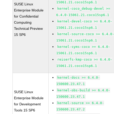
15061.21.coco15sp6.1
SUSE Linux
kernel-coco_debug-devel >=
Enterprise Module
6.4.0-15061.21.coco15sp6.1
for Confidential
kernel-devel-coco >= 6.4.0-
Computing
15061.21.coco15sp6.1
Technical Preview
kernel-source-coco >= 6.4.0
15 SP6
15061.21.coco15sp6.1
kernel-syms-coco >= 6.4.0-
15061.21.coco15sp6.1
reiserfs-kmp-coco >= 6.4.0-
15061.21.coco15sp6.1
kernel-docs >= 6.4.0-
150600.23.47.1
kernel-obs-build >= 6.4.0-
SUSE Linux
150600.23.47.1
Enterprise Module
kernel-source >= 6.4.0-
for Development
150600.23.47.2
Tools 15 SP6