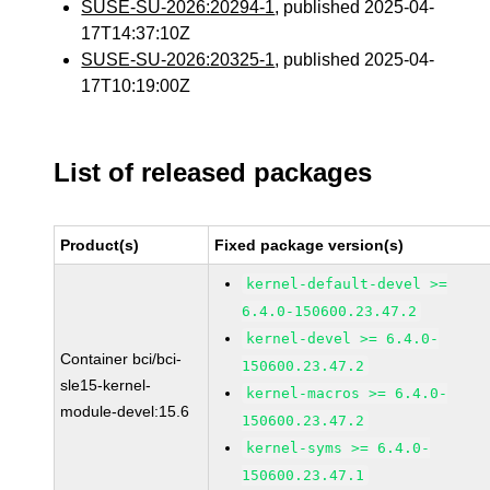
SUSE-SU-2026:20294-1
, published 2025-04-
17T14:37:10Z
SUSE-SU-2026:20325-1
, published 2025-04-
17T10:19:00Z
List of released packages
Product(s)
Fixed package version(s)
kernel-default-devel >=
6.4.0-150600.23.47.2
kernel-devel >= 6.4.0-
Container bci/bci-
150600.23.47.2
sle15-kernel-
kernel-macros >= 6.4.0-
module-devel:15.6
150600.23.47.2
kernel-syms >= 6.4.0-
150600.23.47.1