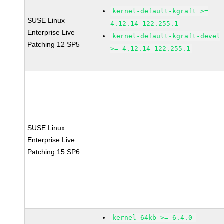
kernel-default-kgraft >=
SUSE Linux
4.12.14-122.255.1
Enterprise Live
kernel-default-kgraft-devel
Patching 12 SP5
>= 4.12.14-122.255.1
SUSE Linux
Enterprise Live
Patching 15 SP6
kernel-64kb >= 6.4.0-