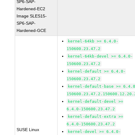
SP6-SAP-
Hardened-EC2
Image SLES15-
SP6-SAP-
Hardened-GCE
kernel-64kb >= 6.4.0-
150600.23.47.2
kernel-64kb-devel >= 6.4.0-
150600.23.47.2
kernel-default >= 6.4.0-
150600.23.47.2
kernel-default-base >= 6.4.
150600.23.47.2.150600.12.20.
kernel-default-devel >=
6.4.0-150600.23.47.2
kernel-default-extra >=
6.4.0-150600.23.47.2
SUSE Linux
kernel-devel >= 6.4.0-