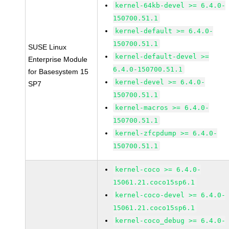
kernel-64kb-devel >= 6.4.0-
150700.51.1
kernel-default >= 6.4.0-
150700.51.1
SUSE Linux
kernel-default-devel >=
Enterprise Module
6.4.0-150700.51.1
for Basesystem 15
kernel-devel >= 6.4.0-
SP7
150700.51.1
kernel-macros >= 6.4.0-
150700.51.1
kernel-zfcpdump >= 6.4.0-
150700.51.1
kernel-coco >= 6.4.0-
15061.21.coco15sp6.1
kernel-coco-devel >= 6.4.0-
15061.21.coco15sp6.1
kernel-coco_debug >= 6.4.0-