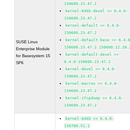
150600.23.47.2
kernel-64kb-devel >= 6.4.0-
150600.23.47.2
kernel-default >= 6.4.0-
150600.23.47.2
kernel-default-base >= 6.4.
SUSE Linux
150600.23.47.2.150600.12.20.
Enterprise Module
kernel-default-devel >=
for Basesystem 15
6.4.0-150600.23.47.2
SP6
kernel-devel >= 6.4.0-
150600.23.47.2
kernel-macros >= 6.4.0-
150600.23.47.2
kernel-zfcpdump >= 6.4.0-
150600.23.47.2
kernel-64kb >= 6.4.0-
150700.51.1