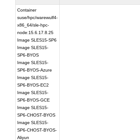
Container
suse/hpc/warewulf4-
x86_64/sle-hpc-
node:15.6.17.8.25
Image SLES15-SP6
Image SLES15-
SP6-BYOS
Image SLES15-
SP6-BYOS-Azure
Image SLES15-
SP6-BYOS-EC2
Image SLES15-
SP6-BYOS-GCE
Image SLES15-
SP6-CHOST-BYOS
Image SLES15-
SP6-CHOST-BYOS-
Aliyun