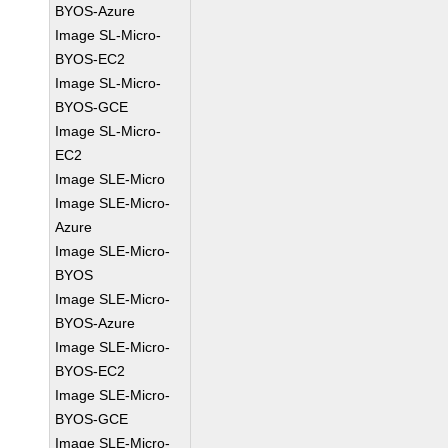
BYOS-Azure
Image SL-Micro-
BYOS-EC2
Image SL-Micro-
BYOS-GCE
Image SL-Micro-
EC2
Image SLE-Micro
Image SLE-Micro-
Azure
Image SLE-Micro-
BYOS
Image SLE-Micro-
BYOS-Azure
Image SLE-Micro-
BYOS-EC2
Image SLE-Micro-
BYOS-GCE
Image SLE-Micro-