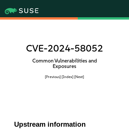
CVE-2024-58052
Common Vulnerabilities and
Exposures
[Previous]
[Index]
[Next]
Upstream information