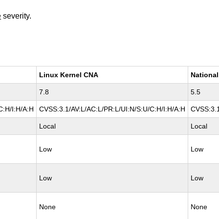
e
severity.
Linux Kernel CNA
National
7.8
5.5
C:H/I:H/A:H
CVSS:3.1/AV:L/AC:L/PR:L/UI:N/S:U/C:H/I:H/A:H
CVSS:3.1
Local
Local
Low
Low
Low
Low
None
None