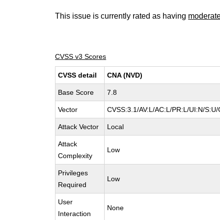
This issue is currently rated as having
moderat
CVSS v3 Scores
CVSS detail
CNA (NVD)
Base Score
7.8
Vector
CVSS:3.1/AV:L/AC:L/PR:L/UI:N/S:U/
Attack Vector
Local
Attack
Low
Complexity
Privileges
Low
Required
User
None
Interaction