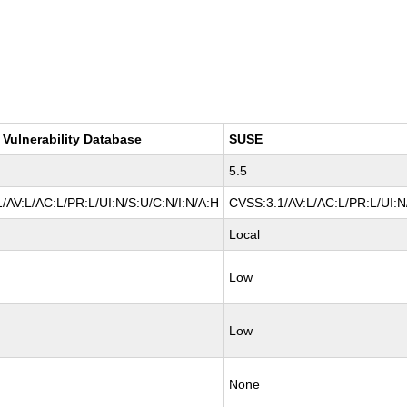
 Vulnerability Database
SUSE
5.5
/AV:L/AC:L/PR:L/UI:N/S:U/C:N/I:N/A:H
CVSS:3.1/AV:L/AC:L/PR:L/UI:N
Local
Low
Low
None