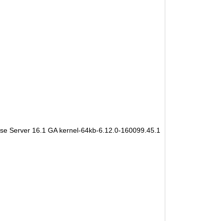
se Server 16.1 GA kernel-64kb-6.12.0-160099.45.1