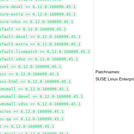
zure-devel >= 6.12.0-160099.45.1
zure-extra >= 6.12.0-160099.45.1
zure-vdso >= 6.12.0-160099.45.1
efault >= 6.12.0-160099.45.1
efault-devel >= 6.12.0-160099.45.1
efault-extra >= 6.12.0-160099.45.1
efault-livepatch >= 6.12.0-160099.45.1
efault-vdso >= 6.12.0-160099.45.1
evel >= 6.12.0-160099.45.1
Patchnames:
ocs >= 6.12.0-160099.45.1
SUSE Linux Enterpri
ocs-html >= 6.12.0-160099.45.1
vmsmall >= 6.12.0-160099.45.1
vmsmall-devel >= 6.12.0-160099.45.1
vmsmall-vdso >= 6.12.0-160099.45.1
acros >= 6.12.0-160099.45.1
bs-qa >= 6.12.0-160099.45.1
t >= 6.12.0-160099.45.1
t-devel >= 6.12.0-160099.45.1