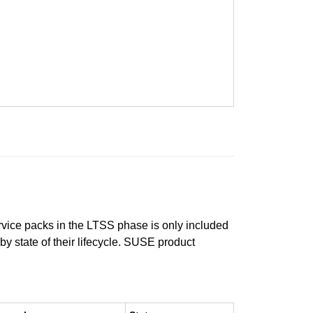
ervice packs in the LTSS phase is only included
 by state of their lifecycle. SUSE product