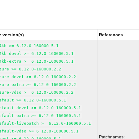
 version(s)
References
4kb >= 6.12.0-160000.5.1
4kb-devel >= 6.12.0-160000.5.1
4kb-extra >= 6.12.0-160000.5.1
zure >= 6.12.0-160000.2.2
zure-devel >= 6.12.0-160000.2.2
zure-extra >= 6.12.0-160000.2.2
zure-vdso >= 6.12.0-160000.2.2
efault >= 6.12.0-160000.5.1
efault-devel >= 6.12.0-160000.5.1
efault-extra >= 6.12.0-160000.5.1
efault-livepatch >= 6.12.0-160000.5.1
efault-vdso >= 6.12.0-160000.5.1
Patchnames:
evel >= 6.12.0-160000.5.1