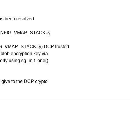
has been resolved:
th CONFIG_VMAP_STACK=y
NFIG_VMAP_STACK=y) DCP trusted
 blob encryption key via
erly using sg_init_one()
e give to the DCP crypto