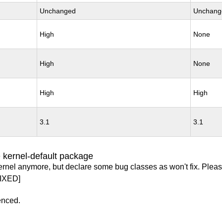
Unchanged
Unchang
High
None
High
None
High
High
3.1
3.1
 kernel-default package
ernel anymore, but declare some bug classes as won't fix. Pleas
IXED]
enced.