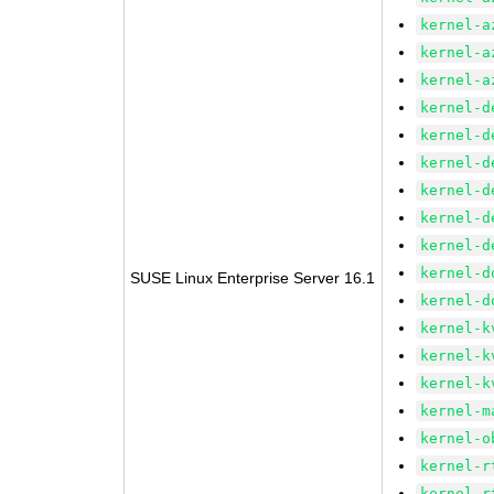
kernel-a
kernel-a
kernel-a
kernel-d
kernel-d
kernel-d
kernel-d
kernel-d
kernel-d
kernel-d
SUSE Linux Enterprise Server 16.1
kernel-d
kernel-k
kernel-k
kernel-k
kernel-m
kernel-o
kernel-r
kernel-r