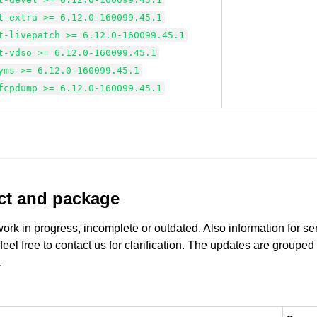
t-extra >= 6.12.0-160099.45.1
t-livepatch >= 6.12.0-160099.45.1
t-vdso >= 6.12.0-160099.45.1
yms >= 6.12.0-160099.45.1
fcpdump >= 6.12.0-160099.45.1
uct and package
work in progress, incomplete or outdated. Also information for s
 feel free to contact us for clarification. The updates are grouped
.