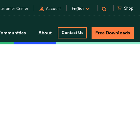
person
shopping_cart
Shop
ustomer Center
Account
English
Communities
About
Contact Us
Free Downloads