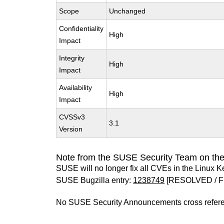
Scope
Unchanged
Confidentiality
High
Impact
Integrity
High
Impact
Availability
High
Impact
CVSSv3
3.1
Version
Note from the SUSE Security Team on the
SUSE will no longer fix all CVEs in the Linux K
SUSE Bugzilla entry:
1238749
[RESOLVED / F
No SUSE Security Announcements cross refer