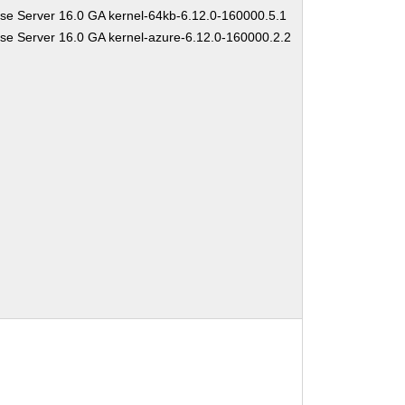
se Server 16.0 GA kernel-64kb-6.12.0-160000.5.1
se Server 16.0 GA kernel-azure-6.12.0-160000.2.2