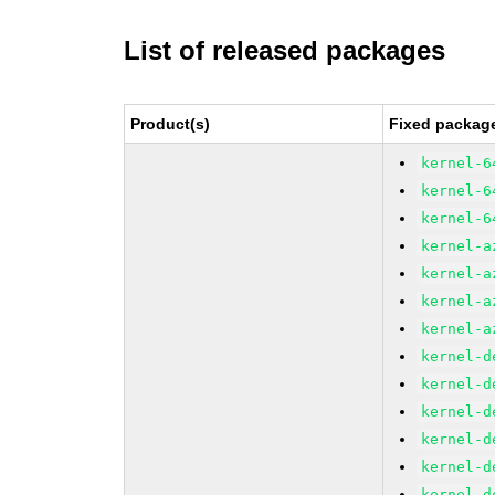
List of released packages
Product(s)
Fixed package
kernel-6
kernel-6
kernel-6
kernel-a
kernel-a
kernel-a
kernel-a
kernel-d
kernel-d
kernel-d
kernel-d
kernel-d
kernel-d