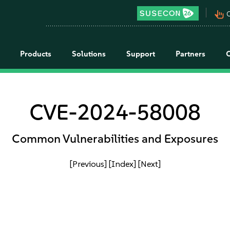
pan_tool_alt
C
Products
Solutions
Support
Partners
CVE-2024-58008
Common Vulnerabilities and Exposures
[Previous]
[Index]
[Next]