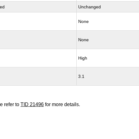
ed
Unchanged
None
None
High
3.1
e refer to
TID 21496
for more details.