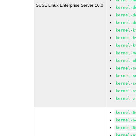
SUSE Linux Enterprise Server 16.0
kernel-d
kernel-d
kernel-d
kernel-k
kernel-k
kernel-k
kernel-m
kernel-o
kernel-s
kernel-s
kernel-s
kernel-s
kernel-z
kernel-6
kernel-6
kernel-6
kernel-a