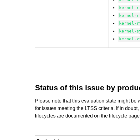
kernel-r
kernel-r
kernel-r
kernel-s
kernel-z
Status of this issue by prod
Please note that this evaluation state might be 
for issues meeting the LTSS criteria. If in doubt,
lifecycles are documented
on the lifecycle page