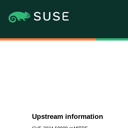
Upstream information