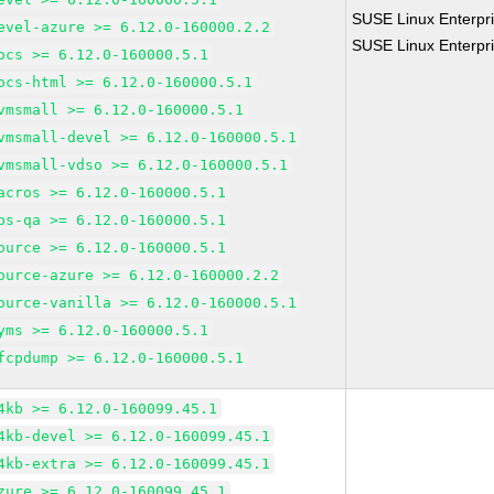
SUSE Linux Enterpri
evel-azure >= 6.12.0-160000.2.2
SUSE Linux Enterpri
ocs >= 6.12.0-160000.5.1
ocs-html >= 6.12.0-160000.5.1
vmsmall >= 6.12.0-160000.5.1
vmsmall-devel >= 6.12.0-160000.5.1
vmsmall-vdso >= 6.12.0-160000.5.1
acros >= 6.12.0-160000.5.1
bs-qa >= 6.12.0-160000.5.1
ource >= 6.12.0-160000.5.1
ource-azure >= 6.12.0-160000.2.2
ource-vanilla >= 6.12.0-160000.5.1
yms >= 6.12.0-160000.5.1
fcpdump >= 6.12.0-160000.5.1
4kb >= 6.12.0-160099.45.1
4kb-devel >= 6.12.0-160099.45.1
4kb-extra >= 6.12.0-160099.45.1
zure >= 6.12.0-160099.45.1