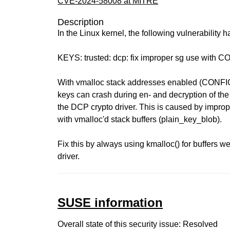
CVE-2024-58008 at MITRE
Description
In the Linux kernel, the following vulnerability 
KEYS: trusted: dcp: fix improper sg use wi
With vmalloc stack addresses enabled (CO
keys can crash during en- and decryption of the
the DCP crypto driver. This is caused by improp
with vmalloc'd stack buffers (plain_key_blob).
Fix this by always using kmalloc() for buffers w
driver.
SUSE information
Overall state of this security issue: Resolved