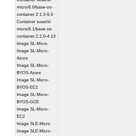
micro/6.0/base-os-
container:2.1.3-6.5
Container suse/sl-
micro/6.1/base-os-
container:2.2.0-4.13
Image SL-Micro
Image SL-Micro-
Azure
Image SL-Micro-
BYOS-Azure
Image SL-Micro-
BYOS-EC2
Image SL-Micro-
BYOS-GCE
Image SL-Micro-
EC2
Image SLE-Micro
Image SLE-Micro-