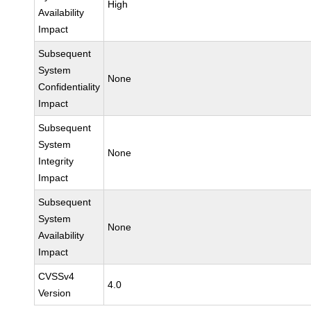
High
Availability
Impact
Subsequent
System
None
Confidentiality
Impact
Subsequent
System
None
Integrity
Impact
Subsequent
System
None
Availability
Impact
CVSSv4
4.0
Version