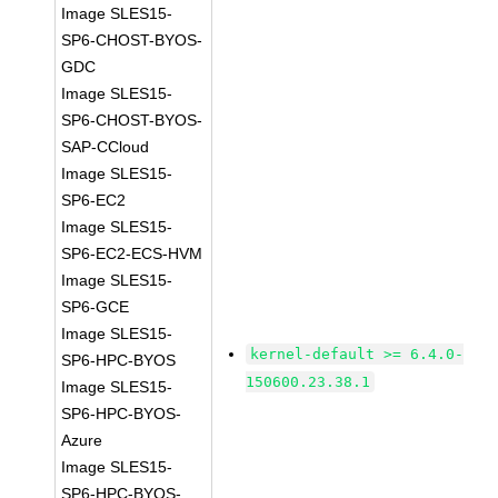
Image SLES15-
SP6-CHOST-BYOS-
GDC
Image SLES15-
SP6-CHOST-BYOS-
SAP-CCloud
Image SLES15-
SP6-EC2
Image SLES15-
SP6-EC2-ECS-HVM
Image SLES15-
SP6-GCE
Image SLES15-
kernel-default >= 6.4.0-
SP6-HPC-BYOS
150600.23.38.1
Image SLES15-
SP6-HPC-BYOS-
Azure
Image SLES15-
SP6-HPC-BYOS-