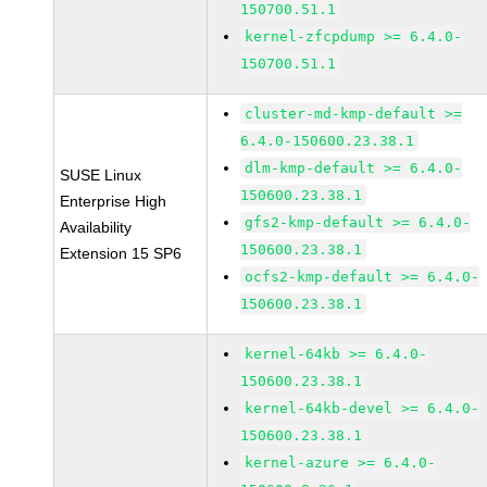
150700.51.1
kernel-zfcpdump >= 6.4.0-
150700.51.1
cluster-md-kmp-default >=
6.4.0-150600.23.38.1
dlm-kmp-default >= 6.4.0-
SUSE Linux
150600.23.38.1
Enterprise High
gfs2-kmp-default >= 6.4.0-
Availability
150600.23.38.1
Extension 15 SP6
ocfs2-kmp-default >= 6.4.0-
150600.23.38.1
kernel-64kb >= 6.4.0-
150600.23.38.1
kernel-64kb-devel >= 6.4.0-
150600.23.38.1
kernel-azure >= 6.4.0-