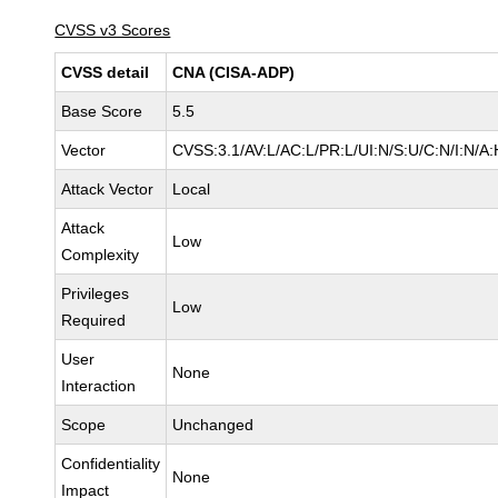
CVSS v3 Scores
CVSS detail
CNA (CISA-ADP)
Base Score
5.5
Vector
CVSS:3.1/AV:L/AC:L/PR:L/UI:N/S:U/C:N/I:N/A:
Attack Vector
Local
Attack
Low
Complexity
Privileges
Low
Required
User
None
Interaction
Scope
Unchanged
Confidentiality
None
Impact