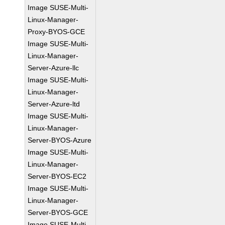
Image SUSE-Multi-
Linux-Manager-
Proxy-BYOS-GCE
Image SUSE-Multi-
Linux-Manager-
Server-Azure-llc
Image SUSE-Multi-
Linux-Manager-
Server-Azure-ltd
Image SUSE-Multi-
Linux-Manager-
Server-BYOS-Azure
Image SUSE-Multi-
Linux-Manager-
Server-BYOS-EC2
Image SUSE-Multi-
Linux-Manager-
Server-BYOS-GCE
Image SUSE-Multi-