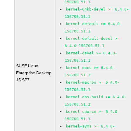
150700.51.1
kernel-64kb-devel >= 6.4.0-
150700.51.1
kernel-default >= 6.4.0-
150700.51.1
kernel-default-devel >=
6.4.0-150700.51.1
kernel-devel >= 6.4.0-
150700.51.1
SUSE Linux
kernel-docs >= 6.4.0-
Enterprise Desktop
150700.51.2
15 SP7
kernel-macros >= 6.4.0-
150700.51.1
kernel-obs-build >= 6.4.0-
150700.51.2
kernel-source >= 6.4.0-
150700.51.1
kernel-syms >= 6.4.0-