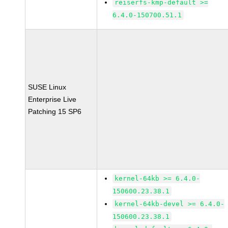
reiserfs-kmp-default >=
6.4.0-150700.51.1
SUSE Linux
Enterprise Live
Patching 15 SP6
kernel-64kb >= 6.4.0-
150600.23.38.1
kernel-64kb-devel >= 6.4.0-
150600.23.38.1