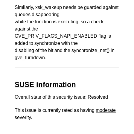
Similarly, xsk_wakeup needs be guarded against
queues disappearing
while the function is executing, so a check
against the
GVE_PRIV_FLAGS_NAPI_ENABLED flag is
added to synchronize with the
disabling of the bit and the synchronize_net() in
gve_turndown.
SUSE information
Overall state of this security issue: Resolved
This issue is currently rated as having
moderate
severity.