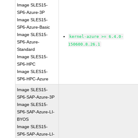
Image SLES15-
SP6-Azure-3P
Image SLES15-
SP6-Azure-Basic
Image SLES15-
kernel-azure >= 6.4.0-
SP6-Azure-
150600.8.26.1
Standard
Image SLES15-
SP6-HPC
Image SLES15-
SP6-HPC-Azure
Image SLES15-
SP6-SAP-Azure-3P
Image SLES15-
SP6-SAP-Azure-LI-
BYOS
Image SLES15-
SP6-SAP-Azure-LI-