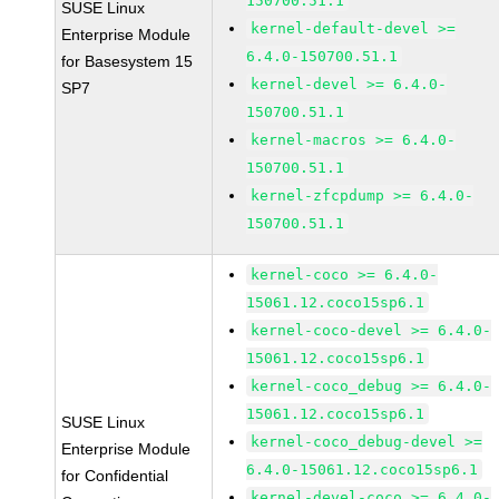
150700.51.1
SUSE Linux
kernel-default-devel >=
Enterprise Module
6.4.0-150700.51.1
for Basesystem 15
kernel-devel >= 6.4.0-
SP7
150700.51.1
kernel-macros >= 6.4.0-
150700.51.1
kernel-zfcpdump >= 6.4.0-
150700.51.1
kernel-coco >= 6.4.0-
15061.12.coco15sp6.1
kernel-coco-devel >= 6.4.0-
15061.12.coco15sp6.1
kernel-coco_debug >= 6.4.0-
15061.12.coco15sp6.1
SUSE Linux
kernel-coco_debug-devel >=
Enterprise Module
6.4.0-15061.12.coco15sp6.1
for Confidential
kernel-devel-coco >= 6.4.0-