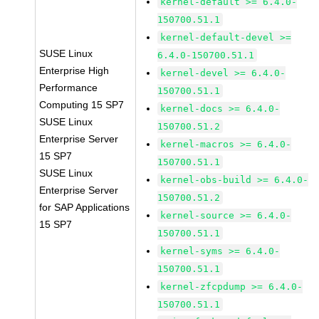
kernel-default >= 6.4.0-
150700.51.1
kernel-default-devel >=
SUSE Linux
6.4.0-150700.51.1
Enterprise High
kernel-devel >= 6.4.0-
Performance
150700.51.1
Computing 15 SP7
kernel-docs >= 6.4.0-
SUSE Linux
150700.51.2
Enterprise Server
kernel-macros >= 6.4.0-
15 SP7
150700.51.1
SUSE Linux
kernel-obs-build >= 6.4.0-
Enterprise Server
150700.51.2
for SAP Applications
kernel-source >= 6.4.0-
15 SP7
150700.51.1
kernel-syms >= 6.4.0-
150700.51.1
kernel-zfcpdump >= 6.4.0-
150700.51.1