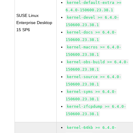
kernel-default-extra >=
6.4.0-150600.23.38.1
SUSE Linux
kernel-devel >= 6.4.0-
Enterprise Desktop
150600.23.38.1
15 SP6
kernel-docs >= 6.4.0-
150600.23.38.1
kernel-macros >= 6.4.0-
150600.23.38.1
kernel-obs-build >= 6.4.0-
150600.23.38.1
kernel-source >= 6.4.0-
150600.23.38.1
kernel-syms >= 6.4.0-
150600.23.38.1
kernel-zfcpdump >= 6.4.0-
150600.23.38.1
kernel-64kb >= 6.4.0-