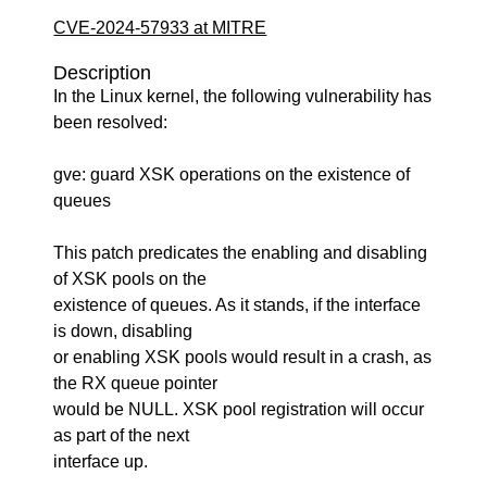
CVE-2024-57933 at MITRE
Description
In the Linux kernel, the following vulnerability has
been resolved:
gve: guard XSK operations on the existence of
queues
This patch predicates the enabling and disabling
of XSK pools on the
existence of queues. As it stands, if the interface
is down, disabling
or enabling XSK pools would result in a crash, as
the RX queue pointer
would be NULL. XSK pool registration will occur
as part of the next
interface up.