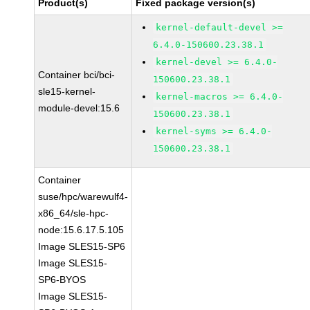
Product(s)
Fixed package version(s)
kernel-default-devel >=
6.4.0-150600.23.38.1
kernel-devel >= 6.4.0-
Container bci/bci-
150600.23.38.1
sle15-kernel-
kernel-macros >= 6.4.0-
module-devel:15.6
150600.23.38.1
kernel-syms >= 6.4.0-
150600.23.38.1
Container
suse/hpc/warewulf4-
x86_64/sle-hpc-
node:15.6.17.5.105
Image SLES15-SP6
Image SLES15-
SP6-BYOS
Image SLES15-