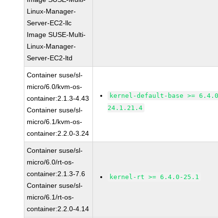
Linux-Manager-
Server-EC2-llc
Image SUSE-Multi-
Linux-Manager-
Server-EC2-ltd
Container suse/sl-
micro/6.0/kvm-os-
kernel-default-base >= 6.4.
container:2.1.3-4.43
24.1.21.4
Container suse/sl-
micro/6.1/kvm-os-
container:2.2.0-3.24
Container suse/sl-
micro/6.0/rt-os-
container:2.1.3-7.6
kernel-rt >= 6.4.0-25.1
Container suse/sl-
micro/6.1/rt-os-
container:2.2.0-4.14