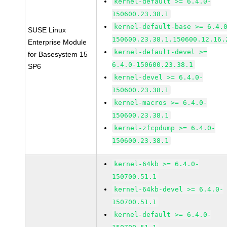
kernel-default >= 6.4.0-
150600.23.38.1
kernel-default-base >= 6.4.
SUSE Linux
150600.23.38.1.150600.12.16.
Enterprise Module
kernel-default-devel >=
for Basesystem 15
6.4.0-150600.23.38.1
SP6
kernel-devel >= 6.4.0-
150600.23.38.1
kernel-macros >= 6.4.0-
150600.23.38.1
kernel-zfcpdump >= 6.4.0-
150600.23.38.1
kernel-64kb >= 6.4.0-
150700.51.1
kernel-64kb-devel >= 6.4.0-
150700.51.1
kernel-default >= 6.4.0-