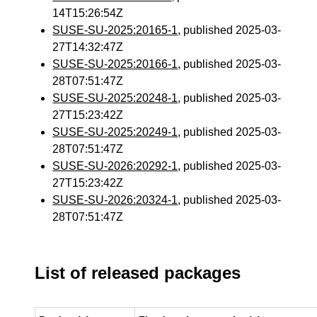
14T15:26:54Z
SUSE-SU-2025:20165-1
, published 2025-03-
27T14:32:47Z
SUSE-SU-2025:20166-1
, published 2025-03-
28T07:51:47Z
SUSE-SU-2025:20248-1
, published 2025-03-
27T15:23:42Z
SUSE-SU-2025:20249-1
, published 2025-03-
28T07:51:47Z
SUSE-SU-2026:20292-1
, published 2025-03-
27T15:23:42Z
SUSE-SU-2026:20324-1
, published 2025-03-
28T07:51:47Z
List of released packages