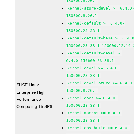
150600.8.26.1
kernel-azure-devel >= 6.4.0
150600.8.26.1
kernel-default >= 6.4.0-
150600.23.38.1
kernel-default-base >= 6.4.
150600.23.38.1.150600.12.16.
kernel-default-devel >=
6.4.0-150600.23.38.1
kernel-devel >= 6.4.0-
150600.23.38.1
kernel-devel-azure >= 6.4.0
SUSE Linux
150600.8.26.1
Enterprise High
kernel-docs >= 6.4.0-
Performance
150600.23.38.1
Computing 15 SP6
kernel-macros >= 6.4.0-
150600.23.38.1
kernel-obs-build >= 6.4.0-