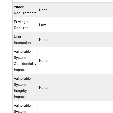
Attack
None
Requirements
Privileges
Low
Required
User
None
Interaction
Vulnerable
System
None
Confidentiality
Impact
Vulnerable
System
None
Integrity
Impact
Vulnerable
System