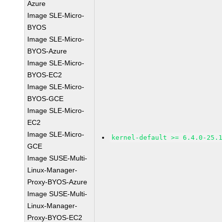
Azure
Image SLE-Micro-
BYOS
Image SLE-Micro-
BYOS-Azure
Image SLE-Micro-
BYOS-EC2
Image SLE-Micro-
BYOS-GCE
Image SLE-Micro-
EC2
Image SLE-Micro-
kernel-default >= 6.4.0-25.
GCE
Image SUSE-Multi-
Linux-Manager-
Proxy-BYOS-Azure
Image SUSE-Multi-
Linux-Manager-
Proxy-BYOS-EC2