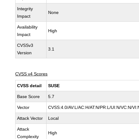
Integrity
None
Impact
Availability
High
Impact
CVSSv3
3.1
Version
CVSS v4 Scores
CVSS detail
SUSE
Base Score
5.7
Vector
CVSS:4.0/AV:L/AC:H/AT:N/PR:L/UI:N/VC:N/VI:
Attack Vector
Local
Attack
High
Complexity