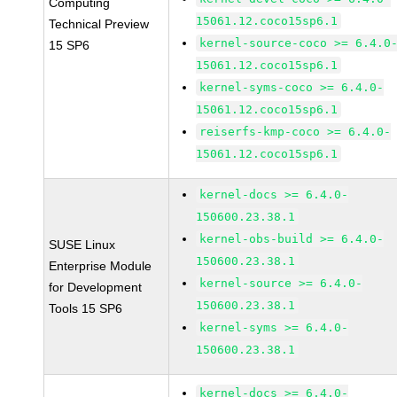
Computing
15061.12.coco15sp6.1
Technical Preview
kernel-source-coco >= 6.4.0
15 SP6
15061.12.coco15sp6.1
kernel-syms-coco >= 6.4.0-
15061.12.coco15sp6.1
reiserfs-kmp-coco >= 6.4.0-
15061.12.coco15sp6.1
kernel-docs >= 6.4.0-
150600.23.38.1
kernel-obs-build >= 6.4.0-
SUSE Linux
150600.23.38.1
Enterprise Module
kernel-source >= 6.4.0-
for Development
150600.23.38.1
Tools 15 SP6
kernel-syms >= 6.4.0-
150600.23.38.1
kernel-docs >= 6.4.0-