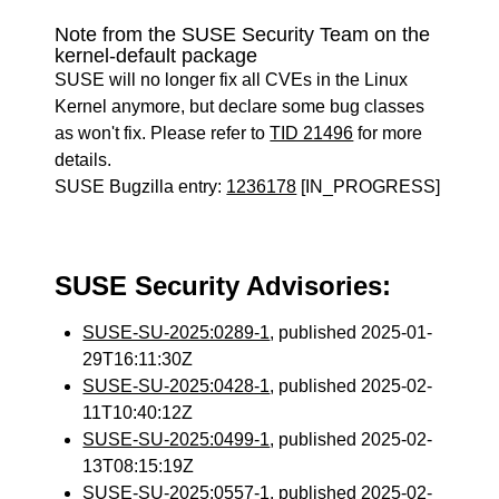
Note from the SUSE Security Team on the
kernel-default package
SUSE will no longer fix all CVEs in the Linux
Kernel anymore, but declare some bug classes
as won't fix. Please refer to
TID 21496
for more
details.
SUSE Bugzilla entry:
1236178
[IN_PROGRESS]
SUSE Security Advisories:
SUSE-SU-2025:0289-1
, published 2025-01-
29T16:11:30Z
SUSE-SU-2025:0428-1
, published 2025-02-
11T10:40:12Z
SUSE-SU-2025:0499-1
, published 2025-02-
13T08:15:19Z
SUSE-SU-2025:0557-1
, published 2025-02-