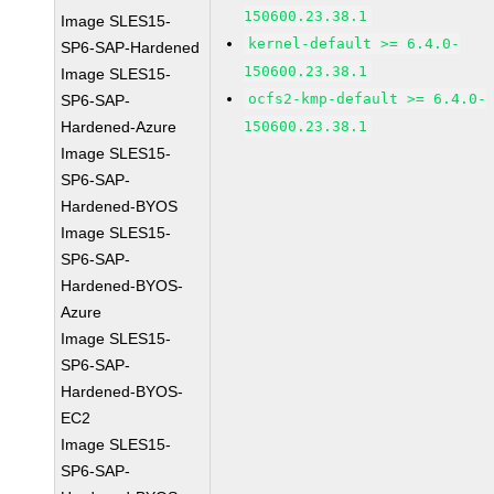
150600.23.38.1
Image SLES15-
kernel-default >= 6.4.0-
SP6-SAP-Hardened
150600.23.38.1
Image SLES15-
ocfs2-kmp-default >= 6.4.0-
SP6-SAP-
Hardened-Azure
150600.23.38.1
Image SLES15-
SP6-SAP-
Hardened-BYOS
Image SLES15-
SP6-SAP-
Hardened-BYOS-
Azure
Image SLES15-
SP6-SAP-
Hardened-BYOS-
EC2
Image SLES15-
SP6-SAP-