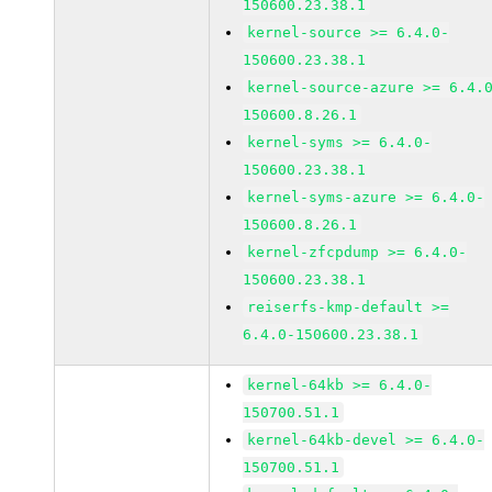
150600.23.38.1
kernel-source >= 6.4.0-
150600.23.38.1
kernel-source-azure >= 6.4.
150600.8.26.1
kernel-syms >= 6.4.0-
150600.23.38.1
kernel-syms-azure >= 6.4.0-
150600.8.26.1
kernel-zfcpdump >= 6.4.0-
150600.23.38.1
reiserfs-kmp-default >=
6.4.0-150600.23.38.1
kernel-64kb >= 6.4.0-
150700.51.1
kernel-64kb-devel >= 6.4.0-
150700.51.1