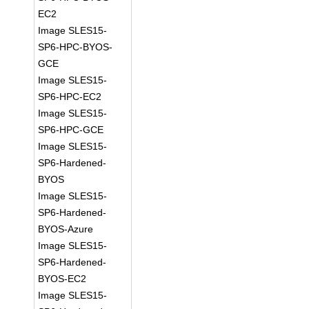
EC2
Image SLES15-
SP6-HPC-BYOS-
GCE
Image SLES15-
SP6-HPC-EC2
Image SLES15-
SP6-HPC-GCE
Image SLES15-
SP6-Hardened-
BYOS
Image SLES15-
SP6-Hardened-
BYOS-Azure
Image SLES15-
SP6-Hardened-
BYOS-EC2
Image SLES15-