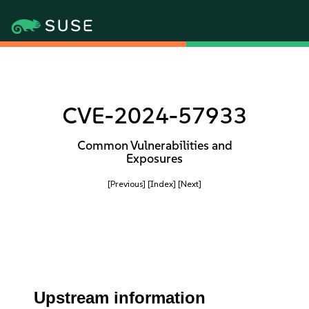
CVE-2024-57933
Common Vulnerabilities and
Exposures
[Previous]
[Index]
[Next]
Upstream information