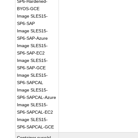
SP6-Hardened-
BYOS-GCE
Image SLES15-
SP6-SAP
Image SLES15-
SP6-SAP-Azure
Image SLES15-
SP6-SAP-EC2
Image SLES15-
SP6-SAP-GCE
Image SLES15-
SP6-SAPCAL
Image SLES15-
SP6-SAPCAL-Azure
Image SLES15-
SP6-SAPCAL-EC2
Image SLES15-
SP6-SAPCAL-GCE
Container suse/sl-