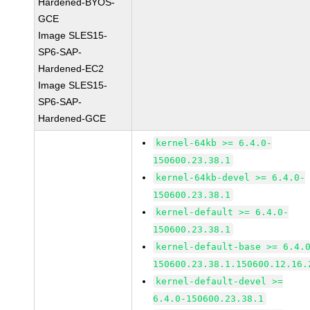
Hardened-BYOS-
GCE
Image SLES15-
SP6-SAP-
Hardened-EC2
Image SLES15-
SP6-SAP-
Hardened-GCE
kernel-64kb >= 6.4.0-
150600.23.38.1
kernel-64kb-devel >= 6.4.0-
150600.23.38.1
kernel-default >= 6.4.0-
150600.23.38.1
kernel-default-base >= 6.4.
150600.23.38.1.150600.12.16.
kernel-default-devel >=
6.4.0-150600.23.38.1