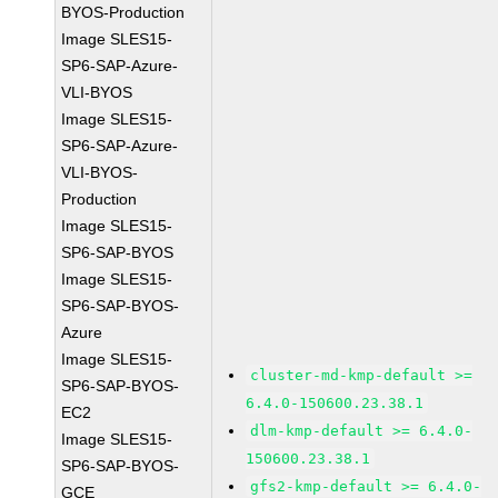
BYOS-Production
Image SLES15-
SP6-SAP-Azure-
VLI-BYOS
Image SLES15-
SP6-SAP-Azure-
VLI-BYOS-
Production
Image SLES15-
SP6-SAP-BYOS
Image SLES15-
SP6-SAP-BYOS-
Azure
Image SLES15-
cluster-md-kmp-default >=
SP6-SAP-BYOS-
6.4.0-150600.23.38.1
EC2
dlm-kmp-default >= 6.4.0-
Image SLES15-
150600.23.38.1
SP6-SAP-BYOS-
gfs2-kmp-default >= 6.4.0-
GCE