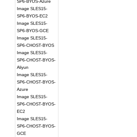
SP6-BYOS-Azure
Image SLES15-
SP6-BYOS-EC2
Image SLES15-
SP6-BYOS-GCE
Image SLES15-
SP6-CHOST-BYOS
Image SLES15-
SP6-CHOST-BYOS-
Aliyun
Image SLES15-
SP6-CHOST-BYOS-
Azure
Image SLES15-
SP6-CHOST-BYOS-
EC2
Image SLES15-
SP6-CHOST-BYOS-
GCE