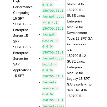
High
64kb-6.4.0-
6.4.0-
Performance
150700.51.1
150700.51.1
Computing
SUSE Linux
kernel-docs
15 SP7
Enterprise
>= 6.4.0-
SUSE Linux
Module for
150700.51.2
Enterprise
Development
kernel-
Server 15
Tools 15 SP7 GA
macros >=
SP7
kernel-docs-
6.4.0-
SUSE Linux
6.4.0-
150700.51.1
Enterprise
150700.51.2
Server for
kernel-obs-
SUSE Linux
SAP
build >=
Enterprise
Applications
6.4.0-
Module for
15 SP7
150700.51.2
Legacy 15 SP7
kernel-
GA reiserfs-kmp-
source >=
default-6.4.0-
6.4.0-
150700.51.1
150700.51.1
kernel-syms