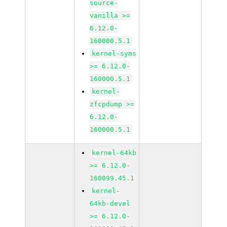
source-
vanilla >=
6.12.0-
160000.5.1
kernel-syms
>= 6.12.0-
160000.5.1
kernel-
zfcpdump >=
6.12.0-
160000.5.1
kernel-64kb
>= 6.12.0-
160099.45.1
kernel-
64kb-devel
>= 6.12.0-