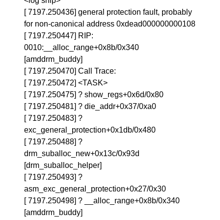
<log snip>
[ 7197.250436] general protection fault, probably
for non-canonical address 0xdead000000000108
[ 7197.250447] RIP:
0010:__alloc_range+0x8b/0x340
[amddrm_buddy]
[ 7197.250470] Call Trace:
[ 7197.250472] <TASK>
[ 7197.250475] ? show_regs+0x6d/0x80
[ 7197.250481] ? die_addr+0x37/0xa0
[ 7197.250483] ?
exc_general_protection+0x1db/0x480
[ 7197.250488] ?
drm_suballoc_new+0x13c/0x93d
[drm_suballoc_helper]
[ 7197.250493] ?
asm_exc_general_protection+0x27/0x30
[ 7197.250498] ? __alloc_range+0x8b/0x340
[amddrm_buddy]