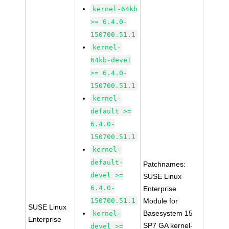
kernel-64kb
>= 6.4.0-
150700.51.1
kernel-
64kb-devel
>= 6.4.0-
150700.51.1
kernel-
default >=
6.4.0-
150700.51.1
kernel-
default-
Patchnames:
devel >=
SUSE Linux
6.4.0-
Enterprise
150700.51.1
Module for
SUSE Linux
Basesystem 15
kernel-
Enterprise
SP7 GA kernel-
devel >=