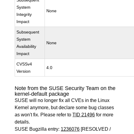
Subsequent
System
None
Integrity
Impact
Subsequent
System
None
Availability
Impact
CVSSv4
4.0
Version
Note from the SUSE Security Team on the
kernel-default package
SUSE will no longer fix all CVEs in the Linux
Kernel anymore, but declare some bug classes
as won't fix. Please refer to
TID 21496
for more
details.
SUSE Bugzilla entry:
1236076
[RESOLVED /