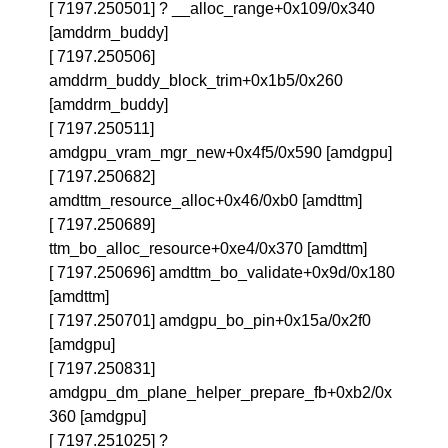
[ 7197.250501] ? __alloc_range+0x109/0x340
[amddrm_buddy]
[ 7197.250506]
amddrm_buddy_block_trim+0x1b5/0x260
[amddrm_buddy]
[ 7197.250511]
amdgpu_vram_mgr_new+0x4f5/0x590 [amdgpu]
[ 7197.250682]
amdttm_resource_alloc+0x46/0xb0 [amdttm]
[ 7197.250689]
ttm_bo_alloc_resource+0xe4/0x370 [amdttm]
[ 7197.250696] amdttm_bo_validate+0x9d/0x180
[amdttm]
[ 7197.250701] amdgpu_bo_pin+0x15a/0x2f0
[amdgpu]
[ 7197.250831]
amdgpu_dm_plane_helper_prepare_fb+0xb2/0x
360 [amdgpu]
[ 7197.251025] ?