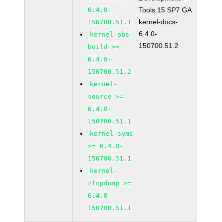
6.4.0-
Tools 15 SP7 GA
kernel-docs-
150700.51.1
6.4.0-
kernel-obs-
150700.51.2
build >=
6.4.0-
150700.51.2
kernel-
source >=
6.4.0-
150700.51.1
kernel-syms
>= 6.4.0-
150700.51.1
kernel-
zfcpdump >=
6.4.0-
150700.51.1