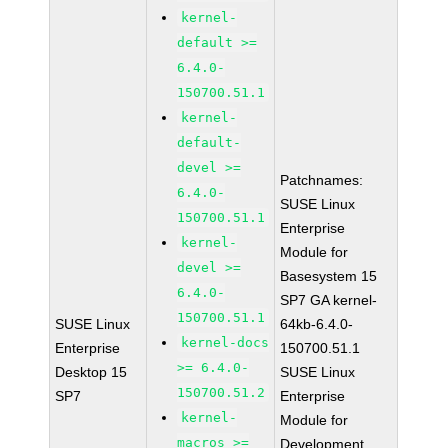
kernel-
default >=
6.4.0-
150700.51.1
kernel-
default-
devel >=
Patchnames:
6.4.0-
SUSE Linux
150700.51.1
Enterprise
kernel-
Module for
devel >=
Basesystem 15
6.4.0-
SP7 GA kernel-
150700.51.1
SUSE Linux
64kb-6.4.0-
kernel-docs
Enterprise
150700.51.1
>= 6.4.0-
Desktop 15
SUSE Linux
150700.51.2
SP7
Enterprise
kernel-
Module for
macros >=
Development