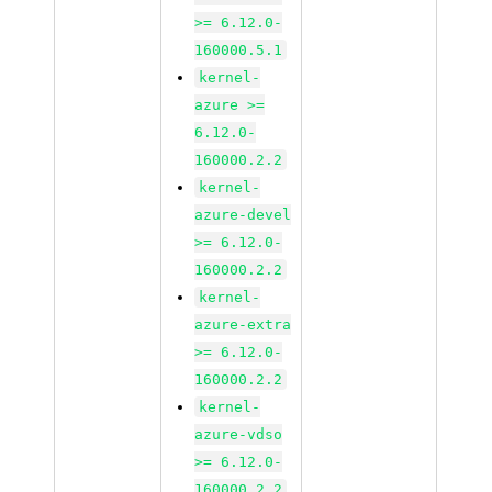
>= 6.12.0-
160000.5.1
kernel-
azure >=
6.12.0-
160000.2.2
kernel-
azure-devel
>= 6.12.0-
160000.2.2
kernel-
azure-extra
>= 6.12.0-
160000.2.2
kernel-
azure-vdso
>= 6.12.0-
160000.2.2