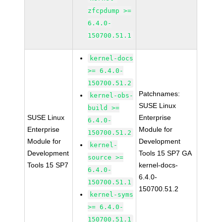
zfcpdump >=
6.4.0-
150700.51.1
kernel-docs
>= 6.4.0-
150700.51.2
Patchnames:
kernel-obs-
SUSE Linux
build >=
SUSE Linux
Enterprise
6.4.0-
Enterprise
Module for
150700.51.2
Module for
Development
kernel-
Development
Tools 15 SP7 GA
source >=
Tools 15 SP7
kernel-docs-
6.4.0-
6.4.0-
150700.51.1
150700.51.2
kernel-syms
>= 6.4.0-
150700.51.1