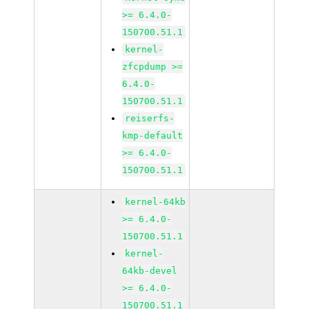
>= 6.4.0-
150700.51.1
kernel-
zfcpdump >=
6.4.0-
150700.51.1
reiserfs-
kmp-default
>= 6.4.0-
150700.51.1
kernel-64kb
>= 6.4.0-
150700.51.1
kernel-
64kb-devel
>= 6.4.0-
150700.51.1