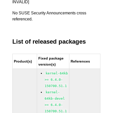
INVALID]
No SUSE Security Announcements cross
referenced.
List of released packages
Fixed package
Product(s)
References
version(s)
kernel-64kb
>= 6.4.0-
150700.51.1
kernel-
64kb-devel
>= 6.4.0-
150700.51.1