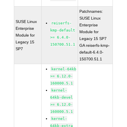
Patchnames:
SUSE Linux
SUSE Linux
reiserfs-
Enterprise
Enterprise
kmp-default
Module for
Module for
>= 6.4.0-
Legacy 15 SP7
Legacy 15
150700.51.1
GA reiserfs-kmp-
SP7
default-6.4.0-
150700.51.1
kernel-64kb
>= 6.12.0-
160000.5.1
kernel-
64kb-devel
>= 6.12.0-
160000.5.1
kernel-
64kb-extra