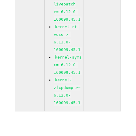
livepatch
>= 6.12.0-
160099.45.1
kernel-rt-
vdso >=
6.12.0-
160099.45.1
kernel-syms
>= 6.12.0-
160099.45.1
kernel-
zfcpdump >=
6.12.0-
160099.45.1