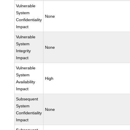
Vulnerable
System
None
Confidentiality
Impact
Vulnerable
System
None
Integrity
Impact
Vulnerable
System
High
Availability
Impact
Subsequent
System
None
Confidentiality
Impact