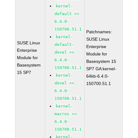
kernel-
default >=
6.4.0-
150700.51.1
Patchnames:
kernel-
SUSE Linux
SUSE Linux
default-
Enterprise
Enterprise
devel >=
Module for
Module for
6.4.0-
Basesystem 15
Basesystem
150700.51.1
SP7 GA kernel-
15 SP7
kernel-
64kb-6.4.0-
devel >=
150700.51.1
6.4.0-
150700.51.1
kernel-
macros >=
6.4.0-
150700.51.1
kernel-