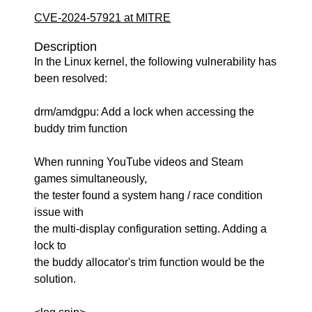
CVE-2024-57921 at MITRE
Description
In the Linux kernel, the following vulnerability has
been resolved:
drm/amdgpu: Add a lock when accessing the
buddy trim function
When running YouTube videos and Steam
games simultaneously,
the tester found a system hang / race condition
issue with
the multi-display configuration setting. Adding a
lock to
the buddy allocator's trim function would be the
solution.