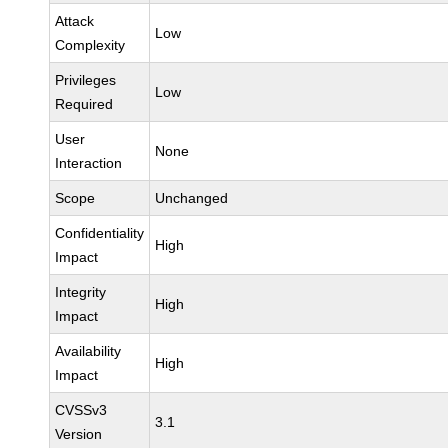
Attack
Low
Complexity
Privileges
Low
Required
User
None
Interaction
Scope
Unchanged
Confidentiality
High
Impact
Integrity
High
Impact
Availability
High
Impact
CVSSv3
3.1
Version