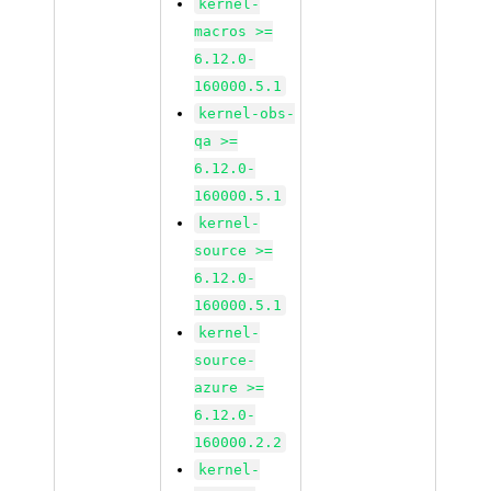
kernel-
macros >=
6.12.0-
160000.5.1
kernel-obs-
qa >=
6.12.0-
160000.5.1
kernel-
source >=
6.12.0-
160000.5.1
kernel-
source-
azure >=
6.12.0-
160000.2.2
kernel-