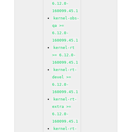
6.12.0-
160099.45.1
kernel-obs-
qa >=
6.12.0-
160099.45.1
kernel-rt
>= 6.12.0-
160099.45.1
kernel-rt-
devel >=
6.12.0-
160099.45.1
kernel-rt-
extra >=
6.12.0-
160099.45.1
kernel-rt-