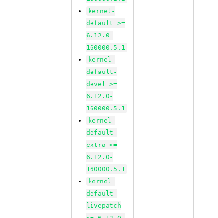
kernel-
default >=
6.12.0-
160000.5.1
kernel-
default-
devel >=
6.12.0-
160000.5.1
kernel-
default-
extra >=
6.12.0-
160000.5.1
kernel-
default-
livepatch
>= 6.12.0-