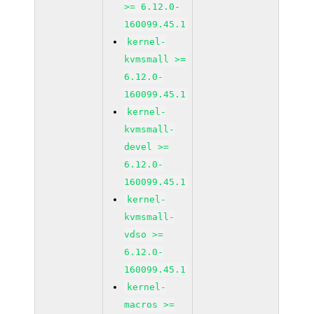
>= 6.12.0-
160099.45.1
kernel-
kvmsmall >=
6.12.0-
160099.45.1
kernel-
kvmsmall-
devel >=
6.12.0-
160099.45.1
kernel-
kvmsmall-
vdso >=
6.12.0-
160099.45.1
kernel-
macros >=