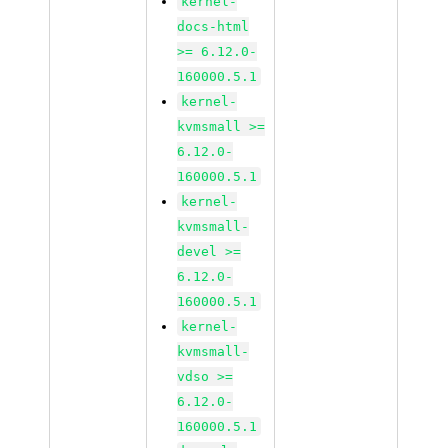
kernel-
docs-html
>= 6.12.0-
160000.5.1
kernel-
kvmsmall >=
6.12.0-
160000.5.1
kernel-
kvmsmall-
devel >=
6.12.0-
160000.5.1
kernel-
kvmsmall-
vdso >=
6.12.0-
160000.5.1