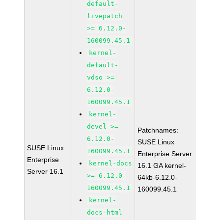
default-
livepatch
>= 6.12.0-
160099.45.1
kernel-
default-
vdso >=
6.12.0-
160099.45.1
kernel-
devel >=
Patchnames:
6.12.0-
SUSE Linux
SUSE Linux
160099.45.1
Enterprise Server
Enterprise
kernel-docs
16.1 GA kernel-
Server 16.1
>= 6.12.0-
64kb-6.12.0-
160099.45.1
160099.45.1
kernel-
docs-html