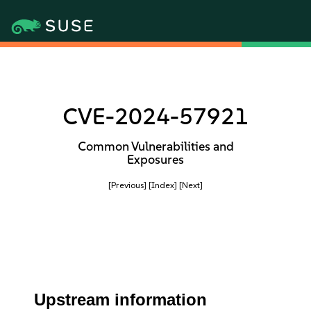
CVE-2024-57921
Common Vulnerabilities and
Exposures
[Previous]
[Index]
[Next]
Upstream information