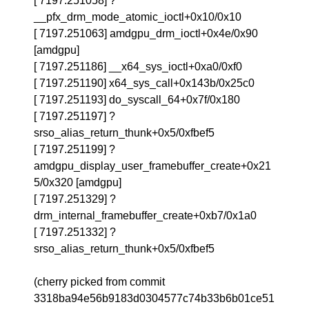
[ 7197.251058] ?
__pfx_drm_mode_atomic_ioctl+0x10/0x10
[ 7197.251063] amdgpu_drm_ioctl+0x4e/0x90
[amdgpu]
[ 7197.251186] __x64_sys_ioctl+0xa0/0xf0
[ 7197.251190] x64_sys_call+0x143b/0x25c0
[ 7197.251193] do_syscall_64+0x7f/0x180
[ 7197.251197] ?
srso_alias_return_thunk+0x5/0xfbef5
[ 7197.251199] ?
amdgpu_display_user_framebuffer_create+0x21
5/0x320 [amdgpu]
[ 7197.251329] ?
drm_internal_framebuffer_create+0xb7/0x1a0
[ 7197.251332] ?
srso_alias_return_thunk+0x5/0xfbef5
(cherry picked from commit
3318ba94e56b9183d0304577c74b33b6b01ce51