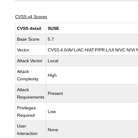
CVSS v4 Scores
CVSS detail
SUSE
Base Score
5.7
Vector
CVSS:4.0/AV:L/AC:H/AT:P/PR:L/UI:N/VC:N/VI:
Attack Vector
Local
Attack
High
Complexity
Attack
Present
Requirements
Privileges
Low
Required
User
None
Interaction