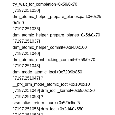
try_wait_for_completion+0x59/0x70
[ 7197.251030]
drm_atomic_helper_prepare_planes.part.0+0x2f/
0x1e0
[ 7197.251035]
drm_atomic_helper_prepare_planes+0x5d/0x70
[ 7197.251037]
drm_atomic_helper_commit+0x84/0x160
[ 7197.251040]
drm_atomic_nonblocking_commit+0x59/0x70
[ 7197.251043]
drm_mode_atomic_ioctl+0x720/0x850
[ 7197.251047] ?
__pfx_drm_mode_atomic_ioctl+0x10/0x10
[ 7197.251049] drm_ioctl_kernel+0xb9/0x120
[ 7197.251053] ?
srso_alias_return_thunk+0x5/0xfbef5
[ 7197.251056] drm_ioctl+0x2d4/0x550