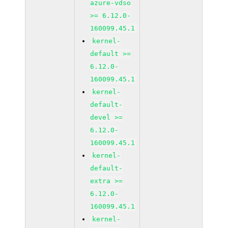
azure-vdso
>= 6.12.0-
160099.45.1
kernel-
default >=
6.12.0-
160099.45.1
kernel-
default-
devel >=
6.12.0-
160099.45.1
kernel-
default-
extra >=
6.12.0-
160099.45.1
kernel-