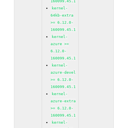
160099.45.1
kernel-
64kb-extra
>= 6.12.0-
160099.45.1
kernel-
azure >=
6.12.0-
160099.45.1
kernel-
azure-devel
>= 6.12.0-
160099.45.1
kernel-
azure-extra
>= 6.12.0-
160099.45.1
kernel-