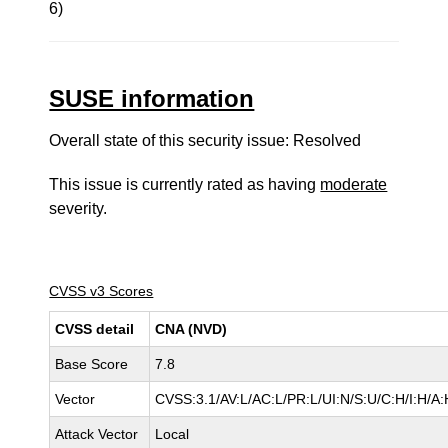
6)
SUSE information
Overall state of this security issue: Resolved
This issue is currently rated as having
moderate
severity.
CVSS v3 Scores
CVSS detail
CNA (NVD)
Base Score
7.8
Vector
CVSS:3.1/AV:L/AC:L/PR:L/UI:N/S:U/C:H/I:H/A:
Attack Vector
Local