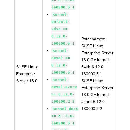
160000.5.1
kernel-
default-
vdso >=
6.12.0-
Patchnames:
160000.5.1
SUSE Linux
kernel-
Enterprise Server
devel >=
16.0 GA kernel-
6.12.0-
SUSE Linux
64kb-6.12.0-
160000.5.1
Enterprise
160000.5.1
kernel-
Server 16.0
SUSE Linux
devel-azure
Enterprise Server
>= 6.12.0-
16.0 GA kernel-
160000.2.2
azure-6.12.0-
160000.2.2
kernel-docs
>= 6.12.0-
160000.5.1