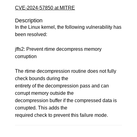
CVE-2024-57850 at MITRE
Description
In the Linux kernel, the following vulnerability has
been resolved:
jffs2: Prevent rtime decompress memory
corruption
The rtime decompression routine does not fully
check bounds during the
entirety of the decompression pass and can
corrupt memory outside the
decompression buffer if the compressed data is
corrupted. This adds the
required check to prevent this failure mode.