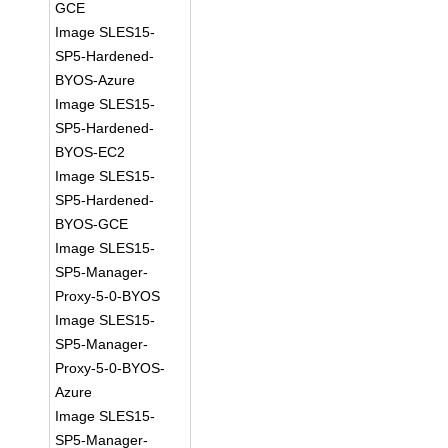
GCE
Image SLES15-
SP5-Hardened-
BYOS-Azure
Image SLES15-
SP5-Hardened-
BYOS-EC2
Image SLES15-
SP5-Hardened-
BYOS-GCE
Image SLES15-
SP5-Manager-
Proxy-5-0-BYOS
Image SLES15-
SP5-Manager-
Proxy-5-0-BYOS-
Azure
Image SLES15-
SP5-Manager-