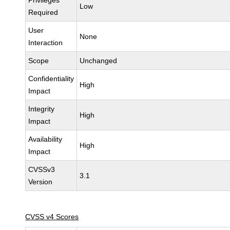
Privileges
Low
Required
User
None
Interaction
Scope
Unchanged
Confidentiality
High
Impact
Integrity
High
Impact
Availability
High
Impact
CVSSv3
3.1
Version
CVSS v4 Scores