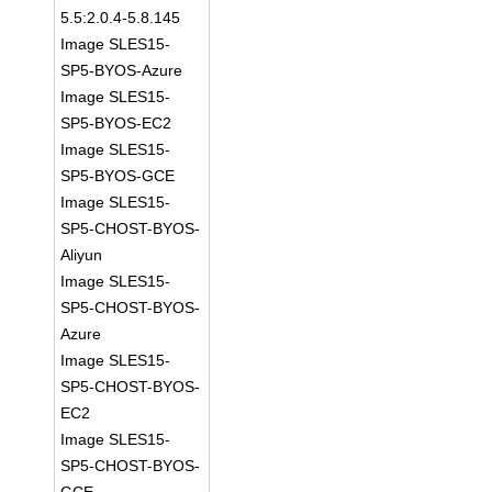
5.5:2.0.4-5.8.145
Image SLES15-
SP5-BYOS-Azure
Image SLES15-
SP5-BYOS-EC2
Image SLES15-
SP5-BYOS-GCE
Image SLES15-
SP5-CHOST-BYOS-
Aliyun
Image SLES15-
SP5-CHOST-BYOS-
Azure
Image SLES15-
SP5-CHOST-BYOS-
EC2
Image SLES15-
SP5-CHOST-BYOS-