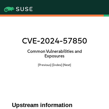
CVE-2024-57850
Common Vulnerabilities and
Exposures
[Previous]
[Index]
[Next]
Upstream information