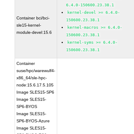
6.4.0-150600.23.38.1
kernel-devel >= 6.4.0-
Container bci/bci-
150600.23.38.1
sle15-kernel-
kernel-macros >= 6.4.0-
module-devel:15.6
150600.23.38.1
kernel-syms >= 6.4.0-
150600.23.38.1
Container
suse/hpc/warewulf4-
x86_64/sle-hpc-
node:15.6.17.5.105
Image SLES15-SP6
Image SLES15-
SP6-BYOS
Image SLES15-
SP6-BYOS-Azure
Image SLES15-