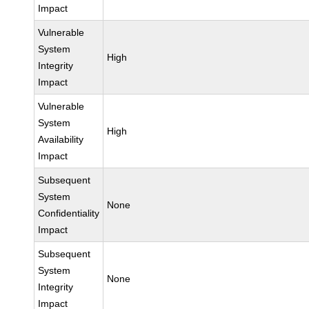
Impact
Vulnerable
System
High
Integrity
Impact
Vulnerable
System
High
Availability
Impact
Subsequent
System
None
Confidentiality
Impact
Subsequent
System
None
Integrity
Impact