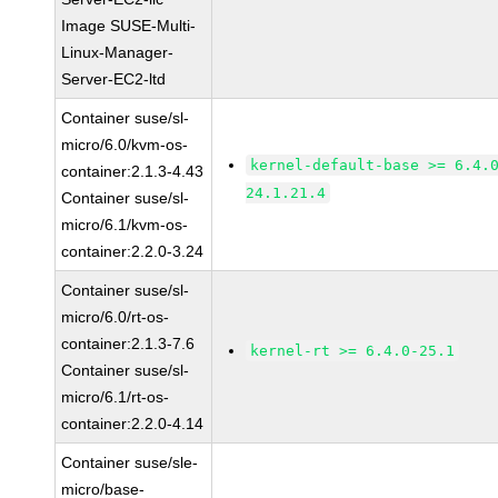
Image SUSE-Multi-
Linux-Manager-
Server-EC2-ltd
Container suse/sl-
micro/6.0/kvm-os-
kernel-default-base >= 6.4.
container:2.1.3-4.43
24.1.21.4
Container suse/sl-
micro/6.1/kvm-os-
container:2.2.0-3.24
Container suse/sl-
micro/6.0/rt-os-
container:2.1.3-7.6
kernel-rt >= 6.4.0-25.1
Container suse/sl-
micro/6.1/rt-os-
container:2.2.0-4.14
Container suse/sle-
micro/base-