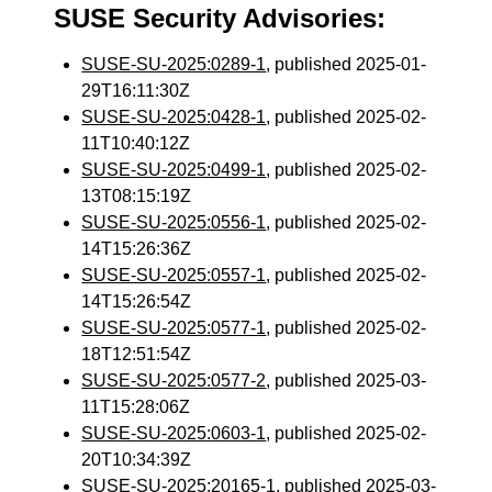
SUSE Security Advisories:
SUSE-SU-2025:0289-1
, published 2025-01-
29T16:11:30Z
SUSE-SU-2025:0428-1
, published 2025-02-
11T10:40:12Z
SUSE-SU-2025:0499-1
, published 2025-02-
13T08:15:19Z
SUSE-SU-2025:0556-1
, published 2025-02-
14T15:26:36Z
SUSE-SU-2025:0557-1
, published 2025-02-
14T15:26:54Z
SUSE-SU-2025:0577-1
, published 2025-02-
18T12:51:54Z
SUSE-SU-2025:0577-2
, published 2025-03-
11T15:28:06Z
SUSE-SU-2025:0603-1
, published 2025-02-
20T10:34:39Z
SUSE-SU-2025:20165-1
, published 2025-03-