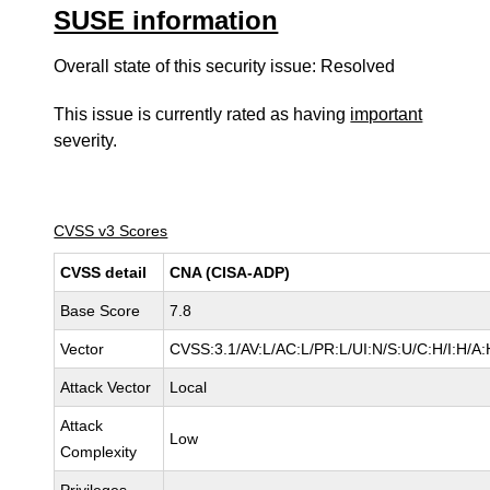
SUSE information
Overall state of this security issue: Resolved
This issue is currently rated as having
important
severity.
CVSS v3 Scores
CVSS detail
CNA (CISA-ADP)
Base Score
7.8
Vector
CVSS:3.1/AV:L/AC:L/PR:L/UI:N/S:U/C:H/I:H/A:
Attack Vector
Local
Attack
Low
Complexity