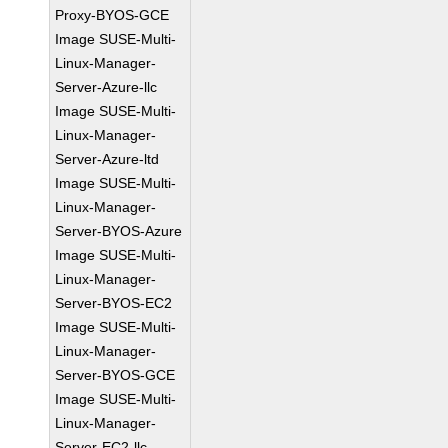
Proxy-BYOS-GCE
Image SUSE-Multi-
Linux-Manager-
Server-Azure-llc
Image SUSE-Multi-
Linux-Manager-
Server-Azure-ltd
Image SUSE-Multi-
Linux-Manager-
Server-BYOS-Azure
Image SUSE-Multi-
Linux-Manager-
Server-BYOS-EC2
Image SUSE-Multi-
Linux-Manager-
Server-BYOS-GCE
Image SUSE-Multi-
Linux-Manager-
Server-EC2-llc