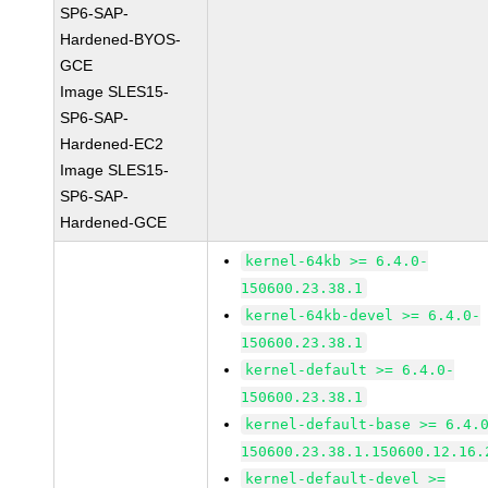
SP6-SAP-
Hardened-BYOS-
GCE
Image SLES15-
SP6-SAP-
Hardened-EC2
Image SLES15-
SP6-SAP-
Hardened-GCE
kernel-64kb >= 6.4.0-
150600.23.38.1
kernel-64kb-devel >= 6.4.0-
150600.23.38.1
kernel-default >= 6.4.0-
150600.23.38.1
kernel-default-base >= 6.4.
150600.23.38.1.150600.12.16.
kernel-default-devel >=