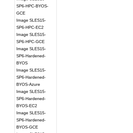
SP6-HPC-BYOS-
GCE
Image SLES15-
SP6-HPC-EC2
Image SLES15-
SP6-HPC-GCE
Image SLES15-
SP6-Hardened-
BYOS
Image SLES15-
SP6-Hardened-
BYOS-Azure
Image SLES15-
SP6-Hardened-
BYOS-EC2
Image SLES15-
SP6-Hardened-
BYOS-GCE