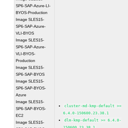
SP6-SAP-Azure-LI-
BYOS-Production
Image SLES15-
SP6-SAP-Azure-
VLI-BYOS
Image SLES15-
SP6-SAP-Azure-
VLI-BYOS-
Production
Image SLES15-
SP6-SAP-BYOS
Image SLES15-
SP6-SAP-BYOS-
Azure
Image SLES15-
cluster-md-kmp-default >=
SP6-SAP-BYOS-
6.4.0-150600.23.38.1
EC2
dlm-kmp-default >= 6.4.0-
Image SLES15-
150600.23.38.1