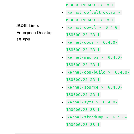
6.4.0-150600.23.38.1
kernel-default-extra >=
6.4.0-150600.23.38.1
SUSE Linux
kernel-devel >= 6.4.0-
Enterprise Desktop
150600.23.38.1
15 SP6
kernel-docs >= 6.4.0-
150600.23.38.1
kernel-macros >= 6.4.0-
150600.23.38.1
kernel-obs-build >= 6.4.0-
150600.23.38.1
kernel-source >= 6.4.0-
150600.23.38.1
kernel-syms >= 6.4.0-
150600.23.38.1
kernel-zfcpdump >= 6.4.0-
150600.23.38.1