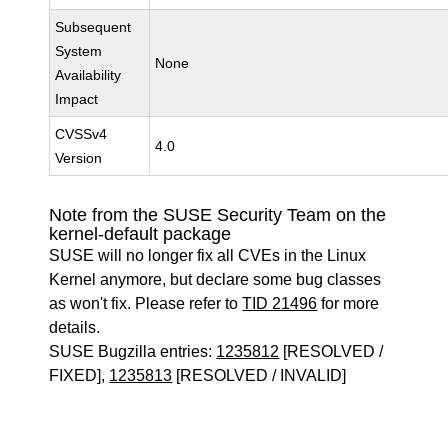
Subsequent
System
None
Availability
Impact
CVSSv4
4.0
Version
Note from the SUSE Security Team on the
kernel-default package
SUSE will no longer fix all CVEs in the Linux
Kernel anymore, but declare some bug classes
as won't fix. Please refer to
TID 21496
for more
details.
SUSE Bugzilla entries:
1235812
[RESOLVED /
FIXED],
1235813
[RESOLVED / INVALID]