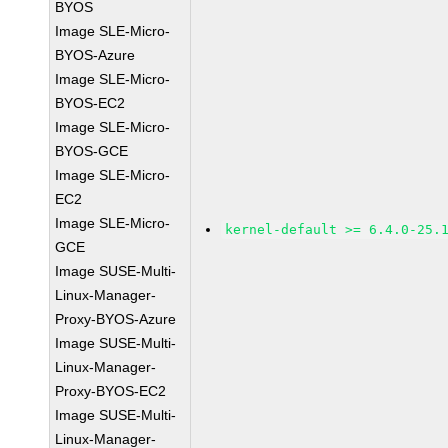
BYOS
Image SLE-Micro-
BYOS-Azure
Image SLE-Micro-
BYOS-EC2
Image SLE-Micro-
BYOS-GCE
Image SLE-Micro-
EC2
Image SLE-Micro-
kernel-default >= 6.4.0-25.
GCE
Image SUSE-Multi-
Linux-Manager-
Proxy-BYOS-Azure
Image SUSE-Multi-
Linux-Manager-
Proxy-BYOS-EC2
Image SUSE-Multi-
Linux-Manager-