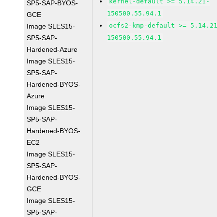
kernel-default >= 5.14.21-
SP5-SAP-BYOS-
150500.55.94.1
GCE
ocfs2-kmp-default >= 5.14.2
Image SLES15-
SP5-SAP-
150500.55.94.1
Hardened-Azure
Image SLES15-
SP5-SAP-
Hardened-BYOS-
Azure
Image SLES15-
SP5-SAP-
Hardened-BYOS-
EC2
Image SLES15-
SP5-SAP-
Hardened-BYOS-
GCE
Image SLES15-
SP5-SAP-