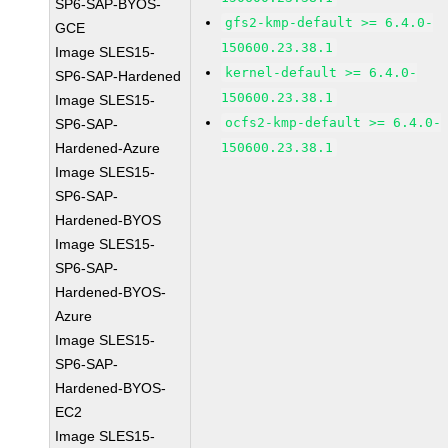
SP6-SAP-BYOS-
gfs2-kmp-default >= 6.4.0-
GCE
150600.23.38.1
Image SLES15-
kernel-default >= 6.4.0-
SP6-SAP-Hardened
150600.23.38.1
Image SLES15-
ocfs2-kmp-default >= 6.4.0-
SP6-SAP-
Hardened-Azure
150600.23.38.1
Image SLES15-
SP6-SAP-
Hardened-BYOS
Image SLES15-
SP6-SAP-
Hardened-BYOS-
Azure
Image SLES15-
SP6-SAP-
Hardened-BYOS-
EC2
Image SLES15-