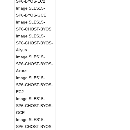
SP6-BYOS-EC2
Image SLES15-
SP6-BYOS-GCE
Image SLES15-
SP6-CHOST-BYOS
Image SLES15-
SP6-CHOST-BYOS-
Aliyun
Image SLES15-
SP6-CHOST-BYOS-
Azure
Image SLES15-
SP6-CHOST-BYOS-
EC2
Image SLES15-
SP6-CHOST-BYOS-
GCE
Image SLES15-
SP6-CHOST-BYOS-