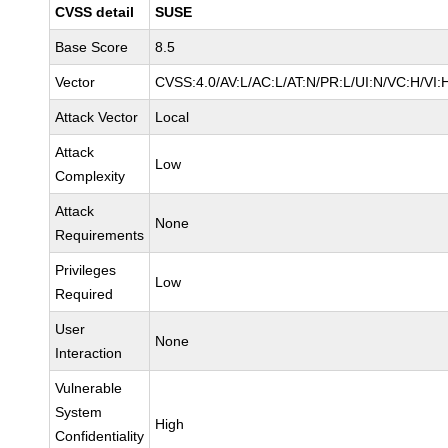
CVSS detail
SUSE
Base Score
8.5
Vector
CVSS:4.0/AV:L/AC:L/AT:N/PR:L/UI:N/VC:H/VI:
Attack Vector
Local
Attack
Low
Complexity
Attack
None
Requirements
Privileges
Low
Required
User
None
Interaction
Vulnerable
System
High
Confidentiality