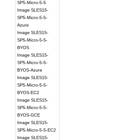
SP5-Micro-5-5
Image SLES15-
SP5-Micro-5-5-
Azure
Image SLES15-
SP5-Micro-5-5-
BYOS
Image SLES15-
SP5-Micro-5-5-
BYOS-Azure
Image SLES15-
SP5-Micro-5-5-
BYOS-EC2
Image SLES15-
SP5-Micro-5-5-
BYOS-GCE
Image SLES15-
SP5-Micro-5-5-EC2
Image SLES15-