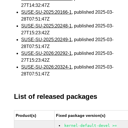
27T14:32:47Z
SUSE-SU-2025:20166-1
, published 2025-03-
28T07:51:47Z
SUSE-SU-2025:20248-1
, published 2025-03-
27T15:23:42Z
SUSE-SU-2025:20249-1
, published 2025-03-
28T07:51:47Z
SUSE-SU-2026:20292-1
, published 2025-03-
27T15:23:42Z
SUSE-SU-2026:20324-1
, published 2025-03-
28T07:51:47Z
List of released packages
Product(s)
Fixed package version(s)
kernel-default-devel >=