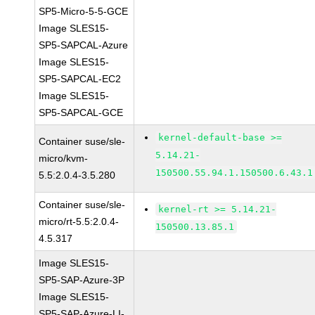
SP5-Micro-5-5-GCE
Image SLES15-
SP5-SAPCAL-Azure
Image SLES15-
SP5-SAPCAL-EC2
Image SLES15-
SP5-SAPCAL-GCE
kernel-default-base >=
Container suse/sle-
5.14.21-
micro/kvm-
150500.55.94.1.150500.6.43.1
5.5:2.0.4-3.5.280
Container suse/sle-
kernel-rt >= 5.14.21-
micro/rt-5.5:2.0.4-
150500.13.85.1
4.5.317
Image SLES15-
SP5-SAP-Azure-3P
Image SLES15-
SP5-SAP-Azure-LI-