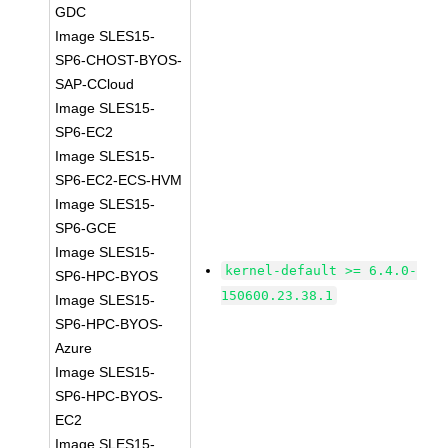
GDC
Image SLES15-
SP6-CHOST-BYOS-
SAP-CCloud
Image SLES15-
SP6-EC2
Image SLES15-
SP6-EC2-ECS-HVM
Image SLES15-
SP6-GCE
Image SLES15-
kernel-default >= 6.4.0-
SP6-HPC-BYOS
150600.23.38.1
Image SLES15-
SP6-HPC-BYOS-
Azure
Image SLES15-
SP6-HPC-BYOS-
EC2
Image SLES15-