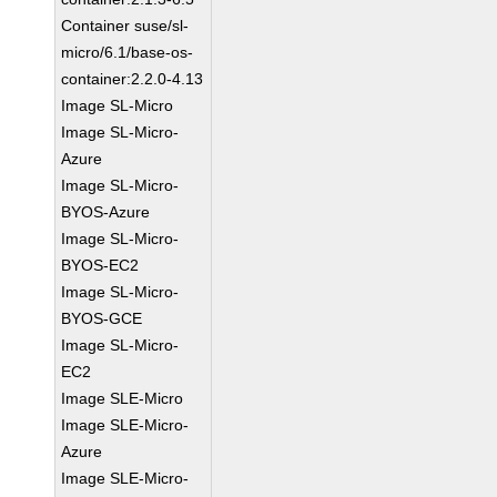
Container suse/sl-
micro/6.1/base-os-
container:2.2.0-4.13
Image SL-Micro
Image SL-Micro-
Azure
Image SL-Micro-
BYOS-Azure
Image SL-Micro-
BYOS-EC2
Image SL-Micro-
BYOS-GCE
Image SL-Micro-
EC2
Image SLE-Micro
Image SLE-Micro-
Azure
Image SLE-Micro-