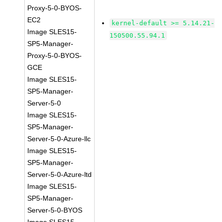
Proxy-5-0-BYOS-
EC2
kernel-default >= 5.14.21-
Image SLES15-
150500.55.94.1
SP5-Manager-
Proxy-5-0-BYOS-
GCE
Image SLES15-
SP5-Manager-
Server-5-0
Image SLES15-
SP5-Manager-
Server-5-0-Azure-llc
Image SLES15-
SP5-Manager-
Server-5-0-Azure-ltd
Image SLES15-
SP5-Manager-
Server-5-0-BYOS