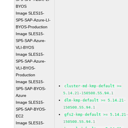
BYOS
Image SLES15-
SP5-SAP-Azure-LI-
BYOS-Production
Image SLES15-
SP5-SAP-Azure-
VLI-BYOS
Image SLES15-
SP5-SAP-Azure-
VLI-BYOS-
Production
Image SLES15-
cluster-md-kmp-default >=
SP5-SAP-BYOS-
5.14.21-150500.55.94.1
Azure
dlm-kmp-default >= 5.14.21-
Image SLES15-
150500.55.94.1
SP5-SAP-BYOS-
gfs2-kmp-default >= 5.14.21
EC2
150500.55.94.1
Image SLES15-