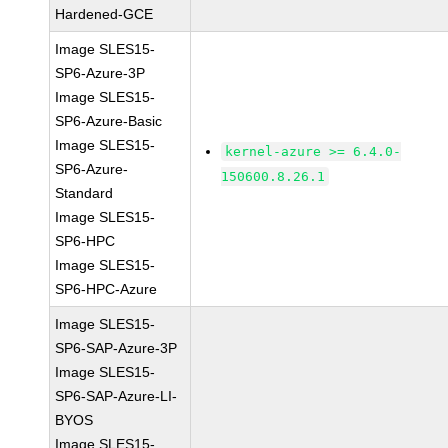
Hardened-GCE
Image SLES15-
SP6-Azure-3P
Image SLES15-
SP6-Azure-Basic
Image SLES15-
kernel-azure >= 6.4.0-
SP6-Azure-
150600.8.26.1
Standard
Image SLES15-
SP6-HPC
Image SLES15-
SP6-HPC-Azure
Image SLES15-
SP6-SAP-Azure-3P
Image SLES15-
SP6-SAP-Azure-LI-
BYOS
Image SLES15-