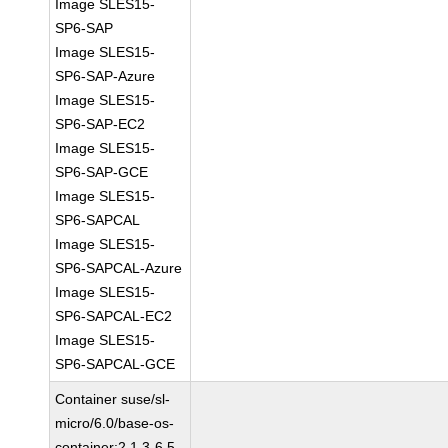
Image SLES15-
SP6-SAP
Image SLES15-
SP6-SAP-Azure
Image SLES15-
SP6-SAP-EC2
Image SLES15-
SP6-SAP-GCE
Image SLES15-
SP6-SAPCAL
Image SLES15-
SP6-SAPCAL-Azure
Image SLES15-
SP6-SAPCAL-EC2
Image SLES15-
SP6-SAPCAL-GCE
Container suse/sl-
micro/6.0/base-os-
container:2.1.3-6.5