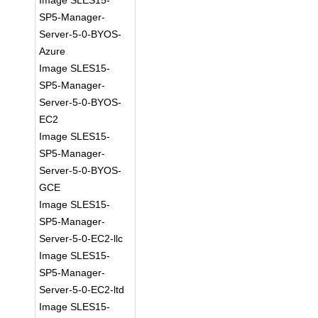
Image SLES15-
SP5-Manager-
Server-5-0-BYOS-
Azure
Image SLES15-
SP5-Manager-
Server-5-0-BYOS-
EC2
Image SLES15-
SP5-Manager-
Server-5-0-BYOS-
GCE
Image SLES15-
SP5-Manager-
Server-5-0-EC2-llc
Image SLES15-
SP5-Manager-
Server-5-0-EC2-ltd
Image SLES15-