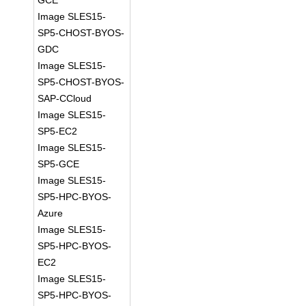
GCE
Image SLES15-
SP5-CHOST-BYOS-
GDC
Image SLES15-
SP5-CHOST-BYOS-
SAP-CCloud
Image SLES15-
SP5-EC2
Image SLES15-
SP5-GCE
Image SLES15-
SP5-HPC-BYOS-
Azure
Image SLES15-
SP5-HPC-BYOS-
EC2
Image SLES15-
SP5-HPC-BYOS-