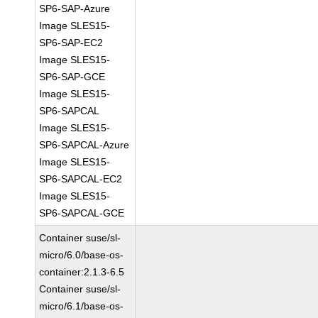
SP6-SAP-Azure
Image SLES15-
SP6-SAP-EC2
Image SLES15-
SP6-SAP-GCE
Image SLES15-
SP6-SAPCAL
Image SLES15-
SP6-SAPCAL-Azure
Image SLES15-
SP6-SAPCAL-EC2
Image SLES15-
SP6-SAPCAL-GCE
Container suse/sl-
micro/6.0/base-os-
container:2.1.3-6.5
Container suse/sl-
micro/6.1/base-os-