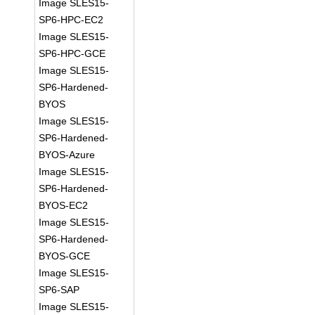
Image SLES15-
SP6-HPC-EC2
Image SLES15-
SP6-HPC-GCE
Image SLES15-
SP6-Hardened-
BYOS
Image SLES15-
SP6-Hardened-
BYOS-Azure
Image SLES15-
SP6-Hardened-
BYOS-EC2
Image SLES15-
SP6-Hardened-
BYOS-GCE
Image SLES15-
SP6-SAP
Image SLES15-