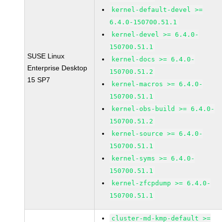
kernel-default-devel >=
6.4.0-150700.51.1
kernel-devel >= 6.4.0-
150700.51.1
SUSE Linux
kernel-docs >= 6.4.0-
Enterprise Desktop
150700.51.2
15 SP7
kernel-macros >= 6.4.0-
150700.51.1
kernel-obs-build >= 6.4.0-
150700.51.2
kernel-source >= 6.4.0-
150700.51.1
kernel-syms >= 6.4.0-
150700.51.1
kernel-zfcpdump >= 6.4.0-
150700.51.1
cluster-md-kmp-default >=