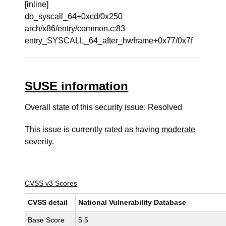
[inline]
do_syscall_64+0xcd/0x250
arch/x86/entry/common.c:83
entry_SYSCALL_64_after_hwframe+0x77/0x7f
SUSE information
Overall state of this security issue: Resolved
This issue is currently rated as having
moderate
severity.
CVSS v3 Scores
CVSS detail
National Vulnerability Database
Base Score
5.5