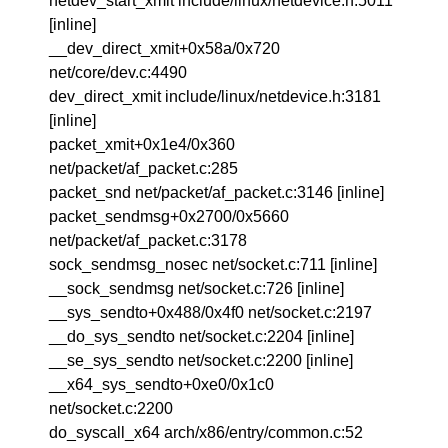
netdev_start_xmit include/linux/netdevice.h:5011
[inline]
__dev_direct_xmit+0x58a/0x720
net/core/dev.c:4490
dev_direct_xmit include/linux/netdevice.h:3181
[inline]
packet_xmit+0x1e4/0x360
net/packet/af_packet.c:285
packet_snd net/packet/af_packet.c:3146 [inline]
packet_sendmsg+0x2700/0x5660
net/packet/af_packet.c:3178
sock_sendmsg_nosec net/socket.c:711 [inline]
__sock_sendmsg net/socket.c:726 [inline]
__sys_sendto+0x488/0x4f0 net/socket.c:2197
__do_sys_sendto net/socket.c:2204 [inline]
__se_sys_sendto net/socket.c:2200 [inline]
__x64_sys_sendto+0xe0/0x1c0
net/socket.c:2200
do_syscall_x64 arch/x86/entry/common.c:52