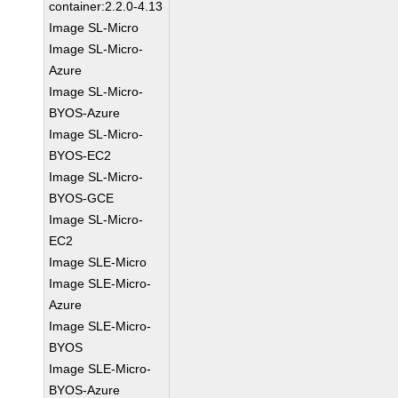
container:2.2.0-4.13
Image SL-Micro
Image SL-Micro-
Azure
Image SL-Micro-
BYOS-Azure
Image SL-Micro-
BYOS-EC2
Image SL-Micro-
BYOS-GCE
Image SL-Micro-
EC2
Image SLE-Micro
Image SLE-Micro-
Azure
Image SLE-Micro-
BYOS
Image SLE-Micro-
BYOS-Azure