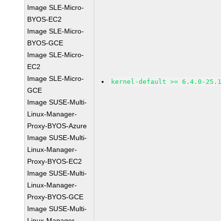
Image SLE-Micro-
BYOS-EC2
Image SLE-Micro-
BYOS-GCE
Image SLE-Micro-
EC2
Image SLE-Micro-
kernel-default >= 6.4.0-25.
GCE
Image SUSE-Multi-
Linux-Manager-
Proxy-BYOS-Azure
Image SUSE-Multi-
Linux-Manager-
Proxy-BYOS-EC2
Image SUSE-Multi-
Linux-Manager-
Proxy-BYOS-GCE
Image SUSE-Multi-
Linux-Manager-