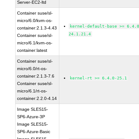
Server-EC2-ltd
Container suse/sl-
micro/6.0/kvm-os-
kernel-default-base >= 6.4.
container:2.1.3-4.43
24.1.21.4
Container suse/sl-
micro/6.1/kvm-os-
container:latest
Container suse/sl-
micro/6.0/rt-os-
container:2.1.3-7.6
kernel-rt >= 6.4.0-25.1
Container suse/sl-
micro/6.1/rt-os-
container:2.2.0-4.14
Image SLES15-
SP6-Azure-3P
Image SLES15-
SP6-Azure-Basic