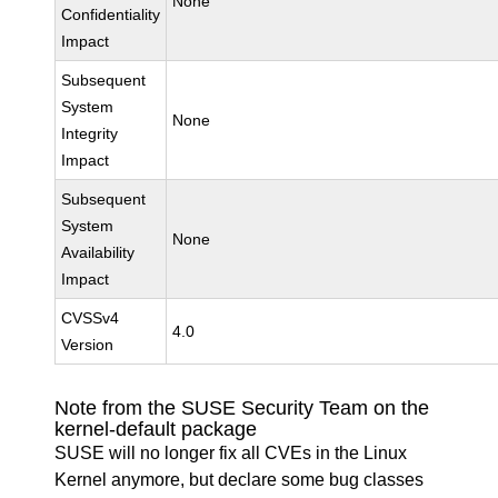
None
Confidentiality
Impact
Subsequent
System
None
Integrity
Impact
Subsequent
System
None
Availability
Impact
CVSSv4
4.0
Version
Note from the SUSE Security Team on the
kernel-default package
SUSE will no longer fix all CVEs in the Linux
Kernel anymore, but declare some bug classes