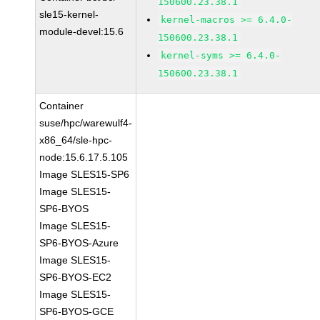
150600.23.38.1
sle15-kernel-
kernel-macros >= 6.4.0-
module-devel:15.6
150600.23.38.1
kernel-syms >= 6.4.0-
150600.23.38.1
Container
suse/hpc/warewulf4-
x86_64/sle-hpc-
node:15.6.17.5.105
Image SLES15-SP6
Image SLES15-
SP6-BYOS
Image SLES15-
SP6-BYOS-Azure
Image SLES15-
SP6-BYOS-EC2
Image SLES15-
SP6-BYOS-GCE