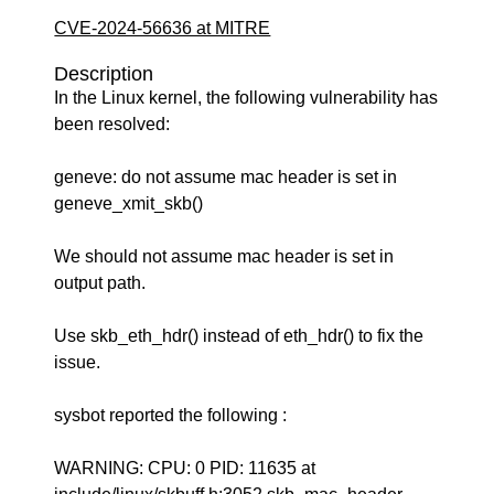
CVE-2024-56636 at MITRE
Description
In the Linux kernel, the following vulnerability has
been resolved:
geneve: do not assume mac header is set in
geneve_xmit_skb()
We should not assume mac header is set in
output path.
Use skb_eth_hdr() instead of eth_hdr() to fix the
issue.
sysbot reported the following :
WARNING: CPU: 0 PID: 11635 at