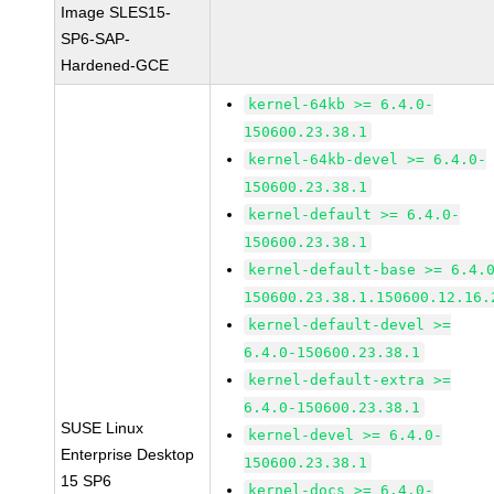
Image SLES15-
SP6-SAP-
Hardened-GCE
kernel-64kb >= 6.4.0-
150600.23.38.1
kernel-64kb-devel >= 6.4.0-
150600.23.38.1
kernel-default >= 6.4.0-
150600.23.38.1
kernel-default-base >= 6.4.
150600.23.38.1.150600.12.16.
kernel-default-devel >=
6.4.0-150600.23.38.1
kernel-default-extra >=
6.4.0-150600.23.38.1
SUSE Linux
kernel-devel >= 6.4.0-
Enterprise Desktop
150600.23.38.1
15 SP6
kernel-docs >= 6.4.0-