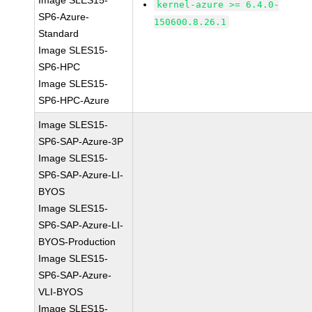
Image SLES15-
kernel-azure >= 6.4.0-
SP6-Azure-
150600.8.26.1
Standard
Image SLES15-
SP6-HPC
Image SLES15-
SP6-HPC-Azure
Image SLES15-
SP6-SAP-Azure-3P
Image SLES15-
SP6-SAP-Azure-LI-
BYOS
Image SLES15-
SP6-SAP-Azure-LI-
BYOS-Production
Image SLES15-
SP6-SAP-Azure-
VLI-BYOS
Image SLES15-