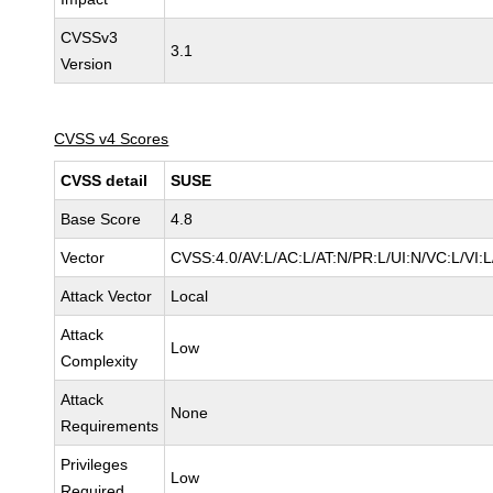
CVSSv3
3.1
Version
CVSS v4 Scores
CVSS detail
SUSE
Base Score
4.8
Vector
CVSS:4.0/AV:L/AC:L/AT:N/PR:L/UI:N/VC:L/VI:
Attack Vector
Local
Attack
Low
Complexity
Attack
None
Requirements
Privileges
Low
Required