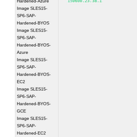
Hardened-Azure
150600.23.38.1
Image SLES15-
SP6-SAP-
Hardened-BYOS
Image SLES15-
SP6-SAP-
Hardened-BYOS-
Azure
Image SLES15-
SP6-SAP-
Hardened-BYOS-
EC2
Image SLES15-
SP6-SAP-
Hardened-BYOS-
GCE
Image SLES15-
SP6-SAP-
Hardened-EC2