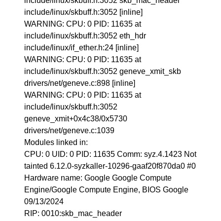
include/linux/skbuff.h:3052 skb_mac_header
include/linux/skbuff.h:3052 [inline]
WARNING: CPU: 0 PID: 11635 at
include/linux/skbuff.h:3052 eth_hdr
include/linux/if_ether.h:24 [inline]
WARNING: CPU: 0 PID: 11635 at
include/linux/skbuff.h:3052 geneve_xmit_skb
drivers/net/geneve.c:898 [inline]
WARNING: CPU: 0 PID: 11635 at
include/linux/skbuff.h:3052
geneve_xmit+0x4c38/0x5730
drivers/net/geneve.c:1039
Modules linked in:
CPU: 0 UID: 0 PID: 11635 Comm: syz.4.1423 Not
tainted 6.12.0-syzkaller-10296-gaaf20f870da0 #0
Hardware name: Google Google Compute
Engine/Google Compute Engine, BIOS Google
09/13/2024
RIP: 0010:skb_mac_header