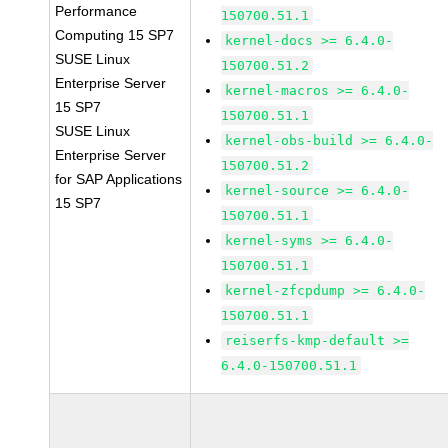
Performance
150700.51.1
Computing 15 SP7
kernel-docs >= 6.4.0-
SUSE Linux
150700.51.2
Enterprise Server
kernel-macros >= 6.4.0-
15 SP7
150700.51.1
SUSE Linux
kernel-obs-build >= 6.4.0-
Enterprise Server
150700.51.2
for SAP Applications
kernel-source >= 6.4.0-
15 SP7
150700.51.1
kernel-syms >= 6.4.0-
150700.51.1
kernel-zfcpdump >= 6.4.0-
150700.51.1
reiserfs-kmp-default >=
6.4.0-150700.51.1