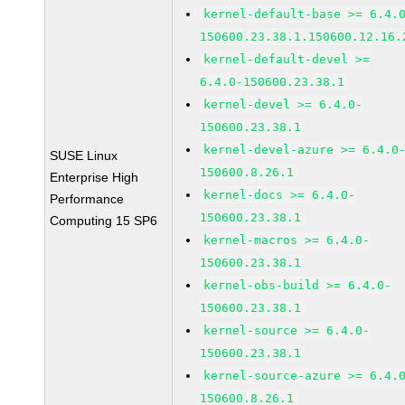
kernel-default-base >= 6.4.
150600.23.38.1.150600.12.16.
kernel-default-devel >=
6.4.0-150600.23.38.1
kernel-devel >= 6.4.0-
150600.23.38.1
kernel-devel-azure >= 6.4.0
SUSE Linux
150600.8.26.1
Enterprise High
kernel-docs >= 6.4.0-
Performance
150600.23.38.1
Computing 15 SP6
kernel-macros >= 6.4.0-
150600.23.38.1
kernel-obs-build >= 6.4.0-
150600.23.38.1
kernel-source >= 6.4.0-
150600.23.38.1
kernel-source-azure >= 6.4.
150600.8.26.1