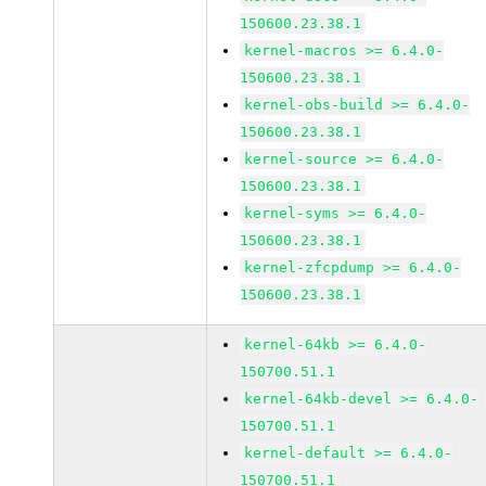
150600.23.38.1
kernel-macros >= 6.4.0-
150600.23.38.1
kernel-obs-build >= 6.4.0-
150600.23.38.1
kernel-source >= 6.4.0-
150600.23.38.1
kernel-syms >= 6.4.0-
150600.23.38.1
kernel-zfcpdump >= 6.4.0-
150600.23.38.1
kernel-64kb >= 6.4.0-
150700.51.1
kernel-64kb-devel >= 6.4.0-
150700.51.1
kernel-default >= 6.4.0-
150700.51.1