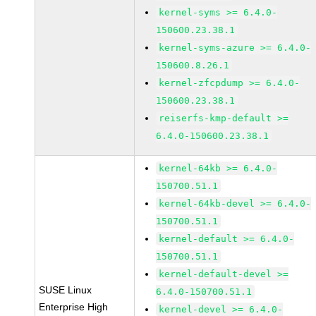
kernel-syms >= 6.4.0-
150600.23.38.1
kernel-syms-azure >= 6.4.0-
150600.8.26.1
kernel-zfcpdump >= 6.4.0-
150600.23.38.1
reiserfs-kmp-default >=
6.4.0-150600.23.38.1
kernel-64kb >= 6.4.0-
150700.51.1
kernel-64kb-devel >= 6.4.0-
150700.51.1
kernel-default >= 6.4.0-
150700.51.1
kernel-default-devel >=
SUSE Linux
6.4.0-150700.51.1
Enterprise High
kernel-devel >= 6.4.0-