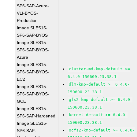
SP6-SAP-Azure-
VLI-BYOS-
Production
Image SLES15-
SP6-SAP-BYOS
Image SLES15-
SP6-SAP-BYOS-
Azure
Image SLES15-
cluster-md-kmp-default >=
SP6-SAP-BYOS-
6.4.0-150600.23.38.1
EC2
dlm-kmp-default >= 6.4.0-
Image SLES15-
150600.23.38.1
SP6-SAP-BYOS-
gfs2-kmp-default >= 6.4.0-
GCE
150600.23.38.1
Image SLES15-
kernel-default >= 6.4.0-
SP6-SAP-Hardened
150600.23.38.1
Image SLES15-
ocfs2-kmp-default >= 6.4.0-
SP6-SAP-