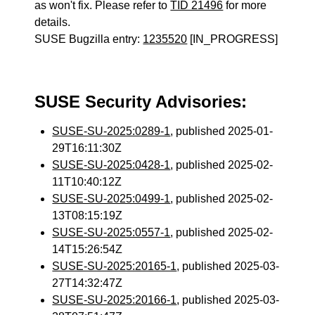
as won't fix. Please refer to
TID 21496
for more
details.
SUSE Bugzilla entry:
1235520
[IN_PROGRESS]
SUSE Security Advisories:
SUSE-SU-2025:0289-1
, published 2025-01-
29T16:11:30Z
SUSE-SU-2025:0428-1
, published 2025-02-
11T10:40:12Z
SUSE-SU-2025:0499-1
, published 2025-02-
13T08:15:19Z
SUSE-SU-2025:0557-1
, published 2025-02-
14T15:26:54Z
SUSE-SU-2025:20165-1
, published 2025-03-
27T14:32:47Z
SUSE-SU-2025:20166-1
, published 2025-03-