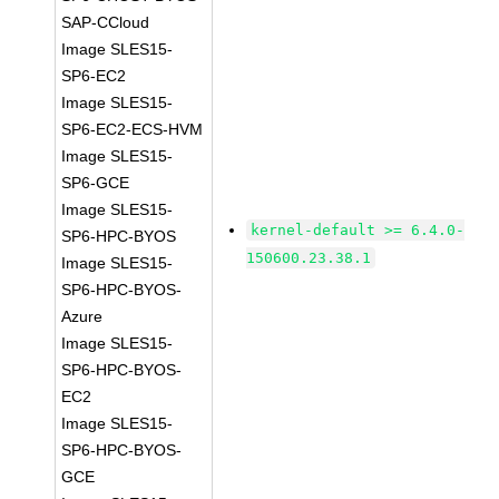
SAP-CCloud
Image SLES15-
SP6-EC2
Image SLES15-
SP6-EC2-ECS-HVM
Image SLES15-
SP6-GCE
Image SLES15-
kernel-default >= 6.4.0-
SP6-HPC-BYOS
150600.23.38.1
Image SLES15-
SP6-HPC-BYOS-
Azure
Image SLES15-
SP6-HPC-BYOS-
EC2
Image SLES15-
SP6-HPC-BYOS-
GCE