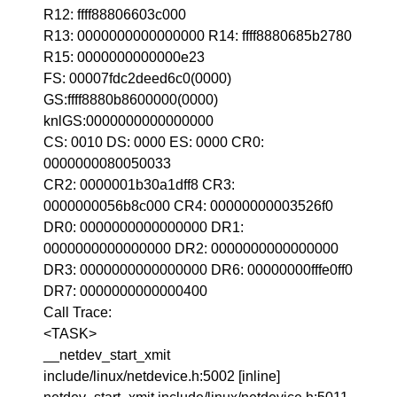
R12: ffff88806603c000
R13: 0000000000000000 R14: ffff8880685b2780
R15: 0000000000000e23
FS: 00007fdc2deed6c0(0000)
GS:ffff8880b8600000(0000)
knlGS:0000000000000000
CS: 0010 DS: 0000 ES: 0000 CR0:
0000000080050033
CR2: 0000001b30a1dff8 CR3:
0000000056b8c000 CR4: 00000000003526f0
DR0: 0000000000000000 DR1:
0000000000000000 DR2: 0000000000000000
DR3: 0000000000000000 DR6: 00000000fffe0ff0
DR7: 0000000000000400
Call Trace:
<TASK>
__netdev_start_xmit
include/linux/netdevice.h:5002 [inline]