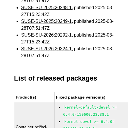
28T07:51:47Z
SUSE-SU-2025:20248-1
, published 2025-03-
27T15:23:42Z
SUSE-SU-2025:20249-1
, published 2025-03-
28T07:51:47Z
SUSE-SU-2026:20292-1
, published 2025-03-
27T15:23:42Z
SUSE-SU-2026:20324-1
, published 2025-03-
28T07:51:47Z
List of released packages
Product(s)
Fixed package version(s)
kernel-default-devel >=
6.4.0-150600.23.38.1
kernel-devel >= 6.4.0-
Container bci/bci-