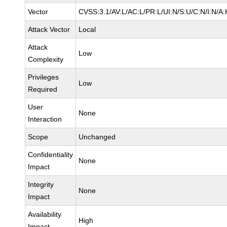
Vector
CVSS:3.1/AV:L/AC:L/PR:L/UI:N/S:U/C:N/I:N/A:
Attack Vector
Local
Attack
Low
Complexity
Privileges
Low
Required
User
None
Interaction
Scope
Unchanged
Confidentiality
None
Impact
Integrity
None
Impact
Availability
High
Impact