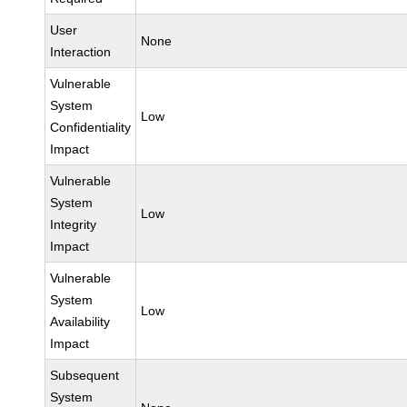
User
None
Interaction
Vulnerable
System
Low
Confidentiality
Impact
Vulnerable
System
Low
Integrity
Impact
Vulnerable
System
Low
Availability
Impact
Subsequent
System