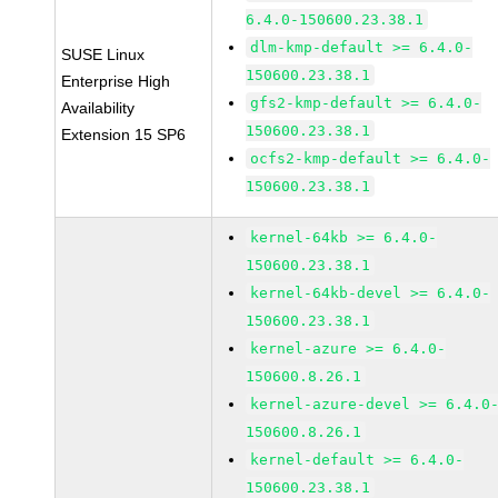
6.4.0-150600.23.38.1
dlm-kmp-default >= 6.4.0-
SUSE Linux
150600.23.38.1
Enterprise High
gfs2-kmp-default >= 6.4.0-
Availability
150600.23.38.1
Extension 15 SP6
ocfs2-kmp-default >= 6.4.0-
150600.23.38.1
kernel-64kb >= 6.4.0-
150600.23.38.1
kernel-64kb-devel >= 6.4.0-
150600.23.38.1
kernel-azure >= 6.4.0-
150600.8.26.1
kernel-azure-devel >= 6.4.0
150600.8.26.1
kernel-default >= 6.4.0-
150600.23.38.1