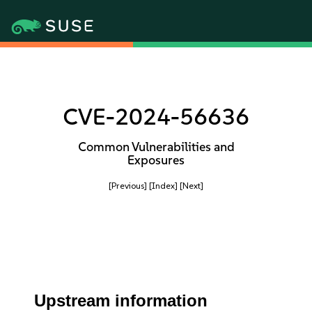
CVE-2024-56636
Common Vulnerabilities and
Exposures
[Previous]
[Index]
[Next]
Upstream information