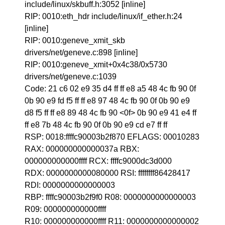
include/linux/skbuff.h:3052 [inline]
RIP: 0010:eth_hdr include/linux/if_ether.h:24
[inline]
RIP: 0010:geneve_xmit_skb
drivers/net/geneve.c:898 [inline]
RIP: 0010:geneve_xmit+0x4c38/0x5730
drivers/net/geneve.c:1039
Code: 21 c6 02 e9 35 d4 ff ff e8 a5 48 4c fb 90 0f
0b 90 e9 fd f5 ff ff e8 97 48 4c fb 90 0f 0b 90 e9
d8 f5 ff ff e8 89 48 4c fb 90 <0f> 0b 90 e9 41 e4 ff
ff e8 7b 48 4c fb 90 0f 0b 90 e9 cd e7 ff ff
RSP: 0018:ffffc90003b2f870 EFLAGS: 00010283
RAX: 000000000000037a RBX:
000000000000ffff RCX: ffffc9000dc3d000
RDX: 0000000000080000 RSI: ffffffff86428417
RDI: 0000000000000003
RBP: ffffc90003b2f9f0 R08: 0000000000000003
R09: 000000000000ffff
R10: 000000000000ffff R11: 0000000000000002