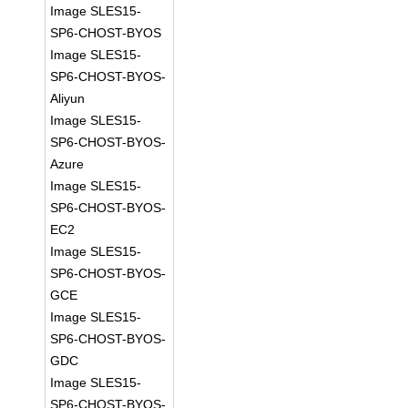
Image SLES15-
SP6-CHOST-BYOS
Image SLES15-
SP6-CHOST-BYOS-
Aliyun
Image SLES15-
SP6-CHOST-BYOS-
Azure
Image SLES15-
SP6-CHOST-BYOS-
EC2
Image SLES15-
SP6-CHOST-BYOS-
GCE
Image SLES15-
SP6-CHOST-BYOS-
GDC
Image SLES15-
SP6-CHOST-BYOS-