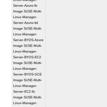
Server-Azure-llc
Image SUSE-Multi-
Linux-Manager-
Server-Azure-ltd
Image SUSE-Multi-
Linux-Manager-
Server-BYOS-Azure
Image SUSE-Multi-
Linux-Manager-
Server-BYOS-EC2
Image SUSE-Multi-
Linux-Manager-
Server-BYOS-GCE
Image SUSE-Multi-
Linux-Manager-
Server-EC2-llc
Image SUSE-Multi-
Linux-Manager-