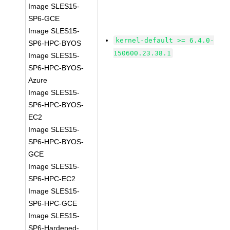
Image SLES15-
SP6-GCE
Image SLES15-
kernel-default >= 6.4.0-
SP6-HPC-BYOS
150600.23.38.1
Image SLES15-
SP6-HPC-BYOS-
Azure
Image SLES15-
SP6-HPC-BYOS-
EC2
Image SLES15-
SP6-HPC-BYOS-
GCE
Image SLES15-
SP6-HPC-EC2
Image SLES15-
SP6-HPC-GCE
Image SLES15-
SP6-Hardened-