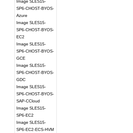
Image SLES15-
SP6-CHOST-BYOS-
Azure
Image SLES15-
SP6-CHOST-BYOS-
EC2
Image SLES15-
SP6-CHOST-BYOS-
GCE
Image SLES15-
SP6-CHOST-BYOS-
GDC
Image SLES15-
SP6-CHOST-BYOS-
SAP-CCloud
Image SLES15-
SP6-EC2
Image SLES15-
SP6-EC2-ECS-HVM