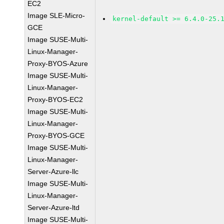
EC2
Image SLE-Micro-
kernel-default >= 6.4.0-25.
GCE
Image SUSE-Multi-
Linux-Manager-
Proxy-BYOS-Azure
Image SUSE-Multi-
Linux-Manager-
Proxy-BYOS-EC2
Image SUSE-Multi-
Linux-Manager-
Proxy-BYOS-GCE
Image SUSE-Multi-
Linux-Manager-
Server-Azure-llc
Image SUSE-Multi-
Linux-Manager-
Server-Azure-ltd
Image SUSE-Multi-