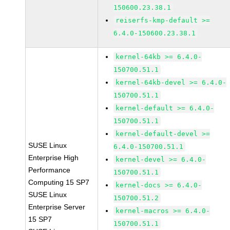
150600.23.38.1
reiserfs-kmp-default >=
6.4.0-150600.23.38.1
kernel-64kb >= 6.4.0-
150700.51.1
kernel-64kb-devel >= 6.4.0-
150700.51.1
kernel-default >= 6.4.0-
150700.51.1
kernel-default-devel >=
SUSE Linux
6.4.0-150700.51.1
Enterprise High
kernel-devel >= 6.4.0-
Performance
150700.51.1
Computing 15 SP7
kernel-docs >= 6.4.0-
SUSE Linux
150700.51.2
Enterprise Server
kernel-macros >= 6.4.0-
15 SP7
150700.51.1