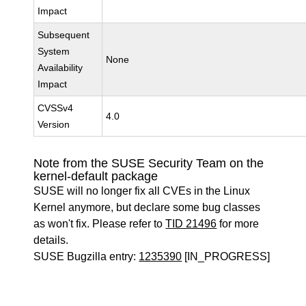
Impact
Subsequent
System
None
Availability
Impact
CVSSv4
4.0
Version
Note from the SUSE Security Team on the
kernel-default package
SUSE will no longer fix all CVEs in the Linux
Kernel anymore, but declare some bug classes
as won't fix. Please refer to
TID 21496
for more
details.
SUSE Bugzilla entry:
1235390
[IN_PROGRESS]