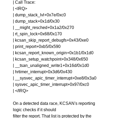
| Call Trace:
| <IRQ>
| dump_stack_lvl+0x7e/0xc0
| dump_stack+0x1d/0x30
| __might_resched+0x1a2/0x270
| rt_spin_lock+0x68/0x170
| kcsan_skip_report_debugfs+0x43/0xe0
| print_report+0xb5/0x590
| kcsan_report_known_origin+0x1b1/0x1d0
| kcsan_setup_watchpoint+0x348/0x650
| __tsan_unaligned_write1+0x16d/0x1d0
| hrtimer_interrupt+0x3d6/0x430
| __sysvec_apic_timer_interrupt+0xe8/0x3a0
| sysvec_apic_timer_interrupt+0x97/0xc0
| </IRQ>
On a detected data race, KCSAN's reporting
logic checks if it should
filter the report. That list is protected by the