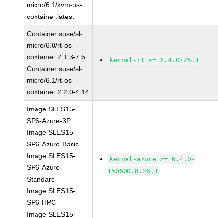
micro/6.1/kvm-os-
container:latest
Container suse/sl-
micro/6.0/rt-os-
container:2.1.3-7.6
kernel-rt >= 6.4.0-25.1
Container suse/sl-
micro/6.1/rt-os-
container:2.2.0-4.14
Image SLES15-
SP6-Azure-3P
Image SLES15-
SP6-Azure-Basic
Image SLES15-
kernel-azure >= 6.4.0-
SP6-Azure-
150600.8.26.1
Standard
Image SLES15-
SP6-HPC
Image SLES15-