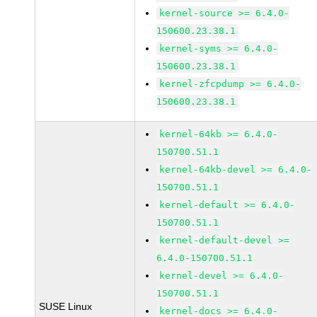
kernel-source >= 6.4.0-
150600.23.38.1
kernel-syms >= 6.4.0-
150600.23.38.1
kernel-zfcpdump >= 6.4.0-
150600.23.38.1
kernel-64kb >= 6.4.0-
150700.51.1
kernel-64kb-devel >= 6.4.0-
150700.51.1
kernel-default >= 6.4.0-
150700.51.1
kernel-default-devel >=
6.4.0-150700.51.1
kernel-devel >= 6.4.0-
150700.51.1
SUSE Linux
kernel-docs >= 6.4.0-