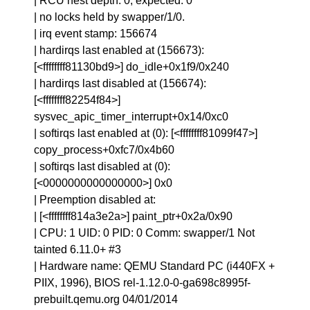
| RCU nest depth: 0, expected: 0
| no locks held by swapper/1/0.
| irq event stamp: 156674
| hardirqs last enabled at (156673):
[<ffffffff81130bd9>] do_idle+0x1f9/0x240
| hardirqs last disabled at (156674):
[<ffffffff82254f84>]
sysvec_apic_timer_interrupt+0x14/0xc0
| softirqs last enabled at (0): [<ffffffff81099f47>]
copy_process+0xfc7/0x4b60
| softirqs last disabled at (0):
[<0000000000000000>] 0x0
| Preemption disabled at:
| [<ffffffff814a3e2a>] paint_ptr+0x2a/0x90
| CPU: 1 UID: 0 PID: 0 Comm: swapper/1 Not
tainted 6.11.0+ #3
| Hardware name: QEMU Standard PC (i440FX +
PIIX, 1996), BIOS rel-1.12.0-0-ga698c8995f-
prebuilt.qemu.org 04/01/2014