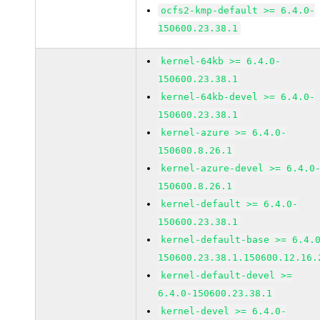
ocfs2-kmp-default >= 6.4.0-
150600.23.38.1
kernel-64kb >= 6.4.0-
150600.23.38.1
kernel-64kb-devel >= 6.4.0-
150600.23.38.1
kernel-azure >= 6.4.0-
150600.8.26.1
kernel-azure-devel >= 6.4.0
150600.8.26.1
kernel-default >= 6.4.0-
150600.23.38.1
kernel-default-base >= 6.4.
150600.23.38.1.150600.12.16.
kernel-default-devel >=
6.4.0-150600.23.38.1
kernel-devel >= 6.4.0-