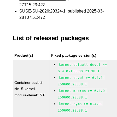
27T15:23:42Z
SUSE-SU-2026:20324-1
, published 2025-03-
28T07:51:47Z
List of released packages
Product(s)
Fixed package version(s)
kernel-default-devel >=
6.4.0-150600.23.38.1
kernel-devel >= 6.4.0-
Container bci/bci-
150600.23.38.1
sle15-kernel-
kernel-macros >= 6.4.0-
module-devel:15.6
150600.23.38.1
kernel-syms >= 6.4.0-
150600.23.38.1