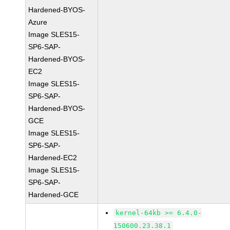
Hardened-BYOS-
Azure
Image SLES15-
SP6-SAP-
Hardened-BYOS-
EC2
Image SLES15-
SP6-SAP-
Hardened-BYOS-
GCE
Image SLES15-
SP6-SAP-
Hardened-EC2
Image SLES15-
SP6-SAP-
Hardened-GCE
kernel-64kb >= 6.4.0-
150600.23.38.1