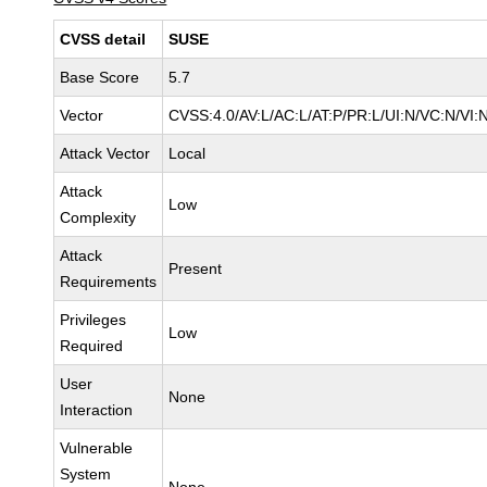
CVSS detail
SUSE
Base Score
5.7
Vector
CVSS:4.0/AV:L/AC:L/AT:P/PR:L/UI:N/VC:N/VI:
Attack Vector
Local
Attack
Low
Complexity
Attack
Present
Requirements
Privileges
Low
Required
User
None
Interaction
Vulnerable
System