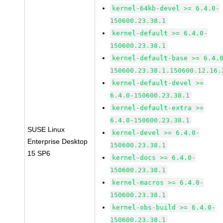
kernel-64kb-devel >= 6.4.0-
150600.23.38.1
kernel-default >= 6.4.0-
150600.23.38.1
kernel-default-base >= 6.4.
150600.23.38.1.150600.12.16.
kernel-default-devel >=
6.4.0-150600.23.38.1
kernel-default-extra >=
6.4.0-150600.23.38.1
SUSE Linux
kernel-devel >= 6.4.0-
Enterprise Desktop
150600.23.38.1
15 SP6
kernel-docs >= 6.4.0-
150600.23.38.1
kernel-macros >= 6.4.0-
150600.23.38.1
kernel-obs-build >= 6.4.0-
150600.23.38.1