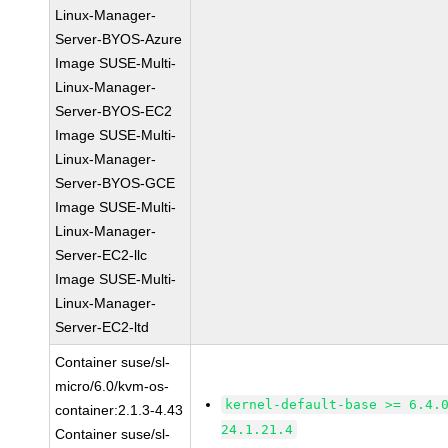
Linux-Manager-
Server-BYOS-Azure
Image SUSE-Multi-
Linux-Manager-
Server-BYOS-EC2
Image SUSE-Multi-
Linux-Manager-
Server-BYOS-GCE
Image SUSE-Multi-
Linux-Manager-
Server-EC2-llc
Image SUSE-Multi-
Linux-Manager-
Server-EC2-ltd
Container suse/sl-
micro/6.0/kvm-os-
kernel-default-base >= 6.4.
container:2.1.3-4.43
24.1.21.4
Container suse/sl-