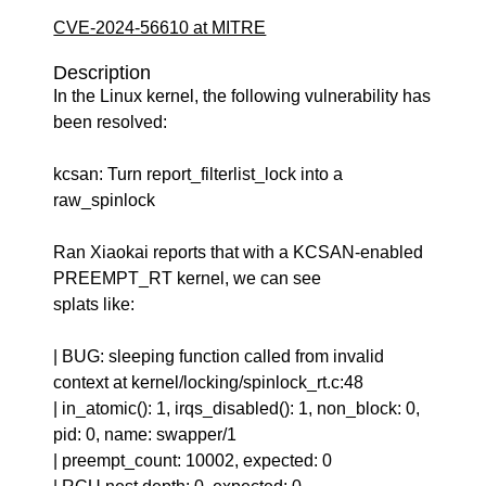
CVE-2024-56610 at MITRE
Description
In the Linux kernel, the following vulnerability has
been resolved:
kcsan: Turn report_filterlist_lock into a
raw_spinlock
Ran Xiaokai reports that with a KCSAN-enabled
PREEMPT_RT kernel, we can see
splats like:
| BUG: sleeping function called from invalid
context at kernel/locking/spinlock_rt.c:48
| in_atomic(): 1, irqs_disabled(): 1, non_block: 0,
pid: 0, name: swapper/1
| preempt_count: 10002, expected: 0