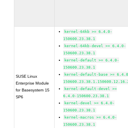
kernel-64kb >= 6.4.0-
150600.23.38.1
kernel-64kb-devel >= 6.4.0-
150600.23.38.1
kernel-default >= 6.4.0-
150600.23.38.1
kernel-default-base >= 6.4.
SUSE Linux
150600.23.38.1.150600.12.16.
Enterprise Module
kernel-default-devel >=
for Basesystem 15
6.4.0-150600.23.38.1
SP6
kernel-devel >= 6.4.0-
150600.23.38.1
kernel-macros >= 6.4.0-
150600.23.38.1