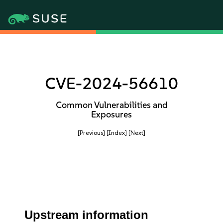
CVE-2024-56610
Common Vulnerabilities and
Exposures
[Previous]
[Index]
[Next]
Upstream information