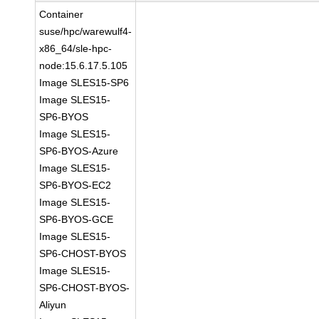
Container
suse/hpc/warewulf4-
x86_64/sle-hpc-
node:15.6.17.5.105
Image SLES15-SP6
Image SLES15-
SP6-BYOS
Image SLES15-
SP6-BYOS-Azure
Image SLES15-
SP6-BYOS-EC2
Image SLES15-
SP6-BYOS-GCE
Image SLES15-
SP6-CHOST-BYOS
Image SLES15-
SP6-CHOST-BYOS-
Aliyun