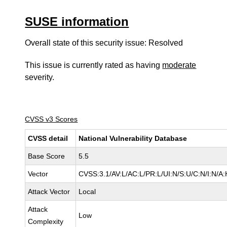
SUSE information
Overall state of this security issue: Resolved
This issue is currently rated as having
moderate
severity.
CVSS v3 Scores
CVSS detail
National Vulnerability Database
Base Score
5.5
Vector
CVSS:3.1/AV:L/AC:L/PR:L/UI:N/S:U/C:N/I:N/A:
Attack Vector
Local
Attack
Low
Complexity