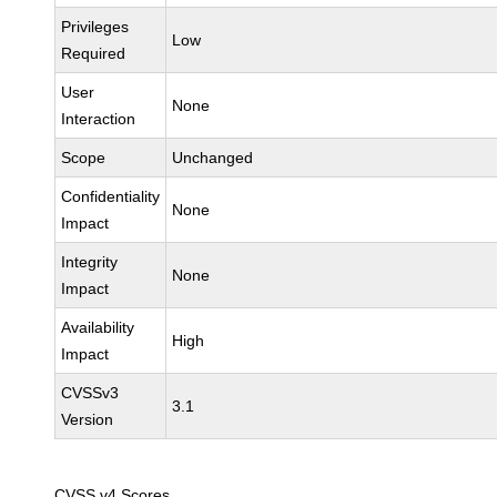
Privileges
Low
Required
User
None
Interaction
Scope
Unchanged
Confidentiality
None
Impact
Integrity
None
Impact
Availability
High
Impact
CVSSv3
3.1
Version
CVSS v4 Scores