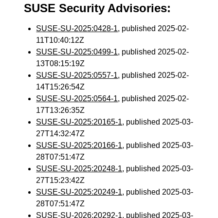
SUSE Security Advisories:
SUSE-SU-2025:0428-1
, published 2025-02-
11T10:40:12Z
SUSE-SU-2025:0499-1
, published 2025-02-
13T08:15:19Z
SUSE-SU-2025:0557-1
, published 2025-02-
14T15:26:54Z
SUSE-SU-2025:0564-1
, published 2025-02-
17T13:26:35Z
SUSE-SU-2025:20165-1
, published 2025-03-
27T14:32:47Z
SUSE-SU-2025:20166-1
, published 2025-03-
28T07:51:47Z
SUSE-SU-2025:20248-1
, published 2025-03-
27T15:23:42Z
SUSE-SU-2025:20249-1
, published 2025-03-
28T07:51:47Z
SUSE-SU-2026:20292-1
, published 2025-03-