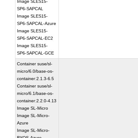
Image SLES15-
SP6-SAPCAL
Image SLES15-
SP6-SAPCAL-Azure
Image SLES15-
SP6-SAPCAL-EC2
Image SLES15-
SP6-SAPCAL-GCE
Container suse/sl-
micro/6.0/base-os-
container:2.1.3-6.5
Container suse/sl-
micro/6.1/base-os-
container:2.2.0-4.13
Image SL-Micro
Image SL-Micro-
Azure
Image SL-Micro-
BYOS-Azure