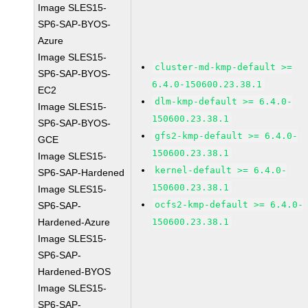
Image SLES15-
SP6-SAP-BYOS-
Azure
Image SLES15-
cluster-md-kmp-default >=
SP6-SAP-BYOS-
6.4.0-150600.23.38.1
EC2
dlm-kmp-default >= 6.4.0-
Image SLES15-
150600.23.38.1
SP6-SAP-BYOS-
gfs2-kmp-default >= 6.4.0-
GCE
150600.23.38.1
Image SLES15-
kernel-default >= 6.4.0-
SP6-SAP-Hardened
150600.23.38.1
Image SLES15-
ocfs2-kmp-default >= 6.4.0-
SP6-SAP-
Hardened-Azure
150600.23.38.1
Image SLES15-
SP6-SAP-
Hardened-BYOS
Image SLES15-
SP6-SAP-