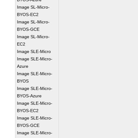
Image SL-Micro-
BYOS-EC2
Image SL-Micro-
BYOS-GCE
Image SL-Micro-
EC2
Image SLE-Micro
Image SLE-Micro-
Azure
Image SLE-Micro-
BYOS
Image SLE-Micro-
BYOS-Azure
Image SLE-Micro-
BYOS-EC2
Image SLE-Micro-
BYOS-GCE
Image SLE-Micro-