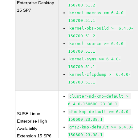
Enterprise Desktop
150700.51.2
15 SP7
kernel-macros >= 6.4.0-
150700.51.1
kernel-obs-build >= 6.4.0-
150700.51.2
kernel-source >= 6.4.0-
150700.51.1
kernel-syms >= 6.4.0-
150700.51.1
kernel-zfcpdump >= 6.4.0-
150700.51.1
cluster-md-kmp-default >=
6.4.0-150600.23.38.1
dlm-kmp-default >= 6.4.0-
SUSE Linux
150600.23.38.1
Enterprise High
gfs2-kmp-default >= 6.4.0-
Availability
150600.23.38.1
Extension 15 SP6