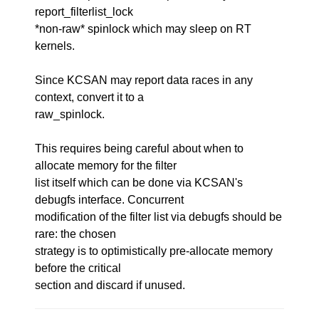
report_filterlist_lock
*non-raw* spinlock which may sleep on RT
kernels.
Since KCSAN may report data races in any
context, convert it to a
raw_spinlock.
This requires being careful about when to
allocate memory for the filter
list itself which can be done via KCSAN's
debugfs interface. Concurrent
modification of the filter list via debugfs should be
rare: the chosen
strategy is to optimistically pre-allocate memory
before the critical
section and discard if unused.