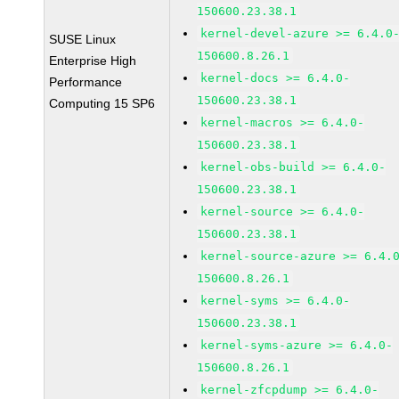
150600.23.38.1
kernel-devel-azure >= 6.4.0
SUSE Linux
150600.8.26.1
Enterprise High
kernel-docs >= 6.4.0-
Performance
150600.23.38.1
Computing 15 SP6
kernel-macros >= 6.4.0-
150600.23.38.1
kernel-obs-build >= 6.4.0-
150600.23.38.1
kernel-source >= 6.4.0-
150600.23.38.1
kernel-source-azure >= 6.4.
150600.8.26.1
kernel-syms >= 6.4.0-
150600.23.38.1
kernel-syms-azure >= 6.4.0-
150600.8.26.1
kernel-zfcpdump >= 6.4.0-