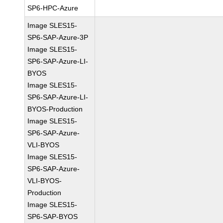
SP6-HPC-Azure
Image SLES15-
SP6-SAP-Azure-3P
Image SLES15-
SP6-SAP-Azure-LI-
BYOS
Image SLES15-
SP6-SAP-Azure-LI-
BYOS-Production
Image SLES15-
SP6-SAP-Azure-
VLI-BYOS
Image SLES15-
SP6-SAP-Azure-
VLI-BYOS-
Production
Image SLES15-
SP6-SAP-BYOS