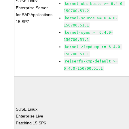
SUSE Linux
kernel-obs-build >= 6.4.0-
Enterprise Server
150700.51.2
for SAP Applications
kernel-source >= 6.4.0-
15 SP7
150700.51.1
kernel-syms >= 6.4.0-
150700.51.1
kernel-zfcpdump >= 6.4.0-
150700.51.1
reiserfs-kmp-default >=
6.4.0-150700.51.1
SUSE Linux
Enterprise Live
Patching 15 SP6