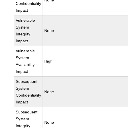
None
Confidentiality
Impact
Vulnerable
System
None
Integrity
Impact
Vulnerable
System
High
Availability
Impact
Subsequent
System
None
Confidentiality
Impact
Subsequent
System
None
Integrity