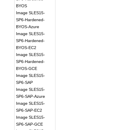
BYOS
Image SLES15-
SP6-Hardened-
BYOS-Azure
Image SLES15-
SP6-Hardened-
BYOS-EC2
Image SLES15-
SP6-Hardened-
BYOS-GCE
Image SLES15-
SP6-SAP
Image SLES15-
SP6-SAP-Azure
Image SLES15-
SP6-SAP-EC2
Image SLES15-
SP6-SAP-GCE