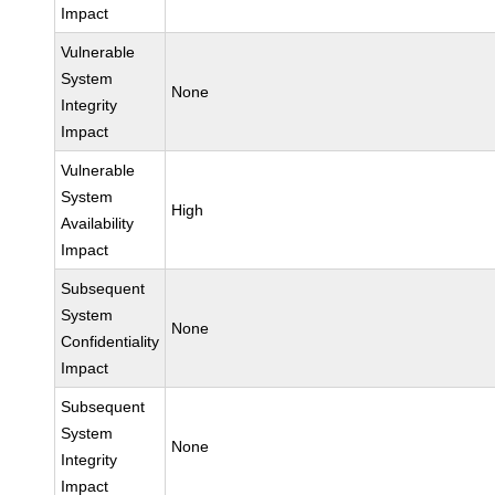
Impact
Vulnerable
System
None
Integrity
Impact
Vulnerable
System
High
Availability
Impact
Subsequent
System
None
Confidentiality
Impact
Subsequent
System
None
Integrity
Impact