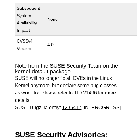
Subsequent
System
None
Availability
Impact
CVSSv4
4.0
Version
Note from the SUSE Security Team on the
kernel-default package
SUSE will no longer fix all CVEs in the Linux
Kernel anymore, but declare some bug classes
as won't fix. Please refer to
TID 21496
for more
details.
SUSE Bugzilla entry:
1235417
[IN_PROGRESS]
SUSE Security Advisories: