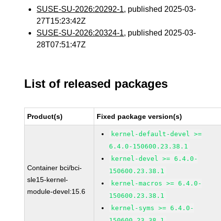
SUSE-SU-2026:20292-1
, published 2025-03-
27T15:23:42Z
SUSE-SU-2026:20324-1
, published 2025-03-
28T07:51:47Z
List of released packages
Product(s)
Fixed package version(s)
kernel-default-devel >=
6.4.0-150600.23.38.1
kernel-devel >= 6.4.0-
Container bci/bci-
150600.23.38.1
sle15-kernel-
kernel-macros >= 6.4.0-
module-devel:15.6
150600.23.38.1
kernel-syms >= 6.4.0-
150600.23.38.1