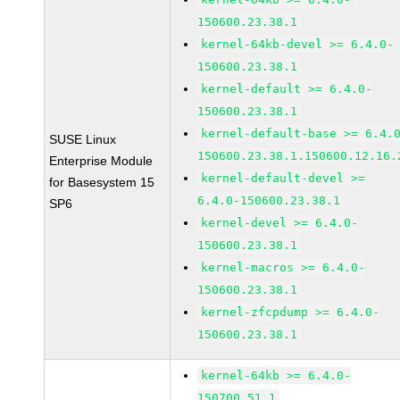
150600.23.38.1
kernel-64kb-devel >= 6.4.0-
150600.23.38.1
kernel-default >= 6.4.0-
150600.23.38.1
kernel-default-base >= 6.4.
SUSE Linux
150600.23.38.1.150600.12.16.
Enterprise Module
kernel-default-devel >=
for Basesystem 15
6.4.0-150600.23.38.1
SP6
kernel-devel >= 6.4.0-
150600.23.38.1
kernel-macros >= 6.4.0-
150600.23.38.1
kernel-zfcpdump >= 6.4.0-
150600.23.38.1
kernel-64kb >= 6.4.0-
150700.51.1