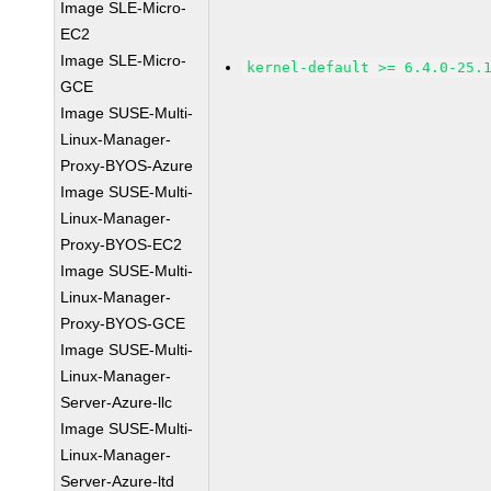
Image SLE-Micro-
EC2
Image SLE-Micro-
kernel-default >= 6.4.0-25.
GCE
Image SUSE-Multi-
Linux-Manager-
Proxy-BYOS-Azure
Image SUSE-Multi-
Linux-Manager-
Proxy-BYOS-EC2
Image SUSE-Multi-
Linux-Manager-
Proxy-BYOS-GCE
Image SUSE-Multi-
Linux-Manager-
Server-Azure-llc
Image SUSE-Multi-
Linux-Manager-
Server-Azure-ltd