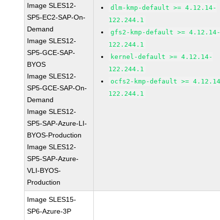
Image SLES12-
dlm-kmp-default >= 4.12.14-
SP5-EC2-SAP-On-
122.244.1
Demand
gfs2-kmp-default >= 4.12.14
Image SLES12-
122.244.1
SP5-GCE-SAP-
kernel-default >= 4.12.14-
BYOS
122.244.1
Image SLES12-
ocfs2-kmp-default >= 4.12.1
SP5-GCE-SAP-On-
122.244.1
Demand
Image SLES12-
SP5-SAP-Azure-LI-
BYOS-Production
Image SLES12-
SP5-SAP-Azure-
VLI-BYOS-
Production
Image SLES15-
SP6-Azure-3P