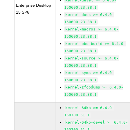
kernel-devel >= 6.4.0-
Enterprise Desktop
150600.23.38.1
15 SP6
kernel-docs >= 6.4.0-
150600.23.38.1
kernel-macros >= 6.4.0-
150600.23.38.1
kernel-obs-build >= 6.4.0-
150600.23.38.1
kernel-source >= 6.4.0-
150600.23.38.1
kernel-syms >= 6.4.0-
150600.23.38.1
kernel-zfcpdump >= 6.4.0-
150600.23.38.1
kernel-64kb >= 6.4.0-
150700.51.1
kernel-64kb-devel >= 6.4.0-
150700.51.1