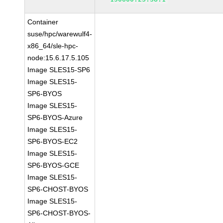
Container
suse/hpc/warewulf4-
x86_64/sle-hpc-
node:15.6.17.5.105
Image SLES15-SP6
Image SLES15-
SP6-BYOS
Image SLES15-
SP6-BYOS-Azure
Image SLES15-
SP6-BYOS-EC2
Image SLES15-
SP6-BYOS-GCE
Image SLES15-
SP6-CHOST-BYOS
Image SLES15-
SP6-CHOST-BYOS-