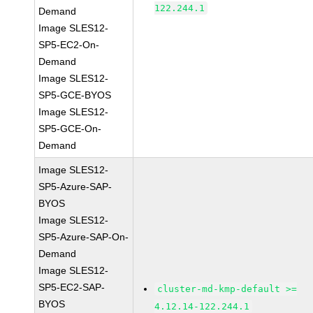
122.244.1
Demand
Image SLES12-
SP5-EC2-On-
Demand
Image SLES12-
SP5-GCE-BYOS
Image SLES12-
SP5-GCE-On-
Demand
Image SLES12-
SP5-Azure-SAP-
BYOS
Image SLES12-
SP5-Azure-SAP-On-
Demand
Image SLES12-
SP5-EC2-SAP-
cluster-md-kmp-default >=
BYOS
4.12.14-122.244.1