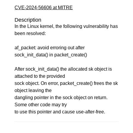
CVE-2024-56606 at MITRE
Description
In the Linux kernel, the following vulnerability has
been resolved:
af_packet: avoid erroring out after
sock_init_data() in packet_create()
After sock_init_data() the allocated sk object is
attached to the provided
sock object. On error, packet_create() frees the sk
object leaving the
dangling pointer in the sock object on return.
Some other code may try
to use this pointer and cause use-after-free.