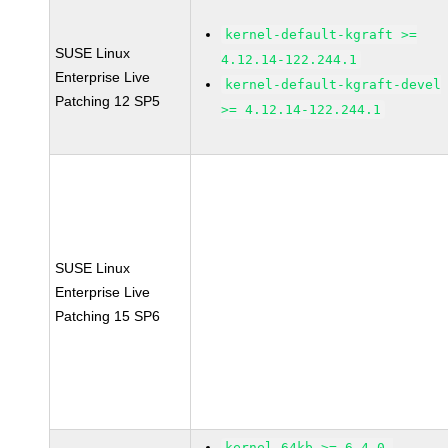
kernel-default-kgraft >=
SUSE Linux
4.12.14-122.244.1
Enterprise Live
kernel-default-kgraft-devel
Patching 12 SP5
>= 4.12.14-122.244.1
SUSE Linux
Enterprise Live
Patching 15 SP6
kernel-64kb >= 6.4.0-