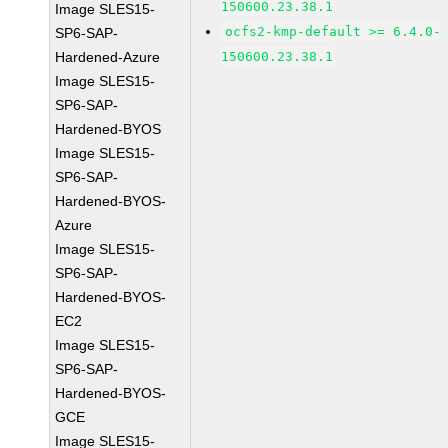
150600.23.38.1
Image SLES15-
ocfs2-kmp-default >= 6.4.0-
SP6-SAP-
Hardened-Azure
150600.23.38.1
Image SLES15-
SP6-SAP-
Hardened-BYOS
Image SLES15-
SP6-SAP-
Hardened-BYOS-
Azure
Image SLES15-
SP6-SAP-
Hardened-BYOS-
EC2
Image SLES15-
SP6-SAP-
Hardened-BYOS-
GCE
Image SLES15-