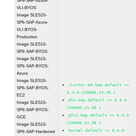
SP6-SAP-Azure-
VLI-BYOS
Image SLES15-
SP6-SAP-Azure-
VLI-BYOS-
Production
Image SLES15-
SP6-SAP-BYOS
Image SLES15-
SP6-SAP-BYOS-
Azure
Image SLES15-
cluster-md-kmp-default >=
SP6-SAP-BYOS-
6.4.0-150600.23.38.1
EC2
dlm-kmp-default >= 6.4.0-
Image SLES15-
150600.23.38.1
SP6-SAP-BYOS-
gfs2-kmp-default >= 6.4.0-
GCE
150600.23.38.1
Image SLES15-
kernel-default >= 6.4.0-
SP6-SAP-Hardened