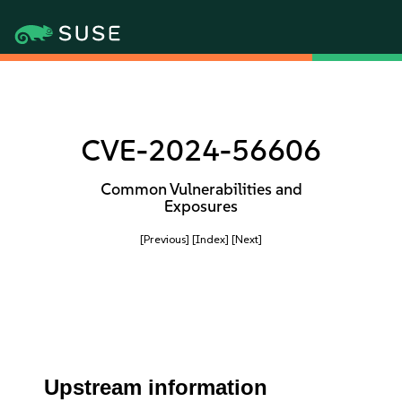
CVE-2024-56606
Common Vulnerabilities and
Exposures
[Previous]
[Index]
[Next]
Upstream information