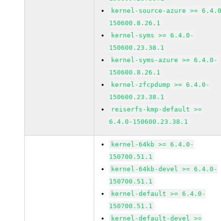
kernel-source-azure >= 6.4.
150600.8.26.1
kernel-syms >= 6.4.0-
150600.23.38.1
kernel-syms-azure >= 6.4.0-
150600.8.26.1
kernel-zfcpdump >= 6.4.0-
150600.23.38.1
reiserfs-kmp-default >=
6.4.0-150600.23.38.1
kernel-64kb >= 6.4.0-
150700.51.1
kernel-64kb-devel >= 6.4.0-
150700.51.1
kernel-default >= 6.4.0-
150700.51.1
kernel-default-devel >=