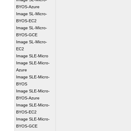
BYOS-Azure
Image SL-Micro-
BYOS-EC2
Image SL-Micro-
BYOS-GCE
Image SL-Micro-
EC2
Image SLE-Micro
Image SLE-Micro-
Azure
Image SLE-Micro-
BYOS
Image SLE-Micro-
BYOS-Azure
Image SLE-Micro-
BYOS-EC2
Image SLE-Micro-
BYOS-GCE