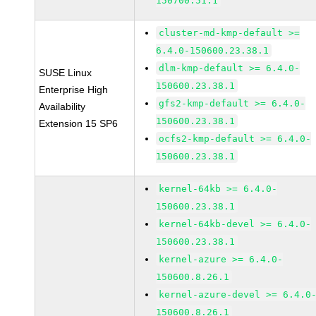
150700.51.1
cluster-md-kmp-default >=
6.4.0-150600.23.38.1
dlm-kmp-default >= 6.4.0-
SUSE Linux
150600.23.38.1
Enterprise High
gfs2-kmp-default >= 6.4.0-
Availability
150600.23.38.1
Extension 15 SP6
ocfs2-kmp-default >= 6.4.0-
150600.23.38.1
kernel-64kb >= 6.4.0-
150600.23.38.1
kernel-64kb-devel >= 6.4.0-
150600.23.38.1
kernel-azure >= 6.4.0-
150600.8.26.1
kernel-azure-devel >= 6.4.0
150600.8.26.1