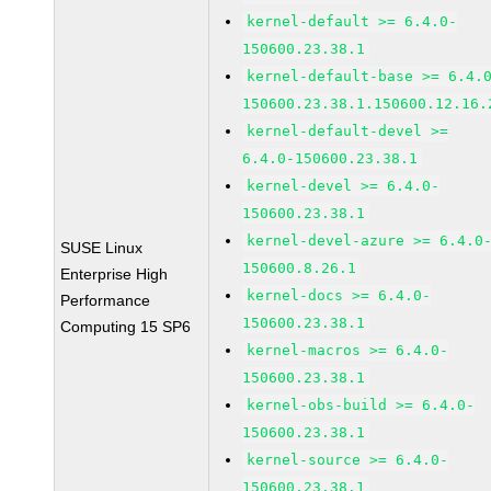
kernel-default >= 6.4.0-
150600.23.38.1
kernel-default-base >= 6.4.
150600.23.38.1.150600.12.16.
kernel-default-devel >=
6.4.0-150600.23.38.1
kernel-devel >= 6.4.0-
150600.23.38.1
kernel-devel-azure >= 6.4.0
SUSE Linux
150600.8.26.1
Enterprise High
kernel-docs >= 6.4.0-
Performance
150600.23.38.1
Computing 15 SP6
kernel-macros >= 6.4.0-
150600.23.38.1
kernel-obs-build >= 6.4.0-
150600.23.38.1
kernel-source >= 6.4.0-
150600.23.38.1