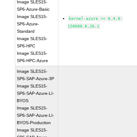
Image SLES15-
SP6-Azure-Basic
Image SLES15-
kernel-azure >= 6.4.0-
SP6-Azure-
150600.8.26.1
Standard
Image SLES15-
SP6-HPC
Image SLES15-
SP6-HPC-Azure
Image SLES15-
SP6-SAP-Azure-3P
Image SLES15-
SP6-SAP-Azure-LI-
BYOS
Image SLES15-
SP6-SAP-Azure-LI-
BYOS-Production
Image SLES15-