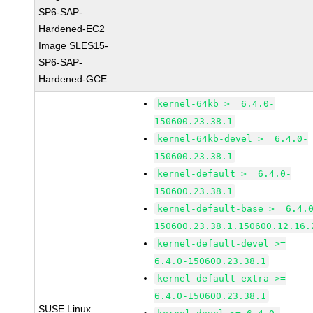
SP6-SAP-
Hardened-EC2
Image SLES15-
SP6-SAP-
Hardened-GCE
kernel-64kb >= 6.4.0-
150600.23.38.1
kernel-64kb-devel >= 6.4.0-
150600.23.38.1
kernel-default >= 6.4.0-
150600.23.38.1
kernel-default-base >= 6.4.
150600.23.38.1.150600.12.16.
kernel-default-devel >=
6.4.0-150600.23.38.1
kernel-default-extra >=
6.4.0-150600.23.38.1
SUSE Linux