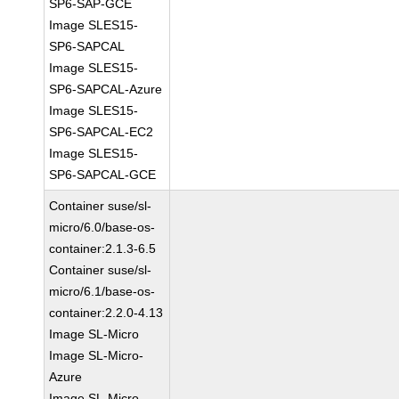
SP6-SAP-GCE
Image SLES15-
SP6-SAPCAL
Image SLES15-
SP6-SAPCAL-Azure
Image SLES15-
SP6-SAPCAL-EC2
Image SLES15-
SP6-SAPCAL-GCE
Container suse/sl-
micro/6.0/base-os-
container:2.1.3-6.5
Container suse/sl-
micro/6.1/base-os-
container:2.2.0-4.13
Image SL-Micro
Image SL-Micro-
Azure
Image SL-Micro-