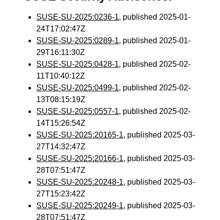
SUSE-SU-2025:0236-1
, published 2025-01-
24T17:02:47Z
SUSE-SU-2025:0289-1
, published 2025-01-
29T16:11:30Z
SUSE-SU-2025:0428-1
, published 2025-02-
11T10:40:12Z
SUSE-SU-2025:0499-1
, published 2025-02-
13T08:15:19Z
SUSE-SU-2025:0557-1
, published 2025-02-
14T15:26:54Z
SUSE-SU-2025:20165-1
, published 2025-03-
27T14:32:47Z
SUSE-SU-2025:20166-1
, published 2025-03-
28T07:51:47Z
SUSE-SU-2025:20248-1
, published 2025-03-
27T15:23:42Z
SUSE-SU-2025:20249-1
, published 2025-03-
28T07:51:47Z