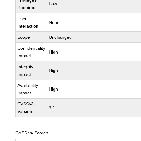
Privileges
Low
Required
User
None
Interaction
Scope
Unchanged
Confidentiality
High
Impact
Integrity
High
Impact
Availability
High
Impact
CVSSv3
3.1
Version
CVSS v4 Scores