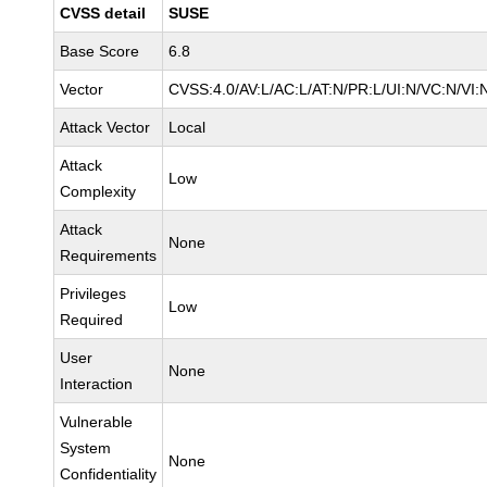
CVSS detail
SUSE
Base Score
6.8
Vector
CVSS:4.0/AV:L/AC:L/AT:N/PR:L/UI:N/VC:N/VI:
Attack Vector
Local
Attack
Low
Complexity
Attack
None
Requirements
Privileges
Low
Required
User
None
Interaction
Vulnerable
System
None
Confidentiality