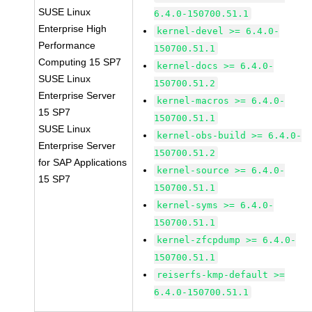
SUSE Linux
6.4.0-150700.51.1
Enterprise High
kernel-devel >= 6.4.0-
Performance
150700.51.1
Computing 15 SP7
kernel-docs >= 6.4.0-
SUSE Linux
150700.51.2
Enterprise Server
kernel-macros >= 6.4.0-
15 SP7
150700.51.1
SUSE Linux
kernel-obs-build >= 6.4.0-
Enterprise Server
150700.51.2
for SAP Applications
kernel-source >= 6.4.0-
15 SP7
150700.51.1
kernel-syms >= 6.4.0-
150700.51.1
kernel-zfcpdump >= 6.4.0-
150700.51.1
reiserfs-kmp-default >=
6.4.0-150700.51.1