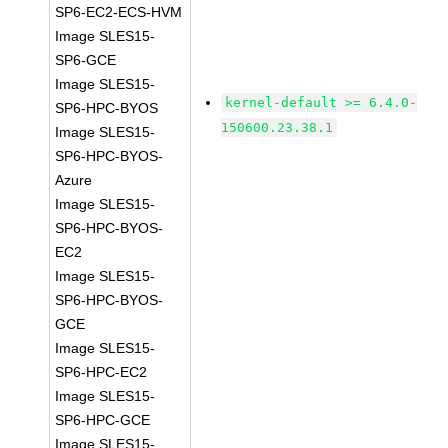
SP6-EC2-ECS-HVM
Image SLES15-
SP6-GCE
Image SLES15-
kernel-default >= 6.4.0-
SP6-HPC-BYOS
150600.23.38.1
Image SLES15-
SP6-HPC-BYOS-
Azure
Image SLES15-
SP6-HPC-BYOS-
EC2
Image SLES15-
SP6-HPC-BYOS-
GCE
Image SLES15-
SP6-HPC-EC2
Image SLES15-
SP6-HPC-GCE
Image SLES15-