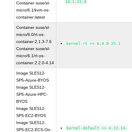
24.1.21.4
Container suse/sl-
micro/6.1/kvm-os-
container:latest
Container suse/sl-
micro/6.0/rt-os-
container:2.1.3-7.6
kernel-rt >= 6.4.0-25.1
Container suse/sl-
micro/6.1/rt-os-
container:2.2.0-4.14
Image SLES12-
SP5-Azure-BYOS
Image SLES12-
SP5-Azure-HPC-
BYOS
Image SLES12-
SP5-EC2-BYOS
Image SLES12-
kernel-default >= 4.12.14-
SP5-EC2-ECS-On-