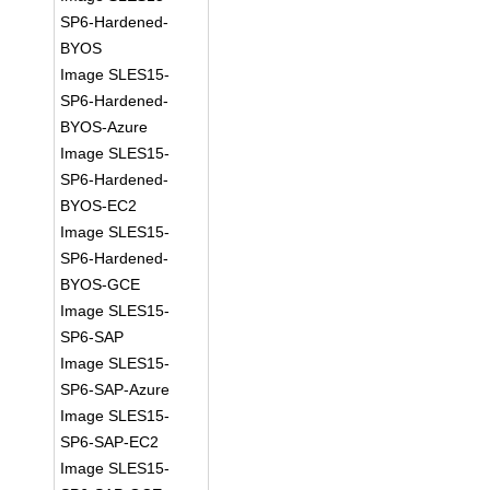
SP6-Hardened-
BYOS
Image SLES15-
SP6-Hardened-
BYOS-Azure
Image SLES15-
SP6-Hardened-
BYOS-EC2
Image SLES15-
SP6-Hardened-
BYOS-GCE
Image SLES15-
SP6-SAP
Image SLES15-
SP6-SAP-Azure
Image SLES15-
SP6-SAP-EC2
Image SLES15-