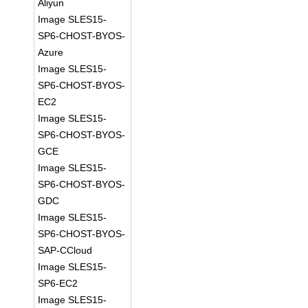
Aliyun
Image SLES15-
SP6-CHOST-BYOS-
Azure
Image SLES15-
SP6-CHOST-BYOS-
EC2
Image SLES15-
SP6-CHOST-BYOS-
GCE
Image SLES15-
SP6-CHOST-BYOS-
GDC
Image SLES15-
SP6-CHOST-BYOS-
SAP-CCloud
Image SLES15-
SP6-EC2
Image SLES15-