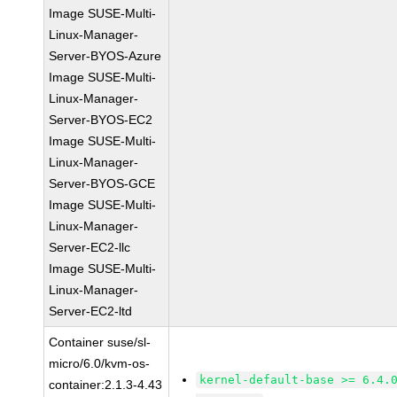
Image SUSE-Multi-
Linux-Manager-
Server-BYOS-Azure
Image SUSE-Multi-
Linux-Manager-
Server-BYOS-EC2
Image SUSE-Multi-
Linux-Manager-
Server-BYOS-GCE
Image SUSE-Multi-
Linux-Manager-
Server-EC2-llc
Image SUSE-Multi-
Linux-Manager-
Server-EC2-ltd
Container suse/sl-
micro/6.0/kvm-os-
kernel-default-base >= 6.4.
container:2.1.3-4.43