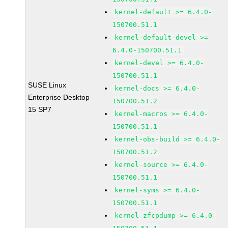
kernel-default >= 6.4.0-
150700.51.1
kernel-default-devel >=
6.4.0-150700.51.1
kernel-devel >= 6.4.0-
150700.51.1
SUSE Linux
kernel-docs >= 6.4.0-
Enterprise Desktop
150700.51.2
15 SP7
kernel-macros >= 6.4.0-
150700.51.1
kernel-obs-build >= 6.4.0-
150700.51.2
kernel-source >= 6.4.0-
150700.51.1
kernel-syms >= 6.4.0-
150700.51.1
kernel-zfcpdump >= 6.4.0-