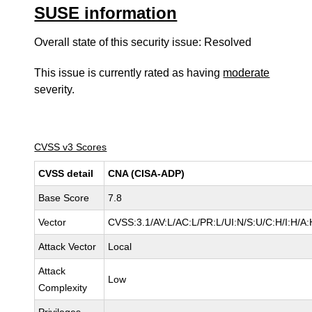
SUSE information
Overall state of this security issue: Resolved
This issue is currently rated as having
moderate
severity.
CVSS v3 Scores
CVSS detail
CNA (CISA-ADP)
Base Score
7.8
Vector
CVSS:3.1/AV:L/AC:L/PR:L/UI:N/S:U/C:H/I:H/A:
Attack Vector
Local
Attack
Low
Complexity