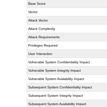
Base Score
Vector
Attack Vector
Attack Complexity
Attack Requirements
Privileges Required
User Interaction
Vulnerable System Confidentiality Impact
Vulnerable System Integrity Impact
Vulnerable System Availability Impact
Subsequent System Confidentiality Impact
Subsequent System Integrity Impact
Subsequent System Availability Impact