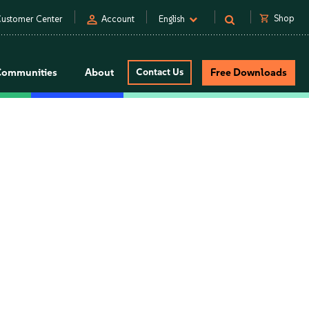
person
shopping_cart
Shop
ustomer Center
Account
English
Communities
About
Contact Us
Free Downloads