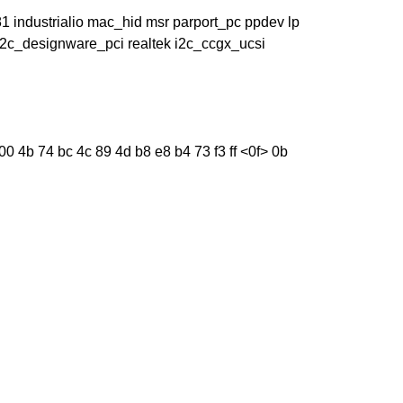
industrialio mac_hid msr parport_pc ppdev lp
 i2c_designware_pci realtek i2c_ccgx_ucsi
0 4b 74 bc 4c 89 4d b8 e8 b4 73 f3 ff <0f> 0b