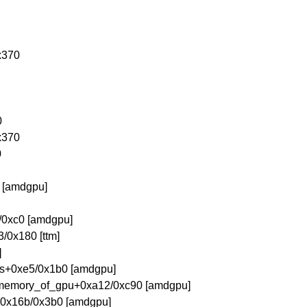
x370
0
x370
0
 [amdgpu]
/0xc0 [amdgpu]
0x180 [ttm]
]
es+0xe5/0x1b0 [amdgpu]
memory_of_gpu+0xa12/0xc90 [amdgpu]
+0x16b/0x3b0 [amdgpu]