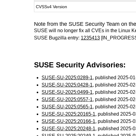
CVSSv4 Version
Note from the SUSE Security Team on the
SUSE will no longer fix all CVEs in the Linux K
SUSE Bugzilla entry:
1235413
[IN_PROGRES
SUSE Security Advisories:
SUSE-SU-2025:0289-1
, published 2025-0
SUSE-SU-2025:0428-1
, published 2025-0
SUSE-SU-2025:0499-1
, published 2025-0
SUSE-SU-2025:0557-1
, published 2025-0
SUSE-SU-2025:0565-1
, published 2025-0
SUSE-SU-2025:20165-1
, published 2025-
SUSE-SU-2025:20166-1
, published 2025-
SUSE-SU-2025:20248-1
, published 2025-
SUSE-SU-2025:20249-1
, published 2025-