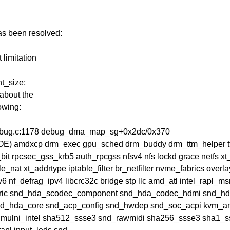
has been resolved:
limitation
t_size;
about the
owing:
debug.c:1178 debug_dma_map_sg+0x2dc/0x370
u(OE) amdxcp drm_exec gpu_sched drm_buddy drm_ttm_helper 
bit rpcsec_gss_krb5 auth_rpcgss nfsv4 nfs lockd grace netf
e_nat xt_addrtype iptable_filter br_netfilter nvme_fabrics overl
6 nf_defrag_ipv4 libcrc32c bridge stp llc amd_atl intel_rapl_
ric snd_hda_scodec_component snd_hda_codec_hdmi snd_hda
nd_hda_core snd_acp_config snd_hwdep snd_soc_acpi kvm_
lmulni_intel sha512_ssse3 snd_rawmidi sha256_ssse3 sha1_s