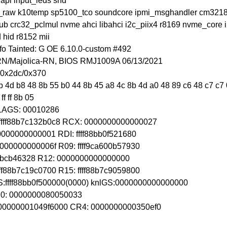
apl input_leds snd
o_raw k10temp sp5100_tco soundcore ipmi_msghandler cm32181 
stub crc32_pclmul nvme ahci libahci i2c_piix4 r8169 nvme_core
 hid r8152 mii
o Tainted: G OE 6.10.0-custom #492
-RN/Majolica-RN, BIOS RMJ1009A 06/13/2021
+0x2dc/0x370
 4d b8 48 8b 55 b0 44 8b 45 a8 4c 8b 4d a0 48 89 c6 48 c7 c7 0
f ff 8b 05
FLAGS: 00010286
ffff88b7c132b0c8 RCX: 0000000000000027
00000000000001 RDI: ffff88bb0f521680
0000000000006f R09: ffff9ca600b57930
fffffbcb46328 R12: 0000000000000000
ff88b7c19c0700 R15: ffff88b7c9059800
S:ffff88bb0f500000(0000) knlGS:0000000000000000
CR0: 0000000080050033
 00000001049f6000 CR4: 0000000000350ef0