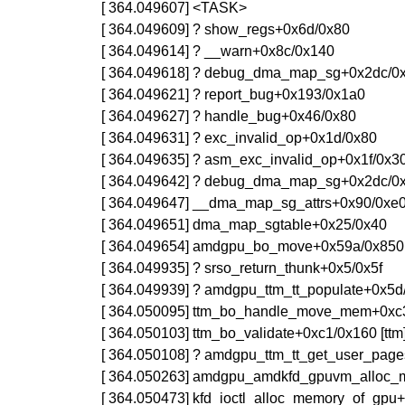
[ 364.049607] <TASK>
[ 364.049609] ? show_regs+0x6d/0x80
[ 364.049614] ? __warn+0x8c/0x140
[ 364.049618] ? debug_dma_map_sg+0x2dc/0
[ 364.049621] ? report_bug+0x193/0x1a0
[ 364.049627] ? handle_bug+0x46/0x80
[ 364.049631] ? exc_invalid_op+0x1d/0x80
[ 364.049635] ? asm_exc_invalid_op+0x1f/0x3
[ 364.049642] ? debug_dma_map_sg+0x2dc/0
[ 364.049647] __dma_map_sg_attrs+0x90/0xe
[ 364.049651] dma_map_sgtable+0x25/0x40
[ 364.049654] amdgpu_bo_move+0x59a/0x850
[ 364.049935] ? srso_return_thunk+0x5/0x5f
[ 364.049939] ? amdgpu_ttm_tt_populate+0x5d
[ 364.050095] ttm_bo_handle_move_mem+0xc3/
[ 364.050103] ttm_bo_validate+0xc1/0x160 [ttm
[ 364.050108] ? amdgpu_ttm_tt_get_user_pag
[ 364.050263] amdgpu_amdkfd_gpuvm_alloc_
[ 364.050473] kfd_ioctl_alloc_memory_of_gpu