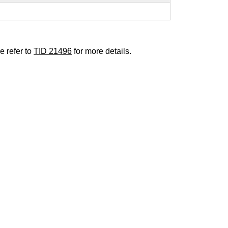
e refer to
TID 21496
for more details.