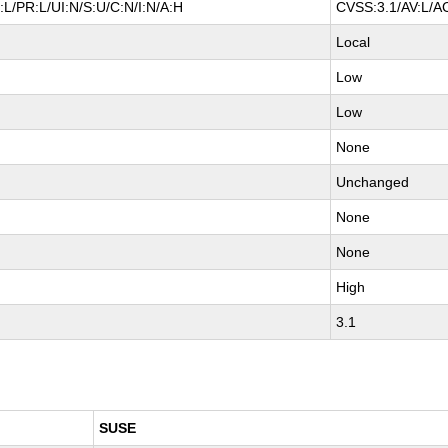
L/PR:L/UI:N/S:U/C:N/I:N/A:H
CVSS:3.1/AV:L/AC
Local
Low
Low
None
Unchanged
None
None
High
3.1
SUSE