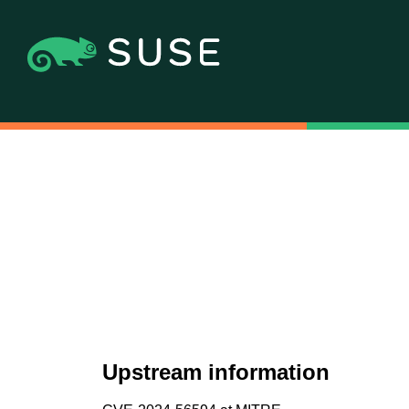
Upstream information