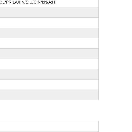
:L/PR:L/UI:N/S:U/C:N/I:N/A:H