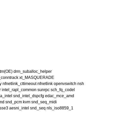
ttm(OE) drm_suballoc_helper
s xt_conntrack xt_MASQUERADE
ay nfnetlink_cttimeout nfnetlink openvswitch nsh
msr intel_rapl_common sunrpc sch_fq_codel
_intel snd_intel_dspcfg edac_mce_amd
amd snd_pcm kvm snd_seq_midi
sse3 aesni_intel snd_seq nls_iso8859_1