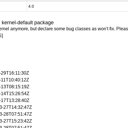
4.0
 kernel-default package
ernel anymore, but declare some bug classes as won't fix. Pleas
S]
1-29T16:11:30Z
2-11T10:40:12Z
2-13T08:15:19Z
2-14T15:26:54Z
2-17T13:28:40Z
03-27T14:32:47Z
03-28T07:51:47Z
03-27T15:23:42Z
03-28T07:51:47Z