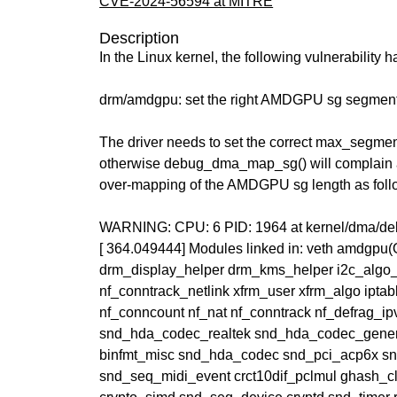
CVE-2024-56594 at MITRE
Description
In the Linux kernel, the following vulnerability 
drm/amdgpu: set the right AMDGPU sg segment 
The driver needs to set the correct max_segmen
otherwise debug_dma_map_sg() will complain 
over-mapping of the AMDGPU sg length as foll
WARNING: CPU: 6 PID: 1964 at kernel/dma/
[ 364.049444] Modules linked in: veth amdgp
drm_display_helper drm_kms_helper i2c_algo_
nf_conntrack_netlink xfrm_user xfrm_algo iptabl
nf_conncount nf_nat nf_conntrack nf_defrag_ipv
snd_hda_codec_realtek snd_hda_codec_gene
binfmt_misc snd_hda_codec snd_pci_acp6x s
snd_seq_midi_event crct10dif_pclmul ghash_c