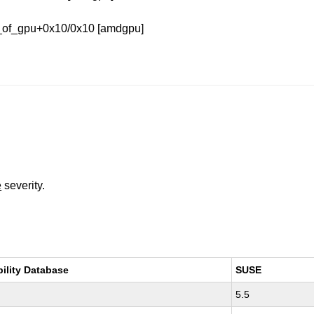
y_of_gpu+0x10/0x10 [amdgpu]
e
severity.
bility Database
SUSE
5.5