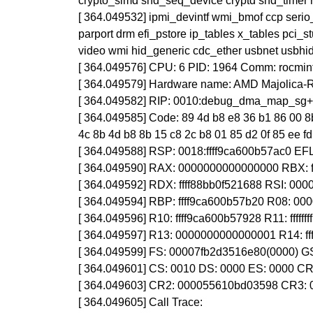
crypto_simd snd_seq_device cryptd snd_timer r
[ 364.049532] ipmi_devintf wmi_bmof ccp seri
parport drm efi_pstore ip_tables x_tables pci_
video wmi hid_generic cdc_ether usbnet usbhid
[ 364.049576] CPU: 6 PID: 1964 Comm: rocminf
[ 364.049579] Hardware name: AMD Majolica
[ 364.049582] RIP: 0010:debug_dma_map_sg
[ 364.049585] Code: 89 4d b8 e8 36 b1 86 00 8b
4c 8b 4d b8 8b 15 c8 2c b8 01 85 d2 0f 85 ee fd f
[ 364.049588] RSP: 0018:ffff9ca600b57ac0 E
[ 364.049590] RAX: 0000000000000000 RBX: 
[ 364.049592] RDX: ffff88bb0f521688 RSI: 00
[ 364.049594] RBP: ffff9ca600b57b20 R08: 00
[ 364.049596] R10: ffff9ca600b57928 R11: fff
[ 364.049597] R13: 0000000000000001 R14: ff
[ 364.049599] FS: 00007fb2d3516e80(0000) G
[ 364.049601] CS: 0010 DS: 0000 ES: 0000 
[ 364.049603] CR2: 000055610bd03598 CR3:
[ 364.049605] Call Trace: