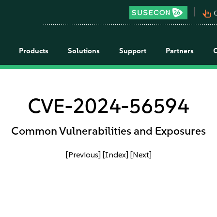
pan_tool_alt
C
Products
Solutions
Support
Partners
CVE-2024-56594
Common Vulnerabilities and Exposures
[Previous]
[Index]
[Next]