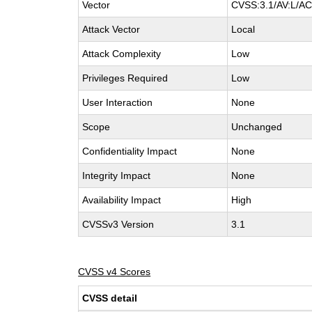
Vector
CVSS:3.1/AV:L/AC:
Attack Vector
Local
Attack Complexity
Low
Privileges Required
Low
User Interaction
None
Scope
Unchanged
Confidentiality Impact
None
Integrity Impact
None
Availability Impact
High
CVSSv3 Version
3.1
CVSS v4 Scores
CVSS detail