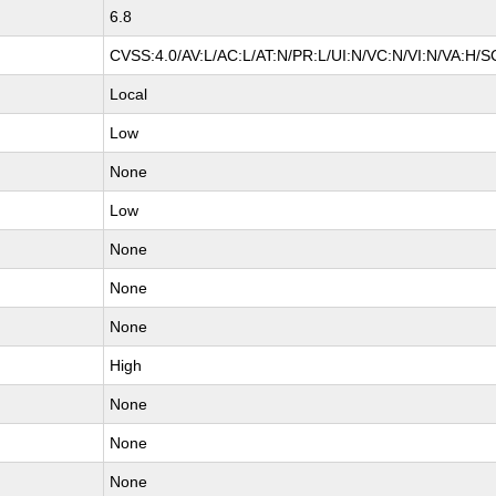
6.8
CVSS:4.0/AV:L/AC:L/AT:N/PR:L/UI:N/VC:N/VI:N/VA:H/S
Local
Low
None
Low
None
None
None
High
None
None
None