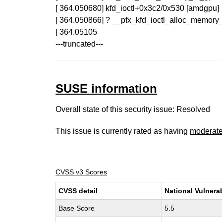
[ 364.050680] kfd_ioctl+0x3c2/0x530 [amdgpu]
[ 364.050866] ? __pfx_kfd_ioctl_alloc_memor
[ 364.05105
---truncated---
SUSE information
Overall state of this security issue: Resolved
This issue is currently rated as having
moderat
CVSS v3 Scores
CVSS detail
National Vulnera
Base Score
5.5