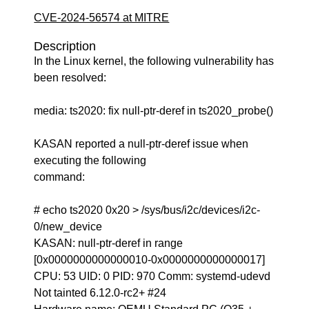
CVE-2024-56574 at MITRE
Description
In the Linux kernel, the following vulnerability has
been resolved:
media: ts2020: fix null-ptr-deref in ts2020_probe()
KASAN reported a null-ptr-deref issue when
executing the following
command:
# echo ts2020 0x20 > /sys/bus/i2c/devices/i2c-
0/new_device
KASAN: null-ptr-deref in range
[0x0000000000000010-0x0000000000000017]
CPU: 53 UID: 0 PID: 970 Comm: systemd-udevd
Not tainted 6.12.0-rc2+ #24