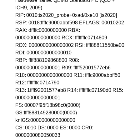
Hardware name: QEMU Standard PC (Q35 +
ICH9, 2009)
RIP: 0010:ts2020_probe+0xad/0xe10 [ts2020]
RSP: 0018:ffffc9000abbf598 EFLAGS: 00010202
RAX: dffffc0000000000 RBX:
0000000000000000 RCX: ffffffffc0714809
RDX: 0000000000000002 RSI: ffff88811550be00
RDI: 0000000000000010
RBP: ffff888109868800 R08:
0000000000000001 R09: fffff52001577eb6
R10: 0000000000000000 R11: ffffc9000abbff50
R12: ffffffffc0714790
R13: 1ffff92001577eb8 R14: ffffffffc07190d0 R15:
0000000000000001
FS: 00007f95f13b98c0(0000)
GS:ffff888149280000(0000)
knlGS:0000000000000000
CS: 0010 DS: 0000 ES: 0000 CR0:
0000000080050033