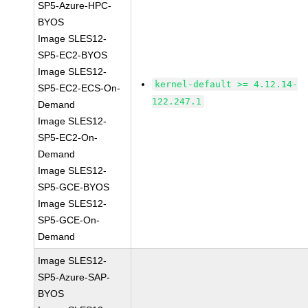
SP5-Azure-HPC-
BYOS
Image SLES12-
SP5-EC2-BYOS
Image SLES12-
kernel-default >= 4.12.14-
SP5-EC2-ECS-On-
122.247.1
Demand
Image SLES12-
SP5-EC2-On-
Demand
Image SLES12-
SP5-GCE-BYOS
Image SLES12-
SP5-GCE-On-
Demand
Image SLES12-
SP5-Azure-SAP-
BYOS