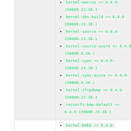
kernel-macros >= 6.4.0-
150600.23.38.1
kernel-obs-build >= 6.4.0-
150600.23.38.1
kernel-source >= 6.4.0-
150600.23.38.1
kernel-source-azure >= 6.4.
150600.8.26.1
kernel-syms >= 6.4.0-
150600.23.38.1
kernel-syms-azure >= 6.4.0-
150600.8.26.1
kernel-zfcpdump >= 6.4.0-
150600.23.38.1
reiserfs-kmp-default >=
6.4.0-150600.23.38.1
kernel-64kb >= 6.4.0-