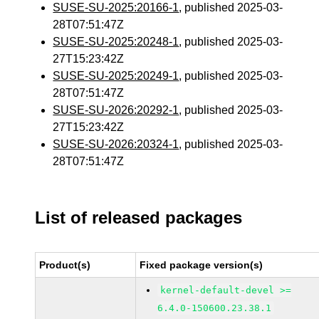
SUSE-SU-2025:20166-1
, published 2025-03-
28T07:51:47Z
SUSE-SU-2025:20248-1
, published 2025-03-
27T15:23:42Z
SUSE-SU-2025:20249-1
, published 2025-03-
28T07:51:47Z
SUSE-SU-2026:20292-1
, published 2025-03-
27T15:23:42Z
SUSE-SU-2026:20324-1
, published 2025-03-
28T07:51:47Z
List of released packages
Product(s)
Fixed package version(s)
kernel-default-devel >=
6.4.0-150600.23.38.1