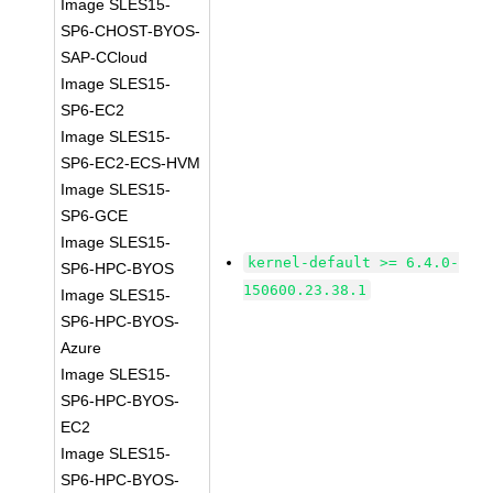
Image SLES15-
SP6-CHOST-BYOS-
SAP-CCloud
Image SLES15-
SP6-EC2
Image SLES15-
SP6-EC2-ECS-HVM
Image SLES15-
SP6-GCE
Image SLES15-
kernel-default >= 6.4.0-
SP6-HPC-BYOS
150600.23.38.1
Image SLES15-
SP6-HPC-BYOS-
Azure
Image SLES15-
SP6-HPC-BYOS-
EC2
Image SLES15-
SP6-HPC-BYOS-