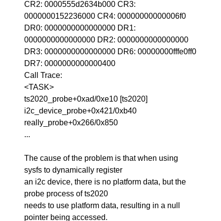
CR2: 0000555d2634b000 CR3:
0000000152236000 CR4: 00000000000006f0
DR0: 0000000000000000 DR1:
0000000000000000 DR2: 0000000000000000
DR3: 0000000000000000 DR6: 00000000fffe0ff0
DR7: 0000000000000400
Call Trace:
<TASK>
ts2020_probe+0xad/0xe10 [ts2020]
i2c_device_probe+0x421/0xb40
really_probe+0x266/0x850
...
The cause of the problem is that when using
sysfs to dynamically register
an i2c device, there is no platform data, but the
probe process of ts2020
needs to use platform data, resulting in a null
pointer being accessed.