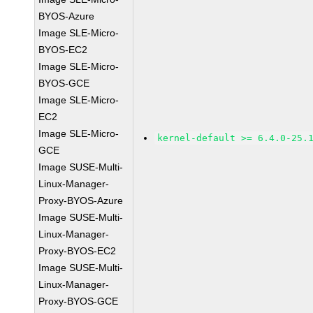
BYOS-Azure
Image SLE-Micro-
BYOS-EC2
Image SLE-Micro-
BYOS-GCE
Image SLE-Micro-
EC2
Image SLE-Micro-
kernel-default >= 6.4.0-25.
GCE
Image SUSE-Multi-
Linux-Manager-
Proxy-BYOS-Azure
Image SUSE-Multi-
Linux-Manager-
Proxy-BYOS-EC2
Image SUSE-Multi-
Linux-Manager-
Proxy-BYOS-GCE