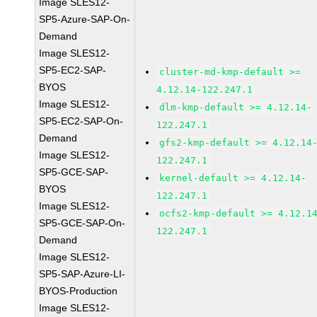
Image SLES12-
SP5-Azure-SAP-On-
Demand
Image SLES12-
SP5-EC2-SAP-
cluster-md-kmp-default >=
BYOS
4.12.14-122.247.1
Image SLES12-
dlm-kmp-default >= 4.12.14-
SP5-EC2-SAP-On-
122.247.1
Demand
gfs2-kmp-default >= 4.12.14
Image SLES12-
122.247.1
SP5-GCE-SAP-
kernel-default >= 4.12.14-
BYOS
122.247.1
Image SLES12-
ocfs2-kmp-default >= 4.12.1
SP5-GCE-SAP-On-
122.247.1
Demand
Image SLES12-
SP5-SAP-Azure-LI-
BYOS-Production
Image SLES12-