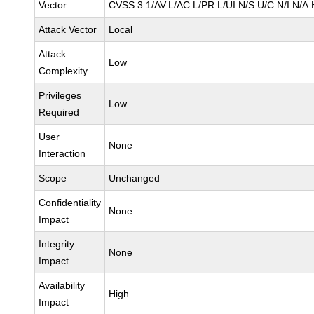
Vector
CVSS:3.1/AV:L/AC:L/PR:L/UI:N/S:U/C:N/I:N/A:
Attack Vector
Local
Attack
Low
Complexity
Privileges
Low
Required
User
None
Interaction
Scope
Unchanged
Confidentiality
None
Impact
Integrity
None
Impact
Availability
High
Impact