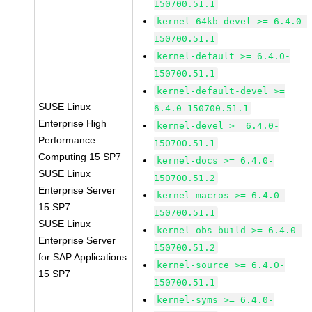
150700.51.1
kernel-64kb-devel >= 6.4.0-
150700.51.1
kernel-default >= 6.4.0-
150700.51.1
kernel-default-devel >=
SUSE Linux
6.4.0-150700.51.1
Enterprise High
kernel-devel >= 6.4.0-
Performance
150700.51.1
Computing 15 SP7
kernel-docs >= 6.4.0-
SUSE Linux
150700.51.2
Enterprise Server
kernel-macros >= 6.4.0-
15 SP7
150700.51.1
SUSE Linux
kernel-obs-build >= 6.4.0-
Enterprise Server
150700.51.2
for SAP Applications
kernel-source >= 6.4.0-
15 SP7
150700.51.1
kernel-syms >= 6.4.0-