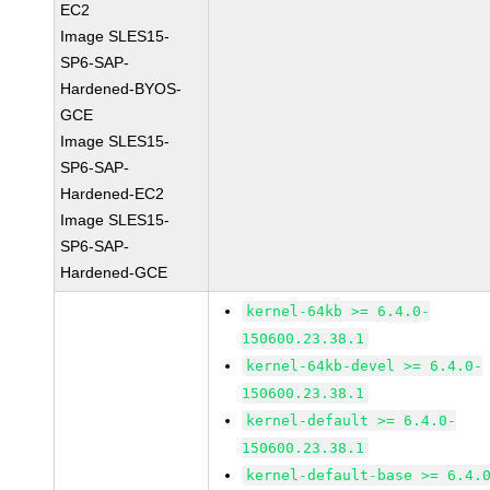
EC2
Image SLES15-
SP6-SAP-
Hardened-BYOS-
GCE
Image SLES15-
SP6-SAP-
Hardened-EC2
Image SLES15-
SP6-SAP-
Hardened-GCE
kernel-64kb >= 6.4.0-
150600.23.38.1
kernel-64kb-devel >= 6.4.0-
150600.23.38.1
kernel-default >= 6.4.0-
150600.23.38.1
kernel-default-base >= 6.4.