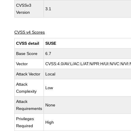
CVSSv3
3.1
Version
CVSS v4 Scores
CVSS detail
SUSE
Base Score
6.7
Vector
CVSS:4.0/AV:L/AC:L/AT:N/PR:H/UI:N/VC:N/VI:
Attack Vector
Local
Attack
Low
Complexity
Attack
None
Requirements
Privileges
High
Required