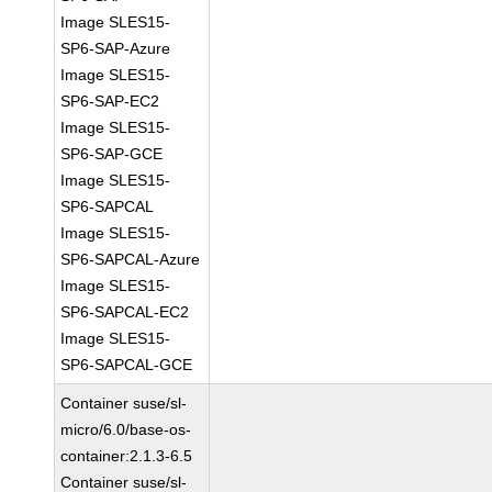
Image SLES15-
SP6-SAP-Azure
Image SLES15-
SP6-SAP-EC2
Image SLES15-
SP6-SAP-GCE
Image SLES15-
SP6-SAPCAL
Image SLES15-
SP6-SAPCAL-Azure
Image SLES15-
SP6-SAPCAL-EC2
Image SLES15-
SP6-SAPCAL-GCE
Container suse/sl-
micro/6.0/base-os-
container:2.1.3-6.5
Container suse/sl-