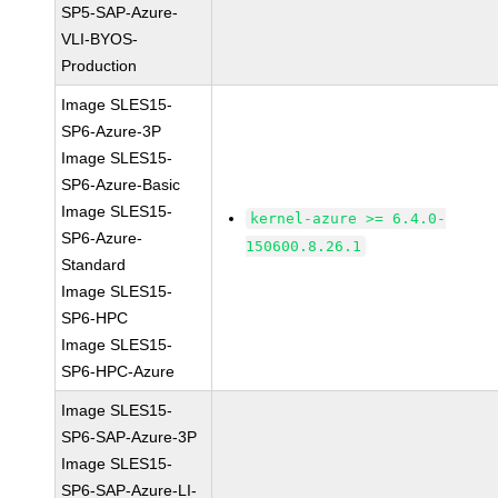
SP5-SAP-Azure-
VLI-BYOS-
Production
Image SLES15-
SP6-Azure-3P
Image SLES15-
SP6-Azure-Basic
Image SLES15-
kernel-azure >= 6.4.0-
SP6-Azure-
150600.8.26.1
Standard
Image SLES15-
SP6-HPC
Image SLES15-
SP6-HPC-Azure
Image SLES15-
SP6-SAP-Azure-3P
Image SLES15-
SP6-SAP-Azure-LI-