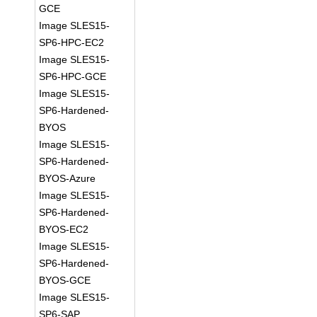
GCE
Image SLES15-
SP6-HPC-EC2
Image SLES15-
SP6-HPC-GCE
Image SLES15-
SP6-Hardened-
BYOS
Image SLES15-
SP6-Hardened-
BYOS-Azure
Image SLES15-
SP6-Hardened-
BYOS-EC2
Image SLES15-
SP6-Hardened-
BYOS-GCE
Image SLES15-
SP6-SAP