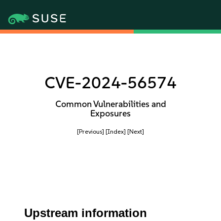
CVE-2024-56574
Common Vulnerabilities and
Exposures
[Previous]
[Index]
[Next]
Upstream information