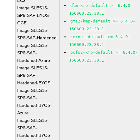
EC2
dlm-kmp-default >= 6.4.0-
Image SLES15-
150600.23.38.1
SP6-SAP-BYOS-
gfs2-kmp-default >= 6.4.0-
GCE
150600.23.38.1
Image SLES15-
kernel-default >= 6.4.0-
SP6-SAP-Hardened
150600.23.38.1
Image SLES15-
ocfs2-kmp-default >= 6.4.0-
SP6-SAP-
Hardened-Azure
150600.23.38.1
Image SLES15-
SP6-SAP-
Hardened-BYOS
Image SLES15-
SP6-SAP-
Hardened-BYOS-
Azure
Image SLES15-
SP6-SAP-
Hardened-BYOS-