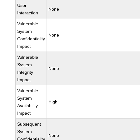
User
None
Interaction
Vulnerable
System
None
Confidentiality
Impact
Vulnerable
System
None
Integrity
Impact
Vulnerable
System
High
Availability
Impact
Subsequent
System
None
Confidentiality