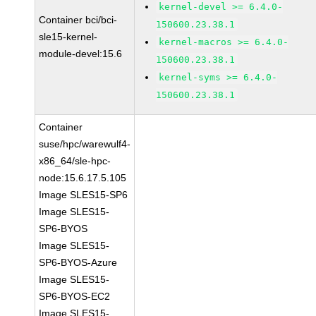
kernel-devel >= 6.4.0-
Container bci/bci-
150600.23.38.1
sle15-kernel-
kernel-macros >= 6.4.0-
module-devel:15.6
150600.23.38.1
kernel-syms >= 6.4.0-
150600.23.38.1
Container
suse/hpc/warewulf4-
x86_64/sle-hpc-
node:15.6.17.5.105
Image SLES15-SP6
Image SLES15-
SP6-BYOS
Image SLES15-
SP6-BYOS-Azure
Image SLES15-
SP6-BYOS-EC2
Image SLES15-