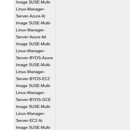
Image SUSE-Multi-
Linux-Manager-
Server-Azure-llc
Image SUSE-Multi-
Linux-Manager-
Server-Azure-ltd
Image SUSE-Multi-
Linux-Manager-
Server-BYOS-Azure
Image SUSE-Multi-
Linux-Manager-
Server-BYOS-EC2
Image SUSE-Multi-
Linux-Manager-
Server-BYOS-GCE
Image SUSE-Multi-
Linux-Manager-
Server-EC2-llc
Image SUSE-Multi-