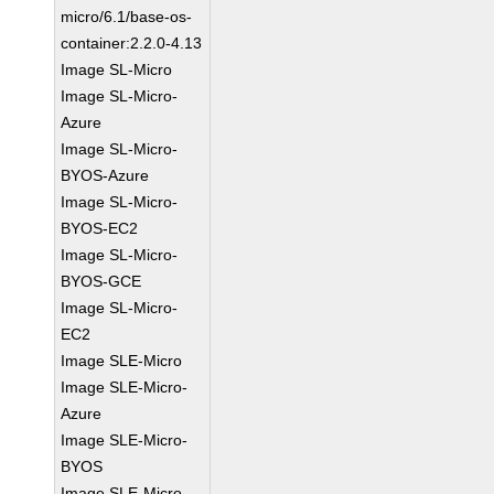
micro/6.1/base-os-
container:2.2.0-4.13
Image SL-Micro
Image SL-Micro-
Azure
Image SL-Micro-
BYOS-Azure
Image SL-Micro-
BYOS-EC2
Image SL-Micro-
BYOS-GCE
Image SL-Micro-
EC2
Image SLE-Micro
Image SLE-Micro-
Azure
Image SLE-Micro-
BYOS
Image SLE-Micro-