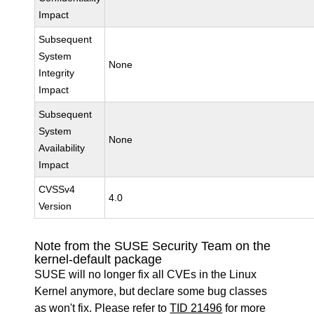
Impact
Subsequent
System
None
Integrity
Impact
Subsequent
System
None
Availability
Impact
CVSSv4
4.0
Version
Note from the SUSE Security Team on the
kernel-default package
SUSE will no longer fix all CVEs in the Linux
Kernel anymore, but declare some bug classes
as won't fix. Please refer to
TID 21496
for more