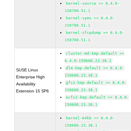
kernel-source >= 6.4.0-
150700.51.1
kernel-syms >= 6.4.0-
150700.51.1
kernel-zfcpdump >= 6.4.0-
150700.51.1
cluster-md-kmp-default >=
6.4.0-150600.23.38.1
dlm-kmp-default >= 6.4.0-
SUSE Linux
150600.23.38.1
Enterprise High
gfs2-kmp-default >= 6.4.0-
Availability
150600.23.38.1
Extension 15 SP6
ocfs2-kmp-default >= 6.4.0-
150600.23.38.1
kernel-64kb >= 6.4.0-
150600.23.38.1