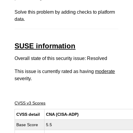
Solve this problem by adding checks to platform
data.
SUSE information
Overall state of this security issue: Resolved
This issue is currently rated as having
moderate
severity.
CVSS v3 Scores
CVSS detail
CNA (CISA-ADP)
Base Score
5.5