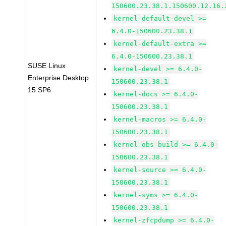
150600.23.38.1.150600.12.16.
kernel-default-devel >=
6.4.0-150600.23.38.1
kernel-default-extra >=
6.4.0-150600.23.38.1
SUSE Linux
kernel-devel >= 6.4.0-
Enterprise Desktop
150600.23.38.1
15 SP6
kernel-docs >= 6.4.0-
150600.23.38.1
kernel-macros >= 6.4.0-
150600.23.38.1
kernel-obs-build >= 6.4.0-
150600.23.38.1
kernel-source >= 6.4.0-
150600.23.38.1
kernel-syms >= 6.4.0-
150600.23.38.1
kernel-zfcpdump >= 6.4.0-