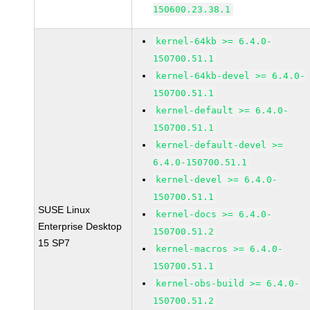
150600.23.38.1
kernel-64kb >= 6.4.0-
150700.51.1
kernel-64kb-devel >= 6.4.0-
150700.51.1
kernel-default >= 6.4.0-
150700.51.1
kernel-default-devel >=
6.4.0-150700.51.1
kernel-devel >= 6.4.0-
150700.51.1
SUSE Linux
kernel-docs >= 6.4.0-
Enterprise Desktop
150700.51.2
15 SP7
kernel-macros >= 6.4.0-
150700.51.1
kernel-obs-build >= 6.4.0-
150700.51.2