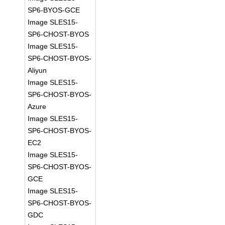
SP6-BYOS-GCE
Image SLES15-
SP6-CHOST-BYOS
Image SLES15-
SP6-CHOST-BYOS-
Aliyun
Image SLES15-
SP6-CHOST-BYOS-
Azure
Image SLES15-
SP6-CHOST-BYOS-
EC2
Image SLES15-
SP6-CHOST-BYOS-
GCE
Image SLES15-
SP6-CHOST-BYOS-
GDC