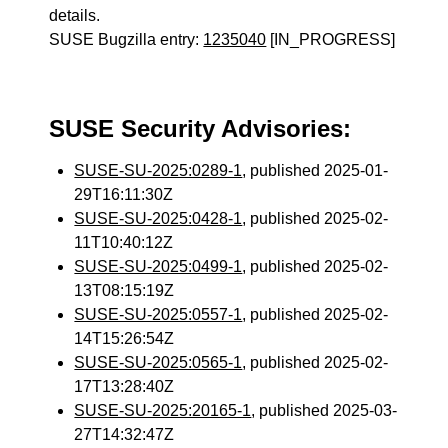
details.
SUSE Bugzilla entry:
1235040
[IN_PROGRESS]
SUSE Security Advisories:
SUSE-SU-2025:0289-1
, published 2025-01-
29T16:11:30Z
SUSE-SU-2025:0428-1
, published 2025-02-
11T10:40:12Z
SUSE-SU-2025:0499-1
, published 2025-02-
13T08:15:19Z
SUSE-SU-2025:0557-1
, published 2025-02-
14T15:26:54Z
SUSE-SU-2025:0565-1
, published 2025-02-
17T13:28:40Z
SUSE-SU-2025:20165-1
, published 2025-03-
27T14:32:47Z