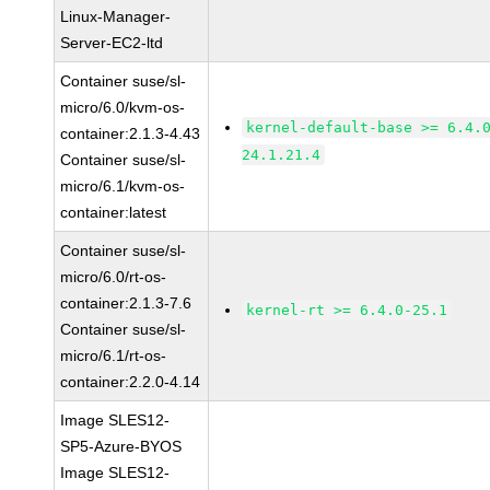
Linux-Manager-
Server-EC2-ltd
Container suse/sl-
micro/6.0/kvm-os-
kernel-default-base >= 6.4.
container:2.1.3-4.43
24.1.21.4
Container suse/sl-
micro/6.1/kvm-os-
container:latest
Container suse/sl-
micro/6.0/rt-os-
container:2.1.3-7.6
kernel-rt >= 6.4.0-25.1
Container suse/sl-
micro/6.1/rt-os-
container:2.2.0-4.14
Image SLES12-
SP5-Azure-BYOS
Image SLES12-