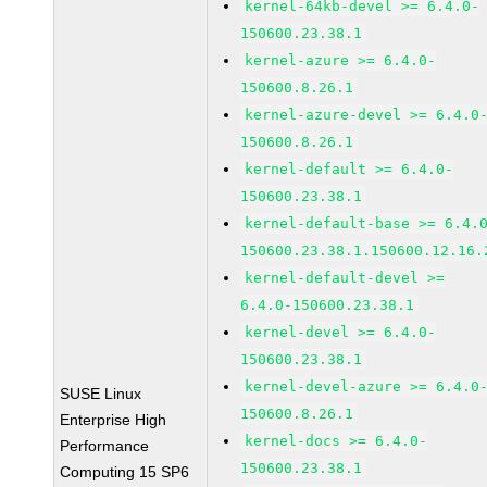
kernel-64kb-devel >= 6.4.0-
150600.23.38.1
kernel-azure >= 6.4.0-
150600.8.26.1
kernel-azure-devel >= 6.4.0
150600.8.26.1
kernel-default >= 6.4.0-
150600.23.38.1
kernel-default-base >= 6.4.
150600.23.38.1.150600.12.16.
kernel-default-devel >=
6.4.0-150600.23.38.1
kernel-devel >= 6.4.0-
150600.23.38.1
kernel-devel-azure >= 6.4.0
SUSE Linux
150600.8.26.1
Enterprise High
kernel-docs >= 6.4.0-
Performance
150600.23.38.1
Computing 15 SP6