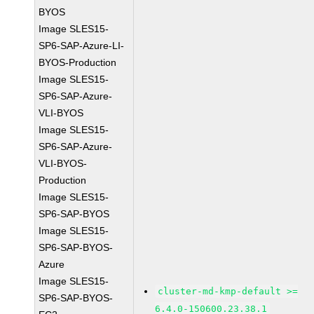
BYOS
Image SLES15-
SP6-SAP-Azure-LI-
BYOS-Production
Image SLES15-
SP6-SAP-Azure-
VLI-BYOS
Image SLES15-
SP6-SAP-Azure-
VLI-BYOS-
Production
Image SLES15-
SP6-SAP-BYOS
Image SLES15-
SP6-SAP-BYOS-
Azure
Image SLES15-
cluster-md-kmp-default >=
SP6-SAP-BYOS-
6.4.0-150600.23.38.1