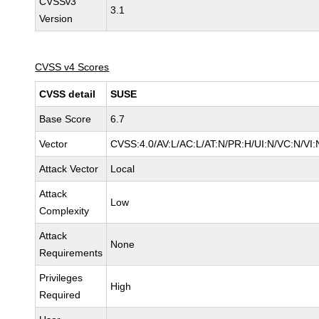
CVSSv3
3.1
Version
CVSS v4 Scores
CVSS detail
SUSE
Base Score
6.7
Vector
CVSS:4.0/AV:L/AC:L/AT:N/PR:H/UI:N/VC:N/VI:
Attack Vector
Local
Attack
Low
Complexity
Attack
None
Requirements
Privileges
High
Required