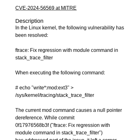
CVE-2024-56569 at MITRE
Description
In the Linux kernel, the following vulnerability has
been resolved:
ftrace: Fix regression with module command in
stack_trace_filter
When executing the following command:
# echo "write*:mod:ext3" >
/sys/kernel/tracing/stack_trace_filter
The current mod command causes a null pointer
dereference. While commit
0f17976568b3f ("ftrace: Fix regression with
module command in stack_trace_filter")