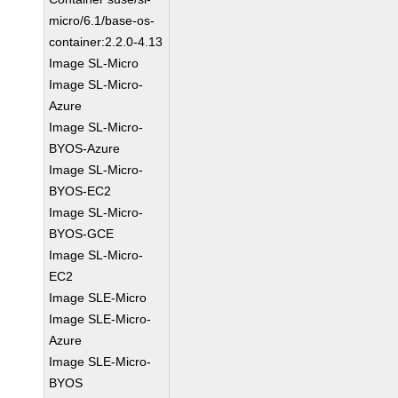
micro/6.1/base-os-
container:2.2.0-4.13
Image SL-Micro
Image SL-Micro-
Azure
Image SL-Micro-
BYOS-Azure
Image SL-Micro-
BYOS-EC2
Image SL-Micro-
BYOS-GCE
Image SL-Micro-
EC2
Image SLE-Micro
Image SLE-Micro-
Azure
Image SLE-Micro-
BYOS