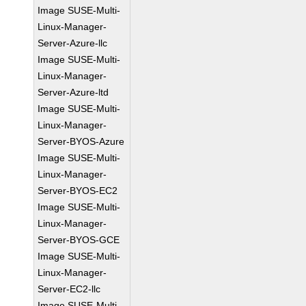
Image SUSE-Multi-
Linux-Manager-
Server-Azure-llc
Image SUSE-Multi-
Linux-Manager-
Server-Azure-ltd
Image SUSE-Multi-
Linux-Manager-
Server-BYOS-Azure
Image SUSE-Multi-
Linux-Manager-
Server-BYOS-EC2
Image SUSE-Multi-
Linux-Manager-
Server-BYOS-GCE
Image SUSE-Multi-
Linux-Manager-
Server-EC2-llc
Image SUSE-Multi-