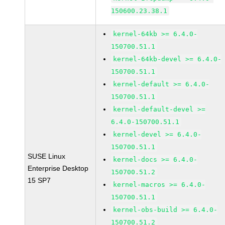
150600.23.38.1
kernel-64kb >= 6.4.0-
150700.51.1
kernel-64kb-devel >= 6.4.0-
150700.51.1
kernel-default >= 6.4.0-
150700.51.1
kernel-default-devel >=
6.4.0-150700.51.1
kernel-devel >= 6.4.0-
150700.51.1
SUSE Linux
kernel-docs >= 6.4.0-
Enterprise Desktop
150700.51.2
15 SP7
kernel-macros >= 6.4.0-
150700.51.1
kernel-obs-build >= 6.4.0-
150700.51.2