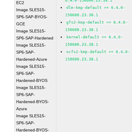
6.4.0-150600.23.38.1
EC2
dlm-kmp-default >= 6.4.0-
Image SLES15-
150600.23.38.1
SP6-SAP-BYOS-
gfs2-kmp-default >= 6.4.0-
GCE
150600.23.38.1
Image SLES15-
kernel-default >= 6.4.0-
SP6-SAP-Hardened
150600.23.38.1
Image SLES15-
ocfs2-kmp-default >= 6.4.0-
SP6-SAP-
Hardened-Azure
150600.23.38.1
Image SLES15-
SP6-SAP-
Hardened-BYOS
Image SLES15-
SP6-SAP-
Hardened-BYOS-
Azure
Image SLES15-
SP6-SAP-
Hardened-BYOS-