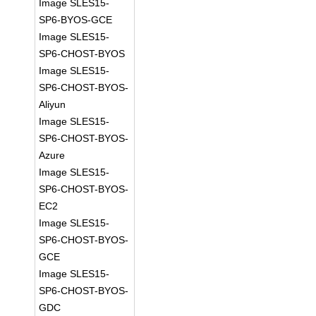
Image SLES15-
SP6-BYOS-GCE
Image SLES15-
SP6-CHOST-BYOS
Image SLES15-
SP6-CHOST-BYOS-
Aliyun
Image SLES15-
SP6-CHOST-BYOS-
Azure
Image SLES15-
SP6-CHOST-BYOS-
EC2
Image SLES15-
SP6-CHOST-BYOS-
GCE
Image SLES15-
SP6-CHOST-BYOS-
GDC