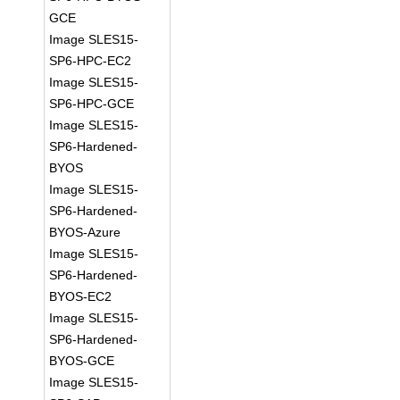
GCE
Image SLES15-
SP6-HPC-EC2
Image SLES15-
SP6-HPC-GCE
Image SLES15-
SP6-Hardened-
BYOS
Image SLES15-
SP6-Hardened-
BYOS-Azure
Image SLES15-
SP6-Hardened-
BYOS-EC2
Image SLES15-
SP6-Hardened-
BYOS-GCE
Image SLES15-