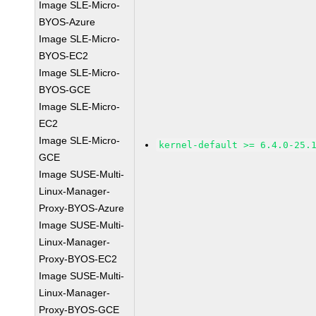
Image SLE-Micro-
BYOS-Azure
Image SLE-Micro-
BYOS-EC2
Image SLE-Micro-
BYOS-GCE
Image SLE-Micro-
EC2
Image SLE-Micro-
kernel-default >= 6.4.0-25.
GCE
Image SUSE-Multi-
Linux-Manager-
Proxy-BYOS-Azure
Image SUSE-Multi-
Linux-Manager-
Proxy-BYOS-EC2
Image SUSE-Multi-
Linux-Manager-
Proxy-BYOS-GCE