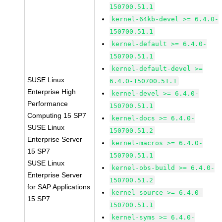
150700.51.1
kernel-64kb-devel >= 6.4.0-
150700.51.1
kernel-default >= 6.4.0-
150700.51.1
kernel-default-devel >=
SUSE Linux
6.4.0-150700.51.1
Enterprise High
kernel-devel >= 6.4.0-
Performance
150700.51.1
Computing 15 SP7
kernel-docs >= 6.4.0-
SUSE Linux
150700.51.2
Enterprise Server
kernel-macros >= 6.4.0-
15 SP7
150700.51.1
SUSE Linux
kernel-obs-build >= 6.4.0-
Enterprise Server
150700.51.2
for SAP Applications
kernel-source >= 6.4.0-
15 SP7
150700.51.1
kernel-syms >= 6.4.0-