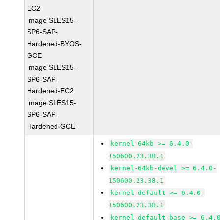
EC2
Image SLES15-
SP6-SAP-
Hardened-BYOS-
GCE
Image SLES15-
SP6-SAP-
Hardened-EC2
Image SLES15-
SP6-SAP-
Hardened-GCE
kernel-64kb >= 6.4.0-
150600.23.38.1
kernel-64kb-devel >= 6.4.0-
150600.23.38.1
kernel-default >= 6.4.0-
150600.23.38.1
kernel-default-base >= 6.4.