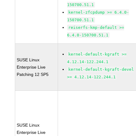
150700.51.1
kernel-zfcpdump >= 6.4.0-
150700.51.1
reiserfs-kmp-default >=
6.4.0-150700.51.1
kernel-default-kgraft >=
SUSE Linux
4.12.14-122.244.1
Enterprise Live
kernel-default-kgraft-devel
Patching 12 SP5
>= 4.12.14-122.244.1
SUSE Linux
Enterprise Live