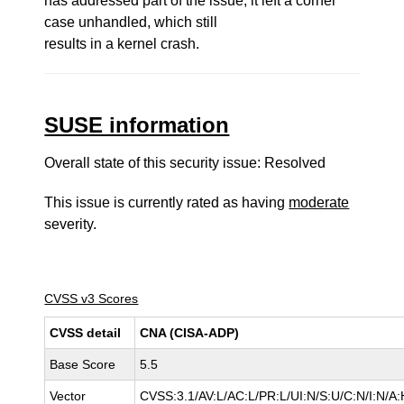
has addressed part of the issue, it left a corner
case unhandled, which still
results in a kernel crash.
SUSE information
Overall state of this security issue: Resolved
This issue is currently rated as having
moderate
severity.
CVSS v3 Scores
CVSS detail
CNA (CISA-ADP)
Base Score
5.5
Vector
CVSS:3.1/AV:L/AC:L/PR:L/UI:N/S:U/C:N/I:N/A: