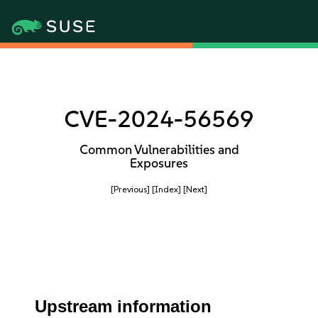
CVE-2024-56569
Common Vulnerabilities and
Exposures
[Previous]
[Index]
[Next]
Upstream information