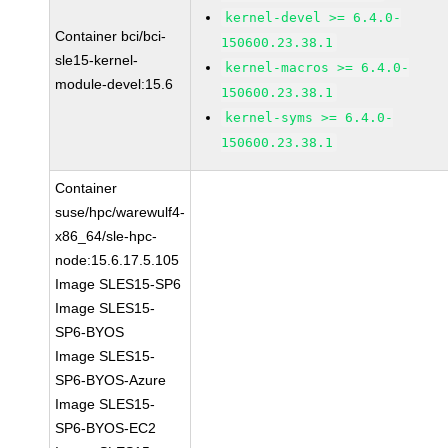
kernel-devel >= 6.4.0-
Container bci/bci-
150600.23.38.1
sle15-kernel-
kernel-macros >= 6.4.0-
module-devel:15.6
150600.23.38.1
kernel-syms >= 6.4.0-
150600.23.38.1
Container
suse/hpc/warewulf4-
x86_64/sle-hpc-
node:15.6.17.5.105
Image SLES15-SP6
Image SLES15-
SP6-BYOS
Image SLES15-
SP6-BYOS-Azure
Image SLES15-
SP6-BYOS-EC2