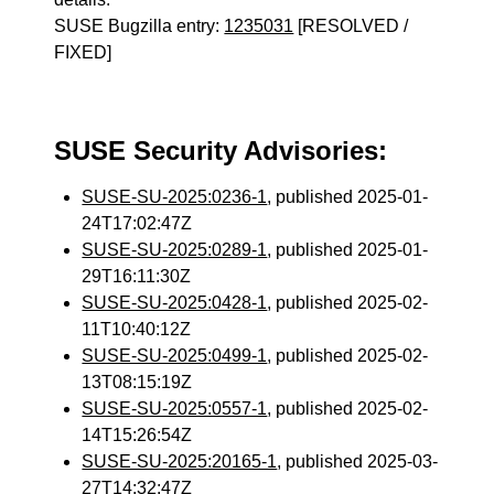
SUSE Bugzilla entry:
1235031
[RESOLVED /
FIXED]
SUSE Security Advisories:
SUSE-SU-2025:0236-1
, published 2025-01-
24T17:02:47Z
SUSE-SU-2025:0289-1
, published 2025-01-
29T16:11:30Z
SUSE-SU-2025:0428-1
, published 2025-02-
11T10:40:12Z
SUSE-SU-2025:0499-1
, published 2025-02-
13T08:15:19Z
SUSE-SU-2025:0557-1
, published 2025-02-
14T15:26:54Z
SUSE-SU-2025:20165-1
, published 2025-03-
27T14:32:47Z