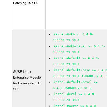
Patching 15 SP6
kernel-64kb >= 6.4.0-
150600.23.38.1
kernel-64kb-devel >= 6.4.0-
150600.23.38.1
kernel-default >= 6.4.0-
150600.23.38.1
kernel-default-base >= 6.4.
SUSE Linux
150600.23.38.1.150600.12.16.
Enterprise Module
kernel-default-devel >=
for Basesystem 15
6.4.0-150600.23.38.1
SP6
kernel-devel >= 6.4.0-
150600.23.38.1
kernel-macros >= 6.4.0-