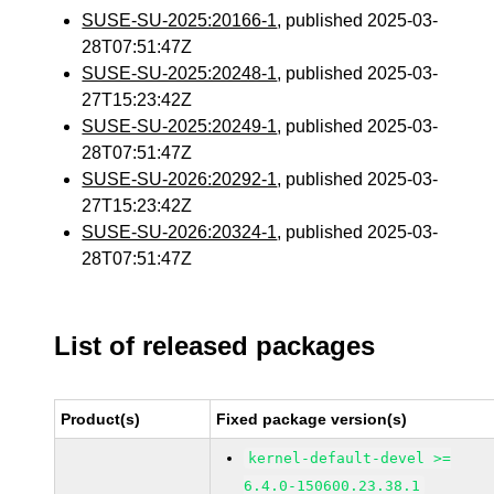
SUSE-SU-2025:20166-1
, published 2025-03-
28T07:51:47Z
SUSE-SU-2025:20248-1
, published 2025-03-
27T15:23:42Z
SUSE-SU-2025:20249-1
, published 2025-03-
28T07:51:47Z
SUSE-SU-2026:20292-1
, published 2025-03-
27T15:23:42Z
SUSE-SU-2026:20324-1
, published 2025-03-
28T07:51:47Z
List of released packages
Product(s)
Fixed package version(s)
kernel-default-devel >=
6.4.0-150600.23.38.1