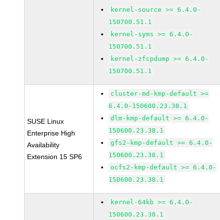
kernel-source >= 6.4.0-
150700.51.1
kernel-syms >= 6.4.0-
150700.51.1
kernel-zfcpdump >= 6.4.0-
150700.51.1
cluster-md-kmp-default >=
6.4.0-150600.23.38.1
dlm-kmp-default >= 6.4.0-
SUSE Linux
150600.23.38.1
Enterprise High
gfs2-kmp-default >= 6.4.0-
Availability
150600.23.38.1
Extension 15 SP6
ocfs2-kmp-default >= 6.4.0-
150600.23.38.1
kernel-64kb >= 6.4.0-
150600.23.38.1