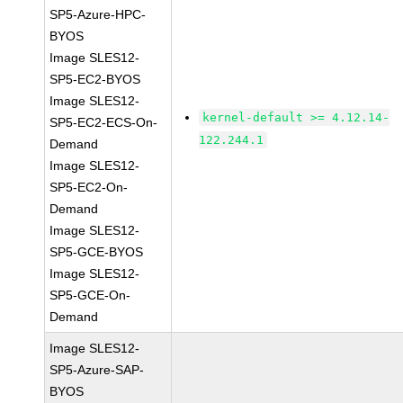
SP5-Azure-HPC-
BYOS
Image SLES12-
SP5-EC2-BYOS
Image SLES12-
kernel-default >= 4.12.14-
SP5-EC2-ECS-On-
122.244.1
Demand
Image SLES12-
SP5-EC2-On-
Demand
Image SLES12-
SP5-GCE-BYOS
Image SLES12-
SP5-GCE-On-
Demand
Image SLES12-
SP5-Azure-SAP-
BYOS