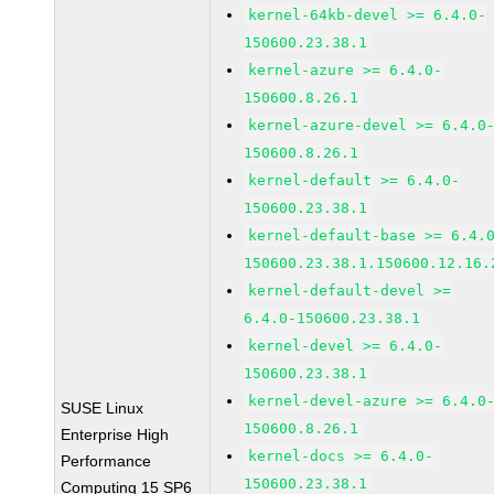
kernel-64kb-devel >= 6.4.0-
150600.23.38.1
kernel-azure >= 6.4.0-
150600.8.26.1
kernel-azure-devel >= 6.4.0
150600.8.26.1
kernel-default >= 6.4.0-
150600.23.38.1
kernel-default-base >= 6.4.
150600.23.38.1.150600.12.16.
kernel-default-devel >=
6.4.0-150600.23.38.1
kernel-devel >= 6.4.0-
150600.23.38.1
kernel-devel-azure >= 6.4.0
SUSE Linux
150600.8.26.1
Enterprise High
kernel-docs >= 6.4.0-
Performance
150600.23.38.1
Computing 15 SP6