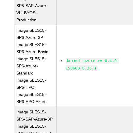
SP5-SAP-Azure-
VLI-BYOS-
Production
Image SLES15-
SP6-Azure-3P
Image SLES15-
SP6-Azure-Basic
Image SLES15-
kernel-azure >= 6.4.0-
SP6-Azure-
150600.8.26.1
Standard
Image SLES15-
SP6-HPC
Image SLES15-
SP6-HPC-Azure
Image SLES15-
SP6-SAP-Azure-3P
Image SLES15-