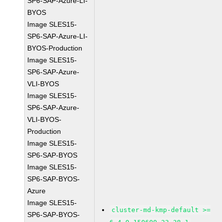
SP6-SAP-Azure-LI-
BYOS
Image SLES15-
SP6-SAP-Azure-LI-
BYOS-Production
Image SLES15-
SP6-SAP-Azure-
VLI-BYOS
Image SLES15-
SP6-SAP-Azure-
VLI-BYOS-
Production
Image SLES15-
SP6-SAP-BYOS
Image SLES15-
SP6-SAP-BYOS-
Azure
Image SLES15-
cluster-md-kmp-default >=
SP6-SAP-BYOS-