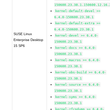
150600.23.38.1.150600.12.16.
kernel-default-devel >=
6.4.0-150600.23.38.1
kernel-default-extra >=
6.4.0-150600.23.38.1
SUSE Linux
kernel-devel >= 6.4.0-
Enterprise Desktop
150600.23.38.1
15 SP6
kernel-docs >= 6.4.0-
150600.23.38.1
kernel-macros >= 6.4.0-
150600.23.38.1
kernel-obs-build >= 6.4.0-
150600.23.38.1
kernel-source >= 6.4.0-
150600.23.38.1
kernel-syms >= 6.4.0-
150600.23.38.1
kernel-zfcpdump >= 6.4.0-