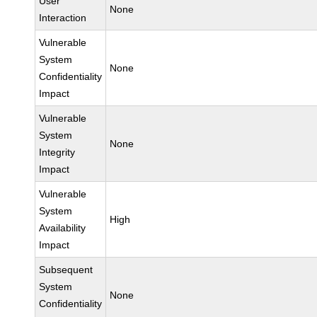
User
None
Interaction
Vulnerable
System
None
Confidentiality
Impact
Vulnerable
System
None
Integrity
Impact
Vulnerable
System
High
Availability
Impact
Subsequent
System
None
Confidentiality