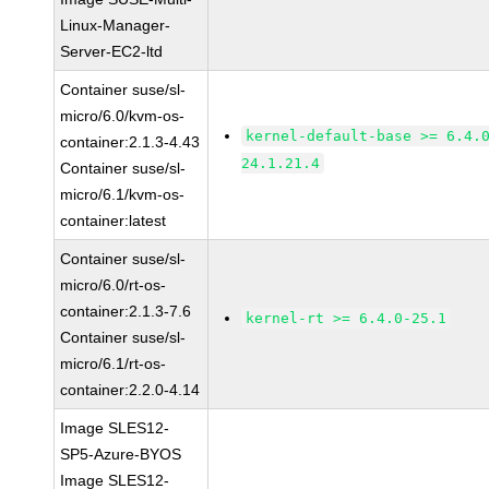
Linux-Manager-
Server-EC2-ltd
Container suse/sl-
micro/6.0/kvm-os-
kernel-default-base >= 6.4.
container:2.1.3-4.43
24.1.21.4
Container suse/sl-
micro/6.1/kvm-os-
container:latest
Container suse/sl-
micro/6.0/rt-os-
container:2.1.3-7.6
kernel-rt >= 6.4.0-25.1
Container suse/sl-
micro/6.1/rt-os-
container:2.2.0-4.14
Image SLES12-
SP5-Azure-BYOS
Image SLES12-