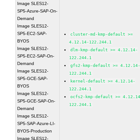
Image SLES12-
SP5-Azure-SAP-On-
Demand
Image SLES12-
SP5-EC2-SAP-
cluster-md-kmp-default >=
BYOS
4.12.14-122.244.1
Image SLES12-
dlm-kmp-default >= 4.12.14-
SP5-EC2-SAP-On-
122.244.1
Demand
gfs2-kmp-default >= 4.12.14
Image SLES12-
122.244.1
SP5-GCE-SAP-
kernel-default >= 4.12.14-
BYOS
122.244.1
Image SLES12-
ocfs2-kmp-default >= 4.12.1
SP5-GCE-SAP-On-
122.244.1
Demand
Image SLES12-
SP5-SAP-Azure-LI-
BYOS-Production
Image SLES12-