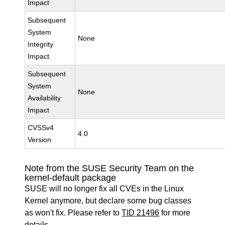
Impact
Subsequent
System
None
Integrity
Impact
Subsequent
System
None
Availability
Impact
CVSSv4
4.0
Version
Note from the SUSE Security Team on the
kernel-default package
SUSE will no longer fix all CVEs in the Linux
Kernel anymore, but declare some bug classes
as won't fix. Please refer to
TID 21496
for more
details.