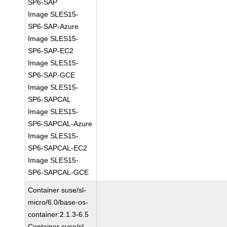
SP6-SAP
Image SLES15-
SP6-SAP-Azure
Image SLES15-
SP6-SAP-EC2
Image SLES15-
SP6-SAP-GCE
Image SLES15-
SP6-SAPCAL
Image SLES15-
SP6-SAPCAL-Azure
Image SLES15-
SP6-SAPCAL-EC2
Image SLES15-
SP6-SAPCAL-GCE
Container suse/sl-
micro/6.0/base-os-
container:2.1.3-6.5
Container suse/sl-