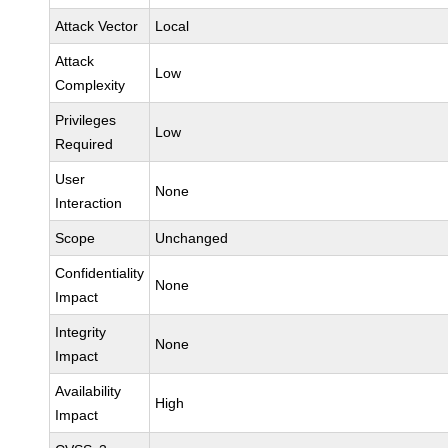
Attack Vector
Local
Attack
Low
Complexity
Privileges
Low
Required
User
None
Interaction
Scope
Unchanged
Confidentiality
None
Impact
Integrity
None
Impact
Availability
High
Impact