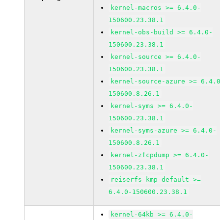
kernel-macros >= 6.4.0-
150600.23.38.1
kernel-obs-build >= 6.4.0-
150600.23.38.1
kernel-source >= 6.4.0-
150600.23.38.1
kernel-source-azure >= 6.4.
150600.8.26.1
kernel-syms >= 6.4.0-
150600.23.38.1
kernel-syms-azure >= 6.4.0-
150600.8.26.1
kernel-zfcpdump >= 6.4.0-
150600.23.38.1
reiserfs-kmp-default >=
6.4.0-150600.23.38.1
kernel-64kb >= 6.4.0-