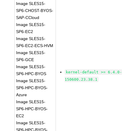
Image SLES15-
SP6-CHOST-BYOS-
SAP-CCloud
Image SLES15-
SP6-EC2
Image SLES15-
SP6-EC2-ECS-HVM
Image SLES15-
SP6-GCE
Image SLES15-
kernel-default >= 6.4.0-
SP6-HPC-BYOS
150600.23.38.1
Image SLES15-
SP6-HPC-BYOS-
Azure
Image SLES15-
SP6-HPC-BYOS-
EC2
Image SLES15-
SP6-HPC-BYOS-