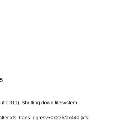
 5
uf.c:311). Shutting down filesystem.
Caller xfs_trans_dqresv+0x236/0x440 [xfs]