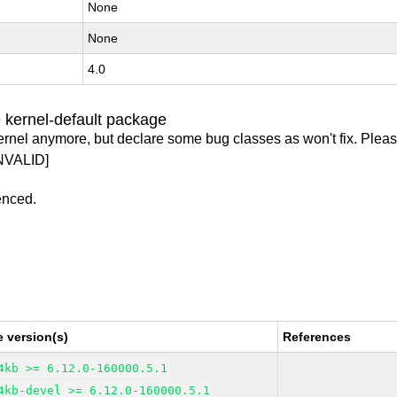
None
None
4.0
 kernel-default package
ernel anymore, but declare some bug classes as won't fix. Pleas
NVALID]
enced.
 version(s)
References
4kb >= 6.12.0-160000.5.1
4kb-devel >= 6.12.0-160000.5.1