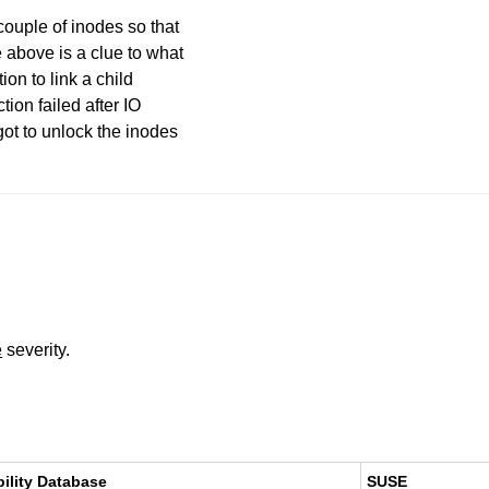
couple of inodes so that
 above is a clue to what
ion to link a child
tion failed after IO
got to unlock the inodes
e
severity.
bility Database
SUSE