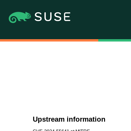
Upstream information