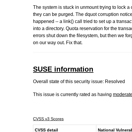
The system is stuck in unmount trying to lock a 
they can be purged. The dquot corruption notice
happened -- a link() call tried to set up a transact
into a directory. Quota reservation for the transac
errors shut down the filesystem, but then we for
on our way out. Fix that.
SUSE information
Overall state of this security issue: Resolved
This issue is currently rated as having
moderat
CVSS v3 Scores
CVSS detail
National Vulnera