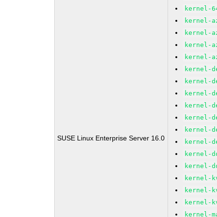
kernel-6
kernel-a
kernel-a
kernel-a
kernel-a
kernel-d
kernel-d
kernel-d
kernel-d
kernel-d
kernel-d
SUSE Linux Enterprise Server 16.0
kernel-d
kernel-d
kernel-d
kernel-k
kernel-k
kernel-k
kernel-m