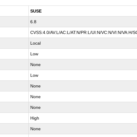
SUSE
6.8
CVSS:4.0/AV:L/AC:L/AT:N/PR:L/UI:N/VC:N/VI:N/VA:H/S
Local
Low
None
Low
None
None
None
High
None