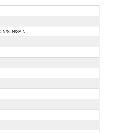
C:N/SI:N/SA:N