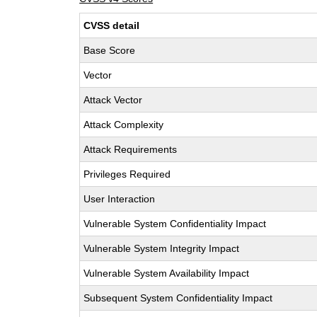
CVSS detail
Base Score
Vector
Attack Vector
Attack Complexity
Attack Requirements
Privileges Required
User Interaction
Vulnerable System Confidentiality Impact
Vulnerable System Integrity Impact
Vulnerable System Availability Impact
Subsequent System Confidentiality Impact