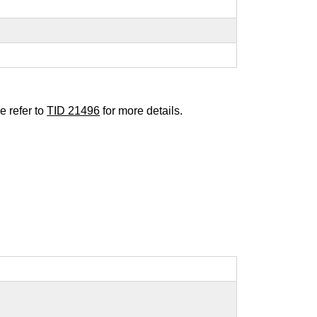
e refer to
TID 21496
for more details.