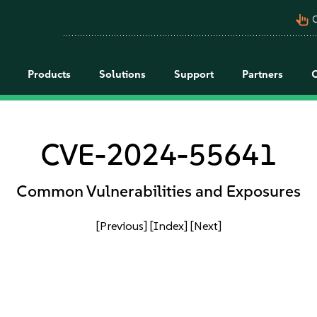
pan_tool_alt
C
Products
Solutions
Support
Partners
CVE-2024-55641
Common Vulnerabilities and Exposures
[Previous]
[Index]
[Next]