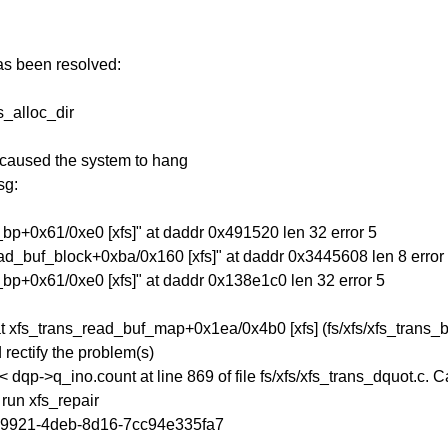
has been resolved:
s_alloc_dir
 caused the system to hang
sg:
_bp+0x61/0xe0 [xfs]" at daddr 0x491520 len 32 error 5
ead_buf_block+0xba/0x160 [xfs]" at daddr 0x3445608 len 8 error
_bp+0x61/0xe0 [xfs]" at daddr 0x138e1c0 len 32 error 5
t xfs_trans_read_buf_map+0x1ea/0x4b0 [xfs] (fs/xfs/xfs_trans_b
rectify the problem(s)
 dqp->q_ino.count at line 869 of file fs/xfs/xfs_trans_dquot.c. 
run xfs_repair
c-9921-4deb-8d16-7cc94e335fa7