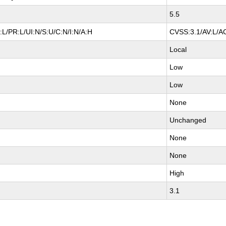
5.5
L/PR:L/UI:N/S:U/C:N/I:N/A:H
CVSS:3.1/AV:L/AC
Local
Low
Low
None
Unchanged
None
None
High
3.1