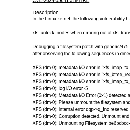
CVE-2024-55641 at MITRE
Description
In the Linux kernel, the following vulnerability 
xfs: unlock inodes when erroring out of xfs_tran
Debugging a filesystem patch with generic/475
after observing the following sequences in dme
XFS (dm-0): metadata I/O error in "xfs_imap_to
XFS (dm-0): metadata I/O error in "xfs_btree_r
XFS (dm-0): metadata I/O error in "xfs_imap_to
XFS (dm-0): log I/O error -5
XFS (dm-0): Metadata I/O Error (0x1) detected a
XFS (dm-0): Please unmount the filesystem and 
XFS (dm-0): Internal error dqp->q_ino.reserved <
XFS (dm-0): Corruption detected. Unmount and 
XFS (dm-0): Unmounting Filesystem be6bcbc