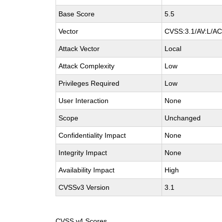
Base Score
5.5
Vector
CVSS:3.1/AV:L/AC:
Attack Vector
Local
Attack Complexity
Low
Privileges Required
Low
User Interaction
None
Scope
Unchanged
Confidentiality Impact
None
Integrity Impact
None
Availability Impact
High
CVSSv3 Version
3.1
CVSS v4 Scores