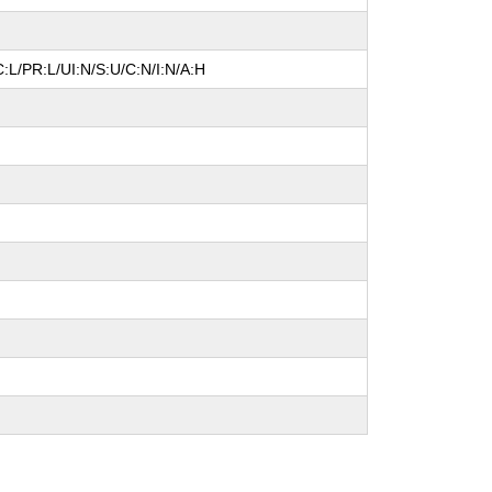
:L/PR:L/UI:N/S:U/C:N/I:N/A:H