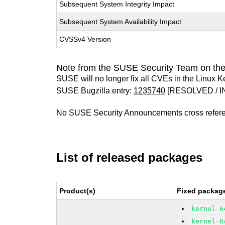
Subsequent System Integrity Impact
Subsequent System Availability Impact
CVSSv4 Version
Note from the SUSE Security Team on the
SUSE will no longer fix all CVEs in the Linux K
SUSE Bugzilla entry:
1235740
[RESOLVED / I
No SUSE Security Announcements cross refer
List of released packages
Product(s)
Fixed package
kernel-6
kernel-6