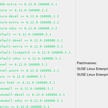
4kb-extra >= 6.12.0-160000.5.1
zure >= 6.12.0-160000.2.2
zure-devel >= 6.12.0-160000.2.2
zure-extra >= 6.12.0-160000.2.2
zure-vdso >= 6.12.0-160000.2.2
efault >= 6.12.0-160000.5.1
efault-devel >= 6.12.0-160000.5.1
efault-extra >= 6.12.0-160000.5.1
efault-livepatch >= 6.12.0-160000.5.1
efault-vdso >= 6.12.0-160000.5.1
Patchnames:
evel >= 6.12.0-160000.5.1
SUSE Linux Enterpri
evel-azure >= 6.12.0-160000.2.2
SUSE Linux Enterpri
ocs >= 6.12.0-160000.5.1
ocs-html >= 6.12.0-160000.5.1
vmsmall >= 6.12.0-160000.5.1
vmsmall-devel >= 6.12.0-160000.5.1
vmsmall-vdso >= 6.12.0-160000.5.1
acros >= 6.12.0-160000.5.1