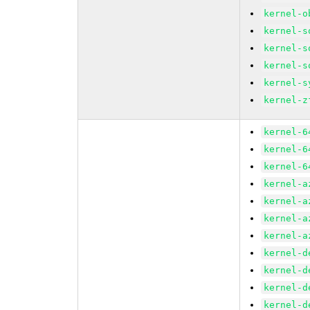
kernel-o
kernel-s
kernel-s
kernel-s
kernel-s
kernel-z
kernel-6
kernel-6
kernel-6
kernel-a
kernel-a
kernel-a
kernel-a
kernel-d
kernel-d
kernel-d
kernel-d