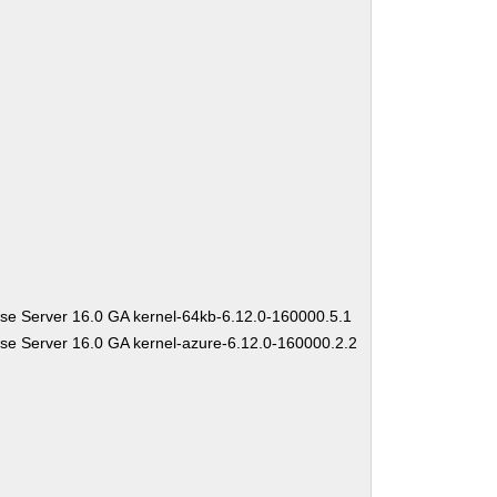
se Server 16.0 GA kernel-64kb-6.12.0-160000.5.1
se Server 16.0 GA kernel-azure-6.12.0-160000.2.2