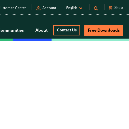
person
shopping_cart
Shop
ustomer Center
Account
English
Communities
About
Contact Us
Free Downloads