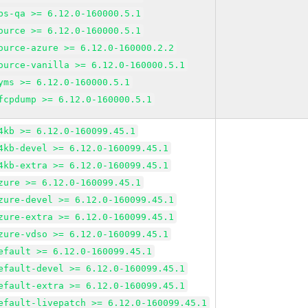
bs-qa >= 6.12.0-160000.5.1
ource >= 6.12.0-160000.5.1
ource-azure >= 6.12.0-160000.2.2
ource-vanilla >= 6.12.0-160000.5.1
yms >= 6.12.0-160000.5.1
fcpdump >= 6.12.0-160000.5.1
4kb >= 6.12.0-160099.45.1
4kb-devel >= 6.12.0-160099.45.1
4kb-extra >= 6.12.0-160099.45.1
zure >= 6.12.0-160099.45.1
zure-devel >= 6.12.0-160099.45.1
zure-extra >= 6.12.0-160099.45.1
zure-vdso >= 6.12.0-160099.45.1
efault >= 6.12.0-160099.45.1
efault-devel >= 6.12.0-160099.45.1
efault-extra >= 6.12.0-160099.45.1
efault-livepatch >= 6.12.0-160099.45.1