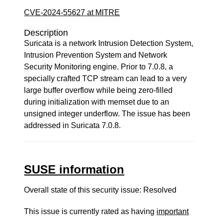
CVE-2024-55627 at MITRE
Description
Suricata is a network Intrusion Detection System,
Intrusion Prevention System and Network
Security Monitoring engine. Prior to 7.0.8, a
specially crafted TCP stream can lead to a very
large buffer overflow while being zero-filled
during initialization with memset due to an
unsigned integer underflow. The issue has been
addressed in Suricata 7.0.8.
SUSE information
Overall state of this security issue: Resolved
This issue is currently rated as having
important