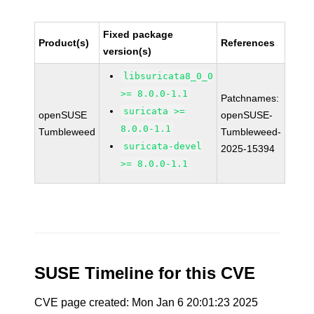
Fixed package
Product(s)
References
version(s)
libsuricata8_0_0
>= 8.0.0-1.1
Patchnames:
suricata >=
openSUSE
openSUSE-
8.0.0-1.1
Tumbleweed
Tumbleweed-
suricata-devel
2025-15394
>= 8.0.0-1.1
SUSE Timeline for this CVE
CVE page created: Mon Jan 6 20:01:23 2025