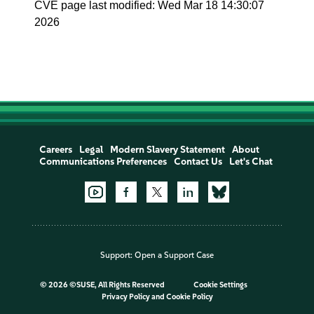
CVE page last modified: Wed Mar 18 14:30:07
2026
Careers
Legal
Modern Slavery Statement
About
Communications Preferences
Contact Us
Let's Chat
Support:
Open a Support Case
©
2026 ©SUSE, All Rights Reserved
Cookie Settings
Privacy Policy
and
Cookie Policy