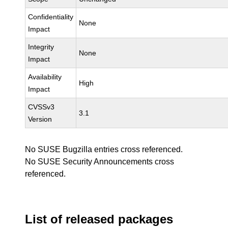
Confidentiality
None
Impact
Integrity
None
Impact
Availability
High
Impact
CVSSv3
3.1
Version
No SUSE Bugzilla entries cross referenced.
No SUSE Security Announcements cross
referenced.
List of released packages