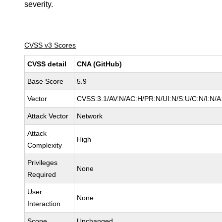
severity.
CVSS v3 Scores
CVSS detail
CNA (GitHub)
Base Score
5.9
Vector
CVSS:3.1/AV:N/AC:H/PR:N/UI:N/S:U/C:N/I:N/A
Attack Vector
Network
Attack
High
Complexity
Privileges
None
Required
User
None
Interaction
Scope
Unchanged