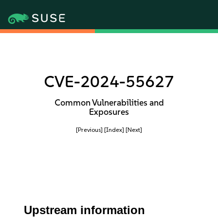
CVE-2024-55627
Common Vulnerabilities and
Exposures
[Previous]
[Index]
[Next]
Upstream information