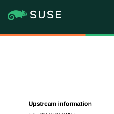
Upstream information