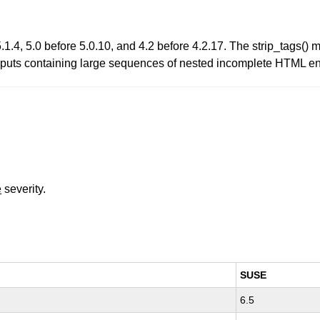
.4, 5.0 before 5.0.10, and 4.2 before 4.2.17. The strip_tags() me
 inputs containing large sequences of nested incomplete HTML ent
e
severity.
SUSE
6.5