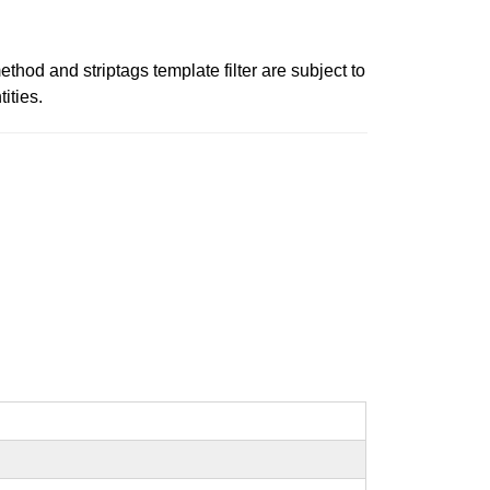
thod and striptags template filter are subject to
ities.