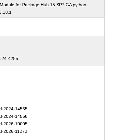
 Module for Package Hub 15 SP7 GA python-
3.18.1
024-4285
d-2024-14565
d-2024-14568
d-2026-10005
d-2026-11270