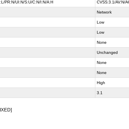
L/PR:N/UI:N/S:U/C:N/I:N/A:H
CVSS:3.1/AV:N/AC
Network
Low
Low
None
Unchanged
None
None
High
3.1
IXED]