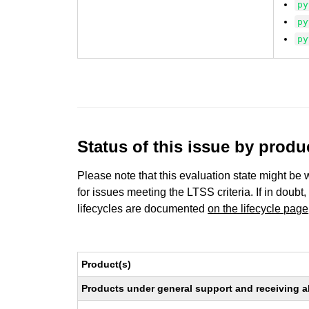
py
py
py
Status of this issue by prod
Please note that this evaluation state might be 
for issues meeting the LTSS criteria. If in doubt,
lifecycles are documented
on the lifecycle page
Product(s)
Products under general support and receiving all