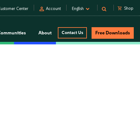
person
shopping_cart
Shop
ustomer Center
Account
English
Communities
About
Contact Us
Free Downloads