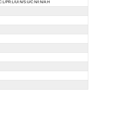
:L/PR:L/UI:N/S:U/C:N/I:N/A:H