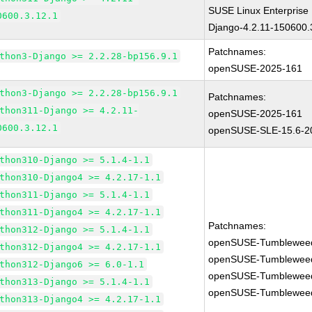
SUSE Linux Enterprise
0600.3.12.1
Django-4.2.11-150600.
Patchnames:
thon3-Django >= 2.2.28-bp156.9.1
openSUSE-2025-161
thon3-Django >= 2.2.28-bp156.9.1
Patchnames:
thon311-Django >= 4.2.11-
openSUSE-2025-161
0600.3.12.1
openSUSE-SLE-15.6-2
thon310-Django >= 5.1.4-1.1
thon310-Django4 >= 4.2.17-1.1
thon311-Django >= 5.1.4-1.1
thon311-Django4 >= 4.2.17-1.1
Patchnames:
thon312-Django >= 5.1.4-1.1
openSUSE-Tumblewee
thon312-Django4 >= 4.2.17-1.1
openSUSE-Tumblewee
thon312-Django6 >= 6.0-1.1
openSUSE-Tumblewee
thon313-Django >= 5.1.4-1.1
openSUSE-Tumblewee
thon313-Django4 >= 4.2.17-1.1