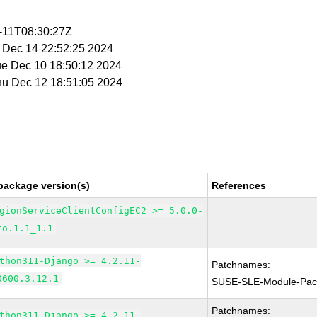
2-11T08:30:27Z
t Dec 14 22:52:25 2024
ue Dec 10 18:50:12 2024
Thu Dec 12 18:51:05 2024
package version(s)
References
gionServiceClientConfigEC2 >= 5.0.0-
fo.1.1_1.1
thon311-Django >= 4.2.11-
Patchnames:
0600.3.12.1
SUSE-SLE-Module-Pac
Patchnames:
thon311-Django >= 4.2.11-