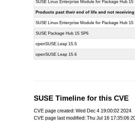
SUSE Linux Enterprise Module for Package Hub 15
Products past their end of life and not receivi
SUSE Linux Enterprise Module for Package Hub 15
SUSE Package Hub 15 SP6
openSUSE Leap 15.5
openSUSE Leap 15.6
SUSE Timeline for this CVE
CVE page created: Wed Dec 4 19:00:02 2024
CVE page last modified: Thu Jul 16 17:35:06 2