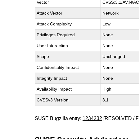
Vector
CVSS:3.1/AV:N/AC:
Attack Vector
Network
Attack Complexity
Low
Privileges Required
None
User Interaction
None
Scope
Unchanged
Confidentiality Impact
None
Integrity Impact
None
Availability Impact
High
CVSSv3 Version
3.1
SUSE Bugzilla entry:
1234232
[RESOLVED / F