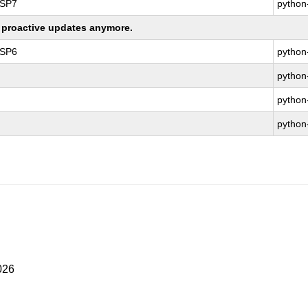
 SP7
python
ng proactive updates anymore.
 SP6
python
python
python
python
026