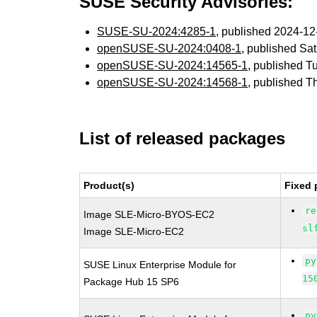
SUSE Security Advisories:
SUSE-SU-2024:4285-1
, published 2024-1
openSUSE-SU-2024:0408-1
, published Sa
openSUSE-SU-2024:14565-1
, published T
openSUSE-SU-2024:14568-1
, published 
List of released packages
Product(s)
Fixed 
re
Image SLE-Micro-BYOS-EC2
sl
Image SLE-Micro-EC2
py
SUSE Linux Enterprise Module for
15
Package Hub 15 SP6
py