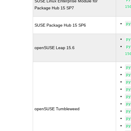
SUSE Linux Enterprise Module for
15
Package Hub 15 SP7
py
SUSE Package Hub 15 SP6
py
py
openSUSE Leap 15.6
15
py
py
py
py
py
py
openSUSE Tumbleweed
py
py
py