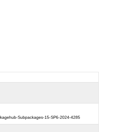
kagehub-Subpackages-15-SP6-2024-4285