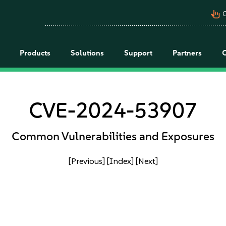
pan_tool_alt
C
Products
Solutions
Support
Partners
CVE-2024-53907
Common Vulnerabilities and Exposures
[Previous]
[Index]
[Next]