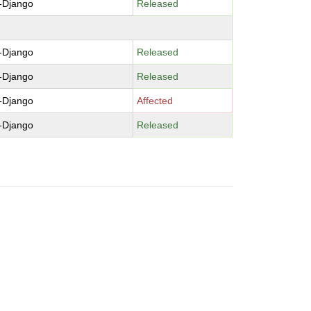
-Django
Released
-Django
Released
-Django
Released
-Django
Affected
-Django
Released