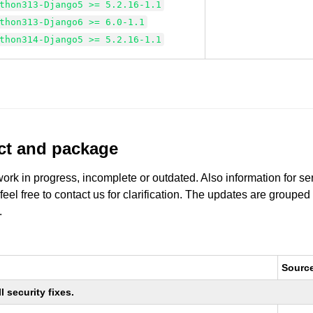
thon313-Django5 >= 5.2.16-1.1
thon313-Django6 >= 6.0-1.1
thon314-Django5 >= 5.2.16-1.1
uct and package
work in progress, incomplete or outdated. Also information for s
 feel free to contact us for clarification. The updates are grouped
.
Sourc
 security fixes.