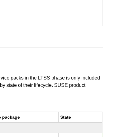
ervice packs in the LTSS phase is only included
 by state of their lifecycle. SUSE product
e package
State