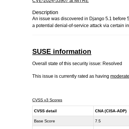
CVE-2024-53907 at MITRE
Description
An issue was discovered in Django 5.1 before 5.1
a potential denial-of-service attack via certain
SUSE information
Overall state of this security issue: Resolved
This issue is currently rated as having
moderat
CVSS v3 Scores
CVSS detail
CNA (CISA-ADP)
Base Score
7.5