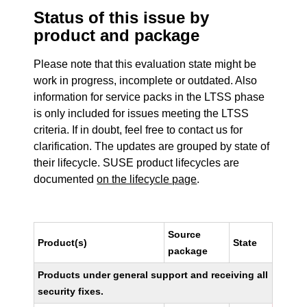
Status of this issue by
product and package
Please note that this evaluation state might be
work in progress, incomplete or outdated. Also
information for service packs in the LTSS phase
is only included for issues meeting the LTSS
criteria. If in doubt, feel free to contact us for
clarification. The updates are grouped by state of
their lifecycle. SUSE product lifecycles are
documented
on the lifecycle page
.
Source
Product(s)
State
package
Products under general support and receiving all
security fixes.