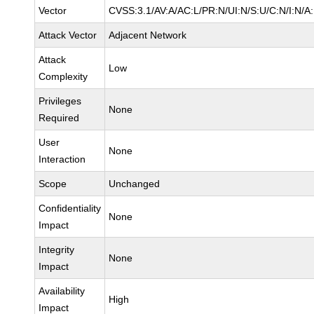
Vector
CVSS:3.1/AV:A/AC:L/PR:N/UI:N/S:U/C:N/I:N/A
Attack Vector
Adjacent Network
Attack
Low
Complexity
Privileges
None
Required
User
None
Interaction
Scope
Unchanged
Confidentiality
None
Impact
Integrity
None
Impact
Availability
High
Impact