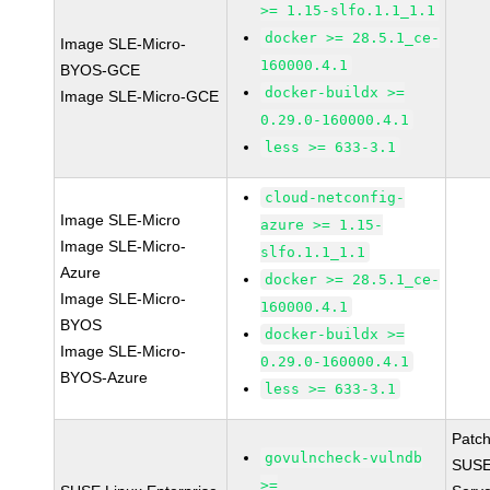
>= 1.15-slfo.1.1_1.1
docker >= 28.5.1_ce-
Image SLE-Micro-
160000.4.1
BYOS-GCE
docker-buildx >=
Image SLE-Micro-GCE
0.29.0-160000.4.1
less >= 633-3.1
cloud-netconfig-
Image SLE-Micro
azure >= 1.15-
Image SLE-Micro-
slfo.1.1_1.1
Azure
docker >= 28.5.1_ce-
Image SLE-Micro-
160000.4.1
BYOS
docker-buildx >=
Image SLE-Micro-
0.29.0-160000.4.1
BYOS-Azure
less >= 633-3.1
Patc
govulncheck-vulndb
SUSE 
>=