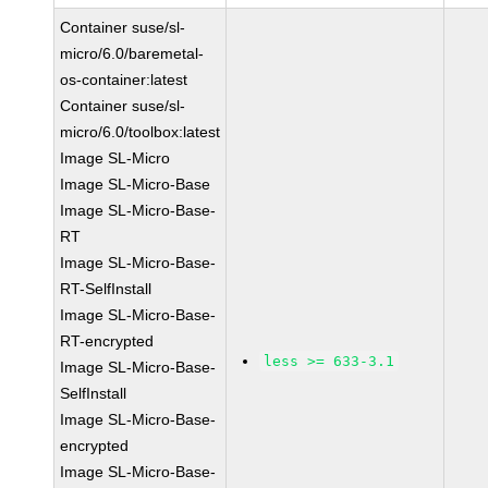
Container suse/sl-
micro/6.0/baremetal-
os-container:latest
Container suse/sl-
micro/6.0/toolbox:latest
Image SL-Micro
Image SL-Micro-Base
Image SL-Micro-Base-
RT
Image SL-Micro-Base-
RT-SelfInstall
Image SL-Micro-Base-
RT-encrypted
less >= 633-3.1
Image SL-Micro-Base-
SelfInstall
Image SL-Micro-Base-
encrypted
Image SL-Micro-Base-