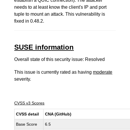
establish a QUIC connection). The attacker
needs to at least know the client's IP and port
tuple to mount an attack. This vulnerability is
fixed in 0.48.2.
SUSE information
Overall state of this security issue: Resolved
This issue is currently rated as having
moderate
severity.
CVSS v3 Scores
CVSS detail
CNA (GitHub)
Base Score
6.5