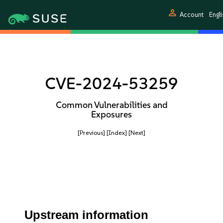
person
Account
Engli
CVE-2024-53259
Common Vulnerabilities and
Exposures
[Previous]
[Index]
[Next]
Upstream information