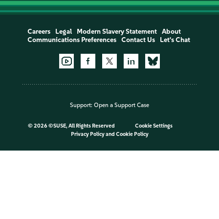
Careers
Legal
Modern Slavery Statement
About
Communications Preferences
Contact Us
Let's Chat
Support:
Open a Support Case
©
2026 ©SUSE, All Rights Reserved
Cookie Settings
Privacy Policy
and
Cookie Policy