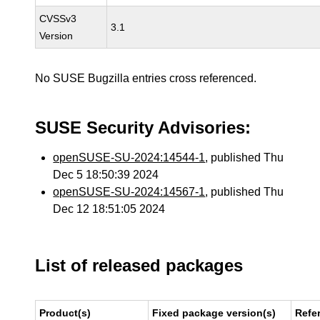
CVSSv3
3.1
Version
No SUSE Bugzilla entries cross referenced.
SUSE Security Advisories:
openSUSE-SU-2024:14544-1
, published Thu
Dec 5 18:50:39 2024
openSUSE-SU-2024:14567-1
, published Thu
Dec 12 18:51:05 2024
List of released packages
Product(s)
Fixed package version(s)
Refe