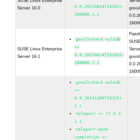
SUSE Linux Enterprise
Serv
0.0.20250814T182633-
Server 16.0
govul
160000.1.2
0.0.
1600
Patc
govulncheck-vulndb
SUSE 
>=
SUSE Linux Enterprise
Serv
0.0.20250814T182633-
Server 16.1
govul
160099.2.2
0.0.
1600
govulncheck-vulndb
>=
0.0.20241209T183251-
1.1
teleport >= 17.0.3-
1.1
teleport-bash-
completion >=