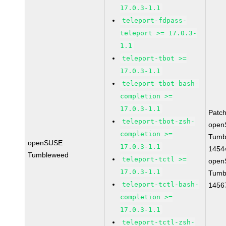
17.0.3-1.1
teleport-fdpass-
teleport >= 17.0.3-
1.1
teleport-tbot >=
17.0.3-1.1
teleport-tbot-bash-
completion >=
17.0.3-1.1
Patc
teleport-tbot-zsh-
open
completion >=
Tumb
openSUSE
17.0.3-1.1
1454
Tumbleweed
teleport-tctl >=
open
17.0.3-1.1
Tumb
teleport-tctl-bash-
1456
completion >=
17.0.3-1.1
teleport-tctl-zsh-