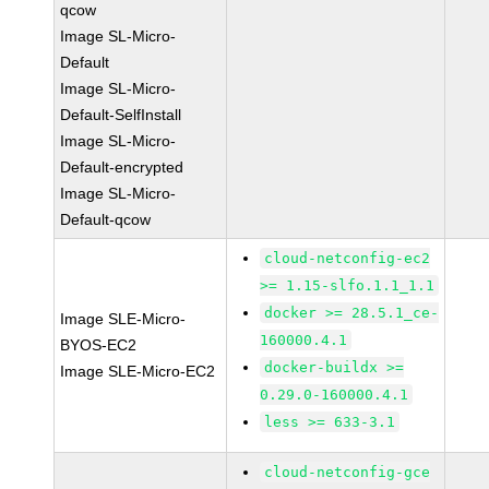
qcow
Image SL-Micro-
Default
Image SL-Micro-
Default-SelfInstall
Image SL-Micro-
Default-encrypted
Image SL-Micro-
Default-qcow
cloud-netconfig-ec2
>= 1.15-slfo.1.1_1.1
docker >= 28.5.1_ce-
Image SLE-Micro-
160000.4.1
BYOS-EC2
docker-buildx >=
Image SLE-Micro-EC2
0.29.0-160000.4.1
less >= 633-3.1
cloud-netconfig-gce