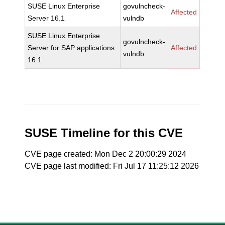
SUSE Linux Enterprise
govulncheck-
Affected
Server 16.1
vulndb
SUSE Linux Enterprise
govulncheck-
Server for SAP applications
Affected
vulndb
16.1
SUSE Timeline for this CVE
CVE page created: Mon Dec 2 20:00:29 2024
CVE page last modified: Fri Jul 17 11:25:12 2026