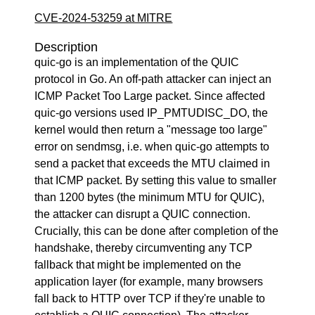
CVE-2024-53259 at MITRE
Description
quic-go is an implementation of the QUIC
protocol in Go. An off-path attacker can inject an
ICMP Packet Too Large packet. Since affected
quic-go versions used IP_PMTUDISC_DO, the
kernel would then return a "message too large"
error on sendmsg, i.e. when quic-go attempts to
send a packet that exceeds the MTU claimed in
that ICMP packet. By setting this value to smaller
than 1200 bytes (the minimum MTU for QUIC),
the attacker can disrupt a QUIC connection.
Crucially, this can be done after completion of the
handshake, thereby circumventing any TCP
fallback that might be implemented on the
application layer (for example, many browsers
fall back to HTTP over TCP if they're unable to