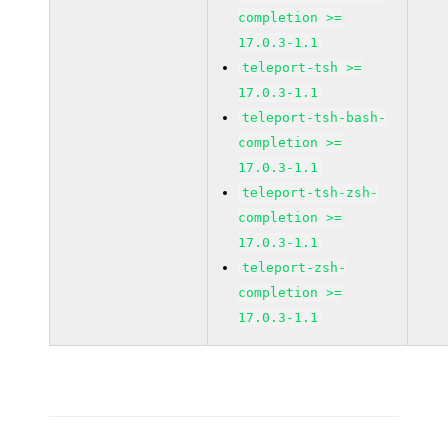
completion >=
17.0.3-1.1
teleport-tsh >=
17.0.3-1.1
teleport-tsh-bash-
completion >=
17.0.3-1.1
teleport-tsh-zsh-
completion >=
17.0.3-1.1
teleport-zsh-
completion >=
17.0.3-1.1