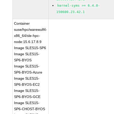
kernel-syms >= 6.4.0-
150600.23.42.1
Container
suse/hpc/warewulf4-
x86_64/sle-hpc-
node:15.6.17.8.9
Image SLES15-SP6
Image SLES15-
SP6-BYOS
Image SLES15-
SP6-BYOS-Azure
Image SLES15-
SP6-BYOS-EC2
Image SLES15-
SP6-BYOS-GCE
Image SLES15-
SP6-CHOST-BYOS