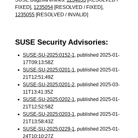
FIXED],
1235054
[RESOLVED / FIXED],
1235055
[RESOLVED / INVALID]
SUSE Security Advisories:
SUSE-SU-2025:0152-1
, published 2025-01-
17T09:13:58Z
SUSE-SU-2025:0201-1
, published 2025-01-
21T12:51:49Z
SUSE-SU-2025:0201-2
, published 2025-03-
11T13:41:35Z
SUSE-SU-2025:0202-1
, published 2025-01-
21T12:52:58Z
SUSE-SU-2025:0203-1
, published 2025-01-
21T13:58:43Z
SUSE-SU-2025:0229-1
, published 2025-01-
24T10:10:27Z