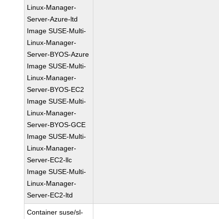
Linux-Manager-
Server-Azure-ltd
Image SUSE-Multi-
Linux-Manager-
Server-BYOS-Azure
Image SUSE-Multi-
Linux-Manager-
Server-BYOS-EC2
Image SUSE-Multi-
Linux-Manager-
Server-BYOS-GCE
Image SUSE-Multi-
Linux-Manager-
Server-EC2-llc
Image SUSE-Multi-
Linux-Manager-
Server-EC2-ltd
Container suse/sl-