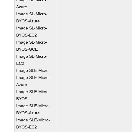
Azure
Image SL-Micro-
BYOS-Azure
Image SL-Micro-
BYOS-EC2
Image SL-Micro-
BYOS-GCE
Image SL-Micro-
EC2
Image SLE-Micro
Image SLE-Micro-
Azure
Image SLE-Micro-
BYOS
Image SLE-Micro-
BYOS-Azure
Image SLE-Micro-
BYOS-EC2