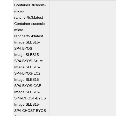
Container suse/sle-
micro-
rancher/5.3:latest
Container suse/sle-
micro-
rancher/5.4:latest
Image SLES15-
SP4-BYOS
Image SLES15-
SP4-BYOS-Azure
Image SLES15-
SP4-BYOS-EC2
Image SLES15-
SP4-BYOS-GCE
Image SLES15-
SP4-CHOST-BYOS
Image SLES15-
SP4-CHOST-BYOS-