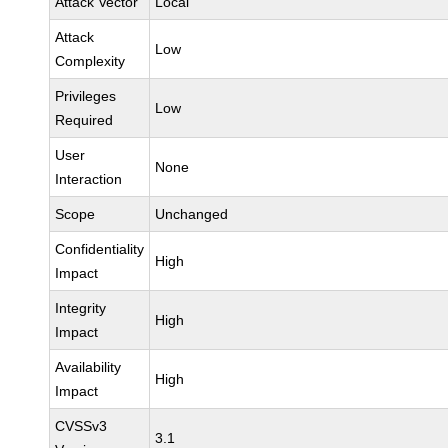
Attack Vector
Local
Attack
Low
Complexity
Privileges
Low
Required
User
None
Interaction
Scope
Unchanged
Confidentiality
High
Impact
Integrity
High
Impact
Availability
High
Impact
CVSSv3
3.1