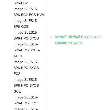
SP6-EC2
Image SLES15-
SP6-EC2-ECS-HVM
Image SLES15-
SP6-GCE
Image SLES15-
kernel-default >= 6.4.0-
SP6-HPC-BYOS
150600.23.42.2
Image SLES15-
SP6-HPC-BYOS-
Azure
Image SLES15-
SP6-HPC-BYOS-
EC2
Image SLES15-
SP6-HPC-BYOS-
GCE
Image SLES15-
SP6-HPC-EC2
Image SLES15-