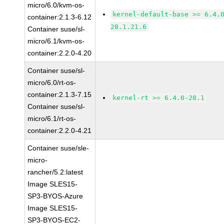
micro/6.0/kvm-os-
kernel-default-base >= 6.4.
container:2.1.3-6.12
28.1.21.6
Container suse/sl-
micro/6.1/kvm-os-
container:2.2.0-4.20
Container suse/sl-
micro/6.0/rt-os-
container:2.1.3-7.15
kernel-rt >= 6.4.0-28.1
Container suse/sl-
micro/6.1/rt-os-
container:2.2.0-4.21
Container suse/sle-
micro-
rancher/5.2:latest
Image SLES15-
SP3-BYOS-Azure
Image SLES15-
SP3-BYOS-EC2-