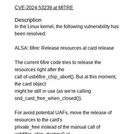
CVE-2024-53239 at MITRE
Description
In the Linux kernel, the following vulnerability has
been resolved:
ALSA: 6fire: Release resources at card release
The current 6fire code tries to release the
resources right after the
call of usb6fire_chip_abort(). But at this moment,
the card object
might be still in use (as we're calling
snd_card_free_when_closed()).
For avoid potential UAFs, move the release of
resources to the card's
private_free instead of the manual call of