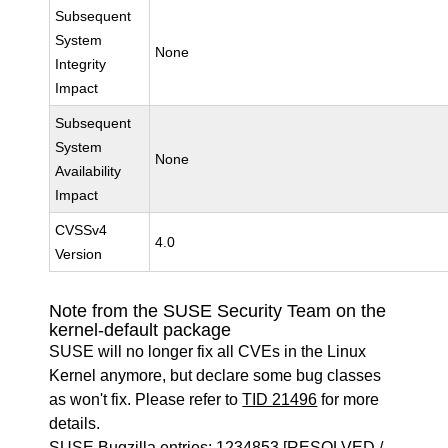
Subsequent
System
None
Integrity
Impact
Subsequent
System
None
Availability
Impact
CVSSv4
4.0
Version
Note from the SUSE Security Team on the
kernel-default package
SUSE will no longer fix all CVEs in the Linux
Kernel anymore, but declare some bug classes
as won't fix. Please refer to
TID 21496
for more
details.
SUSE Bugzilla entries:
1234853
[RESOLVED /