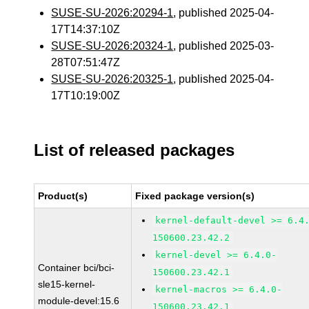
SUSE-SU-2026:20294-1
, published 2025-04-
17T14:37:10Z
SUSE-SU-2026:20324-1
, published 2025-03-
28T07:51:47Z
SUSE-SU-2026:20325-1
, published 2025-04-
17T10:19:00Z
List of released packages
Product(s)
Fixed package version(s)
kernel-default-devel >= 6.4
150600.23.42.2
kernel-devel >= 6.4.0-
Container bci/bci-
150600.23.42.1
sle15-kernel-
kernel-macros >= 6.4.0-
module-devel:15.6
150600.23.42.1