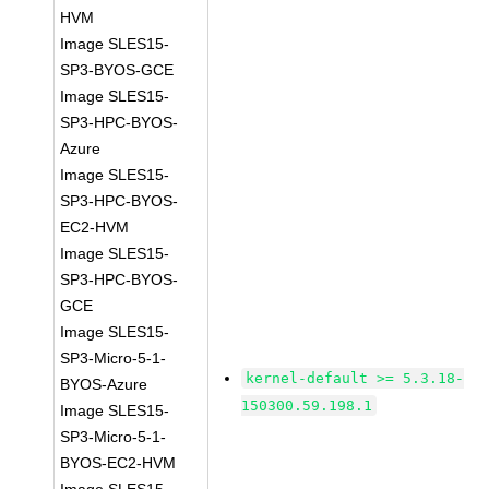
HVM
Image SLES15-
SP3-BYOS-GCE
Image SLES15-
SP3-HPC-BYOS-
Azure
Image SLES15-
SP3-HPC-BYOS-
EC2-HVM
Image SLES15-
SP3-HPC-BYOS-
GCE
Image SLES15-
SP3-Micro-5-1-
kernel-default >= 5.3.18-
BYOS-Azure
150300.59.198.1
Image SLES15-
SP3-Micro-5-1-
BYOS-EC2-HVM