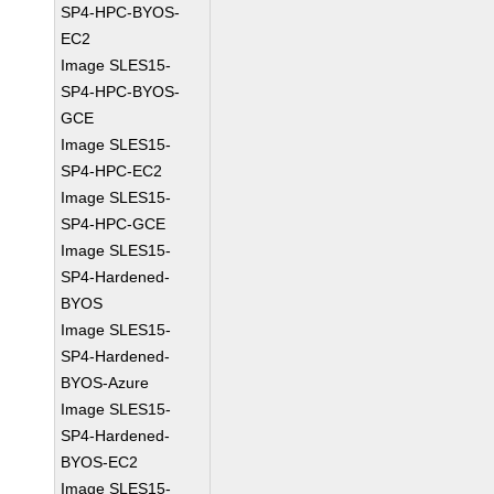
SP4-HPC-BYOS-
EC2
Image SLES15-
SP4-HPC-BYOS-
GCE
Image SLES15-
SP4-HPC-EC2
Image SLES15-
SP4-HPC-GCE
Image SLES15-
SP4-Hardened-
BYOS
Image SLES15-
SP4-Hardened-
BYOS-Azure
Image SLES15-
SP4-Hardened-
BYOS-EC2
Image SLES15-