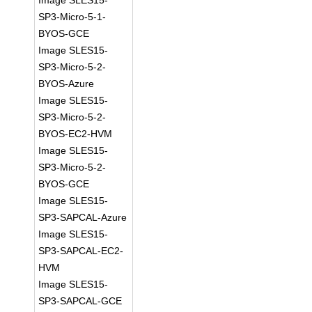
Image SLES15-
SP3-Micro-5-1-
BYOS-GCE
Image SLES15-
SP3-Micro-5-2-
BYOS-Azure
Image SLES15-
SP3-Micro-5-2-
BYOS-EC2-HVM
Image SLES15-
SP3-Micro-5-2-
BYOS-GCE
Image SLES15-
SP3-SAPCAL-Azure
Image SLES15-
SP3-SAPCAL-EC2-
HVM
Image SLES15-
SP3-SAPCAL-GCE