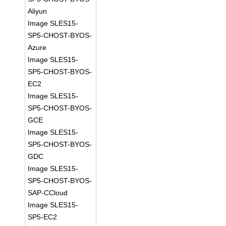
Aliyun
Image SLES15-
SP5-CHOST-BYOS-
Azure
Image SLES15-
SP5-CHOST-BYOS-
EC2
Image SLES15-
SP5-CHOST-BYOS-
GCE
Image SLES15-
SP5-CHOST-BYOS-
GDC
Image SLES15-
SP5-CHOST-BYOS-
SAP-CCloud
Image SLES15-
SP5-EC2