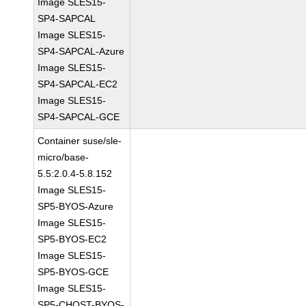
Image SLES15-
SP4-SAPCAL
Image SLES15-
SP4-SAPCAL-Azure
Image SLES15-
SP4-SAPCAL-EC2
Image SLES15-
SP4-SAPCAL-GCE
Container suse/sle-
micro/base-
5.5:2.0.4-5.8.152
Image SLES15-
SP5-BYOS-Azure
Image SLES15-
SP5-BYOS-EC2
Image SLES15-
SP5-BYOS-GCE
Image SLES15-
SP5-CHOST-BYOS-