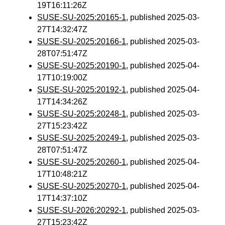
19T16:11:26Z
SUSE-SU-2025:20165-1
, published 2025-03-
27T14:32:47Z
SUSE-SU-2025:20166-1
, published 2025-03-
28T07:51:47Z
SUSE-SU-2025:20190-1
, published 2025-04-
17T10:19:00Z
SUSE-SU-2025:20192-1
, published 2025-04-
17T14:34:26Z
SUSE-SU-2025:20248-1
, published 2025-03-
27T15:23:42Z
SUSE-SU-2025:20249-1
, published 2025-03-
28T07:51:47Z
SUSE-SU-2025:20260-1
, published 2025-04-
17T10:48:21Z
SUSE-SU-2025:20270-1
, published 2025-04-
17T14:37:10Z
SUSE-SU-2026:20292-1
, published 2025-03-
27T15:23:42Z