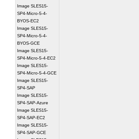
Image SLES15-
SP4-Micro-5-4-
BYOS-EC2
Image SLES15-
SP4-Micro-5-4-
BYOS-GCE
Image SLES15-
SP4-Micro-5-4-EC2
Image SLES15-
SP4-Micro-5-4-GCE
Image SLES15-
SP4-SAP
Image SLES15-
SP4-SAP-Azure
Image SLES15-
SP4-SAP-EC2
Image SLES15-
SP4-SAP-GCE