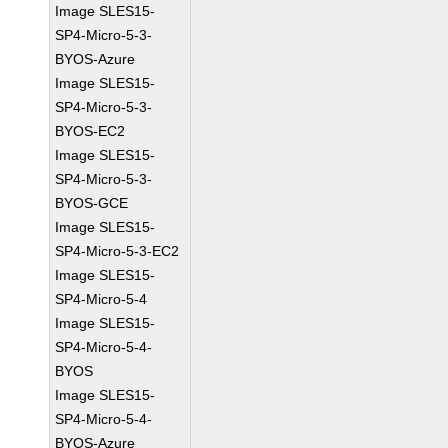
Image SLES15-
SP4-Micro-5-3-
BYOS-Azure
Image SLES15-
SP4-Micro-5-3-
BYOS-EC2
Image SLES15-
SP4-Micro-5-3-
BYOS-GCE
Image SLES15-
SP4-Micro-5-3-EC2
Image SLES15-
SP4-Micro-5-4
Image SLES15-
SP4-Micro-5-4-
BYOS
Image SLES15-
SP4-Micro-5-4-
BYOS-Azure