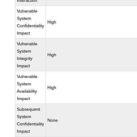
Interaction
Vulnerable
System
High
Confidentiality
Impact
Vulnerable
System
High
Integrity
Impact
Vulnerable
System
High
Availability
Impact
Subsequent
System
None
Confidentiality
Impact