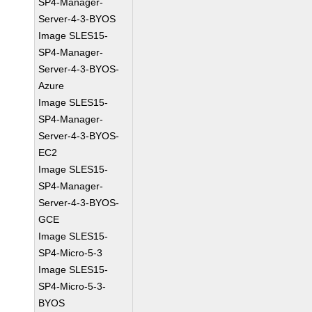
SP4-Manager-
Server-4-3-BYOS
Image SLES15-
SP4-Manager-
Server-4-3-BYOS-
Azure
Image SLES15-
SP4-Manager-
Server-4-3-BYOS-
EC2
Image SLES15-
SP4-Manager-
Server-4-3-BYOS-
GCE
Image SLES15-
SP4-Micro-5-3
Image SLES15-
SP4-Micro-5-3-
BYOS