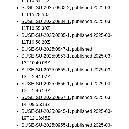
11T10:54:14Z
SUSE-SU-2025:0833-2
, published 2025-03-
11T15:28:58Z
SUSE-SU-2025:0834-1
, published 2025-03-
11T10:55:30Z
SUSE-SU-2025:0835-1
, published 2025-03-
11T10:58:20Z
SUSE-SU-2025:0847-1
, published
SUSE-SU-2025:0853-1
, published 2025-03-
13T10:40:03Z
SUSE-SU-2025:0855-1
, published 2025-03-
13T12:44:07Z
SUSE-SU-2025:0856-1
, published 2025-03-
13T15:46:58Z
SUSE-SU-2025:0867-1
, published 2025-03-
14T09:55:18Z
SUSE-SU-2025:0945-1
, published 2025-03-
19T12:13:45Z
SUSE-SU-2025:0955-1
, published 2025-03-