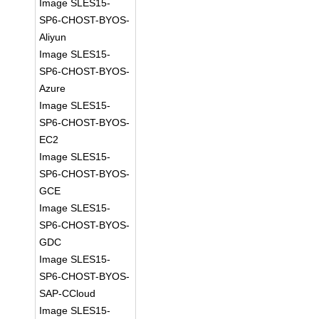
Image SLES15-
SP6-CHOST-BYOS-
Aliyun
Image SLES15-
SP6-CHOST-BYOS-
Azure
Image SLES15-
SP6-CHOST-BYOS-
EC2
Image SLES15-
SP6-CHOST-BYOS-
GCE
Image SLES15-
SP6-CHOST-BYOS-
GDC
Image SLES15-
SP6-CHOST-BYOS-
SAP-CCloud
Image SLES15-