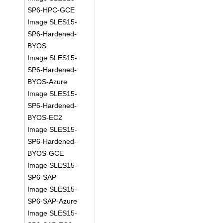
SP6-HPC-GCE
Image SLES15-
SP6-Hardened-
BYOS
Image SLES15-
SP6-Hardened-
BYOS-Azure
Image SLES15-
SP6-Hardened-
BYOS-EC2
Image SLES15-
SP6-Hardened-
BYOS-GCE
Image SLES15-
SP6-SAP
Image SLES15-
SP6-SAP-Azure
Image SLES15-