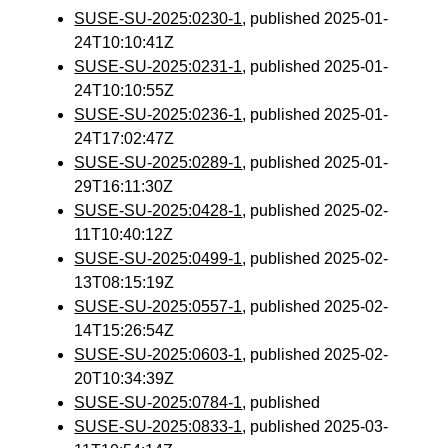
SUSE-SU-2025:0230-1
, published 2025-01-
24T10:10:41Z
SUSE-SU-2025:0231-1
, published 2025-01-
24T10:10:55Z
SUSE-SU-2025:0236-1
, published 2025-01-
24T17:02:47Z
SUSE-SU-2025:0289-1
, published 2025-01-
29T16:11:30Z
SUSE-SU-2025:0428-1
, published 2025-02-
11T10:40:12Z
SUSE-SU-2025:0499-1
, published 2025-02-
13T08:15:19Z
SUSE-SU-2025:0557-1
, published 2025-02-
14T15:26:54Z
SUSE-SU-2025:0603-1
, published 2025-02-
20T10:34:39Z
SUSE-SU-2025:0784-1
, published
SUSE-SU-2025:0833-1
, published 2025-03-