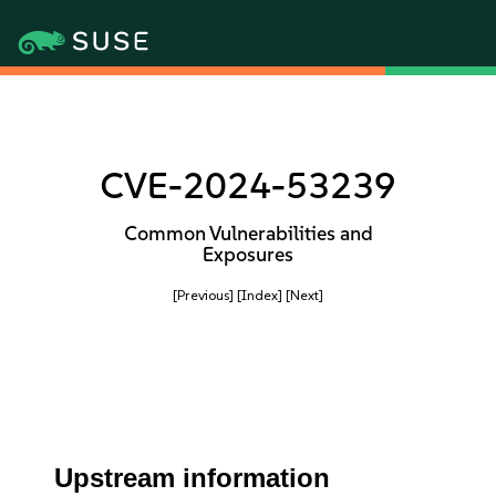
CVE-2024-53239
Common Vulnerabilities and
Exposures
[Previous]
[Index]
[Next]
Upstream information