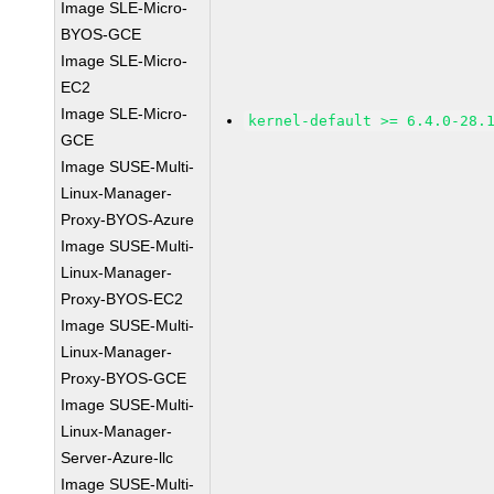
Image SLE-Micro-
BYOS-GCE
Image SLE-Micro-
EC2
Image SLE-Micro-
kernel-default >= 6.4.0-28.
GCE
Image SUSE-Multi-
Linux-Manager-
Proxy-BYOS-Azure
Image SUSE-Multi-
Linux-Manager-
Proxy-BYOS-EC2
Image SUSE-Multi-
Linux-Manager-
Proxy-BYOS-GCE
Image SUSE-Multi-
Linux-Manager-
Server-Azure-llc
Image SUSE-Multi-