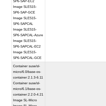
SP6-SAP-EC2
Image SLES15-
SP6-SAP-GCE
Image SLES15-
SP6-SAPCAL
Image SLES15-
SP6-SAPCAL-Azure
Image SLES15-
SP6-SAPCAL-EC2
Image SLES15-
SP6-SAPCAL-GCE
Container suse/sl-
micro/6.0/base-os-
container:2.1.3-6.11
Container suse/sl-
micro/6.1/base-os-
container:2.2.0-4.21
Image SL-Micro
Image SL-Micro-