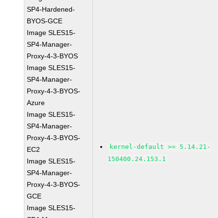
SP4-Hardened-
BYOS-GCE
Image SLES15-
SP4-Manager-
Proxy-4-3-BYOS
Image SLES15-
SP4-Manager-
Proxy-4-3-BYOS-
Azure
Image SLES15-
SP4-Manager-
Proxy-4-3-BYOS-
kernel-default >= 5.14.21-
EC2
150400.24.153.1
Image SLES15-
SP4-Manager-
Proxy-4-3-BYOS-
GCE
Image SLES15-