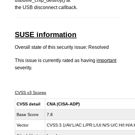
usb6fire_chip_destroy() at
the USB disconnect callback.
SUSE information
Overall state of this security issue: Resolved
This issue is currently rated as having
important
severity.
CVSS v3 Scores
CVSS detail
CNA (CISA-ADP)
Base Score
7.8
Vector
CVSS:3.1/AV:L/AC:L/PR:L/UI:N/S:U/C:H/I:H/A: