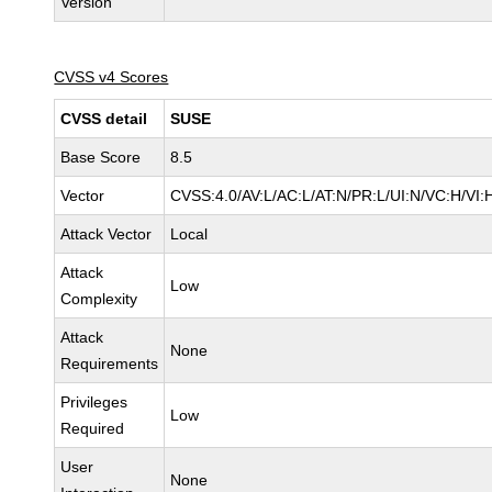
Version
CVSS v4 Scores
CVSS detail
SUSE
Base Score
8.5
Vector
CVSS:4.0/AV:L/AC:L/AT:N/PR:L/UI:N/VC:H/VI:
Attack Vector
Local
Attack
Low
Complexity
Attack
None
Requirements
Privileges
Low
Required
User
None