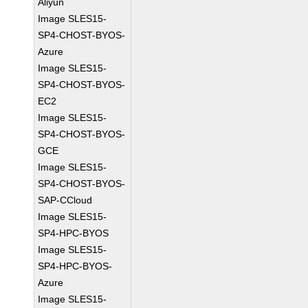
Aliyun
Image SLES15-
SP4-CHOST-BYOS-
Azure
Image SLES15-
SP4-CHOST-BYOS-
EC2
Image SLES15-
SP4-CHOST-BYOS-
GCE
Image SLES15-
SP4-CHOST-BYOS-
SAP-CCloud
Image SLES15-
SP4-HPC-BYOS
Image SLES15-
SP4-HPC-BYOS-
Azure
Image SLES15-