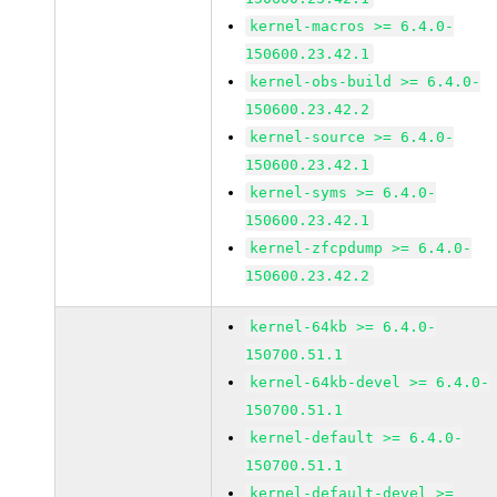
kernel-macros >= 6.4.0-
150600.23.42.1
kernel-obs-build >= 6.4.0-
150600.23.42.2
kernel-source >= 6.4.0-
150600.23.42.1
kernel-syms >= 6.4.0-
150600.23.42.1
kernel-zfcpdump >= 6.4.0-
150600.23.42.2
kernel-64kb >= 6.4.0-
150700.51.1
kernel-64kb-devel >= 6.4.0-
150700.51.1
kernel-default >= 6.4.0-
150700.51.1
kernel-default-devel >=