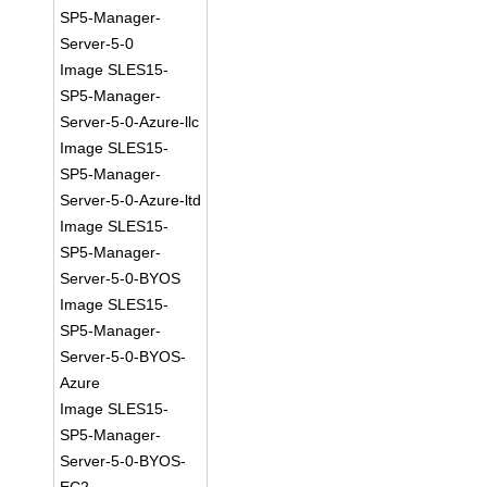
SP5-Manager-
Server-5-0
Image SLES15-
SP5-Manager-
Server-5-0-Azure-llc
Image SLES15-
SP5-Manager-
Server-5-0-Azure-ltd
Image SLES15-
SP5-Manager-
Server-5-0-BYOS
Image SLES15-
SP5-Manager-
Server-5-0-BYOS-
Azure
Image SLES15-
SP5-Manager-
Server-5-0-BYOS-