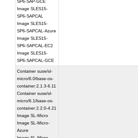
SP6-SAP-GCE
Image SLES15-
SP6-SAPCAL
Image SLES15-
SP6-SAPCAL-Azure
Image SLES15-
SP6-SAPCAL-EC2
Image SLES15-
SP6-SAPCAL-GCE
Container suse/sl-
micro/6.0/base-os-
container:2.1.3-6.11
Container suse/sl-
micro/6.1/base-os-
container:2.2.0-4.21
Image SL-Micro
Image SL-Micro-
Azure
Image SL-Micro-