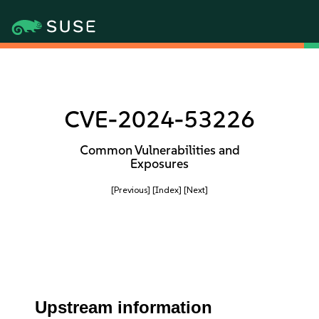
CVE-2024-53226
Common Vulnerabilities and
Exposures
[Previous]
[Index]
[Next]
Upstream information