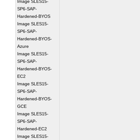
Image SLES15-
SP6-SAP-
Hardened-BYOS
Image SLES15-
SP6-SAP-
Hardened-BYOS-
Azure
Image SLES15-
SP6-SAP-
Hardened-BYOS-
EC2
Image SLES15-
SP6-SAP-
Hardened-BYOS-
GCE
Image SLES15-
SP6-SAP-
Hardened-EC2
Image SLES15-