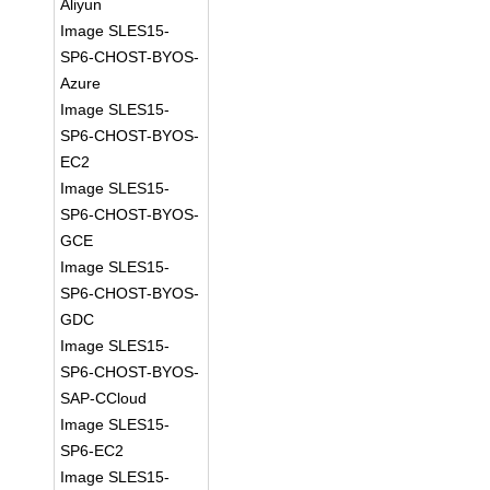
Aliyun
Image SLES15-
SP6-CHOST-BYOS-
Azure
Image SLES15-
SP6-CHOST-BYOS-
EC2
Image SLES15-
SP6-CHOST-BYOS-
GCE
Image SLES15-
SP6-CHOST-BYOS-
GDC
Image SLES15-
SP6-CHOST-BYOS-
SAP-CCloud
Image SLES15-
SP6-EC2
Image SLES15-