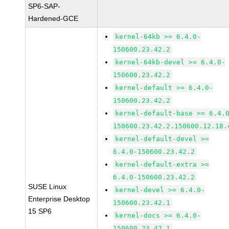
SP6-SAP-
Hardened-GCE
kernel-64kb >= 6.4.0-
150600.23.42.2
kernel-64kb-devel >= 6.4.0-
150600.23.42.2
kernel-default >= 6.4.0-
150600.23.42.2
kernel-default-base >= 6.4.
150600.23.42.2.150600.12.18.
kernel-default-devel >=
6.4.0-150600.23.42.2
kernel-default-extra >=
6.4.0-150600.23.42.2
SUSE Linux
kernel-devel >= 6.4.0-
Enterprise Desktop
150600.23.42.1
15 SP6
kernel-docs >= 6.4.0-
150600.23.42.1