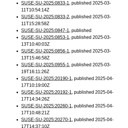
SUSE-SU-2025:0833-1
, published 2025-03-
11T10:54:14Z
SUSE-SU-2025:0833-2
, published 2025-03-
11T15:28:58Z
SUSE-SU-2025:0847-1
, published
SUSE-SU-2025:0853-1
, published 2025-03-
13T10:40:03Z
SUSE-SU-2025:0856-1
, published 2025-03-
13T15:46:58Z
SUSE-SU-2025:0955-1
, published 2025-03-
19T16:11:26Z
SUSE-SU-2025:20190-1
, published 2025-04-
17T10:19:00Z
SUSE-SU-2025:20192-1
, published 2025-04-
17T14:34:26Z
SUSE-SU-2025:20260-1
, published 2025-04-
17T10:48:21Z
SUSE-SU-2025:20270-1
, published 2025-04-
17T14:37:10Z