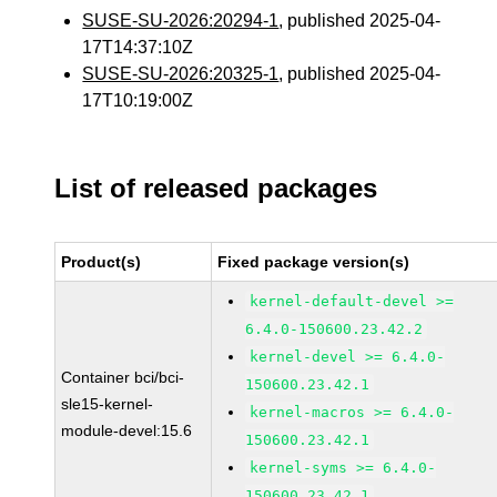
SUSE-SU-2026:20294-1
, published 2025-04-
17T14:37:10Z
SUSE-SU-2026:20325-1
, published 2025-04-
17T10:19:00Z
List of released packages
Product(s)
Fixed package version(s)
kernel-default-devel >=
6.4.0-150600.23.42.2
kernel-devel >= 6.4.0-
Container bci/bci-
150600.23.42.1
sle15-kernel-
kernel-macros >= 6.4.0-
module-devel:15.6
150600.23.42.1
kernel-syms >= 6.4.0-
150600.23.42.1