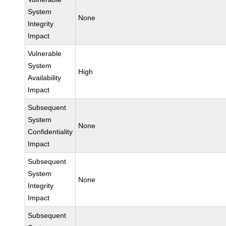
System
None
Integrity
Impact
Vulnerable
System
High
Availability
Impact
Subsequent
System
None
Confidentiality
Impact
Subsequent
System
None
Integrity
Impact
Subsequent