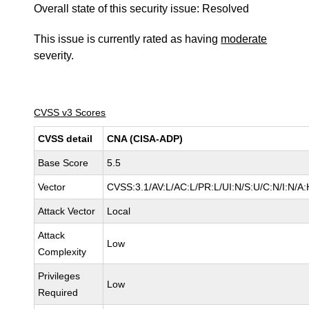
Overall state of this security issue: Resolved
This issue is currently rated as having
moderate
severity.
CVSS v3 Scores
CVSS detail
CNA (CISA-ADP)
Base Score
5.5
Vector
CVSS:3.1/AV:L/AC:L/PR:L/UI:N/S:U/C:N/I:N/A:
Attack Vector
Local
Attack
Low
Complexity
Privileges
Low
Required