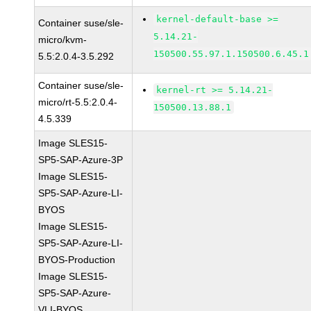
kernel-default-base >=
Container suse/sle-
5.14.21-
micro/kvm-
150500.55.97.1.150500.6.45.1
5.5:2.0.4-3.5.292
Container suse/sle-
kernel-rt >= 5.14.21-
micro/rt-5.5:2.0.4-
150500.13.88.1
4.5.339
Image SLES15-
SP5-SAP-Azure-3P
Image SLES15-
SP5-SAP-Azure-LI-
BYOS
Image SLES15-
SP5-SAP-Azure-LI-
BYOS-Production
Image SLES15-
SP5-SAP-Azure-
VLI-BYOS