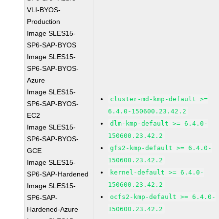
VLI-BYOS-
Production
Image SLES15-
SP6-SAP-BYOS
Image SLES15-
SP6-SAP-BYOS-
Azure
Image SLES15-
cluster-md-kmp-default >=
SP6-SAP-BYOS-
6.4.0-150600.23.42.2
EC2
dlm-kmp-default >= 6.4.0-
Image SLES15-
150600.23.42.2
SP6-SAP-BYOS-
gfs2-kmp-default >= 6.4.0-
GCE
150600.23.42.2
Image SLES15-
kernel-default >= 6.4.0-
SP6-SAP-Hardened
150600.23.42.2
Image SLES15-
ocfs2-kmp-default >= 6.4.0-
SP6-SAP-
Hardened-Azure
150600.23.42.2