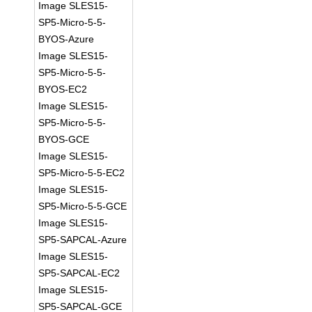
Image SLES15-
SP5-Micro-5-5-
BYOS-Azure
Image SLES15-
SP5-Micro-5-5-
BYOS-EC2
Image SLES15-
SP5-Micro-5-5-
BYOS-GCE
Image SLES15-
SP5-Micro-5-5-EC2
Image SLES15-
SP5-Micro-5-5-GCE
Image SLES15-
SP5-SAPCAL-Azure
Image SLES15-
SP5-SAPCAL-EC2
Image SLES15-
SP5-SAPCAL-GCE