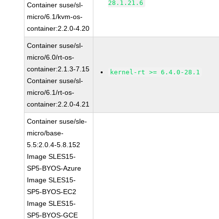
28.1.21.6
Container suse/sl-
micro/6.1/kvm-os-
container:2.2.0-4.20
Container suse/sl-
micro/6.0/rt-os-
container:2.1.3-7.15
kernel-rt >= 6.4.0-28.1
Container suse/sl-
micro/6.1/rt-os-
container:2.2.0-4.21
Container suse/sle-
micro/base-
5.5:2.0.4-5.8.152
Image SLES15-
SP5-BYOS-Azure
Image SLES15-
SP5-BYOS-EC2
Image SLES15-
SP5-BYOS-GCE