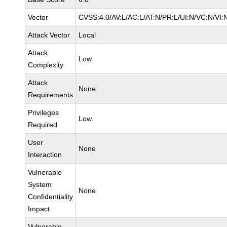
Vector
CVSS:4.0/AV:L/AC:L/AT:N/PR:L/UI:N/VC:N/VI:
Attack Vector
Local
Attack
Low
Complexity
Attack
None
Requirements
Privileges
Low
Required
User
None
Interaction
Vulnerable
System
None
Confidentiality
Impact
Vulnerable