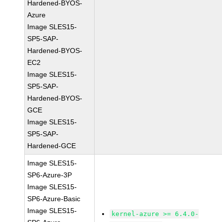
Hardened-BYOS-
Azure
Image SLES15-
SP5-SAP-
Hardened-BYOS-
EC2
Image SLES15-
SP5-SAP-
Hardened-BYOS-
GCE
Image SLES15-
SP5-SAP-
Hardened-GCE
Image SLES15-
SP6-Azure-3P
Image SLES15-
SP6-Azure-Basic
Image SLES15-
kernel-azure >= 6.4.0-