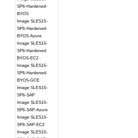
SP6-Hardened-
BYOS
Image SLES15-
SP6-Hardened-
BYOS-Azure
Image SLES15-
SP6-Hardened-
BYOS-EC2
Image SLES15-
SP6-Hardened-
BYOS-GCE
Image SLES15-
SP6-SAP
Image SLES15-
SP6-SAP-Azure
Image SLES15-
SP6-SAP-EC2
Image SLES15-