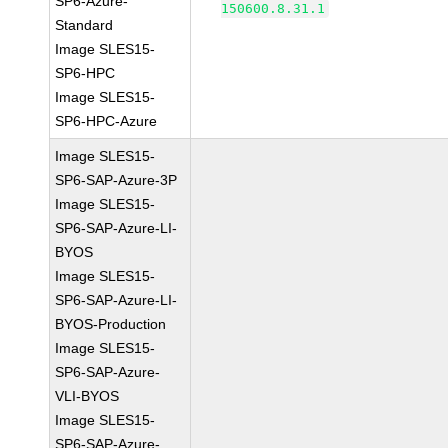
SP6-Azure-
150600.8.31.1
Standard
Image SLES15-
SP6-HPC
Image SLES15-
SP6-HPC-Azure
Image SLES15-
SP6-SAP-Azure-3P
Image SLES15-
SP6-SAP-Azure-LI-
BYOS
Image SLES15-
SP6-SAP-Azure-LI-
BYOS-Production
Image SLES15-
SP6-SAP-Azure-
VLI-BYOS
Image SLES15-
SP6-SAP-Azure-