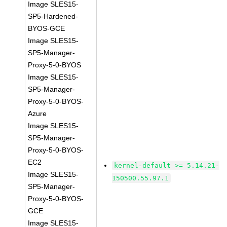
Image SLES15-
SP5-Hardened-
BYOS-GCE
Image SLES15-
SP5-Manager-
Proxy-5-0-BYOS
Image SLES15-
SP5-Manager-
Proxy-5-0-BYOS-
Azure
Image SLES15-
SP5-Manager-
Proxy-5-0-BYOS-
EC2
kernel-default >= 5.14.21-
Image SLES15-
150500.55.97.1
SP5-Manager-
Proxy-5-0-BYOS-
GCE
Image SLES15-