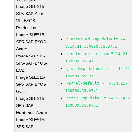
Image SLES15-
SP5-SAP-Azure-
VLI-BYOS-
Production
Image SLES15-
cluster-md-kmp-default >=
SP5-SAP-BYOS-
5.14.21-150500.55.97.1
Azure
dlm-kmp-default >= 5.14.21-
Image SLES15-
150500.55.97.1
SP5-SAP-BYOS-
gfs2-kmp-default >= 5.14.21
EC2
150500.55.97.1
Image SLES15-
kernel-default >= 5.14.21-
SP5-SAP-BYOS-
150500.55.97.1
GCE
ocfs2-kmp-default >= 5.14.2
Image SLES15-
SP5-SAP-
150500.55.97.1
Hardened-Azure
Image SLES15-
SP5-SAP-