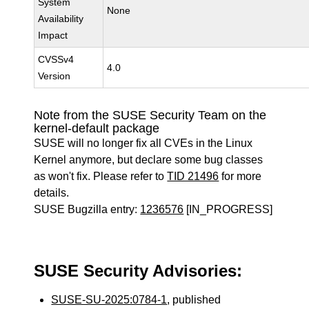
System
None
Availability
Impact
CVSSv4
4.0
Version
Note from the SUSE Security Team on the
kernel-default package
SUSE will no longer fix all CVEs in the Linux
Kernel anymore, but declare some bug classes
as won't fix. Please refer to
TID 21496
for more
details.
SUSE Bugzilla entry:
1236576
[IN_PROGRESS]
SUSE Security Advisories:
SUSE-SU-2025:0784-1
, published