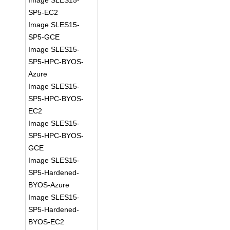
Image SLES15-
SP5-EC2
Image SLES15-
SP5-GCE
Image SLES15-
SP5-HPC-BYOS-
Azure
Image SLES15-
SP5-HPC-BYOS-
EC2
Image SLES15-
SP5-HPC-BYOS-
GCE
Image SLES15-
SP5-Hardened-
BYOS-Azure
Image SLES15-
SP5-Hardened-
BYOS-EC2