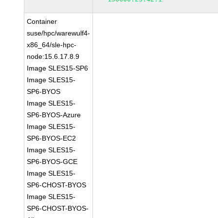
Container
suse/hpc/warewulf4-
x86_64/sle-hpc-
node:15.6.17.8.9
Image SLES15-SP6
Image SLES15-
SP6-BYOS
Image SLES15-
SP6-BYOS-Azure
Image SLES15-
SP6-BYOS-EC2
Image SLES15-
SP6-BYOS-GCE
Image SLES15-
SP6-CHOST-BYOS
Image SLES15-
SP6-CHOST-BYOS-