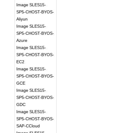
Image SLES15-
SP5-CHOST-BYOS-
Aliyun
Image SLES15-
SP5-CHOST-BYOS-
Azure
Image SLES15-
SP5-CHOST-BYOS-
EC2
Image SLES15-
SP5-CHOST-BYOS-
GCE
Image SLES15-
SP5-CHOST-BYOS-
GDC
Image SLES15-
SP5-CHOST-BYOS-
SAP-CCloud