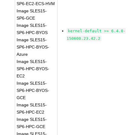
SP6-EC2-ECS-HVM
Image SLES15-
SP6-GCE
Image SLES15-
kernel-default >= 6.4.0-
SP6-HPC-BYOS
150600.23.42.2
Image SLES15-
SP6-HPC-BYOS-
Azure
Image SLES15-
SP6-HPC-BYOS-
EC2
Image SLES15-
SP6-HPC-BYOS-
GCE
Image SLES15-
SP6-HPC-EC2
Image SLES15-
SP6-HPC-GCE
Image SLES15-