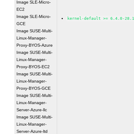
Image SLE-Micro-
EC2
Image SLE-Micro-
kernel-default >= 6.4.0-28.
GCE
Image SUSE-Multi-
Linux-Manager-
Proxy-BYOS-Azure
Image SUSE-Multi-
Linux-Manager-
Proxy-BYOS-EC2
Image SUSE-Multi-
Linux-Manager-
Proxy-BYOS-GCE
Image SUSE-Multi-
Linux-Manager-
Server-Azure-llc
Image SUSE-Multi-
Linux-Manager-
Server-Azure-ltd