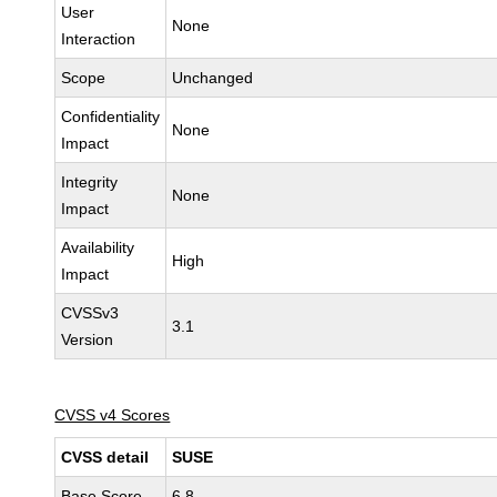
User
None
Interaction
Scope
Unchanged
Confidentiality
None
Impact
Integrity
None
Impact
Availability
High
Impact
CVSSv3
3.1
Version
CVSS v4 Scores
CVSS detail
SUSE
Base Score
6.8