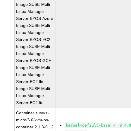
Image SUSE-Multi-
Linux-Manager-
Server-BYOS-Azure
Image SUSE-Multi-
Linux-Manager-
Server-BYOS-EC2
Image SUSE-Multi-
Linux-Manager-
Server-BYOS-GCE
Image SUSE-Multi-
Linux-Manager-
Server-EC2-llc
Image SUSE-Multi-
Linux-Manager-
Server-EC2-ltd
Container suse/sl-
micro/6.0/kvm-os-
kernel-default-base >= 6.4.
container:2.1.3-6.12