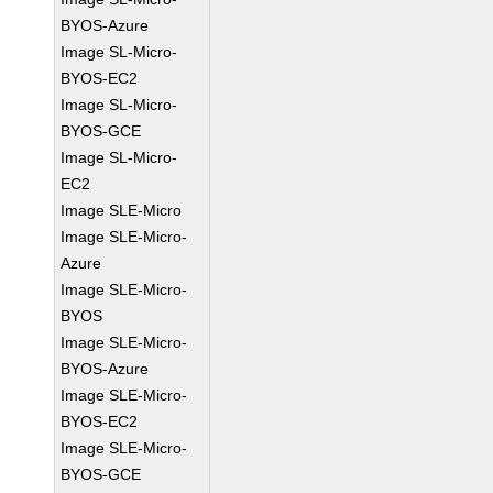
BYOS-Azure
Image SL-Micro-
BYOS-EC2
Image SL-Micro-
BYOS-GCE
Image SL-Micro-
EC2
Image SLE-Micro
Image SLE-Micro-
Azure
Image SLE-Micro-
BYOS
Image SLE-Micro-
BYOS-Azure
Image SLE-Micro-
BYOS-EC2
Image SLE-Micro-
BYOS-GCE