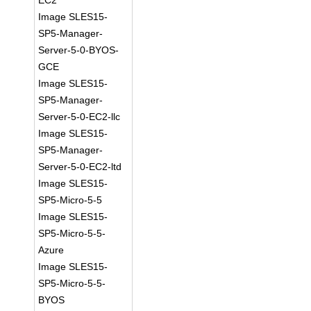
EC2
Image SLES15-
SP5-Manager-
Server-5-0-BYOS-
GCE
Image SLES15-
SP5-Manager-
Server-5-0-EC2-llc
Image SLES15-
SP5-Manager-
Server-5-0-EC2-ltd
Image SLES15-
SP5-Micro-5-5
Image SLES15-
SP5-Micro-5-5-
Azure
Image SLES15-
SP5-Micro-5-5-
BYOS