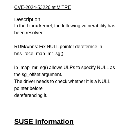
CVE-2024-53226 at MITRE
Description
In the Linux kernel, the following vulnerability has
been resolved:
RDMA/hns: Fix NULL pointer derefernce in
hns_roce_map_mr_sg()
ib_map_mr_sg() allows ULPs to specify NULL as
the sg_offset argument.
The driver needs to check whether it is a NULL
pointer before
dereferencing it.
SUSE information