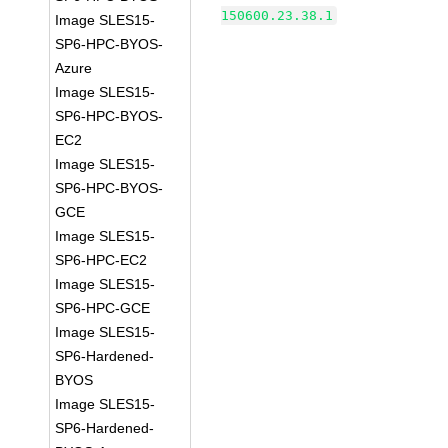
150600.23.38.1
Image SLES15-
SP6-HPC-BYOS-
Azure
Image SLES15-
SP6-HPC-BYOS-
EC2
Image SLES15-
SP6-HPC-BYOS-
GCE
Image SLES15-
SP6-HPC-EC2
Image SLES15-
SP6-HPC-GCE
Image SLES15-
SP6-Hardened-
BYOS
Image SLES15-
SP6-Hardened-