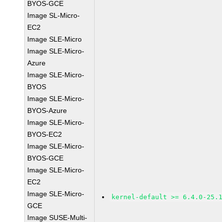
BYOS-GCE
Image SL-Micro-
EC2
Image SLE-Micro
Image SLE-Micro-
Azure
Image SLE-Micro-
BYOS
Image SLE-Micro-
BYOS-Azure
Image SLE-Micro-
BYOS-EC2
Image SLE-Micro-
BYOS-GCE
Image SLE-Micro-
EC2
Image SLE-Micro-
kernel-default >= 6.4.0-25.
GCE
Image SUSE-Multi-