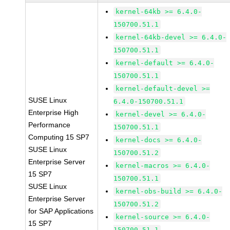
kernel-64kb >= 6.4.0-
150700.51.1
kernel-64kb-devel >= 6.4.0-
150700.51.1
kernel-default >= 6.4.0-
150700.51.1
kernel-default-devel >=
SUSE Linux
6.4.0-150700.51.1
Enterprise High
kernel-devel >= 6.4.0-
Performance
150700.51.1
Computing 15 SP7
kernel-docs >= 6.4.0-
SUSE Linux
150700.51.2
Enterprise Server
kernel-macros >= 6.4.0-
15 SP7
150700.51.1
SUSE Linux
kernel-obs-build >= 6.4.0-
Enterprise Server
150700.51.2
for SAP Applications
kernel-source >= 6.4.0-
15 SP7
150700.51.1