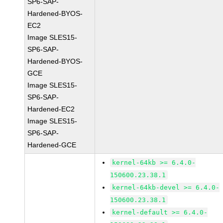
SP6-SAP-
Hardened-BYOS-
EC2
Image SLES15-
SP6-SAP-
Hardened-BYOS-
GCE
Image SLES15-
SP6-SAP-
Hardened-EC2
Image SLES15-
SP6-SAP-
Hardened-GCE
kernel-64kb >= 6.4.0-
150600.23.38.1
kernel-64kb-devel >= 6.4.0-
150600.23.38.1
kernel-default >= 6.4.0-