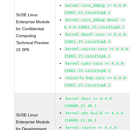
kernel-coco_debug >= 6.4.0-
15061.15.coco15sp6.1
SUSE Linux
kernel-coco_debug-devel >=
Enterprise Module
6.4.0-15061.15.coco15sp6.1
for Confidential
kernel-devel-coco >= 6.4.0-
Computing
15061.15.coco15sp6.1
Technical Preview
kernel-source-coco >= 6.4.0
15 SP6
15061.15.coco15sp6.1
kernel-syms-coco >= 6.4.0-
15061.15.coco15sp6.1
reiserfs-kmp-coco >= 6.4.0-
15061.15.coco15sp6.1
kernel-docs >= 6.4.0-
150600.23.38.1
kernel-obs-build >= 6.4.0-
SUSE Linux
150600.23.38.1
Enterprise Module
kernel-source >= 6.4.0-
for Development