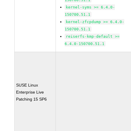
kernel-syms >= 6.4.0-
150700.51.1
kernel-zfcpdump >= 6.4.0-
150700.51.1
reiserfs-kmp-default >=
6.4.0-150700.51.1
SUSE Linux
Enterprise Live
Patching 15 SP6