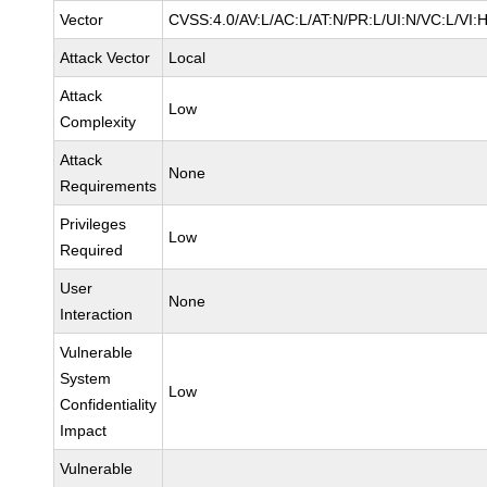
Vector
CVSS:4.0/AV:L/AC:L/AT:N/PR:L/UI:N/VC:L/VI:
Attack Vector
Local
Attack
Low
Complexity
Attack
None
Requirements
Privileges
Low
Required
User
None
Interaction
Vulnerable
System
Low
Confidentiality
Impact
Vulnerable