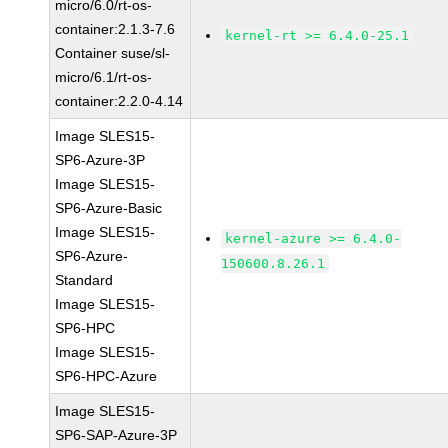
micro/6.0/rt-os-
container:2.1.3-7.6
kernel-rt >= 6.4.0-25.1
Container suse/sl-
micro/6.1/rt-os-
container:2.2.0-4.14
Image SLES15-
SP6-Azure-3P
Image SLES15-
SP6-Azure-Basic
Image SLES15-
kernel-azure >= 6.4.0-
SP6-Azure-
150600.8.26.1
Standard
Image SLES15-
SP6-HPC
Image SLES15-
SP6-HPC-Azure
Image SLES15-
SP6-SAP-Azure-3P