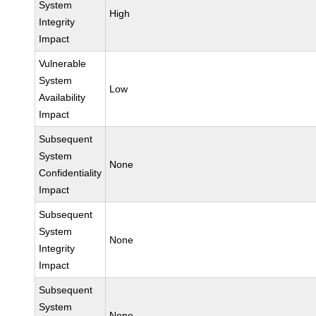
System
High
Integrity
Impact
Vulnerable
System
Low
Availability
Impact
Subsequent
System
None
Confidentiality
Impact
Subsequent
System
None
Integrity
Impact
Subsequent
System
None