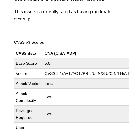
This issue is currently rated as having
moderate
severity.
CVSS v3 Scores
CVSS detail
CNA (CISA-ADP)
Base Score
5.5
Vector
CVSS:3.1/AV:L/AC:L/PR:L/UI:N/S:U/C:N/I:N/A:
Attack Vector
Local
Attack
Low
Complexity
Privileges
Low
Required
User