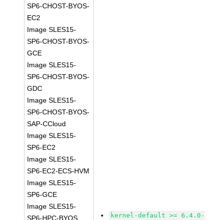
SP6-CHOST-BYOS-
EC2
Image SLES15-
SP6-CHOST-BYOS-
GCE
Image SLES15-
SP6-CHOST-BYOS-
GDC
Image SLES15-
SP6-CHOST-BYOS-
SAP-CCloud
Image SLES15-
SP6-EC2
Image SLES15-
SP6-EC2-ECS-HVM
Image SLES15-
SP6-GCE
Image SLES15-
kernel-default >= 6.4.0-
SP6-HPC-BYOS