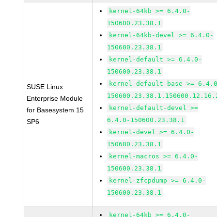
kernel-64kb >= 6.4.0-
150600.23.38.1
kernel-64kb-devel >= 6.4.0-
150600.23.38.1
kernel-default >= 6.4.0-
150600.23.38.1
kernel-default-base >= 6.4.
SUSE Linux
150600.23.38.1.150600.12.16.
Enterprise Module
kernel-default-devel >=
for Basesystem 15
6.4.0-150600.23.38.1
SP6
kernel-devel >= 6.4.0-
150600.23.38.1
kernel-macros >= 6.4.0-
150600.23.38.1
kernel-zfcpdump >= 6.4.0-
150600.23.38.1
kernel-64kb >= 6.4.0-