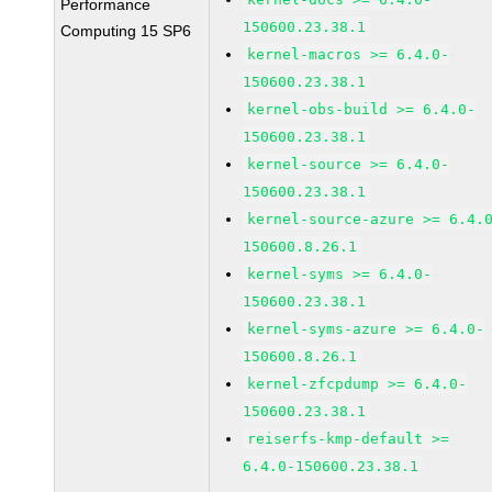
Performance
150600.23.38.1
Computing 15 SP6
kernel-macros >= 6.4.0-
150600.23.38.1
kernel-obs-build >= 6.4.0-
150600.23.38.1
kernel-source >= 6.4.0-
150600.23.38.1
kernel-source-azure >= 6.4.
150600.8.26.1
kernel-syms >= 6.4.0-
150600.23.38.1
kernel-syms-azure >= 6.4.0-
150600.8.26.1
kernel-zfcpdump >= 6.4.0-
150600.23.38.1
reiserfs-kmp-default >=
6.4.0-150600.23.38.1