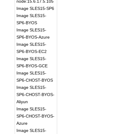
node:15.6.17.5.105
Image SLES15-SP6
Image SLES15-
SP6-BYOS
Image SLES15-
SP6-BYOS-Azure
Image SLES15-
SP6-BYOS-EC2
Image SLES15-
SP6-BYOS-GCE
Image SLES15-
SP6-CHOST-BYOS
Image SLES15-
SP6-CHOST-BYOS-
Aliyun
Image SLES15-
SP6-CHOST-BYOS-
Azure
Image SLES15-