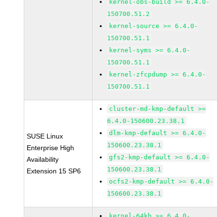
kernel-obs-build >= 6.4.0-
150700.51.2
kernel-source >= 6.4.0-
150700.51.1
kernel-syms >= 6.4.0-
150700.51.1
kernel-zfcpdump >= 6.4.0-
150700.51.1
cluster-md-kmp-default >=
6.4.0-150600.23.38.1
dlm-kmp-default >= 6.4.0-
SUSE Linux
150600.23.38.1
Enterprise High
gfs2-kmp-default >= 6.4.0-
Availability
150600.23.38.1
Extension 15 SP6
ocfs2-kmp-default >= 6.4.0-
150600.23.38.1
kernel-64kb >= 6.4.0-