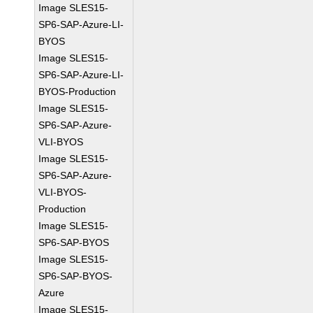
Image SLES15-
SP6-SAP-Azure-LI-
BYOS
Image SLES15-
SP6-SAP-Azure-LI-
BYOS-Production
Image SLES15-
SP6-SAP-Azure-
VLI-BYOS
Image SLES15-
SP6-SAP-Azure-
VLI-BYOS-
Production
Image SLES15-
SP6-SAP-BYOS
Image SLES15-
SP6-SAP-BYOS-
Azure
Image SLES15-