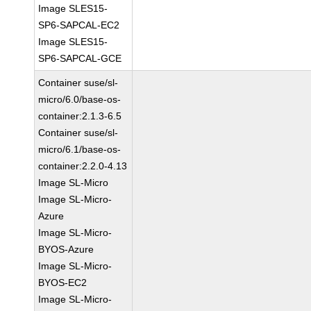
Image SLES15-
SP6-SAPCAL-EC2
Image SLES15-
SP6-SAPCAL-GCE
Container suse/sl-
micro/6.0/base-os-
container:2.1.3-6.5
Container suse/sl-
micro/6.1/base-os-
container:2.2.0-4.13
Image SL-Micro
Image SL-Micro-
Azure
Image SL-Micro-
BYOS-Azure
Image SL-Micro-
BYOS-EC2
Image SL-Micro-