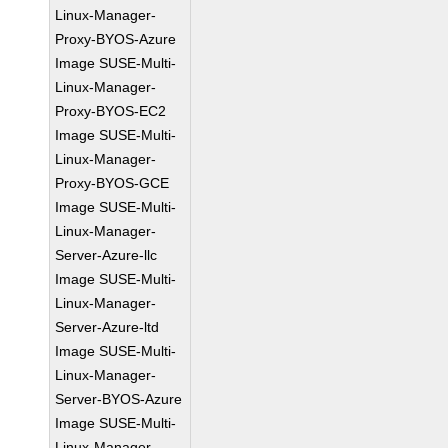
Linux-Manager-
Proxy-BYOS-Azure
Image SUSE-Multi-
Linux-Manager-
Proxy-BYOS-EC2
Image SUSE-Multi-
Linux-Manager-
Proxy-BYOS-GCE
Image SUSE-Multi-
Linux-Manager-
Server-Azure-llc
Image SUSE-Multi-
Linux-Manager-
Server-Azure-ltd
Image SUSE-Multi-
Linux-Manager-
Server-BYOS-Azure
Image SUSE-Multi-
Linux-Manager-