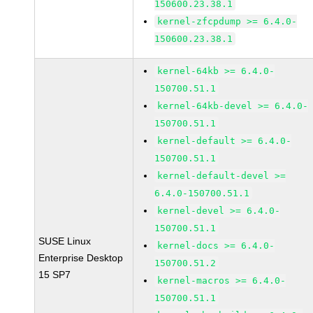
150600.23.38.1
kernel-zfcpdump >= 6.4.0-
150600.23.38.1
kernel-64kb >= 6.4.0-
150700.51.1
kernel-64kb-devel >= 6.4.0-
150700.51.1
kernel-default >= 6.4.0-
150700.51.1
kernel-default-devel >=
6.4.0-150700.51.1
kernel-devel >= 6.4.0-
150700.51.1
SUSE Linux
kernel-docs >= 6.4.0-
Enterprise Desktop
150700.51.2
15 SP7
kernel-macros >= 6.4.0-
150700.51.1