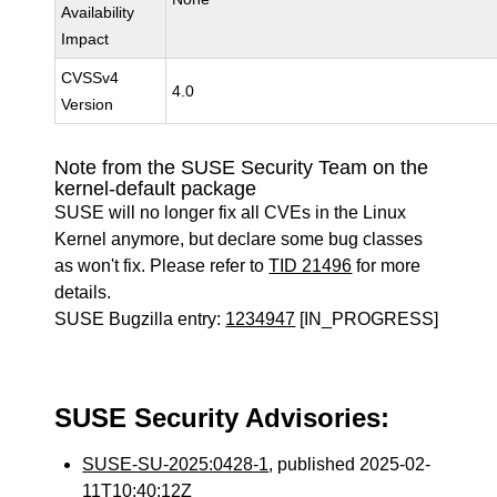
Availability
Impact
CVSSv4
4.0
Version
Note from the SUSE Security Team on the
kernel-default package
SUSE will no longer fix all CVEs in the Linux
Kernel anymore, but declare some bug classes
as won't fix. Please refer to
TID 21496
for more
details.
SUSE Bugzilla entry:
1234947
[IN_PROGRESS]
SUSE Security Advisories:
SUSE-SU-2025:0428-1
, published 2025-02-
11T10:40:12Z