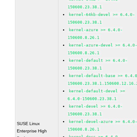
150600.23.38.1
kernel-64kb-devel >= 6.4.0-
150600.23.38.1
kernel-azure >= 6.4.0-
150600.8.26.1
kernel-azure-devel >= 6.4.0
150600.8.26.1
kernel-default >= 6.4.0-
150600.23.38.1
kernel-default-base >= 6.4.
150600.23.38.1.150600.12.16.
kernel-default-devel >=
6.4.0-150600.23.38.1
kernel-devel >= 6.4.0-
150600.23.38.1
kernel-devel-azure >= 6.4.0
SUSE Linux
150600.8.26.1
Enterprise High
kernel-docs >= 6.4.0-