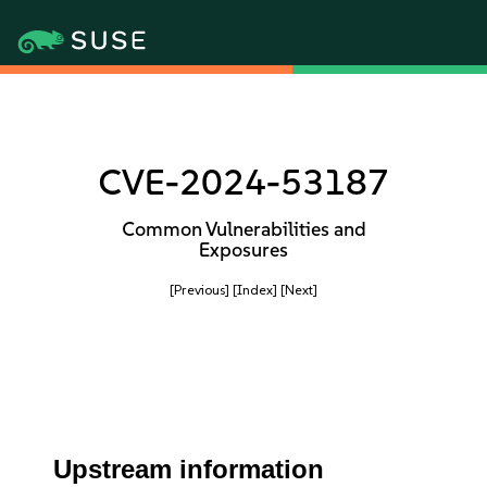
CVE-2024-53187
Common Vulnerabilities and
Exposures
[Previous]
[Index]
[Next]
Upstream information