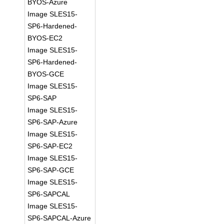
BYOS-Azure
Image SLES15-
SP6-Hardened-
BYOS-EC2
Image SLES15-
SP6-Hardened-
BYOS-GCE
Image SLES15-
SP6-SAP
Image SLES15-
SP6-SAP-Azure
Image SLES15-
SP6-SAP-EC2
Image SLES15-
SP6-SAP-GCE
Image SLES15-
SP6-SAPCAL
Image SLES15-
SP6-SAPCAL-Azure