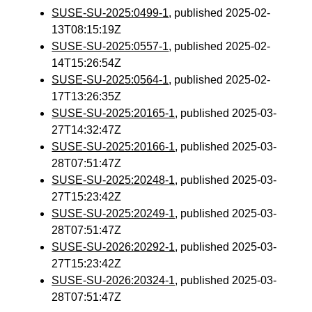
SUSE-SU-2025:0499-1
, published 2025-02-
13T08:15:19Z
SUSE-SU-2025:0557-1
, published 2025-02-
14T15:26:54Z
SUSE-SU-2025:0564-1
, published 2025-02-
17T13:26:35Z
SUSE-SU-2025:20165-1
, published 2025-03-
27T14:32:47Z
SUSE-SU-2025:20166-1
, published 2025-03-
28T07:51:47Z
SUSE-SU-2025:20248-1
, published 2025-03-
27T15:23:42Z
SUSE-SU-2025:20249-1
, published 2025-03-
28T07:51:47Z
SUSE-SU-2026:20292-1
, published 2025-03-
27T15:23:42Z
SUSE-SU-2026:20324-1
, published 2025-03-
28T07:51:47Z