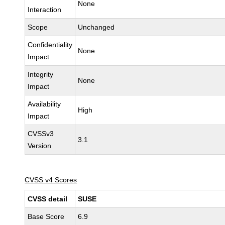
None
Interaction
Scope
Unchanged
Confidentiality
None
Impact
Integrity
None
Impact
Availability
High
Impact
CVSSv3
3.1
Version
CVSS v4 Scores
CVSS detail
SUSE
Base Score
6.9