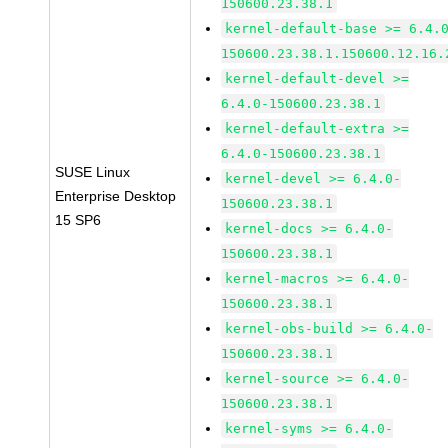
150600.23.38.1
kernel-default-base >= 6.4.
150600.23.38.1.150600.12.16.
kernel-default-devel >=
6.4.0-150600.23.38.1
kernel-default-extra >=
6.4.0-150600.23.38.1
SUSE Linux
kernel-devel >= 6.4.0-
Enterprise Desktop
150600.23.38.1
15 SP6
kernel-docs >= 6.4.0-
150600.23.38.1
kernel-macros >= 6.4.0-
150600.23.38.1
kernel-obs-build >= 6.4.0-
150600.23.38.1
kernel-source >= 6.4.0-
150600.23.38.1
kernel-syms >= 6.4.0-