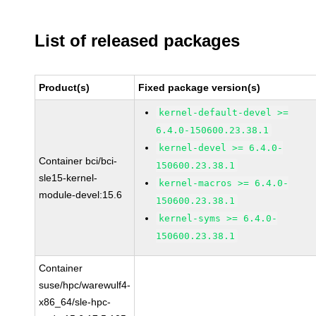
List of released packages
Product(s)
Fixed package version(s)
kernel-default-devel >=
6.4.0-150600.23.38.1
kernel-devel >= 6.4.0-
Container bci/bci-
150600.23.38.1
sle15-kernel-
kernel-macros >= 6.4.0-
module-devel:15.6
150600.23.38.1
kernel-syms >= 6.4.0-
150600.23.38.1
Container
suse/hpc/warewulf4-
x86_64/sle-hpc-