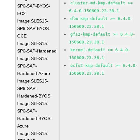
cluster-md-kmp-default >=
SP6-SAP-BYOS-
6.4.0-150600.23.38.1
EC2
dlm-kmp-default >= 6.4.0-
Image SLES15-
150600.23.38.1
SP6-SAP-BYOS-
gfs2-kmp-default >= 6.4.0-
GCE
150600.23.38.1
Image SLES15-
kernel-default >= 6.4.0-
SP6-SAP-Hardened
150600.23.38.1
Image SLES15-
ocfs2-kmp-default >= 6.4.0-
SP6-SAP-
Hardened-Azure
150600.23.38.1
Image SLES15-
SP6-SAP-
Hardened-BYOS
Image SLES15-
SP6-SAP-
Hardened-BYOS-
Azure
Image SLES15-