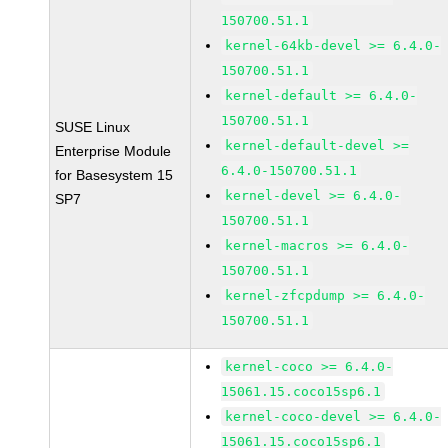
150700.51.1
kernel-64kb-devel >= 6.4.0-
150700.51.1
kernel-default >= 6.4.0-
150700.51.1
SUSE Linux
kernel-default-devel >=
Enterprise Module
6.4.0-150700.51.1
for Basesystem 15
kernel-devel >= 6.4.0-
SP7
150700.51.1
kernel-macros >= 6.4.0-
150700.51.1
kernel-zfcpdump >= 6.4.0-
150700.51.1
kernel-coco >= 6.4.0-
15061.15.coco15sp6.1
kernel-coco-devel >= 6.4.0-
15061.15.coco15sp6.1