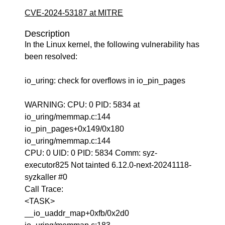
CVE-2024-53187 at MITRE
Description
In the Linux kernel, the following vulnerability has
been resolved:
io_uring: check for overflows in io_pin_pages
WARNING: CPU: 0 PID: 5834 at
io_uring/memmap.c:144
io_pin_pages+0x149/0x180
io_uring/memmap.c:144
CPU: 0 UID: 0 PID: 5834 Comm: syz-
executor825 Not tainted 6.12.0-next-20241118-
syzkaller #0
Call Trace:
<TASK>
__io_uaddr_map+0xfb/0x2d0