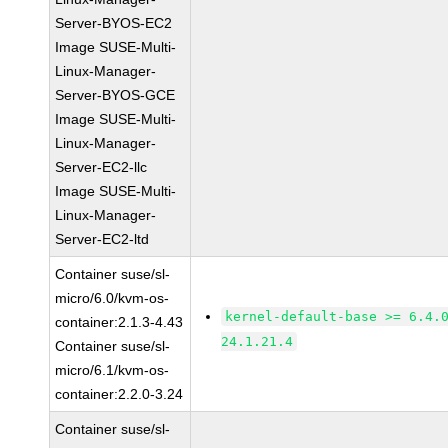
Server-BYOS-EC2
Image SUSE-Multi-
Linux-Manager-
Server-BYOS-GCE
Image SUSE-Multi-
Linux-Manager-
Server-EC2-llc
Image SUSE-Multi-
Linux-Manager-
Server-EC2-ltd
Container suse/sl-
micro/6.0/kvm-os-
kernel-default-base >= 6.4.
container:2.1.3-4.43
24.1.21.4
Container suse/sl-
micro/6.1/kvm-os-
container:2.2.0-3.24
Container suse/sl-