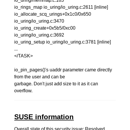
io_uring/memmap.c:183
io_rings_map io_uring/io_uring.c:2611 [inline]
io_allocate_scq_urings+0x1c0/0x650
io_uring/io_uring.c:3470
io_uring_create+0x5b5/0xc00
io_uring/io_uring.c:3692
io_uring_setup io_uring/io_uring.c:3781 [inline]
...
</TASK>
io_pin_pages()'s uaddr parameter came directly
from the user and can be
garbage. Don't just add size to it as it can
overflow.
SUSE information
Overall state of this security issue: Resolved