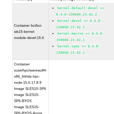
kernel-default-devel >=
6.4.0-150600.23.42.2
kernel-devel >= 6.4.0-
Container bci/bci-
150600.23.42.1
sle15-kernel-
kernel-macros >= 6.4.0-
module-devel:15.6
150600.23.42.1
kernel-syms >= 6.4.0-
150600.23.42.1
Container
suse/hpc/warewulf4-
x86_64/sle-hpc-
node:15.6.17.8.9
Image SLES15-SP6
Image SLES15-
SP6-BYOS
Image SLES15-
SP6-BYOS-Azure