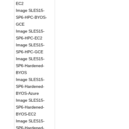
EC2
Image SLES15-
SP6-HPC-BYOS-
GCE
Image SLES15-
SP6-HPC-EC2
Image SLES15-
SP6-HPC-GCE
Image SLES15-
SP6-Hardened-
BYOS
Image SLES15-
SP6-Hardened-
BYOS-Azure
Image SLES15-
SP6-Hardened-
BYOS-EC2
Image SLES15-
SP6-Hardened-