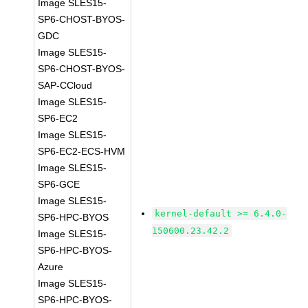
Image SLES15-
SP6-CHOST-BYOS-
GDC
Image SLES15-
SP6-CHOST-BYOS-
SAP-CCloud
Image SLES15-
SP6-EC2
Image SLES15-
SP6-EC2-ECS-HVM
Image SLES15-
SP6-GCE
Image SLES15-
kernel-default >= 6.4.0-
SP6-HPC-BYOS
150600.23.42.2
Image SLES15-
SP6-HPC-BYOS-
Azure
Image SLES15-
SP6-HPC-BYOS-