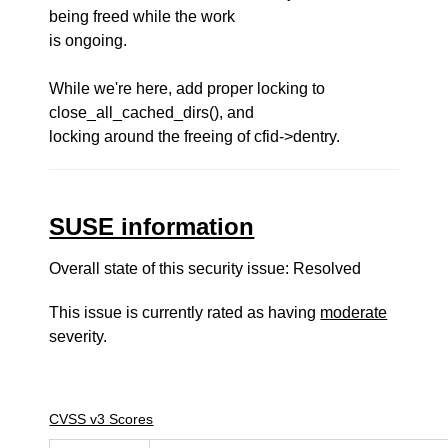
being freed while the work
is ongoing.
While we're here, add proper locking to
close_all_cached_dirs(), and
locking around the freeing of cfid->dentry.
SUSE information
Overall state of this security issue: Resolved
This issue is currently rated as having
moderate
severity.
CVSS v3 Scores