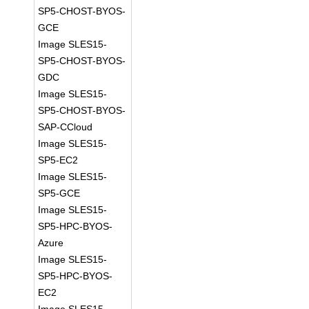
SP5-CHOST-BYOS-
GCE
Image SLES15-
SP5-CHOST-BYOS-
GDC
Image SLES15-
SP5-CHOST-BYOS-
SAP-CCloud
Image SLES15-
SP5-EC2
Image SLES15-
SP5-GCE
Image SLES15-
SP5-HPC-BYOS-
Azure
Image SLES15-
SP5-HPC-BYOS-
EC2