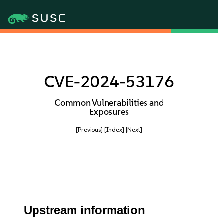
CVE-2024-53176
Common Vulnerabilities and
Exposures
[Previous]
[Index]
[Next]
Upstream information