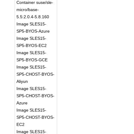
Container suse/sle-
micro/base-
5.5:2.0.4-5.8.160
Image SLES15-
SP5-BYOS-Azure
Image SLES15-
SP5-BYOS-EC2
Image SLES15-
SP5-BYOS-GCE
Image SLES15-
SP5-CHOST-BYOS-
Aliyun
Image SLES15-
SP5-CHOST-BYOS-
Azure
Image SLES15-
SP5-CHOST-BYOS-
EC2
Image SLES15-