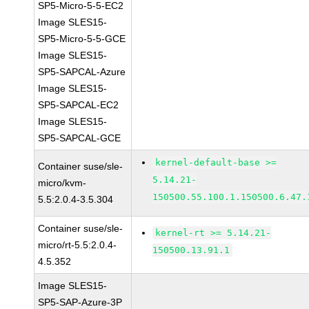
SP5-Micro-5-5-EC2
Image SLES15-
SP5-Micro-5-5-GCE
Image SLES15-
SP5-SAPCAL-Azure
Image SLES15-
SP5-SAPCAL-EC2
Image SLES15-
SP5-SAPCAL-GCE
kernel-default-base >=
Container suse/sle-
5.14.21-
micro/kvm-
150500.55.100.1.150500.6.47.
5.5:2.0.4-3.5.304
Container suse/sle-
kernel-rt >= 5.14.21-
micro/rt-5.5:2.0.4-
150500.13.91.1
4.5.352
Image SLES15-
SP5-SAP-Azure-3P