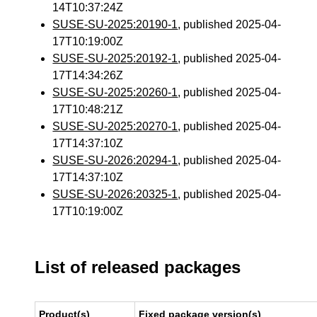
14T10:37:24Z
SUSE-SU-2025:20190-1
, published 2025-04-
17T10:19:00Z
SUSE-SU-2025:20192-1
, published 2025-04-
17T14:34:26Z
SUSE-SU-2025:20260-1
, published 2025-04-
17T10:48:21Z
SUSE-SU-2025:20270-1
, published 2025-04-
17T14:37:10Z
SUSE-SU-2026:20294-1
, published 2025-04-
17T14:37:10Z
SUSE-SU-2026:20325-1
, published 2025-04-
17T10:19:00Z
List of released packages
Product(s)
Fixed package version(s)