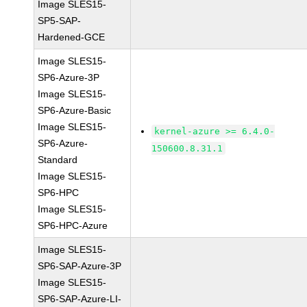
Image SLES15-
SP5-SAP-
Hardened-GCE
Image SLES15-
SP6-Azure-3P
Image SLES15-
SP6-Azure-Basic
Image SLES15-
kernel-azure >= 6.4.0-
SP6-Azure-
150600.8.31.1
Standard
Image SLES15-
SP6-HPC
Image SLES15-
SP6-HPC-Azure
Image SLES15-
SP6-SAP-Azure-3P
Image SLES15-
SP6-SAP-Azure-LI-