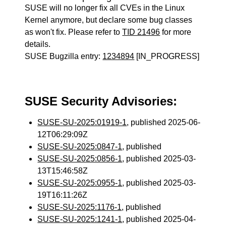
SUSE will no longer fix all CVEs in the Linux
Kernel anymore, but declare some bug classes
as won't fix. Please refer to
TID 21496
for more
details.
SUSE Bugzilla entry:
1234894
[IN_PROGRESS]
SUSE Security Advisories:
SUSE-SU-2025:01919-1
, published 2025-06-
12T06:29:09Z
SUSE-SU-2025:0847-1
, published
SUSE-SU-2025:0856-1
, published 2025-03-
13T15:46:58Z
SUSE-SU-2025:0955-1
, published 2025-03-
19T16:11:26Z
SUSE-SU-2025:1176-1
, published
SUSE-SU-2025:1241-1
, published 2025-04-