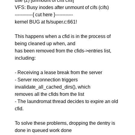
use (2) [unmount of cifs cifs]
VFS: Busy inodes after unmount of cifs (cifs)
------------[ cut here ]------------
kernel BUG at fs/super.c:661!
This happens when a cfid is in the process of
being cleaned up when, and
has been removed from the cfids->entries list,
including:
- Receiving a lease break from the server
- Server reconnection triggers
invalidate_all_cached_dirs(), which
removes all the cfids from the list
- The laundromat thread decides to expire an old
cfid.
To solve these problems, dropping the dentry is
done in queued work done