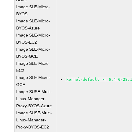
Image SLE-Micro-
BYOS
Image SLE-Micro-
BYOS-Azure
Image SLE-Micro-
BYOS-EC2
Image SLE-Micro-
BYOS-GCE
Image SLE-Micro-
EC2
Image SLE-Micro-
kernel-default >= 6.4.0-28.
GCE
Image SUSE-Multi-
Linux-Manager-
Proxy-BYOS-Azure
Image SUSE-Multi-
Linux-Manager-
Proxy-BYOS-EC2