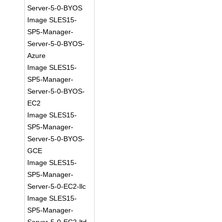
Server-5-0-BYOS
Image SLES15-
SP5-Manager-
Server-5-0-BYOS-
Azure
Image SLES15-
SP5-Manager-
Server-5-0-BYOS-
EC2
Image SLES15-
SP5-Manager-
Server-5-0-BYOS-
GCE
Image SLES15-
SP5-Manager-
Server-5-0-EC2-llc
Image SLES15-
SP5-Manager-