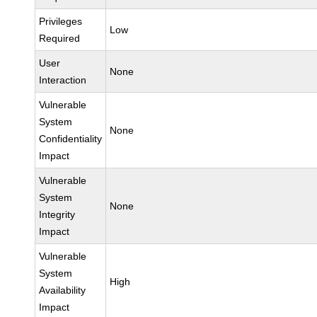
Privileges
Low
Required
User
None
Interaction
Vulnerable
System
None
Confidentiality
Impact
Vulnerable
System
None
Integrity
Impact
Vulnerable
System
High
Availability
Impact