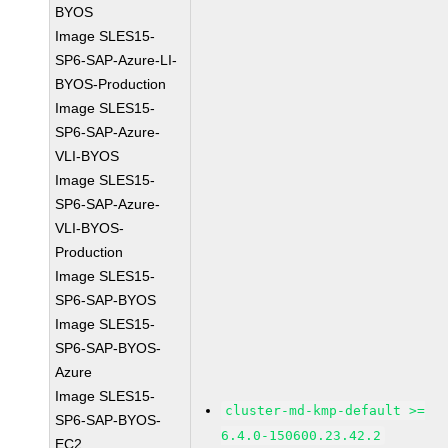
BYOS
Image SLES15-
SP6-SAP-Azure-LI-
BYOS-Production
Image SLES15-
SP6-SAP-Azure-
VLI-BYOS
Image SLES15-
SP6-SAP-Azure-
VLI-BYOS-
Production
Image SLES15-
SP6-SAP-BYOS
Image SLES15-
SP6-SAP-BYOS-
Azure
Image SLES15-
cluster-md-kmp-default >=
SP6-SAP-BYOS-
6.4.0-150600.23.42.2
EC2