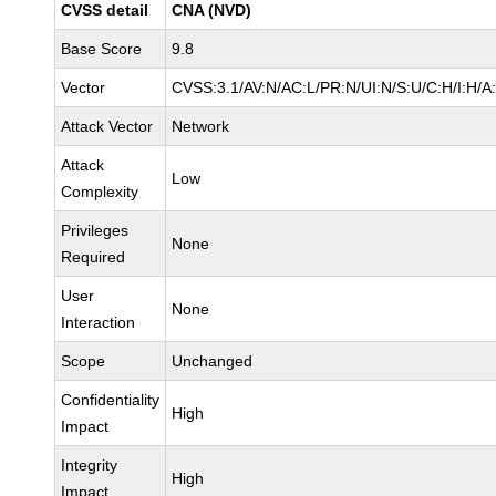
CVSS detail
CNA (NVD)
Base Score
9.8
Vector
CVSS:3.1/AV:N/AC:L/PR:N/UI:N/S:U/C:H/I:H/A
Attack Vector
Network
Attack
Low
Complexity
Privileges
None
Required
User
None
Interaction
Scope
Unchanged
Confidentiality
High
Impact
Integrity
High
Impact