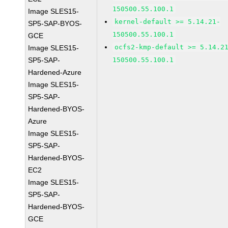
150500.55.100.1
Image SLES15-
kernel-default >= 5.14.21-
SP5-SAP-BYOS-
150500.55.100.1
GCE
ocfs2-kmp-default >= 5.14.2
Image SLES15-
SP5-SAP-
150500.55.100.1
Hardened-Azure
Image SLES15-
SP5-SAP-
Hardened-BYOS-
Azure
Image SLES15-
SP5-SAP-
Hardened-BYOS-
EC2
Image SLES15-
SP5-SAP-
Hardened-BYOS-
GCE