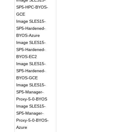
Image SLES15-
SP5-HPC-BYOS-
GCE
Image SLES15-
SP5-Hardened-
BYOS-Azure
Image SLES15-
SP5-Hardened-
BYOS-EC2
Image SLES15-
SP5-Hardened-
BYOS-GCE
Image SLES15-
SP5-Manager-
Proxy-5-0-BYOS
Image SLES15-
SP5-Manager-
Proxy-5-0-BYOS-
Azure