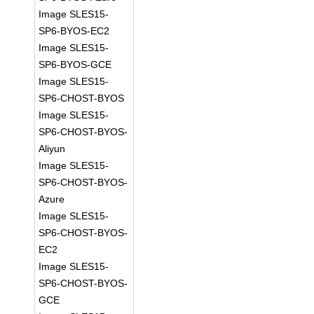
Image SLES15-
SP6-BYOS-EC2
Image SLES15-
SP6-BYOS-GCE
Image SLES15-
SP6-CHOST-BYOS
Image SLES15-
SP6-CHOST-BYOS-
Aliyun
Image SLES15-
SP6-CHOST-BYOS-
Azure
Image SLES15-
SP6-CHOST-BYOS-
EC2
Image SLES15-
SP6-CHOST-BYOS-
GCE