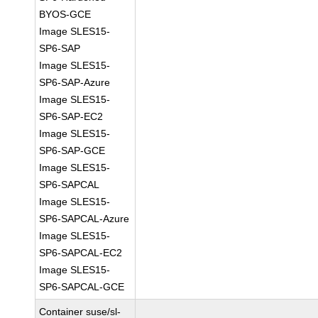
BYOS-GCE
Image SLES15-
SP6-SAP
Image SLES15-
SP6-SAP-Azure
Image SLES15-
SP6-SAP-EC2
Image SLES15-
SP6-SAP-GCE
Image SLES15-
SP6-SAPCAL
Image SLES15-
SP6-SAPCAL-Azure
Image SLES15-
SP6-SAPCAL-EC2
Image SLES15-
SP6-SAPCAL-GCE
Container suse/sl-