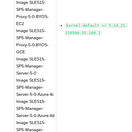
Image SLES15-
SP5-Manager-
Proxy-5-0-BYOS-
EC2
kernel-default >= 5.14.21-
Image SLES15-
150500.55.100.1
SP5-Manager-
Proxy-5-0-BYOS-
GCE
Image SLES15-
SP5-Manager-
Server-5-0
Image SLES15-
SP5-Manager-
Server-5-0-Azure-llc
Image SLES15-
SP5-Manager-
Server-5-0-Azure-ltd
Image SLES15-
SP5-Manager-