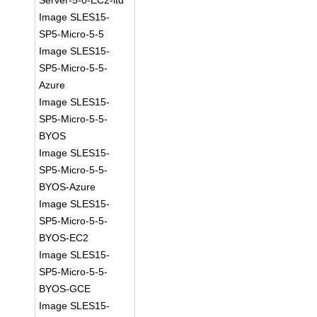
Server-5-0-EC2-ltd
Image SLES15-
SP5-Micro-5-5
Image SLES15-
SP5-Micro-5-5-
Azure
Image SLES15-
SP5-Micro-5-5-
BYOS
Image SLES15-
SP5-Micro-5-5-
BYOS-Azure
Image SLES15-
SP5-Micro-5-5-
BYOS-EC2
Image SLES15-
SP5-Micro-5-5-
BYOS-GCE
Image SLES15-