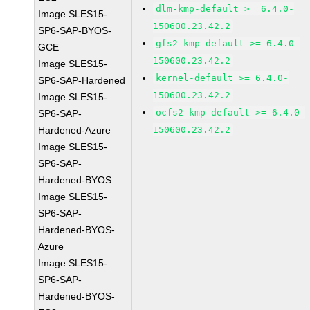
dlm-kmp-default >= 6.4.0-
Image SLES15-
150600.23.42.2
SP6-SAP-BYOS-
gfs2-kmp-default >= 6.4.0-
GCE
150600.23.42.2
Image SLES15-
kernel-default >= 6.4.0-
SP6-SAP-Hardened
150600.23.42.2
Image SLES15-
ocfs2-kmp-default >= 6.4.0-
SP6-SAP-
Hardened-Azure
150600.23.42.2
Image SLES15-
SP6-SAP-
Hardened-BYOS
Image SLES15-
SP6-SAP-
Hardened-BYOS-
Azure
Image SLES15-
SP6-SAP-
Hardened-BYOS-