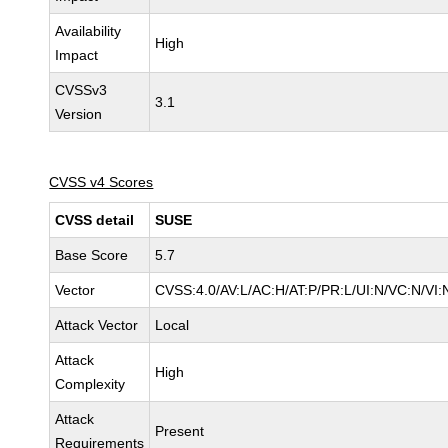
Availability
High
Impact
CVSSv3
3.1
Version
CVSS v4 Scores
CVSS detail
SUSE
Base Score
5.7
Vector
CVSS:4.0/AV:L/AC:H/AT:P/PR:L/UI:N/VC:N/VI:
Attack Vector
Local
Attack
High
Complexity
Attack
Present
Requirements