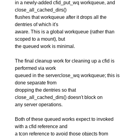
in a newly-added cfid_put_wq workqueue, and
close_all_cached_dirs()
flushes that workqueue after it drops all the
dentries of which it's
aware. This is a global workqueue (rather than
scoped to a mount), but
the queued work is minimal.
The final cleanup work for cleaning up a cfid is
performed via work
queued in the serverclose_wq workqueue; this is
done separate from
dropping the dentries so that
close_all_cached_dirs() doesn't block on
any server operations.
Both of these queued works expect to invoked
with a cfid reference and
a tcon reference to avoid those objects from