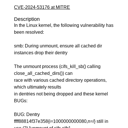
CVE-2024-53176 at MITRE
Description
In the Linux kernel, the following vulnerability has
been resolved:
smb: During unmount, ensure all cached dir
instances drop their dentry
The unmount process (cifs_kill_sb() calling
close_all_cached_dirs()) can
race with various cached directory operations,
which ultimately results
in dentries not being dropped and these kernel
BUGs:
BUG: Dentry
ffff88814f37e358{i=1000000000080,n=/} still in