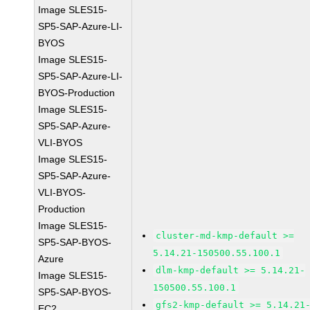
Image SLES15-
SP5-SAP-Azure-LI-
BYOS
Image SLES15-
SP5-SAP-Azure-LI-
BYOS-Production
Image SLES15-
SP5-SAP-Azure-
VLI-BYOS
Image SLES15-
SP5-SAP-Azure-
VLI-BYOS-
Production
Image SLES15-
cluster-md-kmp-default >=
SP5-SAP-BYOS-
5.14.21-150500.55.100.1
Azure
dlm-kmp-default >= 5.14.21-
Image SLES15-
150500.55.100.1
SP5-SAP-BYOS-
gfs2-kmp-default >= 5.14.21
EC2