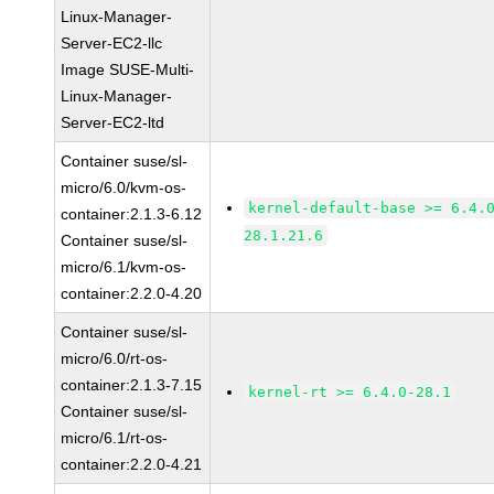
Linux-Manager-
Server-EC2-llc
Image SUSE-Multi-
Linux-Manager-
Server-EC2-ltd
Container suse/sl-
micro/6.0/kvm-os-
kernel-default-base >= 6.4.
container:2.1.3-6.12
28.1.21.6
Container suse/sl-
micro/6.1/kvm-os-
container:2.2.0-4.20
Container suse/sl-
micro/6.0/rt-os-
container:2.1.3-7.15
kernel-rt >= 6.4.0-28.1
Container suse/sl-
micro/6.1/rt-os-
container:2.2.0-4.21