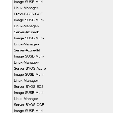
Image SUSE-Multi-
Linux-Manager-
Proxy-BYOS-GCE
Image SUSE-Multi-
Linux-Manager-
Server-Azure-llc
Image SUSE-Multi-
Linux-Manager-
Server-Azure-ltd
Image SUSE-Multi-
Linux-Manager-
Server-BYOS-Azure
Image SUSE-Multi-
Linux-Manager-
Server-BYOS-EC2
Image SUSE-Multi-
Linux-Manager-
Server-BYOS-GCE
Image SUSE-Multi-