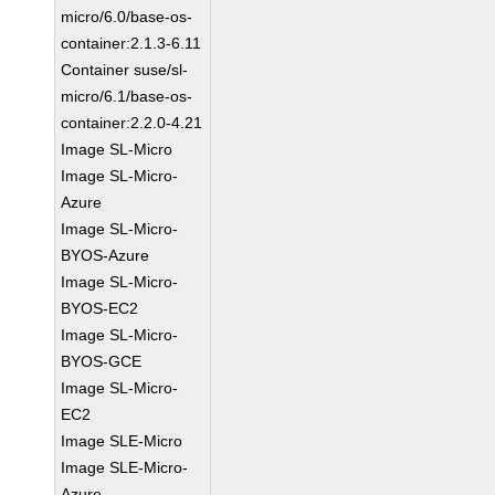
micro/6.0/base-os-
container:2.1.3-6.11
Container suse/sl-
micro/6.1/base-os-
container:2.2.0-4.21
Image SL-Micro
Image SL-Micro-
Azure
Image SL-Micro-
BYOS-Azure
Image SL-Micro-
BYOS-EC2
Image SL-Micro-
BYOS-GCE
Image SL-Micro-
EC2
Image SLE-Micro
Image SLE-Micro-
Azure