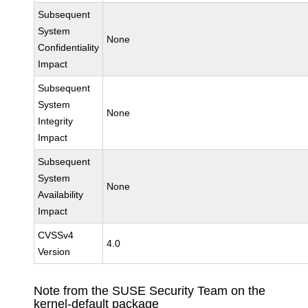
Subsequent
System
None
Confidentiality
Impact
Subsequent
System
None
Integrity
Impact
Subsequent
System
None
Availability
Impact
CVSSv4
4.0
Version
Note from the SUSE Security Team on the
kernel-default package