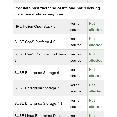
Products past their end of life and not receiving
proactive updates anymore.
kernel-
Not
HPE Helion OpenStack 8
source
affected
kernel-
Not
SUSE CaaS Platform 4.0
source
affected
SUSE CaaS Platform Toolchain
kernel-
Not
3
source
affected
kernel-
Not
SUSE Enterprise Storage 6
source
affected
kernel-
Not
SUSE Enterprise Storage 7
source
affected
kernel-
Not
SUSE Enterprise Storage 7.1
source
affected
SUSE Linux Enterprise Desktop
kernel-
Not