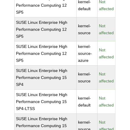
kernel-
Not
Performance Computing 12
default
affected
SP5
SUSE Linux Enterprise High
kernel-
Not
Performance Computing 12
source
affected
SP5
SUSE Linux Enterprise High
kernel-
Not
Performance Computing 12
source-
affected
SP5
azure
SUSE Linux Enterprise High
kernel-
Not
Performance Computing 15
source
affected
SP4
SUSE Linux Enterprise High
kernel-
Not
Performance Computing 15
default
affected
SP4-LTSS
SUSE Linux Enterprise High
kernel-
Not
Performance Computing 15
source
affected