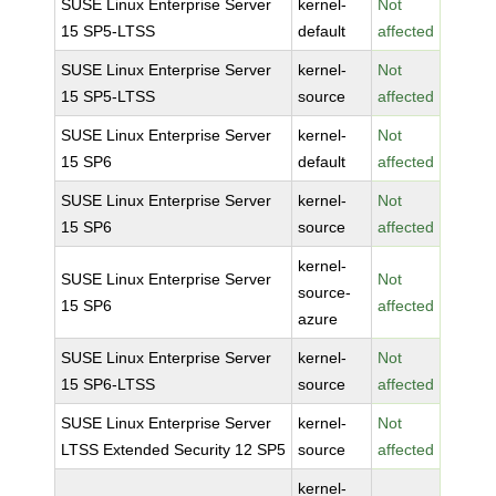
SUSE Linux Enterprise Server
kernel-
Not
15 SP5-LTSS
default
affected
SUSE Linux Enterprise Server
kernel-
Not
15 SP5-LTSS
source
affected
SUSE Linux Enterprise Server
kernel-
Not
15 SP6
default
affected
SUSE Linux Enterprise Server
kernel-
Not
15 SP6
source
affected
kernel-
SUSE Linux Enterprise Server
Not
source-
15 SP6
affected
azure
SUSE Linux Enterprise Server
kernel-
Not
15 SP6-LTSS
source
affected
SUSE Linux Enterprise Server
kernel-
Not
LTSS Extended Security 12 SP5
source
affected
kernel-