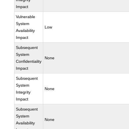
Impact
Vulnerable
System
Low
Availability
Impact
Subsequent
System
None
Confidentiality
Impact
Subsequent
System
None
Integrity
Impact
Subsequent
System
None
Availability