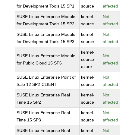
for Development Tools 15 SP1
source
affected
SUSE Linux Enterprise Module
kernel-
Not
for Development Tools 15 SP2
source
affected
SUSE Linux Enterprise Module
kernel-
Not
for Development Tools 15 SP3
source
affected
kernel-
SUSE Linux Enterprise Module
Not
source-
for Public Cloud 15 SP6
affected
azure
SUSE Linux Enterprise Point of
kernel-
Not
Sale 12 SP2-CLIENT
source
affected
SUSE Linux Enterprise Real
kernel-
Not
Time 15 SP2
source
affected
SUSE Linux Enterprise Real
kernel-
Not
Time 15 SP3
source
affected
SUSE Linux Enterprise Real
kernel-
Not