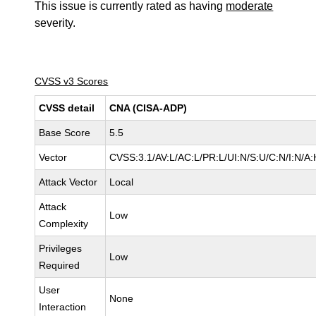
This issue is currently rated as having
moderate
severity.
CVSS v3 Scores
CVSS detail
CNA (CISA-ADP)
Base Score
5.5
Vector
CVSS:3.1/AV:L/AC:L/PR:L/UI:N/S:U/C:N/I:N/A:
Attack Vector
Local
Attack
Low
Complexity
Privileges
Low
Required
User
None
Interaction