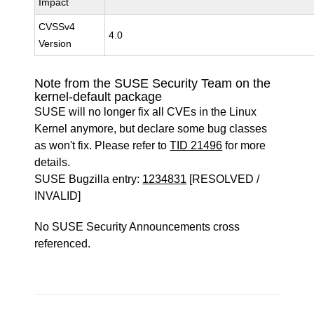
Impact
CVSSv4
4.0
Version
Note from the SUSE Security Team on the
kernel-default package
SUSE will no longer fix all CVEs in the Linux
Kernel anymore, but declare some bug classes
as won't fix. Please refer to
TID 21496
for more
details.
SUSE Bugzilla entry:
1234831
[RESOLVED /
INVALID]
No SUSE Security Announcements cross
referenced.