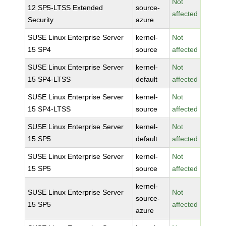
Not
12 SP5-LTSS Extended
source-
affected
Security
azure
SUSE Linux Enterprise Server
kernel-
Not
15 SP4
source
affected
SUSE Linux Enterprise Server
kernel-
Not
15 SP4-LTSS
default
affected
SUSE Linux Enterprise Server
kernel-
Not
15 SP4-LTSS
source
affected
SUSE Linux Enterprise Server
kernel-
Not
15 SP5
default
affected
SUSE Linux Enterprise Server
kernel-
Not
15 SP5
source
affected
kernel-
SUSE Linux Enterprise Server
Not
source-
15 SP5
affected
azure