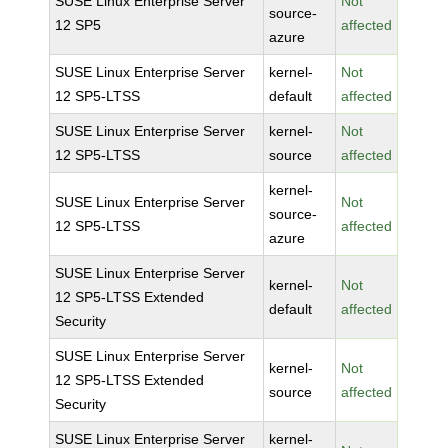
SUSE Linux Enterprise Server
Not
source-
12 SP5
affected
azure
SUSE Linux Enterprise Server
kernel-
Not
12 SP5-LTSS
default
affected
SUSE Linux Enterprise Server
kernel-
Not
12 SP5-LTSS
source
affected
kernel-
SUSE Linux Enterprise Server
Not
source-
12 SP5-LTSS
affected
azure
SUSE Linux Enterprise Server
kernel-
Not
12 SP5-LTSS Extended
default
affected
Security
SUSE Linux Enterprise Server
kernel-
Not
12 SP5-LTSS Extended
source
affected
Security
SUSE Linux Enterprise Server
kernel-