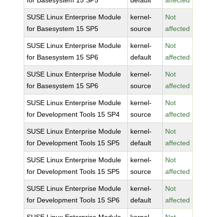
for Basesystem 15 SP5
default
affected
SUSE Linux Enterprise Module
kernel-
Not
for Basesystem 15 SP5
source
affected
SUSE Linux Enterprise Module
kernel-
Not
for Basesystem 15 SP6
default
affected
SUSE Linux Enterprise Module
kernel-
Not
for Basesystem 15 SP6
source
affected
SUSE Linux Enterprise Module
kernel-
Not
for Development Tools 15 SP4
source
affected
SUSE Linux Enterprise Module
kernel-
Not
for Development Tools 15 SP5
default
affected
SUSE Linux Enterprise Module
kernel-
Not
for Development Tools 15 SP5
source
affected
SUSE Linux Enterprise Module
kernel-
Not
for Development Tools 15 SP6
default
affected