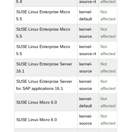
5.4
source-rt
affected
SUSE Linux Enterprise Micro
kernel-
Not
5.5
default
affected
SUSE Linux Enterprise Micro
kernel-
Not
5.5
source
affected
SUSE Linux Enterprise Micro
kernel-
Not
5.5
source-rt
affected
SUSE Linux Enterprise Server
kernel-
Not
16.1
source
affected
SUSE Linux Enterprise Server
kernel-
Not
for SAP applications 16.1
source
affected
kernel-
Not
SUSE Linux Micro 6.0
default
affected
kernel-
Not
SUSE Linux Micro 6.0
source
affected