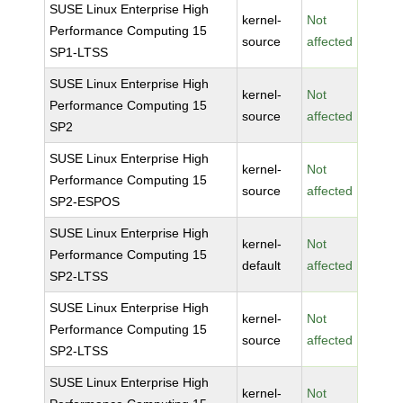
SUSE Linux Enterprise High
kernel-
Not
Performance Computing 15
source
affected
SP1-LTSS
SUSE Linux Enterprise High
kernel-
Not
Performance Computing 15
source
affected
SP2
SUSE Linux Enterprise High
kernel-
Not
Performance Computing 15
source
affected
SP2-ESPOS
SUSE Linux Enterprise High
kernel-
Not
Performance Computing 15
default
affected
SP2-LTSS
SUSE Linux Enterprise High
kernel-
Not
Performance Computing 15
source
affected
SP2-LTSS
SUSE Linux Enterprise High
kernel-
Not