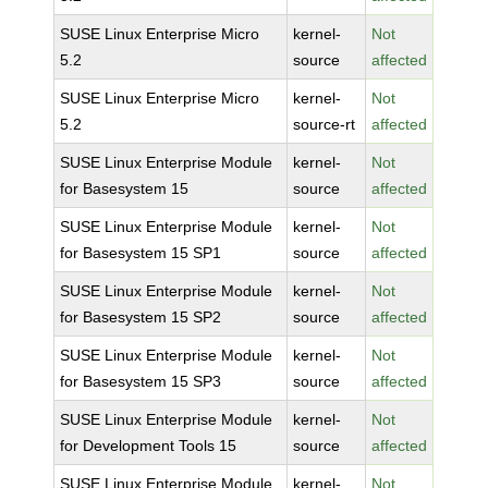
SUSE Linux Enterprise Micro
kernel-
Not
5.2
source
affected
SUSE Linux Enterprise Micro
kernel-
Not
5.2
source-rt
affected
SUSE Linux Enterprise Module
kernel-
Not
for Basesystem 15
source
affected
SUSE Linux Enterprise Module
kernel-
Not
for Basesystem 15 SP1
source
affected
SUSE Linux Enterprise Module
kernel-
Not
for Basesystem 15 SP2
source
affected
SUSE Linux Enterprise Module
kernel-
Not
for Basesystem 15 SP3
source
affected
SUSE Linux Enterprise Module
kernel-
Not
for Development Tools 15
source
affected
SUSE Linux Enterprise Module
kernel-
Not