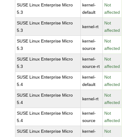
SUSE Linux Enterprise Micro
kernel-
Not
5.3
default
affected
SUSE Linux Enterprise Micro
Not
kernel-rt
5.3
affected
SUSE Linux Enterprise Micro
kernel-
Not
5.3
source
affected
SUSE Linux Enterprise Micro
kernel-
Not
5.3
source-rt
affected
SUSE Linux Enterprise Micro
kernel-
Not
5.4
default
affected
SUSE Linux Enterprise Micro
Not
kernel-rt
5.4
affected
SUSE Linux Enterprise Micro
kernel-
Not
5.4
source
affected
SUSE Linux Enterprise Micro
kernel-
Not