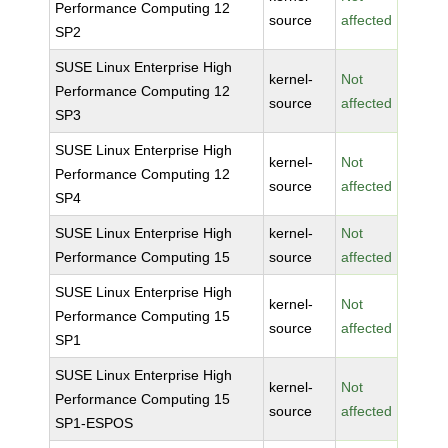
Performance Computing 12
source
affected
SP2
SUSE Linux Enterprise High
kernel-
Not
Performance Computing 12
source
affected
SP3
SUSE Linux Enterprise High
kernel-
Not
Performance Computing 12
source
affected
SP4
SUSE Linux Enterprise High
kernel-
Not
Performance Computing 15
source
affected
SUSE Linux Enterprise High
kernel-
Not
Performance Computing 15
source
affected
SP1
SUSE Linux Enterprise High
kernel-
Not
Performance Computing 15
source
affected
SP1-ESPOS