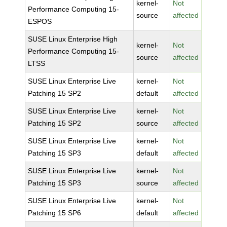
kernel-
Not
Performance Computing 15-
source
affected
ESPOS
SUSE Linux Enterprise High
kernel-
Not
Performance Computing 15-
source
affected
LTSS
SUSE Linux Enterprise Live
kernel-
Not
Patching 15 SP2
default
affected
SUSE Linux Enterprise Live
kernel-
Not
Patching 15 SP2
source
affected
SUSE Linux Enterprise Live
kernel-
Not
Patching 15 SP3
default
affected
SUSE Linux Enterprise Live
kernel-
Not
Patching 15 SP3
source
affected
SUSE Linux Enterprise Live
kernel-
Not
Patching 15 SP6
default
affected