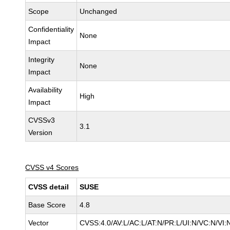
Scope
Unchanged
Confidentiality
None
Impact
Integrity
None
Impact
Availability
High
Impact
CVSSv3
3.1
Version
CVSS v4 Scores
CVSS detail
SUSE
Base Score
4.8
Vector
CVSS:4.0/AV:L/AC:L/AT:N/PR:L/UI:N/VC:N/VI: