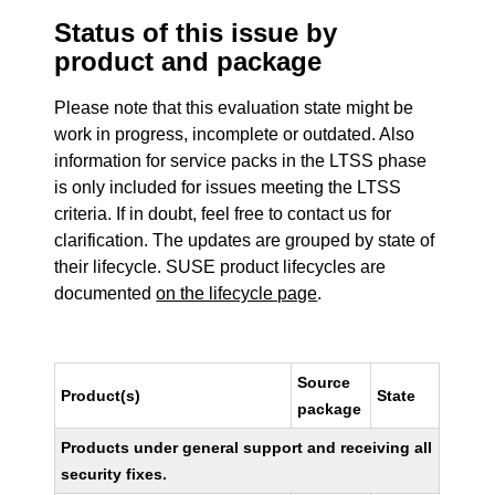
Status of this issue by
product and package
Please note that this evaluation state might be
work in progress, incomplete or outdated. Also
information for service packs in the LTSS phase
is only included for issues meeting the LTSS
criteria. If in doubt, feel free to contact us for
clarification. The updates are grouped by state of
their lifecycle. SUSE product lifecycles are
documented
on the lifecycle page
.
Source
Product(s)
State
package
Products under general support and receiving all
security fixes.