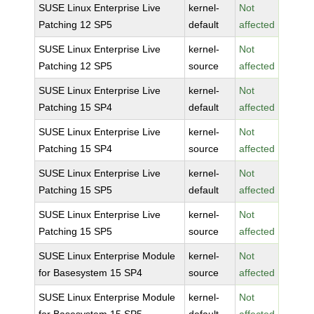
SUSE Linux Enterprise Live
kernel-
Not
Patching 12 SP5
default
affected
SUSE Linux Enterprise Live
kernel-
Not
Patching 12 SP5
source
affected
SUSE Linux Enterprise Live
kernel-
Not
Patching 15 SP4
default
affected
SUSE Linux Enterprise Live
kernel-
Not
Patching 15 SP4
source
affected
SUSE Linux Enterprise Live
kernel-
Not
Patching 15 SP5
default
affected
SUSE Linux Enterprise Live
kernel-
Not
Patching 15 SP5
source
affected
SUSE Linux Enterprise Module
kernel-
Not
for Basesystem 15 SP4
source
affected
SUSE Linux Enterprise Module
kernel-
Not