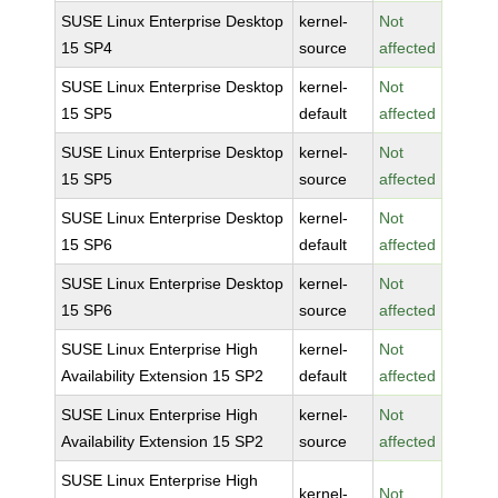
SUSE Linux Enterprise Desktop
kernel-
Not
15 SP4
source
affected
SUSE Linux Enterprise Desktop
kernel-
Not
15 SP5
default
affected
SUSE Linux Enterprise Desktop
kernel-
Not
15 SP5
source
affected
SUSE Linux Enterprise Desktop
kernel-
Not
15 SP6
default
affected
SUSE Linux Enterprise Desktop
kernel-
Not
15 SP6
source
affected
SUSE Linux Enterprise High
kernel-
Not
Availability Extension 15 SP2
default
affected
SUSE Linux Enterprise High
kernel-
Not
Availability Extension 15 SP2
source
affected
SUSE Linux Enterprise High
kernel-
Not