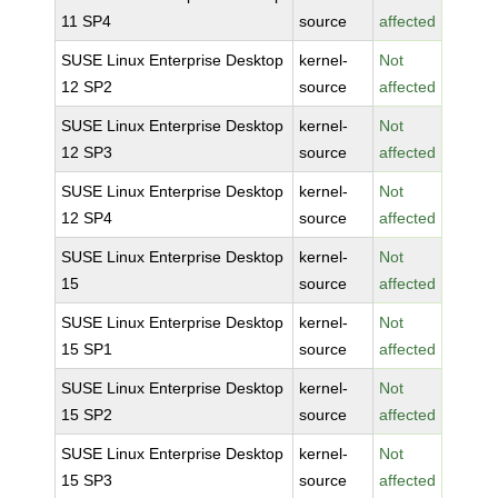
11 SP4
source
affected
SUSE Linux Enterprise Desktop
kernel-
Not
12 SP2
source
affected
SUSE Linux Enterprise Desktop
kernel-
Not
12 SP3
source
affected
SUSE Linux Enterprise Desktop
kernel-
Not
12 SP4
source
affected
SUSE Linux Enterprise Desktop
kernel-
Not
15
source
affected
SUSE Linux Enterprise Desktop
kernel-
Not
15 SP1
source
affected
SUSE Linux Enterprise Desktop
kernel-
Not
15 SP2
source
affected
SUSE Linux Enterprise Desktop
kernel-
Not
15 SP3
source
affected