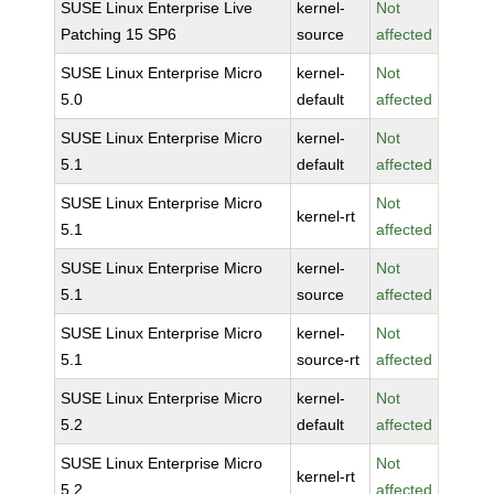
SUSE Linux Enterprise Live
kernel-
Not
Patching 15 SP6
source
affected
SUSE Linux Enterprise Micro
kernel-
Not
5.0
default
affected
SUSE Linux Enterprise Micro
kernel-
Not
5.1
default
affected
SUSE Linux Enterprise Micro
Not
kernel-rt
5.1
affected
SUSE Linux Enterprise Micro
kernel-
Not
5.1
source
affected
SUSE Linux Enterprise Micro
kernel-
Not
5.1
source-rt
affected
SUSE Linux Enterprise Micro
kernel-
Not
5.2
default
affected
SUSE Linux Enterprise Micro
Not
kernel-rt
5.2
affected