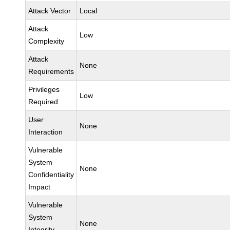
Attack Vector
Local
Attack
Low
Complexity
Attack
None
Requirements
Privileges
Low
Required
User
None
Interaction
Vulnerable
System
None
Confidentiality
Impact
Vulnerable
System
None
Integrity