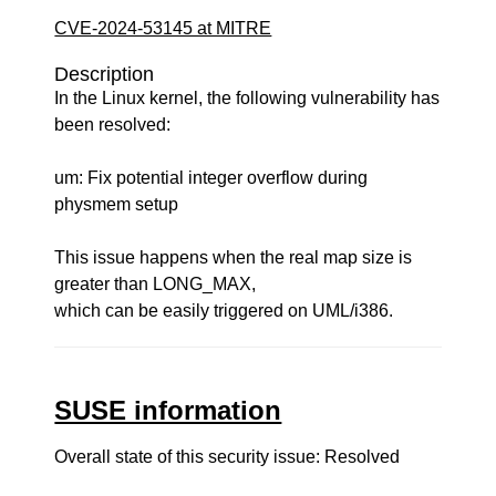
CVE-2024-53145 at MITRE
Description
In the Linux kernel, the following vulnerability has
been resolved:
um: Fix potential integer overflow during
physmem setup
This issue happens when the real map size is
greater than LONG_MAX,
which can be easily triggered on UML/i386.
SUSE information
Overall state of this security issue: Resolved