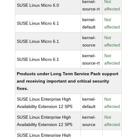
kernel-
Not
SUSE Linux Micro 6.0
source-rt
affected
kernel-
Not
SUSE Linux Micro 6.1
default
affected
kernel-
Not
SUSE Linux Micro 6.1
source
affected
kernel-
Not
SUSE Linux Micro 6.1
source-rt
affected
Products under Long Term Service Pack support
and receiving important and critical security
fixes.
SUSE Linux Enterprise High
kernel-
Not
Availability Extension 12 SP5
default
affected
SUSE Linux Enterprise High
kernel-
Not
Availability Extension 12 SP5
source
affected
SUSE Linux Enterprise High