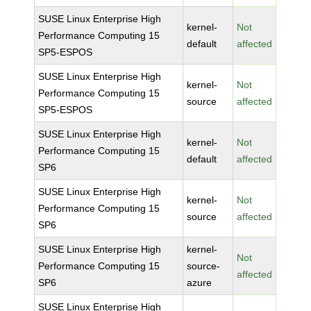
SUSE Linux Enterprise High
kernel-
Not
Performance Computing 15
default
affected
SP5-ESPOS
SUSE Linux Enterprise High
kernel-
Not
Performance Computing 15
source
affected
SP5-ESPOS
SUSE Linux Enterprise High
kernel-
Not
Performance Computing 15
default
affected
SP6
SUSE Linux Enterprise High
kernel-
Not
Performance Computing 15
source
affected
SP6
SUSE Linux Enterprise High
kernel-
Not
Performance Computing 15
source-
affected
SP6
azure
SUSE Linux Enterprise High