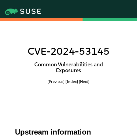
CVE-2024-53145
Common Vulnerabilities and
Exposures
[Previous]
[Index]
[Next]
Upstream information