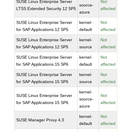
SUSE Linux Enterprise Server
Not
source-
LTSS Extended Security 12 SP5
affected
azure
SUSE Linux Enterprise Server
kernel-
Not
for SAP Applications 12 SP5
default
affected
SUSE Linux Enterprise Server
kernel-
Not
for SAP Applications 12 SP5
source
affected
SUSE Linux Enterprise Server
kernel-
Not
for SAP Applications 15 SP6
default
affected
SUSE Linux Enterprise Server
kernel-
Not
for SAP Applications 15 SP6
source
affected
kernel-
SUSE Linux Enterprise Server
Not
source-
for SAP Applications 15 SP6
affected
azure
kernel-
Not
SUSE Manager Proxy 4.3
default
affected