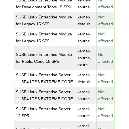
SUSE Linux Enterprise Module
kernel-
Not
for Development Tools 15 SP6
source
affected
SUSE Linux Enterprise Module
kernel-
Not
for Legacy 15 SP5
default
affected
SUSE Linux Enterprise Module
kernel-
Not
for Legacy 15 SP5
source
affected
kernel-
SUSE Linux Enterprise Module
Not
source-
for Public Cloud 15 SP5
affected
azure
SUSE Linux Enterprise Server
kernel-
Not
11 SP4 LTSS EXTREME CORE
default
affected
SUSE Linux Enterprise Server
kernel-
Not
11 SP4 LTSS EXTREME CORE
source
affected
SUSE Linux Enterprise Server
kernel-
Not
12 SP5
source
affected
kernel-