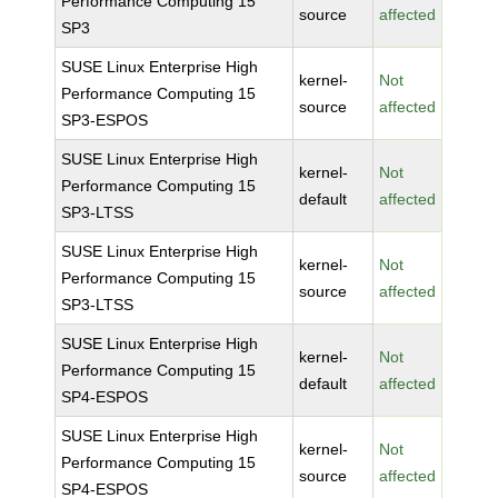
Performance Computing 15
source
affected
SP3
SUSE Linux Enterprise High
kernel-
Not
Performance Computing 15
source
affected
SP3-ESPOS
SUSE Linux Enterprise High
kernel-
Not
Performance Computing 15
default
affected
SP3-LTSS
SUSE Linux Enterprise High
kernel-
Not
Performance Computing 15
source
affected
SP3-LTSS
SUSE Linux Enterprise High
kernel-
Not
Performance Computing 15
default
affected
SP4-ESPOS
SUSE Linux Enterprise High
kernel-
Not
Performance Computing 15
source
affected
SP4-ESPOS