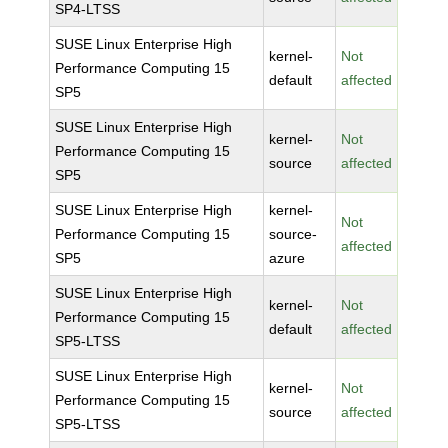
SP4-LTSS
SUSE Linux Enterprise High
kernel-
Not
Performance Computing 15
default
affected
SP5
SUSE Linux Enterprise High
kernel-
Not
Performance Computing 15
source
affected
SP5
SUSE Linux Enterprise High
kernel-
Not
Performance Computing 15
source-
affected
SP5
azure
SUSE Linux Enterprise High
kernel-
Not
Performance Computing 15
default
affected
SP5-LTSS
SUSE Linux Enterprise High
kernel-
Not
Performance Computing 15
source
affected
SP5-LTSS