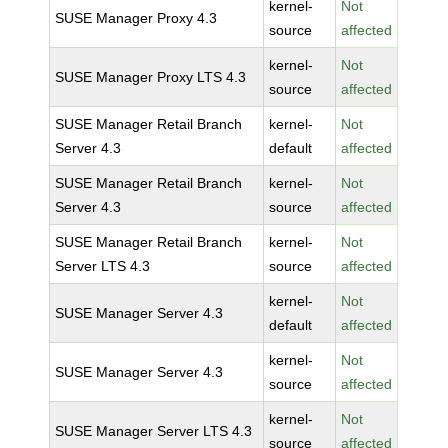
kernel-
Not
SUSE Manager Proxy 4.3
source
affected
kernel-
Not
SUSE Manager Proxy LTS 4.3
source
affected
SUSE Manager Retail Branch
kernel-
Not
Server 4.3
default
affected
SUSE Manager Retail Branch
kernel-
Not
Server 4.3
source
affected
SUSE Manager Retail Branch
kernel-
Not
Server LTS 4.3
source
affected
kernel-
Not
SUSE Manager Server 4.3
default
affected
kernel-
Not
SUSE Manager Server 4.3
source
affected
kernel-
Not
SUSE Manager Server LTS 4.3
source
affected