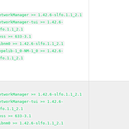
etworkManager >= 1.42.6-slfo.1.1_2.1
etworkManager-tui >= 1.42.6-
lfo.1.1_2.1
ess >= 633-3.1
ibnm0 >= 1.42.6-slfo.1.1_2.1
ypelib-1_0-NM-1_0 >= 1.42.6-
lfo.1.1_2.1
etworkManager >= 1.42.6-slfo.1.1_2.1
etworkManager-tui >= 1.42.6-
lfo.1.1_2.1
ess >= 633-3.1
ibnm0 >= 1.42.6-slfo.1.1_2.1