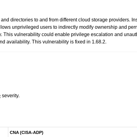
nd directories to and from different cloud storage providers. Ins
allows unprivileged users to indirectly modify ownership and per
 This vulnerability could enable privilege escalation and unautho
 availability. This vulnerability is fixed in 1.68.2.
e
severity.
CNA (CISA-ADP)