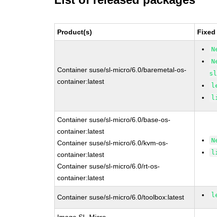
Product(s)
Fixed
N
N
Container suse/sl-micro/6.0/baremetal-os-
s
container:latest
l
l
Container suse/sl-micro/6.0/base-os-
container:latest
N
Container suse/sl-micro/6.0/kvm-os-
l
container:latest
Container suse/sl-micro/6.0/rt-os-
container:latest
l
Container suse/sl-micro/6.0/toolbox:latest