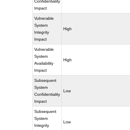
Confidentiality
Impact
Vulnerable
System
High
Integrity
Impact
Vulnerable
System
High
Availability
Impact
Subsequent
System
Low
Confidentiality
Impact
Subsequent
System
Low
Integrity