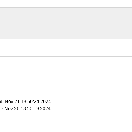
Thu Nov 21 18:50:24 2024
ue Nov 26 18:50:19 2024