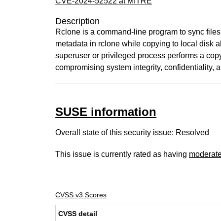
CVE-2024-52522 at MITRE
Description
Rclone is a command-line program to sync files a
metadata in rclone while copying to local disk 
superuser or privileged process performs a copy.
compromising system integrity, confidentiality, and
SUSE information
Overall state of this security issue: Resolved
This issue is currently rated as having
moderat
CVSS v3 Scores
CVSS detail