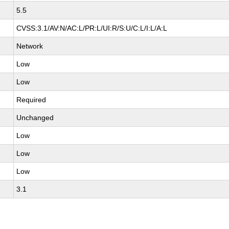
5.5
CVSS:3.1/AV:N/AC:L/PR:L/UI:R/S:U/C:L/I:L/A:L
Network
Low
Low
Required
Unchanged
Low
Low
Low
3.1