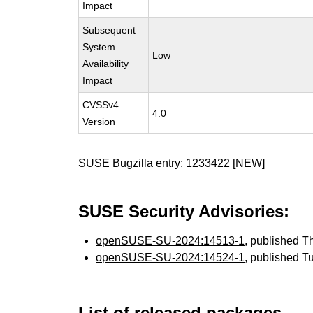
Impact
Subsequent
System
Low
Availability
Impact
CVSSv4
4.0
Version
SUSE Bugzilla entry:
1233422
[NEW]
SUSE Security Advisories:
openSUSE-SU-2024:14513-1
, published 
openSUSE-SU-2024:14524-1
, published T
List of released packages