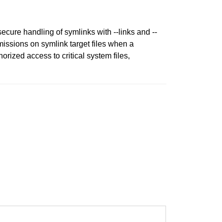
ecure handling of symlinks with --links and --
missions on symlink target files when a
rized access to critical system files,