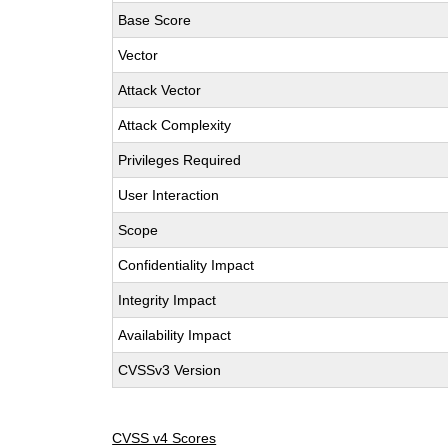
Base Score
Vector
Attack Vector
Attack Complexity
Privileges Required
User Interaction
Scope
Confidentiality Impact
Integrity Impact
Availability Impact
CVSSv3 Version
CVSS v4 Scores