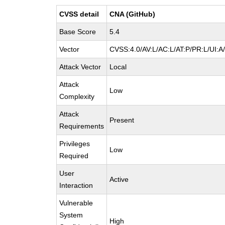
CVSS detail
CNA (GitHub)
Base Score
5.4
Vector
CVSS:4.0/AV:L/AC:L/AT:P/PR:L/UI:
Attack Vector
Local
Attack
Low
Complexity
Attack
Present
Requirements
Privileges
Low
Required
User
Active
Interaction
Vulnerable
System
High