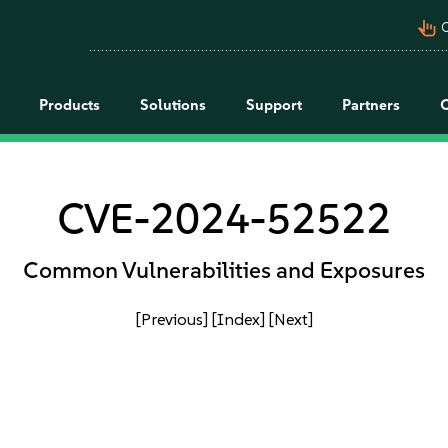
pan_tool_alt
C
Products
Solutions
Support
Partners
CVE-2024-52522
Common Vulnerabilities and Exposures
[Previous]
[Index]
[Next]