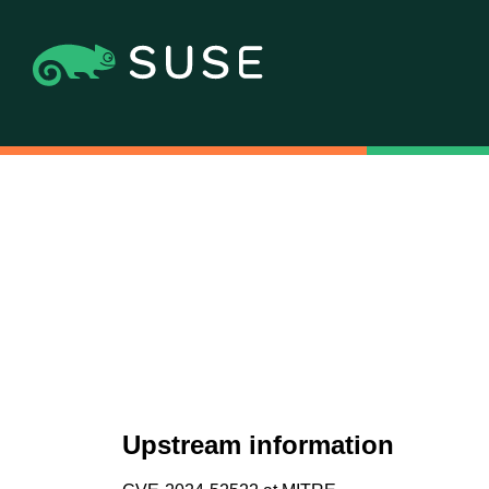
Upstream information