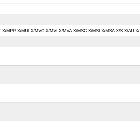
MAT:X/MPR:X/MUI:X/MVC:X/MVI:X/MVA:X/MSC:X/MSI:X/MSA:X/S:X/AU:X/