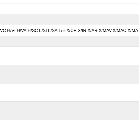
A/VC:H/VI:H/VA:H/SC:L/SI:L/SA:L/E:X/CR:X/IR:X/AR:X/MAV:X/MAC:X/