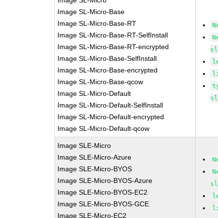
Image SL-Micro
Image SL-Micro-Base
Image SL-Micro-Base-RT
N
Image SL-Micro-Base-RT-SelfInstall
N
Image SL-Micro-Base-RT-encrypted
s
Image SL-Micro-Base-SelfInstall
l
Image SL-Micro-Base-encrypted
l
Image SL-Micro-Base-qcow
t
Image SL-Micro-Default
s
Image SL-Micro-Default-SelfInstall
Image SL-Micro-Default-encrypted
Image SL-Micro-Default-qcow
Image SLE-Micro
Image SLE-Micro-Azure
N
Image SLE-Micro-BYOS
N
Image SLE-Micro-BYOS-Azure
s
Image SLE-Micro-BYOS-EC2
l
Image SLE-Micro-BYOS-GCE
l
Image SLE-Micro-EC2