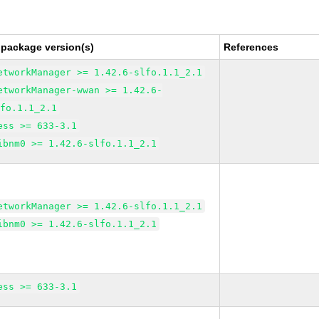
 package version(s)
References
etworkManager >= 1.42.6-slfo.1.1_2.1
etworkManager-wwan >= 1.42.6-
lfo.1.1_2.1
ess >= 633-3.1
ibnm0 >= 1.42.6-slfo.1.1_2.1
etworkManager >= 1.42.6-slfo.1.1_2.1
ibnm0 >= 1.42.6-slfo.1.1_2.1
ess >= 633-3.1