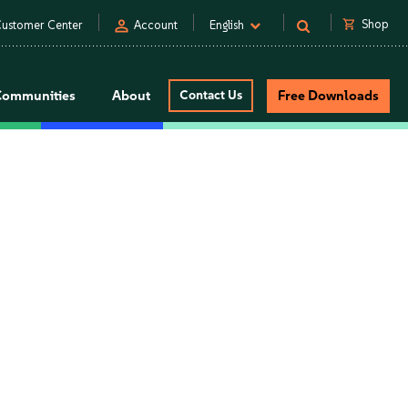
person
shopping_cart
Shop
ustomer Center
Account
English
Communities
About
Contact Us
Free Downloads