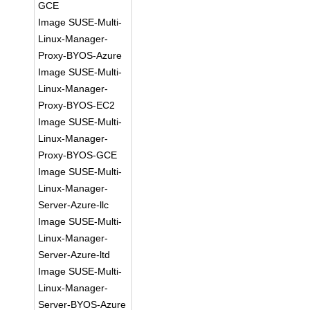
GCE
Image SUSE-Multi-
Linux-Manager-
Proxy-BYOS-Azure
Image SUSE-Multi-
Linux-Manager-
Proxy-BYOS-EC2
Image SUSE-Multi-
Linux-Manager-
Proxy-BYOS-GCE
Image SUSE-Multi-
Linux-Manager-
Server-Azure-llc
Image SUSE-Multi-
Linux-Manager-
Server-Azure-ltd
Image SUSE-Multi-
Linux-Manager-
Server-BYOS-Azure