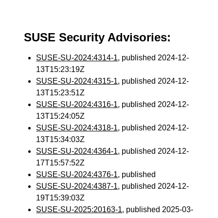
SUSE Security Advisories:
SUSE-SU-2024:4314-1
, published 2024-12-
13T15:23:19Z
SUSE-SU-2024:4315-1
, published 2024-12-
13T15:23:51Z
SUSE-SU-2024:4316-1
, published 2024-12-
13T15:24:05Z
SUSE-SU-2024:4318-1
, published 2024-12-
13T15:34:03Z
SUSE-SU-2024:4364-1
, published 2024-12-
17T15:57:52Z
SUSE-SU-2024:4376-1
, published
SUSE-SU-2024:4387-1
, published 2024-12-
19T15:39:03Z
SUSE-SU-2025:20163-1
, published 2025-03-