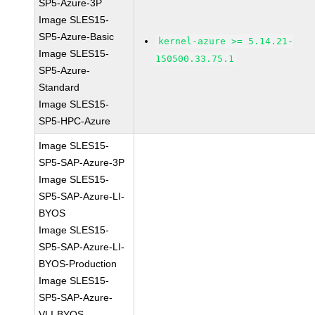
SP5-Azure-3P
Image SLES15-
SP5-Azure-Basic
kernel-azure >= 5.14.21-
Image SLES15-
150500.33.75.1
SP5-Azure-
Standard
Image SLES15-
SP5-HPC-Azure
Image SLES15-
SP5-SAP-Azure-3P
Image SLES15-
SP5-SAP-Azure-LI-
BYOS
Image SLES15-
SP5-SAP-Azure-LI-
BYOS-Production
Image SLES15-
SP5-SAP-Azure-
VLI-BYOS