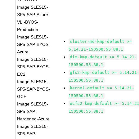
Image SLES15-
SP5-SAP-Azure-
VLI-BYOS-
Production
Image SLES15-
cluster-md-kmp-default >=
SP5-SAP-BYOS-
5.14.21-150500.55.88.1
Azure
dlm-kmp-default >= 5.14.21-
Image SLES15-
150500.55.88.1
SP5-SAP-BYOS-
gfs2-kmp-default >= 5.14.21
EC2
150500.55.88.1
Image SLES15-
kernel-default >= 5.14.21-
SP5-SAP-BYOS-
150500.55.88.1
GCE
ocfs2-kmp-default >= 5.14.2
Image SLES15-
SP5-SAP-
150500.55.88.1
Hardened-Azure
Image SLES15-
SP5-SAP-