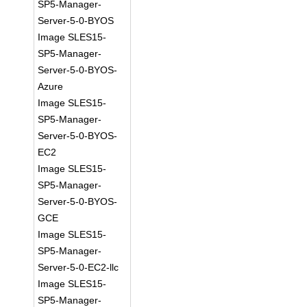
SP5-Manager-
Server-5-0-BYOS
Image SLES15-
SP5-Manager-
Server-5-0-BYOS-
Azure
Image SLES15-
SP5-Manager-
Server-5-0-BYOS-
EC2
Image SLES15-
SP5-Manager-
Server-5-0-BYOS-
GCE
Image SLES15-
SP5-Manager-
Server-5-0-EC2-llc
Image SLES15-
SP5-Manager-