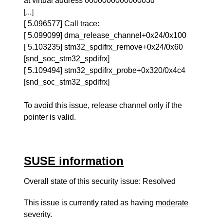
at virtual address 000000000000003d
[...]
[ 5.096577] Call trace:
[ 5.099099] dma_release_channel+0x24/0x100
[ 5.103235] stm32_spdifrx_remove+0x24/0x60
[snd_soc_stm32_spdifrx]
[ 5.109494] stm32_spdifrx_probe+0x320/0x4c4
[snd_soc_stm32_spdifrx]
To avoid this issue, release channel only if the
pointer is valid.
SUSE information
Overall state of this security issue: Resolved
This issue is currently rated as having
moderate
severity.