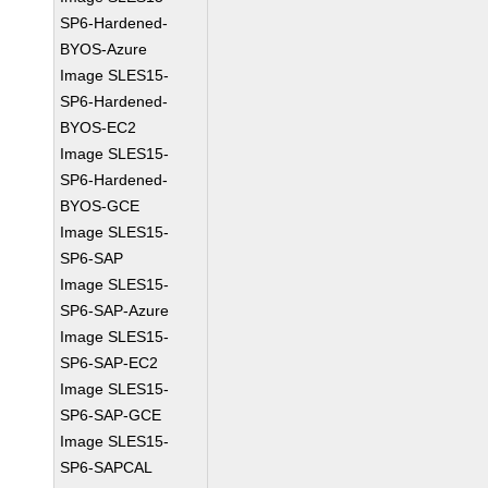
SP6-Hardened-
BYOS-Azure
Image SLES15-
SP6-Hardened-
BYOS-EC2
Image SLES15-
SP6-Hardened-
BYOS-GCE
Image SLES15-
SP6-SAP
Image SLES15-
SP6-SAP-Azure
Image SLES15-
SP6-SAP-EC2
Image SLES15-
SP6-SAP-GCE
Image SLES15-
SP6-SAPCAL