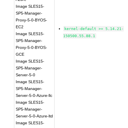
Image SLES15-
SP5-Manager-
Proxy-5-0-BYOS-
EC2
kernel-default >= 5.14.21-
Image SLES15-
150500.55.88.1
SP5-Manager-
Proxy-5-0-BYOS-
GCE
Image SLES15-
SP5-Manager-
Server-5-0
Image SLES15-
SP5-Manager-
Server-5-0-Azure-llc
Image SLES15-
SP5-Manager-
Server-5-0-Azure-ltd
Image SLES15-