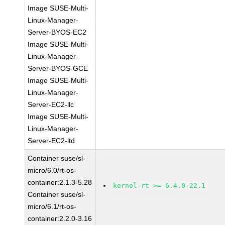
Image SUSE-Multi-
Linux-Manager-
Server-BYOS-EC2
Image SUSE-Multi-
Linux-Manager-
Server-BYOS-GCE
Image SUSE-Multi-
Linux-Manager-
Server-EC2-llc
Image SUSE-Multi-
Linux-Manager-
Server-EC2-ltd
Container suse/sl-
micro/6.0/rt-os-
container:2.1.3-5.28
kernel-rt >= 6.4.0-22.1
Container suse/sl-
micro/6.1/rt-os-
container:2.2.0-3.16