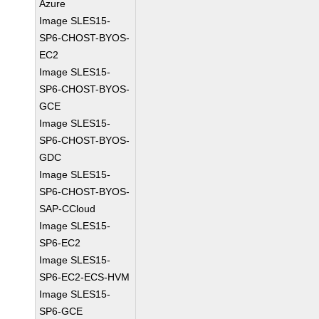
Azure
Image SLES15-
SP6-CHOST-BYOS-
EC2
Image SLES15-
SP6-CHOST-BYOS-
GCE
Image SLES15-
SP6-CHOST-BYOS-
GDC
Image SLES15-
SP6-CHOST-BYOS-
SAP-CCloud
Image SLES15-
SP6-EC2
Image SLES15-
SP6-EC2-ECS-HVM
Image SLES15-
SP6-GCE