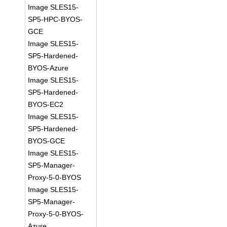
Image SLES15-
SP5-HPC-BYOS-
GCE
Image SLES15-
SP5-Hardened-
BYOS-Azure
Image SLES15-
SP5-Hardened-
BYOS-EC2
Image SLES15-
SP5-Hardened-
BYOS-GCE
Image SLES15-
SP5-Manager-
Proxy-5-0-BYOS
Image SLES15-
SP5-Manager-
Proxy-5-0-BYOS-
Azure