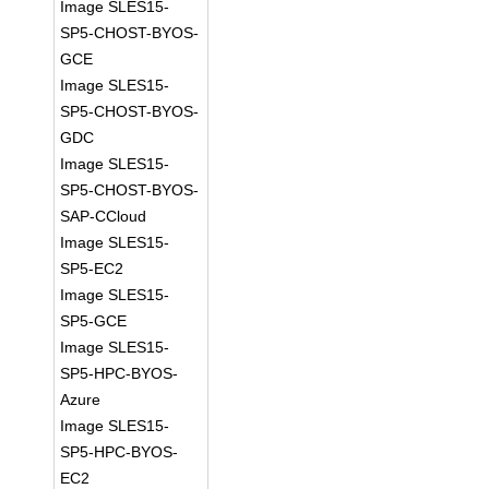
Image SLES15-
SP5-CHOST-BYOS-
GCE
Image SLES15-
SP5-CHOST-BYOS-
GDC
Image SLES15-
SP5-CHOST-BYOS-
SAP-CCloud
Image SLES15-
SP5-EC2
Image SLES15-
SP5-GCE
Image SLES15-
SP5-HPC-BYOS-
Azure
Image SLES15-
SP5-HPC-BYOS-
EC2