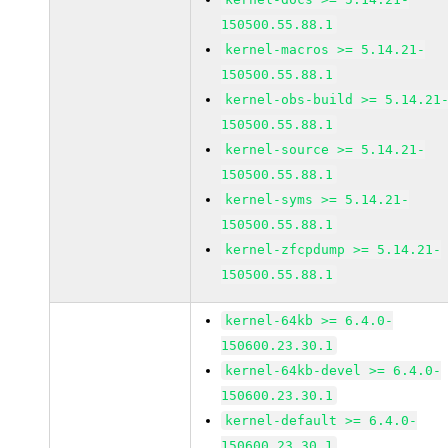
150500.55.88.1
kernel-macros >= 5.14.21-
150500.55.88.1
kernel-obs-build >= 5.14.21
150500.55.88.1
kernel-source >= 5.14.21-
150500.55.88.1
kernel-syms >= 5.14.21-
150500.55.88.1
kernel-zfcpdump >= 5.14.21-
150500.55.88.1
kernel-64kb >= 6.4.0-
150600.23.30.1
kernel-64kb-devel >= 6.4.0-
150600.23.30.1
kernel-default >= 6.4.0-
150600.23.30.1