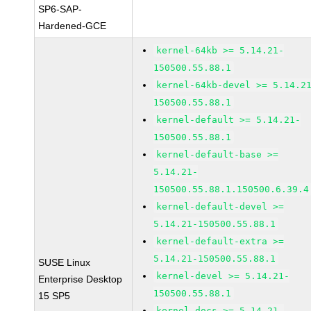
SP6-SAP-
Hardened-GCE
kernel-64kb >= 5.14.21-
150500.55.88.1
kernel-64kb-devel >= 5.14.2
150500.55.88.1
kernel-default >= 5.14.21-
150500.55.88.1
kernel-default-base >=
5.14.21-
150500.55.88.1.150500.6.39.4
kernel-default-devel >=
5.14.21-150500.55.88.1
kernel-default-extra >=
5.14.21-150500.55.88.1
SUSE Linux
kernel-devel >= 5.14.21-
Enterprise Desktop
150500.55.88.1
15 SP5
kernel-docs >= 5.14.21-