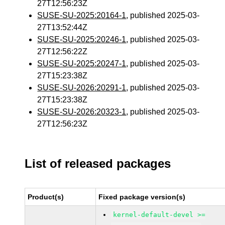
27T12:56:23Z
SUSE-SU-2025:20164-1
, published 2025-03-
27T13:52:44Z
SUSE-SU-2025:20246-1
, published 2025-03-
27T12:56:22Z
SUSE-SU-2025:20247-1
, published 2025-03-
27T15:23:38Z
SUSE-SU-2026:20291-1
, published 2025-03-
27T15:23:38Z
SUSE-SU-2026:20323-1
, published 2025-03-
27T12:56:23Z
List of released packages
Product(s)
Fixed package version(s)
kernel-default-devel >=