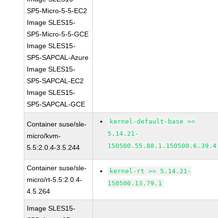
SP5-Micro-5-5-EC2
Image SLES15-
SP5-Micro-5-5-GCE
Image SLES15-
SP5-SAPCAL-Azure
Image SLES15-
SP5-SAPCAL-EC2
Image SLES15-
SP5-SAPCAL-GCE
kernel-default-base >=
Container suse/sle-
5.14.21-
micro/kvm-
150500.55.88.1.150500.6.39.4
5.5:2.0.4-3.5.244
Container suse/sle-
kernel-rt >= 5.14.21-
micro/rt-5.5:2.0.4-
150500.13.79.1
4.5.264
Image SLES15-