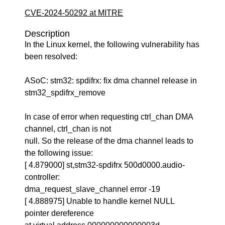
CVE-2024-50292 at MITRE
Description
In the Linux kernel, the following vulnerability has
been resolved:
ASoC: stm32: spdifrx: fix dma channel release in
stm32_spdifrx_remove
In case of error when requesting ctrl_chan DMA
channel, ctrl_chan is not
null. So the release of the dma channel leads to
the following issue:
[ 4.879000] st,stm32-spdifrx 500d0000.audio-
controller:
dma_request_slave_channel error -19
[ 4.888975] Unable to handle kernel NULL
pointer dereference