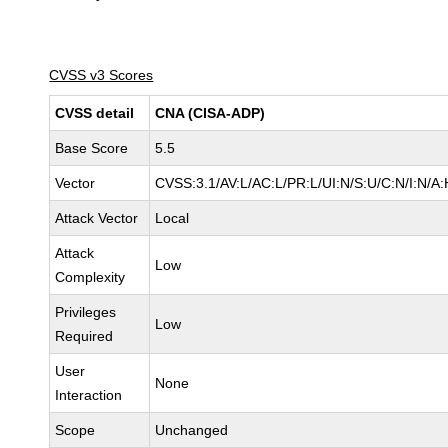
CVSS v3 Scores
CVSS detail
CNA (CISA-ADP)
Base Score
5.5
Vector
CVSS:3.1/AV:L/AC:L/PR:L/UI:N/S:U/C:N/I:N/A:
Attack Vector
Local
Attack
Low
Complexity
Privileges
Low
Required
User
None
Interaction
Scope
Unchanged