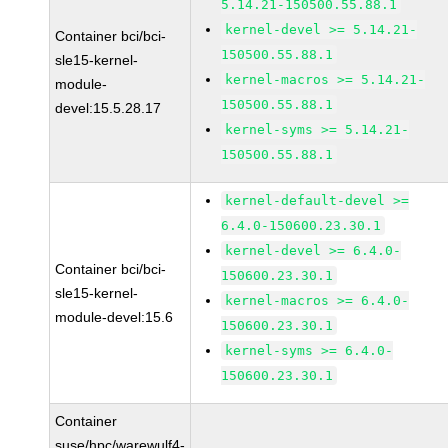
5.14.21-150500.55.88.1
kernel-devel >= 5.14.21-
Container bci/bci-
150500.55.88.1
sle15-kernel-
kernel-macros >= 5.14.21-
module-
150500.55.88.1
devel:15.5.28.17
kernel-syms >= 5.14.21-
150500.55.88.1
kernel-default-devel >=
6.4.0-150600.23.30.1
kernel-devel >= 6.4.0-
Container bci/bci-
150600.23.30.1
sle15-kernel-
kernel-macros >= 6.4.0-
module-devel:15.6
150600.23.30.1
kernel-syms >= 6.4.0-
150600.23.30.1
Container
suse/hpc/warewulf4-