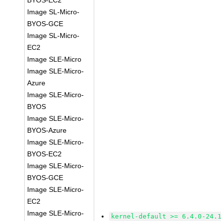
BYOS-EC2
Image SL-Micro-
BYOS-GCE
Image SL-Micro-
EC2
Image SLE-Micro
Image SLE-Micro-
Azure
Image SLE-Micro-
BYOS
Image SLE-Micro-
BYOS-Azure
Image SLE-Micro-
BYOS-EC2
Image SLE-Micro-
BYOS-GCE
Image SLE-Micro-
EC2
Image SLE-Micro-
kernel-default >= 6.4.0-24.