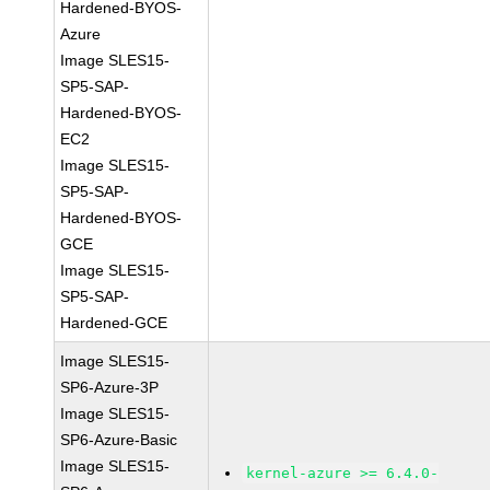
Hardened-BYOS-
Azure
Image SLES15-
SP5-SAP-
Hardened-BYOS-
EC2
Image SLES15-
SP5-SAP-
Hardened-BYOS-
GCE
Image SLES15-
SP5-SAP-
Hardened-GCE
Image SLES15-
SP6-Azure-3P
Image SLES15-
SP6-Azure-Basic
Image SLES15-
kernel-azure >= 6.4.0-