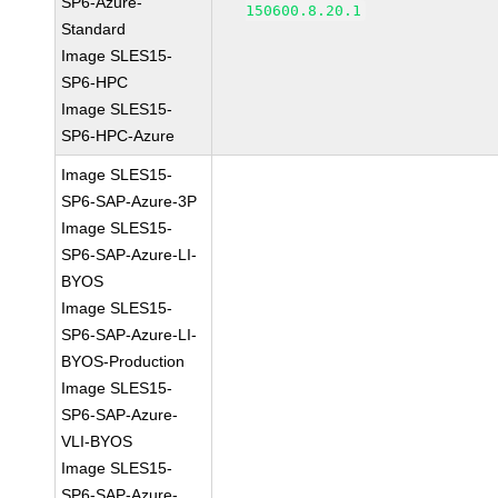
SP6-Azure-
150600.8.20.1
Standard
Image SLES15-
SP6-HPC
Image SLES15-
SP6-HPC-Azure
Image SLES15-
SP6-SAP-Azure-3P
Image SLES15-
SP6-SAP-Azure-LI-
BYOS
Image SLES15-
SP6-SAP-Azure-LI-
BYOS-Production
Image SLES15-
SP6-SAP-Azure-
VLI-BYOS
Image SLES15-
SP6-SAP-Azure-