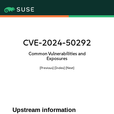
CVE-2024-50292
Common Vulnerabilities and
Exposures
[Previous]
[Index]
[Next]
Upstream information