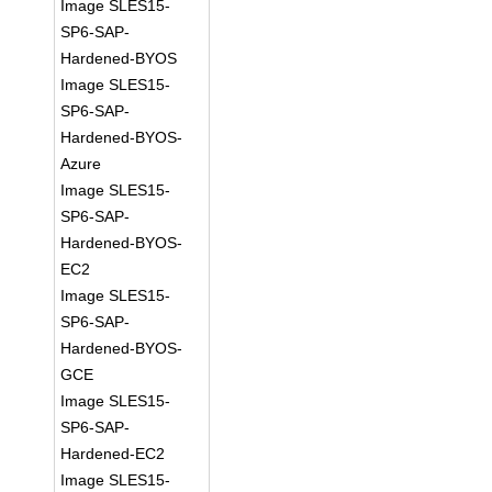
Image SLES15-
SP6-SAP-
Hardened-BYOS
Image SLES15-
SP6-SAP-
Hardened-BYOS-
Azure
Image SLES15-
SP6-SAP-
Hardened-BYOS-
EC2
Image SLES15-
SP6-SAP-
Hardened-BYOS-
GCE
Image SLES15-
SP6-SAP-
Hardened-EC2
Image SLES15-