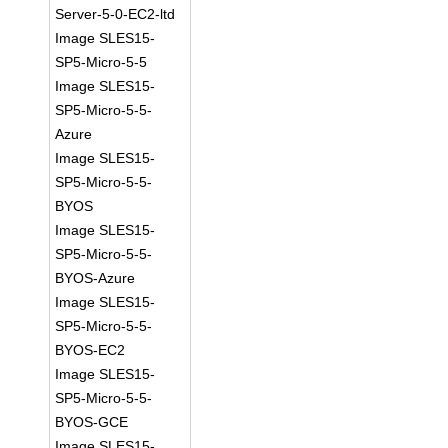
Server-5-0-EC2-ltd
Image SLES15-
SP5-Micro-5-5
Image SLES15-
SP5-Micro-5-5-
Azure
Image SLES15-
SP5-Micro-5-5-
BYOS
Image SLES15-
SP5-Micro-5-5-
BYOS-Azure
Image SLES15-
SP5-Micro-5-5-
BYOS-EC2
Image SLES15-
SP5-Micro-5-5-
BYOS-GCE
Image SLES15-