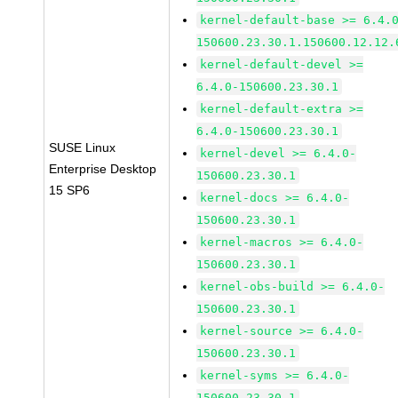
kernel-default-base >= 6.4.
150600.23.30.1.150600.12.12.
kernel-default-devel >=
6.4.0-150600.23.30.1
kernel-default-extra >=
6.4.0-150600.23.30.1
SUSE Linux
kernel-devel >= 6.4.0-
Enterprise Desktop
150600.23.30.1
15 SP6
kernel-docs >= 6.4.0-
150600.23.30.1
kernel-macros >= 6.4.0-
150600.23.30.1
kernel-obs-build >= 6.4.0-
150600.23.30.1
kernel-source >= 6.4.0-
150600.23.30.1
kernel-syms >= 6.4.0-
150600.23.30.1