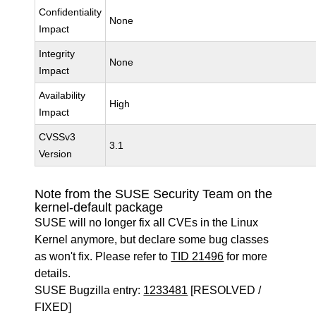
Confidentiality
None
Impact
Integrity
None
Impact
Availability
High
Impact
CVSSv3
3.1
Version
Note from the SUSE Security Team on the
kernel-default package
SUSE will no longer fix all CVEs in the Linux
Kernel anymore, but declare some bug classes
as won't fix. Please refer to
TID 21496
for more
details.
SUSE Bugzilla entry:
1233481
[RESOLVED /
FIXED]