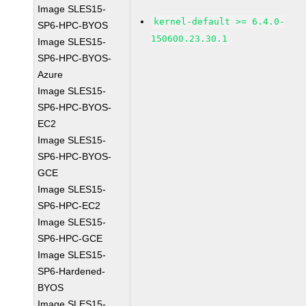
Image SLES15-
kernel-default >= 6.4.0-
SP6-HPC-BYOS
150600.23.30.1
Image SLES15-
SP6-HPC-BYOS-
Azure
Image SLES15-
SP6-HPC-BYOS-
EC2
Image SLES15-
SP6-HPC-BYOS-
GCE
Image SLES15-
SP6-HPC-EC2
Image SLES15-
SP6-HPC-GCE
Image SLES15-
SP6-Hardened-
BYOS
Image SLES15-