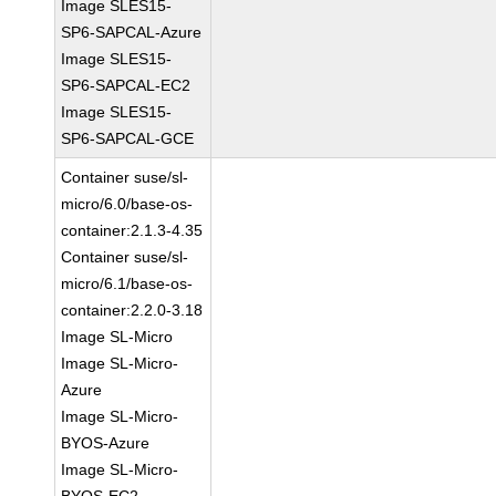
Image SLES15-
SP6-SAPCAL-Azure
Image SLES15-
SP6-SAPCAL-EC2
Image SLES15-
SP6-SAPCAL-GCE
Container suse/sl-
micro/6.0/base-os-
container:2.1.3-4.35
Container suse/sl-
micro/6.1/base-os-
container:2.2.0-3.18
Image SL-Micro
Image SL-Micro-
Azure
Image SL-Micro-
BYOS-Azure
Image SL-Micro-