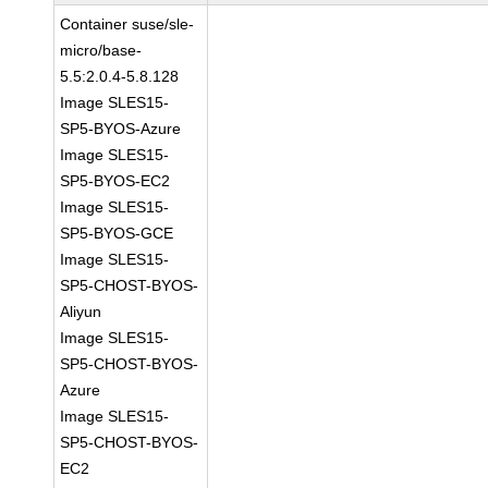
Container suse/sle-
micro/base-
5.5:2.0.4-5.8.128
Image SLES15-
SP5-BYOS-Azure
Image SLES15-
SP5-BYOS-EC2
Image SLES15-
SP5-BYOS-GCE
Image SLES15-
SP5-CHOST-BYOS-
Aliyun
Image SLES15-
SP5-CHOST-BYOS-
Azure
Image SLES15-
SP5-CHOST-BYOS-
EC2