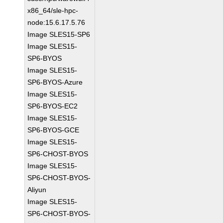
x86_64/sle-hpc-
node:15.6.17.5.76
Image SLES15-SP6
Image SLES15-
SP6-BYOS
Image SLES15-
SP6-BYOS-Azure
Image SLES15-
SP6-BYOS-EC2
Image SLES15-
SP6-BYOS-GCE
Image SLES15-
SP6-CHOST-BYOS
Image SLES15-
SP6-CHOST-BYOS-
Aliyun
Image SLES15-
SP6-CHOST-BYOS-