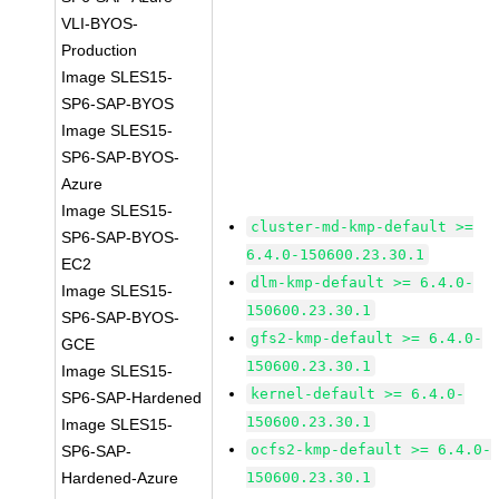
VLI-BYOS-
Production
Image SLES15-
SP6-SAP-BYOS
Image SLES15-
SP6-SAP-BYOS-
Azure
Image SLES15-
cluster-md-kmp-default >=
SP6-SAP-BYOS-
6.4.0-150600.23.30.1
EC2
dlm-kmp-default >= 6.4.0-
Image SLES15-
150600.23.30.1
SP6-SAP-BYOS-
gfs2-kmp-default >= 6.4.0-
GCE
150600.23.30.1
Image SLES15-
kernel-default >= 6.4.0-
SP6-SAP-Hardened
150600.23.30.1
Image SLES15-
ocfs2-kmp-default >= 6.4.0-
SP6-SAP-
Hardened-Azure
150600.23.30.1