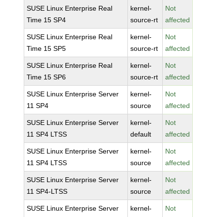
SUSE Linux Enterprise Real
kernel-
Not
Time 15 SP4
source-rt
affected
SUSE Linux Enterprise Real
kernel-
Not
Time 15 SP5
source-rt
affected
SUSE Linux Enterprise Real
kernel-
Not
Time 15 SP6
source-rt
affected
SUSE Linux Enterprise Server
kernel-
Not
11 SP4
source
affected
SUSE Linux Enterprise Server
kernel-
Not
11 SP4 LTSS
default
affected
SUSE Linux Enterprise Server
kernel-
Not
11 SP4 LTSS
source
affected
SUSE Linux Enterprise Server
kernel-
Not
11 SP4-LTSS
source
affected
SUSE Linux Enterprise Server
kernel-
Not