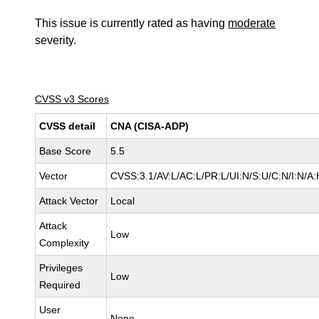
This issue is currently rated as having
moderate
severity.
CVSS v3 Scores
CVSS detail
CNA (CISA-ADP)
Base Score
5.5
Vector
CVSS:3.1/AV:L/AC:L/PR:L/UI:N/S:U/C:N/I:N/A:
Attack Vector
Local
Attack
Low
Complexity
Privileges
Low
Required
User
None