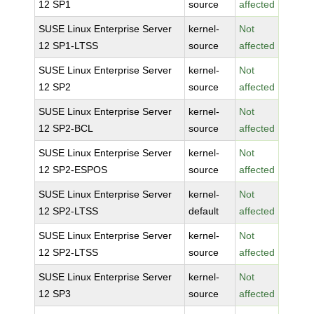
12 SP1
source
affected
SUSE Linux Enterprise Server
kernel-
Not
12 SP1-LTSS
source
affected
SUSE Linux Enterprise Server
kernel-
Not
12 SP2
source
affected
SUSE Linux Enterprise Server
kernel-
Not
12 SP2-BCL
source
affected
SUSE Linux Enterprise Server
kernel-
Not
12 SP2-ESPOS
source
affected
SUSE Linux Enterprise Server
kernel-
Not
12 SP2-LTSS
default
affected
SUSE Linux Enterprise Server
kernel-
Not
12 SP2-LTSS
source
affected
SUSE Linux Enterprise Server
kernel-
Not
12 SP3
source
affected