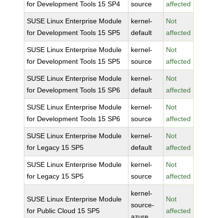
for Development Tools 15 SP4
source
affected
SUSE Linux Enterprise Module
kernel-
Not
for Development Tools 15 SP5
default
affected
SUSE Linux Enterprise Module
kernel-
Not
for Development Tools 15 SP5
source
affected
SUSE Linux Enterprise Module
kernel-
Not
for Development Tools 15 SP6
default
affected
SUSE Linux Enterprise Module
kernel-
Not
for Development Tools 15 SP6
source
affected
SUSE Linux Enterprise Module
kernel-
Not
for Legacy 15 SP5
default
affected
SUSE Linux Enterprise Module
kernel-
Not
for Legacy 15 SP5
source
affected
kernel-
SUSE Linux Enterprise Module
Not
source-
for Public Cloud 15 SP5
affected
azure