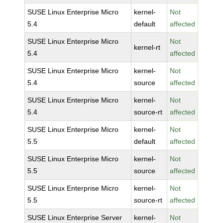
SUSE Linux Enterprise Micro
kernel-
Not
5.4
default
affected
SUSE Linux Enterprise Micro
Not
kernel-rt
5.4
affected
SUSE Linux Enterprise Micro
kernel-
Not
5.4
source
affected
SUSE Linux Enterprise Micro
kernel-
Not
5.4
source-rt
affected
SUSE Linux Enterprise Micro
kernel-
Not
5.5
default
affected
SUSE Linux Enterprise Micro
kernel-
Not
5.5
source
affected
SUSE Linux Enterprise Micro
kernel-
Not
5.5
source-rt
affected
SUSE Linux Enterprise Server
kernel-
Not