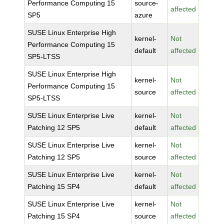
Performance Computing 15
source-
affected
SP5
azure
SUSE Linux Enterprise High
kernel-
Not
Performance Computing 15
default
affected
SP5-LTSS
SUSE Linux Enterprise High
kernel-
Not
Performance Computing 15
source
affected
SP5-LTSS
SUSE Linux Enterprise Live
kernel-
Not
Patching 12 SP5
default
affected
SUSE Linux Enterprise Live
kernel-
Not
Patching 12 SP5
source
affected
SUSE Linux Enterprise Live
kernel-
Not
Patching 15 SP4
default
affected
SUSE Linux Enterprise Live
kernel-
Not
Patching 15 SP4
source
affected