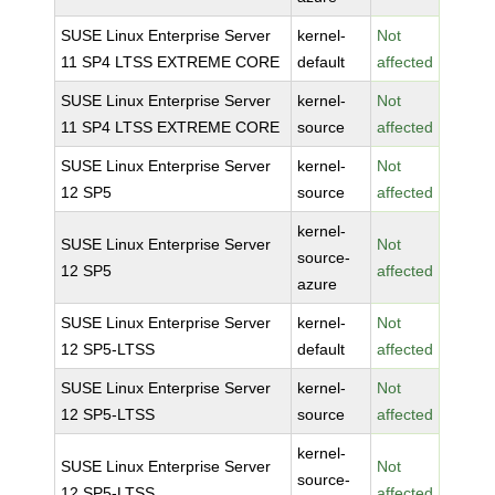
SUSE Linux Enterprise Server
kernel-
Not
11 SP4 LTSS EXTREME CORE
default
affected
SUSE Linux Enterprise Server
kernel-
Not
11 SP4 LTSS EXTREME CORE
source
affected
SUSE Linux Enterprise Server
kernel-
Not
12 SP5
source
affected
kernel-
SUSE Linux Enterprise Server
Not
source-
12 SP5
affected
azure
SUSE Linux Enterprise Server
kernel-
Not
12 SP5-LTSS
default
affected
SUSE Linux Enterprise Server
kernel-
Not
12 SP5-LTSS
source
affected
kernel-
SUSE Linux Enterprise Server
Not
source-
12 SP5-LTSS
affected