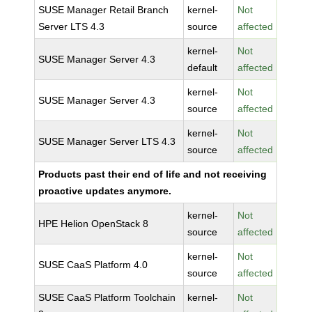
SUSE Manager Retail Branch
kernel-
Not
Server LTS 4.3
source
affected
kernel-
Not
SUSE Manager Server 4.3
default
affected
kernel-
Not
SUSE Manager Server 4.3
source
affected
kernel-
Not
SUSE Manager Server LTS 4.3
source
affected
Products past their end of life and not receiving
proactive updates anymore.
kernel-
Not
HPE Helion OpenStack 8
source
affected
kernel-
Not
SUSE CaaS Platform 4.0
source
affected
SUSE CaaS Platform Toolchain
kernel-
Not