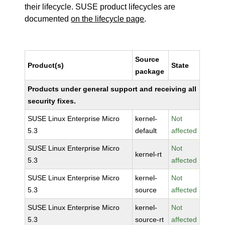
their lifecycle. SUSE product lifecycles are
documented
on the lifecycle page
.
Source
Product(s)
State
package
Products under general support and receiving all
security fixes.
SUSE Linux Enterprise Micro
kernel-
Not
5.3
default
affected
SUSE Linux Enterprise Micro
Not
kernel-rt
5.3
affected
SUSE Linux Enterprise Micro
kernel-
Not
5.3
source
affected
SUSE Linux Enterprise Micro
kernel-
Not
5.3
source-rt
affected