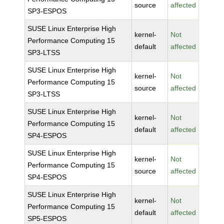
source
affected
SP3-ESPOS
SUSE Linux Enterprise High
kernel-
Not
Performance Computing 15
default
affected
SP3-LTSS
SUSE Linux Enterprise High
kernel-
Not
Performance Computing 15
source
affected
SP3-LTSS
SUSE Linux Enterprise High
kernel-
Not
Performance Computing 15
default
affected
SP4-ESPOS
SUSE Linux Enterprise High
kernel-
Not
Performance Computing 15
source
affected
SP4-ESPOS
SUSE Linux Enterprise High
kernel-
Not
Performance Computing 15
default
affected
SP5-ESPOS