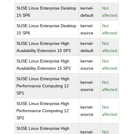
SUSE Linux Enterprise Desktop
kernel-
Not
15 SP6
default
affected
SUSE Linux Enterprise Desktop
kernel-
Not
15 SP6
source
affected
SUSE Linux Enterprise High
kernel-
Not
Availability Extension 15 SP2
default
affected
SUSE Linux Enterprise High
kernel-
Not
Availability Extension 15 SP2
source
affected
SUSE Linux Enterprise High
kernel-
Not
Performance Computing 12
source
affected
SP1
SUSE Linux Enterprise High
kernel-
Not
Performance Computing 12
source
affected
SP2
SUSE Linux Enterprise High
kernel-
Not