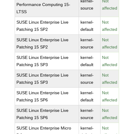
kernel-
Not
Performance Computing 15-
source
affected
LTSS
SUSE Linux Enterprise Live
kernel-
Not
Patching 15 SP2
default
affected
SUSE Linux Enterprise Live
kernel-
Not
Patching 15 SP2
source
affected
SUSE Linux Enterprise Live
kernel-
Not
Patching 15 SP3
default
affected
SUSE Linux Enterprise Live
kernel-
Not
Patching 15 SP3
source
affected
SUSE Linux Enterprise Live
kernel-
Not
Patching 15 SP6
default
affected
SUSE Linux Enterprise Live
kernel-
Not
Patching 15 SP6
source
affected
SUSE Linux Enterprise Micro
kernel-
Not