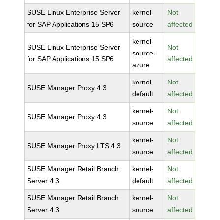
SUSE Linux Enterprise Server
kernel-
Not
for SAP Applications 15 SP6
source
affected
kernel-
SUSE Linux Enterprise Server
Not
source-
for SAP Applications 15 SP6
affected
azure
kernel-
Not
SUSE Manager Proxy 4.3
default
affected
kernel-
Not
SUSE Manager Proxy 4.3
source
affected
kernel-
Not
SUSE Manager Proxy LTS 4.3
source
affected
SUSE Manager Retail Branch
kernel-
Not
Server 4.3
default
affected
SUSE Manager Retail Branch
kernel-
Not
Server 4.3
source
affected