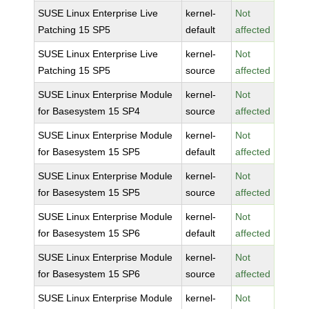
SUSE Linux Enterprise Live
kernel-
Not
Patching 15 SP5
default
affected
SUSE Linux Enterprise Live
kernel-
Not
Patching 15 SP5
source
affected
SUSE Linux Enterprise Module
kernel-
Not
for Basesystem 15 SP4
source
affected
SUSE Linux Enterprise Module
kernel-
Not
for Basesystem 15 SP5
default
affected
SUSE Linux Enterprise Module
kernel-
Not
for Basesystem 15 SP5
source
affected
SUSE Linux Enterprise Module
kernel-
Not
for Basesystem 15 SP6
default
affected
SUSE Linux Enterprise Module
kernel-
Not
for Basesystem 15 SP6
source
affected
SUSE Linux Enterprise Module
kernel-
Not