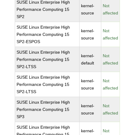
SUSE Linux Enterprise High
kernel-
Not
Performance Computing 15
source
affected
SP2
SUSE Linux Enterprise High
kernel-
Not
Performance Computing 15
source
affected
SP2-ESPOS
SUSE Linux Enterprise High
kernel-
Not
Performance Computing 15
default
affected
SP2-LTSS
SUSE Linux Enterprise High
kernel-
Not
Performance Computing 15
source
affected
SP2-LTSS
SUSE Linux Enterprise High
kernel-
Not
Performance Computing 15
source
affected
SP3
SUSE Linux Enterprise High
kernel-
Not
Performance Computing 15