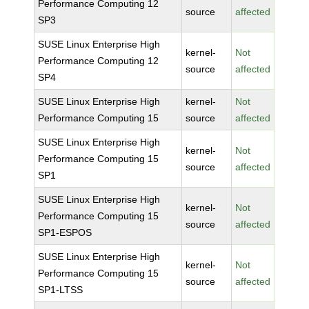
Performance Computing 12
source
affected
SP3
SUSE Linux Enterprise High
kernel-
Not
Performance Computing 12
source
affected
SP4
SUSE Linux Enterprise High
kernel-
Not
Performance Computing 15
source
affected
SUSE Linux Enterprise High
kernel-
Not
Performance Computing 15
source
affected
SP1
SUSE Linux Enterprise High
kernel-
Not
Performance Computing 15
source
affected
SP1-ESPOS
SUSE Linux Enterprise High
kernel-
Not
Performance Computing 15
source
affected
SP1-LTSS