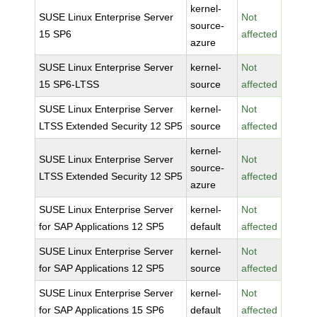
kernel-
SUSE Linux Enterprise Server
Not
source-
15 SP6
affected
azure
SUSE Linux Enterprise Server
kernel-
Not
15 SP6-LTSS
source
affected
SUSE Linux Enterprise Server
kernel-
Not
LTSS Extended Security 12 SP5
source
affected
kernel-
SUSE Linux Enterprise Server
Not
source-
LTSS Extended Security 12 SP5
affected
azure
SUSE Linux Enterprise Server
kernel-
Not
for SAP Applications 12 SP5
default
affected
SUSE Linux Enterprise Server
kernel-
Not
for SAP Applications 12 SP5
source
affected
SUSE Linux Enterprise Server
kernel-
Not
for SAP Applications 15 SP6
default
affected