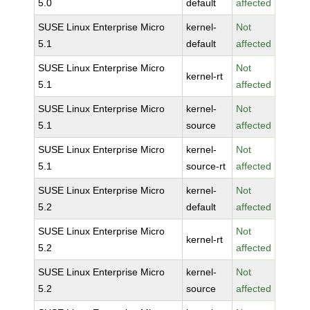
5.0
default
affected
SUSE Linux Enterprise Micro
kernel-
Not
5.1
default
affected
SUSE Linux Enterprise Micro
Not
kernel-rt
5.1
affected
SUSE Linux Enterprise Micro
kernel-
Not
5.1
source
affected
SUSE Linux Enterprise Micro
kernel-
Not
5.1
source-rt
affected
SUSE Linux Enterprise Micro
kernel-
Not
5.2
default
affected
SUSE Linux Enterprise Micro
Not
kernel-rt
5.2
affected
SUSE Linux Enterprise Micro
kernel-
Not
5.2
source
affected