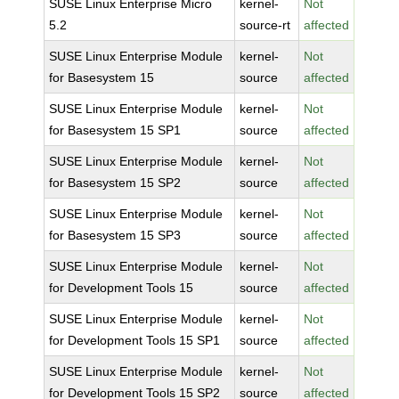
SUSE Linux Enterprise Micro
kernel-
Not
5.2
source-rt
affected
SUSE Linux Enterprise Module
kernel-
Not
for Basesystem 15
source
affected
SUSE Linux Enterprise Module
kernel-
Not
for Basesystem 15 SP1
source
affected
SUSE Linux Enterprise Module
kernel-
Not
for Basesystem 15 SP2
source
affected
SUSE Linux Enterprise Module
kernel-
Not
for Basesystem 15 SP3
source
affected
SUSE Linux Enterprise Module
kernel-
Not
for Development Tools 15
source
affected
SUSE Linux Enterprise Module
kernel-
Not
for Development Tools 15 SP1
source
affected
SUSE Linux Enterprise Module
kernel-
Not
for Development Tools 15 SP2
source
affected