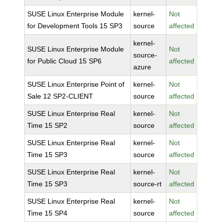
SUSE Linux Enterprise Module
kernel-
Not
for Development Tools 15 SP3
source
affected
kernel-
SUSE Linux Enterprise Module
Not
source-
for Public Cloud 15 SP6
affected
azure
SUSE Linux Enterprise Point of
kernel-
Not
Sale 12 SP2-CLIENT
source
affected
SUSE Linux Enterprise Real
kernel-
Not
Time 15 SP2
source
affected
SUSE Linux Enterprise Real
kernel-
Not
Time 15 SP3
source
affected
SUSE Linux Enterprise Real
kernel-
Not
Time 15 SP3
source-rt
affected
SUSE Linux Enterprise Real
kernel-
Not
Time 15 SP4
source
affected