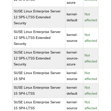
azure
SUSE Linux Enterprise Server
kernel-
Not
12 SP5-LTSS Extended
default
affected
Security
SUSE Linux Enterprise Server
kernel-
Not
12 SP5-LTSS Extended
source
affected
Security
SUSE Linux Enterprise Server
kernel-
Not
12 SP5-LTSS Extended
source-
affected
Security
azure
SUSE Linux Enterprise Server
kernel-
Not
15 SP4
source
affected
SUSE Linux Enterprise Server
kernel-
Not
15 SP4-LTSS
default
affected
SUSE Linux Enterprise Server
kernel-
Not
15 SP4-LTSS
source
affected