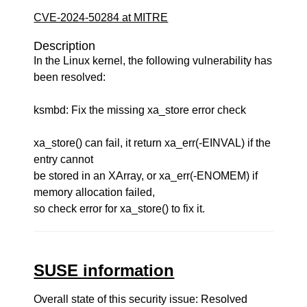
CVE-2024-50284 at MITRE
Description
In the Linux kernel, the following vulnerability has
been resolved:
ksmbd: Fix the missing xa_store error check
xa_store() can fail, it return xa_err(-EINVAL) if the
entry cannot
be stored in an XArray, or xa_err(-ENOMEM) if
memory allocation failed,
so check error for xa_store() to fix it.
SUSE information
Overall state of this security issue: Resolved