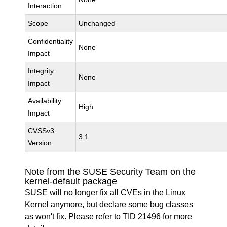
Interaction
Scope
Unchanged
Confidentiality
None
Impact
Integrity
None
Impact
Availability
High
Impact
CVSSv3
3.1
Version
Note from the SUSE Security Team on the
kernel-default package
SUSE will no longer fix all CVEs in the Linux
Kernel anymore, but declare some bug classes
as won't fix. Please refer to
TID 21496
for more