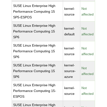
SUSE Linux Enterprise High
kernel-
Not
Performance Computing 15
source
affected
SP5-ESPOS
SUSE Linux Enterprise High
kernel-
Not
Performance Computing 15
default
affected
SP6
SUSE Linux Enterprise High
kernel-
Not
Performance Computing 15
source
affected
SP6
SUSE Linux Enterprise High
kernel-
Not
Performance Computing 15
source-
affected
SP6
azure
SUSE Linux Enterprise High
kernel-
Not
Performance Computing 15-
source
affected
ESPOS
SUSE Linux Enterprise High