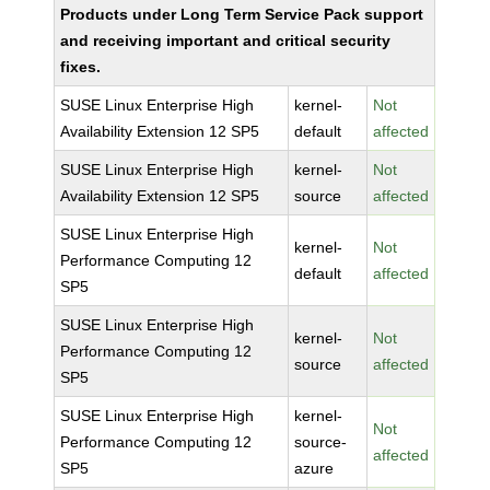
Products under Long Term Service Pack support
and receiving important and critical security
fixes.
SUSE Linux Enterprise High
kernel-
Not
Availability Extension 12 SP5
default
affected
SUSE Linux Enterprise High
kernel-
Not
Availability Extension 12 SP5
source
affected
SUSE Linux Enterprise High
kernel-
Not
Performance Computing 12
default
affected
SP5
SUSE Linux Enterprise High
kernel-
Not
Performance Computing 12
source
affected
SP5
SUSE Linux Enterprise High
kernel-
Not
Performance Computing 12
source-
affected
SP5
azure