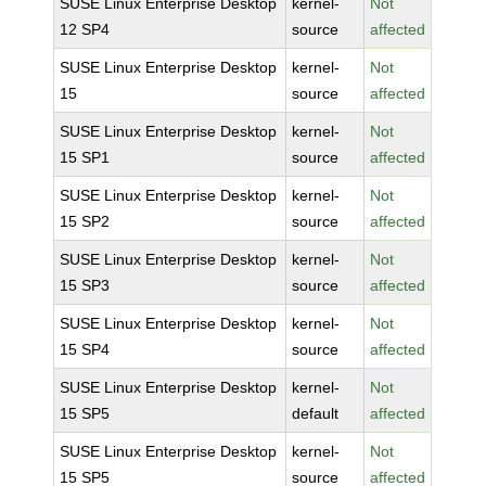
SUSE Linux Enterprise Desktop
kernel-
Not
12 SP4
source
affected
SUSE Linux Enterprise Desktop
kernel-
Not
15
source
affected
SUSE Linux Enterprise Desktop
kernel-
Not
15 SP1
source
affected
SUSE Linux Enterprise Desktop
kernel-
Not
15 SP2
source
affected
SUSE Linux Enterprise Desktop
kernel-
Not
15 SP3
source
affected
SUSE Linux Enterprise Desktop
kernel-
Not
15 SP4
source
affected
SUSE Linux Enterprise Desktop
kernel-
Not
15 SP5
default
affected
SUSE Linux Enterprise Desktop
kernel-
Not
15 SP5
source
affected