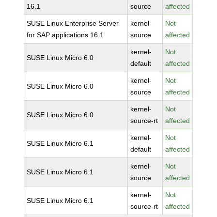
16.1
source
affected
SUSE Linux Enterprise Server
kernel-
Not
for SAP applications 16.1
source
affected
kernel-
Not
SUSE Linux Micro 6.0
default
affected
kernel-
Not
SUSE Linux Micro 6.0
source
affected
kernel-
Not
SUSE Linux Micro 6.0
source-rt
affected
kernel-
Not
SUSE Linux Micro 6.1
default
affected
kernel-
Not
SUSE Linux Micro 6.1
source
affected
kernel-
Not
SUSE Linux Micro 6.1
source-rt
affected