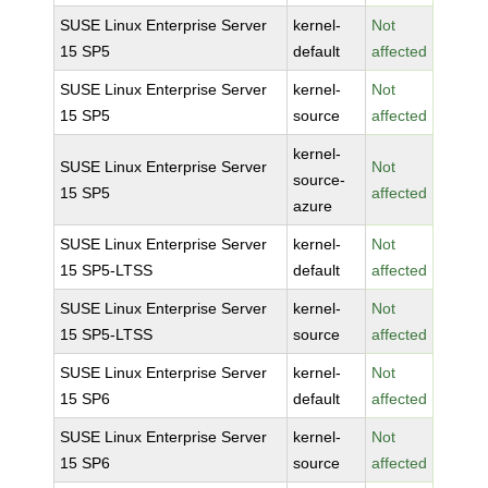
SUSE Linux Enterprise Server
kernel-
Not
15 SP5
default
affected
SUSE Linux Enterprise Server
kernel-
Not
15 SP5
source
affected
kernel-
SUSE Linux Enterprise Server
Not
source-
15 SP5
affected
azure
SUSE Linux Enterprise Server
kernel-
Not
15 SP5-LTSS
default
affected
SUSE Linux Enterprise Server
kernel-
Not
15 SP5-LTSS
source
affected
SUSE Linux Enterprise Server
kernel-
Not
15 SP6
default
affected
SUSE Linux Enterprise Server
kernel-
Not
15 SP6
source
affected