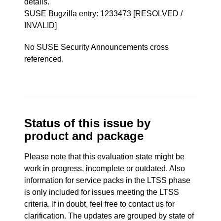
details.
SUSE Bugzilla entry:
1233473
[RESOLVED /
INVALID]
No SUSE Security Announcements cross
referenced.
Status of this issue by
product and package
Please note that this evaluation state might be
work in progress, incomplete or outdated. Also
information for service packs in the LTSS phase
is only included for issues meeting the LTSS
criteria. If in doubt, feel free to contact us for
clarification. The updates are grouped by state of