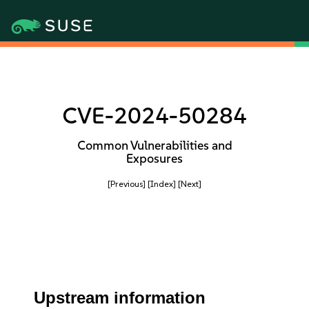
CVE-2024-50284
Common Vulnerabilities and
Exposures
[Previous]
[Index]
[Next]
Upstream information