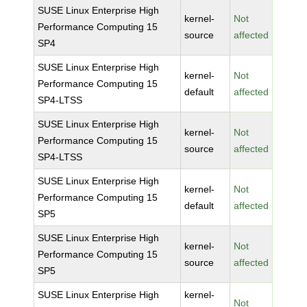
SUSE Linux Enterprise High
kernel-
Not
Performance Computing 15
source
affected
SP4
SUSE Linux Enterprise High
kernel-
Not
Performance Computing 15
default
affected
SP4-LTSS
SUSE Linux Enterprise High
kernel-
Not
Performance Computing 15
source
affected
SP4-LTSS
SUSE Linux Enterprise High
kernel-
Not
Performance Computing 15
default
affected
SP5
SUSE Linux Enterprise High
kernel-
Not
Performance Computing 15
source
affected
SP5
SUSE Linux Enterprise High
kernel-
Not