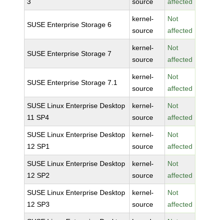
3
source
affected
kernel-
Not
SUSE Enterprise Storage 6
source
affected
kernel-
Not
SUSE Enterprise Storage 7
source
affected
kernel-
Not
SUSE Enterprise Storage 7.1
source
affected
SUSE Linux Enterprise Desktop
kernel-
Not
11 SP4
source
affected
SUSE Linux Enterprise Desktop
kernel-
Not
12 SP1
source
affected
SUSE Linux Enterprise Desktop
kernel-
Not
12 SP2
source
affected
SUSE Linux Enterprise Desktop
kernel-
Not
12 SP3
source
affected