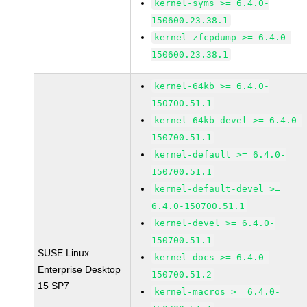
kernel-syms >= 6.4.0-
150600.23.38.1
kernel-zfcpdump >= 6.4.0-
150600.23.38.1
kernel-64kb >= 6.4.0-
150700.51.1
kernel-64kb-devel >= 6.4.0-
150700.51.1
kernel-default >= 6.4.0-
150700.51.1
kernel-default-devel >=
6.4.0-150700.51.1
kernel-devel >= 6.4.0-
150700.51.1
SUSE Linux
kernel-docs >= 6.4.0-
Enterprise Desktop
150700.51.2
15 SP7
kernel-macros >= 6.4.0-