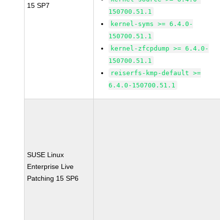
15 SP7
150700.51.1
kernel-syms >= 6.4.0-
150700.51.1
kernel-zfcpdump >= 6.4.0-
150700.51.1
reiserfs-kmp-default >=
6.4.0-150700.51.1
SUSE Linux
Enterprise Live
Patching 15 SP6