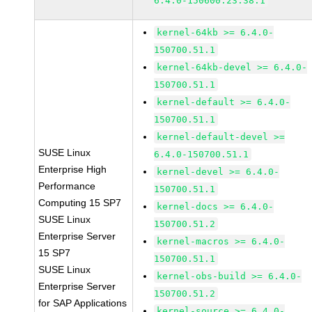
6.4.0-150600.23.38.1
kernel-64kb >= 6.4.0-
150700.51.1
kernel-64kb-devel >= 6.4.0-
150700.51.1
kernel-default >= 6.4.0-
150700.51.1
kernel-default-devel >=
SUSE Linux
6.4.0-150700.51.1
Enterprise High
kernel-devel >= 6.4.0-
Performance
150700.51.1
Computing 15 SP7
kernel-docs >= 6.4.0-
SUSE Linux
150700.51.2
Enterprise Server
kernel-macros >= 6.4.0-
15 SP7
150700.51.1
SUSE Linux
kernel-obs-build >= 6.4.0-
Enterprise Server
150700.51.2
for SAP Applications
kernel-source >= 6.4.0-