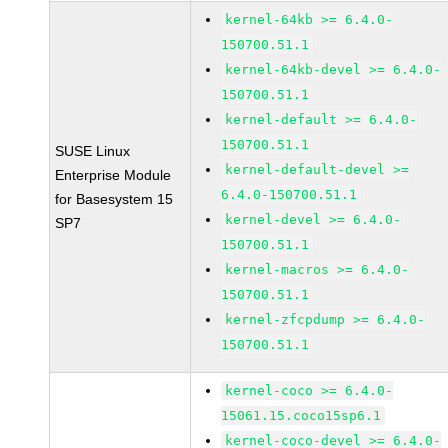
kernel-64kb >= 6.4.0-
150700.51.1
kernel-64kb-devel >= 6.4.0-
150700.51.1
kernel-default >= 6.4.0-
150700.51.1
SUSE Linux
kernel-default-devel >=
Enterprise Module
6.4.0-150700.51.1
for Basesystem 15
kernel-devel >= 6.4.0-
SP7
150700.51.1
kernel-macros >= 6.4.0-
150700.51.1
kernel-zfcpdump >= 6.4.0-
150700.51.1
kernel-coco >= 6.4.0-
15061.15.coco15sp6.1
kernel-coco-devel >= 6.4.0-