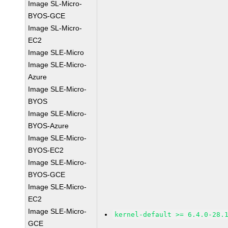
Image SL-Micro-
BYOS-GCE
Image SL-Micro-
EC2
Image SLE-Micro
Image SLE-Micro-
Azure
Image SLE-Micro-
BYOS
Image SLE-Micro-
BYOS-Azure
Image SLE-Micro-
BYOS-EC2
Image SLE-Micro-
BYOS-GCE
Image SLE-Micro-
EC2
Image SLE-Micro-
kernel-default >= 6.4.0-28.
GCE