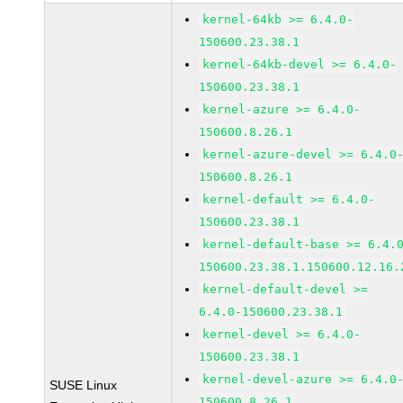
kernel-64kb >= 6.4.0-
150600.23.38.1
kernel-64kb-devel >= 6.4.0-
150600.23.38.1
kernel-azure >= 6.4.0-
150600.8.26.1
kernel-azure-devel >= 6.4.0
150600.8.26.1
kernel-default >= 6.4.0-
150600.23.38.1
kernel-default-base >= 6.4.
150600.23.38.1.150600.12.16.
kernel-default-devel >=
6.4.0-150600.23.38.1
kernel-devel >= 6.4.0-
150600.23.38.1
kernel-devel-azure >= 6.4.0
SUSE Linux
150600.8.26.1