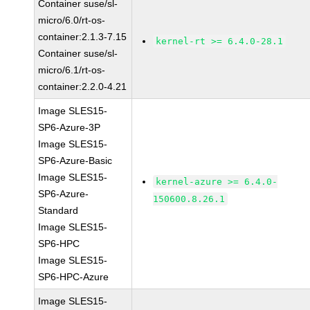
Container suse/sl-
micro/6.0/rt-os-
container:2.1.3-7.15
kernel-rt >= 6.4.0-28.1
Container suse/sl-
micro/6.1/rt-os-
container:2.2.0-4.21
Image SLES15-
SP6-Azure-3P
Image SLES15-
SP6-Azure-Basic
Image SLES15-
kernel-azure >= 6.4.0-
SP6-Azure-
150600.8.26.1
Standard
Image SLES15-
SP6-HPC
Image SLES15-
SP6-HPC-Azure
Image SLES15-