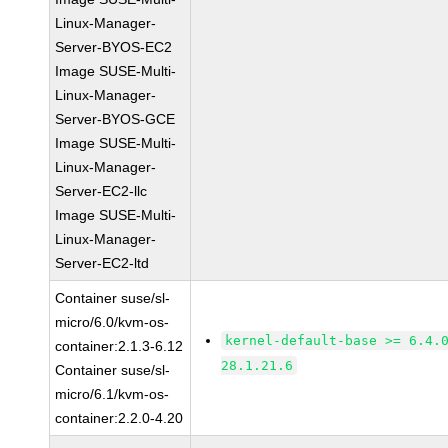
Linux-Manager-
Server-BYOS-EC2
Image SUSE-Multi-
Linux-Manager-
Server-BYOS-GCE
Image SUSE-Multi-
Linux-Manager-
Server-EC2-llc
Image SUSE-Multi-
Linux-Manager-
Server-EC2-ltd
Container suse/sl-
micro/6.0/kvm-os-
kernel-default-base >= 6.4.
container:2.1.3-6.12
28.1.21.6
Container suse/sl-
micro/6.1/kvm-os-
container:2.2.0-4.20