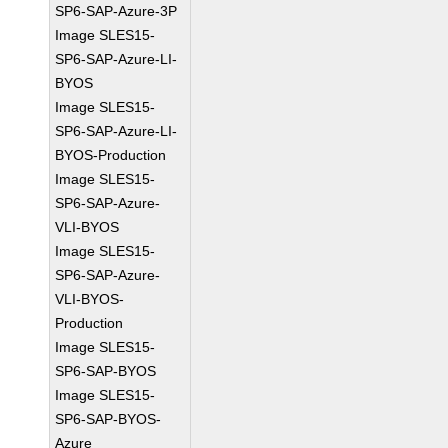
SP6-SAP-Azure-3P
Image SLES15-
SP6-SAP-Azure-LI-
BYOS
Image SLES15-
SP6-SAP-Azure-LI-
BYOS-Production
Image SLES15-
SP6-SAP-Azure-
VLI-BYOS
Image SLES15-
SP6-SAP-Azure-
VLI-BYOS-
Production
Image SLES15-
SP6-SAP-BYOS
Image SLES15-
SP6-SAP-BYOS-
Azure