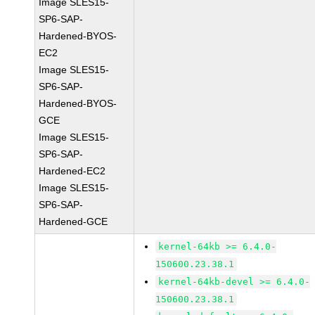
Image SLES15-
SP6-SAP-
Hardened-BYOS-
EC2
Image SLES15-
SP6-SAP-
Hardened-BYOS-
GCE
Image SLES15-
SP6-SAP-
Hardened-EC2
Image SLES15-
SP6-SAP-
Hardened-GCE
kernel-64kb >= 6.4.0-
150600.23.38.1
kernel-64kb-devel >= 6.4.0-
150600.23.38.1