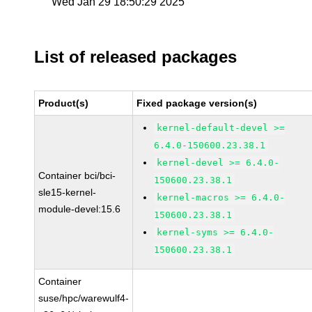
Wed Jan 29 18:50:29 2025
List of released packages
Product(s)
Fixed package version(s)
kernel-default-devel >=
6.4.0-150600.23.38.1
kernel-devel >= 6.4.0-
Container bci/bci-
150600.23.38.1
sle15-kernel-
kernel-macros >= 6.4.0-
module-devel:15.6
150600.23.38.1
kernel-syms >= 6.4.0-
150600.23.38.1
Container
suse/hpc/warewulf4-