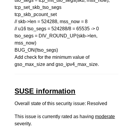
tso_segs = tcp_init_tso_segs(skb, mss_now);
tcp_set_skb_tso_segs
tcp_skb_pcount_set
// skb->len = 524288, mss_now = 8
// u16 tso_segs = 524288/8 = 65535 -> 0
tso_segs = DIV_ROUND_UP(skb->len,
mss_now)
BUG_ON(!tso_segs)
Add check for the minimum value of
gso_max_size and gso_ipv4_max_size.
SUSE information
Overall state of this security issue: Resolved
This issue is currently rated as having
moderate
severity.