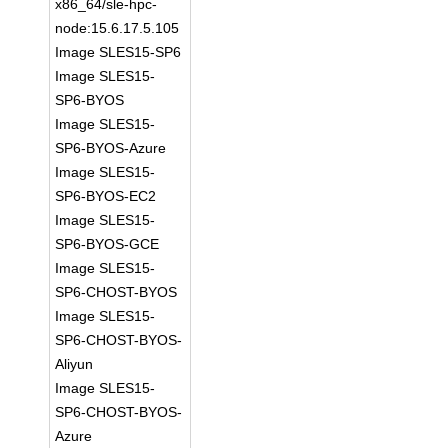
x86_64/sle-hpc-
node:15.6.17.5.105
Image SLES15-SP6
Image SLES15-
SP6-BYOS
Image SLES15-
SP6-BYOS-Azure
Image SLES15-
SP6-BYOS-EC2
Image SLES15-
SP6-BYOS-GCE
Image SLES15-
SP6-CHOST-BYOS
Image SLES15-
SP6-CHOST-BYOS-
Aliyun
Image SLES15-
SP6-CHOST-BYOS-
Azure