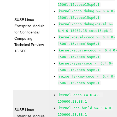
15061.15.coco15sp6.1
kernel-coco_debug >= 6.4.0-
15061.15.coco15sp6.1
SUSE Linux
kernel-coco_debug-devel >=
Enterprise Module
6.4.0-15061.15.coco15sp6.1
for Confidential
kernel-devel-coco >= 6.4.0-
Computing
15061.15.coco15sp6.1
Technical Preview
kernel-source-coco >= 6.4.0
15 SP6
15061.15.coco15sp6.1
kernel-syms-coco >= 6.4.0-
15061.15.coco15sp6.1
reiserfs-kmp-coco >= 6.4.0-
15061.15.coco15sp6.1
kernel-docs >= 6.4.0-
150600.23.38.1
kernel-obs-build >= 6.4.0-
SUSE Linux
150600.23.38.1
Enterprise Module