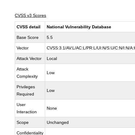
CVSS v3 Scores
CVSS detail
National Vulnerability Database
Base Score
5.5
Vector
CVSS:3.1/AV:L/AC:L/PR:L/UI:N/S:U/C:N/I:N/A:
Attack Vector
Local
Attack
Low
Complexity
Privileges
Low
Required
User
None
Interaction
Scope
Unchanged
Confidentiality