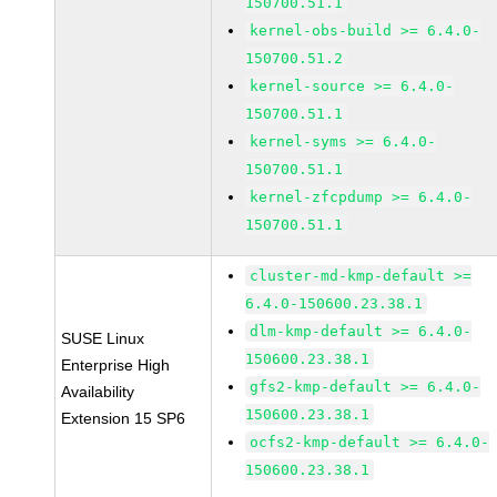
150700.51.1
kernel-obs-build >= 6.4.0-
150700.51.2
kernel-source >= 6.4.0-
150700.51.1
kernel-syms >= 6.4.0-
150700.51.1
kernel-zfcpdump >= 6.4.0-
150700.51.1
cluster-md-kmp-default >=
6.4.0-150600.23.38.1
dlm-kmp-default >= 6.4.0-
SUSE Linux
150600.23.38.1
Enterprise High
gfs2-kmp-default >= 6.4.0-
Availability
150600.23.38.1
Extension 15 SP6
ocfs2-kmp-default >= 6.4.0-
150600.23.38.1