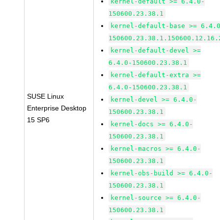
kernel-default >= 6.4.0-
150600.23.38.1
kernel-default-base >= 6.4.
150600.23.38.1.150600.12.16.
kernel-default-devel >=
6.4.0-150600.23.38.1
kernel-default-extra >=
6.4.0-150600.23.38.1
SUSE Linux
kernel-devel >= 6.4.0-
Enterprise Desktop
150600.23.38.1
15 SP6
kernel-docs >= 6.4.0-
150600.23.38.1
kernel-macros >= 6.4.0-
150600.23.38.1
kernel-obs-build >= 6.4.0-
150600.23.38.1
kernel-source >= 6.4.0-
150600.23.38.1