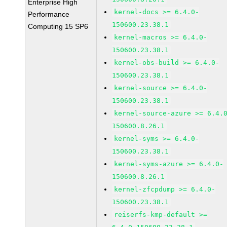
Enterprise High
kernel-docs >= 6.4.0-
Performance
150600.23.38.1
Computing 15 SP6
kernel-macros >= 6.4.0-
150600.23.38.1
kernel-obs-build >= 6.4.0-
150600.23.38.1
kernel-source >= 6.4.0-
150600.23.38.1
kernel-source-azure >= 6.4.
150600.8.26.1
kernel-syms >= 6.4.0-
150600.23.38.1
kernel-syms-azure >= 6.4.0-
150600.8.26.1
kernel-zfcpdump >= 6.4.0-
150600.23.38.1
reiserfs-kmp-default >=