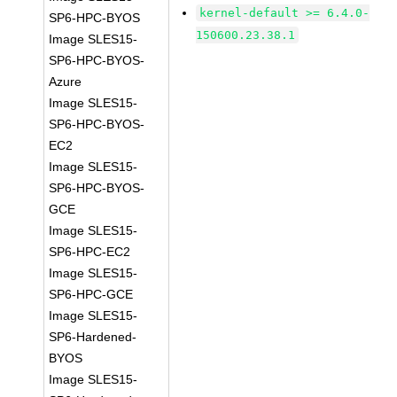
kernel-default >= 6.4.0-
SP6-HPC-BYOS
150600.23.38.1
Image SLES15-
SP6-HPC-BYOS-
Azure
Image SLES15-
SP6-HPC-BYOS-
EC2
Image SLES15-
SP6-HPC-BYOS-
GCE
Image SLES15-
SP6-HPC-EC2
Image SLES15-
SP6-HPC-GCE
Image SLES15-
SP6-Hardened-
BYOS
Image SLES15-