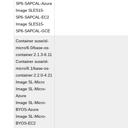
SP6-SAPCAL-Azure
Image SLES15-
SP6-SAPCAL-EC2
Image SLES15-
SP6-SAPCAL-GCE
Container suse/sl-
micro/6.0/base-os-
container:2.1.3-6.11
Container suse/sl-
micro/6.1/base-os-
container:2.2.0-4.21
Image SL-Micro
Image SL-Micro-
Azure
Image SL-Micro-
BYOS-Azure
Image SL-Micro-
BYOS-EC2