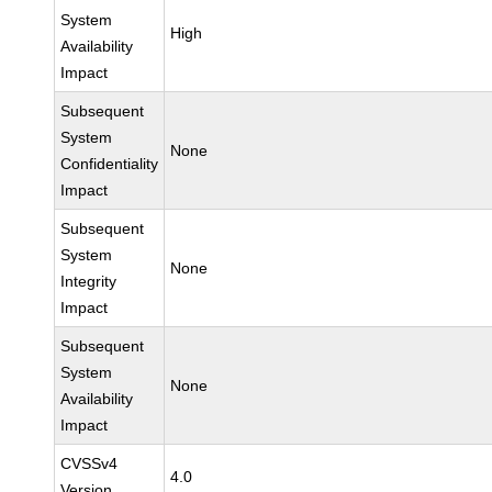
System
High
Availability
Impact
Subsequent
System
None
Confidentiality
Impact
Subsequent
System
None
Integrity
Impact
Subsequent
System
None
Availability
Impact
CVSSv4
4.0
Version