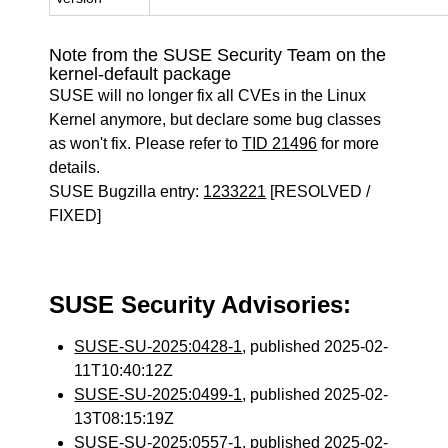
Note from the SUSE Security Team on the
kernel-default package
SUSE will no longer fix all CVEs in the Linux
Kernel anymore, but declare some bug classes
as won't fix. Please refer to
TID 21496
for more
details.
SUSE Bugzilla entry:
1233221
[RESOLVED /
FIXED]
SUSE Security Advisories:
SUSE-SU-2025:0428-1
, published 2025-02-
11T10:40:12Z
SUSE-SU-2025:0499-1
, published 2025-02-
13T08:15:19Z
SUSE-SU-2025:0557-1
, published 2025-02-