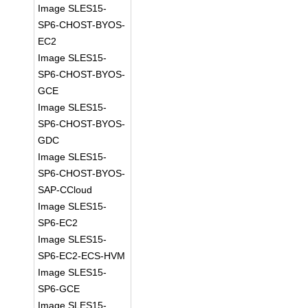
Image SLES15-
SP6-CHOST-BYOS-
EC2
Image SLES15-
SP6-CHOST-BYOS-
GCE
Image SLES15-
SP6-CHOST-BYOS-
GDC
Image SLES15-
SP6-CHOST-BYOS-
SAP-CCloud
Image SLES15-
SP6-EC2
Image SLES15-
SP6-EC2-ECS-HVM
Image SLES15-
SP6-GCE
Image SLES15-