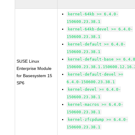
kernel-64kb >= 6.4.0-
150600.23.38.1
kernel-64kb-devel >= 6.4.0-
150600.23.38.1
kernel-default >= 6.4.0-
150600.23.38.1
kernel-default-base >= 6.4.
SUSE Linux
150600.23.38.1.150600.12.16.
Enterprise Module
kernel-default-devel >=
for Basesystem 15
6.4.0-150600.23.38.1
SP6
kernel-devel >= 6.4.0-
150600.23.38.1
kernel-macros >= 6.4.0-
150600.23.38.1
kernel-zfcpdump >= 6.4.0-
150600.23.38.1