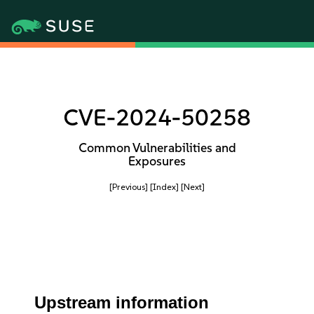
CVE-2024-50258
Common Vulnerabilities and
Exposures
[Previous]
[Index]
[Next]
Upstream information