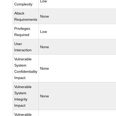
Low
Complexity
Attack
None
Requirements
Privileges
Low
Required
User
None
Interaction
Vulnerable
System
None
Confidentiality
Impact
Vulnerable
System
None
Integrity
Impact
Vulnerable