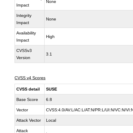
None
Impact
Integrity
None
Impact
Availability
High
Impact
CVSSv3
3.1
Version
CVSS v4 Scores
CVSS detail
SUSE
Base Score
6.8
Vector
CVSS:4.0/AV:L/AC:L/AT:N/PR:L/UI:N/VC:N/VI:
Attack Vector
Local
Attack