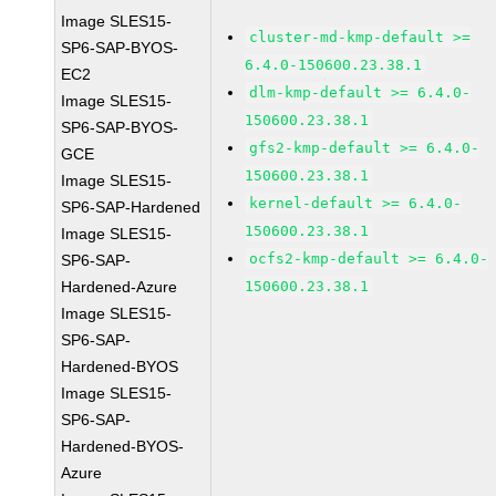
Image SLES15-
cluster-md-kmp-default >=
SP6-SAP-BYOS-
6.4.0-150600.23.38.1
EC2
dlm-kmp-default >= 6.4.0-
Image SLES15-
150600.23.38.1
SP6-SAP-BYOS-
gfs2-kmp-default >= 6.4.0-
GCE
150600.23.38.1
Image SLES15-
kernel-default >= 6.4.0-
SP6-SAP-Hardened
150600.23.38.1
Image SLES15-
ocfs2-kmp-default >= 6.4.0-
SP6-SAP-
Hardened-Azure
150600.23.38.1
Image SLES15-
SP6-SAP-
Hardened-BYOS
Image SLES15-
SP6-SAP-
Hardened-BYOS-
Azure