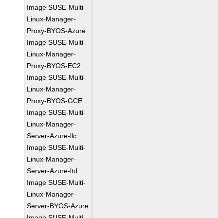
Image SUSE-Multi-
Linux-Manager-
Proxy-BYOS-Azure
Image SUSE-Multi-
Linux-Manager-
Proxy-BYOS-EC2
Image SUSE-Multi-
Linux-Manager-
Proxy-BYOS-GCE
Image SUSE-Multi-
Linux-Manager-
Server-Azure-llc
Image SUSE-Multi-
Linux-Manager-
Server-Azure-ltd
Image SUSE-Multi-
Linux-Manager-
Server-BYOS-Azure
Image SUSE-Multi-