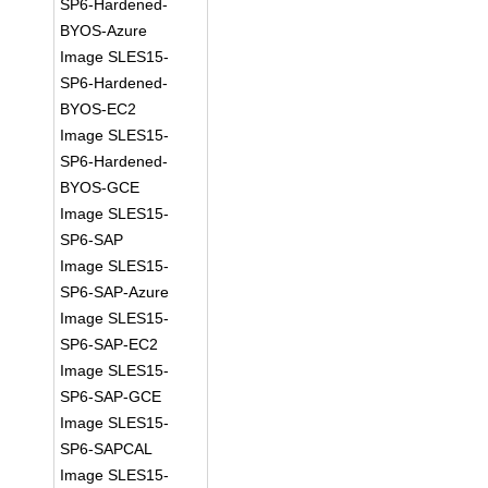
SP6-Hardened-
BYOS-Azure
Image SLES15-
SP6-Hardened-
BYOS-EC2
Image SLES15-
SP6-Hardened-
BYOS-GCE
Image SLES15-
SP6-SAP
Image SLES15-
SP6-SAP-Azure
Image SLES15-
SP6-SAP-EC2
Image SLES15-
SP6-SAP-GCE
Image SLES15-
SP6-SAPCAL
Image SLES15-