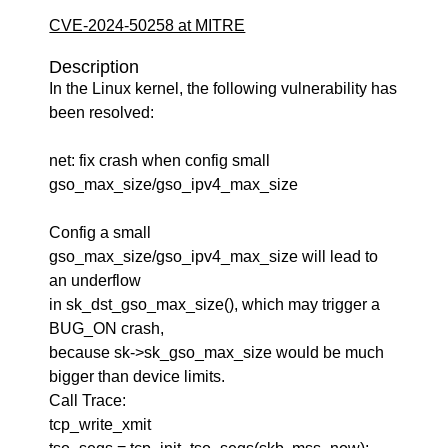
CVE-2024-50258 at MITRE
Description
In the Linux kernel, the following vulnerability has
been resolved:
net: fix crash when config small
gso_max_size/gso_ipv4_max_size
Config a small
gso_max_size/gso_ipv4_max_size will lead to
an underflow
in sk_dst_gso_max_size(), which may trigger a
BUG_ON crash,
because sk->sk_gso_max_size would be much
bigger than device limits.
Call Trace:
tcp_write_xmit