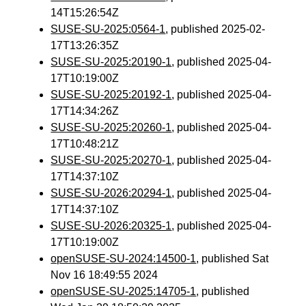
14T15:26:54Z
SUSE-SU-2025:0564-1
, published 2025-02-
17T13:26:35Z
SUSE-SU-2025:20190-1
, published 2025-04-
17T10:19:00Z
SUSE-SU-2025:20192-1
, published 2025-04-
17T14:34:26Z
SUSE-SU-2025:20260-1
, published 2025-04-
17T10:48:21Z
SUSE-SU-2025:20270-1
, published 2025-04-
17T14:37:10Z
SUSE-SU-2026:20294-1
, published 2025-04-
17T14:37:10Z
SUSE-SU-2026:20325-1
, published 2025-04-
17T10:19:00Z
openSUSE-SU-2024:14500-1
, published Sat
Nov 16 18:49:55 2024
openSUSE-SU-2025:14705-1
, published